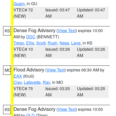
Guam
, in GU
VTEC# 72
Issued: 03:47
Updated: 03:47
(NEW)
AM
AM
Dense Fog Advisory
(
View Text
) expires 10:00
KS
AM by
DDC
(BENNETT)
Trego
,
Ellis
,
Scott
,
Rush
,
Ness
,
Lane
, in KS
VTEC# 10
Issued: 03:26
Updated: 03:26
(NEW)
AM
AM
Flood Advisory
(
View Text
) expires 06:30 AM by
MO
EAX
(Krull)
Clay
,
Lafayette
,
Ray
, in MO
VTEC# 75
Issued: 03:25
Updated: 03:25
(NEW)
AM
AM
Dense Fog Advisory
(
View Text
) expires 10:00
KS
AM by
GLD
(Trigg)