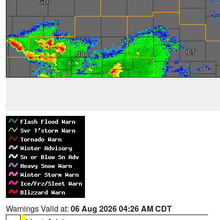
Warnings Valid at:
06 Aug 2026 04:26 AM CDT