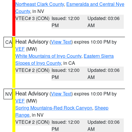
Northeast Clark County
,
Esmeralda and Central Nye
County
, in NV
VTEC# 3 (CON)
Issued: 12:00
Updated: 03:06
PM
AM
Heat Advisory
(
View Text
) expires 10:00 PM by
CA
VEF
(MW)
White Mountains of Inyo County
,
Eastern Sierra
Slopes of Inyo County
, in CA
VTEC# 2 (CON)
Issued: 12:00
Updated: 03:06
PM
AM
Heat Advisory
(
View Text
) expires 10:00 PM by
NV
VEF
(MW)
Spring Mountains-Red Rock Canyon
,
Sheep
Range
, in NV
VTEC# 2 (CON)
Issued: 12:00
Updated: 03:06
PM
AM