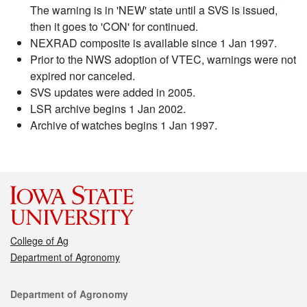
The warning is in 'NEW' state until a SVS is issued,
then it goes to 'CON' for continued.
NEXRAD composite is available since 1 Jan 1997.
Prior to the NWS adoption of VTEC, warnings were not
expired nor canceled.
SVS updates were added in 2005.
LSR archive begins 1 Jan 2002.
Archive of watches begins 1 Jan 1997.
College of Ag
Department of Agronomy
Contact
Department of Agronomy