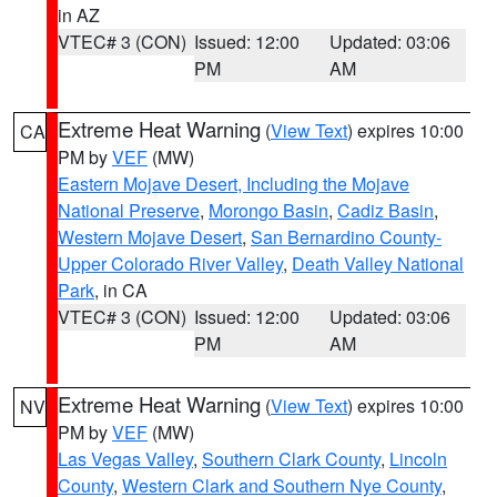
in AZ
VTEC# 3 (CON)
Issued: 12:00
Updated: 03:06
PM
AM
Extreme Heat Warning
(
View Text
) expires 10:00
CA
PM by
VEF
(MW)
Eastern Mojave Desert, Including the Mojave
National Preserve
,
Morongo Basin
,
Cadiz Basin
,
Western Mojave Desert
,
San Bernardino County-
Upper Colorado River Valley
,
Death Valley National
Park
, in CA
VTEC# 3 (CON)
Issued: 12:00
Updated: 03:06
PM
AM
Extreme Heat Warning
(
View Text
) expires 10:00
NV
PM by
VEF
(MW)
Las Vegas Valley
,
Southern Clark County
,
Lincoln
County
,
Western Clark and Southern Nye County
,