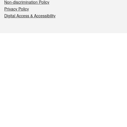
Non-discrimination Policy
Privacy Policy
Digital Access & Accessibility