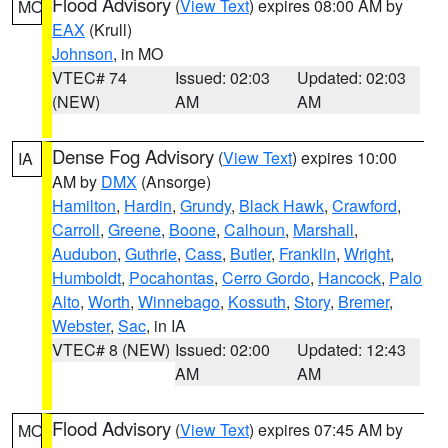
Flood Advisory
(
View Text
) expires 08:00 AM by
MO
EAX
(Krull)
Johnson
, in MO
VTEC# 74
Issued: 02:03
Updated: 02:03
(NEW)
AM
AM
Dense Fog Advisory
(
View Text
) expires 10:00
IA
AM by
DMX
(Ansorge)
Hamilton
,
Hardin
,
Grundy
,
Black Hawk
,
Crawford
,
Carroll
,
Greene
,
Boone
,
Calhoun
,
Marshall
,
Audubon
,
Guthrie
,
Cass
,
Butler
,
Franklin
,
Wright
,
Humboldt
,
Pocahontas
,
Cerro Gordo
,
Hancock
,
Palo
Alto
,
Worth
,
Winnebago
,
Kossuth
,
Story
,
Bremer
,
Webster
,
Sac
, in IA
VTEC# 8 (NEW)
Issued: 02:00
Updated: 12:43
AM
AM
Flood Advisory
(
View Text
) expires 07:45 AM by
MO