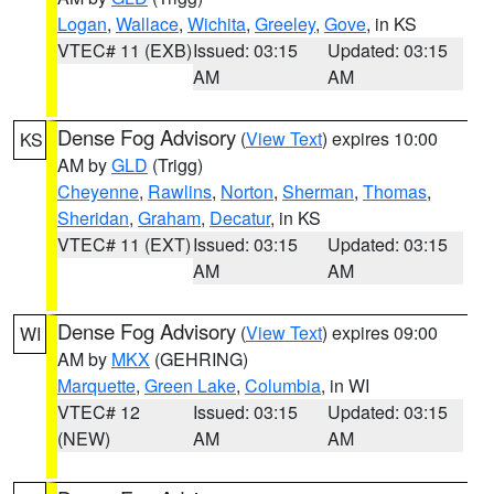
Logan
,
Wallace
,
Wichita
,
Greeley
,
Gove
, in KS
VTEC# 11 (EXB)
Issued: 03:15
Updated: 03:15
AM
AM
Dense Fog Advisory
(
View Text
) expires 10:00
KS
AM by
GLD
(Trigg)
Cheyenne
,
Rawlins
,
Norton
,
Sherman
,
Thomas
,
Sheridan
,
Graham
,
Decatur
, in KS
VTEC# 11 (EXT)
Issued: 03:15
Updated: 03:15
AM
AM
Dense Fog Advisory
(
View Text
) expires 09:00
WI
AM by
MKX
(GEHRING)
Marquette
,
Green Lake
,
Columbia
, in WI
VTEC# 12
Issued: 03:15
Updated: 03:15
(NEW)
AM
AM