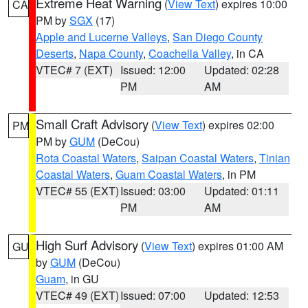
Extreme Heat Warning
(
View Text
) expires 10:00
CA
PM by
SGX
(17)
Apple and Lucerne Valleys
,
San Diego County
Deserts
,
Napa County
,
Coachella Valley
, in CA
VTEC# 7 (EXT)
Issued: 12:00
Updated: 02:28
PM
AM
Small Craft Advisory
(
View Text
) expires 02:00
PM
PM by
GUM
(DeCou)
Rota Coastal Waters
,
Saipan Coastal Waters
,
Tinian
Coastal Waters
,
Guam Coastal Waters
, in PM
VTEC# 55 (EXT)
Issued: 03:00
Updated: 01:11
PM
AM
High Surf Advisory
(
View Text
) expires 01:00 AM
GU
by
GUM
(DeCou)
Guam
, in GU
VTEC# 49 (EXT)
Issued: 07:00
Updated: 12:53