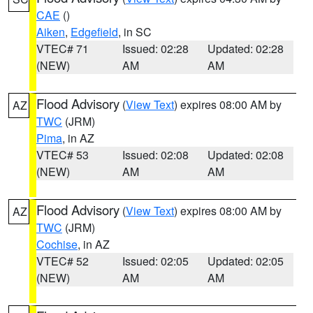
CAE
()
Aiken
,
Edgefield
, in SC
VTEC# 71
Issued: 02:28
Updated: 02:28
(NEW)
AM
AM
Flood Advisory
(
View Text
) expires 08:00 AM by
AZ
TWC
(JRM)
Pima
, in AZ
VTEC# 53
Issued: 02:08
Updated: 02:08
(NEW)
AM
AM
Flood Advisory
(
View Text
) expires 08:00 AM by
AZ
TWC
(JRM)
Cochise
, in AZ
VTEC# 52
Issued: 02:05
Updated: 02:05
(NEW)
AM
AM