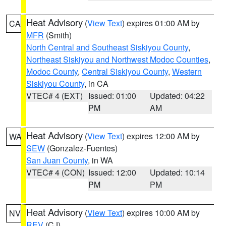
Heat Advisory
(
View Text
) expires 01:00 AM by
CA
MFR
(Smith)
North Central and Southeast Siskiyou County
,
Northeast Siskiyou and Northwest Modoc Counties
,
Modoc County
,
Central Siskiyou County
,
Western
Siskiyou County
, in CA
VTEC# 4 (EXT)
Issued: 01:00
Updated: 04:22
PM
AM
Heat Advisory
(
View Text
) expires 12:00 AM by
WA
SEW
(Gonzalez-Fuentes)
San Juan County
, in WA
VTEC# 4 (CON)
Issued: 12:00
Updated: 10:14
PM
PM
Heat Advisory
(
View Text
) expires 10:00 AM by
NV
REV
(CJ)