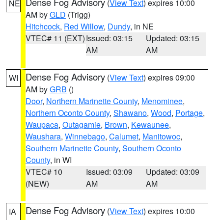
Dense Fog Advisory
(
View Text
) expires 10:00
NE
AM by
GLD
(Trigg)
Hitchcock
,
Red Willow
,
Dundy
, in NE
VTEC# 11 (EXT)
Issued: 03:15
Updated: 03:15
AM
AM
Dense Fog Advisory
(
View Text
) expires 09:00
WI
AM by
GRB
()
Door
,
Northern Marinette County
,
Menominee
,
Northern Oconto County
,
Shawano
,
Wood
,
Portage
,
Waupaca
,
Outagamie
,
Brown
,
Kewaunee
,
Waushara
,
Winnebago
,
Calumet
,
Manitowoc
,
Southern Marinette County
,
Southern Oconto
County
, in WI
VTEC# 10
Issued: 03:09
Updated: 03:09
(NEW)
AM
AM
Dense Fog Advisory
(
View Text
) expires 10:00
IA