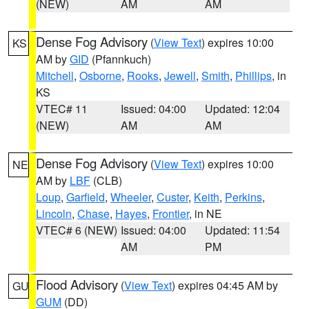
(NEW)
AM
AM
Dense Fog Advisory
(
View Text
) expires 10:00
KS
AM by
GID
(Pfannkuch)
Mitchell
,
Osborne
,
Rooks
,
Jewell
,
Smith
,
Phillips
, in
KS
VTEC# 11
Issued: 04:00
Updated: 12:04
(NEW)
AM
AM
Dense Fog Advisory
(
View Text
) expires 10:00
NE
AM by
LBF
(CLB)
Loup
,
Garfield
,
Wheeler
,
Custer
,
Keith
,
Perkins
,
Lincoln
,
Chase
,
Hayes
,
Frontier
, in NE
VTEC# 6 (NEW)
Issued: 04:00
Updated: 11:54
AM
PM
Flood Advisory
(
View Text
) expires 04:45 AM by
GU
GUM
(DD)