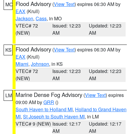
Flood Advisory
(
View Text
) expires 06:30 AM by
MO
EAX
(Krull)
Jackson
,
Cass
, in MO
VTEC# 72
Issued: 12:23
Updated: 12:23
(NEW)
AM
AM
Flood Advisory
(
View Text
) expires 06:30 AM by
KS
EAX
(Krull)
Miami
,
Johnson
, in KS
VTEC# 72
Issued: 12:23
Updated: 12:23
(NEW)
AM
AM
Marine Dense Fog Advisory
(
View Text
) expires
LM
09:00 AM by
GRR
()
South Haven to Holland MI
,
Holland to Grand Haven
MI
,
St Joseph to South Haven MI
, in LM
VTEC# 9 (NEW)
Issued: 12:17
Updated: 12:17
AM
AM