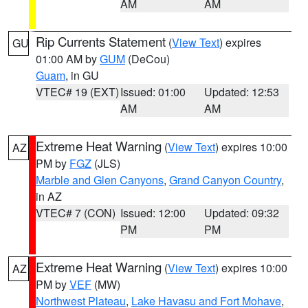
AM
AM
Rip Currents Statement
(
View Text
) expires
GU
01:00 AM by
GUM
(DeCou)
Guam
, in GU
VTEC# 19 (EXT)
Issued: 01:00
Updated: 12:53
AM
AM
Extreme Heat Warning
(
View Text
) expires 10:00
AZ
PM by
FGZ
(JLS)
Marble and Glen Canyons
,
Grand Canyon Country
,
in AZ
VTEC# 7 (CON)
Issued: 12:00
Updated: 09:32
PM
PM
Extreme Heat Warning
(
View Text
) expires 10:00
AZ
PM by
VEF
(MW)
Northwest Plateau
,
Lake Havasu and Fort Mohave
,