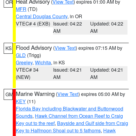
Heat Advisory
(
View Text
) expires 01:00 AM by
OR
MFR
(TD)
Central Douglas County
, in OR
VTEC# 4 (EXB)
Issued: 04:22
Updated: 04:22
AM
AM
Flood Advisory
(
View Text
) expires 07:15 AM by
KS
GLD
(Trigg)
Greeley
,
Wichita
, in KS
VTEC# 34
Issued: 04:21
Updated: 04:21
(NEW)
AM
AM
Marine Warning
(
View Text
) expires 05:00 AM by
GM
KEY
(11)
Florida Bay including Blackwater and Buttonwood
Sounds
,
Hawk Channel from Ocean Reef to Craig
Key out to the reef
,
Bayside and Gulf side from Craig
Key to Halfmoon Shoal out to 5 fathoms
,
Hawk