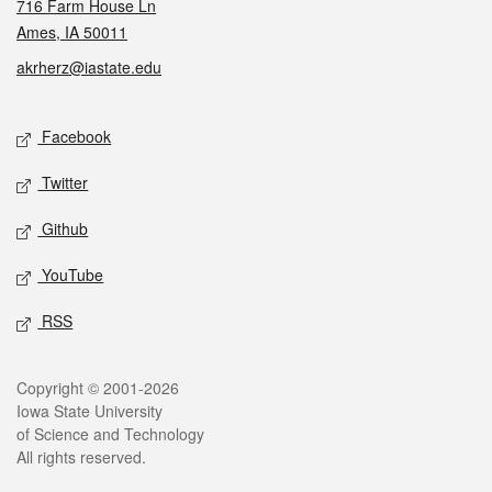
716 Farm House Ln
Ames, IA 50011
akrherz@iastate.edu
Social media
Facebook
Twitter
Github
YouTube
RSS
Legal
Copyright © 2001-2026
Iowa State University
of Science and Technology
All rights reserved.