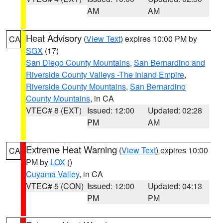
AM
AM
Heat Advisory
(
View Text
) expires 10:00 PM by
CA
SGX
(17)
San Diego County Mountains
,
San Bernardino and
Riverside County Valleys -The Inland Empire
,
Riverside County Mountains
,
San Bernardino
County Mountains
, in CA
VTEC# 8 (EXT)
Issued: 12:00
Updated: 02:28
PM
AM
Extreme Heat Warning
(
View Text
) expires 10:00
CA
PM by
LOX
()
Cuyama Valley
, in CA
VTEC# 5 (CON)
Issued: 12:00
Updated: 04:13
PM
PM