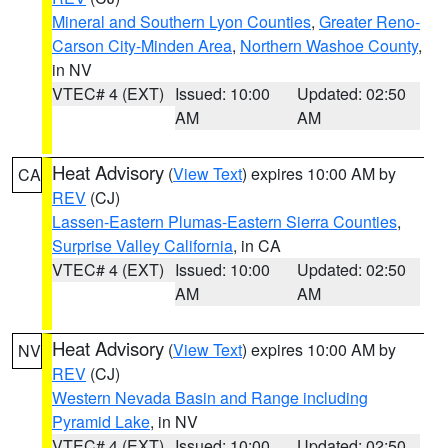
Mineral and Southern Lyon Counties
,
Greater Reno-
Carson City-Minden Area
,
Northern Washoe County
,
in NV
VTEC# 4 (EXT)
Issued: 10:00
Updated: 02:50
AM
AM
Heat Advisory
(
View Text
) expires 10:00 AM by
CA
REV
(CJ)
Lassen-Eastern Plumas-Eastern Sierra Counties
,
Surprise Valley California
, in CA
VTEC# 4 (EXT)
Issued: 10:00
Updated: 02:50
AM
AM
Heat Advisory
(
View Text
) expires 10:00 AM by
NV
REV
(CJ)
Western Nevada Basin and Range including
Pyramid Lake
, in NV
VTEC# 4 (EXT)
Issued: 10:00
Updated: 02:50