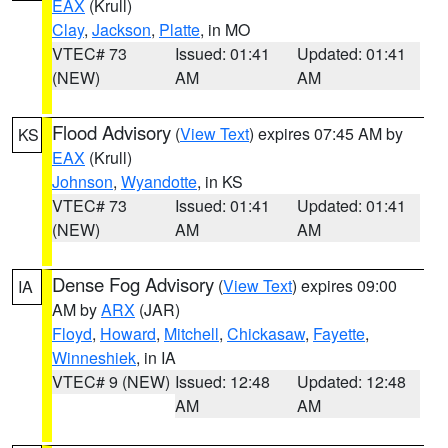
EAX
(Krull)
Clay
,
Jackson
,
Platte
, in MO
VTEC# 73
Issued: 01:41
Updated: 01:41
(NEW)
AM
AM
Flood Advisory
(
View Text
) expires 07:45 AM by
KS
EAX
(Krull)
Johnson
,
Wyandotte
, in KS
VTEC# 73
Issued: 01:41
Updated: 01:41
(NEW)
AM
AM
Dense Fog Advisory
(
View Text
) expires 09:00
IA
AM by
ARX
(JAR)
Floyd
,
Howard
,
Mitchell
,
Chickasaw
,
Fayette
,
Winneshiek
, in IA
VTEC# 9 (NEW)
Issued: 12:48
Updated: 12:48
AM
AM