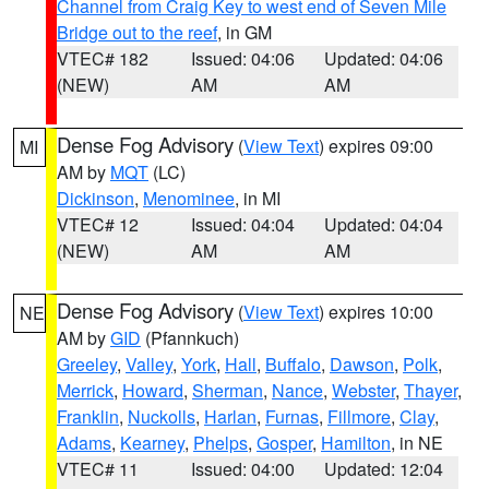
Channel from Craig Key to west end of Seven Mile
Bridge out to the reef
, in GM
VTEC# 182
Issued: 04:06
Updated: 04:06
(NEW)
AM
AM
Dense Fog Advisory
(
View Text
) expires 09:00
MI
AM by
MQT
(LC)
Dickinson
,
Menominee
, in MI
VTEC# 12
Issued: 04:04
Updated: 04:04
(NEW)
AM
AM
Dense Fog Advisory
(
View Text
) expires 10:00
NE
AM by
GID
(Pfannkuch)
Greeley
,
Valley
,
York
,
Hall
,
Buffalo
,
Dawson
,
Polk
,
Merrick
,
Howard
,
Sherman
,
Nance
,
Webster
,
Thayer
,
Franklin
,
Nuckolls
,
Harlan
,
Furnas
,
Fillmore
,
Clay
,
Adams
,
Kearney
,
Phelps
,
Gosper
,
Hamilton
, in NE
VTEC# 11
Issued: 04:00
Updated: 12:04