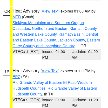
Heat Advisory
(
View Text
) expires 01:00 AM by
OR
MFR
(Smith)
Siskiyou Mountains and Southern Oregon
Cascades
,
Northern and Eastern Klamath County
and Western Lake County
,
Klamath Basin
,
Central
and Eastern Lake County
,
Jackson County
,
Eastern
Curry County and Josephine County
, in OR
VTEC# 4 (EXT)
Issued: 01:00
Updated: 04:22
PM
AM
Heat Advisory
(
View Text
) expires 10:00 PM by
TX
EPZ
(ZA)
Rio Grande Valley of Eastern El Paso/Western
Hudspeth Counties
,
Rio Grande Valley of Eastern
Hudspeth County
, in TX
VTEC# 9 (CON)
Issued: 01:00
Updated: 11:20
PM
PM