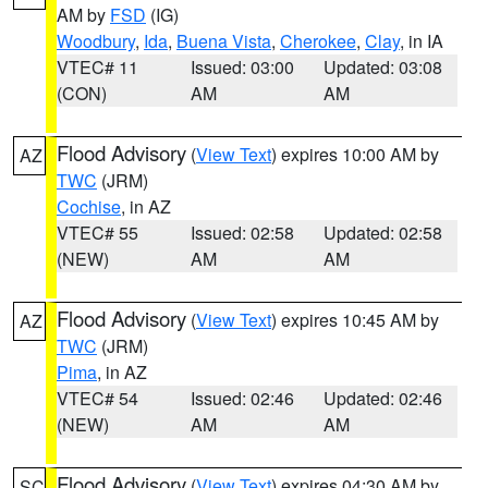
AM by
FSD
(IG)
Woodbury
,
Ida
,
Buena Vista
,
Cherokee
,
Clay
, in IA
VTEC# 11
Issued: 03:00
Updated: 03:08
(CON)
AM
AM
Flood Advisory
(
View Text
) expires 10:00 AM by
AZ
TWC
(JRM)
Cochise
, in AZ
VTEC# 55
Issued: 02:58
Updated: 02:58
(NEW)
AM
AM
Flood Advisory
(
View Text
) expires 10:45 AM by
AZ
TWC
(JRM)
Pima
, in AZ
VTEC# 54
Issued: 02:46
Updated: 02:46
(NEW)
AM
AM
Flood Advisory
(
View Text
) expires 04:30 AM by
SC