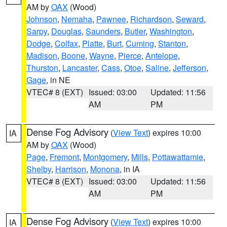
AM by
OAX
(Wood)
Johnson
,
Nemaha
,
Pawnee
,
Richardson
,
Seward
,
Sarpy
,
Douglas
,
Saunders
,
Butler
,
Washington
,
Dodge
,
Colfax
,
Platte
,
Burt
,
Cuming
,
Stanton
,
Madison
,
Boone
,
Wayne
,
Pierce
,
Antelope
,
Thurston
,
Lancaster
,
Cass
,
Otoe
,
Saline
,
Jefferson
,
Gage
, in NE
VTEC# 8 (EXT)
Issued: 03:00
Updated: 11:56
AM
PM
Dense Fog Advisory
(
View Text
) expires 10:00
IA
AM by
OAX
(Wood)
Page
,
Fremont
,
Montgomery
,
Mills
,
Pottawattamie
,
Shelby
,
Harrison
,
Monona
, in IA
VTEC# 8 (EXT)
Issued: 03:00
Updated: 11:56
AM
PM
Dense Fog Advisory
(
View Text
) expires 10:00
IA