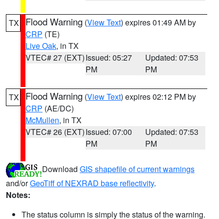
Flood Warning
(
View Text
) expires 01:49 AM by
TX
CRP
(TE)
Live Oak
, in TX
VTEC# 27 (EXT)
Issued: 05:27
Updated: 07:53
PM
PM
Flood Warning
(
View Text
) expires 02:12 PM by
TX
CRP
(AE/DC)
McMullen
, in TX
VTEC# 26 (EXT)
Issued: 07:00
Updated: 07:53
PM
PM
Download
GIS shapefile of current warnings
and/or
GeoTiff of NEXRAD base reflectivity
.
Notes:
The status column is simply the status of the warning.