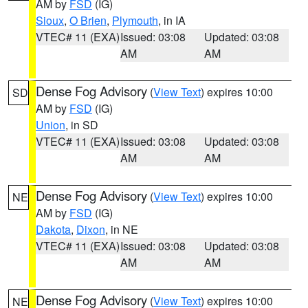
AM by
FSD
(IG)
Sioux
,
O Brien
,
Plymouth
, in IA
VTEC# 11 (EXA)
Issued: 03:08
Updated: 03:08
AM
AM
Dense Fog Advisory
(
View Text
) expires 10:00
SD
AM by
FSD
(IG)
Union
, in SD
VTEC# 11 (EXA)
Issued: 03:08
Updated: 03:08
AM
AM
Dense Fog Advisory
(
View Text
) expires 10:00
NE
AM by
FSD
(IG)
Dakota
,
Dixon
, in NE
VTEC# 11 (EXA)
Issued: 03:08
Updated: 03:08
AM
AM
Dense Fog Advisory
(
View Text
) expires 10:00
NE