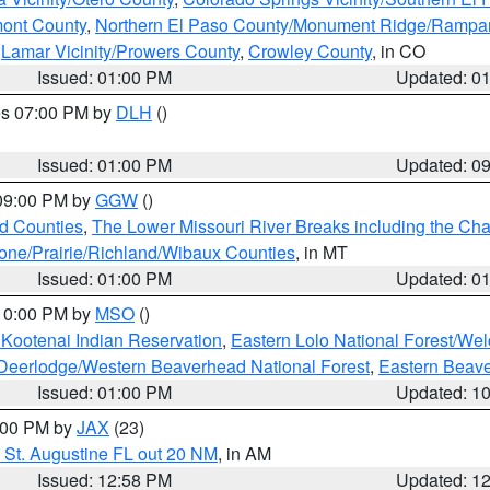
mont County
,
Northern El Paso County/Monument Ridge/Rampar
,
Lamar Vicinity/Prowers County
,
Crowley County
, in CO
Issued: 01:00 PM
Updated: 0
res 07:00 PM by
DLH
()
S
Issued: 01:00 PM
Updated: 0
 09:00 PM by
GGW
()
ld Counties
,
The Lower Missouri River Breaks including the Char
e/Prairie/Richland/Wibaux Counties
, in MT
Issued: 01:00 PM
Updated: 0
 10:00 PM by
MSO
()
 Kootenai Indian Reservation
,
Eastern Lolo National Forest/W
Deerlodge/Western Beaverhead National Forest
,
Eastern Beave
Issued: 01:00 PM
Updated: 1
2:00 PM by
JAX
(23)
 St. Augustine FL out 20 NM
, in AM
Issued: 12:58 PM
Updated: 1