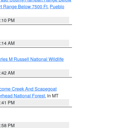
t Range Below 7500 Ft
,
Pueblo
1:10 PM
9:14 AM
les M Russell National Wildlife
1:42 AM
elcome Creek And Scapegoat
rhead National Forest
, in MT
0:41 PM
2:58 PM