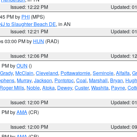
Issued: 12:22 PM
Updated: 0
1:45 PM by
PHI
(MPS)
 NJ to Slaughter Beach DE
, in AN
Issued: 12:21 PM
Updated: 0
res 03:00 PM by
HUN
(RAD)
Issued: 12:06 PM
Updated: 1
00 PM by
OUN
()
Grady
,
McClain
,
Cleveland
,
Pottawatomie
,
Seminole
,
Alfalfa
,
Gr
ephens
,
Murray
,
Jackson
,
Pontotoc
,
Coal
,
Marshall
,
Bryan
,
Hugh
Roger Mills
,
Noble
,
Atoka
,
Dewey
,
Custer
,
Washita
,
Payne
,
Cot
Issued: 12:00 PM
Updated: 0
00 PM by
AMA
(CR)
Issued: 12:00 PM
Updated: 0
00 PM by
AMA
(CR)