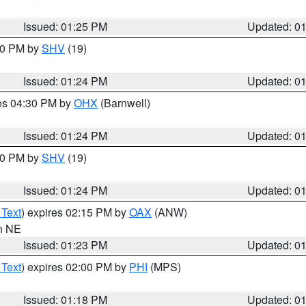
Issued: 01:25 PM
Updated: 0
:30 PM by
SHV
(19)
Issued: 01:24 PM
Updated: 0
res 04:30 PM by
OHX
(Barnwell)
Issued: 01:24 PM
Updated: 0
:30 PM by
SHV
(19)
Issued: 01:24 PM
Updated: 0
 Text
) expires 02:15 PM by
OAX
(ANW)
in NE
Issued: 01:23 PM
Updated: 0
 Text
) expires 02:00 PM by
PHI
(MPS)
Issued: 01:18 PM
Updated: 0