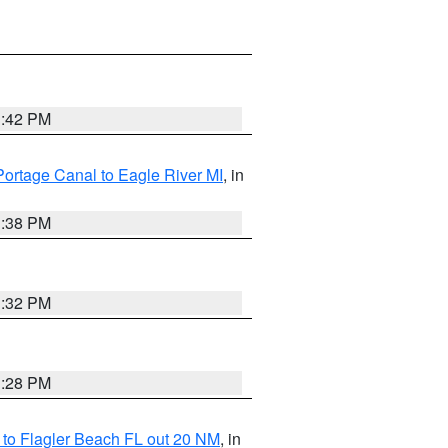
1:42 PM
Portage Canal to Eagle River MI
, in
1:38 PM
1:32 PM
1:28 PM
e to Flagler Beach FL out 20 NM
, in