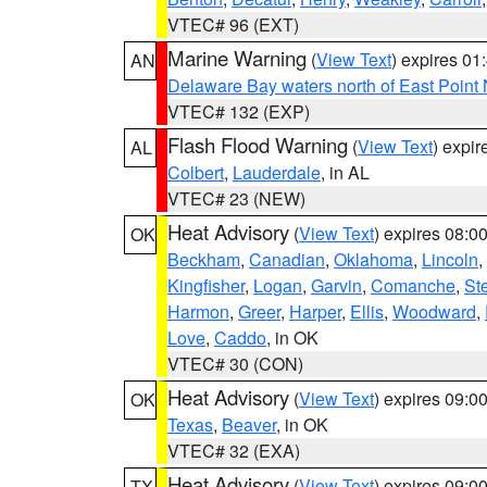
VTEC# 96 (EXT)
Marine Warning
(
View Text
) expires 0
AN
Delaware Bay waters north of East Point
VTEC# 132 (EXP)
Flash Flood Warning
(
View Text
) expi
AL
Colbert
,
Lauderdale
, in AL
VTEC# 23 (NEW)
Heat Advisory
(
View Text
) expires 08:
OK
Beckham
,
Canadian
,
Oklahoma
,
Lincoln
,
Kingfisher
,
Logan
,
Garvin
,
Comanche
,
St
Harmon
,
Greer
,
Harper
,
Ellis
,
Woodward
,
Love
,
Caddo
, in OK
VTEC# 30 (CON)
Heat Advisory
(
View Text
) expires 09:
OK
Texas
,
Beaver
, in OK
VTEC# 32 (EXA)
Heat Advisory
(
View Text
) expires 09:
TX