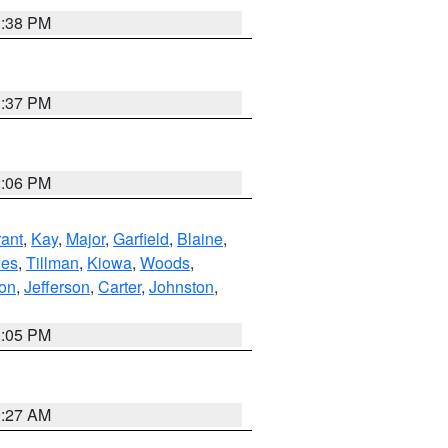
1:38 PM
1:37 PM
2:06 PM
ant
,
Kay
,
Major
,
Garfield
,
Blaine
,
es
,
Tillman
,
Kiowa
,
Woods
,
ton
,
Jefferson
,
Carter
,
Johnston
,
1:05 PM
9:27 AM