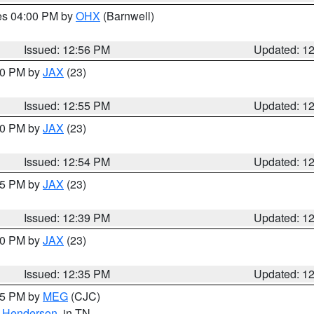
res 04:00 PM by
OHX
(Barnwell)
Issued: 12:56 PM
Updated: 1
:00 PM by
JAX
(23)
Issued: 12:55 PM
Updated: 1
:00 PM by
JAX
(23)
Issued: 12:54 PM
Updated: 1
:45 PM by
JAX
(23)
Issued: 12:39 PM
Updated: 1
:30 PM by
JAX
(23)
Issued: 12:35 PM
Updated: 1
:15 PM by
MEG
(CJC)
,
Henderson
, in TN