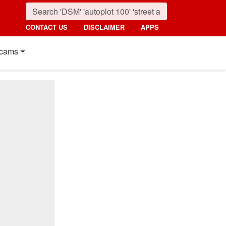
CONTACT US
DISCLAIMER
APPS
cams