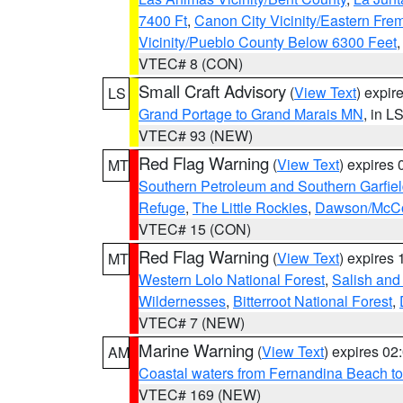
7400 Ft
,
Canon City Vicinity/Eastern Fre
Vicinity/Pueblo County Below 6300 Feet
VTEC# 8 (CON)
Small Craft Advisory
(
View Text
) expi
LS
Grand Portage to Grand Marais MN
, in L
VTEC# 93 (NEW)
Red Flag Warning
(
View Text
) expires
MT
Southern Petroleum and Southern Garfie
Refuge
,
The Little Rockies
,
Dawson/McCon
VTEC# 15 (CON)
Red Flag Warning
(
View Text
) expires
MT
Western Lolo National Forest
,
Salish and
Wildernesses
,
Bitterroot National Forest
,
VTEC# 7 (NEW)
Marine Warning
(
View Text
) expires 0
AM
Coastal waters from Fernandina Beach to
VTEC# 169 (NEW)