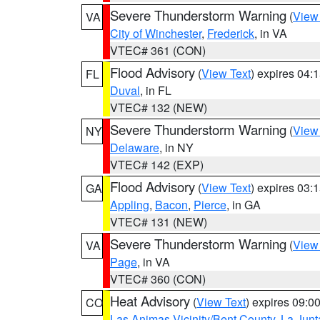
Severe Thunderstorm Warning
(
View
VA
City of Winchester
,
Frederick
, in VA
VTEC# 361 (CON)
Flood Advisory
(
View Text
) expires 04
FL
Duval
, in FL
VTEC# 132 (NEW)
Severe Thunderstorm Warning
(
View
NY
Delaware
, in NY
VTEC# 142 (EXP)
Flood Advisory
(
View Text
) expires 03
GA
Appling
,
Bacon
,
Pierce
, in GA
VTEC# 131 (NEW)
Severe Thunderstorm Warning
(
View
VA
Page
, in VA
VTEC# 360 (CON)
Heat Advisory
(
View Text
) expires 09:
CO
Las Animas Vicinity/Bent County
,
La Junt