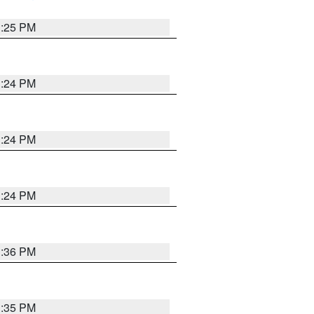
1:25 PM
1:24 PM
1:24 PM
1:24 PM
1:36 PM
1:35 PM