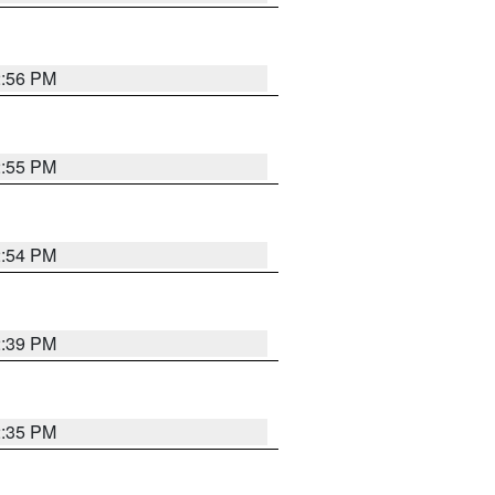
2:56 PM
2:55 PM
2:54 PM
2:39 PM
2:35 PM