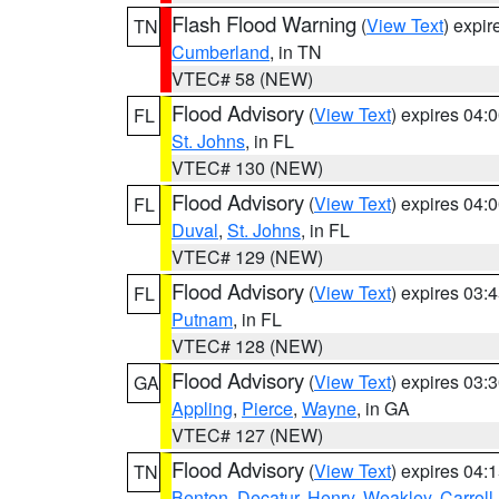
Flash Flood Warning
(
View Text
) expi
TN
Cumberland
, in TN
VTEC# 58 (NEW)
Flood Advisory
(
View Text
) expires 04
FL
St. Johns
, in FL
VTEC# 130 (NEW)
Flood Advisory
(
View Text
) expires 04
FL
Duval
,
St. Johns
, in FL
VTEC# 129 (NEW)
Flood Advisory
(
View Text
) expires 03
FL
Putnam
, in FL
VTEC# 128 (NEW)
Flood Advisory
(
View Text
) expires 03
GA
Appling
,
Pierce
,
Wayne
, in GA
VTEC# 127 (NEW)
Flood Advisory
(
View Text
) expires 04
TN
Benton
,
Decatur
,
Henry
,
Weakley
,
Carroll