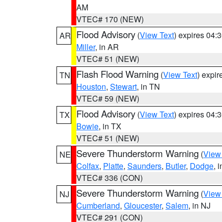
AM
VTEC# 170 (NEW)
Flood Advisory
(
View Text
) expires 04
AR
Miller
, in AR
VTEC# 51 (NEW)
Flash Flood Warning
(
View Text
) expi
TN
Houston
,
Stewart
, in TN
VTEC# 59 (NEW)
Flood Advisory
(
View Text
) expires 04
TX
Bowie
, in TX
VTEC# 51 (NEW)
Severe Thunderstorm Warning
(
View
NE
Colfax
,
Platte
,
Saunders
,
Butler
,
Dodge
, 
VTEC# 336 (CON)
Severe Thunderstorm Warning
(
View
NJ
Cumberland
,
Gloucester
,
Salem
, in NJ
VTEC# 291 (CON)