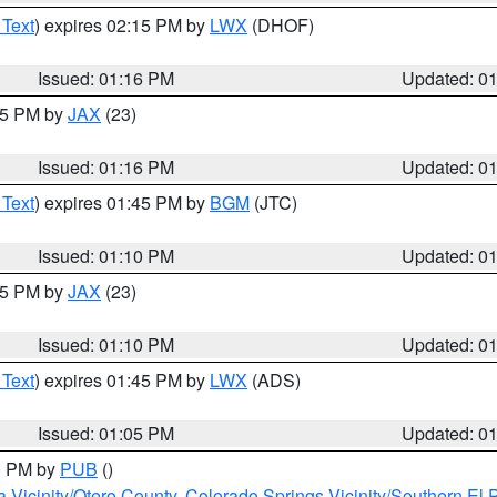
 Text
) expires 02:15 PM by
LWX
(DHOF)
Issued: 01:16 PM
Updated: 0
:15 PM by
JAX
(23)
Issued: 01:16 PM
Updated: 0
 Text
) expires 01:45 PM by
BGM
(JTC)
Issued: 01:10 PM
Updated: 0
:15 PM by
JAX
(23)
Issued: 01:10 PM
Updated: 0
 Text
) expires 01:45 PM by
LWX
(ADS)
Issued: 01:05 PM
Updated: 0
00 PM by
PUB
()
a Vicinity/Otero County
,
Colorado Springs Vicinity/Southern E