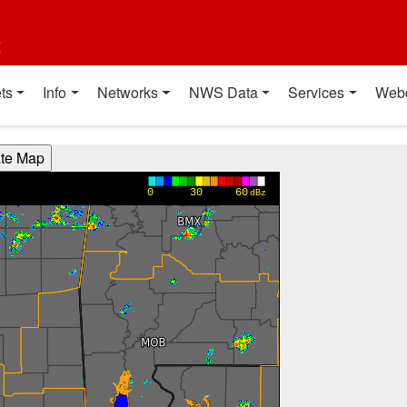
t
ts
Info
Networks
NWS Data
Services
Web