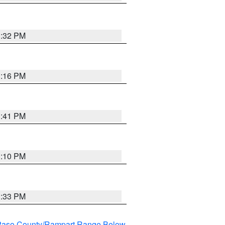
1:32 PM
1:16 PM
1:41 PM
1:10 PM
1:33 PM
l Paso County/Rampart Range Below