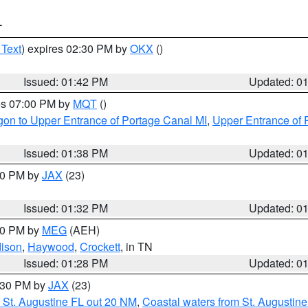
T
 Text
) expires 02:30 PM by
OKX
()
Issued: 01:42 PM
Updated: 0
res 07:00 PM by
MQT
()
on to Upper Entrance of Portage Canal MI
,
Upper Entrance of 
Issued: 01:38 PM
Updated: 0
:30 PM by
JAX
(23)
Issued: 01:32 PM
Updated: 0
:30 PM by
MEG
(AEH)
ison
,
Haywood
,
Crockett
, in TN
Issued: 01:28 PM
Updated: 0
2:30 PM by
JAX
(23)
 St. Augustine FL out 20 NM
,
Coastal waters from St. Augustin