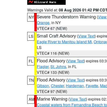
Warnings Valid at:
08 Aug 2026 01:42 PM CD
Severe Thunderstorm Warning
(
View
NY
Orange
, in NY
VTEC# 67 (NEW)
Small Craft Advisory
(
View Text
) expi
LS
Eagle River to Manitou Island MI
,
Ontonag
LS
VTEC# 116 (NEW)
Flood Advisory
(
View Text
) expires 03
FL
Flagler
,
St. Johns
, in FL
VTEC# 133 (NEW)
Flood Advisory
(
View Text
) expires 03
TN
Gibson
,
Chester
,
Hardeman
,
Fayette
,
Mad
VTEC# 97 (NEW)
Marine Warning
(
View Text
) expires 0
AM
Coastal waters from Fernandina Beach to