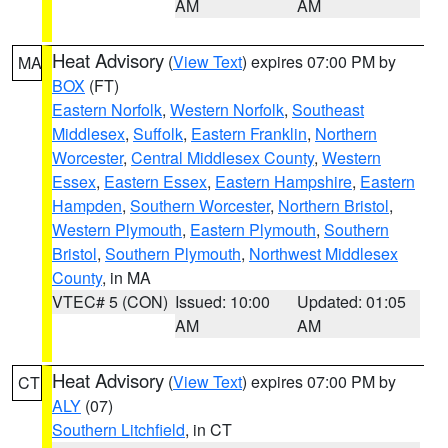
AM
AM
Heat Advisory
(
View Text
) expires 07:00 PM by
MA
BOX
(FT)
Eastern Norfolk
,
Western Norfolk
,
Southeast
Middlesex
,
Suffolk
,
Eastern Franklin
,
Northern
Worcester
,
Central Middlesex County
,
Western
Essex
,
Eastern Essex
,
Eastern Hampshire
,
Eastern
Hampden
,
Southern Worcester
,
Northern Bristol
,
Western Plymouth
,
Eastern Plymouth
,
Southern
Bristol
,
Southern Plymouth
,
Northwest Middlesex
County
, in MA
VTEC# 5 (CON)
Issued: 10:00
Updated: 01:05
AM
AM
Heat Advisory
(
View Text
) expires 07:00 PM by
CT
ALY
(07)
Southern Litchfield
, in CT