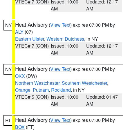
VTEC# 7 (CON)
Issued: 10:00
Updated: 12:17
AM
AM
Heat Advisory
(
View Text
) expires 07:00 PM by
NY
ALY
(07)
Eastern Ulster
,
Western Dutchess
, in NY
VTEC# 7 (CON)
Issued: 10:00
Updated: 12:17
AM
AM
Heat Advisory
(
View Text
) expires 07:00 PM by
NY
OKX
(DW)
Northern Westchester
,
Southern Westchester
,
Orange
,
Putnam
,
Rockland
, in NY
VTEC# 5 (CON)
Issued: 10:00
Updated: 01:47
AM
AM
Heat Advisory
(
View Text
) expires 07:00 PM by
RI
BOX
(FT)