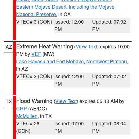
Eastern Mojave Desert, Including the Mojave
National Preserve
, in CA
VTEC# 3 (CON)
Issued: 12:00
Updated: 07:02
PM
PM
Extreme Heat Warning
(
View Text
) expires 10:00
AZ
PM by
VEF
(MW)
Lake Havasu and Fort Mohave
,
Northwest Plateau
,
in AZ
VTEC# 3 (CON)
Issued: 12:00
Updated: 07:02
PM
PM
Flood Warning
(
View Text
) expires 05:43 AM by
TX
CRP
(AE/DC)
McMullen
, in TX
VTEC# 26
Issued: 07:00
Updated: 08:04
(CON)
PM
PM