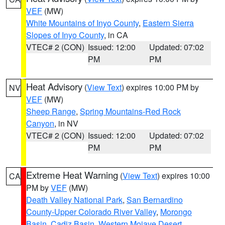
VEF
(MW)
White Mountains of Inyo County
,
Eastern Sierra
Slopes of Inyo County
, in CA
VTEC# 2 (CON)
Issued: 12:00
Updated: 07:02
PM
PM
Heat Advisory
(
View Text
) expires 10:00 PM by
NV
VEF
(MW)
Sheep Range
,
Spring Mountains-Red Rock
Canyon
, in NV
VTEC# 2 (CON)
Issued: 12:00
Updated: 07:02
PM
PM
Extreme Heat Warning
(
View Text
) expires 10:00
CA
PM by
VEF
(MW)
Death Valley National Park
,
San Bernardino
County-Upper Colorado River Valley
,
Morongo
Basin
,
Cadiz Basin
,
Western Mojave Desert
,