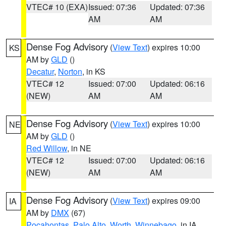
VTEC# 10 (EXA)
Issued: 07:36
Updated: 07:36
AM
AM
Dense Fog Advisory
(
View Text
) expires 10:00
KS
AM by
GLD
()
Decatur
,
Norton
, in KS
VTEC# 12
Issued: 07:00
Updated: 06:16
(NEW)
AM
AM
Dense Fog Advisory
(
View Text
) expires 10:00
NE
AM by
GLD
()
Red Willow
, in NE
VTEC# 12
Issued: 07:00
Updated: 06:16
(NEW)
AM
AM
Dense Fog Advisory
(
View Text
) expires 09:00
IA
AM by
DMX
(67)
Pocahontas
,
Palo Alto
,
Worth
,
Winnebago
, in IA