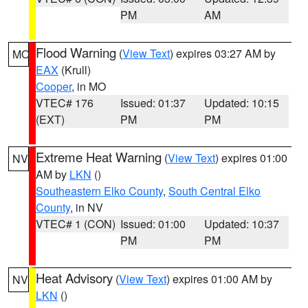
PM
AM
Flood Warning
(
View Text
) expires 03:27 AM by
MO
EAX
(Krull)
Cooper
, in MO
VTEC# 176
Issued: 01:37
Updated: 10:15
(EXT)
PM
PM
Extreme Heat Warning
(
View Text
) expires 01:00
NV
AM by
LKN
()
Southeastern Elko County
,
South Central Elko
County
, in NV
VTEC# 1 (CON)
Issued: 01:00
Updated: 10:37
PM
PM
Heat Advisory
(
View Text
) expires 01:00 AM by
NV
LKN
()