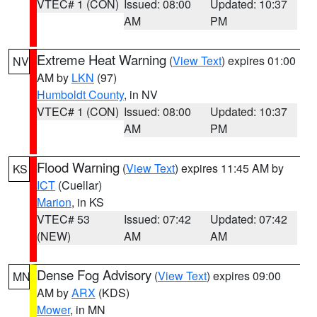
VTEC# 1 (CON)
Issued: 08:00
Updated: 10:37
AM
PM
Extreme Heat Warning
(
View Text
) expires 01:00
NV
AM by
LKN
(97)
Humboldt County
, in NV
VTEC# 1 (CON)
Issued: 08:00
Updated: 10:37
AM
PM
Flood Warning
(
View Text
) expires 11:45 AM by
KS
ICT
(Cuellar)
Marion
, in KS
VTEC# 53
Issued: 07:42
Updated: 07:42
(NEW)
AM
AM
Dense Fog Advisory
(
View Text
) expires 09:00
MN
AM by
ARX
(KDS)
Mower
, in MN