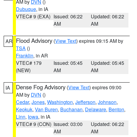
AM by
DVN
()
Dubuque
, in IA
VTEC# 9 (EXA)
Issued: 06:22
Updated: 06:22
AM
AM
Flood Advisory
(
View Text
) expires 09:15 AM by
AR
TSA
()
Franklin
, in AR
VTEC# 179
Issued: 05:45
Updated: 05:45
(NEW)
AM
AM
Dense Fog Advisory
(
View Text
) expires 09:00
IA
AM by
DVN
()
Cedar
,
Jones
,
Washington
,
Jefferson
,
Johnson
,
Keokuk
,
Van Buren
,
Buchanan
,
Delaware
,
Benton
,
Linn
,
Iowa
, in IA
VTEC# 9 (CON)
Issued: 03:00
Updated: 06:22
AM
AM