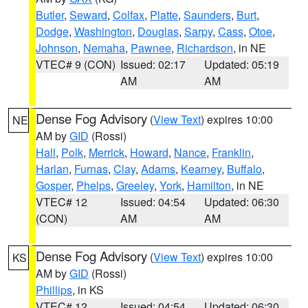
Butler
,
Seward
,
Colfax
,
Platte
,
Saunders
,
Burt
,
Dodge
,
Washington
,
Douglas
,
Sarpy
,
Cass
,
Otoe
,
Johnson
,
Nemaha
,
Pawnee
,
Richardson
, in NE
VTEC# 9 (CON)
Issued: 02:17
Updated: 05:19
AM
AM
Dense Fog Advisory
(
View Text
) expires 10:00
NE
AM by
GID
(Rossi)
Hall
,
Polk
,
Merrick
,
Howard
,
Nance
,
Franklin
,
Harlan
,
Furnas
,
Clay
,
Adams
,
Kearney
,
Buffalo
,
Gosper
,
Phelps
,
Greeley
,
York
,
Hamilton
, in NE
VTEC# 12
Issued: 04:54
Updated: 06:30
(CON)
AM
AM
Dense Fog Advisory
(
View Text
) expires 10:00
KS
AM by
GID
(Rossi)
Phillips
, in KS
VTEC# 12
Issued: 04:54
Updated: 06:30