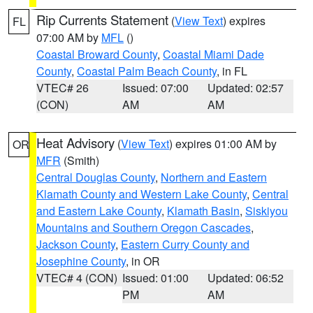
Rip Currents Statement
(
View Text
) expires
FL
07:00 AM by
MFL
()
Coastal Broward County
,
Coastal Miami Dade
County
,
Coastal Palm Beach County
, in FL
VTEC# 26
Issued: 07:00
Updated: 02:57
(CON)
AM
AM
Heat Advisory
(
View Text
) expires 01:00 AM by
OR
MFR
(Smith)
Central Douglas County
,
Northern and Eastern
Klamath County and Western Lake County
,
Central
and Eastern Lake County
,
Klamath Basin
,
Siskiyou
Mountains and Southern Oregon Cascades
,
Jackson County
,
Eastern Curry County and
Josephine County
, in OR
VTEC# 4 (CON)
Issued: 01:00
Updated: 06:52
PM
AM