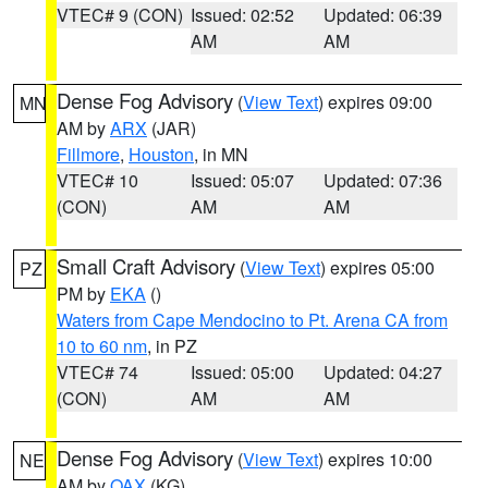
VTEC# 9 (CON)
Issued: 02:52
Updated: 06:39
AM
AM
Dense Fog Advisory
(
View Text
) expires 09:00
MN
AM by
ARX
(JAR)
Fillmore
,
Houston
, in MN
VTEC# 10
Issued: 05:07
Updated: 07:36
(CON)
AM
AM
Small Craft Advisory
(
View Text
) expires 05:00
PZ
PM by
EKA
()
Waters from Cape Mendocino to Pt. Arena CA from
10 to 60 nm
, in PZ
VTEC# 74
Issued: 05:00
Updated: 04:27
(CON)
AM
AM
Dense Fog Advisory
(
View Text
) expires 10:00
NE
AM by
OAX
(KG)