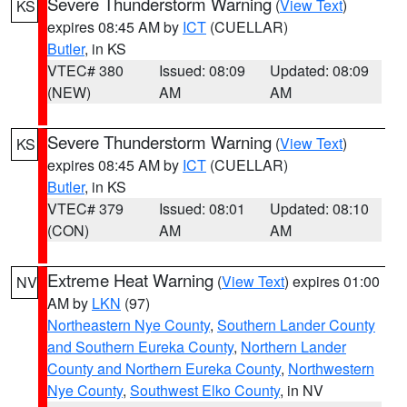
Severe Thunderstorm Warning
(
View Text
)
KS
expires 08:45 AM by
ICT
(CUELLAR)
Butler
, in KS
VTEC# 380
Issued: 08:09
Updated: 08:09
(NEW)
AM
AM
Severe Thunderstorm Warning
(
View Text
)
KS
expires 08:45 AM by
ICT
(CUELLAR)
Butler
, in KS
VTEC# 379
Issued: 08:01
Updated: 08:10
(CON)
AM
AM
Extreme Heat Warning
(
View Text
) expires 01:00
NV
AM by
LKN
(97)
Northeastern Nye County
,
Southern Lander County
and Southern Eureka County
,
Northern Lander
County and Northern Eureka County
,
Northwestern
Nye County
,
Southwest Elko County
, in NV