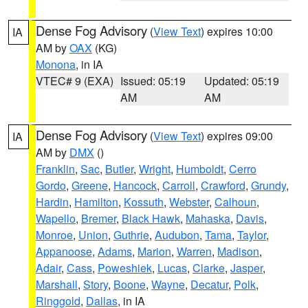
Dense Fog Advisory
(
View Text
) expires 10:00
IA
AM by
OAX
(KG)
Monona
, in IA
VTEC# 9 (EXA)
Issued: 05:19
Updated: 05:19
AM
AM
Dense Fog Advisory
(
View Text
) expires 09:00
IA
AM by
DMX
()
Franklin
,
Sac
,
Butler
,
Wright
,
Humboldt
,
Cerro
Gordo
,
Greene
,
Hancock
,
Carroll
,
Crawford
,
Grundy
,
Hardin
,
Hamilton
,
Kossuth
,
Webster
,
Calhoun
,
Wapello
,
Bremer
,
Black Hawk
,
Mahaska
,
Davis
,
Monroe
,
Union
,
Guthrie
,
Audubon
,
Tama
,
Taylor
,
Appanoose
,
Adams
,
Marion
,
Warren
,
Madison
,
Adair
,
Cass
,
Poweshiek
,
Lucas
,
Clarke
,
Jasper
,
Marshall
,
Story
,
Boone
,
Wayne
,
Decatur
,
Polk
,
Ringgold
,
Dallas
, in IA