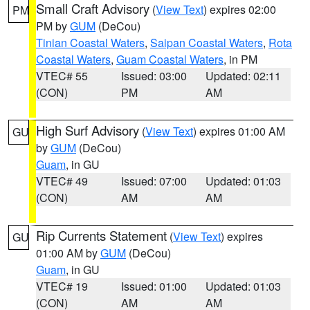
Small Craft Advisory
(
View Text
) expires 02:00
PM
PM by
GUM
(DeCou)
Tinian Coastal Waters
,
Saipan Coastal Waters
,
Rota
Coastal Waters
,
Guam Coastal Waters
, in PM
VTEC# 55
Issued: 03:00
Updated: 02:11
(CON)
PM
AM
High Surf Advisory
(
View Text
) expires 01:00 AM
GU
by
GUM
(DeCou)
Guam
, in GU
VTEC# 49
Issued: 07:00
Updated: 01:03
(CON)
AM
AM
Rip Currents Statement
(
View Text
) expires
GU
01:00 AM by
GUM
(DeCou)
Guam
, in GU
VTEC# 19
Issued: 01:00
Updated: 01:03
(CON)
AM
AM