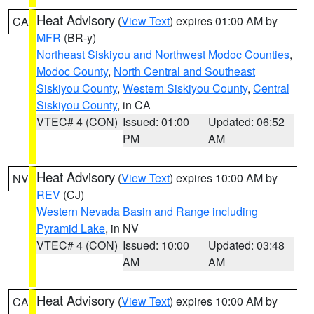
Heat Advisory
(
View Text
) expires 01:00 AM by
CA
MFR
(BR-y)
Northeast Siskiyou and Northwest Modoc Counties
,
Modoc County
,
North Central and Southeast
Siskiyou County
,
Western Siskiyou County
,
Central
Siskiyou County
, in CA
VTEC# 4 (CON)
Issued: 01:00
Updated: 06:52
PM
AM
Heat Advisory
(
View Text
) expires 10:00 AM by
NV
REV
(CJ)
Western Nevada Basin and Range including
Pyramid Lake
, in NV
VTEC# 4 (CON)
Issued: 10:00
Updated: 03:48
AM
AM
Heat Advisory
(
View Text
) expires 10:00 AM by
CA