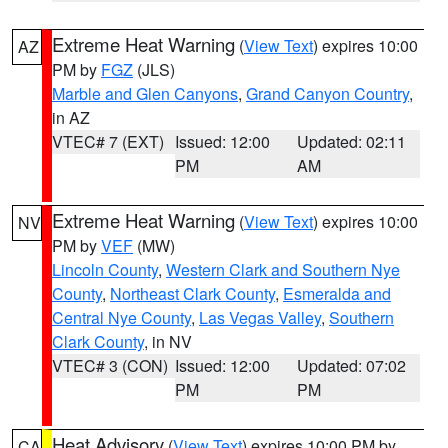
Extreme Heat Warning
(
View Text
) expires 10:00
AZ
PM by
FGZ
(JLS)
Marble and Glen Canyons
,
Grand Canyon Country
,
in AZ
VTEC# 7 (EXT)
Issued: 12:00
Updated: 02:11
PM
AM
Extreme Heat Warning
(
View Text
) expires 10:00
NV
PM by
VEF
(MW)
Lincoln County
,
Western Clark and Southern Nye
County
,
Northeast Clark County
,
Esmeralda and
Central Nye County
,
Las Vegas Valley
,
Southern
Clark County
, in NV
VTEC# 3 (CON)
Issued: 12:00
Updated: 07:02
PM
PM
Heat Advisory
(
View Text
) expires 10:00 PM by
CA