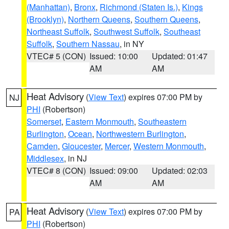
(Manhattan)
,
Bronx
,
Richmond (Staten Is.)
,
Kings
(Brooklyn)
,
Northern Queens
,
Southern Queens
,
Northeast Suffolk
,
Southwest Suffolk
,
Southeast
Suffolk
,
Southern Nassau
, in NY
VTEC# 5 (CON)
Issued: 10:00
Updated: 01:47
AM
AM
Heat Advisory
(
View Text
) expires 07:00 PM by
NJ
PHI
(Robertson)
Somerset
,
Eastern Monmouth
,
Southeastern
Burlington
,
Ocean
,
Northwestern Burlington
,
Camden
,
Gloucester
,
Mercer
,
Western Monmouth
,
Middlesex
, in NJ
VTEC# 8 (CON)
Issued: 09:00
Updated: 02:03
AM
AM
Heat Advisory
(
View Text
) expires 07:00 PM by
PA
PHI
(Robertson)