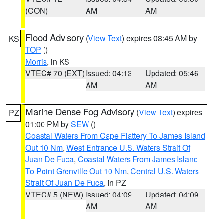
(CON)
AM
AM
Flood Advisory
(
View Text
) expires 08:45 AM by
KS
TOP
()
Morris
, in KS
VTEC# 70 (EXT)
Issued: 04:13
Updated: 05:46
AM
AM
Marine Dense Fog Advisory
(
View Text
) expires
PZ
01:00 PM by
SEW
()
Coastal Waters From Cape Flattery To James Island
Out 10 Nm
,
West Entrance U.S. Waters Strait Of
Juan De Fuca
,
Coastal Waters From James Island
To Point Grenville Out 10 Nm
,
Central U.S. Waters
Strait Of Juan De Fuca
, in PZ
VTEC# 5 (NEW)
Issued: 04:09
Updated: 04:09
AM
AM