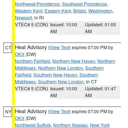
Northwest Providence
,
Southeast Providence
,
Western Kent
,
Eastern Kent
,
Bristol
,
Washington
,
Newport
, in RI
VTEC# 5 (CON)
Issued: 10:00
Updated: 01:05
AM
AM
Heat Advisory
(
View Text
) expires 07:00 PM by
CT
OKX
(DW)
Northern Fairfield
,
Northern New Haven
,
Northern
Middlesex
,
Northern New London
,
Southern
Fairfield
,
Southern New Haven
,
Southern
Middlesex
,
Southern New London
, in CT
VTEC# 5 (CON)
Issued: 10:00
Updated: 01:47
AM
AM
Heat Advisory
(
View Text
) expires 07:00 PM by
NY
OKX
(DW)
Northwest Suffolk
,
Northern Nassau
,
New York