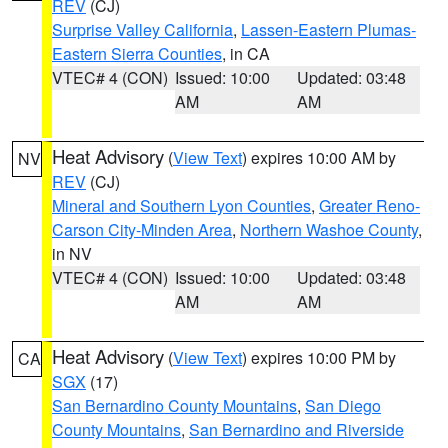
REV
(CJ)
Surprise Valley California
,
Lassen-Eastern Plumas-
Eastern Sierra Counties
, in CA
VTEC# 4 (CON)
Issued: 10:00
Updated: 03:48
AM
AM
Heat Advisory
(
View Text
) expires 10:00 AM by
NV
REV
(CJ)
Mineral and Southern Lyon Counties
,
Greater Reno-
Carson City-Minden Area
,
Northern Washoe County
,
in NV
VTEC# 4 (CON)
Issued: 10:00
Updated: 03:48
AM
AM
Heat Advisory
(
View Text
) expires 10:00 PM by
CA
SGX
(17)
San Bernardino County Mountains
,
San Diego
County Mountains
,
San Bernardino and Riverside