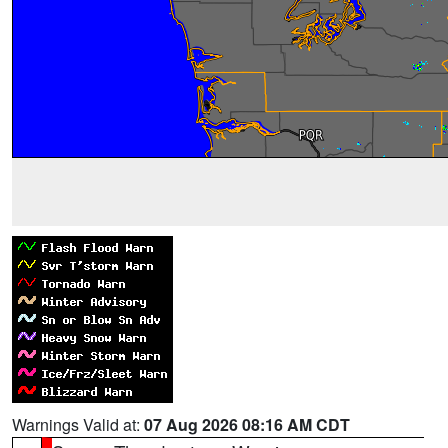
Warnings Valid at:
07 Aug 2026 08:16 AM CDT