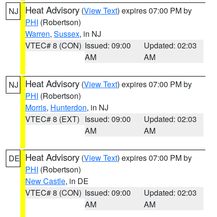
Heat Advisory
(
View Text
) expires 07:00 PM by
NJ
PHI
(Robertson)
Warren
,
Sussex
, in NJ
VTEC# 8 (CON)
Issued: 09:00
Updated: 02:03
AM
AM
Heat Advisory
(
View Text
) expires 07:00 PM by
NJ
PHI
(Robertson)
Morris
,
Hunterdon
, in NJ
VTEC# 8 (EXT)
Issued: 09:00
Updated: 02:03
AM
AM
Heat Advisory
(
View Text
) expires 07:00 PM by
DE
PHI
(Robertson)
New Castle
, in DE
VTEC# 8 (CON)
Issued: 09:00
Updated: 02:03
AM
AM