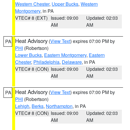
Western Chester
,
Upper Bucks
,
Western
Montgomery
, in PA
VTEC# 8 (EXT)
Issued: 09:00
Updated: 02:03
AM
AM
Heat Advisory
(
View Text
) expires 07:00 PM by
PA
PHI
(Robertson)
Lower Bucks
,
Eastern Montgomery
,
Eastern
Chester
,
Philadelphia
,
Delaware
, in PA
VTEC# 8 (CON)
Issued: 09:00
Updated: 02:03
AM
AM
Heat Advisory
(
View Text
) expires 07:00 PM by
PA
PHI
(Robertson)
Lehigh
,
Berks
,
Northampton
, in PA
VTEC# 8 (CON)
Issued: 09:00
Updated: 02:03
AM
AM