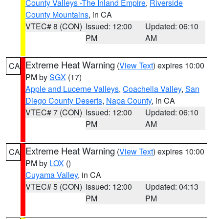
County Valleys -The Inland Empire
,
Riverside
County Mountains
, in CA
VTEC# 8 (CON)
Issued: 12:00
Updated: 06:10
PM
AM
Extreme Heat Warning
(
View Text
) expires 10:00
CA
PM by
SGX
(17)
Apple and Lucerne Valleys
,
Coachella Valley
,
San
Diego County Deserts
,
Napa County
, in CA
VTEC# 7 (CON)
Issued: 12:00
Updated: 06:10
PM
AM
Extreme Heat Warning
(
View Text
) expires 10:00
CA
PM by
LOX
()
Cuyama Valley
, in CA
VTEC# 5 (CON)
Issued: 12:00
Updated: 04:13
PM
PM