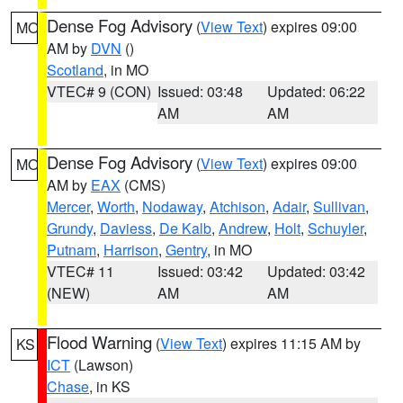
Dense Fog Advisory
(
View Text
) expires 09:00
MO
AM by
DVN
()
Scotland
, in MO
VTEC# 9 (CON)
Issued: 03:48
Updated: 06:22
AM
AM
Dense Fog Advisory
(
View Text
) expires 09:00
MO
AM by
EAX
(CMS)
Mercer
,
Worth
,
Nodaway
,
Atchison
,
Adair
,
Sullivan
,
Grundy
,
Daviess
,
De Kalb
,
Andrew
,
Holt
,
Schuyler
,
Putnam
,
Harrison
,
Gentry
, in MO
VTEC# 11
Issued: 03:42
Updated: 03:42
(NEW)
AM
AM
Flood Warning
(
View Text
) expires 11:15 AM by
KS
ICT
(Lawson)
Chase
, in KS