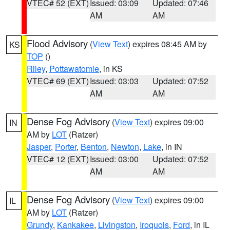
VTEC# 52 (EXT)
Issued: 03:09
Updated: 07:46
AM
AM
Flood Advisory
(
View Text
) expires 08:45 AM by
KS
TOP
()
Riley
,
Pottawatomie
, in KS
VTEC# 69 (EXT)
Issued: 03:03
Updated: 07:52
AM
AM
Dense Fog Advisory
(
View Text
) expires 09:00
IN
AM by
LOT
(Ratzer)
Jasper
,
Porter
,
Benton
,
Newton
,
Lake
, in IN
VTEC# 12 (EXT)
Issued: 03:00
Updated: 07:52
AM
AM
Dense Fog Advisory
(
View Text
) expires 09:00
IL
AM by
LOT
(Ratzer)
Grundy
,
Kankakee
,
Livingston
,
Iroquois
,
Ford
, in IL