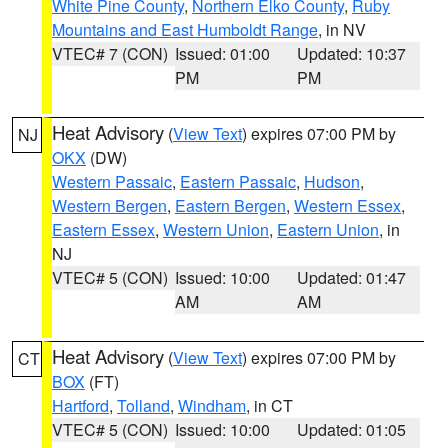
White Pine County
,
Northern Elko County
,
Ruby
Mountains and East Humboldt Range
, in NV
VTEC# 7 (CON)
Issued: 01:00
Updated: 10:37
PM
PM
Heat Advisory
(
View Text
) expires 07:00 PM by
NJ
OKX
(DW)
Western Passaic
,
Eastern Passaic
,
Hudson
,
Western Bergen
,
Eastern Bergen
,
Western Essex
,
Eastern Essex
,
Western Union
,
Eastern Union
, in
NJ
VTEC# 5 (CON)
Issued: 10:00
Updated: 01:47
AM
AM
Heat Advisory
(
View Text
) expires 07:00 PM by
CT
BOX
(FT)
Hartford
,
Tolland
,
Windham
, in CT
VTEC# 5 (CON)
Issued: 10:00
Updated: 01:05