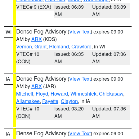
VTEC# 9 (EXA)
Issued: 06:39
Updated: 06:39
AM
AM
Dense Fog Advisory
(
View Text
) expires 09:00
WI
AM by
ARX
(KDS)
Vernon
,
Grant
,
Richland
,
Crawford
, in WI
VTEC# 10
Issued: 06:35
Updated: 07:36
(CON)
AM
AM
Dense Fog Advisory
(
View Text
) expires 09:00
IA
AM by
ARX
(JAR)
Mitchell
,
Floyd
,
Howard
,
Winneshiek
,
Chickasaw
,
Allamakee
,
Fayette
,
Clayton
, in IA
VTEC# 10
Issued: 03:20
Updated: 07:36
(CON)
AM
AM
Dense Fog Advisory
(
View Text
) expires 09:00
IA