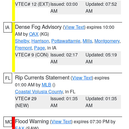
VTEC# 12 (EXT)
Issued: 03:00
Updated: 07:52
AM
AM
Dense Fog Advisory
(
View Text
) expires 10:00
IA
AM by
OAX
(KG)
Shelby
,
Harrison
,
Pottawattamie
,
Mills
,
Montgomery
,
Fremont
,
Page
, in IA
VTEC# 9 (CON)
Issued: 02:17
Updated: 05:19
AM
AM
Rip Currents Statement
(
View Text
) expires
FL
01:00 AM by
MLB
()
Coastal Volusia County
, in FL
VTEC# 29
Issued: 01:35
Updated: 01:35
(NEW)
AM
AM
Flood Warning
(
View Text
) expires 07:30 PM by
MO
EAX
(SAW)