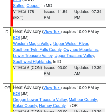
Saline
,
Cooper
, in MO
VTEC# 178
Issued: 11:54
Updated: 07:34
(EXT)
PM
PM
Heat Advisory
(
View Text
) expires 10:00 PM by
ID
BOI
(JM)
Western Magic Valley
,
Upper Weiser River
,
Southern Twin Falls County
,
Owyhee Mountains
,
Lower Treasure Valley
,
Upper Treasure Valley
,
Southwest Highlands
, in ID
VTEC# 6 (CON)
Issued: 03:00
Updated: 12:39
PM
AM
Heat Advisory
(
View Text
) expires 10:00 PM by
OR
BOI
(JM)
Oregon Lower Treasure Valley
,
Malheur County
,
Baker County
,
Harney County
, in OR
VTEC# 6 (CON)
Issued: 03:00
Updated: 12:39