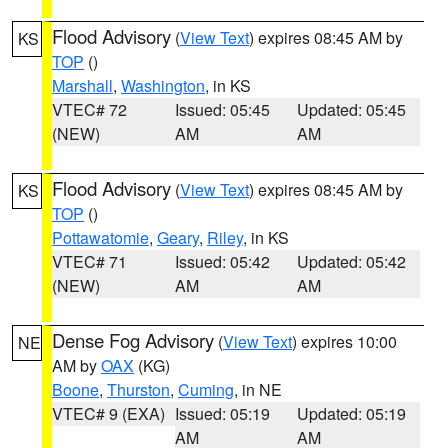
Flood Advisory
(
View Text
) expires 08:45 AM by
KS
TOP
()
Marshall
,
Washington
, in KS
VTEC# 72
Issued: 05:45
Updated: 05:45
(NEW)
AM
AM
Flood Advisory
(
View Text
) expires 08:45 AM by
KS
TOP
()
Pottawatomie
,
Geary
,
Riley
, in KS
VTEC# 71
Issued: 05:42
Updated: 05:42
(NEW)
AM
AM
Dense Fog Advisory
(
View Text
) expires 10:00
NE
AM by
OAX
(KG)
Boone
,
Thurston
,
Cuming
, in NE
VTEC# 9 (EXA)
Issued: 05:19
Updated: 05:19
AM
AM