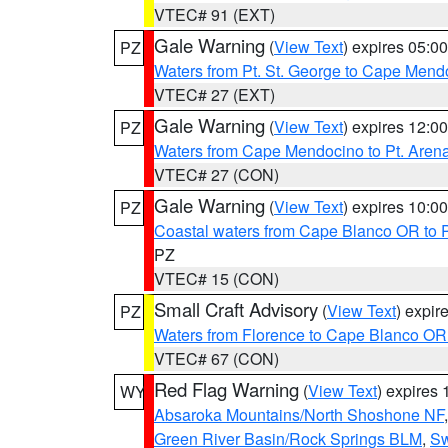
VTEC# 91 (EXT)
Gale Warning
(
View Text
) expires 05:
PZ
Waters from Pt. St. George to Cape Mend
VTEC# 27 (EXT)
Gale Warning
(
View Text
) expires 12:
PZ
Waters from Cape Mendocino to Pt. Aren
VTEC# 27 (CON)
Gale Warning
(
View Text
) expires 10:
PZ
Coastal waters from Cape Blanco OR to P
PZ
VTEC# 15 (CON)
Small Craft Advisory
(
View Text
) expi
PZ
Waters from Florence to Cape Blanco OR
VTEC# 67 (CON)
Red Flag Warning
(
View Text
) expires
WY
Absaroka Mountains/North Shoshone NF
Green River Basin/Rock Springs BLM
,
Sw