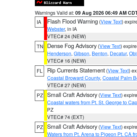
Warnings Valid at:
09 Aug 2026 06:49 AM CD
Flash Flood Warning
(
View Text
) expi
IA
Webster
, in IA
VTEC# 24 (NEW)
Dense Fog Advisory
(
View Text
) expir
TN
Henderson
,
Gibson
,
Benton
,
Decatur
,
Obi
VTEC# 16 (NEW)
Rip Currents Statement
(
View Text
) e
FL
Coastal Broward County
,
Coastal Palm B
VTEC# 27 (NEW)
Small Craft Advisory
(
View Text
) expi
PZ
Coastal waters from Pt. St. George to C
PZ
VTEC# 74 (EXT)
Small Craft Advisory
(
View Text
) expi
PZ
Waters from Pt. Arena to Pigeon Pt. CA f