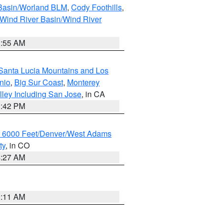
 Basin/Worland BLM
,
Cody Foothills
,
Wind River Basin/Wind River
1:55 AM
Santa Lucia Mountains and Los
nio
,
Big Sur Coast
,
Monterey
lley Including San Jose
, in CA
1:42 PM
w 6000 Feet/Denver/West Adams
ty
, in CO
4:27 AM
1:11 AM