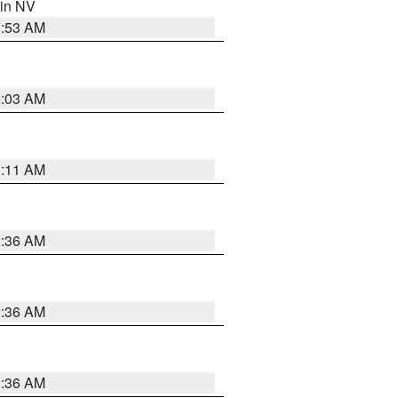
 in NV
1:53 AM
5:03 AM
1:11 AM
2:36 AM
2:36 AM
2:36 AM