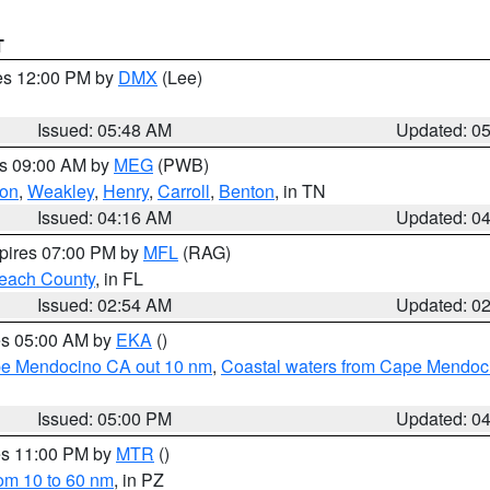
T
res 12:00 PM by
DMX
(Lee)
Issued: 05:48 AM
Updated: 0
es 09:00 AM by
MEG
(PWB)
on
,
Weakley
,
Henry
,
Carroll
,
Benton
, in TN
Issued: 04:16 AM
Updated: 0
xpires 07:00 PM by
MFL
(RAG)
each County
, in FL
Issued: 02:54 AM
Updated: 0
res 05:00 AM by
EKA
()
ape Mendocino CA out 10 nm
,
Coastal waters from Cape Mendoci
Issued: 05:00 PM
Updated: 0
res 11:00 PM by
MTR
()
rom 10 to 60 nm
, in PZ