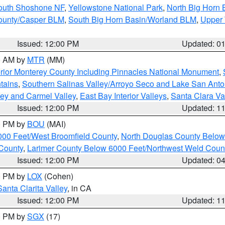
South Shoshone NF
,
Yellowstone National Park
,
North Big Horn
ounty/Casper BLM
,
South Big Horn Basin/Worland BLM
,
Upper 
Issued: 12:00 PM
Updated: 0
00 AM by
MTR
(MM)
rior Monterey County Including Pinnacles National Monument
,
tains
,
Southern Salinas Valley/Arroyo Seco and Lake San Anto
lley and Carmel Valley
,
East Bay Interior Valleys
,
Santa Clara Va
Issued: 12:00 PM
Updated: 1
00 PM by
BOU
(MAI)
000 Feet/West Broomfield County
,
North Douglas County Belo
County
,
Larimer County Below 6000 Feet/Northwest Weld Coun
Issued: 12:00 PM
Updated: 0
00 PM by
LOX
(Cohen)
Santa Clarita Valley
, in CA
Issued: 12:00 PM
Updated: 1
00 PM by
SGX
(17)