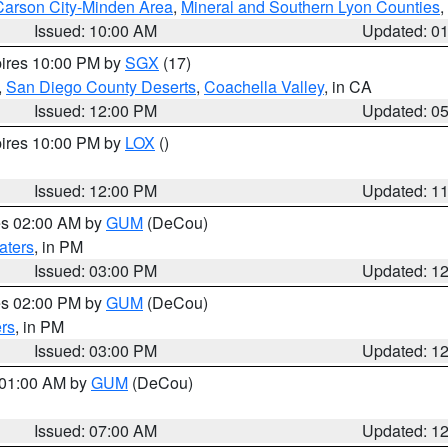
Carson City-Minden Area
,
Mineral and Southern Lyon Counties
,
Issued: 10:00 AM
Updated: 0
pires 10:00 PM by
SGX
(17)
,
San Diego County Deserts
,
Coachella Valley
, in CA
Issued: 12:00 PM
Updated: 0
pires 10:00 PM by
LOX
()
Issued: 12:00 PM
Updated: 1
res 02:00 AM by
GUM
(DeCou)
aters
, in PM
Issued: 03:00 PM
Updated: 1
res 02:00 PM by
GUM
(DeCou)
rs
, in PM
Issued: 03:00 PM
Updated: 1
s 01:00 AM by
GUM
(DeCou)
Issued: 07:00 AM
Updated: 1