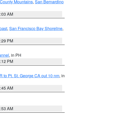
 County Mountains
,
San Bernardino
5:03 AM
oast
,
San Francisco Bay Shoreline
,
1:29 PM
annel
, in PH
8:12 PM
 to Pt. St. George CA out 10 nm
, in
4:45 AM
1:53 AM