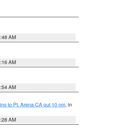
5:48 AM
4:16 AM
2:54 AM
no to Pt. Arena CA out 10 nm
, in
4:28 AM