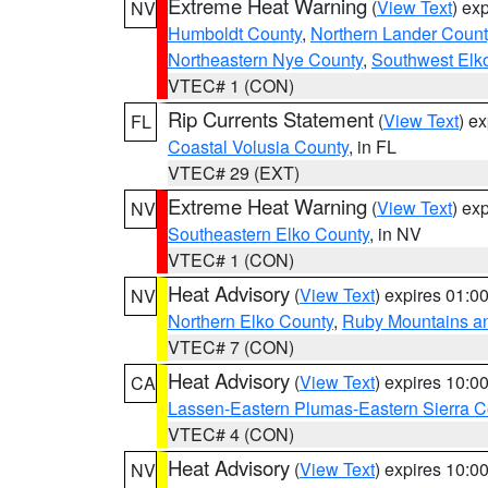
Extreme Heat Warning
(
View Text
) ex
NV
Humboldt County
,
Northern Lander Count
Northeastern Nye County
,
Southwest Elk
VTEC# 1 (CON)
Rip Currents Statement
(
View Text
) e
FL
Coastal Volusia County
, in FL
VTEC# 29 (EXT)
Extreme Heat Warning
(
View Text
) ex
NV
Southeastern Elko County
, in NV
VTEC# 1 (CON)
Heat Advisory
(
View Text
) expires 01:
NV
Northern Elko County
,
Ruby Mountains a
VTEC# 7 (CON)
Heat Advisory
(
View Text
) expires 10:
CA
Lassen-Eastern Plumas-Eastern Sierra C
VTEC# 4 (CON)
Heat Advisory
(
View Text
) expires 10:
NV