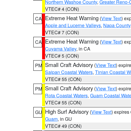
Northern Washoe County
,
Greater Reno-
VTEC# 4 (CON)
Extreme Heat Warning
(
View Text
) ex
CA
Apple and Lucerne Valleys
,
Napa County
VTEC# 7 (CON)
Extreme Heat Warning
(
View Text
) ex
CA
Cuyama Valley
, in CA
VTEC# 5 (CON)
Small Craft Advisory
(
View Text
) expi
PM
Saipan Coastal Waters
,
Tinian Coastal W
VTEC# 55 (CON)
Small Craft Advisory
(
View Text
) expi
PM
Rota Coastal Waters
,
Guam Coastal Wate
VTEC# 55 (CON)
High Surf Advisory
(
View Text
) expire
GU
Guam
, in GU
VTEC# 49 (CON)