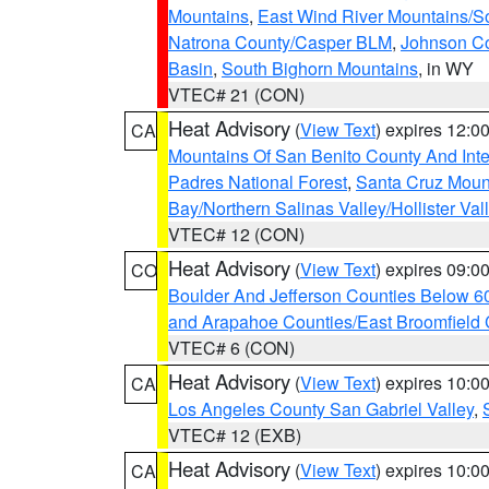
Mountains
,
East Wind River Mountains/
Natrona County/Casper BLM
,
Johnson C
Basin
,
South Bighorn Mountains
, in WY
VTEC# 21 (CON)
Heat Advisory
(
View Text
) expires 12:
CA
Mountains Of San Benito County And Inte
Padres National Forest
,
Santa Cruz Moun
Bay/Northern Salinas Valley/Hollister Va
VTEC# 12 (CON)
Heat Advisory
(
View Text
) expires 09:
CO
Boulder And Jefferson Counties Below 6
and Arapahoe Counties/East Broomfield 
VTEC# 6 (CON)
Heat Advisory
(
View Text
) expires 10:
CA
Los Angeles County San Gabriel Valley
,
VTEC# 12 (EXB)
Heat Advisory
(
View Text
) expires 10:
CA