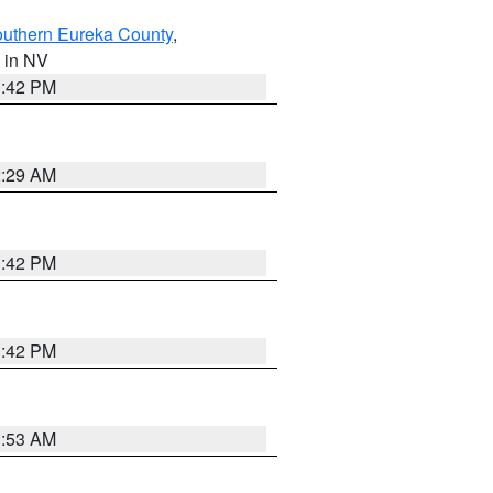
outhern Eureka County
,
, in NV
1:42 PM
2:29 AM
1:42 PM
1:42 PM
1:53 AM