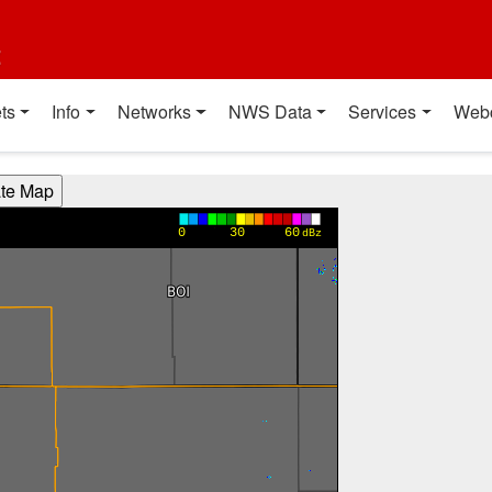
t
ts
Info
Networks
NWS Data
Services
Web