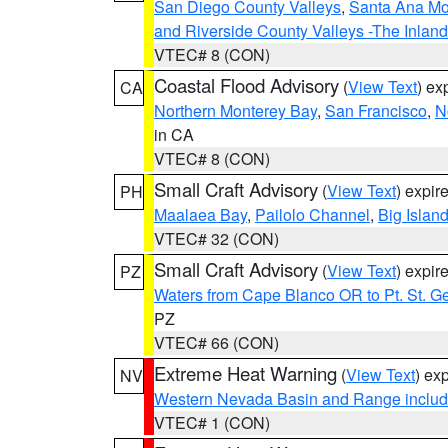
San Diego County Valleys
,
Santa Ana Mou
and Riverside County Valleys -The Inlan
VTEC# 8 (CON)
Coastal Flood Advisory
(
View Text
) ex
CA
Northern Monterey Bay
,
San Francisco
,
N
in CA
VTEC# 8 (CON)
Small Craft Advisory
(
View Text
) expi
PH
Maalaea Bay
,
Pailolo Channel
,
Big Islan
VTEC# 32 (CON)
Small Craft Advisory
(
View Text
) expi
PZ
Waters from Cape Blanco OR to Pt. St. G
PZ
VTEC# 66 (CON)
Extreme Heat Warning
(
View Text
) ex
NV
Western Nevada Basin and Range includ
VTEC# 1 (CON)