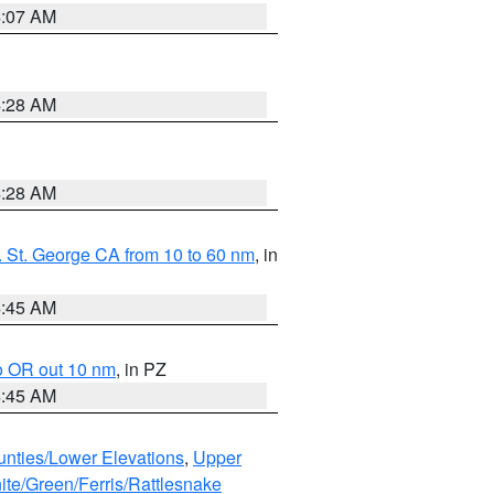
4:07 AM
4:28 AM
4:28 AM
 St. George CA from 10 to 60 nm
, in
4:45 AM
o OR out 10 nm
, in PZ
4:45 AM
unties/Lower Elevations
,
Upper
ite/Green/Ferris/Rattlesnake