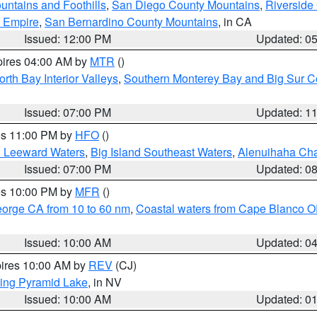
ntains and Foothills
,
San Diego County Mountains
,
Riverside
d Empire
,
San Bernardino County Mountains
, in CA
Issued: 12:00 PM
Updated: 0
pires 04:00 AM by
MTR
()
orth Bay Interior Valleys
,
Southern Monterey Bay and Big Sur C
Issued: 07:00 PM
Updated: 1
res 11:00 PM by
HFO
()
d Leeward Waters
,
Big Island Southeast Waters
,
Alenuihaha Ch
Issued: 07:00 PM
Updated: 0
res 10:00 PM by
MFR
()
eorge CA from 10 to 60 nm
,
Coastal waters from Cape Blanco OR
Issued: 10:00 AM
Updated: 0
pires 10:00 AM by
REV
(CJ)
ing Pyramid Lake
, in NV
Issued: 10:00 AM
Updated: 0