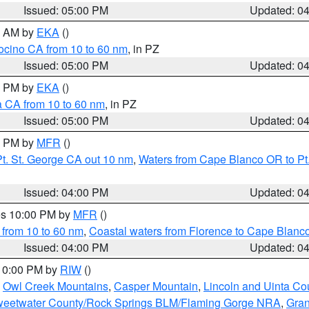
Issued: 05:00 PM
Updated: 0
00 AM by
EKA
()
ocino CA from 10 to 60 nm
, in PZ
Issued: 05:00 PM
Updated: 0
00 PM by
EKA
()
a CA from 10 to 60 nm
, in PZ
Issued: 05:00 PM
Updated: 0
00 PM by
MFR
()
t. St. George CA out 10 nm
,
Waters from Cape Blanco OR to Pt.
Issued: 04:00 PM
Updated: 0
res 10:00 PM by
MFR
()
 from 10 to 60 nm
,
Coastal waters from Florence to Cape Blanc
Issued: 04:00 PM
Updated: 0
 10:00 PM by
RIW
()
,
Owl Creek Mountains
,
Casper Mountain
,
Lincoln and Uinta Co
eetwater County/Rock Springs BLM/Flaming Gorge NRA
,
Gran