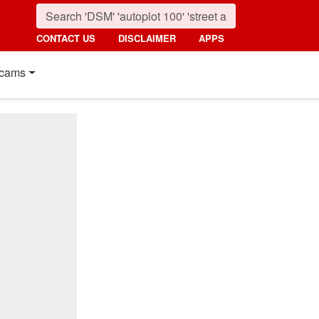
CONTACT US
DISCLAIMER
APPS
cams