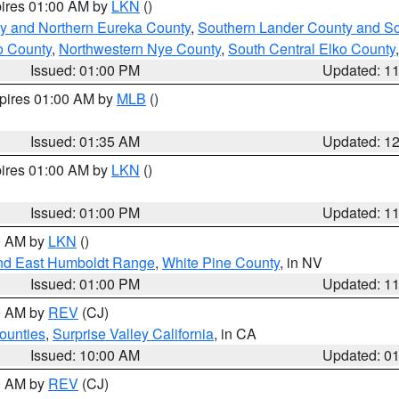
pires 01:00 AM by
LKN
()
y and Northern Eureka County
,
Southern Lander County and S
o County
,
Northwestern Nye County
,
South Central Elko County
Issued: 01:00 PM
Updated: 1
xpires 01:00 AM by
MLB
()
Issued: 01:35 AM
Updated: 1
pires 01:00 AM by
LKN
()
Issued: 01:00 PM
Updated: 1
00 AM by
LKN
()
nd East Humboldt Range
,
White Pine County
, in NV
Issued: 01:00 PM
Updated: 1
00 AM by
REV
(CJ)
ounties
,
Surprise Valley California
, in CA
Issued: 10:00 AM
Updated: 0
00 AM by
REV
(CJ)