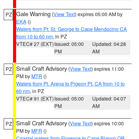
Gale Warning
(
View Text
) expires 05:00 AM by
PZ
EKA
()
Waters from Pt. St. George to Cape Mendocino CA
from 10 to 60 nm
, in PZ
VTEC# 27 (EXT)
Issued: 05:00
Updated: 04:28
PM
AM
Small Craft Advisory
(
View Text
) expires 11:00
PZ
PM by
MTR
()
Waters from Pt. Arena to Pigeon Pt. CA from 10 to
60 nm
, in PZ
VTEC# 91 (EXT)
Issued: 05:00
Updated: 04:07
PM
AM
Small Craft Advisory
(
View Text
) expires 10:00
PZ
PM by
MFR
()
Coastal waters from Florence to Cape Blanco OR