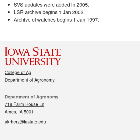
SVS updates were added in 2005.
LSR archive begins 1 Jan 2002.
Archive of watches begins 1 Jan 1997.
College of Ag
Department of Agronomy
Contact
Department of Agronomy
716 Farm House Ln
Ames, IA 50011
akrherz@iastate.edu
Social media