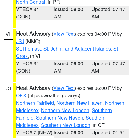
North Central
, in PR
VTEC# 31
Issued: 09:00
Updated: 07:47
(CON)
AM
AM
Heat Advisory
(
View Text
) expires 04:00 PM by
VI
JSJ
(MMC)
St.Thomas...St. John.. and Adjacent Islands
,
St
Croix
, in VI
VTEC# 31
Issued: 09:00
Updated: 07:47
(CON)
AM
AM
Heat Advisory
(
View Text
) expires 06:00 PM by
CT
OKX
(https://weather.gov/nyc)
Northern Fairfield
,
Northern New Haven
,
Northern
Middlesex
,
Northern New London
,
Southern
Fairfield
,
Southern New Haven
,
Southern
Middlesex
,
Southern New London
, in CT
VTEC# 7 (NEW)
Issued: 09:00
Updated: 01:51