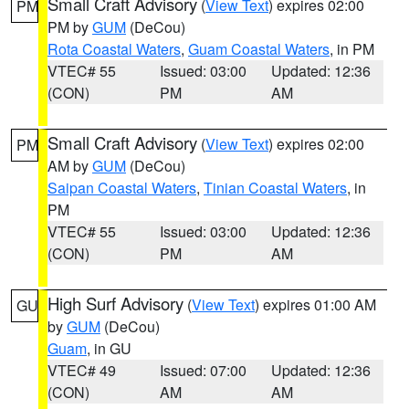
Small Craft Advisory
(
View Text
) expires 02:00
PM
PM by
GUM
(DeCou)
Rota Coastal Waters
,
Guam Coastal Waters
, in PM
VTEC# 55
Issued: 03:00
Updated: 12:36
(CON)
PM
AM
Small Craft Advisory
(
View Text
) expires 02:00
PM
AM by
GUM
(DeCou)
Saipan Coastal Waters
,
Tinian Coastal Waters
, in
PM
VTEC# 55
Issued: 03:00
Updated: 12:36
(CON)
PM
AM
High Surf Advisory
(
View Text
) expires 01:00 AM
GU
by
GUM
(DeCou)
Guam
, in GU
VTEC# 49
Issued: 07:00
Updated: 12:36
(CON)
AM
AM