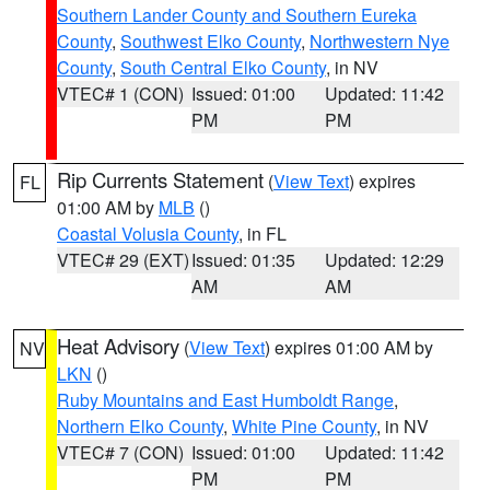
Southern Lander County and Southern Eureka
County
,
Southwest Elko County
,
Northwestern Nye
County
,
South Central Elko County
, in NV
VTEC# 1 (CON)
Issued: 01:00
Updated: 11:42
PM
PM
Rip Currents Statement
(
View Text
) expires
FL
01:00 AM by
MLB
()
Coastal Volusia County
, in FL
VTEC# 29 (EXT)
Issued: 01:35
Updated: 12:29
AM
AM
Heat Advisory
(
View Text
) expires 01:00 AM by
NV
LKN
()
Ruby Mountains and East Humboldt Range
,
Northern Elko County
,
White Pine County
, in NV
VTEC# 7 (CON)
Issued: 01:00
Updated: 11:42
PM
PM