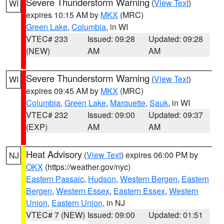
Severe Thunderstorm Warning
(
View Text
)
WI
expires 10:15 AM by
MKX
(MRC)
Green Lake
,
Columbia
, in WI
VTEC# 233
Issued: 09:28
Updated: 09:28
(NEW)
AM
AM
Severe Thunderstorm Warning
(
View Text
)
WI
expires 09:45 AM by
MKX
(MRC)
Columbia
,
Green Lake
,
Marquette
,
Sauk
, in WI
VTEC# 232
Issued: 09:00
Updated: 09:37
(EXP)
AM
AM
Heat Advisory
(
View Text
) expires 06:00 PM by
NJ
OKX
(https://weather.gov/nyc)
Eastern Passaic
,
Hudson
,
Western Bergen
,
Eastern
Bergen
,
Western Essex
,
Eastern Essex
,
Western
Union
,
Eastern Union
, in NJ
VTEC# 7 (NEW)
Issued: 09:00
Updated: 01:51