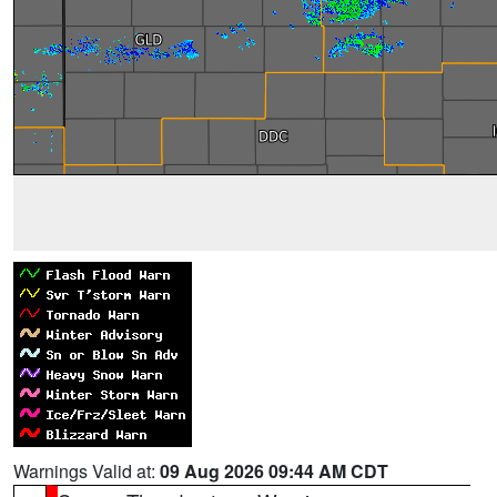
Warnings Valid at:
09 Aug 2026 09:44 AM CDT