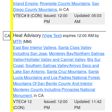
Inland Empire
,
Riverside County Mountains
,
San
Diego County Mountains
, in CA
VTEC# 8 (CON)
Issued: 12:00
Updated: 05:03
PM
AM
Heat Advisory
(
View Text
) expires 12:00 AM by
CA
MTR
(MM)
East Bay Interior Valleys
,
Santa Clara Valley
Including San Jose
,
Monterey Bay/Northern Salinas
Valley/Hollister Valley and Carmel Valley
,
Big Sur
Coast
,
Southern Salinas Valley/Arroyo Seco and
Lake San Antonio
,
Santa Cruz Mountains
,
Santa
Lucia Mountains and Los Padres National Forest
,
Mountains Of San Benito County And Interior
Monterey County Including Pinnacles National
Monument
, in CA
VTEC# 12
Issued: 12:00
Updated: 11:42
(CON)
PM
PM