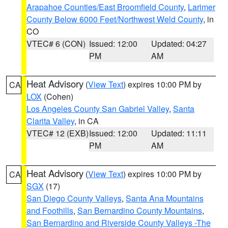
Arapahoe Counties/East Broomfield County
,
Larimer
County Below 6000 Feet/Northwest Weld County
, in
CO
VTEC# 6 (CON)
Issued: 12:00
Updated: 04:27
PM
AM
Heat Advisory
(
View Text
) expires 10:00 PM by
CA
LOX
(Cohen)
Los Angeles County San Gabriel Valley
,
Santa
Clarita Valley
, in CA
VTEC# 12 (EXB)
Issued: 12:00
Updated: 11:11
PM
AM
Heat Advisory
(
View Text
) expires 10:00 PM by
CA
SGX
(17)
San Diego County Valleys
,
Santa Ana Mountains
and Foothills
,
San Bernardino County Mountains
,
San Bernardino and Riverside County Valleys -The