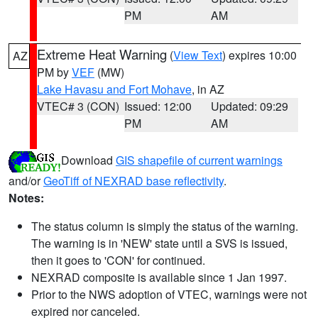
PM
AM
Extreme Heat Warning
(
View Text
) expires 10:00
AZ
PM by
VEF
(MW)
Lake Havasu and Fort Mohave
, in AZ
VTEC# 3 (CON)
Issued: 12:00
Updated: 09:29
PM
AM
Download
GIS shapefile of current warnings
and/or
GeoTiff of NEXRAD base reflectivity
.
Notes:
The status column is simply the status of the warning.
The warning is in 'NEW' state until a SVS is issued,
then it goes to 'CON' for continued.
NEXRAD composite is available since 1 Jan 1997.
Prior to the NWS adoption of VTEC, warnings were not
expired nor canceled.