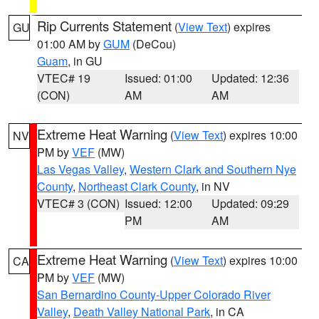
Rip Currents Statement
(
View Text
) expires
GU
01:00 AM by
GUM
(DeCou)
Guam
, in GU
VTEC# 19
Issued: 01:00
Updated: 12:36
(CON)
AM
AM
Extreme Heat Warning
(
View Text
) expires 10:00
NV
PM by
VEF
(MW)
Las Vegas Valley
,
Western Clark and Southern Nye
County
,
Northeast Clark County
, in NV
VTEC# 3 (CON)
Issued: 12:00
Updated: 09:29
PM
AM
Extreme Heat Warning
(
View Text
) expires 10:00
CA
PM by
VEF
(MW)
San Bernardino County-Upper Colorado River
Valley
,
Death Valley National Park
, in CA