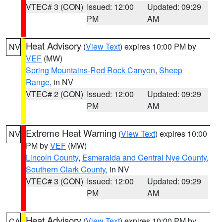
VTEC# 3 (CON)
Issued: 12:00
Updated: 09:29
PM
AM
Heat Advisory
(
View Text
) expires 10:00 PM by
NV
VEF
(MW)
Spring Mountains-Red Rock Canyon
,
Sheep
Range
, in NV
VTEC# 2 (CON)
Issued: 12:00
Updated: 09:29
PM
AM
Extreme Heat Warning
(
View Text
) expires 10:00
NV
PM by
VEF
(MW)
Lincoln County
,
Esmeralda and Central Nye County
,
Southern Clark County
, in NV
VTEC# 3 (CON)
Issued: 12:00
Updated: 09:29
PM
AM
Heat Advisory
(
View Text
) expires 10:00 PM by
CA