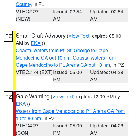
County
, in FL
VTEC# 27
Issued: 02:54
Updated: 02:54
(NEW)
AM
AM
Small Craft Advisory
(
View Text
) expires 05:00
PZ
AM by
EKA
()
Coastal waters from Pt. St. George to Cape
Mendocino CA out 10 nm
,
Coastal waters from
Cape Mendocino to Pt. Arena CA out 10 nm
, in PZ
VTEC# 74 (EXT)
Issued: 05:00
Updated: 04:28
PM
AM
Gale Warning
(
View Text
) expires 12:00 PM by
PZ
EKA
()
Waters from Cape Mendocino to Pt. Arena CA from
10 to 60 nm
, in PZ
VTEC# 27
Issued: 05:00
Updated: 04:28
(CON)
PM
AM