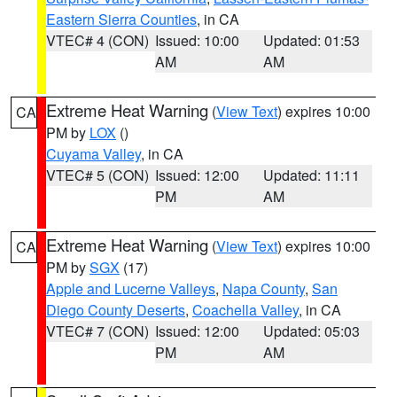
Eastern Sierra Counties
, in CA
VTEC# 4 (CON)
Issued: 10:00
Updated: 01:53
AM
AM
Extreme Heat Warning
(
View Text
) expires 10:00
CA
PM by
LOX
()
Cuyama Valley
, in CA
VTEC# 5 (CON)
Issued: 12:00
Updated: 11:11
PM
AM
Extreme Heat Warning
(
View Text
) expires 10:00
CA
PM by
SGX
(17)
Apple and Lucerne Valleys
,
Napa County
,
San
Diego County Deserts
,
Coachella Valley
, in CA
VTEC# 7 (CON)
Issued: 12:00
Updated: 05:03
PM
AM