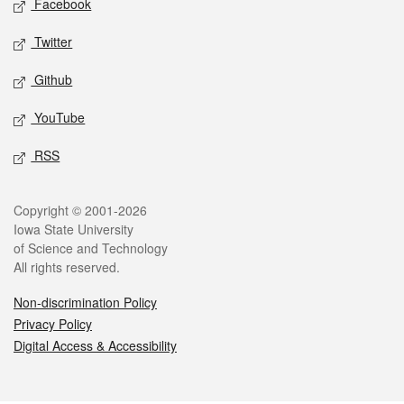
Facebook
Twitter
Github
YouTube
RSS
Legal
Copyright © 2001-2026
Iowa State University
of Science and Technology
All rights reserved.
Non-discrimination Policy
Privacy Policy
Digital Access & Accessibility