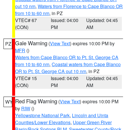
out 10 nm
,
Waters from Florence to Cape Blanco OR
from 10 to 60 nm
, in PZ
VTEC# 67
Issued: 04:00
Updated: 04:45
(CON)
PM
AM
Gale Warning
(
View Text
) expires 10:00 PM by
PZ
MFR
()
Waters from Cape Blanco OR to Pt. St. George CA
from 10 to 60 nm
,
Coastal waters from Cape Blanco
OR to Pt. St. George CA out 10 nm
, in PZ
VTEC# 15
Issued: 04:00
Updated: 04:45
(CON)
PM
AM
Red Flag Warning
(
View Text
) expires 10:00 PM
WY
by
RIW
()
Yellowstone National Park
,
Lincoln and Uinta
Counties/Lower Elevations
,
Upper Green River
Basin/Rock Springs BLM
,
Sweetwater County/Rock