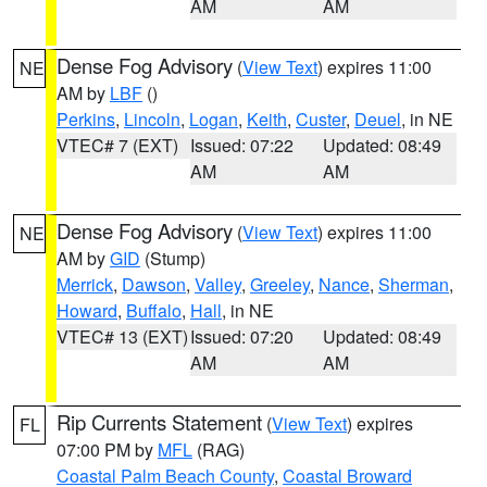
AM
AM
Dense Fog Advisory
(
View Text
) expires 11:00
NE
AM by
LBF
()
Perkins
,
Lincoln
,
Logan
,
Keith
,
Custer
,
Deuel
, in NE
VTEC# 7 (EXT)
Issued: 07:22
Updated: 08:49
AM
AM
Dense Fog Advisory
(
View Text
) expires 11:00
NE
AM by
GID
(Stump)
Merrick
,
Dawson
,
Valley
,
Greeley
,
Nance
,
Sherman
,
Howard
,
Buffalo
,
Hall
, in NE
VTEC# 13 (EXT)
Issued: 07:20
Updated: 08:49
AM
AM
Rip Currents Statement
(
View Text
) expires
FL
07:00 PM by
MFL
(RAG)
Coastal Palm Beach County
,
Coastal Broward