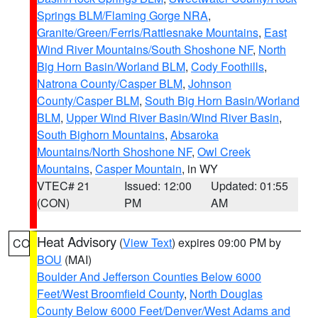
Springs BLM/Flaming Gorge NRA
,
Granite/Green/Ferris/Rattlesnake Mountains
,
East
Wind River Mountains/South Shoshone NF
,
North
Big Horn Basin/Worland BLM
,
Cody Foothills
,
Natrona County/Casper BLM
,
Johnson
County/Casper BLM
,
South Big Horn Basin/Worland
BLM
,
Upper Wind River Basin/Wind River Basin
,
South Bighorn Mountains
,
Absaroka
Mountains/North Shoshone NF
,
Owl Creek
Mountains
,
Casper Mountain
, in WY
VTEC# 21
Issued: 12:00
Updated: 01:55
(CON)
PM
AM
Heat Advisory
(
View Text
) expires 09:00 PM by
CO
BOU
(MAI)
Boulder And Jefferson Counties Below 6000
Feet/West Broomfield County
,
North Douglas
County Below 6000 Feet/Denver/West Adams and