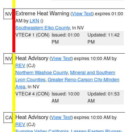
Extreme Heat Warning
(
View Text
) expires 01:00
NV
AM by
LKN
()
Southeastern Elko County
, in NV
VTEC# 1 (CON)
Issued: 01:00
Updated: 11:42
PM
PM
Heat Advisory
(
View Text
) expires 10:00 AM by
NV
REV
(CJ)
Northern Washoe County
,
Mineral and Southern
Lyon Counties
,
Greater Reno-Carson City-Minden
Area
, in NV
VTEC# 4 (CON)
Issued: 10:00
Updated: 01:53
AM
AM
Heat Advisory
(
View Text
) expires 10:00 AM by
CA
REV
(CJ)
Surprise Valley California
,
Lassen-Eastern Plumas-