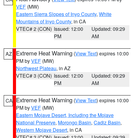
VEF
(MW)
Eastern Sierra Slopes of Inyo County
,
White
Mountains of Inyo County
, in CA
VTEC# 2 (CON)
Issued: 12:00
Updated: 09:29
PM
AM
Extreme Heat Warning
(
View Text
) expires 10:00
AZ
PM by
VEF
(MW)
Northwest Plateau
, in AZ
VTEC# 3 (CON)
Issued: 12:00
Updated: 09:29
PM
AM
Extreme Heat Warning
(
View Text
) expires 10:00
CA
PM by
VEF
(MW)
Eastern Mojave Desert, Including the Mojave
National Preserve
,
Morongo Basin
,
Cadiz Basin
,
Western Mojave Desert
, in CA
VTEC# 3 (CON)
Issued: 12:00
Updated: 09:29