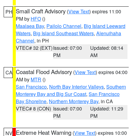
Small Craft Advisory
(
View Text
) expires 11:00
PH
PM by
HFO
()
Maalaea Bay
,
Pailolo Channel
,
Big Island Leeward
Waters
,
Big Island Southeast Waters
,
Alenuihaha
Channel
, in PH
VTEC# 32 (EXT)
Issued: 07:00
Updated: 08:14
PM
AM
Coastal Flood Advisory
(
View Text
) expires 04:00
CA
AM by
MTR
()
San Francisco
,
North Bay Interior Valleys
,
Southern
Monterey Bay and Big Sur Coast
,
San Francisco
Bay Shoreline
,
Northern Monterey Bay
, in CA
VTEC# 8 (CON)
Issued: 07:00
Updated: 11:29
PM
PM
Extreme Heat Warning
(
View Text
) expires 10:00
NV