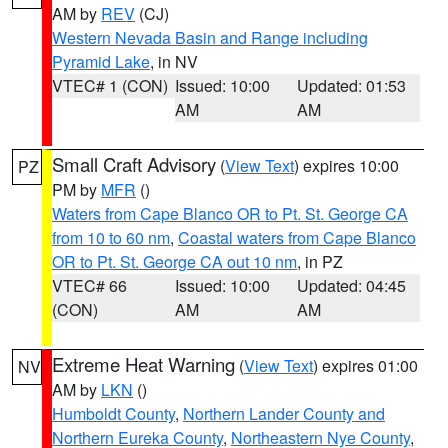
AM by
REV
(CJ)
Western Nevada Basin and Range including
Pyramid Lake
, in NV
VTEC# 1 (CON)
Issued: 10:00
Updated: 01:53
AM
AM
Small Craft Advisory
(
View Text
) expires 10:00
PZ
PM by
MFR
()
Waters from Cape Blanco OR to Pt. St. George CA
from 10 to 60 nm
,
Coastal waters from Cape Blanco
OR to Pt. St. George CA out 10 nm
, in PZ
VTEC# 66
Issued: 10:00
Updated: 04:45
(CON)
AM
AM
Extreme Heat Warning
(
View Text
) expires 01:00
NV
AM by
LKN
()
Humboldt County
,
Northern Lander County and
Northern Eureka County
,
Northeastern Nye County
,