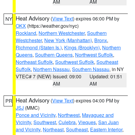
AM
AM
Heat Advisory
(
View Text
) expires 06:00 PM by
NY
OKX
(https://weather.gov/nyc)
Rockland
,
Northern Westchester
,
Southern
Westchester
,
New York (Manhattan)
,
Bronx
,
Richmond (Staten Is.)
,
Kings (Brooklyn)
,
Northern
Queens
,
Southern Queens
,
Northwest Suffolk
,
Northeast Suffolk
,
Southwest Suffolk
,
Southeast
Suffolk
,
Northern Nassau
,
Southern Nassau
, in NY
VTEC# 7 (NEW)
Issued: 09:00
Updated: 01:51
AM
AM
Heat Advisory
(
View Text
) expires 04:00 PM by
PR
JSJ
(MMC)
Ponce and Vicinity
,
Northwest
,
Mayaguez and
Vicinity
,
Southwest
,
Culebra
,
Vieques
,
San Juan
and Vicinity
,
Northeast
,
Southeast
,
Eastern Interior
,