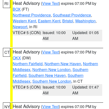
Heat Advisory
(
View Text
) expires 07:00 PM by
RI
BOX
(FT)
Northwest Providence
,
Southeast Providence
,
Western Kent
,
Eastern Kent
,
Bristol
,
Washington
,
Newport
, in RI
VTEC# 5 (CON)
Issued: 10:00
Updated: 01:05
AM
AM
Heat Advisory
(
View Text
) expires 07:00 PM by
CT
OKX
(DW)
Northern Fairfield
,
Northern New Haven
,
Northern
Middlesex
,
Northern New London
,
Southern
Fairfield
,
Southern New Haven
,
Southern
Middlesex
,
Southern New London
, in CT
VTEC# 5 (CON)
Issued: 10:00
Updated: 01:47
AM
AM
Heat Advisory
(
View Text
) expires 07:00 PM by
NY