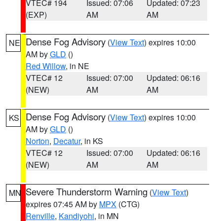
VTEC# 194
Issued: 07:06
Updated: 07:23
(EXP)
AM
AM
Dense Fog Advisory
(
View Text
) expires 10:00
NE
AM by
GLD
()
Red Willow
, in NE
VTEC# 12
Issued: 07:00
Updated: 06:16
(NEW)
AM
AM
Dense Fog Advisory
(
View Text
) expires 10:00
KS
AM by
GLD
()
Norton
,
Decatur
, in KS
VTEC# 12
Issued: 07:00
Updated: 06:16
(NEW)
AM
AM
Severe Thunderstorm Warning
(
View Text
)
MN
expires 07:45 AM by
MPX
(CTG)
Renville
,
Kandiyohi
, in MN