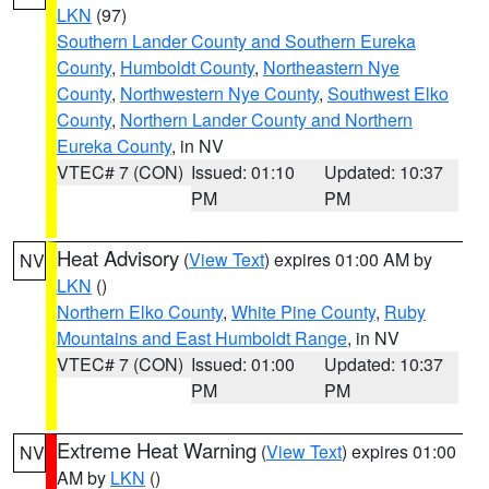
LKN
(97)
Southern Lander County and Southern Eureka
County
,
Humboldt County
,
Northeastern Nye
County
,
Northwestern Nye County
,
Southwest Elko
County
,
Northern Lander County and Northern
Eureka County
, in NV
VTEC# 7 (CON)
Issued: 01:10
Updated: 10:37
PM
PM
Heat Advisory
(
View Text
) expires 01:00 AM by
NV
LKN
()
Northern Elko County
,
White Pine County
,
Ruby
Mountains and East Humboldt Range
, in NV
VTEC# 7 (CON)
Issued: 01:00
Updated: 10:37
PM
PM
Extreme Heat Warning
(
View Text
) expires 01:00
NV
AM by
LKN
()