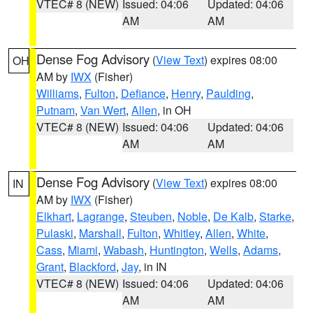
VTEC# 8 (NEW)
Issued: 04:06
Updated: 04:06
AM
AM
Dense Fog Advisory
(
View Text
) expires 08:00
OH
AM by
IWX
(Fisher)
Williams
,
Fulton
,
Defiance
,
Henry
,
Paulding
,
Putnam
,
Van Wert
,
Allen
, in OH
VTEC# 8 (NEW)
Issued: 04:06
Updated: 04:06
AM
AM
Dense Fog Advisory
(
View Text
) expires 08:00
IN
AM by
IWX
(Fisher)
Elkhart
,
Lagrange
,
Steuben
,
Noble
,
De Kalb
,
Starke
,
Pulaski
,
Marshall
,
Fulton
,
Whitley
,
Allen
,
White
,
Cass
,
Miami
,
Wabash
,
Huntington
,
Wells
,
Adams
,
Grant
,
Blackford
,
Jay
, in IN
VTEC# 8 (NEW)
Issued: 04:06
Updated: 04:06
AM
AM