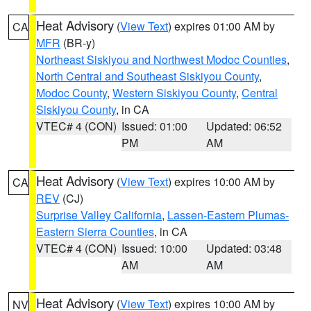
Heat Advisory
(
View Text
) expires 01:00 AM by
CA
MFR
(BR-y)
Northeast Siskiyou and Northwest Modoc Counties
,
North Central and Southeast Siskiyou County
,
Modoc County
,
Western Siskiyou County
,
Central
Siskiyou County
, in CA
VTEC# 4 (CON)
Issued: 01:00
Updated: 06:52
PM
AM
Heat Advisory
(
View Text
) expires 10:00 AM by
CA
REV
(CJ)
Surprise Valley California
,
Lassen-Eastern Plumas-
Eastern Sierra Counties
, in CA
VTEC# 4 (CON)
Issued: 10:00
Updated: 03:48
AM
AM
Heat Advisory
(
View Text
) expires 10:00 AM by
NV