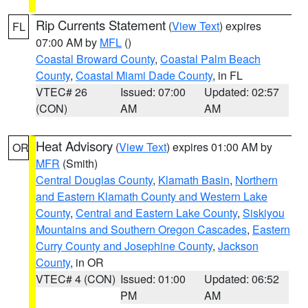
Rip Currents Statement
(
View Text
) expires
FL
07:00 AM by
MFL
()
Coastal Broward County
,
Coastal Palm Beach
County
,
Coastal Miami Dade County
, in FL
VTEC# 26
Issued: 07:00
Updated: 02:57
(CON)
AM
AM
Heat Advisory
(
View Text
) expires 01:00 AM by
OR
MFR
(Smith)
Central Douglas County
,
Klamath Basin
,
Northern
and Eastern Klamath County and Western Lake
County
,
Central and Eastern Lake County
,
Siskiyou
Mountains and Southern Oregon Cascades
,
Eastern
Curry County and Josephine County
,
Jackson
County
, in OR
VTEC# 4 (CON)
Issued: 01:00
Updated: 06:52
PM
AM