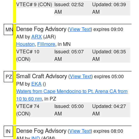
VTEC# 9 (CON)
Issued: 02:52
Updated: 06:39
AM
AM
Dense Fog Advisory
(
View Text
) expires 09:00
MN
AM by
ARX
(JAR)
Houston
,
Fillmore
, in MN
VTEC# 10
Issued: 05:07
Updated: 06:35
(CON)
AM
AM
Small Craft Advisory
(
View Text
) expires 05:00
PZ
PM by
EKA
()
Waters from Cape Mendocino to Pt. Arena CA from
10 to 60 nm
, in PZ
VTEC# 74
Issued: 05:00
Updated: 04:27
(CON)
AM
AM
Dense Fog Advisory
(
View Text
) expires 08:00
IN
AM by
IND
(AGM)