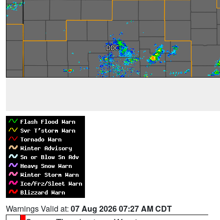
Warnings Valid at:
07 Aug 2026 07:27 AM CDT