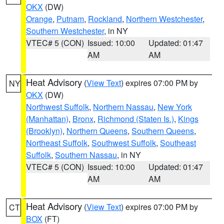
OKX
(DW)
Orange
,
Putnam
,
Rockland
,
Northern Westchester
,
Southern Westchester
, in NY
VTEC# 5 (CON)
Issued: 10:00
Updated: 01:47
AM
AM
Heat Advisory
(
View Text
) expires 07:00 PM by
NY
OKX
(DW)
Northwest Suffolk
,
Northern Nassau
,
New York
(Manhattan)
,
Bronx
,
Richmond (Staten Is.)
,
Kings
(Brooklyn)
,
Northern Queens
,
Southern Queens
,
Northeast Suffolk
,
Southwest Suffolk
,
Southeast
Suffolk
,
Southern Nassau
, in NY
VTEC# 5 (CON)
Issued: 10:00
Updated: 01:47
AM
AM
Heat Advisory
(
View Text
) expires 07:00 PM by
CT
BOX
(FT)