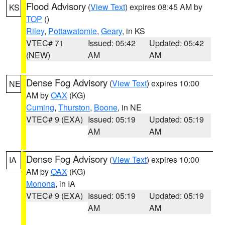
Flood Advisory
(
View Text
) expires 08:45 AM by
KS
TOP
()
Riley
,
Pottawatomie
,
Geary
, in KS
VTEC# 71
Issued: 05:42
Updated: 05:42
(NEW)
AM
AM
Dense Fog Advisory
(
View Text
) expires 10:00
NE
AM by
OAX
(KG)
Cuming
,
Thurston
,
Boone
, in NE
VTEC# 9 (EXA)
Issued: 05:19
Updated: 05:19
AM
AM
Dense Fog Advisory
(
View Text
) expires 10:00
IA
AM by
OAX
(KG)
Monona
, in IA
VTEC# 9 (EXA)
Issued: 05:19
Updated: 05:19
AM
AM