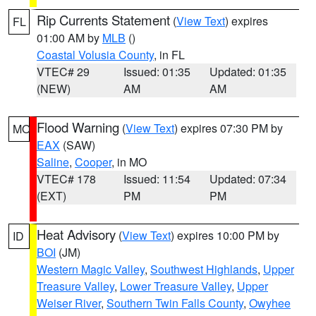
Rip Currents Statement
(
View Text
) expires
FL
01:00 AM by
MLB
()
Coastal Volusia County
, in FL
VTEC# 29
Issued: 01:35
Updated: 01:35
(NEW)
AM
AM
Flood Warning
(
View Text
) expires 07:30 PM by
MO
EAX
(SAW)
Saline
,
Cooper
, in MO
VTEC# 178
Issued: 11:54
Updated: 07:34
(EXT)
PM
PM
Heat Advisory
(
View Text
) expires 10:00 PM by
ID
BOI
(JM)
Western Magic Valley
,
Southwest Highlands
,
Upper
Treasure Valley
,
Lower Treasure Valley
,
Upper
Weiser River
,
Southern Twin Falls County
,
Owyhee