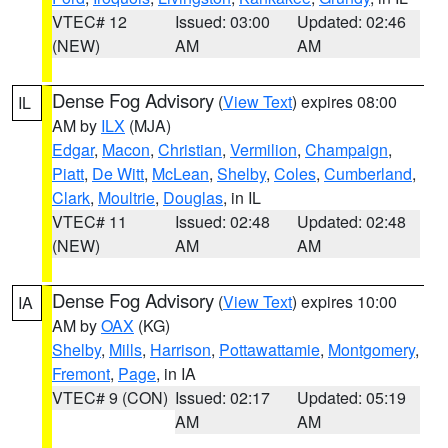
VTEC# 12
Issued: 03:00
Updated: 02:46
(NEW)
AM
AM
Dense Fog Advisory
(
View Text
) expires 08:00
IL
AM by
ILX
(MJA)
Edgar
,
Macon
,
Christian
,
Vermilion
,
Champaign
,
Piatt
,
De Witt
,
McLean
,
Shelby
,
Coles
,
Cumberland
,
Clark
,
Moultrie
,
Douglas
, in IL
VTEC# 11
Issued: 02:48
Updated: 02:48
(NEW)
AM
AM
Dense Fog Advisory
(
View Text
) expires 10:00
IA
AM by
OAX
(KG)
Shelby
,
Mills
,
Harrison
,
Pottawattamie
,
Montgomery
,
Fremont
,
Page
, in IA
VTEC# 9 (CON)
Issued: 02:17
Updated: 05:19
AM
AM