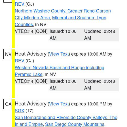
REV
(CJ)
Northern Washoe County
,
Greater Reno-Carson
City-Minden Area
,
Mineral and Southern Lyon
Counties
, in NV
VTEC# 4 (CON)
Issued: 10:00
Updated: 03:48
AM
AM
Heat Advisory
(
View Text
) expires 10:00 AM by
NV
REV
(CJ)
Western Nevada Basin and Range including
Pyramid Lake
, in NV
VTEC# 4 (CON)
Issued: 10:00
Updated: 03:48
AM
AM
Heat Advisory
(
View Text
) expires 10:00 PM by
CA
SGX
(17)
San Bernardino and Riverside County Valleys -The
Inland Empire
,
San Diego County Mountains
,