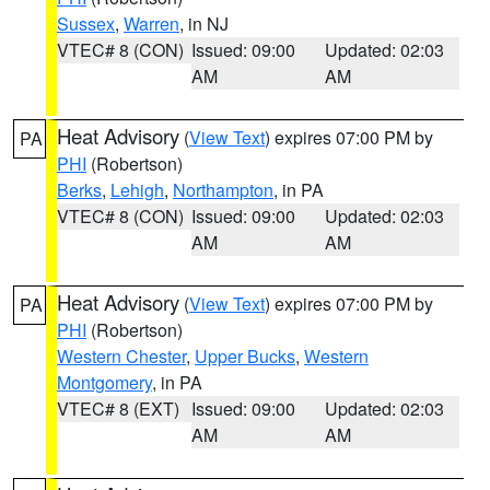
Sussex
,
Warren
, in NJ
VTEC# 8 (CON)
Issued: 09:00
Updated: 02:03
AM
AM
Heat Advisory
(
View Text
) expires 07:00 PM by
PA
PHI
(Robertson)
Berks
,
Lehigh
,
Northampton
, in PA
VTEC# 8 (CON)
Issued: 09:00
Updated: 02:03
AM
AM
Heat Advisory
(
View Text
) expires 07:00 PM by
PA
PHI
(Robertson)
Western Chester
,
Upper Bucks
,
Western
Montgomery
, in PA
VTEC# 8 (EXT)
Issued: 09:00
Updated: 02:03
AM
AM