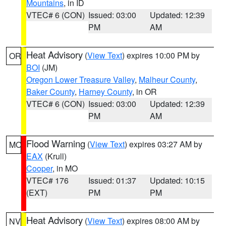
Mountains
, in ID
VTEC# 6 (CON)
Issued: 03:00
Updated: 12:39
PM
AM
Heat Advisory
(
View Text
) expires 10:00 PM by
OR
BOI
(JM)
Oregon Lower Treasure Valley
,
Malheur County
,
Baker County
,
Harney County
, in OR
VTEC# 6 (CON)
Issued: 03:00
Updated: 12:39
PM
AM
Flood Warning
(
View Text
) expires 03:27 AM by
MO
EAX
(Krull)
Cooper
, in MO
VTEC# 176
Issued: 01:37
Updated: 10:15
(EXT)
PM
PM
Heat Advisory
(
View Text
) expires 08:00 AM by
NV