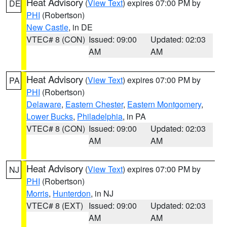
Heat Advisory
(
View Text
) expires 07:00 PM by
DE
PHI
(Robertson)
New Castle
, in DE
VTEC# 8 (CON)
Issued: 09:00
Updated: 02:03
AM
AM
Heat Advisory
(
View Text
) expires 07:00 PM by
PA
PHI
(Robertson)
Delaware
,
Eastern Chester
,
Eastern Montgomery
,
Lower Bucks
,
Philadelphia
, in PA
VTEC# 8 (CON)
Issued: 09:00
Updated: 02:03
AM
AM
Heat Advisory
(
View Text
) expires 07:00 PM by
NJ
PHI
(Robertson)
Morris
,
Hunterdon
, in NJ
VTEC# 8 (EXT)
Issued: 09:00
Updated: 02:03
AM
AM