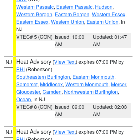
Western Passaic
,
Eastern Passaic
,
Hudson
,
Western Bergen
,
Eastern Bergen
,
Western Essex
,
Eastern Essex
,
Western Union
,
Eastern Union
, in
NJ
VTEC# 5 (CON)
Issued: 10:00
Updated: 01:47
AM
AM
Heat Advisory
(
View Text
) expires 07:00 PM by
NJ
PHI
(Robertson)
Southeastern Burlington
,
Eastern Monmouth
,
Somerset
,
Middlesex
,
Western Monmouth
,
Mercer
,
Gloucester
,
Camden
,
Northwestern Burlington
,
Ocean
, in NJ
VTEC# 8 (CON)
Issued: 09:00
Updated: 02:03
AM
AM
Heat Advisory
(
View Text
) expires 07:00 PM by
NJ
PHI
(Robertson)