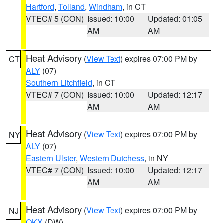
Hartford
,
Tolland
,
Windham
, in CT
VTEC# 5 (CON)
Issued: 10:00
Updated: 01:05
AM
AM
Heat Advisory
(
View Text
) expires 07:00 PM by
CT
ALY
(07)
Southern Litchfield
, in CT
VTEC# 7 (CON)
Issued: 10:00
Updated: 12:17
AM
AM
Heat Advisory
(
View Text
) expires 07:00 PM by
NY
ALY
(07)
Eastern Ulster
,
Western Dutchess
, in NY
VTEC# 7 (CON)
Issued: 10:00
Updated: 12:17
AM
AM
Heat Advisory
(
View Text
) expires 07:00 PM by
NJ
OKX
(DW)