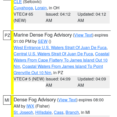
CLE
(Sefcovic)
Cuyahoga
,
Lorain
, in OH
VTEC# 65
Issued: 04:12
Updated: 04:12
(NEW)
AM
AM
Marine Dense Fog Advisory
(
View Text
) expires
PZ
01:00 PM by
SEW
()
West Entrance U.S. Waters Strait Of Juan De Fuca
,
Central U.S. Waters Strait Of Juan De Fuca
,
Coastal
Waters From Cape Flattery To James Island Out 10
Nm
,
Coastal Waters From James Island To Point
Grenville Out 10 Nm
, in PZ
VTEC# 5 (NEW)
Issued: 04:09
Updated: 04:09
AM
AM
Dense Fog Advisory
(
View Text
) expires 08:00
MI
AM by
IWX
(Fisher)
St. Joseph
,
Hillsdale
,
Cass
,
Branch
, in MI