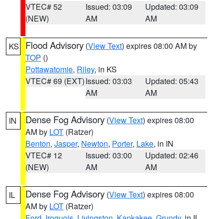
VTEC# 52
Issued: 03:09
Updated: 03:09
(NEW)
AM
AM
Flood Advisory
(
View Text
) expires 08:00 AM by
KS
TOP
()
Pottawatomie
,
Riley
, in KS
VTEC# 69 (EXT)
Issued: 03:03
Updated: 05:43
AM
AM
Dense Fog Advisory
(
View Text
) expires 08:00
IN
AM by
LOT
(Ratzer)
Benton
,
Jasper
,
Newton
,
Porter
,
Lake
, in IN
VTEC# 12
Issued: 03:00
Updated: 02:46
(NEW)
AM
AM
Dense Fog Advisory
(
View Text
) expires 08:00
IL
AM by
LOT
(Ratzer)
Ford
,
Iroquois
,
Livingston
,
Kankakee
,
Grundy
, in IL