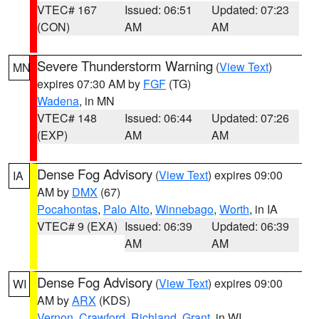
VTEC# 167
Issued: 06:51
Updated: 07:23
(CON)
AM
AM
Severe Thunderstorm Warning
(
View Text
)
MN
expires 07:30 AM by
FGF
(TG)
Wadena
, in MN
VTEC# 148
Issued: 06:44
Updated: 07:26
(EXP)
AM
AM
Dense Fog Advisory
(
View Text
) expires 09:00
IA
AM by
DMX
(67)
Pocahontas
,
Palo Alto
,
Winnebago
,
Worth
, in IA
VTEC# 9 (EXA)
Issued: 06:39
Updated: 06:39
AM
AM
Dense Fog Advisory
(
View Text
) expires 09:00
WI
AM by
ARX
(KDS)
Vernon
,
Crawford
,
Richland
,
Grant
, in WI