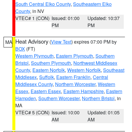
South Central Elko County
,
Southeastern Elko
County
, in NV
VTEC# 1 (CON)
Issued: 01:00
Updated: 10:37
PM
PM
Heat Advisory
(
View Text
) expires 07:00 PM by
MA
BOX
(FT)
Western Plymouth
,
Eastern Plymouth
,
Southern
Bristol
,
Southern Plymouth
,
Northwest Middlesex
County
,
Eastern Norfolk
,
Western Norfolk
,
Southeast
Middlesex
,
Suffolk
,
Eastern Franklin
,
Central
Middlesex County
,
Northern Worcester
,
Western
Essex
,
Eastern Essex
,
Eastern Hampshire
,
Eastern
Hampden
,
Southern Worcester
,
Northern Bristol
, in
MA
VTEC# 5 (CON)
Issued: 10:00
Updated: 01:05
AM
AM