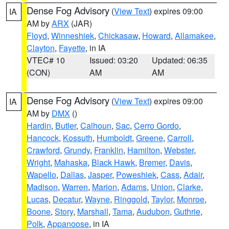
Dense Fog Advisory
(
View Text
) expires 09:00
IA
AM by
ARX
(JAR)
Floyd
,
Winneshiek
,
Chickasaw
,
Howard
,
Allamakee
,
Clayton
,
Fayette
, in IA
VTEC# 10
Issued: 03:20
Updated: 06:35
(CON)
AM
AM
Dense Fog Advisory
(
View Text
) expires 09:00
IA
AM by
DMX
()
Hardin
,
Butler
,
Calhoun
,
Sac
,
Cerro Gordo
,
Hancock
,
Kossuth
,
Humboldt
,
Greene
,
Carroll
,
Crawford
,
Grundy
,
Franklin
,
Hamilton
,
Webster
,
Wright
,
Mahaska
,
Black Hawk
,
Bremer
,
Davis
,
Wapello
,
Dallas
,
Jasper
,
Poweshiek
,
Cass
,
Adair
,
Madison
,
Warren
,
Marion
,
Adams
,
Union
,
Clarke
,
Lucas
,
Decatur
,
Wayne
,
Ringgold
,
Taylor
,
Monroe
,
Boone
,
Story
,
Marshall
,
Tama
,
Audubon
,
Guthrie
,
Polk
,
Appanoose
, in IA