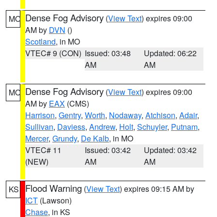
Dense Fog Advisory
(
View Text
) expires 09:00
MO
AM by
DVN
()
Scotland
, in MO
VTEC# 9 (CON)
Issued: 03:48
Updated: 06:22
AM
AM
Dense Fog Advisory
(
View Text
) expires 09:00
MO
AM by
EAX
(CMS)
Harrison
,
Gentry
,
Worth
,
Nodaway
,
Atchison
,
Adair
,
Sullivan
,
Daviess
,
Andrew
,
Holt
,
Schuyler
,
Putnam
,
Mercer
,
Grundy
,
De Kalb
, in MO
VTEC# 11
Issued: 03:42
Updated: 03:42
(NEW)
AM
AM
Flood Warning
(
View Text
) expires 09:15 AM by
KS
ICT
(Lawson)
Chase
, in KS