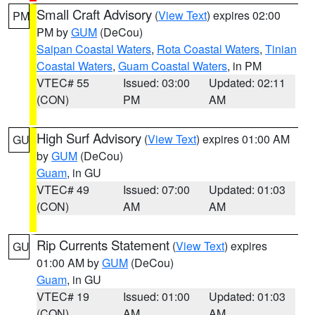
Small Craft Advisory
(
View Text
) expires 02:00
PM
PM by
GUM
(DeCou)
Saipan Coastal Waters
,
Rota Coastal Waters
,
Tinian
Coastal Waters
,
Guam Coastal Waters
, in PM
VTEC# 55
Issued: 03:00
Updated: 02:11
(CON)
PM
AM
High Surf Advisory
(
View Text
) expires 01:00 AM
GU
by
GUM
(DeCou)
Guam
, in GU
VTEC# 49
Issued: 07:00
Updated: 01:03
(CON)
AM
AM
Rip Currents Statement
(
View Text
) expires
GU
01:00 AM by
GUM
(DeCou)
Guam
, in GU
VTEC# 19
Issued: 01:00
Updated: 01:03
(CON)
AM
AM