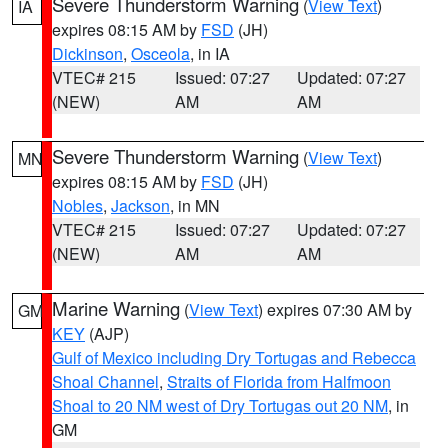
Severe Thunderstorm Warning
(
View Text
)
IA
expires 08:15 AM by
FSD
(JH)
Dickinson
,
Osceola
, in IA
VTEC# 215
Issued: 07:27
Updated: 07:27
(NEW)
AM
AM
Severe Thunderstorm Warning
(
View Text
)
MN
expires 08:15 AM by
FSD
(JH)
Nobles
,
Jackson
, in MN
VTEC# 215
Issued: 07:27
Updated: 07:27
(NEW)
AM
AM
Marine Warning
(
View Text
) expires 07:30 AM by
GM
KEY
(AJP)
Gulf of Mexico including Dry Tortugas and Rebecca
Shoal Channel
,
Straits of Florida from Halfmoon
Shoal to 20 NM west of Dry Tortugas out 20 NM
, in
GM