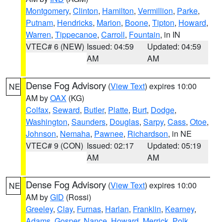
Montgomery
,
Clinton
,
Hamilton
,
Vermillion
,
Parke
,
Putnam
,
Hendricks
,
Marion
,
Boone
,
Tipton
,
Howard
,
Warren
,
Tippecanoe
,
Carroll
,
Fountain
, in IN
VTEC# 6 (NEW)
Issued: 04:59
Updated: 04:59
AM
AM
Dense Fog Advisory
(
View Text
) expires 10:00
NE
AM by
OAX
(KG)
Colfax
,
Seward
,
Butler
,
Platte
,
Burt
,
Dodge
,
Washington
,
Saunders
,
Douglas
,
Sarpy
,
Cass
,
Otoe
,
Johnson
,
Nemaha
,
Pawnee
,
Richardson
, in NE
VTEC# 9 (CON)
Issued: 02:17
Updated: 05:19
AM
AM
Dense Fog Advisory
(
View Text
) expires 10:00
NE
AM by
GID
(Rossi)
Greeley
,
Clay
,
Furnas
,
Harlan
,
Franklin
,
Kearney
,
Adams
,
Gosper
,
Nance
,
Howard
,
Merrick
,
Polk
,