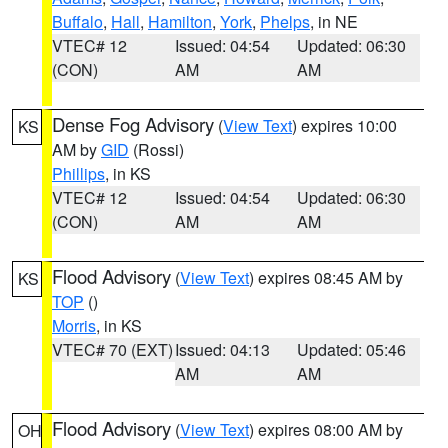
Buffalo
,
Hall
,
Hamilton
,
York
,
Phelps
, in NE
VTEC# 12
Issued: 04:54
Updated: 06:30
(CON)
AM
AM
Dense Fog Advisory
(
View Text
) expires 10:00
KS
AM by
GID
(Rossi)
Phillips
, in KS
VTEC# 12
Issued: 04:54
Updated: 06:30
(CON)
AM
AM
Flood Advisory
(
View Text
) expires 08:45 AM by
KS
TOP
()
Morris
, in KS
VTEC# 70 (EXT)
Issued: 04:13
Updated: 05:46
AM
AM
Flood Advisory
(
View Text
) expires 08:00 AM by
OH