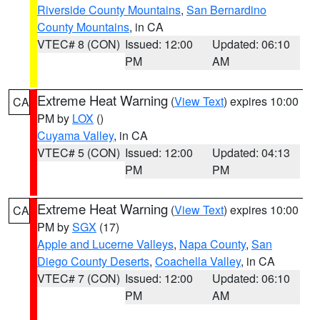
Riverside County Mountains
,
San Bernardino
County Mountains
, in CA
VTEC# 8 (CON)
Issued: 12:00
Updated: 06:10
PM
AM
Extreme Heat Warning
(
View Text
) expires 10:00
CA
PM by
LOX
()
Cuyama Valley
, in CA
VTEC# 5 (CON)
Issued: 12:00
Updated: 04:13
PM
PM
Extreme Heat Warning
(
View Text
) expires 10:00
CA
PM by
SGX
(17)
Apple and Lucerne Valleys
,
Napa County
,
San
Diego County Deserts
,
Coachella Valley
, in CA
VTEC# 7 (CON)
Issued: 12:00
Updated: 06:10
PM
AM