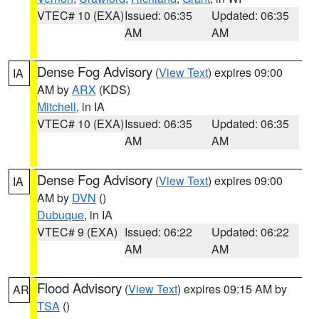
VTEC# 10 (EXA)
Issued: 06:35
Updated: 06:35
AM
AM
Dense Fog Advisory
(
View Text
) expires 09:00
IA
AM by
ARX
(KDS)
Mitchell
, in IA
VTEC# 10 (EXA)
Issued: 06:35
Updated: 06:35
AM
AM
Dense Fog Advisory
(
View Text
) expires 09:00
IA
AM by
DVN
()
Dubuque
, in IA
VTEC# 9 (EXA)
Issued: 06:22
Updated: 06:22
AM
AM
Flood Advisory
(
View Text
) expires 09:15 AM by
AR
TSA
()