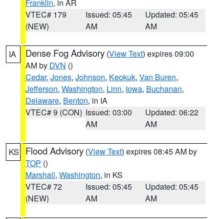
Franklin
, in AR
VTEC# 179
Issued: 05:45
Updated: 05:45
(NEW)
AM
AM
Dense Fog Advisory
(
View Text
) expires 09:00
IA
AM by
DVN
()
Cedar
,
Jones
,
Johnson
,
Keokuk
,
Van Buren
,
Jefferson
,
Washington
,
Linn
,
Iowa
,
Buchanan
,
Delaware
,
Benton
, in IA
VTEC# 9 (CON)
Issued: 03:00
Updated: 06:22
AM
AM
Flood Advisory
(
View Text
) expires 08:45 AM by
KS
TOP
()
Marshall
,
Washington
, in KS
VTEC# 72
Issued: 05:45
Updated: 05:45
(NEW)
AM
AM