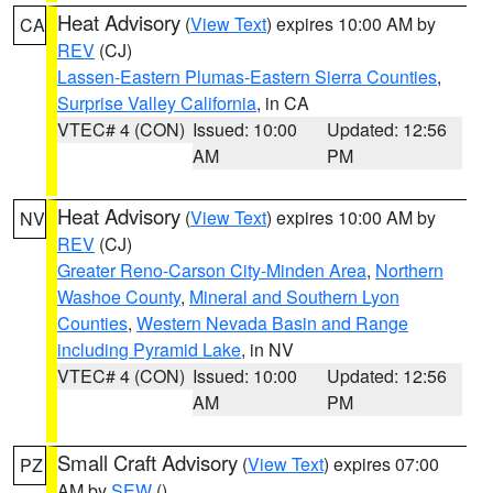
Heat Advisory
(
View Text
) expires 10:00 AM by
CA
REV
(CJ)
Lassen-Eastern Plumas-Eastern Sierra Counties
,
Surprise Valley California
, in CA
VTEC# 4 (CON)
Issued: 10:00
Updated: 12:56
AM
PM
Heat Advisory
(
View Text
) expires 10:00 AM by
NV
REV
(CJ)
Greater Reno-Carson City-Minden Area
,
Northern
Washoe County
,
Mineral and Southern Lyon
Counties
,
Western Nevada Basin and Range
including Pyramid Lake
, in NV
VTEC# 4 (CON)
Issued: 10:00
Updated: 12:56
AM
PM
Small Craft Advisory
(
View Text
) expires 07:00
PZ
AM by
SEW
()