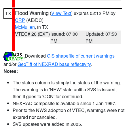
Flood Warning
(
View Text
) expires 02:12 PM by
TX
CRP
(AE/DC)
McMullen
, in TX
VTEC# 26 (EXT)
Issued: 07:00
Updated: 07:53
PM
PM
Download
GIS shapefile of current warnings
and/or
GeoTiff of NEXRAD base reflectivity
.
Notes:
The status column is simply the status of the warning.
The warning is in 'NEW' state until a SVS is issued,
then it goes to 'CON' for continued.
NEXRAD composite is available since 1 Jan 1997.
Prior to the NWS adoption of VTEC, warnings were not
expired nor canceled.
SVS updates were added in 2005.