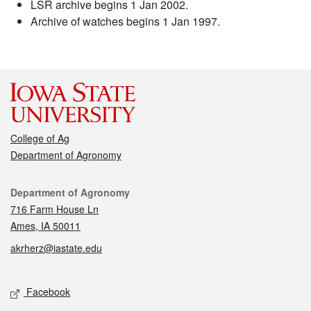
LSR archive begins 1 Jan 2002.
Archive of watches begins 1 Jan 1997.
College of Ag
Department of Agronomy
Contact
Department of Agronomy
716 Farm House Ln
Ames, IA 50011
akrherz@iastate.edu
Social media
Facebook