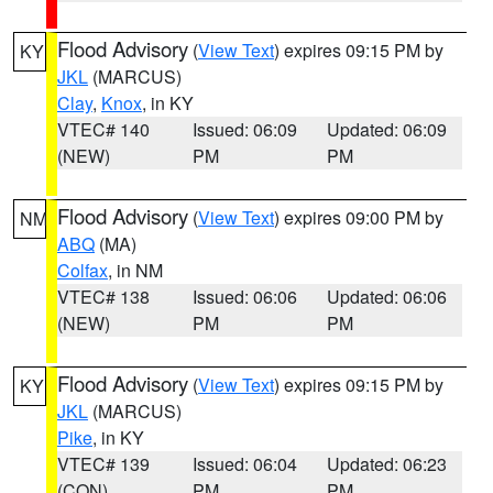
Flood Advisory
(
View Text
) expires 09:15 PM by
KY
JKL
(MARCUS)
Clay
,
Knox
, in KY
VTEC# 140
Issued: 06:09
Updated: 06:09
(NEW)
PM
PM
Flood Advisory
(
View Text
) expires 09:00 PM by
NM
ABQ
(MA)
Colfax
, in NM
VTEC# 138
Issued: 06:06
Updated: 06:06
(NEW)
PM
PM
Flood Advisory
(
View Text
) expires 09:15 PM by
KY
JKL
(MARCUS)
Pike
, in KY
VTEC# 139
Issued: 06:04
Updated: 06:23
(CON)
PM
PM