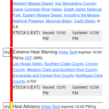
Western Mojave Desert
,
San Bernardino County-
Upper Colorado River Valley
,
Death Valley National
Park
,
Eastern Mojave Desert, Including the Mojave
National Preserve
,
Morongo Basin
,
Cadiz Basin
, in
CA
VTEC# 3 (EXT)
Issued: 12:00
Updated: 12:38
PM
PM
Extreme Heat Warning
(
View Text
) expires 10:00
NV
PM by
VEF
(MW)
Las Vegas Valley
,
Southern Clark County
,
Lincoln
County
,
Western Clark and Southern Nye County
,
Esmeralda and Central Nye County
,
Northeast Clark
County
, in NV
VTEC# 3 (EXT)
Issued: 12:00
Updated: 12:38
PM
PM
Heat Advisory
(
View Text
) expires 10:00 PM by
NV