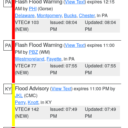
Flash Flood Warning
(
View Text
) expires 12:15
PA
AM by
PHI
(Gorse)
Delaware
,
Montgomery
,
Bucks
,
Chester
, in PA
VTEC# 103
Issued: 08:04
Updated: 08:04
(NEW)
PM
PM
Flash Flood Warning
(
View Text
) expires 11:00
PA
PM by
PBZ
(WM)
Westmoreland
,
Fayette
, in PA
VTEC# 77
Issued: 07:55
Updated: 07:55
(NEW)
PM
PM
Flood Advisory
(
View Text
) expires 11:00 PM by
KY
JKL
(CMC)
Perry
,
Knott
, in KY
VTEC# 142
Issued: 07:49
Updated: 07:49
(NEW)
PM
PM