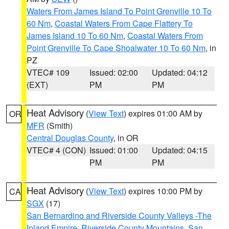
Waters From James Island To Point Grenville 10 To
60 Nm
,
Coastal Waters From Cape Flattery To
James Island 10 To 60 Nm
,
Coastal Waters From
Point Grenville To Cape Shoalwater 10 To 60 Nm
, in
PZ
VTEC# 109
Issued: 02:00
Updated: 04:12
(EXT)
PM
PM
Heat Advisory
(
View Text
) expires 01:00 AM by
OR
MFR
(Smith)
Central Douglas County
, in OR
VTEC# 4 (CON)
Issued: 01:00
Updated: 04:15
PM
PM
Heat Advisory
(
View Text
) expires 10:00 PM by
CA
SGX
(17)
San Bernardino and Riverside County Valleys -The
Inland Empire
,
Riverside County Mountains
,
San