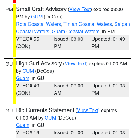
Small Craft Advisory
(
View Text
) expires 03:00
PM
PM by
GUM
(DeCou)
Rota Coastal Waters
,
Tinian Coastal Waters
,
Saipan
Coastal Waters
,
Guam Coastal Waters
, in PM
VTEC# 55
Issued: 03:00
Updated: 01:49
(CON)
PM
PM
High Surf Advisory
(
View Text
) expires 01:00 AM
GU
by
GUM
(DeCou)
Guam
, in GU
VTEC# 49
Issued: 07:00
Updated: 01:03
(CON)
AM
PM
Rip Currents Statement
(
View Text
) expires
GU
01:00 AM by
GUM
(DeCou)
Guam
, in GU
VTEC# 19
Issued: 01:00
Updated: 01:03