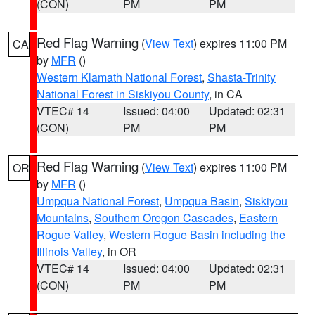
(CON)
PM
PM
Red Flag Warning
(
View Text
) expires 11:00 PM
CA
by
MFR
()
Western Klamath National Forest
,
Shasta-Trinity
National Forest in Siskiyou County
, in CA
VTEC# 14
Issued: 04:00
Updated: 02:31
(CON)
PM
PM
Red Flag Warning
(
View Text
) expires 11:00 PM
OR
by
MFR
()
Umpqua National Forest
,
Umpqua Basin
,
Siskiyou
Mountains
,
Southern Oregon Cascades
,
Eastern
Rogue Valley
,
Western Rogue Basin including the
Illinois Valley
, in OR
VTEC# 14
Issued: 04:00
Updated: 02:31
(CON)
PM
PM