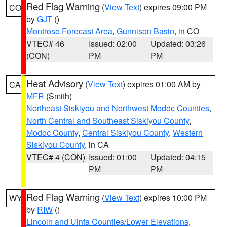
Red Flag Warning
(
View Text
) expires 09:00 PM
CO
by
GJT
()
Montrose Forecast Area
,
Gunnison Basin
, in CO
VTEC# 46
Issued: 02:00
Updated: 03:26
(CON)
PM
PM
Heat Advisory
(
View Text
) expires 01:00 AM by
CA
MFR
(Smith)
Northeast Siskiyou and Northwest Modoc Counties
,
North Central and Southeast Siskiyou County
,
Modoc County
,
Central Siskiyou County
,
Western
Siskiyou County
, in CA
VTEC# 4 (CON)
Issued: 01:00
Updated: 04:15
PM
PM
Red Flag Warning
(
View Text
) expires 10:00 PM
WY
by
RIW
()
Lincoln and Uinta Counties/Lower Elevations
,