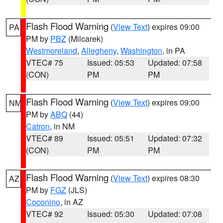
Flash Flood Warning
(
View Text
) expires 09:00
PA
PM by
PBZ
(Milcarek)
Westmoreland
,
Allegheny
,
Washington
, in PA
VTEC# 75
Issued: 05:53
Updated: 07:58
(CON)
PM
PM
Flash Flood Warning
(
View Text
) expires 09:00
NM
PM by
ABQ
(44)
Catron
, in NM
VTEC# 89
Issued: 05:51
Updated: 07:32
(CON)
PM
PM
Flash Flood Warning
(
View Text
) expires 08:30
AZ
PM by
FGZ
(JLS)
Coconino
, in AZ
VTEC# 92
Issued: 05:30
Updated: 07:08