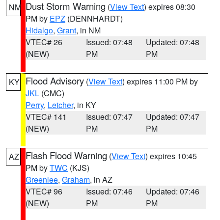
Dust Storm Warning
(
View Text
) expires 08:30
NM
PM by
EPZ
(DENNHARDT)
Hidalgo
,
Grant
, in NM
VTEC# 26
Issued: 07:48
Updated: 07:48
(NEW)
PM
PM
Flood Advisory
(
View Text
) expires 11:00 PM by
KY
JKL
(CMC)
Perry
,
Letcher
, in KY
VTEC# 141
Issued: 07:47
Updated: 07:47
(NEW)
PM
PM
Flash Flood Warning
(
View Text
) expires 10:45
AZ
PM by
TWC
(KJS)
Greenlee
,
Graham
, in AZ
VTEC# 96
Issued: 07:46
Updated: 07:46
(NEW)
PM
PM