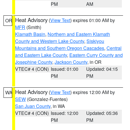
PM
AM
Heat Advisory
(
View Text
) expires 01:00 AM by
OR
MFR
(Smith)
Klamath Basin
,
Northern and Eastern Klamath
County and Western Lake County
,
Siskiyou
Mountains and Southern Oregon Cascades
,
Central
and Eastern Lake County
,
Eastern Curry County and
Josephine County
,
Jackson County
, in OR
VTEC# 4 (CON)
Issued: 01:00
Updated: 04:15
PM
PM
Heat Advisory
(
View Text
) expires 12:00 AM by
WA
SEW
(Gonzalez-Fuentes)
San Juan County
, in WA
VTEC# 4 (CON)
Issued: 12:00
Updated: 05:36
PM
PM