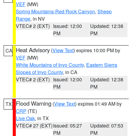
VEF
(MW)
Spring Mountains-Red Rock Canyon
,
Sheep
Range
, in NV
VTEC# 2 (EXT)
Issued: 12:00
Updated: 12:38
PM
PM
Heat Advisory
(
View Text
) expires 10:00 PM by
CA
VEF
(MW)
White Mountains of Inyo County
,
Eastern Sierra
Slopes of Inyo County
, in CA
VTEC# 2 (EXT)
Issued: 12:00
Updated: 12:38
PM
PM
Flood Warning
(
View Text
) expires 01:49 AM by
TX
CRP
(TE)
Live Oak
, in TX
VTEC# 27 (EXT)
Issued: 05:27
Updated: 07:53
PM
PM