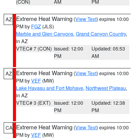
(CON)
AM
PM
Extreme Heat Warning
(
View Text
) expires 10:00
AZ
PM by
FGZ
(JLS)
Marble and Glen Canyons
,
Grand Canyon Country
,
in AZ
VTEC# 7 (CON)
Issued: 12:00
Updated: 05:53
PM
AM
Extreme Heat Warning
(
View Text
) expires 10:00
AZ
PM by
VEF
(MW)
Lake Havasu and Fort Mohave
,
Northwest Plateau
,
in AZ
VTEC# 3 (EXT)
Issued: 12:00
Updated: 12:38
PM
PM
Extreme Heat Warning
(
View Text
) expires 10:00
CA
PM by
VEF
(MW)