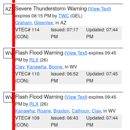
Severe Thunderstorm Warning
(
View Text
)
AZ
expires 08:15 PM by
TWC
(GEL)
Graham
,
Greenlee
, in AZ
VTEC# 114
Issued: 07:17
Updated: 07:44
(CON)
PM
PM
Flash Flood Warning
(
View Text
) expires 09:45
WV
PM by
RLX
(26)
Clay
,
Kanawha
,
Boone
, in WV
VTEC# 110
Issued: 06:52
Updated: 07:45
(CON)
PM
PM
Flash Flood Warning
(
View Text
) expires 09:45
WV
PM by
RLX
(26)
Kanawha
,
Roane
,
Braxton
,
Calhoun
,
Clay
, in WV
VTEC# 109
Issued: 06:43
Updated: 07:44
(CON)
PM
PM