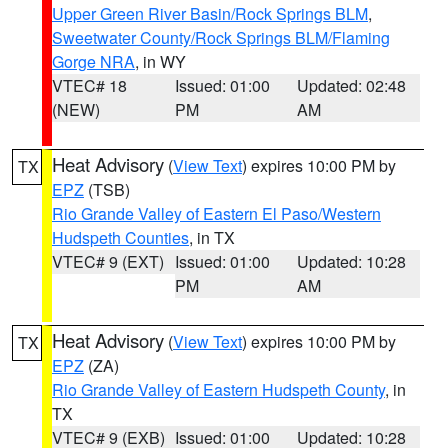
Upper Green River Basin/Rock Springs BLM
,
Sweetwater County/Rock Springs BLM/Flaming
Gorge NRA
, in WY
VTEC# 18
Issued: 01:00
Updated: 02:48
(NEW)
PM
AM
Heat Advisory
(
View Text
) expires 10:00 PM by
TX
EPZ
(TSB)
Rio Grande Valley of Eastern El Paso/Western
Hudspeth Counties
, in TX
VTEC# 9 (EXT)
Issued: 01:00
Updated: 10:28
PM
AM
Heat Advisory
(
View Text
) expires 10:00 PM by
TX
EPZ
(ZA)
Rio Grande Valley of Eastern Hudspeth County
, in
TX
VTEC# 9 (EXB)
Issued: 01:00
Updated: 10:28