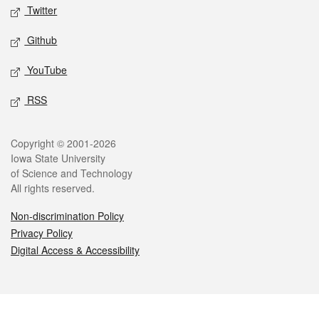
Twitter
Github
YouTube
RSS
Legal
Copyright © 2001-2026
Iowa State University
of Science and Technology
All rights reserved.
Non-discrimination Policy
Privacy Policy
Digital Access & Accessibility