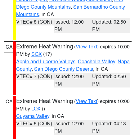
Diego County Mountains
,
San Bernardino County
Mountains
, in CA
VTEC# 8 (CON)
Issued: 12:00
Updated: 02:50
PM
PM
Extreme Heat Warning
(
View Text
) expires 10:00
CA
PM by
SGX
(17)
Apple and Lucerne Valleys
,
Coachella Valley
,
Napa
County
,
San Diego County Deserts
, in CA
VTEC# 7 (CON)
Issued: 12:00
Updated: 02:50
PM
PM
Extreme Heat Warning
(
View Text
) expires 10:00
CA
PM by
LOX
()
Cuyama Valley
, in CA
VTEC# 5 (CON)
Issued: 12:00
Updated: 04:13
PM
PM