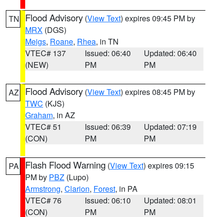
Flood Advisory
(
View Text
) expires 09:45 PM by
TN
MRX
(DGS)
Meigs
,
Roane
,
Rhea
, in TN
VTEC# 137
Issued: 06:40
Updated: 06:40
(NEW)
PM
PM
Flood Advisory
(
View Text
) expires 08:45 PM by
AZ
TWC
(KJS)
Graham
, in AZ
VTEC# 51
Issued: 06:39
Updated: 07:19
(CON)
PM
PM
Flash Flood Warning
(
View Text
) expires 09:15
PA
PM by
PBZ
(Lupo)
Armstrong
,
Clarion
,
Forest
, in PA
VTEC# 76
Issued: 06:10
Updated: 08:01
(CON)
PM
PM