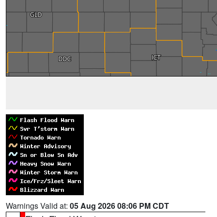
Warnings Valid at:
05 Aug 2026 08:06 PM CDT