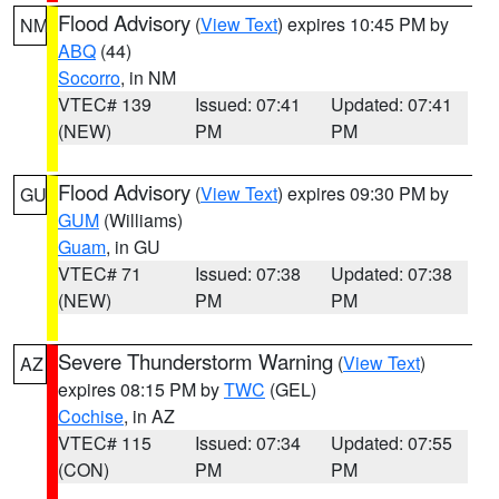
Flood Advisory
(
View Text
) expires 10:45 PM by
NM
ABQ
(44)
Socorro
, in NM
VTEC# 139
Issued: 07:41
Updated: 07:41
(NEW)
PM
PM
Flood Advisory
(
View Text
) expires 09:30 PM by
GU
GUM
(Williams)
Guam
, in GU
VTEC# 71
Issued: 07:38
Updated: 07:38
(NEW)
PM
PM
Severe Thunderstorm Warning
(
View Text
)
AZ
expires 08:15 PM by
TWC
(GEL)
Cochise
, in AZ
VTEC# 115
Issued: 07:34
Updated: 07:55
(CON)
PM
PM