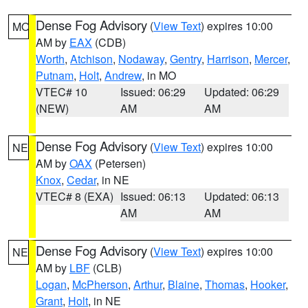
Dense Fog Advisory
(
View Text
) expires 10:00
MO
AM by
EAX
(CDB)
Worth
,
Atchison
,
Nodaway
,
Gentry
,
Harrison
,
Mercer
,
Putnam
,
Holt
,
Andrew
, in MO
VTEC# 10
Issued: 06:29
Updated: 06:29
(NEW)
AM
AM
Dense Fog Advisory
(
View Text
) expires 10:00
NE
AM by
OAX
(Petersen)
Knox
,
Cedar
, in NE
VTEC# 8 (EXA)
Issued: 06:13
Updated: 06:13
AM
AM
Dense Fog Advisory
(
View Text
) expires 10:00
NE
AM by
LBF
(CLB)
Logan
,
McPherson
,
Arthur
,
Blaine
,
Thomas
,
Hooker
,
Grant
,
Holt
, in NE