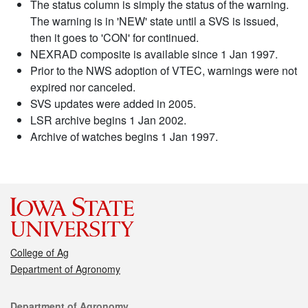
The status column is simply the status of the warning.
The warning is in 'NEW' state until a SVS is issued,
then it goes to 'CON' for continued.
NEXRAD composite is available since 1 Jan 1997.
Prior to the NWS adoption of VTEC, warnings were not
expired nor canceled.
SVS updates were added in 2005.
LSR archive begins 1 Jan 2002.
Archive of watches begins 1 Jan 1997.
College of Ag
Department of Agronomy
Contact
Department of Agronomy