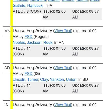
Guthrie
,
Hancock
, in IA
VTEC# 8 (CON)
Issued: 02:00
Updated: 08:57
AM
AM
Dense Fog Advisory
(
View Text
) expires 10:00
MN
AM by
FSD
(Rogers)
Nobles
,
Jackson
,
Rock
, in MN
VTEC# 11
Issued: 07:56
Updated: 08:27
(CON)
AM
AM
Dense Fog Advisory
(
View Text
) expires 10:00
SD
AM by
FSD
(IG)
Lincoln
,
Turner
,
Clay
,
Yankton
,
Union
, in SD
VTEC# 11
Issued: 03:08
Updated: 08:27
(CON)
AM
AM
Dense Fog Advisory
(
View Text
) expires 10:00
IA