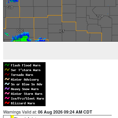
Warnings Valid at:
06 Aug 2026 09:24 AM CDT