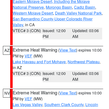
Eastern Mojave Desert, Including the Mojave
National Preserve
,
Morongo Basin
,
Cadiz Basin
,
Western Mojave Desert
,
Death Valley National Park
,
San Bernardino County-Upper Colorado River
Valley
, in CA
VTEC# 3 (CON)
Issued: 12:00
Updated: 03:06
PM
AM
Extreme Heat Warning
(
View Text
) expires 10:00
AZ
PM by
VEF
(MW)
Lake Havasu and Fort Mohave
,
Northwest Plateau
,
in AZ
VTEC# 3 (CON)
Issued: 12:00
Updated: 03:06
PM
AM
Extreme Heat Warning
(
View Text
) expires 10:00
NV
PM by
VEF
(MW)
Las Vegas Valley
,
Southern Clark County
,
Lincoln