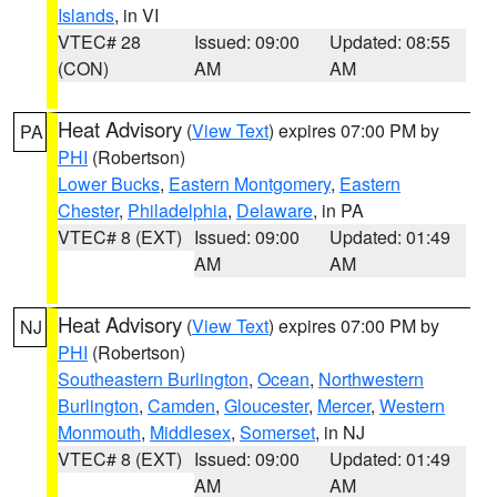
Islands
, in VI
VTEC# 28
Issued: 09:00
Updated: 08:55
(CON)
AM
AM
Heat Advisory
(
View Text
) expires 07:00 PM by
PA
PHI
(Robertson)
Lower Bucks
,
Eastern Montgomery
,
Eastern
Chester
,
Philadelphia
,
Delaware
, in PA
VTEC# 8 (EXT)
Issued: 09:00
Updated: 01:49
AM
AM
Heat Advisory
(
View Text
) expires 07:00 PM by
NJ
PHI
(Robertson)
Southeastern Burlington
,
Ocean
,
Northwestern
Burlington
,
Camden
,
Gloucester
,
Mercer
,
Western
Monmouth
,
Middlesex
,
Somerset
, in NJ
VTEC# 8 (EXT)
Issued: 09:00
Updated: 01:49
AM
AM