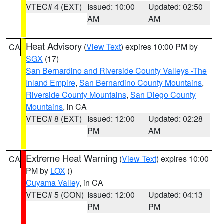
VTEC# 4 (EXT)
Issued: 10:00
Updated: 02:50
AM
AM
Heat Advisory
(
View Text
) expires 10:00 PM by
CA
SGX
(17)
San Bernardino and Riverside County Valleys -The
Inland Empire
,
San Bernardino County Mountains
,
Riverside County Mountains
,
San Diego County
Mountains
, in CA
VTEC# 8 (EXT)
Issued: 12:00
Updated: 02:28
PM
AM
Extreme Heat Warning
(
View Text
) expires 10:00
CA
PM by
LOX
()
Cuyama Valley
, in CA
VTEC# 5 (CON)
Issued: 12:00
Updated: 04:13
PM
PM