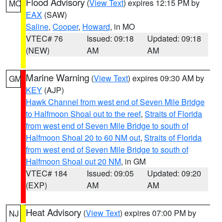
Flood Advisory
(
View Text
) expires 12:15 PM by
MO
EAX
(SAW)
Saline
,
Cooper
,
Howard
, in MO
VTEC# 76
Issued: 09:18
Updated: 09:18
(NEW)
AM
AM
Marine Warning
(
View Text
) expires 09:30 AM by
GM
KEY
(AJP)
Hawk Channel from west end of Seven Mile Bridge
to Halfmoon Shoal out to the reef
,
Straits of Florida
from west end of Seven Mile Bridge to south of
Halfmoon Shoal 20 to 60 NM out
,
Straits of Florida
from west end of Seven Mile Bridge to south of
Halfmoon Shoal out 20 NM
, in GM
VTEC# 184
Issued: 09:05
Updated: 09:20
(EXP)
AM
AM
Heat Advisory
(
View Text
) expires 07:00 PM by
NJ