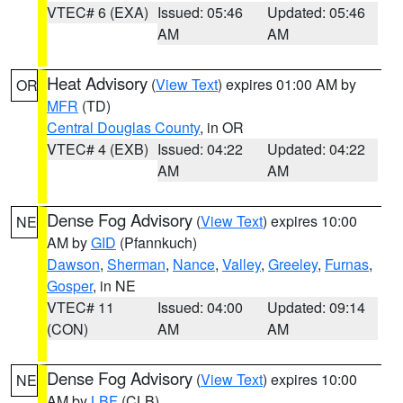
VTEC# 6 (EXA)
Issued: 05:46
Updated: 05:46
AM
AM
Heat Advisory
(
View Text
) expires 01:00 AM by
OR
MFR
(TD)
Central Douglas County
, in OR
VTEC# 4 (EXB)
Issued: 04:22
Updated: 04:22
AM
AM
Dense Fog Advisory
(
View Text
) expires 10:00
NE
AM by
GID
(Pfannkuch)
Dawson
,
Sherman
,
Nance
,
Valley
,
Greeley
,
Furnas
,
Gosper
, in NE
VTEC# 11
Issued: 04:00
Updated: 09:14
(CON)
AM
AM
Dense Fog Advisory
(
View Text
) expires 10:00
NE
AM by
LBF
(CLB)