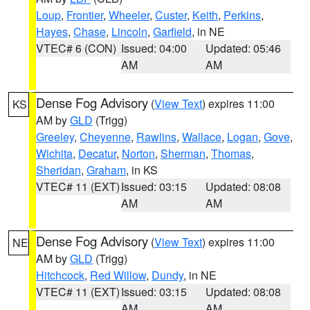
Loup
,
Frontier
,
Wheeler
,
Custer
,
Keith
,
Perkins
,
Hayes
,
Chase
,
Lincoln
,
Garfield
, in NE
VTEC# 6 (CON)
Issued: 04:00
Updated: 05:46
AM
AM
Dense Fog Advisory
(
View Text
) expires 11:00
KS
AM by
GLD
(Trigg)
Greeley
,
Cheyenne
,
Rawlins
,
Wallace
,
Logan
,
Gove
,
Wichita
,
Decatur
,
Norton
,
Sherman
,
Thomas
,
Sheridan
,
Graham
, in KS
VTEC# 11 (EXT)
Issued: 03:15
Updated: 08:08
AM
AM
Dense Fog Advisory
(
View Text
) expires 11:00
NE
AM by
GLD
(Trigg)
Hitchcock
,
Red Willow
,
Dundy
, in NE
VTEC# 11 (EXT)
Issued: 03:15
Updated: 08:08
AM
AM