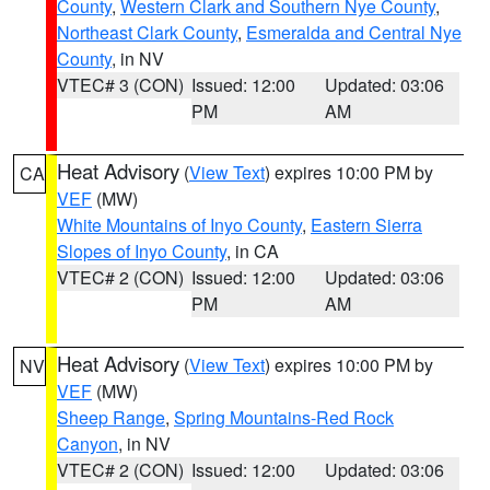
County
,
Western Clark and Southern Nye County
,
Northeast Clark County
,
Esmeralda and Central Nye
County
, in NV
VTEC# 3 (CON)
Issued: 12:00
Updated: 03:06
PM
AM
Heat Advisory
(
View Text
) expires 10:00 PM by
CA
VEF
(MW)
White Mountains of Inyo County
,
Eastern Sierra
Slopes of Inyo County
, in CA
VTEC# 2 (CON)
Issued: 12:00
Updated: 03:06
PM
AM
Heat Advisory
(
View Text
) expires 10:00 PM by
NV
VEF
(MW)
Sheep Range
,
Spring Mountains-Red Rock
Canyon
, in NV
VTEC# 2 (CON)
Issued: 12:00
Updated: 03:06