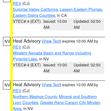
REV
(CJ)
Surprise Valley California
,
Lassen-Eastern Plumas-
Eastern Sierra Counties
, in CA
VTEC# 4 (EXT)
Issued: 10:00
Updated: 02:50
AM
AM
Heat Advisory
(
View Text
) expires 10:00 AM by
NV
REV
(CJ)
Western Nevada Basin and Range including
Pyramid Lake
, in NV
VTEC# 4 (EXT)
Issued: 10:00
Updated: 02:50
AM
AM
Heat Advisory
(
View Text
) expires 10:00 AM by
NV
REV
(CJ)
Northern Washoe County
,
Mineral and Southern
Lyon Counties
,
Greater Reno-Carson City-Minden
Area
, in NV