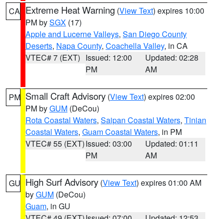
Extreme Heat Warning
(
View Text
) expires 10:00
CA
PM by
SGX
(17)
Apple and Lucerne Valleys
,
San Diego County
Deserts
,
Napa County
,
Coachella Valley
, in CA
VTEC# 7 (EXT)
Issued: 12:00
Updated: 02:28
PM
AM
Small Craft Advisory
(
View Text
) expires 02:00
PM
PM by
GUM
(DeCou)
Rota Coastal Waters
,
Saipan Coastal Waters
,
Tinian
Coastal Waters
,
Guam Coastal Waters
, in PM
VTEC# 55 (EXT)
Issued: 03:00
Updated: 01:11
PM
AM
High Surf Advisory
(
View Text
) expires 01:00 AM
GU
by
GUM
(DeCou)
Guam
, in GU
VTEC# 49 (EXT)
Issued: 07:00
Updated: 12:53