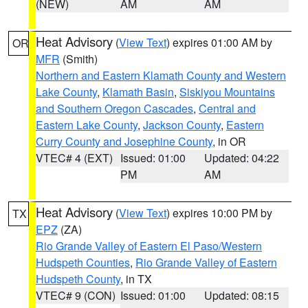
(NEW)
AM
AM
Heat Advisory
(
View Text
) expires 01:00 AM by
OR
MFR
(Smith)
Northern and Eastern Klamath County and Western
Lake County
,
Klamath Basin
,
Siskiyou Mountains
and Southern Oregon Cascades
,
Central and
Eastern Lake County
,
Jackson County
,
Eastern
Curry County and Josephine County
, in OR
VTEC# 4 (EXT)
Issued: 01:00
Updated: 04:22
PM
AM
Heat Advisory
(
View Text
) expires 10:00 PM by
TX
EPZ
(ZA)
Rio Grande Valley of Eastern El Paso/Western
Hudspeth Counties
,
Rio Grande Valley of Eastern
Hudspeth County
, in TX
VTEC# 9 (CON)
Issued: 01:00
Updated: 08:15