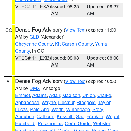
VTEC# 11 (EXA)
Issued: 08:25
Updated: 08:27
AM
AM
Dense Fog Advisory
(
View Text
) expires 11:00
CO
AM by
GLD
(Alexander)
Cheyenne County
,
Kit Carson County
,
Yuma
County
, in CO
VTEC# 11 (EXB)
Issued: 08:08
Updated: 08:08
AM
AM
Dense Fog Advisory
(
View Text
) expires 10:00
IA
AM by
DMX
(Ansorge)
Emmet
,
Adams
,
Adair
,
Madison
,
Union
,
Clarke
,
Appanoose
,
Wayne
,
Decatur
,
Ringgold
,
Taylor
,
Lucas
,
Palo Alto
,
Worth
,
Winnebago
,
Story
,
Audubon
,
Calhoun
,
Kossuth
,
Sac
,
Franklin
,
Wright
,
Humboldt
,
Pocahontas
,
Cerro Gordo
,
Webster
,
Hamilton
,
Crawford
,
Carroll
,
Greene
,
Boone
,
Cass
,