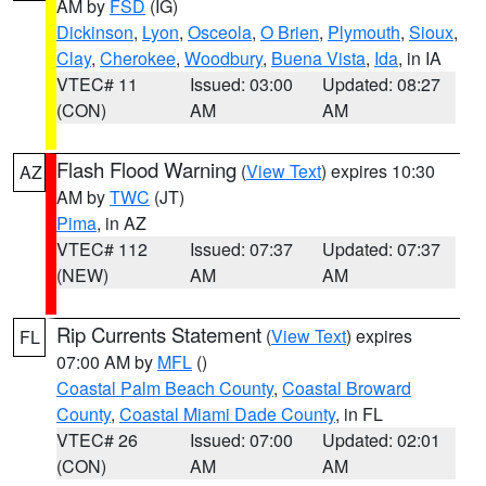
AM by
FSD
(IG)
Dickinson
,
Lyon
,
Osceola
,
O Brien
,
Plymouth
,
Sioux
,
Clay
,
Cherokee
,
Woodbury
,
Buena Vista
,
Ida
, in IA
VTEC# 11
Issued: 03:00
Updated: 08:27
(CON)
AM
AM
Flash Flood Warning
(
View Text
) expires 10:30
AZ
AM by
TWC
(JT)
Pima
, in AZ
VTEC# 112
Issued: 07:37
Updated: 07:37
(NEW)
AM
AM
Rip Currents Statement
(
View Text
) expires
FL
07:00 AM by
MFL
()
Coastal Palm Beach County
,
Coastal Broward
County
,
Coastal Miami Dade County
, in FL
VTEC# 26
Issued: 07:00
Updated: 02:01
(CON)
AM
AM