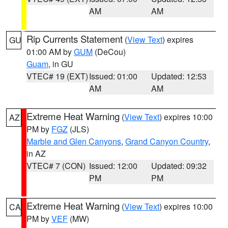
AM
AM
Rip Currents Statement
(
View Text
) expires
GU
01:00 AM by
GUM
(DeCou)
Guam
, in GU
VTEC# 19 (EXT)
Issued: 01:00
Updated: 12:53
AM
AM
Extreme Heat Warning
(
View Text
) expires 10:00
AZ
PM by
FGZ
(JLS)
Marble and Glen Canyons
,
Grand Canyon Country
,
in AZ
VTEC# 7 (CON)
Issued: 12:00
Updated: 09:32
PM
PM
Extreme Heat Warning
(
View Text
) expires 10:00
CA
PM by
VEF
(MW)