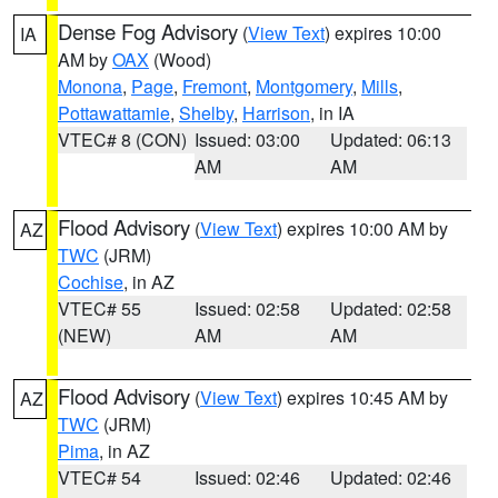
Dense Fog Advisory
(
View Text
) expires 10:00
IA
AM by
OAX
(Wood)
Monona
,
Page
,
Fremont
,
Montgomery
,
Mills
,
Pottawattamie
,
Shelby
,
Harrison
, in IA
VTEC# 8 (CON)
Issued: 03:00
Updated: 06:13
AM
AM
Flood Advisory
(
View Text
) expires 10:00 AM by
AZ
TWC
(JRM)
Cochise
, in AZ
VTEC# 55
Issued: 02:58
Updated: 02:58
(NEW)
AM
AM
Flood Advisory
(
View Text
) expires 10:45 AM by
AZ
TWC
(JRM)
Pima
, in AZ
VTEC# 54
Issued: 02:46
Updated: 02:46