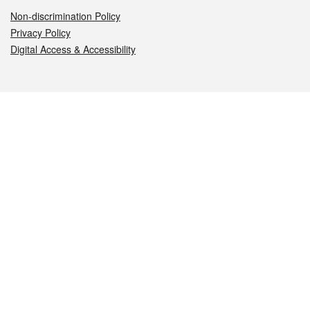
Non-discrimination Policy
Privacy Policy
Digital Access & Accessibility