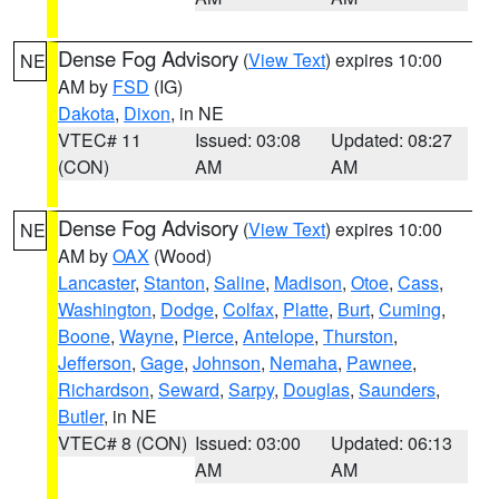
Dense Fog Advisory
(
View Text
) expires 10:00
NE
AM by
FSD
(IG)
Dakota
,
Dixon
, in NE
VTEC# 11
Issued: 03:08
Updated: 08:27
(CON)
AM
AM
Dense Fog Advisory
(
View Text
) expires 10:00
NE
AM by
OAX
(Wood)
Lancaster
,
Stanton
,
Saline
,
Madison
,
Otoe
,
Cass
,
Washington
,
Dodge
,
Colfax
,
Platte
,
Burt
,
Cuming
,
Boone
,
Wayne
,
Pierce
,
Antelope
,
Thurston
,
Jefferson
,
Gage
,
Johnson
,
Nemaha
,
Pawnee
,
Richardson
,
Seward
,
Sarpy
,
Douglas
,
Saunders
,
Butler
, in NE
VTEC# 8 (CON)
Issued: 03:00
Updated: 06:13
AM
AM