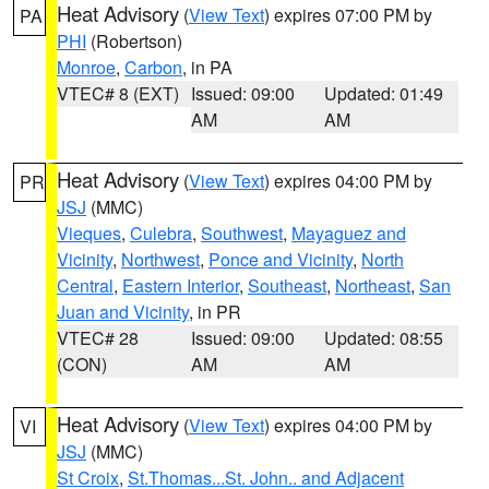
Heat Advisory
(
View Text
) expires 07:00 PM by
PA
PHI
(Robertson)
Monroe
,
Carbon
, in PA
VTEC# 8 (EXT)
Issued: 09:00
Updated: 01:49
AM
AM
Heat Advisory
(
View Text
) expires 04:00 PM by
PR
JSJ
(MMC)
Vieques
,
Culebra
,
Southwest
,
Mayaguez and
Vicinity
,
Northwest
,
Ponce and Vicinity
,
North
Central
,
Eastern Interior
,
Southeast
,
Northeast
,
San
Juan and Vicinity
, in PR
VTEC# 28
Issued: 09:00
Updated: 08:55
(CON)
AM
AM
Heat Advisory
(
View Text
) expires 04:00 PM by
VI
JSJ
(MMC)
St Croix
,
St.Thomas...St. John.. and Adjacent