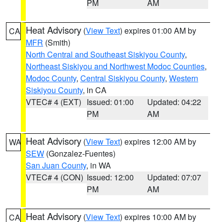
PM
AM
Heat Advisory
(
View Text
) expires 01:00 AM by
CA
MFR
(Smith)
North Central and Southeast Siskiyou County
,
Northeast Siskiyou and Northwest Modoc Counties
,
Modoc County
,
Central Siskiyou County
,
Western
Siskiyou County
, in CA
VTEC# 4 (EXT)
Issued: 01:00
Updated: 04:22
PM
AM
Heat Advisory
(
View Text
) expires 12:00 AM by
WA
SEW
(Gonzalez-Fuentes)
San Juan County
, in WA
VTEC# 4 (CON)
Issued: 12:00
Updated: 07:07
PM
AM
Heat Advisory
(
View Text
) expires 10:00 AM by
CA