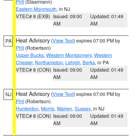
PHI
(Staarmann)
Eastern Monmouth
, in NJ
VTEC# 8 (EXB)
Issued: 09:00
Updated: 01:49
AM
AM
Heat Advisory
(
View Text
) expires 07:00 PM by
PA
PHI
(Robertson)
Upper Bucks
,
Western Montgomery
,
Western
Chester
,
Northampton
,
Lehigh
,
Berks
, in PA
VTEC# 8 (CON)
Issued: 09:00
Updated: 01:49
AM
AM
Heat Advisory
(
View Text
) expires 07:00 PM by
NJ
PHI
(Robertson)
Hunterdon
,
Morris
,
Warren
,
Sussex
, in NJ
VTEC# 8 (CON)
Issued: 09:00
Updated: 01:49
AM
AM