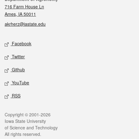
716 Farm House Ln
Ames, IA 50011
akrherz@iastate.edu
Social media
Facebook
Twitter
Github
YouTube
RSS
Legal
Copyright © 2001-2026
Iowa State University
of Science and Technology
All rights reserved.