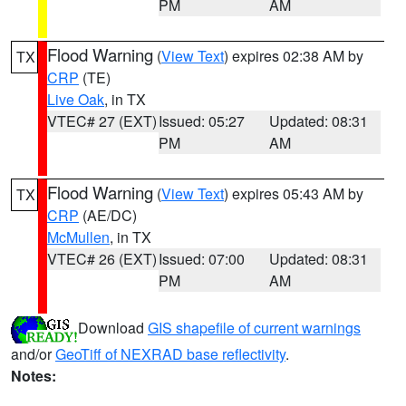
PM
AM
Flood Warning
(
View Text
) expires 02:38 AM by
TX
CRP
(TE)
Live Oak
, in TX
VTEC# 27 (EXT)
Issued: 05:27
Updated: 08:31
PM
AM
Flood Warning
(
View Text
) expires 05:43 AM by
TX
CRP
(AE/DC)
McMullen
, in TX
VTEC# 26 (EXT)
Issued: 07:00
Updated: 08:31
PM
AM
Download
GIS shapefile of current warnings
and/or
GeoTiff of NEXRAD base reflectivity
.
Notes: