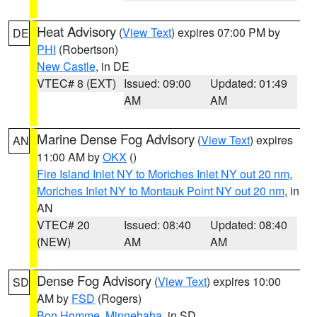
Heat Advisory
(
View Text
) expires 07:00 PM by
DE
PHI
(Robertson)
New Castle
, in DE
VTEC# 8 (EXT)
Issued: 09:00
Updated: 01:49
AM
AM
Marine Dense Fog Advisory
(
View Text
) expires
AN
11:00 AM by
OKX
()
Fire Island Inlet NY to Moriches Inlet NY out 20 nm
,
Moriches Inlet NY to Montauk Point NY out 20 nm
, in
AN
VTEC# 20
Issued: 08:40
Updated: 08:40
(NEW)
AM
AM
Dense Fog Advisory
(
View Text
) expires 10:00
SD
AM by
FSD
(Rogers)
Bon Homme
,
Minnehaha
, in SD