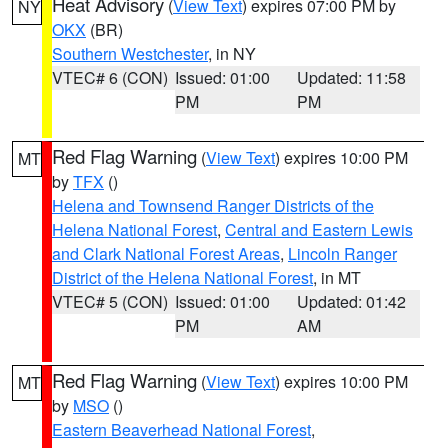
Heat Advisory
(
View Text
) expires 07:00 PM by
NY
OKX
(BR)
Southern Westchester
, in NY
VTEC# 6 (CON)
Issued: 01:00
Updated: 11:58
PM
PM
Red Flag Warning
(
View Text
) expires 10:00 PM
MT
by
TFX
()
Helena and Townsend Ranger Districts of the
Helena National Forest
,
Central and Eastern Lewis
and Clark National Forest Areas
,
Lincoln Ranger
District of the Helena National Forest
, in MT
VTEC# 5 (CON)
Issued: 01:00
Updated: 01:42
PM
AM
Red Flag Warning
(
View Text
) expires 10:00 PM
MT
by
MSO
()
Eastern Beaverhead National Forest
,