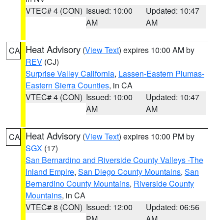
VTEC# 4 (CON)
Issued: 10:00
Updated: 10:47
AM
AM
Heat Advisory
(
View Text
) expires 10:00 AM by
CA
REV
(CJ)
Surprise Valley California
,
Lassen-Eastern Plumas-
Eastern Sierra Counties
, in CA
VTEC# 4 (CON)
Issued: 10:00
Updated: 10:47
AM
AM
Heat Advisory
(
View Text
) expires 10:00 PM by
CA
SGX
(17)
San Bernardino and Riverside County Valleys -The
Inland Empire
,
San Diego County Mountains
,
San
Bernardino County Mountains
,
Riverside County
Mountains
, in CA
VTEC# 8 (CON)
Issued: 12:00
Updated: 06:56
PM
AM