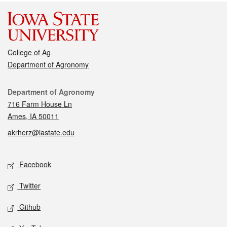
College of Ag
Department of Agronomy
Contact
Department of Agronomy
716 Farm House Ln
Ames, IA 50011
akrherz@iastate.edu
Social media
Facebook
Twitter
Github