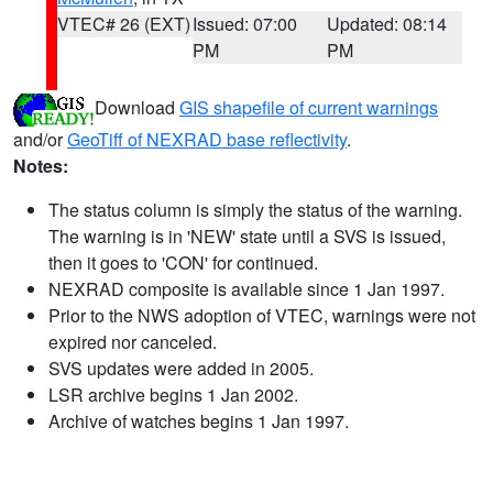
VTEC# 26 (EXT)
Issued: 07:00
Updated: 08:14
PM
PM
Download
GIS shapefile of current warnings
and/or
GeoTiff of NEXRAD base reflectivity
.
Notes:
The status column is simply the status of the warning.
The warning is in 'NEW' state until a SVS is issued,
then it goes to 'CON' for continued.
NEXRAD composite is available since 1 Jan 1997.
Prior to the NWS adoption of VTEC, warnings were not
expired nor canceled.
SVS updates were added in 2005.
LSR archive begins 1 Jan 2002.
Archive of watches begins 1 Jan 1997.