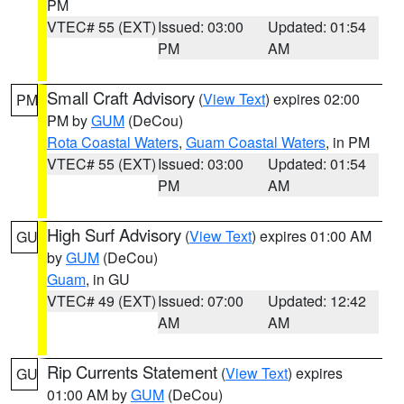
PM
VTEC# 55 (EXT)
Issued: 03:00
Updated: 01:54
PM
AM
Small Craft Advisory
(
View Text
) expires 02:00
PM
PM by
GUM
(DeCou)
Rota Coastal Waters
,
Guam Coastal Waters
, in PM
VTEC# 55 (EXT)
Issued: 03:00
Updated: 01:54
PM
AM
High Surf Advisory
(
View Text
) expires 01:00 AM
GU
by
GUM
(DeCou)
Guam
, in GU
VTEC# 49 (EXT)
Issued: 07:00
Updated: 12:42
AM
AM
Rip Currents Statement
(
View Text
) expires
GU
01:00 AM by
GUM
(DeCou)