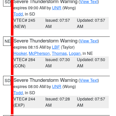
Severe Thunderstorm Warning
(
View Text
)
SD
expires 09:00 AM by
UNR
(Wong)
Todd
, in SD
VTEC# 245
Issued: 07:57
Updated: 07:57
(NEW)
AM
AM
Severe Thunderstorm Warning
(
View Text
)
NE
expires 08:15 AM by
LBF
(Taylor)
Hooker
,
McPherson
,
Thomas
,
Logan
, in NE
VTEC# 284
Issued: 07:30
Updated: 07:50
(CON)
AM
AM
Severe Thunderstorm Warning
(
View Text
)
SD
expires 08:00 AM by
UNR
(Wong)
Todd
, in SD
VTEC# 244
Issued: 07:28
Updated: 07:57
(EXP)
AM
AM