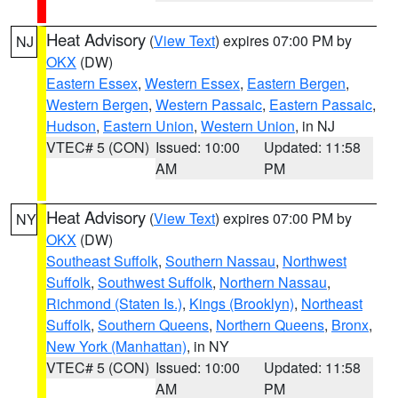
Heat Advisory
(
View Text
) expires 07:00 PM by
NJ
OKX
(DW)
Eastern Essex
,
Western Essex
,
Eastern Bergen
,
Western Bergen
,
Western Passaic
,
Eastern Passaic
,
Hudson
,
Eastern Union
,
Western Union
, in NJ
VTEC# 5 (CON)
Issued: 10:00
Updated: 11:58
AM
PM
Heat Advisory
(
View Text
) expires 07:00 PM by
NY
OKX
(DW)
Southeast Suffolk
,
Southern Nassau
,
Northwest
Suffolk
,
Southwest Suffolk
,
Northern Nassau
,
Richmond (Staten Is.)
,
Kings (Brooklyn)
,
Northeast
Suffolk
,
Southern Queens
,
Northern Queens
,
Bronx
,
New York (Manhattan)
, in NY
VTEC# 5 (CON)
Issued: 10:00
Updated: 11:58
AM
PM