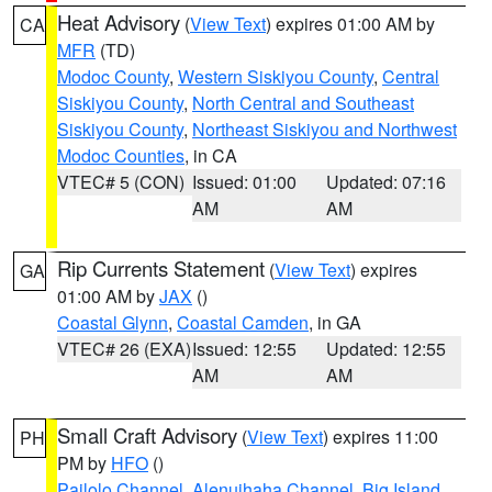
Heat Advisory
(
View Text
) expires 01:00 AM by
CA
MFR
(TD)
Modoc County
,
Western Siskiyou County
,
Central
Siskiyou County
,
North Central and Southeast
Siskiyou County
,
Northeast Siskiyou and Northwest
Modoc Counties
, in CA
VTEC# 5 (CON)
Issued: 01:00
Updated: 07:16
AM
AM
Rip Currents Statement
(
View Text
) expires
GA
01:00 AM by
JAX
()
Coastal Glynn
,
Coastal Camden
, in GA
VTEC# 26 (EXA)
Issued: 12:55
Updated: 12:55
AM
AM
Small Craft Advisory
(
View Text
) expires 11:00
PH
PM by
HFO
()
Pailolo Channel
,
Alenuihaha Channel
,
Big Island