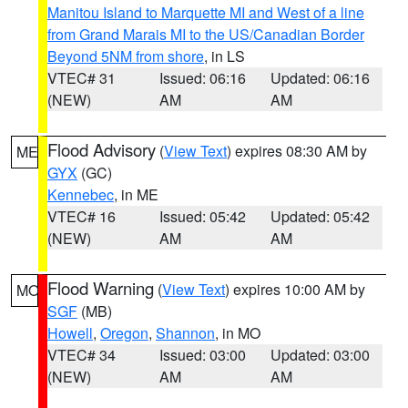
Manitou Island to Marquette MI and West of a line
from Grand Marais MI to the US/Canadian Border
Beyond 5NM from shore
, in LS
VTEC# 31
Issued: 06:16
Updated: 06:16
(NEW)
AM
AM
Flood Advisory
(
View Text
) expires 08:30 AM by
ME
GYX
(GC)
Kennebec
, in ME
VTEC# 16
Issued: 05:42
Updated: 05:42
(NEW)
AM
AM
Flood Warning
(
View Text
) expires 10:00 AM by
MO
SGF
(MB)
Howell
,
Oregon
,
Shannon
, in MO
VTEC# 34
Issued: 03:00
Updated: 03:00
(NEW)
AM
AM