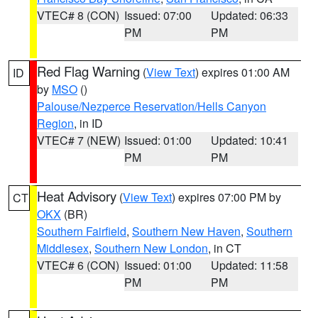
VTEC# 8 (CON)
Issued: 07:00
Updated: 06:33
PM
PM
Red Flag Warning
(
View Text
) expires 01:00 AM
ID
by
MSO
()
Palouse/Nezperce Reservation/Hells Canyon
Region
, in ID
VTEC# 7 (NEW)
Issued: 01:00
Updated: 10:41
PM
PM
Heat Advisory
(
View Text
) expires 07:00 PM by
CT
OKX
(BR)
Southern Fairfield
,
Southern New Haven
,
Southern
Middlesex
,
Southern New London
, in CT
VTEC# 6 (CON)
Issued: 01:00
Updated: 11:58
PM
PM