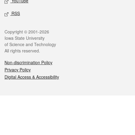
YouTube
RSS
Legal
Copyright © 2001-2026
Iowa State University
of Science and Technology
All rights reserved.
Non-discrimination Policy
Privacy Policy
Digital Access & Accessibility