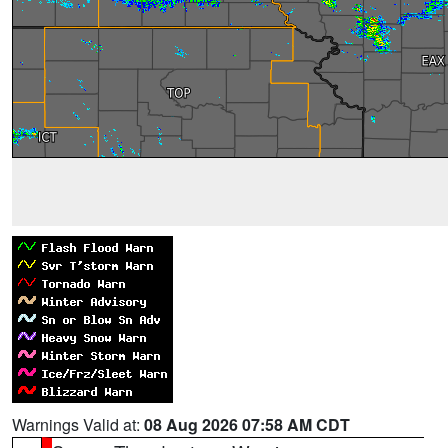
Warnings Valid at:
08 Aug 2026 07:58 AM CDT