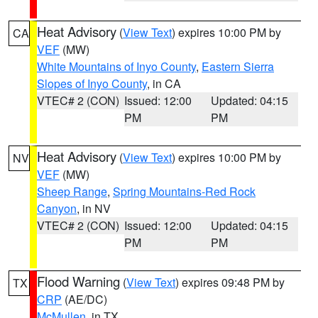
Heat Advisory
(
View Text
) expires 10:00 PM by
CA
VEF
(MW)
White Mountains of Inyo County
,
Eastern Sierra
Slopes of Inyo County
, in CA
VTEC# 2 (CON)
Issued: 12:00
Updated: 04:15
PM
PM
Heat Advisory
(
View Text
) expires 10:00 PM by
NV
VEF
(MW)
Sheep Range
,
Spring Mountains-Red Rock
Canyon
, in NV
VTEC# 2 (CON)
Issued: 12:00
Updated: 04:15
PM
PM
Flood Warning
(
View Text
) expires 09:48 PM by
TX
CRP
(AE/DC)
McMullen
, in TX