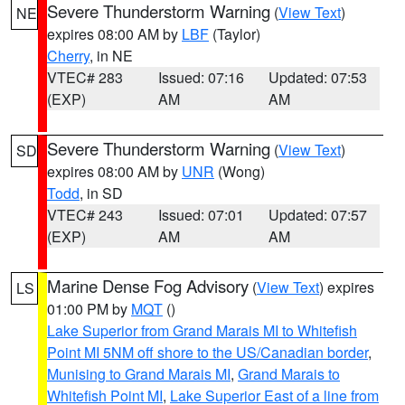
Severe Thunderstorm Warning
(
View Text
)
NE
expires 08:00 AM by
LBF
(Taylor)
Cherry
, in NE
VTEC# 283
Issued: 07:16
Updated: 07:53
(EXP)
AM
AM
Severe Thunderstorm Warning
(
View Text
)
SD
expires 08:00 AM by
UNR
(Wong)
Todd
, in SD
VTEC# 243
Issued: 07:01
Updated: 07:57
(EXP)
AM
AM
Marine Dense Fog Advisory
(
View Text
) expires
LS
01:00 PM by
MQT
()
Lake Superior from Grand Marais MI to Whitefish
Point MI 5NM off shore to the US/Canadian border
,
Munising to Grand Marais MI
,
Grand Marais to
Whitefish Point MI
,
Lake Superior East of a line from