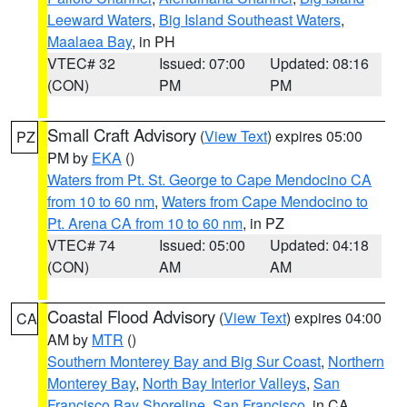
Leeward Waters
,
Big Island Southeast Waters
,
Maalaea Bay
, in PH
VTEC# 32
Issued: 07:00
Updated: 08:16
(CON)
PM
PM
Small Craft Advisory
(
View Text
) expires 05:00
PZ
PM by
EKA
()
Waters from Pt. St. George to Cape Mendocino CA
from 10 to 60 nm
,
Waters from Cape Mendocino to
Pt. Arena CA from 10 to 60 nm
, in PZ
VTEC# 74
Issued: 05:00
Updated: 04:18
(CON)
AM
AM
Coastal Flood Advisory
(
View Text
) expires 04:00
CA
AM by
MTR
()
Southern Monterey Bay and Big Sur Coast
,
Northern
Monterey Bay
,
North Bay Interior Valleys
,
San
Francisco Bay Shoreline
,
San Francisco
, in CA