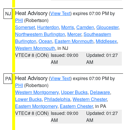
Heat Advisory
(
View Text
) expires 07:00 PM by
NJ
PHI
(Robertson)
Somerset
,
Hunterdon
,
Morris
,
Camden
,
Gloucester
,
Northwestern Burlington
,
Mercer
,
Southeastern
Burlington
,
Ocean
,
Eastern Monmouth
,
Middlesex
,
Western Monmouth
, in NJ
VTEC# 8 (CON)
Issued: 09:00
Updated: 01:27
AM
AM
Heat Advisory
(
View Text
) expires 07:00 PM by
PA
PHI
(Robertson)
Western Montgomery
,
Upper Bucks
,
Delaware
,
Lower Bucks
,
Philadelphia
,
Western Chester
,
Eastern Montgomery
,
Eastern Chester
, in PA
VTEC# 8 (CON)
Issued: 09:00
Updated: 01:27
AM
AM