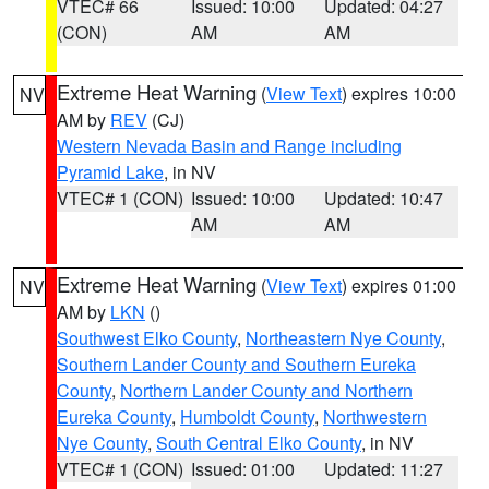
VTEC# 66
Issued: 10:00
Updated: 04:27
(CON)
AM
AM
Extreme Heat Warning
(
View Text
) expires 10:00
NV
AM by
REV
(CJ)
Western Nevada Basin and Range including
Pyramid Lake
, in NV
VTEC# 1 (CON)
Issued: 10:00
Updated: 10:47
AM
AM
Extreme Heat Warning
(
View Text
) expires 01:00
NV
AM by
LKN
()
Southwest Elko County
,
Northeastern Nye County
,
Southern Lander County and Southern Eureka
County
,
Northern Lander County and Northern
Eureka County
,
Humboldt County
,
Northwestern
Nye County
,
South Central Elko County
, in NV
VTEC# 1 (CON)
Issued: 01:00
Updated: 11:27