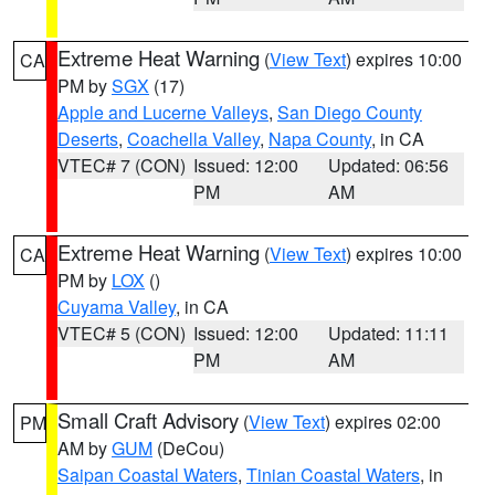
Extreme Heat Warning
(
View Text
) expires 10:00
CA
PM by
SGX
(17)
Apple and Lucerne Valleys
,
San Diego County
Deserts
,
Coachella Valley
,
Napa County
, in CA
VTEC# 7 (CON)
Issued: 12:00
Updated: 06:56
PM
AM
Extreme Heat Warning
(
View Text
) expires 10:00
CA
PM by
LOX
()
Cuyama Valley
, in CA
VTEC# 5 (CON)
Issued: 12:00
Updated: 11:11
PM
AM
Small Craft Advisory
(
View Text
) expires 02:00
PM
AM by
GUM
(DeCou)
Saipan Coastal Waters
,
Tinian Coastal Waters
, in