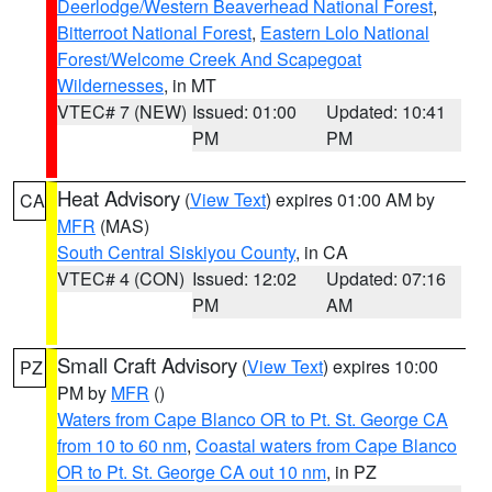
Deerlodge/Western Beaverhead National Forest
,
Bitterroot National Forest
,
Eastern Lolo National
Forest/Welcome Creek And Scapegoat
Wildernesses
, in MT
VTEC# 7 (NEW)
Issued: 01:00
Updated: 10:41
PM
PM
Heat Advisory
(
View Text
) expires 01:00 AM by
CA
MFR
(MAS)
South Central Siskiyou County
, in CA
VTEC# 4 (CON)
Issued: 12:02
Updated: 07:16
PM
AM
Small Craft Advisory
(
View Text
) expires 10:00
PZ
PM by
MFR
()
Waters from Cape Blanco OR to Pt. St. George CA
from 10 to 60 nm
,
Coastal waters from Cape Blanco
OR to Pt. St. George CA out 10 nm
, in PZ