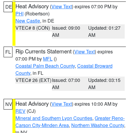
Heat Advisory
(
View Text
) expires 07:00 PM by
DE
PHI
(Robertson)
New Castle
, in DE
VTEC# 8 (CON)
Issued: 09:00
Updated: 01:27
AM
AM
Rip Currents Statement
(
View Text
) expires
FL
07:00 PM by
MFL
()
Coastal Palm Beach County
,
Coastal Broward
County
, in FL
VTEC# 26 (EXT)
Issued: 07:00
Updated: 03:15
AM
AM
Heat Advisory
(
View Text
) expires 10:00 AM by
NV
REV
(CJ)
Mineral and Southern Lyon Counties
,
Greater Reno-
Carson City-Minden Area
,
Northern Washoe County
,
in NV