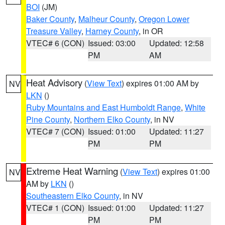
BOI
(JM)
Baker County
,
Malheur County
,
Oregon Lower
Treasure Valley
,
Harney County
, in OR
VTEC# 6 (CON)
Issued: 03:00
Updated: 12:58
PM
AM
Heat Advisory
(
View Text
) expires 01:00 AM by
NV
LKN
()
Ruby Mountains and East Humboldt Range
,
White
Pine County
,
Northern Elko County
, in NV
VTEC# 7 (CON)
Issued: 01:00
Updated: 11:27
PM
PM
Extreme Heat Warning
(
View Text
) expires 01:00
NV
AM by
LKN
()
Southeastern Elko County
, in NV
VTEC# 1 (CON)
Issued: 01:00
Updated: 11:27
PM
PM