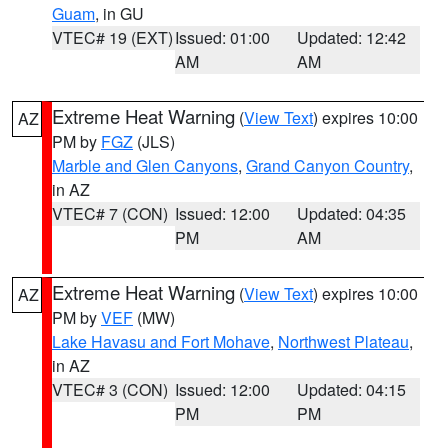
Guam
, in GU
VTEC# 19 (EXT)
Issued: 01:00
Updated: 12:42
AM
AM
Extreme Heat Warning
(
View Text
) expires 10:00
AZ
PM by
FGZ
(JLS)
Marble and Glen Canyons
,
Grand Canyon Country
,
in AZ
VTEC# 7 (CON)
Issued: 12:00
Updated: 04:35
PM
AM
Extreme Heat Warning
(
View Text
) expires 10:00
AZ
PM by
VEF
(MW)
Lake Havasu and Fort Mohave
,
Northwest Plateau
,
in AZ
VTEC# 3 (CON)
Issued: 12:00
Updated: 04:15
PM
PM