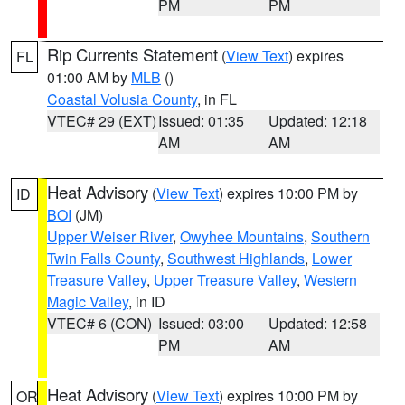
PM
PM
Rip Currents Statement
(
View Text
) expires
FL
01:00 AM by
MLB
()
Coastal Volusia County
, in FL
VTEC# 29 (EXT)
Issued: 01:35
Updated: 12:18
AM
AM
Heat Advisory
(
View Text
) expires 10:00 PM by
ID
BOI
(JM)
Upper Weiser River
,
Owyhee Mountains
,
Southern
Twin Falls County
,
Southwest Highlands
,
Lower
Treasure Valley
,
Upper Treasure Valley
,
Western
Magic Valley
, in ID
VTEC# 6 (CON)
Issued: 03:00
Updated: 12:58
PM
AM
Heat Advisory
(
View Text
) expires 10:00 PM by
OR