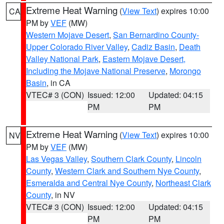
Extreme Heat Warning
(
View Text
) expires 10:00
CA
PM by
VEF
(MW)
Western Mojave Desert
,
San Bernardino County-
Upper Colorado River Valley
,
Cadiz Basin
,
Death
Valley National Park
,
Eastern Mojave Desert,
Including the Mojave National Preserve
,
Morongo
Basin
, in CA
VTEC# 3 (CON)
Issued: 12:00
Updated: 04:15
PM
PM
Extreme Heat Warning
(
View Text
) expires 10:00
NV
PM by
VEF
(MW)
Las Vegas Valley
,
Southern Clark County
,
Lincoln
County
,
Western Clark and Southern Nye County
,
Esmeralda and Central Nye County
,
Northeast Clark
County
, in NV
VTEC# 3 (CON)
Issued: 12:00
Updated: 04:15
PM
PM