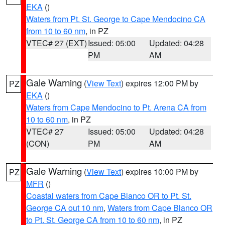
EKA
()
Waters from Pt. St. George to Cape Mendocino CA
from 10 to 60 nm
, in PZ
VTEC# 27 (EXT)
Issued: 05:00
Updated: 04:28
PM
AM
Gale Warning
(
View Text
) expires 12:00 PM by
PZ
EKA
()
Waters from Cape Mendocino to Pt. Arena CA from
10 to 60 nm
, in PZ
VTEC# 27
Issued: 05:00
Updated: 04:28
(CON)
PM
AM
Gale Warning
(
View Text
) expires 10:00 PM by
PZ
MFR
()
Coastal waters from Cape Blanco OR to Pt. St.
George CA out 10 nm
,
Waters from Cape Blanco OR
to Pt. St. George CA from 10 to 60 nm
, in PZ