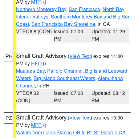
AM by
MTR
()
Northern Monterey Bay
,
San Francisco
,
North Bay
Interior Valleys
,
Southern Monterey Bay and Big Sur
Coast
,
San Francisco Bay Shoreline
, in CA
VTEC# 8 (CON)
Issued: 07:00
Updated: 11:29
PM
PM
Small Craft Advisory
(
View Text
) expires 11:00
PH
PM by
HFO
()
Maalaea Bay
,
Pailolo Channel
,
Big Island Leeward
Waters
,
Big Island Southeast Waters
,
Alenuihaha
Channel
, in PH
VTEC# 32
Issued: 07:00
Updated: 08:12
(CON)
PM
PM
Small Craft Advisory
(
View Text
) expires 10:00
PZ
PM by
MFR
()
Waters from Cape Blanco OR to Pt. St. George CA