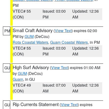
PM
VTEC# 55
Issued: 03:00
Updated: 12:36
(CON)
PM
AM
Small Craft Advisory
(
View Text
) expires 02:00
PM
PM by
GUM
(DeCou)
Rota Coastal Waters
,
Guam Coastal Waters
, in PM
VTEC# 55
Issued: 03:00
Updated: 12:36
(CON)
PM
AM
High Surf Advisory
(
View Text
) expires 01:00 AM
GU
by
GUM
(DeCou)
Guam
, in GU
VTEC# 49
Issued: 07:00
Updated: 12:36
(CON)
AM
AM
Rip Currents Statement
(
View Text
) expires
GU