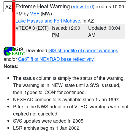
Extreme Heat Warning
(
View Text
) expires 10:00
AZ
PM by
VEF
(MW)
Lake Havasu and Fort Mohave
, in AZ
VTEC# 3 (EXT)
Issued: 12:00
Updated: 03:04
PM
AM
Download
GIS shapefile of current warnings
and/or
GeoTiff of NEXRAD base reflectivity
.
Notes:
The status column is simply the status of the warning.
The warning is in 'NEW' state until a SVS is issued,
then it goes to 'CON' for continued.
NEXRAD composite is available since 1 Jan 1997.
Prior to the NWS adoption of VTEC, warnings were not
expired nor canceled.
SVS updates were added in 2005.
LSR archive begins 1 Jan 2002.