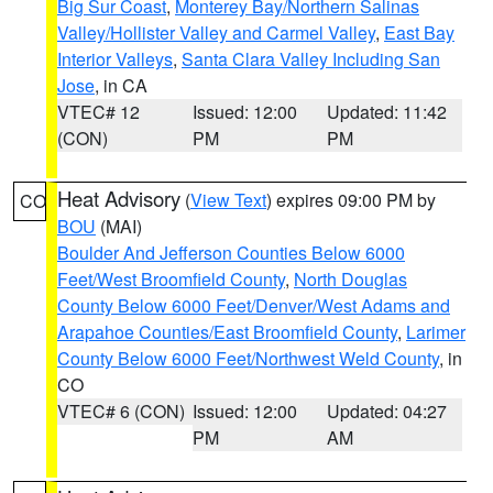
Big Sur Coast
,
Monterey Bay/Northern Salinas
Valley/Hollister Valley and Carmel Valley
,
East Bay
Interior Valleys
,
Santa Clara Valley Including San
Jose
, in CA
VTEC# 12
Issued: 12:00
Updated: 11:42
(CON)
PM
PM
Heat Advisory
(
View Text
) expires 09:00 PM by
CO
BOU
(MAI)
Boulder And Jefferson Counties Below 6000
Feet/West Broomfield County
,
North Douglas
County Below 6000 Feet/Denver/West Adams and
Arapahoe Counties/East Broomfield County
,
Larimer
County Below 6000 Feet/Northwest Weld County
, in
CO
VTEC# 6 (CON)
Issued: 12:00
Updated: 04:27
PM
AM