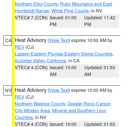
Northern Elko County
,
Ruby Mountains and East
Humboldt Range
,
White Pine County
, in NV
VTEC# 7 (CON)
Issued: 01:00
Updated: 11:42
PM
PM
Heat Advisory
(
View Text
) expires 10:00 AM by
CA
REV
(CJ)
Lassen-Eastern Plumas-Eastern Sierra Counties
,
Surprise Valley California
, in CA
VTEC# 4 (CON)
Issued: 10:00
Updated: 01:53
AM
AM
Heat Advisory
(
View Text
) expires 10:00 AM by
NV
REV
(CJ)
Northern Washoe County
,
Greater Reno-Carson
City-Minden Area
,
Mineral and Southern Lyon
Counties
, in NV
VTEC# 4 (CON)
Issued: 10:00
Updated: 01:53