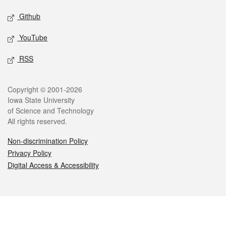
Github
YouTube
RSS
Legal
Copyright © 2001-2026
Iowa State University
of Science and Technology
All rights reserved.
Non-discrimination Policy
Privacy Policy
Digital Access & Accessibility