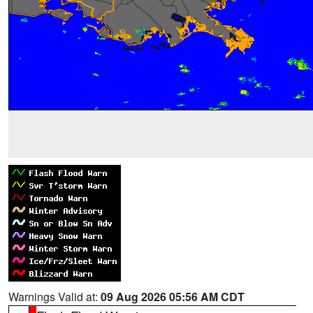
Warnings Valid at:
09 Aug 2026 05:56 AM CDT