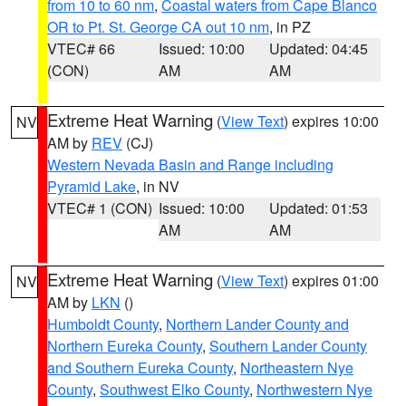
from 10 to 60 nm
,
Coastal waters from Cape Blanco
OR to Pt. St. George CA out 10 nm
, in PZ
VTEC# 66
Issued: 10:00
Updated: 04:45
(CON)
AM
AM
Extreme Heat Warning
(
View Text
) expires 10:00
NV
AM by
REV
(CJ)
Western Nevada Basin and Range including
Pyramid Lake
, in NV
VTEC# 1 (CON)
Issued: 10:00
Updated: 01:53
AM
AM
Extreme Heat Warning
(
View Text
) expires 01:00
NV
AM by
LKN
()
Humboldt County
,
Northern Lander County and
Northern Eureka County
,
Southern Lander County
and Southern Eureka County
,
Northeastern Nye
County
,
Southwest Elko County
,
Northwestern Nye