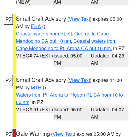
(NEW)
AM
AM
Small Craft Advisory
(
View Text
) expires 05:00
PZ
AM by
EKA
()
Coastal waters from Pt. St. George to Cape
Mendocino CA out 10 nm
,
Coastal waters from
Cape Mendocino to Pt. Arena CA out 10 nm
, in PZ
VTEC# 74 (EXT)
Issued: 05:00
Updated: 04:28
PM
AM
Small Craft Advisory
(
View Text
) expires 11:00
PZ
PM by
MTR
()
Waters from Pt. Arena to Pigeon Pt. CA from 10 to
60 nm
, in PZ
VTEC# 91 (EXT)
Issued: 05:00
Updated: 04:07
PM
AM
Gale Warning
(
View Text
) expires 05:00 AM by
PZ