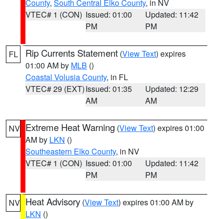
County
,
South Central Elko County
, in NV
VTEC# 1 (CON)
Issued: 01:00
Updated: 11:42
PM
PM
Rip Currents Statement
(
View Text
) expires
FL
01:00 AM by
MLB
()
Coastal Volusia County
, in FL
VTEC# 29 (EXT)
Issued: 01:35
Updated: 12:29
AM
AM
Extreme Heat Warning
(
View Text
) expires 01:00
NV
AM by
LKN
()
Southeastern Elko County
, in NV
VTEC# 1 (CON)
Issued: 01:00
Updated: 11:42
PM
PM
Heat Advisory
(
View Text
) expires 01:00 AM by
NV
LKN
()