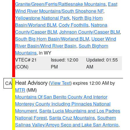
Granite/Green/Ferris/Rattlesnake Mountains
,
East
Wind River Mountains/South Shoshone NF
,
Yellowstone National Park
,
North Big Horn
Basin/Worland BLM
,
Cody Foothills
,
Natrona
County/Casper BLM
,
Johnson County/Casper BLM
,
South Big Horn Basin/Worland BLM
,
Upper Wind
River Basin/Wind River Basin
,
South Bighorn
Mountains
, in WY
VTEC# 21
Issued: 12:00
Updated: 01:55
(CON)
PM
AM
Heat Advisory
(
View Text
) expires 12:00 AM by
CA
MTR
(MM)
Mountains Of San Benito County And Interior
Monterey County Including Pinnacles National
Monument
,
Santa Lucia Mountains and Los Padres
National Forest
,
Santa Cruz Mountains
,
Southern
Salinas Valley/Arroyo Seco and Lake San Antonio
,