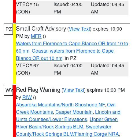
VTEC# 15
Issued: 04:00
Updated: 04:45
(CON)
PM
AM
Small Craft Advisory
(
View Text
) expires 10:00
PZ
PM by
MFR
()
Waters from Florence to Cape Blanco OR from 10 to
60 nm
,
Coastal waters from Florence to Cape
Blanco OR out 10 nm
, in PZ
VTEC# 67
Issued: 04:00
Updated: 04:45
(CON)
PM
AM
Red Flag Warning
(
View Text
) expires 10:00 PM
WY
by
RIW
()
Absaroka Mountains/North Shoshone NF
,
Owl
Creek Mountains
,
Casper Mountain
,
Lincoln and
Uinta Counties/Lower Elevations
,
Upper Green
River Basin/Rock Springs BLM
,
Sweetwater
County/Rock Springs BLM/Flaming Gorge NRA
,