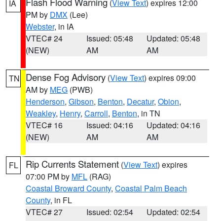
Flash Flood Warning
(
View Text
) expires 12:00
IA
PM by
DMX
(Lee)
Webster
, in IA
VTEC# 24
Issued: 05:48
Updated: 05:48
(NEW)
AM
AM
Dense Fog Advisory
(
View Text
) expires 09:00
TN
AM by
MEG
(PWB)
Henderson
,
Gibson
,
Benton
,
Decatur
,
Obion
,
Weakley
,
Henry
,
Carroll
,
Benton
, in TN
VTEC# 16
Issued: 04:16
Updated: 04:16
(NEW)
AM
AM
Rip Currents Statement
(
View Text
) expires
FL
07:00 PM by
MFL
(RAG)
Coastal Broward County
,
Coastal Palm Beach
County
, in FL
VTEC# 27
Issued: 02:54
Updated: 02:54