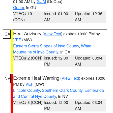
01:00 AM by
GUM
(DeCou)
Guam
, in GU
VTEC# 19
Issued: 01:00
Updated: 12:36
(CON)
AM
AM
Heat Advisory
(
View Text
) expires 10:00 PM by
CA
VEF
(MW)
Eastern Sierra Slopes of Inyo County
,
White
Mountains of Inyo County
, in CA
VTEC# 2 (CON)
Issued: 12:00
Updated: 03:04
PM
AM
Extreme Heat Warning
(
View Text
) expires 10:00
NV
PM by
VEF
(MW)
Lincoln County
,
Southern Clark County
,
Esmeralda
and Central Nye County
, in NV
VTEC# 3 (CON)
Issued: 12:00
Updated: 03:04
PM
AM