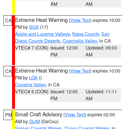
AM
AM
Extreme Heat Warning
(
View Text
) expires 10:00
CA
PM by
SGX
(17)
Apple and Lucerne Valleys
,
Napa County
,
San
Diego County Deserts
,
Coachella Valley
, in CA
VTEC# 7 (CON)
Issued: 12:00
Updated: 05:03
PM
AM
Extreme Heat Warning
(
View Text
) expires 10:00
CA
PM by
LOX
()
Cuyama Valley
, in CA
VTEC# 5 (CON)
Issued: 12:00
Updated: 11:11
PM
AM
Small Craft Advisory
(
View Text
) expires 02:00
PM
AM by
GUM
(DeCou)
Saipan Coastal Waters
,
Tinian Coastal Waters
, in