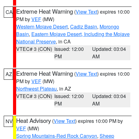
Extreme Heat Warning
(
View Text
) expires 10:00
CA
PM by
VEF
(MW)
Western Mojave Desert
,
Cadiz Basin
,
Morongo
Basin
,
Eastern Mojave Desert, Including the Mojave
National Preserve
, in CA
VTEC# 3 (CON)
Issued: 12:00
Updated: 03:04
PM
AM
Extreme Heat Warning
(
View Text
) expires 10:00
AZ
PM by
VEF
(MW)
Northwest Plateau
, in AZ
VTEC# 3 (CON)
Issued: 12:00
Updated: 03:04
PM
AM
Heat Advisory
(
View Text
) expires 10:00 PM by
NV
VEF
(MW)
Spring Mountains-Red Rock Canyon
,
Sheep