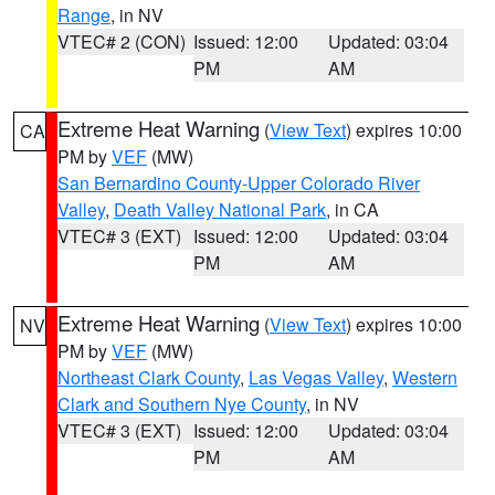
Range
, in NV
VTEC# 2 (CON)
Issued: 12:00
Updated: 03:04
PM
AM
Extreme Heat Warning
(
View Text
) expires 10:00
CA
PM by
VEF
(MW)
San Bernardino County-Upper Colorado River
Valley
,
Death Valley National Park
, in CA
VTEC# 3 (EXT)
Issued: 12:00
Updated: 03:04
PM
AM
Extreme Heat Warning
(
View Text
) expires 10:00
NV
PM by
VEF
(MW)
Northeast Clark County
,
Las Vegas Valley
,
Western
Clark and Southern Nye County
, in NV
VTEC# 3 (EXT)
Issued: 12:00
Updated: 03:04
PM
AM