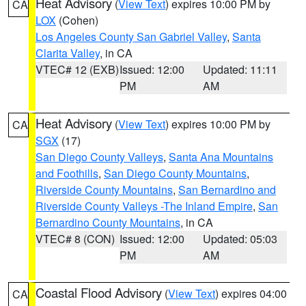
Heat Advisory
(
View Text
) expires 10:00 PM by
CA
LOX
(Cohen)
Los Angeles County San Gabriel Valley
,
Santa
Clarita Valley
, in CA
VTEC# 12 (EXB)
Issued: 12:00
Updated: 11:11
PM
AM
Heat Advisory
(
View Text
) expires 10:00 PM by
CA
SGX
(17)
San Diego County Valleys
,
Santa Ana Mountains
and Foothills
,
San Diego County Mountains
,
Riverside County Mountains
,
San Bernardino and
Riverside County Valleys -The Inland Empire
,
San
Bernardino County Mountains
, in CA
VTEC# 8 (CON)
Issued: 12:00
Updated: 05:03
PM
AM
Coastal Flood Advisory
(
View Text
) expires 04:00
CA