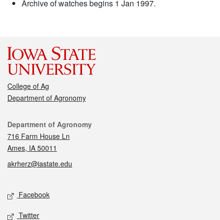
Archive of watches begins 1 Jan 1997.
College of Ag
Department of Agronomy
Contact
Department of Agronomy
716 Farm House Ln
Ames, IA 50011
akrherz@iastate.edu
Social media
Facebook
Twitter