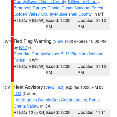
County/Sweet Grass County
,
Stillwater County
,
Beartooth Ranger District Custer National Forest
,
Golden Valley County/Musselshell County
, in MT
VTEC# 9 (NEW)
Issued: 12:00
Updated: 01:13
PM
PM
Red Flag Warning
(
View Text
) expires 10:00 PM
WY
by
BYZ
()
Sheridan County/Casper BLM
,
Big Horn National
Forest
, in WY
VTEC# 9 (NEW)
Issued: 12:00
Updated: 01:13
PM
PM
Heat Advisory
(
View Text
) expires 10:00 PM by
CA
LOX
(Cohen)
Los Angeles County San Gabriel Valley
,
Santa
Clarita Valley
, in CA
VTEC# 12 (EXB)
Issued: 12:00
Updated: 11:11