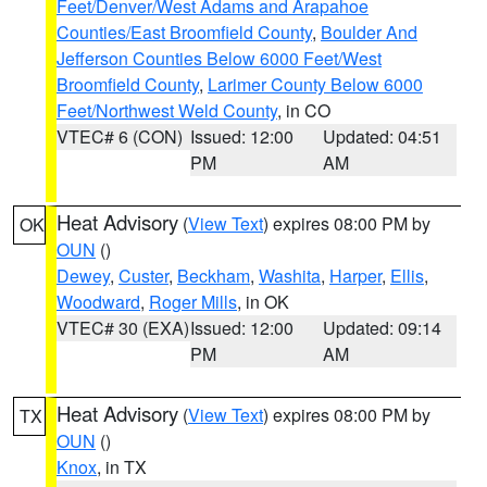
Feet/Denver/West Adams and Arapahoe
Counties/East Broomfield County
,
Boulder And
Jefferson Counties Below 6000 Feet/West
Broomfield County
,
Larimer County Below 6000
Feet/Northwest Weld County
, in CO
VTEC# 6 (CON)
Issued: 12:00
Updated: 04:51
PM
AM
Heat Advisory
(
View Text
) expires 08:00 PM by
OK
OUN
()
Dewey
,
Custer
,
Beckham
,
Washita
,
Harper
,
Ellis
,
Woodward
,
Roger Mills
, in OK
VTEC# 30 (EXA)
Issued: 12:00
Updated: 09:14
PM
AM
Heat Advisory
(
View Text
) expires 08:00 PM by
TX
OUN
()
Knox
, in TX