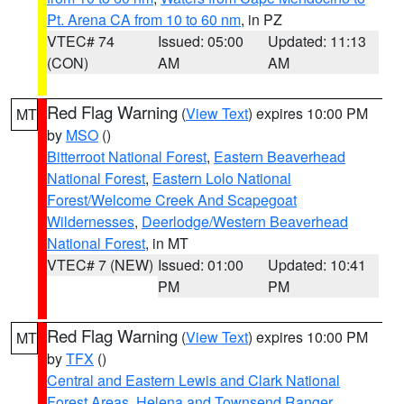
Pt. Arena CA from 10 to 60 nm
, in PZ
VTEC# 74
Issued: 05:00
Updated: 11:13
(CON)
AM
AM
Red Flag Warning
(
View Text
) expires 10:00 PM
MT
by
MSO
()
Bitterroot National Forest
,
Eastern Beaverhead
National Forest
,
Eastern Lolo National
Forest/Welcome Creek And Scapegoat
Wildernesses
,
Deerlodge/Western Beaverhead
National Forest
, in MT
VTEC# 7 (NEW)
Issued: 01:00
Updated: 10:41
PM
PM
Red Flag Warning
(
View Text
) expires 10:00 PM
MT
by
TFX
()
Central and Eastern Lewis and Clark National
Forest Areas
,
Helena and Townsend Ranger