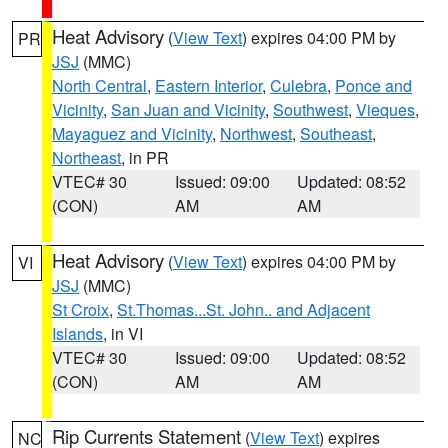
Heat Advisory
(
View Text
) expires 04:00 PM by
PR
JSJ
(MMC)
North Central
,
Eastern Interior
,
Culebra
,
Ponce and
Vicinity
,
San Juan and Vicinity
,
Southwest
,
Vieques
,
Mayaguez and Vicinity
,
Northwest
,
Southeast
,
Northeast
, in PR
VTEC# 30
Issued: 09:00
Updated: 08:52
(CON)
AM
AM
Heat Advisory
(
View Text
) expires 04:00 PM by
VI
JSJ
(MMC)
St Croix
,
St.Thomas...St. John.. and Adjacent
Islands
, in VI
VTEC# 30
Issued: 09:00
Updated: 08:52
(CON)
AM
AM
Rip Currents Statement
(
View Text
) expires
NC