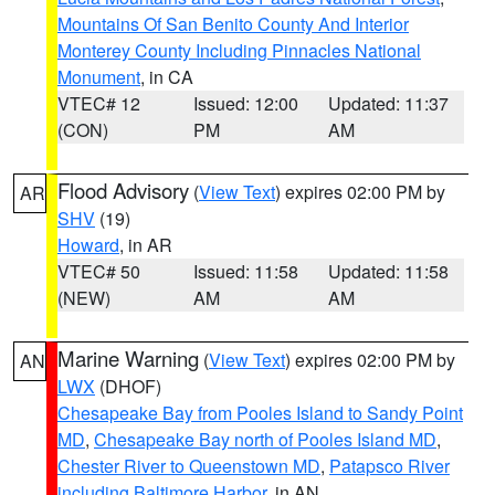
Mountains Of San Benito County And Interior
Monterey County Including Pinnacles National
Monument
, in CA
VTEC# 12
Issued: 12:00
Updated: 11:37
(CON)
PM
AM
Flood Advisory
(
View Text
) expires 02:00 PM by
AR
SHV
(19)
Howard
, in AR
VTEC# 50
Issued: 11:58
Updated: 11:58
(NEW)
AM
AM
Marine Warning
(
View Text
) expires 02:00 PM by
AN
LWX
(DHOF)
Chesapeake Bay from Pooles Island to Sandy Point
MD
,
Chesapeake Bay north of Pooles Island MD
,
Chester River to Queenstown MD
,
Patapsco River
including Baltimore Harbor
, in AN