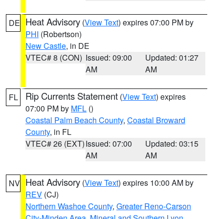
Heat Advisory
(
View Text
) expires 07:00 PM by
DE
PHI
(Robertson)
New Castle
, in DE
VTEC# 8 (CON)
Issued: 09:00
Updated: 01:27
AM
AM
Rip Currents Statement
(
View Text
) expires
FL
07:00 PM by
MFL
()
Coastal Palm Beach County
,
Coastal Broward
County
, in FL
VTEC# 26 (EXT)
Issued: 07:00
Updated: 03:15
AM
AM
Heat Advisory
(
View Text
) expires 10:00 AM by
NV
REV
(CJ)
Northern Washoe County
,
Greater Reno-Carson
City-Minden Area
,
Mineral and Southern Lyon