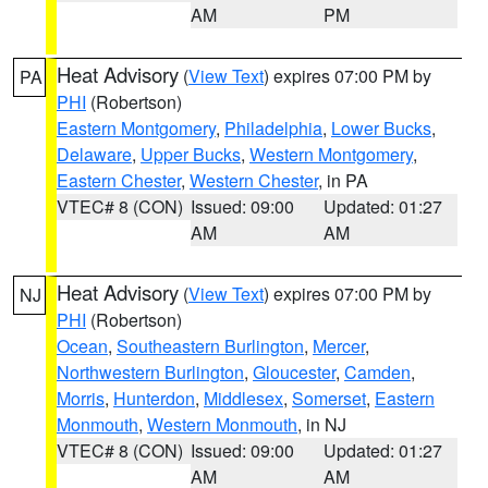
AM
PM
Heat Advisory
(
View Text
) expires 07:00 PM by
PA
PHI
(Robertson)
Eastern Montgomery
,
Philadelphia
,
Lower Bucks
,
Delaware
,
Upper Bucks
,
Western Montgomery
,
Eastern Chester
,
Western Chester
, in PA
VTEC# 8 (CON)
Issued: 09:00
Updated: 01:27
AM
AM
Heat Advisory
(
View Text
) expires 07:00 PM by
NJ
PHI
(Robertson)
Ocean
,
Southeastern Burlington
,
Mercer
,
Northwestern Burlington
,
Gloucester
,
Camden
,
Morris
,
Hunterdon
,
Middlesex
,
Somerset
,
Eastern
Monmouth
,
Western Monmouth
, in NJ
VTEC# 8 (CON)
Issued: 09:00
Updated: 01:27
AM
AM