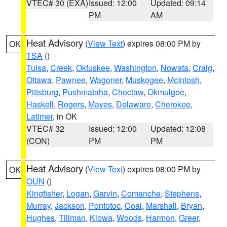
VTEC# 30 (EXA)
Issued: 12:00
Updated: 09:14
PM
AM
Heat Advisory
(
View Text
) expires 08:00 PM by
OK
TSA
()
Tulsa
,
Creek
,
Okfuskee
,
Washington
,
Nowata
,
Craig
,
Ottawa
,
Pawnee
,
Wagoner
,
Muskogee
,
McIntosh
,
Pittsburg
,
Pushmataha
,
Choctaw
,
Okmulgee
,
Haskell
,
Rogers
,
Mayes
,
Delaware
,
Cherokee
,
Latimer
, in OK
VTEC# 32
Issued: 12:00
Updated: 12:08
(CON)
PM
PM
Heat Advisory
(
View Text
) expires 08:00 PM by
OK
OUN
()
Kingfisher
,
Logan
,
Garvin
,
Comanche
,
Stephens
,
Murray
,
Jackson
,
Pontotoc
,
Coal
,
Marshall
,
Bryan
,
Hughes
,
Tillman
,
Kiowa
,
Woods
,
Harmon
,
Greer
,