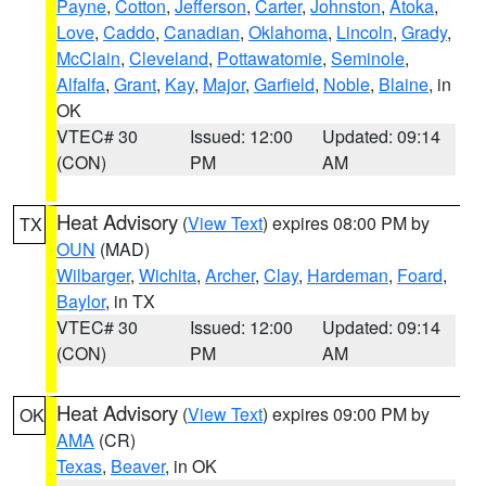
Payne
,
Cotton
,
Jefferson
,
Carter
,
Johnston
,
Atoka
,
Love
,
Caddo
,
Canadian
,
Oklahoma
,
Lincoln
,
Grady
,
McClain
,
Cleveland
,
Pottawatomie
,
Seminole
,
Alfalfa
,
Grant
,
Kay
,
Major
,
Garfield
,
Noble
,
Blaine
, in
OK
VTEC# 30
Issued: 12:00
Updated: 09:14
(CON)
PM
AM
Heat Advisory
(
View Text
) expires 08:00 PM by
TX
OUN
(MAD)
Wilbarger
,
Wichita
,
Archer
,
Clay
,
Hardeman
,
Foard
,
Baylor
, in TX
VTEC# 30
Issued: 12:00
Updated: 09:14
(CON)
PM
AM
Heat Advisory
(
View Text
) expires 09:00 PM by
OK
AMA
(CR)
Texas
,
Beaver
, in OK