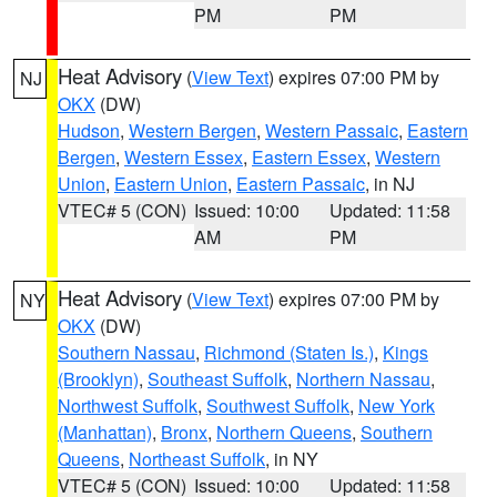
PM
PM
Heat Advisory
(
View Text
) expires 07:00 PM by
NJ
OKX
(DW)
Hudson
,
Western Bergen
,
Western Passaic
,
Eastern
Bergen
,
Western Essex
,
Eastern Essex
,
Western
Union
,
Eastern Union
,
Eastern Passaic
, in NJ
VTEC# 5 (CON)
Issued: 10:00
Updated: 11:58
AM
PM
Heat Advisory
(
View Text
) expires 07:00 PM by
NY
OKX
(DW)
Southern Nassau
,
Richmond (Staten Is.)
,
Kings
(Brooklyn)
,
Southeast Suffolk
,
Northern Nassau
,
Northwest Suffolk
,
Southwest Suffolk
,
New York
(Manhattan)
,
Bronx
,
Northern Queens
,
Southern
Queens
,
Northeast Suffolk
, in NY
VTEC# 5 (CON)
Issued: 10:00
Updated: 11:58