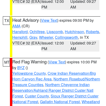
VTEC# 32 (EXA)
Issued: 12:00
Updated: 09:27
PM
AM
Heat Advisory
(
View Text
) expires 09:00 PM by
TX
AMA
(CR)
Hansford
,
Ochiltree
,
Lipscomb
,
Hutchinson
,
Roberts
,
Hemphill
,
Gray
,
Wheeler
,
Collingsworth
, in TX
VTEC# 32 (EXA)
Issued: 12:00
Updated: 09:27
PM
AM
Red Flag Warning
(
View Text
) expires 10:00 PM
MT
by
BYZ
()
Yellowstone County
,
Crow Indian Reservation/Big
Horn Canyon Rec Area
,
Northern Rosebud/Northern
Treasure Counties
,
Northern Cheyenne Indian
Reservation/Ashland Ranger District Custer Natl
Forest
,
Custer County
,
Sioux Ranger District Custer
National Forest
,
Gallatin National Forest
,
Wheatland