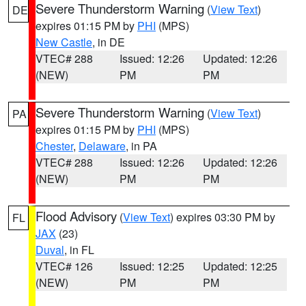
Severe Thunderstorm Warning
(
View Text
)
DE
expires 01:15 PM by
PHI
(MPS)
New Castle
, in DE
VTEC# 288
Issued: 12:26
Updated: 12:26
(NEW)
PM
PM
Severe Thunderstorm Warning
(
View Text
)
PA
expires 01:15 PM by
PHI
(MPS)
Chester
,
Delaware
, in PA
VTEC# 288
Issued: 12:26
Updated: 12:26
(NEW)
PM
PM
Flood Advisory
(
View Text
) expires 03:30 PM by
FL
JAX
(23)
Duval
, in FL
VTEC# 126
Issued: 12:25
Updated: 12:25
(NEW)
PM
PM