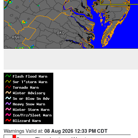
Warnings Valid at:
08 Aug 2026 12:33 PM CDT