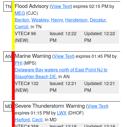
Flood Advisory
(
View Text
) expires 02:15 PM by
TN
MEG
(CJC)
Benton
,
Weakley
,
Henry
,
Henderson
,
Decatur
,
Carroll
, in TN
VTEC# 96
Issued: 12:22
Updated: 12:22
(NEW)
PM
PM
Marine Warning
(
View Text
) expires 01:45 PM by
AN
PHI
(MPS)
Delaware Bay waters north of East Point NJ to
Slaughter Beach DE
, in AN
VTEC# 132
Issued: 12:21
Updated: 12:21
(NEW)
PM
PM
Severe Thunderstorm Warning
(
View Text
)
MD
expires 01:15 PM by
LWX
(DHOF)
Harford
,
Cecil
, in MD
VTEC# 358
Issued: 12:18
Updated: 12:18