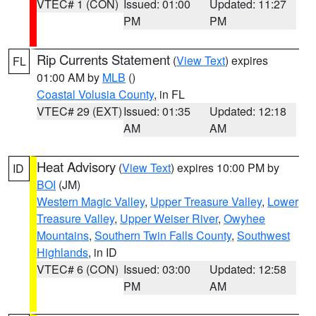
VTEC# 1 (CON)
Issued: 01:00
Updated: 11:27
PM
PM
Rip Currents Statement
(
View Text
) expires
FL
01:00 AM by
MLB
()
Coastal Volusia County
, in FL
VTEC# 29 (EXT)
Issued: 01:35
Updated: 12:18
AM
AM
Heat Advisory
(
View Text
) expires 10:00 PM by
ID
BOI
(JM)
Western Magic Valley
,
Upper Treasure Valley
,
Lower
Treasure Valley
,
Upper Weiser River
,
Owyhee
Mountains
,
Southern Twin Falls County
,
Southwest
Highlands
, in ID
VTEC# 6 (CON)
Issued: 03:00
Updated: 12:58
PM
AM