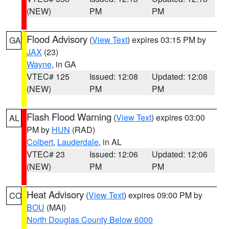
(NEW)
PM
PM
Flood Advisory
(
View Text
) expires 03:15 PM by
GA
JAX
(23)
Wayne
, in GA
VTEC# 125
Issued: 12:08
Updated: 12:08
(NEW)
PM
PM
Flash Flood Warning
(
View Text
) expires 03:00
AL
PM by
HUN
(RAD)
Colbert
,
Lauderdale
, in AL
VTEC# 23
Issued: 12:06
Updated: 12:06
(NEW)
PM
PM
Heat Advisory
(
View Text
) expires 09:00 PM by
CO
BOU
(MAI)
North Douglas County Below 6000