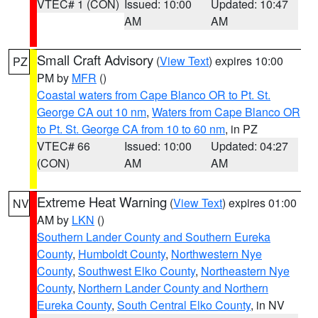
VTEC# 1 (CON)
Issued: 10:00
Updated: 10:47
AM
AM
Small Craft Advisory
(
View Text
) expires 10:00
PZ
PM by
MFR
()
Coastal waters from Cape Blanco OR to Pt. St.
George CA out 10 nm
,
Waters from Cape Blanco OR
to Pt. St. George CA from 10 to 60 nm
, in PZ
VTEC# 66
Issued: 10:00
Updated: 04:27
(CON)
AM
AM
Extreme Heat Warning
(
View Text
) expires 01:00
NV
AM by
LKN
()
Southern Lander County and Southern Eureka
County
,
Humboldt County
,
Northwestern Nye
County
,
Southwest Elko County
,
Northeastern Nye
County
,
Northern Lander County and Northern
Eureka County
,
South Central Elko County
, in NV