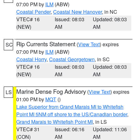
07:00 PM by
ILM
(ABW)
Coastal Pender
,
Coastal New Hanover
, in NC
VTEC# 16
Issued: 08:03
Updated: 08:03
(NEW)
AM
AM
Rip Currents Statement
(
View Text
) expires
SC
07:00 PM by
ILM
(ABW)
Coastal Horry
,
Coastal Georgetown
, in SC
VTEC# 16
Issued: 08:03
Updated: 08:03
(NEW)
AM
AM
Marine Dense Fog Advisory
(
View Text
) expires
LS
01:00 PM by
MQT
()
Lake Superior from Grand Marais MI to Whitefish
Point MI 5NM off shore to the US/Canadian border
,
Grand Marais to Whitefish Point MI
, in LS
VTEC# 31
Issued: 06:16
Updated: 11:06
(CON)
AM
AM