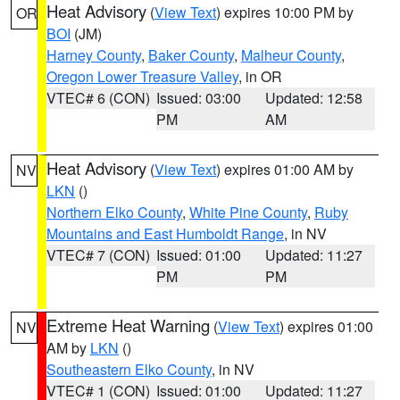
Heat Advisory
(
View Text
) expires 10:00 PM by
OR
BOI
(JM)
Harney County
,
Baker County
,
Malheur County
,
Oregon Lower Treasure Valley
, in OR
VTEC# 6 (CON)
Issued: 03:00
Updated: 12:58
PM
AM
Heat Advisory
(
View Text
) expires 01:00 AM by
NV
LKN
()
Northern Elko County
,
White Pine County
,
Ruby
Mountains and East Humboldt Range
, in NV
VTEC# 7 (CON)
Issued: 01:00
Updated: 11:27
PM
PM
Extreme Heat Warning
(
View Text
) expires 01:00
NV
AM by
LKN
()
Southeastern Elko County
, in NV
VTEC# 1 (CON)
Issued: 01:00
Updated: 11:27