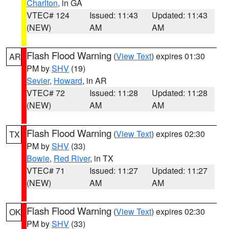
Charlton
, in GA
VTEC# 124
Issued: 11:43
Updated: 11:43
(NEW)
AM
AM
Flash Flood Warning
(
View Text
) expires 01:30
AR
PM by
SHV
(19)
Sevier
,
Howard
, in AR
VTEC# 72
Issued: 11:28
Updated: 11:28
(NEW)
AM
AM
Flash Flood Warning
(
View Text
) expires 02:30
TX
PM by
SHV
(33)
Bowie
,
Red River
, in TX
VTEC# 71
Issued: 11:27
Updated: 11:27
(NEW)
AM
AM
Flash Flood Warning
(
View Text
) expires 02:30
OK
PM by
SHV
(33)