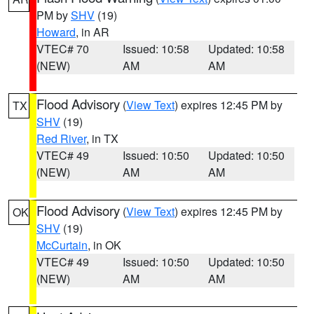
PM by
SHV
(19)
Howard
, in AR
VTEC# 70
Issued: 10:58
Updated: 10:58
(NEW)
AM
AM
Flood Advisory
(
View Text
) expires 12:45 PM by
TX
SHV
(19)
Red River
, in TX
VTEC# 49
Issued: 10:50
Updated: 10:50
(NEW)
AM
AM
Flood Advisory
(
View Text
) expires 12:45 PM by
OK
SHV
(19)
McCurtain
, in OK
VTEC# 49
Issued: 10:50
Updated: 10:50
(NEW)
AM
AM