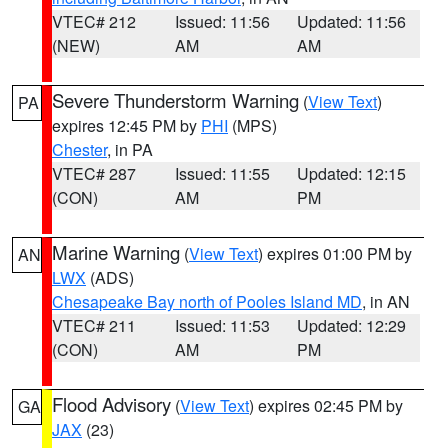
VTEC# 212
Issued: 11:56
Updated: 11:56
(NEW)
AM
AM
Severe Thunderstorm Warning
(
View Text
)
PA
expires 12:45 PM by
PHI
(MPS)
Chester
, in PA
VTEC# 287
Issued: 11:55
Updated: 12:15
(CON)
AM
PM
Marine Warning
(
View Text
) expires 01:00 PM by
AN
LWX
(ADS)
Chesapeake Bay north of Pooles Island MD
, in AN
VTEC# 211
Issued: 11:53
Updated: 12:29
(CON)
AM
PM
Flood Advisory
(
View Text
) expires 02:45 PM by
GA
JAX
(23)