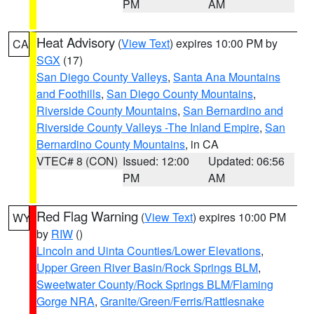
PM
AM
Heat Advisory
(
View Text
) expires 10:00 PM by
CA
SGX
(17)
San Diego County Valleys
,
Santa Ana Mountains
and Foothills
,
San Diego County Mountains
,
Riverside County Mountains
,
San Bernardino and
Riverside County Valleys -The Inland Empire
,
San
Bernardino County Mountains
, in CA
VTEC# 8 (CON)
Issued: 12:00
Updated: 06:56
PM
AM
Red Flag Warning
(
View Text
) expires 10:00 PM
WY
by
RIW
()
Lincoln and Uinta Counties/Lower Elevations
,
Upper Green River Basin/Rock Springs BLM
,
Sweetwater County/Rock Springs BLM/Flaming
Gorge NRA
,
Granite/Green/Ferris/Rattlesnake