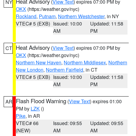
Heat Advisory
(
View Text
) expires 07:00 PM by
NY
OKX
(https://weather.gov/nyc)
Rockland
,
Putnam
,
Northern Westchester
, in NY
VTEC# 5 (EXB)
Issued: 10:00
Updated: 11:58
AM
PM
Heat Advisory
(
View Text
) expires 07:00 PM by
CT
OKX
(https://weather.gov/nyc)
Northern New Haven
,
Northern Middlesex
,
Northern
New London
,
Northern Fairfield
, in CT
VTEC# 5 (EXB)
Issued: 10:00
Updated: 11:58
AM
PM
Flash Flood Warning
(
View Text
) expires 01:00
AR
PM by
LZK
()
Pike
, in AR
VTEC# 66
Issued: 09:55
Updated: 09:55
(NEW)
AM
AM