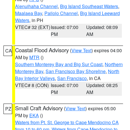
Alenuihaha Channel
,
Big Island Southeast Waters
,
Maalaea Bay
,
Pailolo Channel
,
Big Island Leeward
Waters
, in PH
VTEC# 32 (EXT)
Issued: 07:00
Updated: 08:09
PM
AM
Coastal Flood Advisory
(
View Text
) expires 04:00
CA
AM by
MTR
()
Southern Monterey Bay and Big Sur Coast
,
Northern
Monterey Bay
,
San Francisco Bay Shoreline
,
North
Bay Interior Valleys
,
San Francisco
, in CA
VTEC# 8 (CON)
Issued: 07:00
Updated: 08:25
PM
AM
Small Craft Advisory
(
View Text
) expires 05:00
PZ
PM by
EKA
()
Waters from Pt. St. George to Cape Mendocino CA
from 10 to 60 nm
,
Waters from Cape Mendocino to