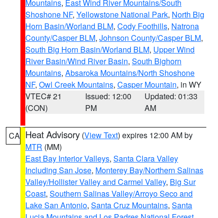
Mountains
,
East Wind River Mountains/South
Shoshone NF
,
Yellowstone National Park
,
North Big
Horn Basin/Worland BLM
,
Cody Foothills
,
Natrona
County/Casper BLM
,
Johnson County/Casper BLM
,
South Big Horn Basin/Worland BLM
,
Upper Wind
River Basin/Wind River Basin
,
South Bighorn
Mountains
,
Absaroka Mountains/North Shoshone
NF
,
Owl Creek Mountains
,
Casper Mountain
, in WY
VTEC# 21
Issued: 12:00
Updated: 01:33
(CON)
PM
AM
Heat Advisory
(
View Text
) expires 12:00 AM by
CA
MTR
(MM)
East Bay Interior Valleys
,
Santa Clara Valley
Including San Jose
,
Monterey Bay/Northern Salinas
Valley/Hollister Valley and Carmel Valley
,
Big Sur
Coast
,
Southern Salinas Valley/Arroyo Seco and
Lake San Antonio
,
Santa Cruz Mountains
,
Santa
Lucia Mountains and Los Padres National Forest
,