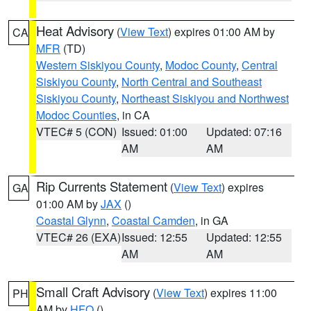
Heat Advisory
(
View Text
) expires 01:00 AM by
CA
MFR
(TD)
Western Siskiyou County
,
Modoc County
,
Central
Siskiyou County
,
North Central and Southeast
Siskiyou County
,
Northeast Siskiyou and Northwest
Modoc Counties
, in CA
VTEC# 5 (CON)
Issued: 01:00
Updated: 07:16
AM
AM
Rip Currents Statement
(
View Text
) expires
GA
01:00 AM by
JAX
()
Coastal Glynn
,
Coastal Camden
, in GA
VTEC# 26 (EXA)
Issued: 12:55
Updated: 12:55
AM
AM
Small Craft Advisory
(
View Text
) expires 11:00
PH
AM by
HFO
()