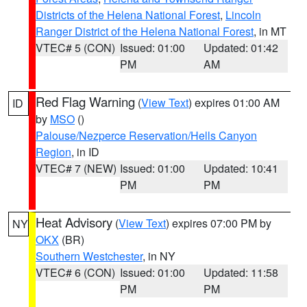
Districts of the Helena National Forest
,
Lincoln
Ranger District of the Helena National Forest
, in MT
VTEC# 5 (CON)
Issued: 01:00
Updated: 01:42
PM
AM
Red Flag Warning
(
View Text
) expires 01:00 AM
ID
by
MSO
()
Palouse/Nezperce Reservation/Hells Canyon
Region
, in ID
VTEC# 7 (NEW)
Issued: 01:00
Updated: 10:41
PM
PM
Heat Advisory
(
View Text
) expires 07:00 PM by
NY
OKX
(BR)
Southern Westchester
, in NY
VTEC# 6 (CON)
Issued: 01:00
Updated: 11:58
PM
PM