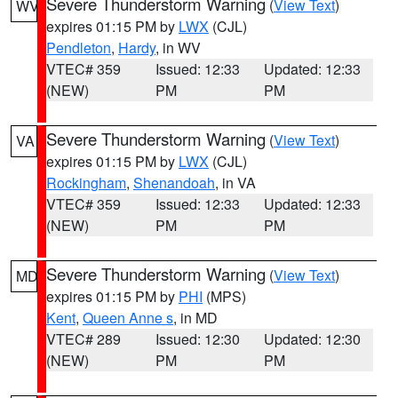
Severe Thunderstorm Warning
(
View Text
)
WV
expires 01:15 PM by
LWX
(CJL)
Pendleton
,
Hardy
, in WV
VTEC# 359
Issued: 12:33
Updated: 12:33
(NEW)
PM
PM
Severe Thunderstorm Warning
(
View Text
)
VA
expires 01:15 PM by
LWX
(CJL)
Rockingham
,
Shenandoah
, in VA
VTEC# 359
Issued: 12:33
Updated: 12:33
(NEW)
PM
PM
Severe Thunderstorm Warning
(
View Text
)
MD
expires 01:15 PM by
PHI
(MPS)
Kent
,
Queen Anne s
, in MD
VTEC# 289
Issued: 12:30
Updated: 12:30
(NEW)
PM
PM