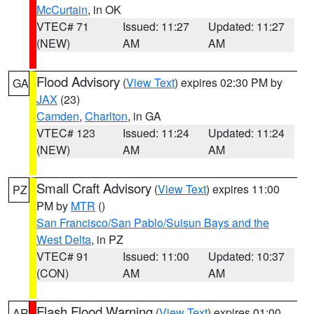
McCurtain
, in OK
VTEC# 71
Issued: 11:27
Updated: 11:27
(NEW)
AM
AM
Flood Advisory
(
View Text
) expires 02:30 PM by
GA
JAX
(23)
Camden
,
Charlton
, in GA
VTEC# 123
Issued: 11:24
Updated: 11:24
(NEW)
AM
AM
Small Craft Advisory
(
View Text
) expires 11:00
PZ
PM by
MTR
()
San Francisco/San Pablo/Suisun Bays and the
West Delta
, in PZ
VTEC# 91
Issued: 11:00
Updated: 10:37
(CON)
AM
AM
Flash Flood Warning
(
View Text
) expires 01:00
AR