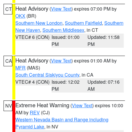
Heat Advisory
(
View Text
) expires 07:00 PM by
CT
OKX
(BR)
Southern New London
,
Southern Fairfield
,
Southern
New Haven
,
Southern Middlesex
, in CT
VTEC# 6 (CON)
Issued: 01:00
Updated: 11:58
PM
PM
Heat Advisory
(
View Text
) expires 01:00 AM by
CA
MFR
(MAS)
South Central Siskiyou County
, in CA
VTEC# 4 (CON)
Issued: 12:02
Updated: 07:16
PM
AM
Extreme Heat Warning
(
View Text
) expires 10:00
NV
AM by
REV
(CJ)
Western Nevada Basin and Range including
Pyramid Lake
, in NV