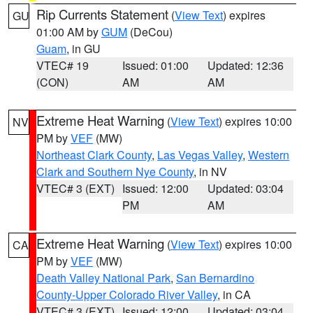
Rip Currents Statement
(
View Text
) expires
GU
01:00 AM by
GUM
(DeCou)
Guam
, in GU
VTEC# 19
Issued: 01:00
Updated: 12:36
(CON)
AM
AM
Extreme Heat Warning
(
View Text
) expires 10:00
NV
PM by
VEF
(MW)
Northeast Clark County
,
Las Vegas Valley
,
Western
Clark and Southern Nye County
, in NV
VTEC# 3 (EXT)
Issued: 12:00
Updated: 03:04
PM
AM
Extreme Heat Warning
(
View Text
) expires 10:00
CA
PM by
VEF
(MW)
Death Valley National Park
,
San Bernardino
County-Upper Colorado River Valley
, in CA
VTEC# 3 (EXT)
Issued: 12:00
Updated: 03:04