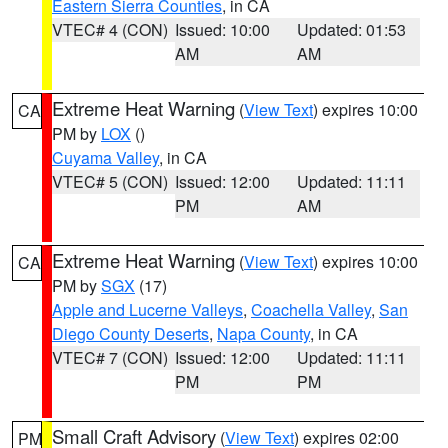
Eastern Sierra Counties
, in CA
VTEC# 4 (CON)
Issued: 10:00
Updated: 01:53
AM
AM
Extreme Heat Warning
(
View Text
) expires 10:00
CA
PM by
LOX
()
Cuyama Valley
, in CA
VTEC# 5 (CON)
Issued: 12:00
Updated: 11:11
PM
AM
Extreme Heat Warning
(
View Text
) expires 10:00
CA
PM by
SGX
(17)
Apple and Lucerne Valleys
,
Coachella Valley
,
San
Diego County Deserts
,
Napa County
, in CA
VTEC# 7 (CON)
Issued: 12:00
Updated: 11:11
PM
PM
Small Craft Advisory
(
View Text
) expires 02:00
PM