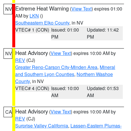
Extreme Heat Warning
(
View Text
) expires 01:00
NV
AM by
LKN
()
Southeastern Elko County
, in NV
VTEC# 1 (CON)
Issued: 01:00
Updated: 11:42
PM
PM
Heat Advisory
(
View Text
) expires 10:00 AM by
NV
REV
(CJ)
Greater Reno-Carson City-Minden Area
,
Mineral
and Southern Lyon Counties
,
Northern Washoe
County
, in NV
VTEC# 4 (CON)
Issued: 10:00
Updated: 01:53
AM
AM
Heat Advisory
(
View Text
) expires 10:00 AM by
CA
REV
(CJ)
Surprise Valley California
,
Lassen-Eastern Plumas-