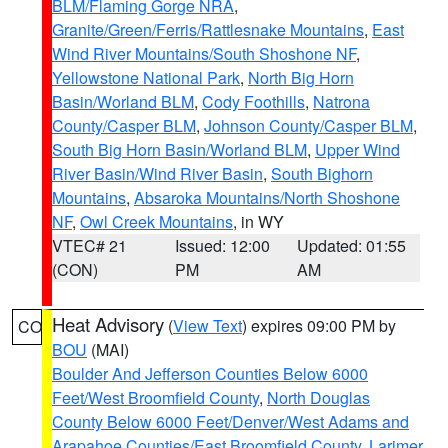
BLM/Flaming Gorge NRA
,
Granite/Green/Ferris/Rattlesnake Mountains
,
East
Wind River Mountains/South Shoshone NF
,
Yellowstone National Park
,
North Big Horn
Basin/Worland BLM
,
Cody Foothills
,
Natrona
County/Casper BLM
,
Johnson County/Casper BLM
,
South Big Horn Basin/Worland BLM
,
Upper Wind
River Basin/Wind River Basin
,
South Bighorn
Mountains
,
Absaroka Mountains/North Shoshone
NF
,
Owl Creek Mountains
, in WY
VTEC# 21
Issued: 12:00
Updated: 01:55
(CON)
PM
AM
Heat Advisory
(
View Text
) expires 09:00 PM by
CO
BOU
(MAI)
Boulder And Jefferson Counties Below 6000
Feet/West Broomfield County
,
North Douglas
County Below 6000 Feet/Denver/West Adams and
Arapahoe Counties/East Broomfield County
,
Larimer