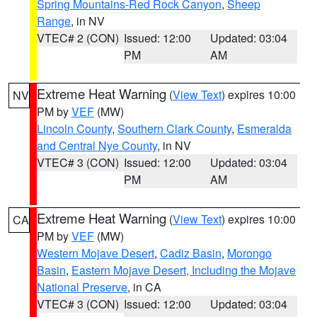
Spring Mountains-Red Rock Canyon
,
Sheep
Range
, in NV
VTEC# 2 (CON)
Issued: 12:00
Updated: 03:04
PM
AM
Extreme Heat Warning
(
View Text
) expires 10:00
NV
PM by
VEF
(MW)
Lincoln County
,
Southern Clark County
,
Esmeralda
and Central Nye County
, in NV
VTEC# 3 (CON)
Issued: 12:00
Updated: 03:04
PM
AM
Extreme Heat Warning
(
View Text
) expires 10:00
CA
PM by
VEF
(MW)
Western Mojave Desert
,
Cadiz Basin
,
Morongo
Basin
,
Eastern Mojave Desert, Including the Mojave
National Preserve
, in CA
VTEC# 3 (CON)
Issued: 12:00
Updated: 03:04