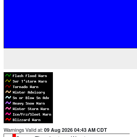
Warnings Valid at:
09 Aug 2026 04:43 AM CDT