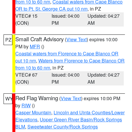
from 10 to 60 nm
,
Coastal waters from Cape Blanco
OR to Pt. St. George CA out 10 nm
, in PZ
VTEC# 15
Issued: 04:00
Updated: 04:27
(CON)
PM
AM
Small Craft Advisory
(
View Text
) expires 10:00
PZ
PM by
MFR
()
Coastal waters from Florence to Cape Blanco OR
out 10 nm
,
Waters from Florence to Cape Blanco OR
from 10 to 60 nm
, in PZ
VTEC# 67
Issued: 04:00
Updated: 04:27
(CON)
PM
AM
Red Flag Warning
(
View Text
) expires 10:00 PM
WY
by
RIW
()
Casper Mountain
,
Lincoln and Uinta Counties/Lower
Elevations
,
Upper Green River Basin/Rock Springs
BLM
,
Sweetwater County/Rock Springs