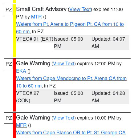
Small Craft Advisory
(
View Text
) expires 11:00
PZ
PM by
MTR
()
Waters from Pt. Arena to Pigeon Pt. CA from 10 to
60 nm
, in PZ
VTEC# 91 (EXT)
Issued: 05:00
Updated: 04:07
PM
AM
Gale Warning
(
View Text
) expires 12:00 PM by
PZ
EKA
()
Waters from Cape Mendocino to Pt. Arena CA from
10 to 60 nm
, in PZ
VTEC# 27
Issued: 05:00
Updated: 04:28
(CON)
PM
AM
Gale Warning
(
View Text
) expires 10:00 PM by
PZ
MFR
()
Waters from Cape Blanco OR to Pt. St. George CA