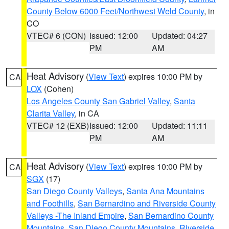
County Below 6000 Feet/Northwest Weld County
, in
CO
VTEC# 6 (CON)
Issued: 12:00
Updated: 04:27
PM
AM
Heat Advisory
(
View Text
) expires 10:00 PM by
CA
LOX
(Cohen)
Los Angeles County San Gabriel Valley
,
Santa
Clarita Valley
, in CA
VTEC# 12 (EXB)
Issued: 12:00
Updated: 11:11
PM
AM
Heat Advisory
(
View Text
) expires 10:00 PM by
CA
SGX
(17)
San Diego County Valleys
,
Santa Ana Mountains
and Foothills
,
San Bernardino and Riverside County
Valleys -The Inland Empire
,
San Bernardino County
Mountains
,
San Diego County Mountains
,
Riverside