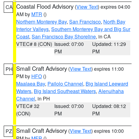
Coastal Flood Advisory
(
View Text
) expires 04:00
CA
AM by
MTR
()
Northern Monterey Bay
,
San Francisco
,
North Bay
Interior Valleys
,
Southern Monterey Bay and Big Sur
Coast
,
San Francisco Bay Shoreline
, in CA
VTEC# 8 (CON)
Issued: 07:00
Updated: 11:29
PM
PM
Small Craft Advisory
(
View Text
) expires 11:00
PH
PM by
HFO
()
Maalaea Bay
,
Pailolo Channel
,
Big Island Leeward
Waters
,
Big Island Southeast Waters
,
Alenuihaha
Channel
, in PH
VTEC# 32
Issued: 07:00
Updated: 08:12
(CON)
PM
PM
Small Craft Advisory
(
View Text
) expires 10:00
PZ
PM by
MFR
()