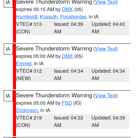
Severe Thunderstorm Warning
(
View Text
)
IA
expires 05:15 AM by
DMX
(05)
Humboldt
,
Kossuth
,
Pocahontas
, in IA
VTEC# 313
Issued: 04:39
Updated: 04:43
(CON)
AM
AM
Severe Thunderstorm Warning
(
View Text
)
IA
expires 05:00 AM by
DMX
(05)
Emmet
, in IA
VTEC# 312
Issued: 04:34
Updated: 04:34
(NEW)
AM
AM
Severe Thunderstorm Warning
(
View Text
)
IA
expires 05:00 AM by
FSD
(IG)
Dickinson
, in IA
VTEC# 219
Issued: 04:32
Updated: 04:39
(CON)
AM
AM