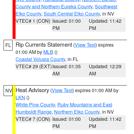
County and Northern Eureka County
,
Southwest
Elko County
,
South Central Elko County
, in NV
VTEC# 1 (CON)
Issued: 01:00
Updated: 11:42
PM
PM
Rip Currents Statement
(
View Text
) expires
FL
01:00 AM by
MLB
()
Coastal Volusia County
, in FL
VTEC# 29 (EXT)
Issued: 01:35
Updated: 12:29
AM
AM
Heat Advisory
(
View Text
) expires 01:00 AM by
NV
LKN
()
White Pine County
,
Ruby Mountains and East
Humboldt Range
,
Northern Elko County
, in NV
VTEC# 7 (CON)
Issued: 01:00
Updated: 11:42
PM
PM