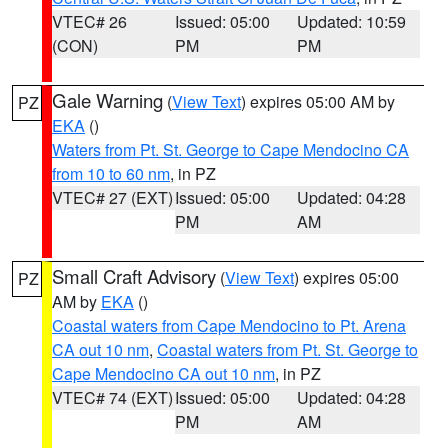
VTEC# 26
Issued: 05:00
Updated: 10:59
(CON)
PM
PM
Gale Warning
(
View Text
) expires 05:00 AM by
PZ
EKA
()
Waters from Pt. St. George to Cape Mendocino CA
from 10 to 60 nm
, in PZ
VTEC# 27 (EXT)
Issued: 05:00
Updated: 04:28
PM
AM
Small Craft Advisory
(
View Text
) expires 05:00
PZ
AM by
EKA
()
Coastal waters from Cape Mendocino to Pt. Arena
CA out 10 nm
,
Coastal waters from Pt. St. George to
Cape Mendocino CA out 10 nm
, in PZ
VTEC# 74 (EXT)
Issued: 05:00
Updated: 04:28
PM
AM