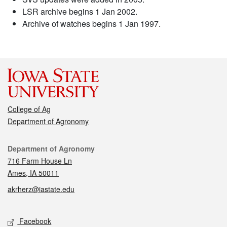
LSR archive begins 1 Jan 2002.
Archive of watches begins 1 Jan 1997.
College of Ag
Department of Agronomy
Contact
Department of Agronomy
716 Farm House Ln
Ames, IA 50011
akrherz@iastate.edu
Social media
Facebook