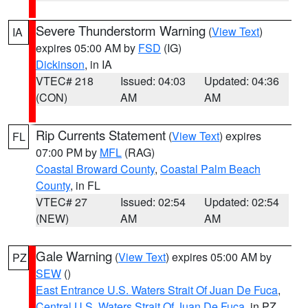
Severe Thunderstorm Warning
(
View Text
)
IA
expires 05:00 AM by
FSD
(IG)
Dickinson
, in IA
VTEC# 218
Issued: 04:03
Updated: 04:36
(CON)
AM
AM
Rip Currents Statement
(
View Text
) expires
FL
07:00 PM by
MFL
(RAG)
Coastal Broward County
,
Coastal Palm Beach
County
, in FL
VTEC# 27
Issued: 02:54
Updated: 02:54
(NEW)
AM
AM
Gale Warning
(
View Text
) expires 05:00 AM by
PZ
SEW
()
East Entrance U.S. Waters Strait Of Juan De Fuca
,
Central U.S. Waters Strait Of Juan De Fuca
, in PZ