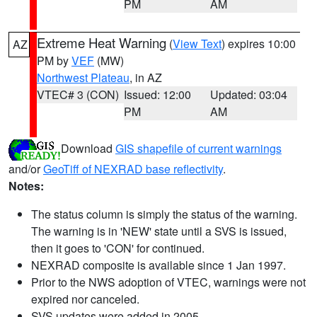
PM
AM
Extreme Heat Warning
(
View Text
) expires 10:00
AZ
PM by
VEF
(MW)
Northwest Plateau
, in AZ
VTEC# 3 (CON)
Issued: 12:00
Updated: 03:04
PM
AM
Download
GIS shapefile of current warnings
and/or
GeoTiff of NEXRAD base reflectivity
.
Notes:
The status column is simply the status of the warning.
The warning is in 'NEW' state until a SVS is issued,
then it goes to 'CON' for continued.
NEXRAD composite is available since 1 Jan 1997.
Prior to the NWS adoption of VTEC, warnings were not
expired nor canceled.
SVS updates were added in 2005.