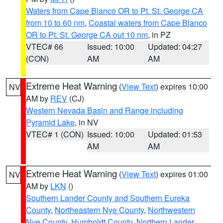
Waters from Cape Blanco OR to Pt. St. George CA
from 10 to 60 nm
,
Coastal waters from Cape Blanco
OR to Pt. St. George CA out 10 nm
, in PZ
VTEC# 66
Issued: 10:00
Updated: 04:27
(CON)
AM
AM
Extreme Heat Warning
(
View Text
) expires 10:00
NV
AM by
REV
(CJ)
Western Nevada Basin and Range including
Pyramid Lake
, in NV
VTEC# 1 (CON)
Issued: 10:00
Updated: 01:53
AM
AM
Extreme Heat Warning
(
View Text
) expires 01:00
NV
AM by
LKN
()
Southern Lander County and Southern Eureka
County
,
Northeastern Nye County
,
Northwestern
Nye County
,
Humboldt County
,
Northern Lander