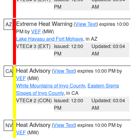
PM
AM
Extreme Heat Warning
(
View Text
) expires 10:00
AZ
PM by
VEF
(MW)
Lake Havasu and Fort Mohave
, in AZ
VTEC# 3 (EXT)
Issued: 12:00
Updated: 03:04
PM
AM
Heat Advisory
(
View Text
) expires 10:00 PM by
CA
VEF
(MW)
White Mountains of Inyo County
,
Eastern Sierra
Slopes of Inyo County
, in CA
VTEC# 2 (CON)
Issued: 12:00
Updated: 03:04
PM
AM
Heat Advisory
(
View Text
) expires 10:00 PM by
NV
VEF
(MW)