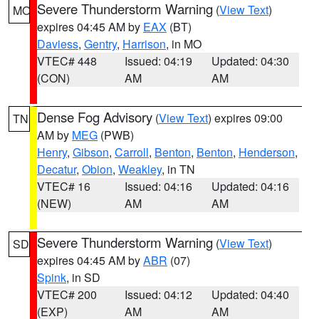
Severe Thunderstorm Warning
(
View Text
)
MO
expires 04:45 AM by
EAX
(BT)
Daviess
,
Gentry
,
Harrison
, in MO
VTEC# 448
Issued: 04:19
Updated: 04:30
(CON)
AM
AM
Dense Fog Advisory
(
View Text
) expires 09:00
TN
AM by
MEG
(PWB)
Henry
,
Gibson
,
Carroll
,
Benton
,
Benton
,
Henderson
,
Decatur
,
Obion
,
Weakley
, in TN
VTEC# 16
Issued: 04:16
Updated: 04:16
(NEW)
AM
AM
Severe Thunderstorm Warning
(
View Text
)
SD
expires 04:45 AM by
ABR
(07)
Spink
, in SD
VTEC# 200
Issued: 04:12
Updated: 04:40
(EXP)
AM
AM