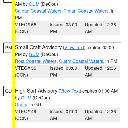
AM by
GUM
(DeCou)
Saipan Coastal Waters
,
Tinian Coastal Waters
, in
PM
VTEC# 55
Issued: 03:00
Updated: 12:36
(CON)
PM
AM
Small Craft Advisory
(
View Text
) expires 02:00
PM
PM by
GUM
(DeCou)
Rota Coastal Waters
,
Guam Coastal Waters
, in PM
VTEC# 55
Issued: 03:00
Updated: 12:36
(CON)
PM
AM
High Surf Advisory
(
View Text
) expires 01:00 AM
GU
by
GUM
(DeCou)
Guam
, in GU
VTEC# 49
Issued: 07:00
Updated: 12:36
(CON)
AM
AM