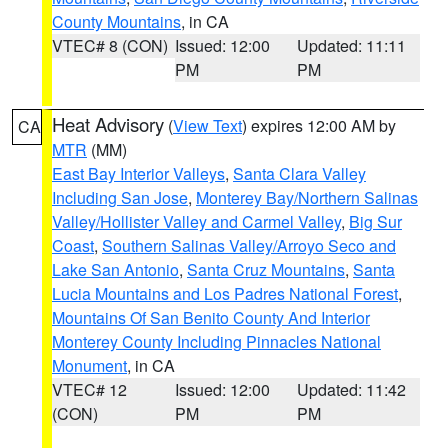
County Mountains
, in CA
VTEC# 8 (CON)
Issued: 12:00
Updated: 11:11
PM
PM
Heat Advisory
(
View Text
) expires 12:00 AM by
CA
MTR
(MM)
East Bay Interior Valleys
,
Santa Clara Valley
Including San Jose
,
Monterey Bay/Northern Salinas
Valley/Hollister Valley and Carmel Valley
,
Big Sur
Coast
,
Southern Salinas Valley/Arroyo Seco and
Lake San Antonio
,
Santa Cruz Mountains
,
Santa
Lucia Mountains and Los Padres National Forest
,
Mountains Of San Benito County And Interior
Monterey County Including Pinnacles National
Monument
, in CA
VTEC# 12
Issued: 12:00
Updated: 11:42
(CON)
PM
PM