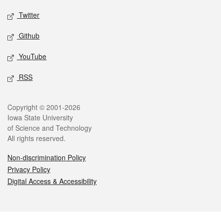
Twitter
Github
YouTube
RSS
Legal
Copyright © 2001-2026
Iowa State University
of Science and Technology
All rights reserved.
Non-discrimination Policy
Privacy Policy
Digital Access & Accessibility