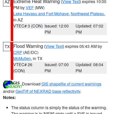
Extreme Heat Warning
(
View Text
) expires 10:00
AZ
PM by
VEF
(MW)
Lake Havasu and Fort Mohave
,
Northwest Plateau
,
in AZ
VTEC# 3 (CON)
Issued: 12:00
Updated: 07:02
PM
PM
Flood Warning
(
View Text
) expires 05:43 AM by
TX
CRP
(AE/DC)
McMullen
, in TX
VTEC# 26
Issued: 07:00
Updated: 08:04
(CON)
PM
PM
Download
GIS shapefile of current warnings
and/or
GeoTiff of NEXRAD base reflectivity
.
Notes:
The status column is simply the status of the warning.
The warning is in 'NEW' state until a SVS is issued,