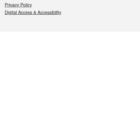
Privacy Policy
Digital Access & Accessibility