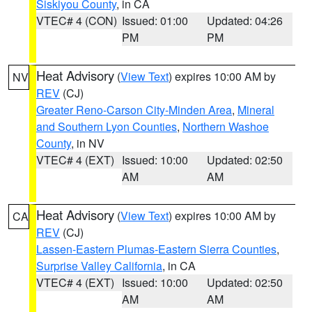
Siskiyou County
, in CA
VTEC# 4 (CON)
Issued: 01:00
Updated: 04:26
PM
PM
Heat Advisory
(
View Text
) expires 10:00 AM by
NV
REV
(CJ)
Greater Reno-Carson City-Minden Area
,
Mineral
and Southern Lyon Counties
,
Northern Washoe
County
, in NV
VTEC# 4 (EXT)
Issued: 10:00
Updated: 02:50
AM
AM
Heat Advisory
(
View Text
) expires 10:00 AM by
CA
REV
(CJ)
Lassen-Eastern Plumas-Eastern Sierra Counties
,
Surprise Valley California
, in CA
VTEC# 4 (EXT)
Issued: 10:00
Updated: 02:50
AM
AM