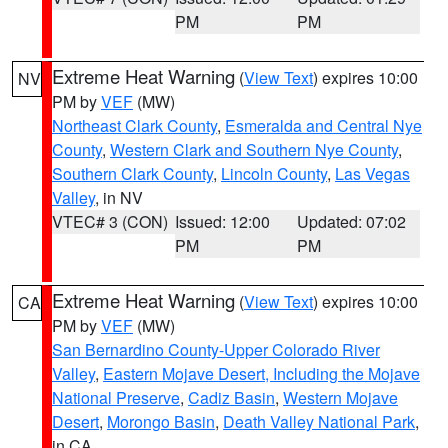
PM
PM
Extreme Heat Warning
(
View Text
) expires 10:00
NV
PM by
VEF
(MW)
Northeast Clark County
,
Esmeralda and Central Nye
County
,
Western Clark and Southern Nye County
,
Southern Clark County
,
Lincoln County
,
Las Vegas
Valley
, in NV
VTEC# 3 (CON)
Issued: 12:00
Updated: 07:02
PM
PM
Extreme Heat Warning
(
View Text
) expires 10:00
CA
PM by
VEF
(MW)
San Bernardino County-Upper Colorado River
Valley
,
Eastern Mojave Desert, Including the Mojave
National Preserve
,
Cadiz Basin
,
Western Mojave
Desert
,
Morongo Basin
,
Death Valley National Park
,
in CA