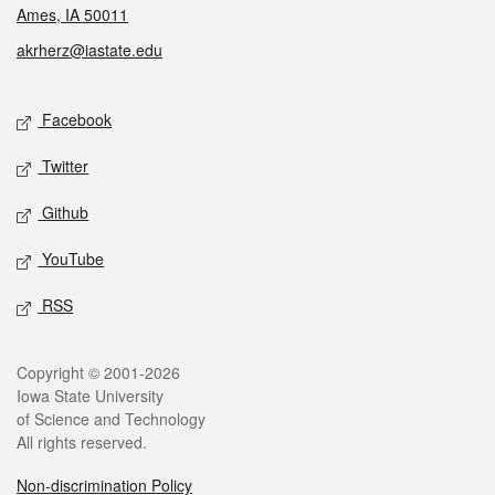
Ames, IA 50011
akrherz@iastate.edu
Social media
Facebook
Twitter
Github
YouTube
RSS
Legal
Copyright © 2001-2026
Iowa State University
of Science and Technology
All rights reserved.
Non-discrimination Policy