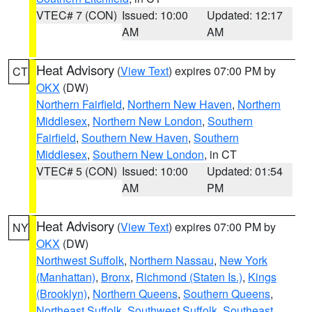
VTEC# 7 (CON)
Issued: 10:00
Updated: 12:17
AM
AM
Heat Advisory
(
View Text
) expires 07:00 PM by
CT
OKX
(DW)
Northern Fairfield
,
Northern New Haven
,
Northern
Middlesex
,
Northern New London
,
Southern
Fairfield
,
Southern New Haven
,
Southern
Middlesex
,
Southern New London
, in CT
VTEC# 5 (CON)
Issued: 10:00
Updated: 01:54
AM
PM
Heat Advisory
(
View Text
) expires 07:00 PM by
NY
OKX
(DW)
Northwest Suffolk
,
Northern Nassau
,
New York
(Manhattan)
,
Bronx
,
Richmond (Staten Is.)
,
Kings
(Brooklyn)
,
Northern Queens
,
Southern Queens
,
Northeast Suffolk
,
Southwest Suffolk
,
Southeast