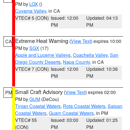
PM by
LOX
()
Cuyama Valley
, in CA
VTEC# 5 (CON)
Issued: 12:00
Updated: 04:13
PM
PM
Extreme Heat Warning
(
View Text
) expires 10:00
CA
PM by
SGX
(17)
Apple and Lucerne Valleys
,
Coachella Valley
,
San
Diego County Deserts
,
Napa County
, in CA
VTEC# 7 (CON)
Issued: 12:00
Updated: 10:36
PM
PM
Small Craft Advisory
(
View Text
) expires 02:00
PM
PM by
GUM
(DeCou)
Tinian Coastal Waters
,
Rota Coastal Waters
,
Saipan
Coastal Waters
,
Guam Coastal Waters
, in PM
VTEC# 55
Issued: 03:00
Updated: 01:25
(CON)
PM
PM