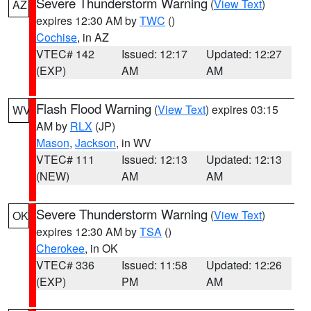
Severe Thunderstorm Warning
(
View Text
)
AZ
expires 12:30 AM by
TWC
()
Cochise
, in AZ
VTEC# 142
Issued: 12:17
Updated: 12:27
(EXP)
AM
AM
Flash Flood Warning
(
View Text
) expires 03:15
WV
AM by
RLX
(JP)
Mason
,
Jackson
, in WV
VTEC# 111
Issued: 12:13
Updated: 12:13
(NEW)
AM
AM
Severe Thunderstorm Warning
(
View Text
)
OK
expires 12:30 AM by
TSA
()
Cherokee
, in OK
VTEC# 336
Issued: 11:58
Updated: 12:26
(EXP)
PM
AM