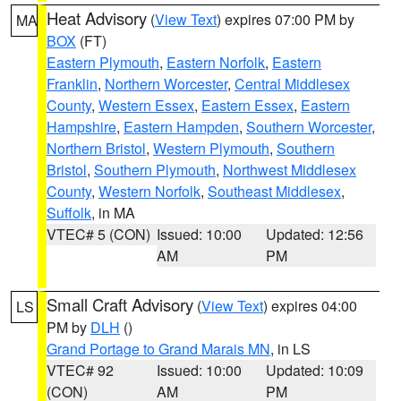
Heat Advisory
(
View Text
) expires 07:00 PM by
MA
BOX
(FT)
Eastern Plymouth
,
Eastern Norfolk
,
Eastern
Franklin
,
Northern Worcester
,
Central Middlesex
County
,
Western Essex
,
Eastern Essex
,
Eastern
Hampshire
,
Eastern Hampden
,
Southern Worcester
,
Northern Bristol
,
Western Plymouth
,
Southern
Bristol
,
Southern Plymouth
,
Northwest Middlesex
County
,
Western Norfolk
,
Southeast Middlesex
,
Suffolk
, in MA
VTEC# 5 (CON)
Issued: 10:00
Updated: 12:56
AM
PM
Small Craft Advisory
(
View Text
) expires 04:00
LS
PM by
DLH
()
Grand Portage to Grand Marais MN
, in LS
VTEC# 92
Issued: 10:00
Updated: 10:09
(CON)
AM
PM