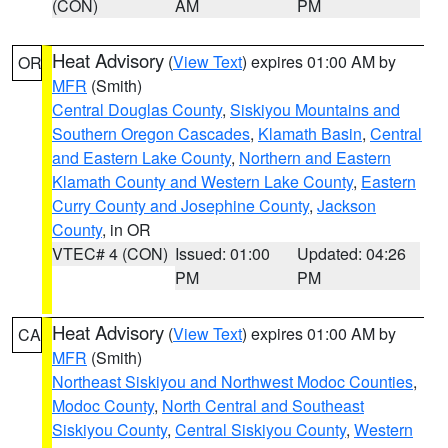
(CON)
AM
PM
Heat Advisory
(
View Text
) expires 01:00 AM by
OR
MFR
(Smith)
Central Douglas County
,
Siskiyou Mountains and
Southern Oregon Cascades
,
Klamath Basin
,
Central
and Eastern Lake County
,
Northern and Eastern
Klamath County and Western Lake County
,
Eastern
Curry County and Josephine County
,
Jackson
County
, in OR
VTEC# 4 (CON)
Issued: 01:00
Updated: 04:26
PM
PM
Heat Advisory
(
View Text
) expires 01:00 AM by
CA
MFR
(Smith)
Northeast Siskiyou and Northwest Modoc Counties
,
Modoc County
,
North Central and Southeast
Siskiyou County
,
Central Siskiyou County
,
Western