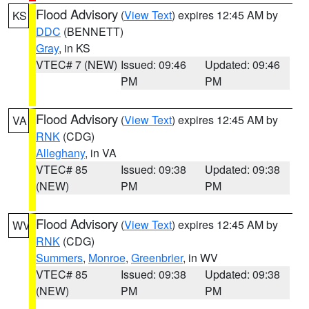
Flood Advisory
(
View Text
) expires 12:45 AM by
KS
DDC
(BENNETT)
Gray
, in KS
VTEC# 7 (NEW)
Issued: 09:46
Updated: 09:46
PM
PM
Flood Advisory
(
View Text
) expires 12:45 AM by
VA
RNK
(CDG)
Alleghany
, in VA
VTEC# 85
Issued: 09:38
Updated: 09:38
(NEW)
PM
PM
Flood Advisory
(
View Text
) expires 12:45 AM by
WV
RNK
(CDG)
Summers
,
Monroe
,
Greenbrier
, in WV
VTEC# 85
Issued: 09:38
Updated: 09:38
(NEW)
PM
PM