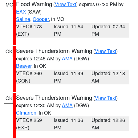
Flood Warning
(
View Text
) expires 07:30 PM by
MO
EAX
(SAW)
Saline
,
Cooper
, in MO
VTEC# 178
Issued: 11:54
Updated: 07:34
(EXT)
PM
PM
Severe Thunderstorm Warning
(
View Text
)
OK
expires 12:45 AM by
AMA
(DGW)
Beaver
, in OK
VTEC# 260
Issued: 11:49
Updated: 12:18
(CON)
PM
AM
Severe Thunderstorm Warning
(
View Text
)
OK
expires 12:30 AM by
AMA
(DGW)
Cimarron
, in OK
VTEC# 259
Issued: 11:36
Updated: 12:26
(EXP)
PM
AM