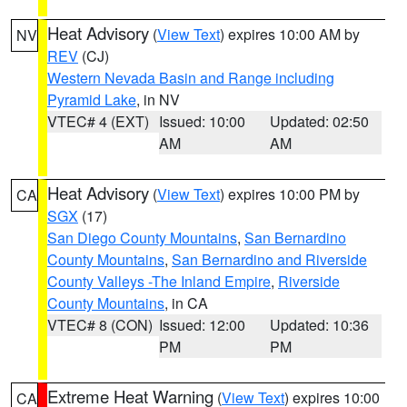
Heat Advisory
(
View Text
) expires 10:00 AM by
NV
REV
(CJ)
Western Nevada Basin and Range including
Pyramid Lake
, in NV
VTEC# 4 (EXT)
Issued: 10:00
Updated: 02:50
AM
AM
Heat Advisory
(
View Text
) expires 10:00 PM by
CA
SGX
(17)
San Diego County Mountains
,
San Bernardino
County Mountains
,
San Bernardino and Riverside
County Valleys -The Inland Empire
,
Riverside
County Mountains
, in CA
VTEC# 8 (CON)
Issued: 12:00
Updated: 10:36
PM
PM
Extreme Heat Warning
(
View Text
) expires 10:00
CA