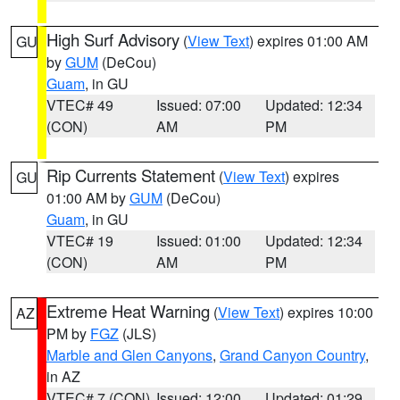
High Surf Advisory
(
View Text
) expires 01:00 AM
GU
by
GUM
(DeCou)
Guam
, in GU
VTEC# 49
Issued: 07:00
Updated: 12:34
(CON)
AM
PM
Rip Currents Statement
(
View Text
) expires
GU
01:00 AM by
GUM
(DeCou)
Guam
, in GU
VTEC# 19
Issued: 01:00
Updated: 12:34
(CON)
AM
PM
Extreme Heat Warning
(
View Text
) expires 10:00
AZ
PM by
FGZ
(JLS)
Marble and Glen Canyons
,
Grand Canyon Country
,
in AZ
VTEC# 7 (CON)
Issued: 12:00
Updated: 01:29