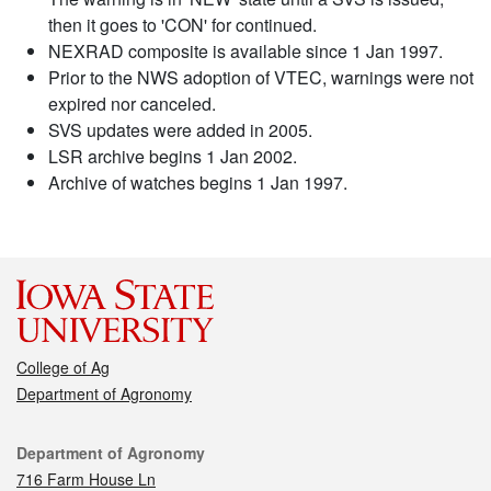
then it goes to 'CON' for continued.
NEXRAD composite is available since 1 Jan 1997.
Prior to the NWS adoption of VTEC, warnings were not
expired nor canceled.
SVS updates were added in 2005.
LSR archive begins 1 Jan 2002.
Archive of watches begins 1 Jan 1997.
College of Ag
Department of Agronomy
Contact
Department of Agronomy
716 Farm House Ln