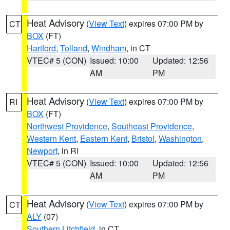
Heat Advisory
(
View Text
) expires 07:00 PM by
CT
BOX
(FT)
Hartford
,
Tolland
,
Windham
, in CT
VTEC# 5 (CON)
Issued: 10:00
Updated: 12:56
AM
PM
Heat Advisory
(
View Text
) expires 07:00 PM by
RI
BOX
(FT)
Northwest Providence
,
Southeast Providence
,
Western Kent
,
Eastern Kent
,
Bristol
,
Washington
,
Newport
, in RI
VTEC# 5 (CON)
Issued: 10:00
Updated: 12:56
AM
PM
Heat Advisory
(
View Text
) expires 07:00 PM by
CT
ALY
(07)
Southern Litchfield
, in CT