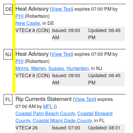
Heat Advisory
(
View Text
) expires 07:00 PM by
DE
PHI
(Robertson)
New Castle
, in DE
VTEC# 8 (CON)
Issued: 09:00
Updated: 06:45
AM
PM
Heat Advisory
(
View Text
) expires 07:00 PM by
NJ
PHI
(Robertson)
Morris
,
Warren
,
Sussex
,
Hunterdon
, in NJ
VTEC# 8 (CON)
Issued: 09:00
Updated: 06:45
AM
PM
Rip Currents Statement
(
View Text
) expires
FL
07:00 AM by
MFL
()
Coastal Palm Beach County
,
Coastal Broward
County
,
Coastal Miami Dade County
, in FL
VTEC# 26
Issued: 07:00
Updated: 08:31