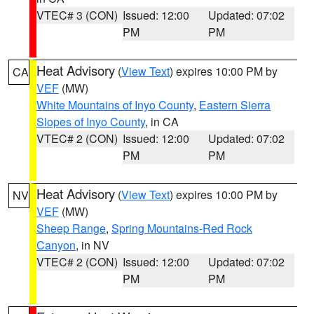
VTEC# 3 (CON)
Issued: 12:00
Updated: 07:02
PM
PM
Heat Advisory
(
View Text
) expires 10:00 PM by
CA
VEF
(MW)
White Mountains of Inyo County
,
Eastern Sierra
Slopes of Inyo County
, in CA
VTEC# 2 (CON)
Issued: 12:00
Updated: 07:02
PM
PM
Heat Advisory
(
View Text
) expires 10:00 PM by
NV
VEF
(MW)
Sheep Range
,
Spring Mountains-Red Rock
Canyon
, in NV
VTEC# 2 (CON)
Issued: 12:00
Updated: 07:02
PM
PM