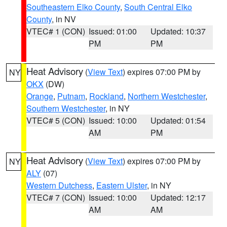
Southeastern Elko County
,
South Central Elko
County
, in NV
VTEC# 1 (CON)
Issued: 01:00
Updated: 10:37
PM
PM
Heat Advisory
(
View Text
) expires 07:00 PM by
NY
OKX
(DW)
Orange
,
Putnam
,
Rockland
,
Northern Westchester
,
Southern Westchester
, in NY
VTEC# 5 (CON)
Issued: 10:00
Updated: 01:54
AM
PM
Heat Advisory
(
View Text
) expires 07:00 PM by
NY
ALY
(07)
Western Dutchess
,
Eastern Ulster
, in NY
VTEC# 7 (CON)
Issued: 10:00
Updated: 12:17
AM
AM