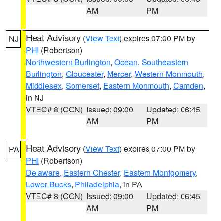
AM
PM
Heat Advisory
(
View Text
) expires 07:00 PM by
NJ
PHI
(Robertson)
Northwestern Burlington
,
Ocean
,
Southeastern
Burlington
,
Gloucester
,
Mercer
,
Western Monmouth
,
Middlesex
,
Somerset
,
Eastern Monmouth
,
Camden
,
in NJ
VTEC# 8 (CON)
Issued: 09:00
Updated: 06:45
AM
PM
Heat Advisory
(
View Text
) expires 07:00 PM by
PA
PHI
(Robertson)
Delaware
,
Eastern Chester
,
Eastern Montgomery
,
Lower Bucks
,
Philadelphia
, in PA
VTEC# 8 (CON)
Issued: 09:00
Updated: 06:45
AM
PM