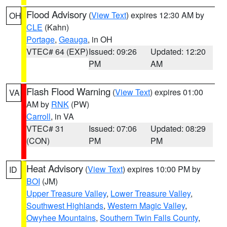
Flood Advisory
(
View Text
) expires 12:30 AM by
OH
CLE
(Kahn)
Portage
,
Geauga
, in OH
VTEC# 64 (EXP)
Issued: 09:26
Updated: 12:20
PM
AM
Flash Flood Warning
(
View Text
) expires 01:00
VA
AM by
RNK
(PW)
Carroll
, in VA
VTEC# 31
Issued: 07:06
Updated: 08:29
(CON)
PM
PM
Heat Advisory
(
View Text
) expires 10:00 PM by
ID
BOI
(JM)
Upper Treasure Valley
,
Lower Treasure Valley
,
Southwest Highlands
,
Western Magic Valley
,
Owyhee Mountains
,
Southern Twin Falls County
,