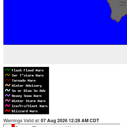
Warnings Valid at:
07 Aug 2026 12:28 AM CDT