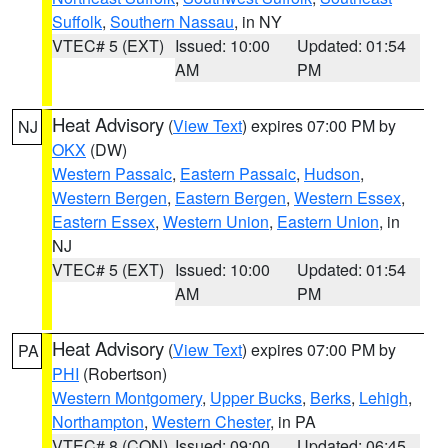
Suffolk
,
Southern Nassau
, in NY
VTEC# 5 (EXT)
Issued: 10:00
Updated: 01:54
AM
PM
Heat Advisory
(
View Text
) expires 07:00 PM by
NJ
OKX
(DW)
Western Passaic
,
Eastern Passaic
,
Hudson
,
Western Bergen
,
Eastern Bergen
,
Western Essex
,
Eastern Essex
,
Western Union
,
Eastern Union
, in
NJ
VTEC# 5 (EXT)
Issued: 10:00
Updated: 01:54
AM
PM
Heat Advisory
(
View Text
) expires 07:00 PM by
PA
PHI
(Robertson)
Western Montgomery
,
Upper Bucks
,
Berks
,
Lehigh
,
Northampton
,
Western Chester
, in PA
VTEC# 8 (CON)
Issued: 09:00
Updated: 06:45