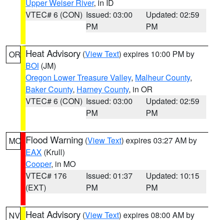
Upper Weiser River
, in ID
VTEC# 6 (CON)
Issued: 03:00
Updated: 02:59
PM
PM
Heat Advisory
(
View Text
) expires 10:00 PM by
OR
BOI
(JM)
Oregon Lower Treasure Valley
,
Malheur County
,
Baker County
,
Harney County
, in OR
VTEC# 6 (CON)
Issued: 03:00
Updated: 02:59
PM
PM
Flood Warning
(
View Text
) expires 03:27 AM by
MO
EAX
(Krull)
Cooper
, in MO
VTEC# 176
Issued: 01:37
Updated: 10:15
(EXT)
PM
PM
Heat Advisory
(
View Text
) expires 08:00 AM by
NV