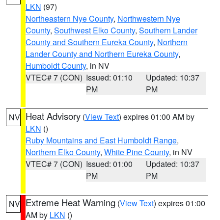
LKN
(97)
Northeastern Nye County
,
Northwestern Nye
County
,
Southwest Elko County
,
Southern Lander
County and Southern Eureka County
,
Northern
Lander County and Northern Eureka County
,
Humboldt County
, in NV
VTEC# 7 (CON)
Issued: 01:10
Updated: 10:37
PM
PM
Heat Advisory
(
View Text
) expires 01:00 AM by
NV
LKN
()
Ruby Mountains and East Humboldt Range
,
Northern Elko County
,
White Pine County
, in NV
VTEC# 7 (CON)
Issued: 01:00
Updated: 10:37
PM
PM
Extreme Heat Warning
(
View Text
) expires 01:00
NV
AM by
LKN
()