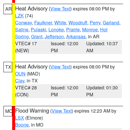
Heat Advisory
(
View Text
) expires 08:00 PM by
AR
LZK
(74)
Conway
,
Faulkner
,
White
,
Woodruff
,
Perry
,
Garland
,
Saline
,
Pulaski
,
Lonoke
,
Prairie
,
Monroe
,
Hot
Spring
,
Grant
,
Jefferson
,
Arkansas
, in AR
VTEC# 17
Issued: 12:00
Updated: 10:37
(NEW)
PM
AM
Heat Advisory
(
View Text
) expires 08:00 PM by
TX
OUN
(MAD)
Clay
, in TX
VTEC# 28
Issued: 12:00
Updated: 01:30
(CON)
PM
PM
Flood Warning
(
View Text
) expires 12:23 AM by
MO
LSX
(Elmore)
Boone
, in MO