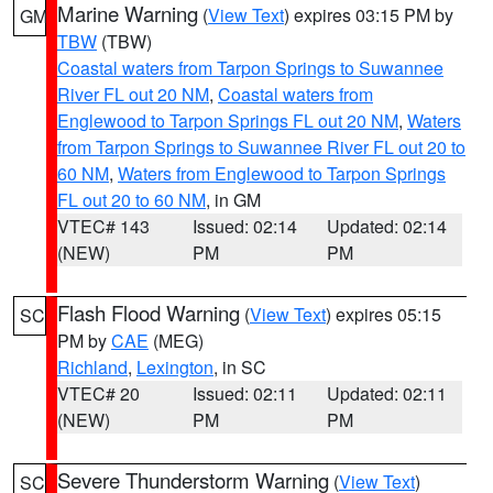
Marine Warning
(
View Text
) expires 03:15 PM by
GM
TBW
(TBW)
Coastal waters from Tarpon Springs to Suwannee
River FL out 20 NM
,
Coastal waters from
Englewood to Tarpon Springs FL out 20 NM
,
Waters
from Tarpon Springs to Suwannee River FL out 20 to
60 NM
,
Waters from Englewood to Tarpon Springs
FL out 20 to 60 NM
, in GM
VTEC# 143
Issued: 02:14
Updated: 02:14
(NEW)
PM
PM
Flash Flood Warning
(
View Text
) expires 05:15
SC
PM by
CAE
(MEG)
Richland
,
Lexington
, in SC
VTEC# 20
Issued: 02:11
Updated: 02:11
(NEW)
PM
PM
Severe Thunderstorm Warning
(
View Text
)
SC