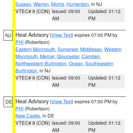
Sussex
,
Warren
,
Morris
,
Hunterdon
, in NJ
VTEC# 8 (CON)
Issued: 09:00
Updated: 01:12
AM
PM
Heat Advisory
(
View Text
) expires 07:00 PM by
NJ
PHI
(Robertson)
Eastern Monmouth
,
Somerset
,
Middlesex
,
Western
Monmouth
,
Mercer
,
Gloucester
,
Camden
,
Northwestern Burlington
,
Ocean
,
Southeastern
Burlington
, in NJ
VTEC# 8 (CON)
Issued: 09:00
Updated: 01:12
AM
PM
Heat Advisory
(
View Text
) expires 07:00 PM by
DE
PHI
(Robertson)
New Castle
, in DE
VTEC# 8 (CON)
Issued: 09:00
Updated: 01:12
AM
PM