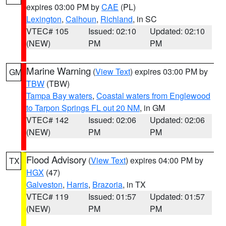
expires 03:00 PM by
CAE
(PL)
Lexington
,
Calhoun
,
Richland
, in SC
VTEC# 105
Issued: 02:10
Updated: 02:10
(NEW)
PM
PM
Marine Warning
(
View Text
) expires 03:00 PM by
GM
TBW
(TBW)
Tampa Bay waters
,
Coastal waters from Englewood
to Tarpon Springs FL out 20 NM
, in GM
VTEC# 142
Issued: 02:06
Updated: 02:06
(NEW)
PM
PM
Flood Advisory
(
View Text
) expires 04:00 PM by
TX
HGX
(47)
Galveston
,
Harris
,
Brazoria
, in TX
VTEC# 119
Issued: 01:57
Updated: 01:57
(NEW)
PM
PM