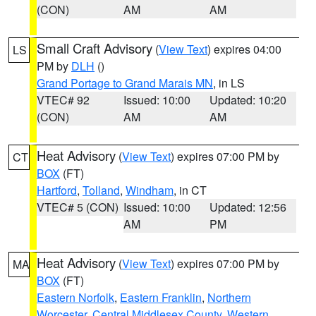
(CON)
AM
AM
Small Craft Advisory
(
View Text
) expires 04:00
LS
PM by
DLH
()
Grand Portage to Grand Marais MN
, in LS
VTEC# 92
Issued: 10:00
Updated: 10:20
(CON)
AM
AM
Heat Advisory
(
View Text
) expires 07:00 PM by
CT
BOX
(FT)
Hartford
,
Tolland
,
Windham
, in CT
VTEC# 5 (CON)
Issued: 10:00
Updated: 12:56
AM
PM
Heat Advisory
(
View Text
) expires 07:00 PM by
MA
BOX
(FT)
Eastern Norfolk
,
Eastern Franklin
,
Northern
Worcester
,
Central Middlesex County
,
Western