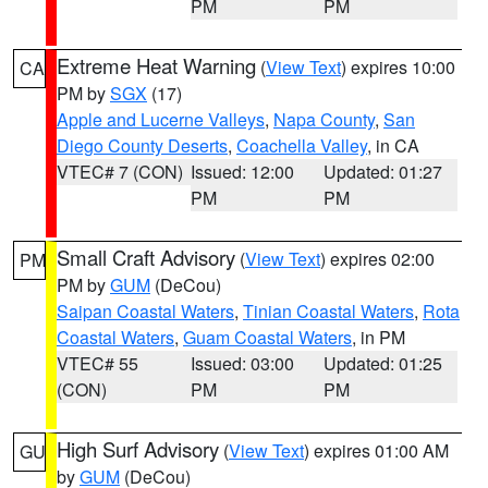
PM
PM
Extreme Heat Warning
(
View Text
) expires 10:00
CA
PM by
SGX
(17)
Apple and Lucerne Valleys
,
Napa County
,
San
Diego County Deserts
,
Coachella Valley
, in CA
VTEC# 7 (CON)
Issued: 12:00
Updated: 01:27
PM
PM
Small Craft Advisory
(
View Text
) expires 02:00
PM
PM by
GUM
(DeCou)
Saipan Coastal Waters
,
Tinian Coastal Waters
,
Rota
Coastal Waters
,
Guam Coastal Waters
, in PM
VTEC# 55
Issued: 03:00
Updated: 01:25
(CON)
PM
PM
High Surf Advisory
(
View Text
) expires 01:00 AM
GU
by
GUM
(DeCou)