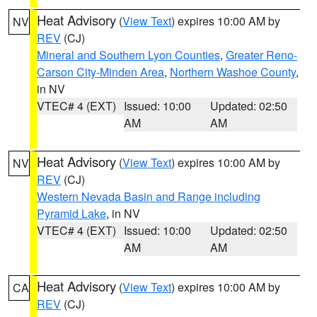
Heat Advisory
(
View Text
) expires 10:00 AM by
NV
REV
(CJ)
Mineral and Southern Lyon Counties
,
Greater Reno-
Carson City-Minden Area
,
Northern Washoe County
,
in NV
VTEC# 4 (EXT)
Issued: 10:00
Updated: 02:50
AM
AM
Heat Advisory
(
View Text
) expires 10:00 AM by
NV
REV
(CJ)
Western Nevada Basin and Range including
Pyramid Lake
, in NV
VTEC# 4 (EXT)
Issued: 10:00
Updated: 02:50
AM
AM
Heat Advisory
(
View Text
) expires 10:00 AM by
CA
REV
(CJ)