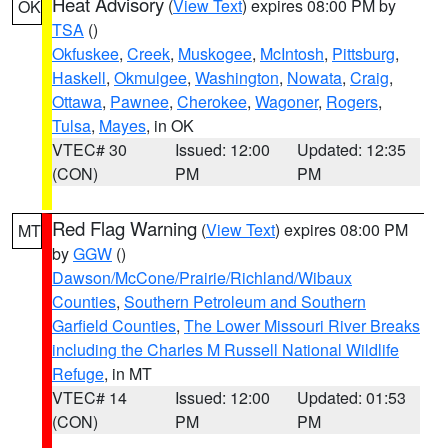
Heat Advisory
(
View Text
) expires 08:00 PM by
OK
TSA
()
Okfuskee
,
Creek
,
Muskogee
,
McIntosh
,
Pittsburg
,
Haskell
,
Okmulgee
,
Washington
,
Nowata
,
Craig
,
Ottawa
,
Pawnee
,
Cherokee
,
Wagoner
,
Rogers
,
Tulsa
,
Mayes
, in OK
VTEC# 30
Issued: 12:00
Updated: 12:35
(CON)
PM
PM
Red Flag Warning
(
View Text
) expires 08:00 PM
MT
by
GGW
()
Dawson/McCone/Prairie/Richland/Wibaux
Counties
,
Southern Petroleum and Southern
Garfield Counties
,
The Lower Missouri River Breaks
including the Charles M Russell National Wildlife
Refuge
, in MT
VTEC# 14
Issued: 12:00
Updated: 01:53
(CON)
PM
PM