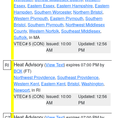
Essex
,
Eastern Essex
,
Eastern Hampshire
,
Eastern
Hampden
,
Southern Worcester
,
Northern Bristol
,
Western Plymouth
,
Eastern Plymouth
,
Southern
Bristol
,
Southern Plymouth
,
Northwest Middlesex
County
,
Western Norfolk
,
Southeast Middlesex
,
Suffolk
, in MA
VTEC# 5 (CON)
Issued: 10:00
Updated: 12:56
AM
PM
Heat Advisory
(
View Text
) expires 07:00 PM by
RI
BOX
(FT)
Northwest Providence
,
Southeast Providence
,
Western Kent
,
Eastern Kent
,
Bristol
,
Washington
,
Newport
, in RI
VTEC# 5 (CON)
Issued: 10:00
Updated: 12:56
AM
PM
Heat Advisory
(
View Text
) expires 07:00 PM by
CT