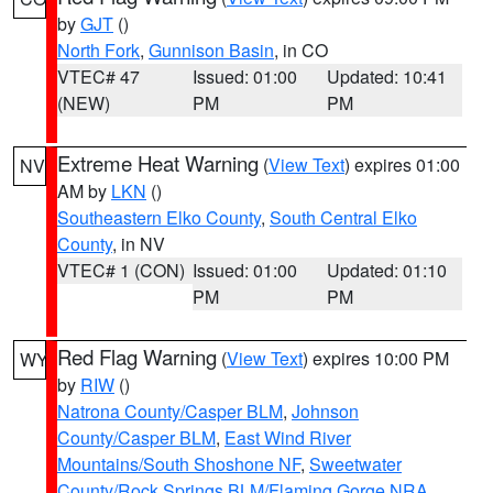
by
GJT
()
North Fork
,
Gunnison Basin
, in CO
VTEC# 47
Issued: 01:00
Updated: 10:41
(NEW)
PM
PM
Extreme Heat Warning
(
View Text
) expires 01:00
NV
AM by
LKN
()
Southeastern Elko County
,
South Central Elko
County
, in NV
VTEC# 1 (CON)
Issued: 01:00
Updated: 01:10
PM
PM
Red Flag Warning
(
View Text
) expires 10:00 PM
WY
by
RIW
()
Natrona County/Casper BLM
,
Johnson
County/Casper BLM
,
East Wind River
Mountains/South Shoshone NF
,
Sweetwater
County/Rock Springs BLM/Flaming Gorge NRA
,