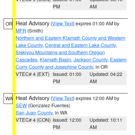
PM
AM
Heat Advisory
(
View Text
) expires 01:00 AM by
OR
MFR
(Smith)
Northern and Eastern Klamath County and Western
Lake County
,
Central and Eastern Lake County
,
Siskiyou Mountains and Southern Oregon
Cascades
,
Klamath Basin
,
Jackson County
,
Eastern
Curry County and Josephine County
, in OR
VTEC# 4 (EXT)
Issued: 01:00
Updated: 04:22
PM
AM
Heat Advisory
(
View Text
) expires 12:00 AM by
WA
SEW
(Gonzalez-Fuentes)
San Juan County
, in WA
VTEC# 4 (CON)
Issued: 12:00
Updated: 10:11
PM
AM