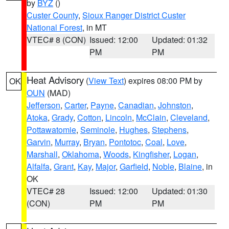
by
BYZ
()
Custer County
,
Sioux Ranger District Custer
National Forest
, in MT
VTEC# 8 (CON)
Issued: 12:00
Updated: 01:32
PM
PM
Heat Advisory
(
View Text
) expires 08:00 PM by
OK
OUN
(MAD)
Jefferson
,
Carter
,
Payne
,
Canadian
,
Johnston
,
Atoka
,
Grady
,
Cotton
,
Lincoln
,
McClain
,
Cleveland
,
Pottawatomie
,
Seminole
,
Hughes
,
Stephens
,
Garvin
,
Murray
,
Bryan
,
Pontotoc
,
Coal
,
Love
,
Marshall
,
Oklahoma
,
Woods
,
Kingfisher
,
Logan
,
Alfalfa
,
Grant
,
Kay
,
Major
,
Garfield
,
Noble
,
Blaine
, in
OK
VTEC# 28
Issued: 12:00
Updated: 01:30
(CON)
PM
PM