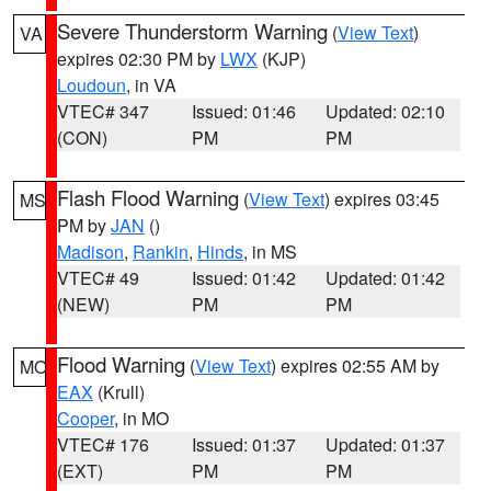
Severe Thunderstorm Warning
(
View Text
)
VA
expires 02:30 PM by
LWX
(KJP)
Loudoun
, in VA
VTEC# 347
Issued: 01:46
Updated: 02:10
(CON)
PM
PM
Flash Flood Warning
(
View Text
) expires 03:45
MS
PM by
JAN
()
Madison
,
Rankin
,
Hinds
, in MS
VTEC# 49
Issued: 01:42
Updated: 01:42
(NEW)
PM
PM
Flood Warning
(
View Text
) expires 02:55 AM by
MO
EAX
(Krull)
Cooper
, in MO
VTEC# 176
Issued: 01:37
Updated: 01:37
(EXT)
PM
PM