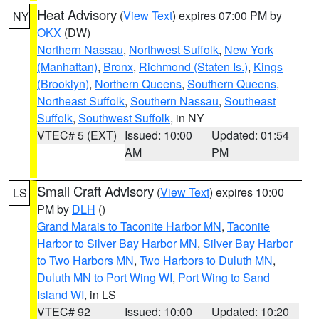
Heat Advisory
(
View Text
) expires 07:00 PM by
NY
OKX
(DW)
Northern Nassau
,
Northwest Suffolk
,
New York
(Manhattan)
,
Bronx
,
Richmond (Staten Is.)
,
Kings
(Brooklyn)
,
Northern Queens
,
Southern Queens
,
Northeast Suffolk
,
Southern Nassau
,
Southeast
Suffolk
,
Southwest Suffolk
, in NY
VTEC# 5 (EXT)
Issued: 10:00
Updated: 01:54
AM
PM
Small Craft Advisory
(
View Text
) expires 10:00
LS
PM by
DLH
()
Grand Marais to Taconite Harbor MN
,
Taconite
Harbor to Silver Bay Harbor MN
,
Silver Bay Harbor
to Two Harbors MN
,
Two Harbors to Duluth MN
,
Duluth MN to Port Wing WI
,
Port Wing to Sand
Island WI
, in LS
VTEC# 92
Issued: 10:00
Updated: 10:20