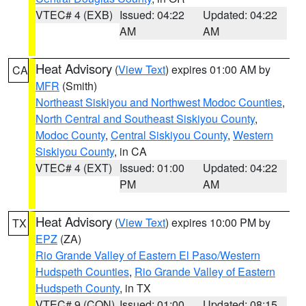
VTEC# 4 (EXB)
Issued: 04:22
Updated: 04:22
AM
AM
Heat Advisory
(
View Text
) expires 01:00 AM by
CA
MFR
(Smith)
Northeast Siskiyou and Northwest Modoc Counties
,
North Central and Southeast Siskiyou County
,
Modoc County
,
Central Siskiyou County
,
Western
Siskiyou County
, in CA
VTEC# 4 (EXT)
Issued: 01:00
Updated: 04:22
PM
AM
Heat Advisory
(
View Text
) expires 10:00 PM by
TX
EPZ
(ZA)
Rio Grande Valley of Eastern El Paso/Western
Hudspeth Counties
,
Rio Grande Valley of Eastern
Hudspeth County
, in TX
VTEC# 9 (CON)
Issued: 01:00
Updated: 08:15