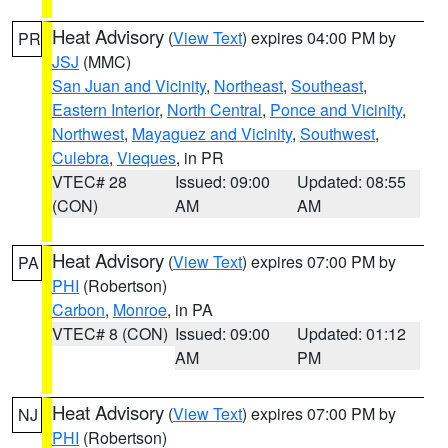
Heat Advisory
(
View Text
) expires 04:00 PM by
PR
JSJ
(MMC)
San Juan and Vicinity
,
Northeast
,
Southeast
,
Eastern Interior
,
North Central
,
Ponce and Vicinity
,
Northwest
,
Mayaguez and Vicinity
,
Southwest
,
Culebra
,
Vieques
, in PR
VTEC# 28
Issued: 09:00
Updated: 08:55
(CON)
AM
AM
Heat Advisory
(
View Text
) expires 07:00 PM by
PA
PHI
(Robertson)
Carbon
,
Monroe
, in PA
VTEC# 8 (CON)
Issued: 09:00
Updated: 01:12
AM
PM
Heat Advisory
(
View Text
) expires 07:00 PM by
NJ
PHI
(Robertson)