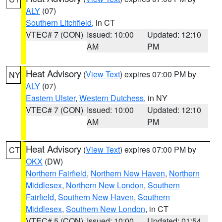
ALY
(07)
Southern Litchfield
, in CT
VTEC# 7 (CON)
Issued: 10:00
Updated: 12:10
AM
PM
Heat Advisory
(
View Text
) expires 07:00 PM by
NY
ALY
(07)
Eastern Ulster
,
Western Dutchess
, in NY
VTEC# 7 (CON)
Issued: 10:00
Updated: 12:10
AM
PM
Heat Advisory
(
View Text
) expires 07:00 PM by
CT
OKX
(DW)
Northern Fairfield
,
Northern New Haven
,
Northern
Middlesex
,
Northern New London
,
Southern
Fairfield
,
Southern New Haven
,
Southern
Middlesex
,
Southern New London
, in CT
VTEC# 5 (CON)
Issued: 10:00
Updated: 01:54