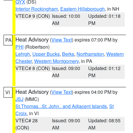
GYX
(DS)
Interior Rockingham
,
Eastern Hillsborough
, in NH
VTEC# 9 (CON)
Issued: 10:00
Updated: 01:18
AM
PM
Heat Advisory
(
View Text
) expires 07:00 PM by
PA
PHI
(Robertson)
Lehigh
,
Upper Bucks
,
Berks
,
Northampton
,
Western
Chester
,
Western Montgomery
, in PA
VTEC# 8 (CON)
Issued: 09:00
Updated: 01:12
AM
PM
Heat Advisory
(
View Text
) expires 04:00 PM by
VI
JSJ
(MMC)
St.Thomas...St. John.. and Adjacent Islands
,
St
Croix
, in VI
VTEC# 28
Issued: 09:00
Updated: 08:55
(CON)
AM
AM