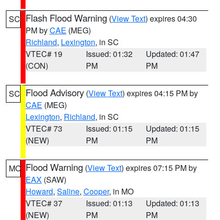
Flash Flood Warning
(
View Text
) expires 04:30
SC
PM by
CAE
(MEG)
Richland
,
Lexington
, in SC
VTEC# 19
Issued: 01:32
Updated: 01:47
(CON)
PM
PM
Flood Advisory
(
View Text
) expires 04:15 PM by
SC
CAE
(MEG)
Lexington
,
Richland
, in SC
VTEC# 73
Issued: 01:15
Updated: 01:15
(NEW)
PM
PM
Flood Warning
(
View Text
) expires 07:15 PM by
MO
EAX
(SAW)
Howard
,
Saline
,
Cooper
, in MO
VTEC# 37
Issued: 01:13
Updated: 01:13
(NEW)
PM
PM