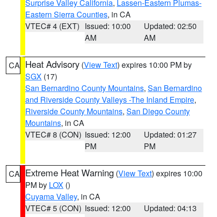
Surprise Valley California
,
Lassen-Eastern Plumas-
Eastern Sierra Counties
, in CA
VTEC# 4 (EXT)
Issued: 10:00
Updated: 02:50
AM
AM
Heat Advisory
(
View Text
) expires 10:00 PM by
CA
SGX
(17)
San Bernardino County Mountains
,
San Bernardino
and Riverside County Valleys -The Inland Empire
,
Riverside County Mountains
,
San Diego County
Mountains
, in CA
VTEC# 8 (CON)
Issued: 12:00
Updated: 01:27
PM
PM
Extreme Heat Warning
(
View Text
) expires 10:00
CA
PM by
LOX
()
Cuyama Valley
, in CA
VTEC# 5 (CON)
Issued: 12:00
Updated: 04:13