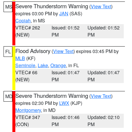
Severe Thunderstorm Warning
(
View Text
)
MS
expires 03:00 PM by
JAN
(SAS)
Copiah
, in MS
VTEC# 262
Issued: 01:52
Updated: 01:52
(NEW)
PM
PM
Flood Advisory
(
View Text
) expires 03:45 PM by
FL
MLB
(KF)
Seminole
,
Lake
,
Orange
, in FL
VTEC# 66
Issued: 01:47
Updated: 01:47
(NEW)
PM
PM
Severe Thunderstorm Warning
(
View Text
)
MD
expires 02:30 PM by
LWX
(KJP)
Montgomery
, in MD
VTEC# 347
Issued: 01:46
Updated: 02:10
(CON)
PM
PM