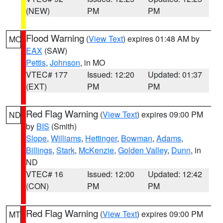
(NEW)
PM
PM
Flood Warning
(
View Text
) expires 01:48 AM by
MO
EAX
(SAW)
Pettis
,
Johnson
, in MO
VTEC# 177
Issued: 12:20
Updated: 01:37
(EXT)
PM
PM
Red Flag Warning
(
View Text
) expires 09:00 PM
ND
by
BIS
(Smith)
Slope
,
Williams
,
Hettinger
,
Bowman
,
Adams
,
Billings
,
Stark
,
McKenzie
,
Golden Valley
,
Dunn
, in
ND
VTEC# 16
Issued: 12:00
Updated: 12:42
(CON)
PM
PM
Red Flag Warning
(
View Text
) expires 09:00 PM
MT