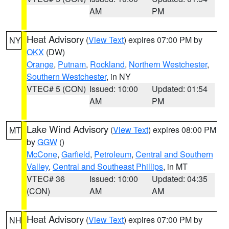
AM
PM
Heat Advisory
(
View Text
) expires 07:00 PM by
NY
OKX
(DW)
Orange
,
Putnam
,
Rockland
,
Northern Westchester
,
Southern Westchester
, in NY
VTEC# 5 (CON)
Issued: 10:00
Updated: 01:54
AM
PM
Lake Wind Advisory
(
View Text
) expires 08:00 PM
MT
by
GGW
()
McCone
,
Garfield
,
Petroleum
,
Central and Southern
Valley
,
Central and Southeast Phillips
, in MT
VTEC# 36
Issued: 10:00
Updated: 04:35
(CON)
AM
AM
Heat Advisory
(
View Text
) expires 07:00 PM by
NH