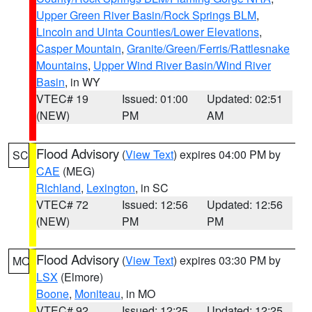
Upper Green River Basin/Rock Springs BLM
,
Lincoln and Uinta Counties/Lower Elevations
,
Casper Mountain
,
Granite/Green/Ferris/Rattlesnake
Mountains
,
Upper Wind River Basin/Wind River
Basin
, in WY
VTEC# 19
Issued: 01:00
Updated: 02:51
(NEW)
PM
AM
Flood Advisory
(
View Text
) expires 04:00 PM by
SC
CAE
(MEG)
Richland
,
Lexington
, in SC
VTEC# 72
Issued: 12:56
Updated: 12:56
(NEW)
PM
PM
Flood Advisory
(
View Text
) expires 03:30 PM by
MO
LSX
(Elmore)
Boone
,
Moniteau
, in MO
VTEC# 92
Issued: 12:25
Updated: 12:25