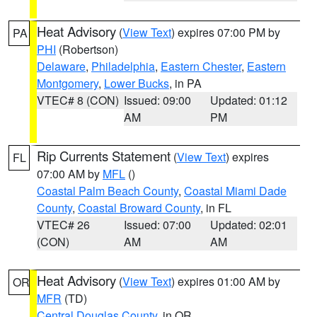
Heat Advisory
(
View Text
) expires 07:00 PM by
PA
PHI
(Robertson)
Delaware
,
Philadelphia
,
Eastern Chester
,
Eastern
Montgomery
,
Lower Bucks
, in PA
VTEC# 8 (CON)
Issued: 09:00
Updated: 01:12
AM
PM
Rip Currents Statement
(
View Text
) expires
FL
07:00 AM by
MFL
()
Coastal Palm Beach County
,
Coastal Miami Dade
County
,
Coastal Broward County
, in FL
VTEC# 26
Issued: 07:00
Updated: 02:01
(CON)
AM
AM
Heat Advisory
(
View Text
) expires 01:00 AM by
OR
MFR
(TD)
Central Douglas County
, in OR