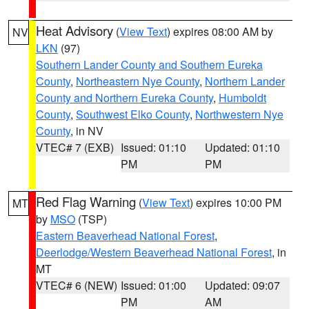
Heat Advisory
(
View Text
) expires 08:00 AM by
NV
LKN
(97)
Southern Lander County and Southern Eureka
County
,
Northeastern Nye County
,
Northern Lander
County and Northern Eureka County
,
Humboldt
County
,
Southwest Elko County
,
Northwestern Nye
County
, in NV
VTEC# 7 (EXB)
Issued: 01:10
Updated: 01:10
PM
PM
Red Flag Warning
(
View Text
) expires 10:00 PM
MT
by
MSO
(TSP)
Eastern Beaverhead National Forest
,
Deerlodge/Western Beaverhead National Forest
, in
MT
VTEC# 6 (NEW)
Issued: 01:00
Updated: 09:07
PM
AM