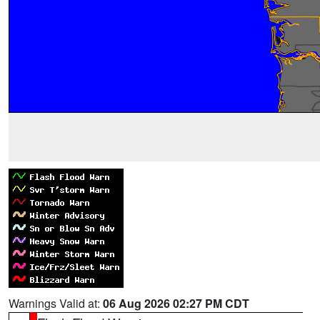
Warnings Valid at:
06 Aug 2026 02:27 PM CDT