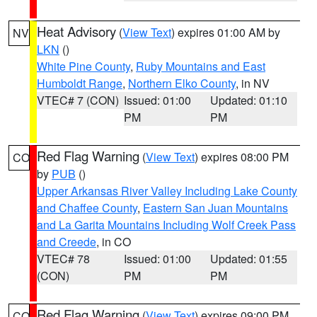
Heat Advisory
(
View Text
) expires 01:00 AM by
NV
LKN
()
White Pine County
,
Ruby Mountains and East
Humboldt Range
,
Northern Elko County
, in NV
VTEC# 7 (CON)
Issued: 01:00
Updated: 01:10
PM
PM
Red Flag Warning
(
View Text
) expires 08:00 PM
CO
by
PUB
()
Upper Arkansas River Valley Including Lake County
and Chaffee County
,
Eastern San Juan Mountains
and La Garita Mountains Including Wolf Creek Pass
and Creede
, in CO
VTEC# 78
Issued: 01:00
Updated: 01:55
(CON)
PM
PM
Red Flag Warning
(
View Text
) expires 09:00 PM
CO