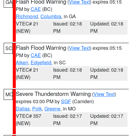
Flash Flood Warning
(
View Text
) expires 05:15
GA
PM by
CAE
(BC)
Richmond
,
Columbia
, in GA
VTEC# 21
Issued: 02:18
Updated: 02:18
(NEW)
PM
PM
Flash Flood Warning
(
View Text
) expires 05:15
SC
PM by
CAE
(BC)
Aiken
,
Edgefield
, in SC
VTEC# 21
Issued: 02:18
Updated: 02:18
(NEW)
PM
PM
Severe Thunderstorm Warning
(
View Text
)
MO
expires 03:00 PM by
SGF
(Camden)
Dallas
,
Polk
,
Greene
, in MO
VTEC# 357
Issued: 02:17
Updated: 02:17
(NEW)
PM
PM