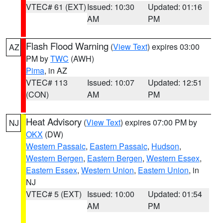
VTEC# 61 (EXT)
Issued: 10:30
Updated: 01:16
AM
PM
Flash Flood Warning
(
View Text
) expires 03:00
AZ
PM by
TWC
(AWH)
Pima
, in AZ
VTEC# 113
Issued: 10:07
Updated: 12:51
(CON)
AM
PM
Heat Advisory
(
View Text
) expires 07:00 PM by
NJ
OKX
(DW)
Western Passaic
,
Eastern Passaic
,
Hudson
,
Western Bergen
,
Eastern Bergen
,
Western Essex
,
Eastern Essex
,
Western Union
,
Eastern Union
, in
NJ
VTEC# 5 (EXT)
Issued: 10:00
Updated: 01:54
AM
PM