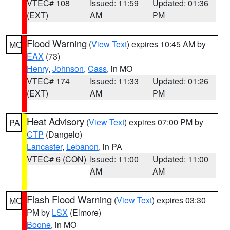
VTEC# 108
Issued: 11:59
Updated: 01:36
(EXT)
AM
PM
Flood Warning
(
View Text
) expires 10:45 AM by
MO
EAX
(73)
Henry
,
Johnson
,
Cass
, in MO
VTEC# 174
Issued: 11:33
Updated: 01:26
(EXT)
AM
PM
Heat Advisory
(
View Text
) expires 07:00 PM by
PA
CTP
(Dangelo)
Lancaster
,
Lebanon
, in PA
VTEC# 6 (CON)
Issued: 11:00
Updated: 11:00
AM
AM
Flash Flood Warning
(
View Text
) expires 03:30
MO
PM by
LSX
(Elmore)
Boone
, in MO