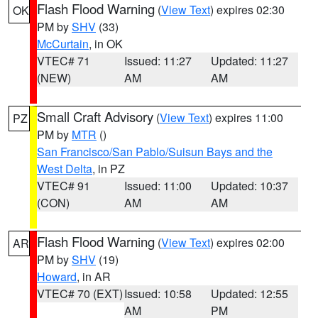
Flash Flood Warning
(
View Text
) expires 02:30
OK
PM by
SHV
(33)
McCurtain
, in OK
VTEC# 71
Issued: 11:27
Updated: 11:27
(NEW)
AM
AM
Small Craft Advisory
(
View Text
) expires 11:00
PZ
PM by
MTR
()
San Francisco/San Pablo/Suisun Bays and the
West Delta
, in PZ
VTEC# 91
Issued: 11:00
Updated: 10:37
(CON)
AM
AM
Flash Flood Warning
(
View Text
) expires 02:00
AR
PM by
SHV
(19)
Howard
, in AR
VTEC# 70 (EXT)
Issued: 10:58
Updated: 12:55
AM
PM