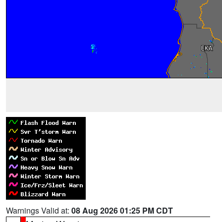
Warnings Valid at:
08 Aug 2026 01:25 PM CDT