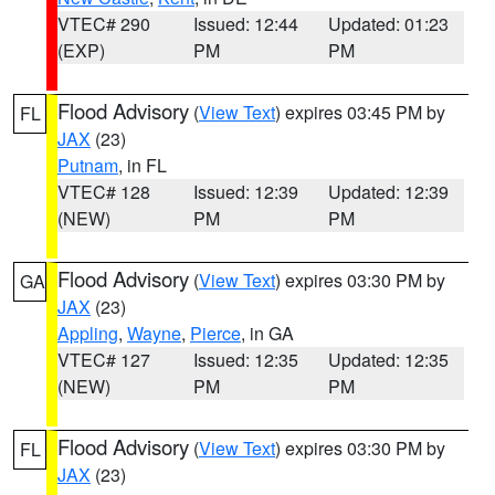
VTEC# 290
Issued: 12:44
Updated: 01:23
(EXP)
PM
PM
Flood Advisory
(
View Text
) expires 03:45 PM by
FL
JAX
(23)
Putnam
, in FL
VTEC# 128
Issued: 12:39
Updated: 12:39
(NEW)
PM
PM
Flood Advisory
(
View Text
) expires 03:30 PM by
GA
JAX
(23)
Appling
,
Wayne
,
Pierce
, in GA
VTEC# 127
Issued: 12:35
Updated: 12:35
(NEW)
PM
PM
Flood Advisory
(
View Text
) expires 03:30 PM by
FL
JAX
(23)