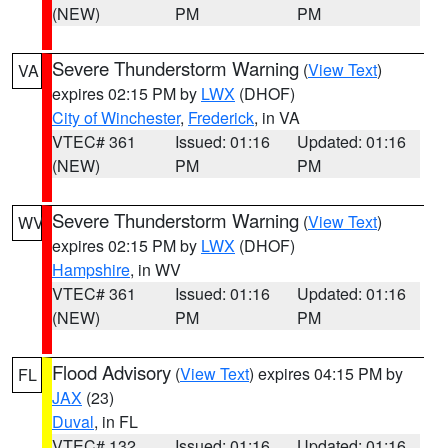
(NEW)
PM
PM
Severe Thunderstorm Warning
(
View Text
)
VA
expires 02:15 PM by
LWX
(DHOF)
City of Winchester
,
Frederick
, in VA
VTEC# 361
Issued: 01:16
Updated: 01:16
(NEW)
PM
PM
Severe Thunderstorm Warning
(
View Text
)
WV
expires 02:15 PM by
LWX
(DHOF)
Hampshire
, in WV
VTEC# 361
Issued: 01:16
Updated: 01:16
(NEW)
PM
PM
Flood Advisory
(
View Text
) expires 04:15 PM by
FL
JAX
(23)
Duval
, in FL
VTEC# 132
Issued: 01:16
Updated: 01:16