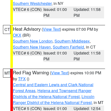
Southern Westchester
, in NY
VTEC# 6 (CON)
Issued: 01:00
Updated: 11:58
PM
PM
Heat Advisory
(
View Text
) expires 07:00 PM by
CT
OKX
(BR)
Southern New London
,
Southern Middlesex
,
Southern New Haven
,
Southern Fairfield
, in CT
VTEC# 6 (CON)
Issued: 01:00
Updated: 11:58
PM
PM
Red Flag Warning
(
View Text
) expires 10:00 PM
MT
by
TFX
()
Central and Eastern Lewis and Clark National
Forest Areas
,
Helena and Townsend Ranger
Districts of the Helena National Forest
,
Lincoln
Ranger District of the Helena National Forest
, in MT
VTEC# 5 (CON)
Issued: 01:00
Updated: 12:54