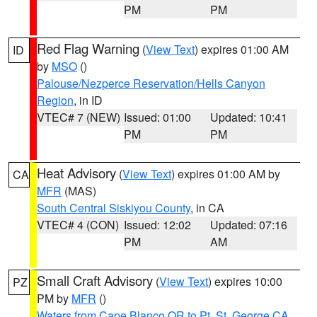
PM
PM
Red Flag Warning
(
View Text
) expires 01:00 AM
ID
by
MSO
()
Palouse/Nezperce Reservation/Hells Canyon
Region
, in ID
VTEC# 7 (NEW)
Issued: 01:00
Updated: 10:41
PM
PM
Heat Advisory
(
View Text
) expires 01:00 AM by
CA
MFR
(MAS)
South Central Siskiyou County
, in CA
VTEC# 4 (CON)
Issued: 12:02
Updated: 07:16
PM
AM
Small Craft Advisory
(
View Text
) expires 10:00
PZ
PM by
MFR
()
Waters from Cape Blanco OR to Pt. St. George CA