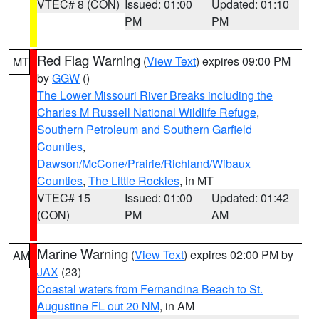
VTEC# 8 (CON)
Issued: 01:00
Updated: 01:10
PM
PM
Red Flag Warning
(
View Text
) expires 09:00 PM
MT
by
GGW
()
The Lower Missouri River Breaks including the
Charles M Russell National Wildlife Refuge
,
Southern Petroleum and Southern Garfield
Counties
,
Dawson/McCone/Prairie/Richland/Wibaux
Counties
,
The Little Rockies
, in MT
VTEC# 15
Issued: 01:00
Updated: 01:42
(CON)
PM
AM
Marine Warning
(
View Text
) expires 02:00 PM by
AM
JAX
(23)
Coastal waters from Fernandina Beach to St.
Augustine FL out 20 NM
, in AM