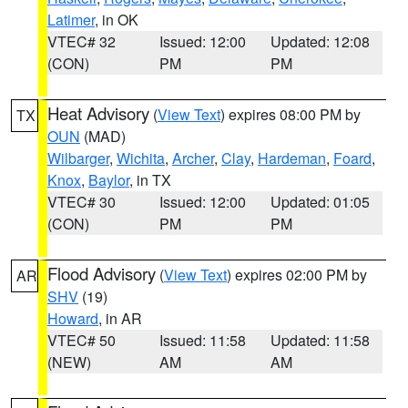
Latimer
, in OK
VTEC# 32
Issued: 12:00
Updated: 12:08
(CON)
PM
PM
Heat Advisory
(
View Text
) expires 08:00 PM by
TX
OUN
(MAD)
Wilbarger
,
Wichita
,
Archer
,
Clay
,
Hardeman
,
Foard
,
Knox
,
Baylor
, in TX
VTEC# 30
Issued: 12:00
Updated: 01:05
(CON)
PM
PM
Flood Advisory
(
View Text
) expires 02:00 PM by
AR
SHV
(19)
Howard
, in AR
VTEC# 50
Issued: 11:58
Updated: 11:58
(NEW)
AM
AM