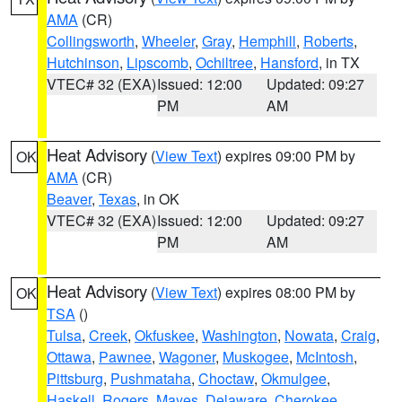
AMA
(CR)
Collingsworth
,
Wheeler
,
Gray
,
Hemphill
,
Roberts
,
Hutchinson
,
Lipscomb
,
Ochiltree
,
Hansford
, in TX
VTEC# 32 (EXA)
Issued: 12:00
Updated: 09:27
PM
AM
Heat Advisory
(
View Text
) expires 09:00 PM by
OK
AMA
(CR)
Beaver
,
Texas
, in OK
VTEC# 32 (EXA)
Issued: 12:00
Updated: 09:27
PM
AM
Heat Advisory
(
View Text
) expires 08:00 PM by
OK
TSA
()
Tulsa
,
Creek
,
Okfuskee
,
Washington
,
Nowata
,
Craig
,
Ottawa
,
Pawnee
,
Wagoner
,
Muskogee
,
McIntosh
,
Pittsburg
,
Pushmataha
,
Choctaw
,
Okmulgee
,
Haskell
,
Rogers
,
Mayes
,
Delaware
,
Cherokee
,