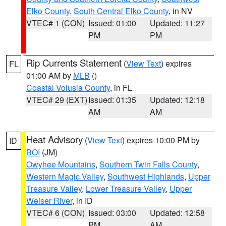
Elko County
,
South Central Elko County
, in NV
VTEC# 1 (CON)
Issued: 01:00
Updated: 11:27
PM
PM
Rip Currents Statement
(
View Text
) expires
FL
01:00 AM by
MLB
()
Coastal Volusia County
, in FL
VTEC# 29 (EXT)
Issued: 01:35
Updated: 12:18
AM
AM
Heat Advisory
(
View Text
) expires 10:00 PM by
ID
BOI
(JM)
Owyhee Mountains
,
Southern Twin Falls County
,
Western Magic Valley
,
Southwest Highlands
,
Upper
Treasure Valley
,
Lower Treasure Valley
,
Upper
Weiser River
, in ID
VTEC# 6 (CON)
Issued: 03:00
Updated: 12:58
PM
AM