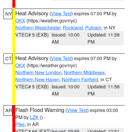
Heat Advisory
(
View Text
) expires 07:00 PM by
NY
OKX
(https://weather.gov/nyc)
Northern Westchester
,
Rockland
,
Putnam
, in NY
VTEC# 5 (EXB)
Issued: 10:00
Updated: 11:58
AM
PM
Heat Advisory
(
View Text
) expires 07:00 PM by
CT
OKX
(https://weather.gov/nyc)
Northern New London
,
Northern Middlesex
,
Northern New Haven
,
Northern Fairfield
, in CT
VTEC# 5 (EXB)
Issued: 10:00
Updated: 11:58
AM
PM
Flash Flood Warning
(
View Text
) expires 03:00
AR
PM by
LZK
()
Pike
, in AR
VTEC# 66 (EXT)
Issued: 09:55
Updated: 12:51