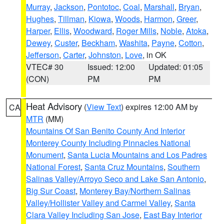
Murray
,
Jackson
,
Pontotoc
,
Coal
,
Marshall
,
Bryan
,
Hughes
,
Tillman
,
Kiowa
,
Woods
,
Harmon
,
Greer
,
Harper
,
Ellis
,
Woodward
,
Roger Mills
,
Noble
,
Atoka
,
Dewey
,
Custer
,
Beckham
,
Washita
,
Payne
,
Cotton
,
Jefferson
,
Carter
,
Johnston
,
Love
, in OK
VTEC# 30
Issued: 12:00
Updated: 01:05
(CON)
PM
PM
Heat Advisory
(
View Text
) expires 12:00 AM by
CA
MTR
(MM)
Mountains Of San Benito County And Interior
Monterey County Including Pinnacles National
Monument
,
Santa Lucia Mountains and Los Padres
National Forest
,
Santa Cruz Mountains
,
Southern
Salinas Valley/Arroyo Seco and Lake San Antonio
,
Big Sur Coast
,
Monterey Bay/Northern Salinas
Valley/Hollister Valley and Carmel Valley
,
Santa
Clara Valley Including San Jose
,
East Bay Interior