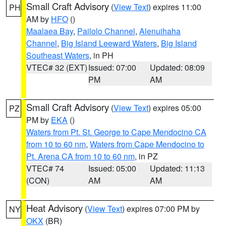
Small Craft Advisory
(
View Text
) expires 11:00
PH
AM by
HFO
()
Maalaea Bay
,
Pailolo Channel
,
Alenuihaha
Channel
,
Big Island Leeward Waters
,
Big Island
Southeast Waters
, in PH
VTEC# 32 (EXT)
Issued: 07:00
Updated: 08:09
PM
AM
Small Craft Advisory
(
View Text
) expires 05:00
PZ
PM by
EKA
()
Waters from Pt. St. George to Cape Mendocino CA
from 10 to 60 nm
,
Waters from Cape Mendocino to
Pt. Arena CA from 10 to 60 nm
, in PZ
VTEC# 74
Issued: 05:00
Updated: 11:13
(CON)
AM
AM
Heat Advisory
(
View Text
) expires 07:00 PM by
NY
OKX
(BR)