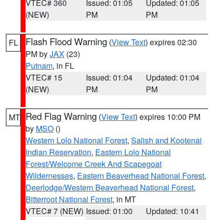
VTEC# 360
Issued: 01:05
Updated: 01:05
(NEW)
PM
PM
Flash Flood Warning
(
View Text
) expires 02:30
FL
PM by
JAX
(23)
Putnam
, in FL
VTEC# 15
Issued: 01:04
Updated: 01:04
(NEW)
PM
PM
Red Flag Warning
(
View Text
) expires 10:00 PM
MT
by
MSO
()
Western Lolo National Forest
,
Salish and Kootenai
Indian Reservation
,
Eastern Lolo National
Forest/Welcome Creek And Scapegoat
Wildernesses
,
Eastern Beaverhead National Forest
,
Deerlodge/Western Beaverhead National Forest
,
Bitterroot National Forest
, in MT
VTEC# 7 (NEW)
Issued: 01:00
Updated: 10:41