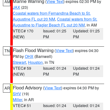
Marine Warning
(
View Text
) expires 02:30 PM by
AM
JAX
(23)
Coastal waters from Fernandina Beach to St.
Augustine FL out 20 NM
,
Coastal waters from St.
Augustine to Flagler Beach FL out 20 NM
, in AM
VTEC# 170
Issued: 01:25
Updated: 01:25
(NEW)
PM
PM
Flash Flood Warning
(
View Text
) expires 04:30
TN
PM by
OHX
(Barnwell)
Stewart
,
Houston
, in TN
VTEC# 59
Issued: 01:24
Updated: 01:24
(NEW)
PM
PM
Flood Advisory
(
View Text
) expires 04:30 PM by
AR
SHV
(19)
Miller
, in AR
VTEC# 51
Issued: 01:24
Updated: 01:24