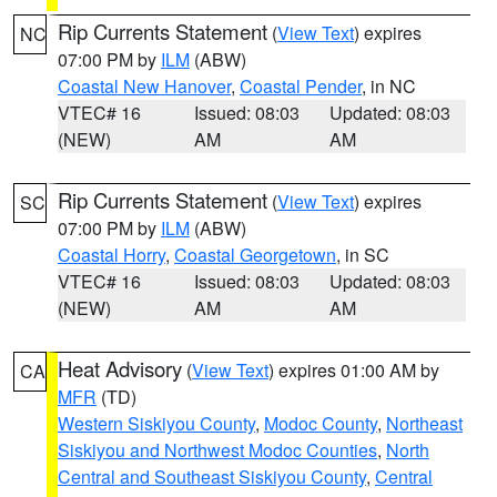
Rip Currents Statement
(
View Text
) expires
NC
07:00 PM by
ILM
(ABW)
Coastal New Hanover
,
Coastal Pender
, in NC
VTEC# 16
Issued: 08:03
Updated: 08:03
(NEW)
AM
AM
Rip Currents Statement
(
View Text
) expires
SC
07:00 PM by
ILM
(ABW)
Coastal Horry
,
Coastal Georgetown
, in SC
VTEC# 16
Issued: 08:03
Updated: 08:03
(NEW)
AM
AM
Heat Advisory
(
View Text
) expires 01:00 AM by
CA
MFR
(TD)
Western Siskiyou County
,
Modoc County
,
Northeast
Siskiyou and Northwest Modoc Counties
,
North
Central and Southeast Siskiyou County
,
Central