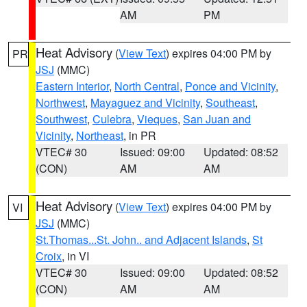
AM
PM
Heat Advisory
(
View Text
) expires 04:00 PM by
PR
JSJ
(MMC)
Eastern Interior
,
North Central
,
Ponce and Vicinity
,
Northwest
,
Mayaguez and Vicinity
,
Southeast
,
Southwest
,
Culebra
,
Vieques
,
San Juan and
Vicinity
,
Northeast
, in PR
VTEC# 30
Issued: 09:00
Updated: 08:52
(CON)
AM
AM
Heat Advisory
(
View Text
) expires 04:00 PM by
VI
JSJ
(MMC)
St.Thomas...St. John.. and Adjacent Islands
,
St
Croix
, in VI
VTEC# 30
Issued: 09:00
Updated: 08:52
(CON)
AM
AM