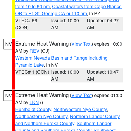
from 10 to 60 nm
,
Coastal waters from Cape Blanco
OR to Pt. St. George CA out 10 nm
, in PZ
VTEC# 66
Issued: 10:00
Updated: 04:27
(CON)
AM
AM
Extreme Heat Warning
(
View Text
) expires 10:00
NV
AM by
REV
(CJ)
Western Nevada Basin and Range including
Pyramid Lake
, in NV
VTEC# 1 (CON)
Issued: 10:00
Updated: 10:47
AM
AM
Extreme Heat Warning
(
View Text
) expires 01:00
NV
AM by
LKN
()
Humboldt County
,
Northwestern Nye County
,
Northeastern Nye County
,
Northern Lander County
and Northern Eureka County
,
Southern Lander
County and Southern Eureka County
,
Southwest