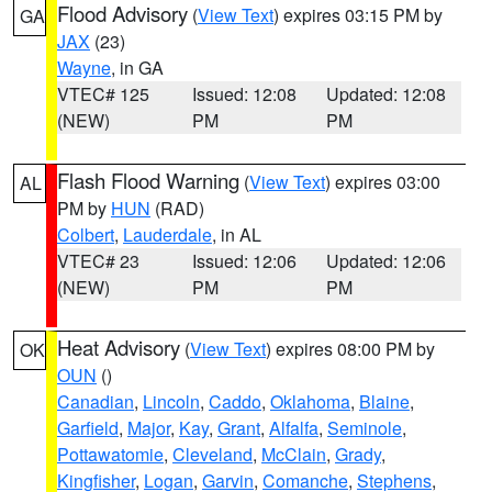
Flood Advisory
(
View Text
) expires 03:15 PM by
GA
JAX
(23)
Wayne
, in GA
VTEC# 125
Issued: 12:08
Updated: 12:08
(NEW)
PM
PM
Flash Flood Warning
(
View Text
) expires 03:00
AL
PM by
HUN
(RAD)
Colbert
,
Lauderdale
, in AL
VTEC# 23
Issued: 12:06
Updated: 12:06
(NEW)
PM
PM
Heat Advisory
(
View Text
) expires 08:00 PM by
OK
OUN
()
Canadian
,
Lincoln
,
Caddo
,
Oklahoma
,
Blaine
,
Garfield
,
Major
,
Kay
,
Grant
,
Alfalfa
,
Seminole
,
Pottawatomie
,
Cleveland
,
McClain
,
Grady
,
Kingfisher
,
Logan
,
Garvin
,
Comanche
,
Stephens
,