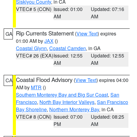
Siskiyou County
, in CA
VTEC# 5 (CON)
Issued: 01:00
Updated: 07:16
AM
AM
Rip Currents Statement
(
View Text
) expires
GA
01:00 AM by
JAX
()
Coastal Glynn
,
Coastal Camden
, in GA
VTEC# 26 (EXA)
Issued: 12:55
Updated: 12:55
AM
AM
Coastal Flood Advisory
(
View Text
) expires 04:00
CA
AM by
MTR
()
Southern Monterey Bay and Big Sur Coast
,
San
Francisco
,
North Bay Interior Valleys
,
San Francisco
Bay Shoreline
,
Northern Monterey Bay
, in CA
VTEC# 8 (CON)
Issued: 07:00
Updated: 08:25
PM
AM