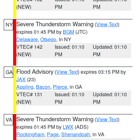
(NEW)
PM
PM
Severe Thunderstorm Warning
(
View Text
)
NY
expires 01:45 PM by
BGM
(JTC)
Delaware
,
Otsego
, in NY
VTEC# 142
Issued: 01:10
Updated: 01:10
(NEW)
PM
PM
Flood Advisory
(
View Text
) expires 03:15 PM by
GA
JAX
(23)
Appling
,
Bacon
,
Pierce
, in GA
VTEC# 131
Issued: 01:10
Updated: 01:10
(NEW)
PM
PM
Severe Thunderstorm Warning
(
View Text
)
VA
expires 01:45 PM by
LWX
(ADS)
Rockingham
,
Page
,
Shenandoah
, in VA