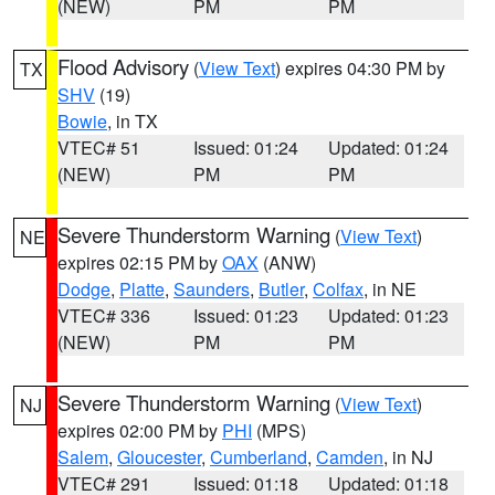
(NEW)
PM
PM
Flood Advisory
(
View Text
) expires 04:30 PM by
TX
SHV
(19)
Bowie
, in TX
VTEC# 51
Issued: 01:24
Updated: 01:24
(NEW)
PM
PM
Severe Thunderstorm Warning
(
View Text
)
NE
expires 02:15 PM by
OAX
(ANW)
Dodge
,
Platte
,
Saunders
,
Butler
,
Colfax
, in NE
VTEC# 336
Issued: 01:23
Updated: 01:23
(NEW)
PM
PM
Severe Thunderstorm Warning
(
View Text
)
NJ
expires 02:00 PM by
PHI
(MPS)
Salem
,
Gloucester
,
Cumberland
,
Camden
, in NJ
VTEC# 291
Issued: 01:18
Updated: 01:18