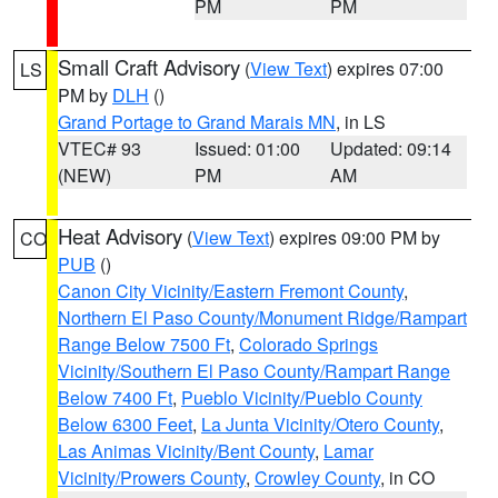
PM
PM
Small Craft Advisory
(
View Text
) expires 07:00
LS
PM by
DLH
()
Grand Portage to Grand Marais MN
, in LS
VTEC# 93
Issued: 01:00
Updated: 09:14
(NEW)
PM
AM
Heat Advisory
(
View Text
) expires 09:00 PM by
CO
PUB
()
Canon City Vicinity/Eastern Fremont County
,
Northern El Paso County/Monument Ridge/Rampart
Range Below 7500 Ft
,
Colorado Springs
Vicinity/Southern El Paso County/Rampart Range
Below 7400 Ft
,
Pueblo Vicinity/Pueblo County
Below 6300 Feet
,
La Junta Vicinity/Otero County
,
Las Animas Vicinity/Bent County
,
Lamar
Vicinity/Prowers County
,
Crowley County
, in CO