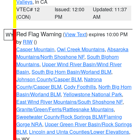
Valleys
, in CA
VTEC# 12
Issued: 12:00
Updated: 11:37
(CON)
PM
AM
Red Flag Warning
(
View Text
) expires 10:00 PM
WY
by
RIW
()
Casper Mountain
,
Owl Creek Mountains
,
Absaroka
Mountains/North Shoshone NF
,
South Bighorn
Mountains
,
Upper Wind River Basin/Wind River
Basin
,
South Big Horn Basin/Worland BLM
,
Johnson County/Casper BLM
,
Natrona
County/Casper BLM
,
Cody Foothills
,
North Big Horn
Basin/Worland BLM
,
Yellowstone National Park
,
East Wind River Mountains/South Shoshone NF
,
Granite/Green/Ferris/Rattlesnake Mountains
,
Sweetwater County/Rock Springs BLM/Flaming
Gorge NRA
,
Upper Green River Basin/Rock Springs
BLM
,
Lincoln and Uinta Counties/Lower Elevations
,
in WY