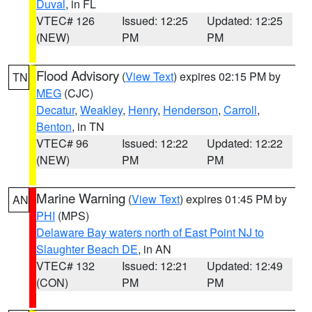
Duval
, in FL
VTEC# 126
Issued: 12:25
Updated: 12:25
(NEW)
PM
PM
Flood Advisory
(
View Text
) expires 02:15 PM by
TN
MEG
(CJC)
Decatur
,
Weakley
,
Henry
,
Henderson
,
Carroll
,
Benton
, in TN
VTEC# 96
Issued: 12:22
Updated: 12:22
(NEW)
PM
PM
Marine Warning
(
View Text
) expires 01:45 PM by
AN
PHI
(MPS)
Delaware Bay waters north of East Point NJ to
Slaughter Beach DE
, in AN
VTEC# 132
Issued: 12:21
Updated: 12:49
(CON)
PM
PM