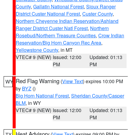
County
,
Gallatin National Forest
,
Sioux Ranger
District Custer National Forest
,
Custer County
,
Northern Cheyenne Indian Reservation/Ashland
Ranger District Custer Natl Forest
,
Northern
Rosebud/Northern Treasure Counties
,
Crow Indian
Reservation/Big Horn Canyon Rec Area
,
Yellowstone County
, in MT
VTEC# 9 (NEW)
Issued: 12:00
Updated: 01:13
PM
PM
Red Flag Warning
(
View Text
) expires 10:00 PM
WY
by
BYZ
()
Big Horn National Forest
,
Sheridan County/Casper
BLM
, in WY
VTEC# 9 (NEW)
Issued: 12:00
Updated: 01:13
PM
PM
Heat Advisory
(
View Text
) expires 09:00 PM by
TX