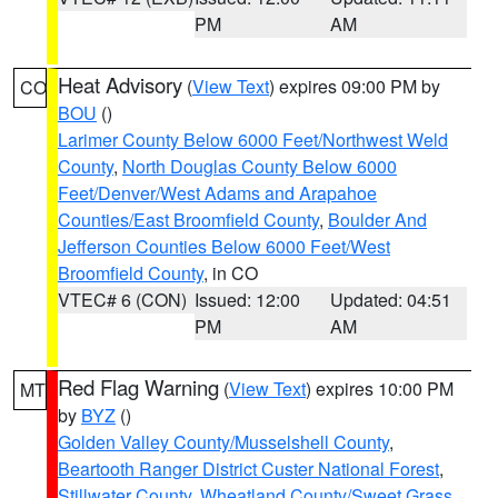
PM
AM
Heat Advisory
(
View Text
) expires 09:00 PM by
CO
BOU
()
Larimer County Below 6000 Feet/Northwest Weld
County
,
North Douglas County Below 6000
Feet/Denver/West Adams and Arapahoe
Counties/East Broomfield County
,
Boulder And
Jefferson Counties Below 6000 Feet/West
Broomfield County
, in CO
VTEC# 6 (CON)
Issued: 12:00
Updated: 04:51
PM
AM
Red Flag Warning
(
View Text
) expires 10:00 PM
MT
by
BYZ
()
Golden Valley County/Musselshell County
,
Beartooth Ranger District Custer National Forest
,
Stillwater County
,
Wheatland County/Sweet Grass