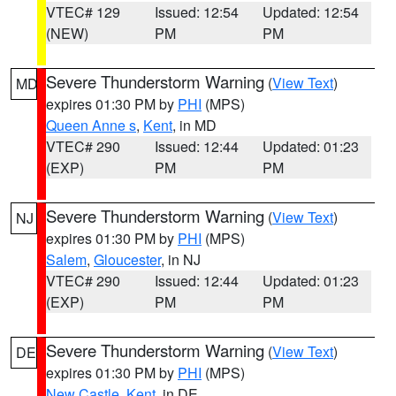
VTEC# 129
Issued: 12:54
Updated: 12:54
(NEW)
PM
PM
Severe Thunderstorm Warning
(
View Text
)
MD
expires 01:30 PM by
PHI
(MPS)
Queen Anne s
,
Kent
, in MD
VTEC# 290
Issued: 12:44
Updated: 01:23
(EXP)
PM
PM
Severe Thunderstorm Warning
(
View Text
)
NJ
expires 01:30 PM by
PHI
(MPS)
Salem
,
Gloucester
, in NJ
VTEC# 290
Issued: 12:44
Updated: 01:23
(EXP)
PM
PM
Severe Thunderstorm Warning
(
View Text
)
DE
expires 01:30 PM by
PHI
(MPS)
New Castle
,
Kent
, in DE