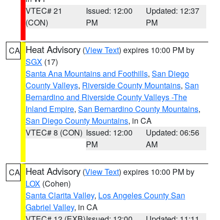
VTEC# 21
Issued: 12:00
Updated: 12:37
(CON)
PM
PM
Heat Advisory
(
View Text
) expires 10:00 PM by
CA
SGX
(17)
Santa Ana Mountains and Foothills
,
San Diego
County Valleys
,
Riverside County Mountains
,
San
Bernardino and Riverside County Valleys -The
Inland Empire
,
San Bernardino County Mountains
,
San Diego County Mountains
, in CA
VTEC# 8 (CON)
Issued: 12:00
Updated: 06:56
PM
AM
Heat Advisory
(
View Text
) expires 10:00 PM by
CA
LOX
(Cohen)
Santa Clarita Valley
,
Los Angeles County San
Gabriel Valley
, in CA
VTEC# 12 (EXB)
Issued: 12:00
Updated: 11:11