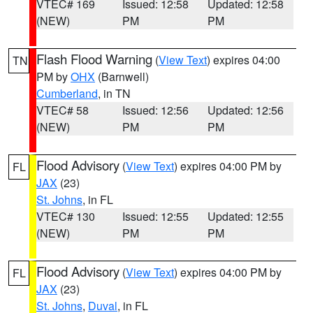
VTEC# 169
Issued: 12:58
Updated: 12:58
(NEW)
PM
PM
Flash Flood Warning
(
View Text
) expires 04:00
TN
PM by
OHX
(Barnwell)
Cumberland
, in TN
VTEC# 58
Issued: 12:56
Updated: 12:56
(NEW)
PM
PM
Flood Advisory
(
View Text
) expires 04:00 PM by
FL
JAX
(23)
St. Johns
, in FL
VTEC# 130
Issued: 12:55
Updated: 12:55
(NEW)
PM
PM
Flood Advisory
(
View Text
) expires 04:00 PM by
FL
JAX
(23)
St. Johns
,
Duval
, in FL