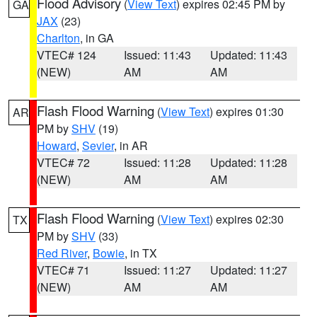
Flood Advisory
(
View Text
) expires 02:45 PM by
GA
JAX
(23)
Charlton
, in GA
VTEC# 124
Issued: 11:43
Updated: 11:43
(NEW)
AM
AM
Flash Flood Warning
(
View Text
) expires 01:30
AR
PM by
SHV
(19)
Howard
,
Sevier
, in AR
VTEC# 72
Issued: 11:28
Updated: 11:28
(NEW)
AM
AM
Flash Flood Warning
(
View Text
) expires 02:30
TX
PM by
SHV
(33)
Red River
,
Bowie
, in TX
VTEC# 71
Issued: 11:27
Updated: 11:27
(NEW)
AM
AM