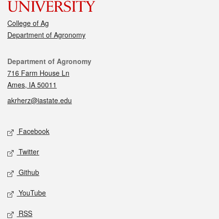
College of Ag
Department of Agronomy
Contact
Department of Agronomy
716 Farm House Ln
Ames, IA 50011
akrherz@iastate.edu
Social media
Facebook
Twitter
Github
YouTube
RSS