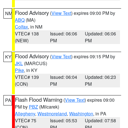
Flood Advisory
(
View Text
) expires 09:00 PM by
NM
ABQ
(MA)
Colfax
, in NM
VTEC# 138
Issued: 06:06
Updated: 06:06
(NEW)
PM
PM
Flood Advisory
(
View Text
) expires 09:15 PM by
KY
JKL
(MARCUS)
Pike
, in KY
VTEC# 139
Issued: 06:04
Updated: 06:23
(CON)
PM
PM
Flash Flood Warning
(
View Text
) expires 09:00
PA
PM by
PBZ
(Milcarek)
Allegheny
,
Westmoreland
,
Washington
, in PA
VTEC# 75
Issued: 05:53
Updated: 07:58
(CON)
PM
PM