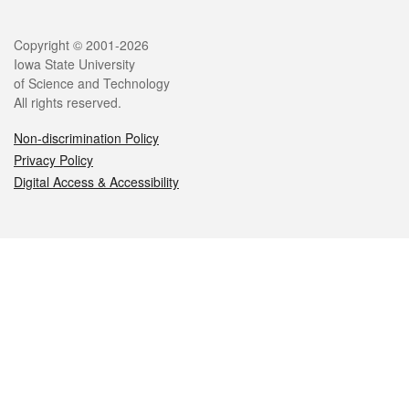
Legal
Copyright © 2001-2026
Iowa State University
of Science and Technology
All rights reserved.
Non-discrimination Policy
Privacy Policy
Digital Access & Accessibility