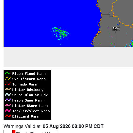
Warnings Valid at:
05 Aug 2026 08:00 PM CDT