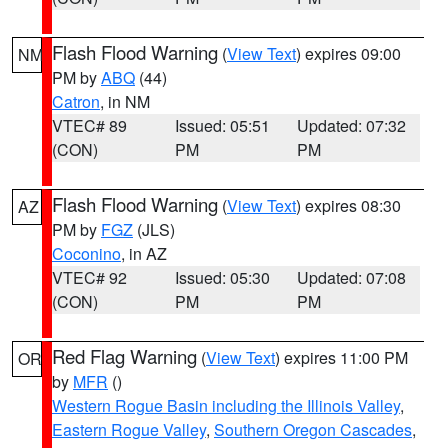
Flash Flood Warning
(
View Text
) expires 09:00
NM
PM by
ABQ
(44)
Catron
, in NM
VTEC# 89
Issued: 05:51
Updated: 07:32
(CON)
PM
PM
Flash Flood Warning
(
View Text
) expires 08:30
AZ
PM by
FGZ
(JLS)
Coconino
, in AZ
VTEC# 92
Issued: 05:30
Updated: 07:08
(CON)
PM
PM
Red Flag Warning
(
View Text
) expires 11:00 PM
OR
by
MFR
()
Western Rogue Basin including the Illinois Valley
,
Eastern Rogue Valley
,
Southern Oregon Cascades
,