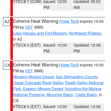
VTEC# 7 (CON)
Issued: 12:00
Updated: 05:53
PM
AM
Extreme Heat Warning
(
View Text
) expires 10:00
AZ
PM by
VEF
(MW)
Lake Havasu and Fort Mohave
,
Northwest Plateau
,
in AZ
VTEC# 3 (EXT)
Issued: 12:00
Updated: 12:38
PM
PM
Extreme Heat Warning
(
View Text
) expires 10:00
CA
PM by
VEF
(MW)
Western Mojave Desert
,
San Bernardino County-
Upper Colorado River Valley
,
Death Valley National
Park
,
Eastern Mojave Desert, Including the Mojave
National Preserve
,
Morongo Basin
,
Cadiz Basin
, in
CA
VTEC# 3 (EXT)
Issued: 12:00
Updated: 12:38