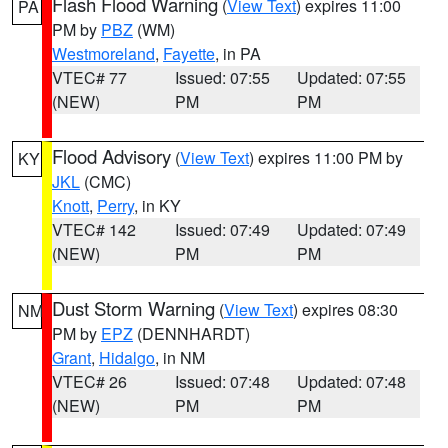
Flash Flood Warning
(
View Text
) expires 11:00
PA
PM by
PBZ
(WM)
Westmoreland
,
Fayette
, in PA
VTEC# 77
Issued: 07:55
Updated: 07:55
(NEW)
PM
PM
Flood Advisory
(
View Text
) expires 11:00 PM by
KY
JKL
(CMC)
Knott
,
Perry
, in KY
VTEC# 142
Issued: 07:49
Updated: 07:49
(NEW)
PM
PM
Dust Storm Warning
(
View Text
) expires 08:30
NM
PM by
EPZ
(DENNHARDT)
Grant
,
Hidalgo
, in NM
VTEC# 26
Issued: 07:48
Updated: 07:48
(NEW)
PM
PM