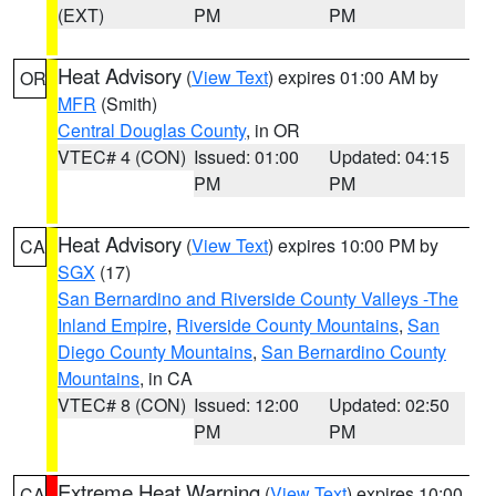
(EXT)
PM
PM
Heat Advisory
(
View Text
) expires 01:00 AM by
OR
MFR
(Smith)
Central Douglas County
, in OR
VTEC# 4 (CON)
Issued: 01:00
Updated: 04:15
PM
PM
Heat Advisory
(
View Text
) expires 10:00 PM by
CA
SGX
(17)
San Bernardino and Riverside County Valleys -The
Inland Empire
,
Riverside County Mountains
,
San
Diego County Mountains
,
San Bernardino County
Mountains
, in CA
VTEC# 8 (CON)
Issued: 12:00
Updated: 02:50
PM
PM
Extreme Heat Warning
(
View Text
) expires 10:00
CA