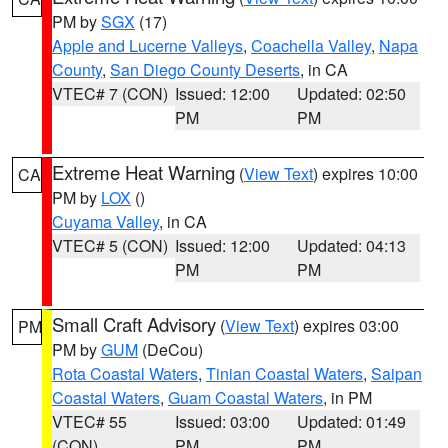
PM by
SGX
(17)
Apple and Lucerne Valleys
,
Coachella Valley
,
Napa
County
,
San Diego County Deserts
, in CA
VTEC# 7 (CON)
Issued: 12:00
Updated: 02:50
PM
PM
Extreme Heat Warning
(
View Text
) expires 10:00
CA
PM by
LOX
()
Cuyama Valley
, in CA
VTEC# 5 (CON)
Issued: 12:00
Updated: 04:13
PM
PM
Small Craft Advisory
(
View Text
) expires 03:00
PM
PM by
GUM
(DeCou)
Rota Coastal Waters
,
Tinian Coastal Waters
,
Saipan
Coastal Waters
,
Guam Coastal Waters
, in PM
VTEC# 55
Issued: 03:00
Updated: 01:49
(CON)
PM
PM