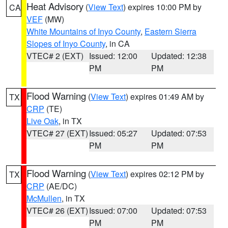
Heat Advisory
(
View Text
) expires 10:00 PM by
CA
VEF
(MW)
White Mountains of Inyo County
,
Eastern Sierra
Slopes of Inyo County
, in CA
VTEC# 2 (EXT)
Issued: 12:00
Updated: 12:38
PM
PM
Flood Warning
(
View Text
) expires 01:49 AM by
TX
CRP
(TE)
Live Oak
, in TX
VTEC# 27 (EXT)
Issued: 05:27
Updated: 07:53
PM
PM
Flood Warning
(
View Text
) expires 02:12 PM by
TX
CRP
(AE/DC)
McMullen
, in TX
VTEC# 26 (EXT)
Issued: 07:00
Updated: 07:53
PM
PM