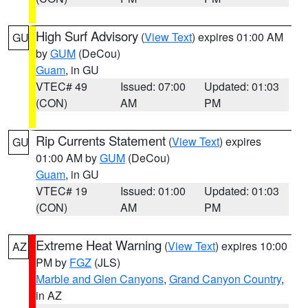
High Surf Advisory
(
View Text
) expires 01:00 AM
GU
by
GUM
(DeCou)
Guam
, in GU
VTEC# 49
Issued: 07:00
Updated: 01:03
(CON)
AM
PM
Rip Currents Statement
(
View Text
) expires
GU
01:00 AM by
GUM
(DeCou)
Guam
, in GU
VTEC# 19
Issued: 01:00
Updated: 01:03
(CON)
AM
PM
Extreme Heat Warning
(
View Text
) expires 10:00
AZ
PM by
FGZ
(JLS)
Marble and Glen Canyons
,
Grand Canyon Country
,
in AZ