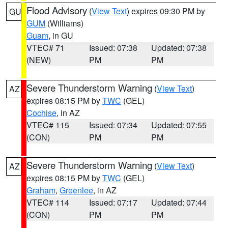
Flood Advisory
(
View Text
) expires 09:30 PM by
GU
GUM
(Williams)
Guam
, in GU
VTEC# 71
Issued: 07:38
Updated: 07:38
(NEW)
PM
PM
Severe Thunderstorm Warning
(
View Text
)
AZ
expires 08:15 PM by
TWC
(GEL)
Cochise
, in AZ
VTEC# 115
Issued: 07:34
Updated: 07:55
(CON)
PM
PM
Severe Thunderstorm Warning
(
View Text
)
AZ
expires 08:15 PM by
TWC
(GEL)
Graham
,
Greenlee
, in AZ
VTEC# 114
Issued: 07:17
Updated: 07:44
(CON)
PM
PM