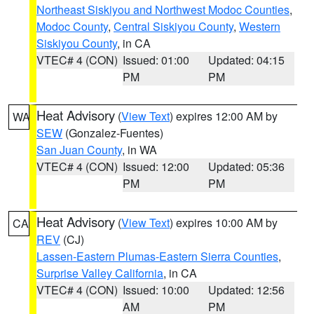
Northeast Siskiyou and Northwest Modoc Counties
,
Modoc County
,
Central Siskiyou County
,
Western
Siskiyou County
, in CA
VTEC# 4 (CON)
Issued: 01:00
Updated: 04:15
PM
PM
Heat Advisory
(
View Text
) expires 12:00 AM by
WA
SEW
(Gonzalez-Fuentes)
San Juan County
, in WA
VTEC# 4 (CON)
Issued: 12:00
Updated: 05:36
PM
PM
Heat Advisory
(
View Text
) expires 10:00 AM by
CA
REV
(CJ)
Lassen-Eastern Plumas-Eastern Sierra Counties
,
Surprise Valley California
, in CA
VTEC# 4 (CON)
Issued: 10:00
Updated: 12:56
AM
PM