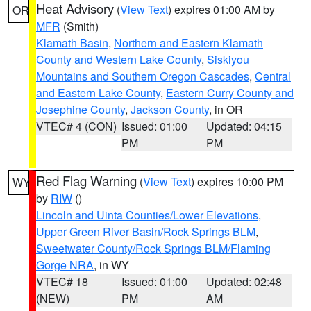
Heat Advisory
(
View Text
) expires 01:00 AM by
OR
MFR
(Smith)
Klamath Basin
,
Northern and Eastern Klamath
County and Western Lake County
,
Siskiyou
Mountains and Southern Oregon Cascades
,
Central
and Eastern Lake County
,
Eastern Curry County and
Josephine County
,
Jackson County
, in OR
VTEC# 4 (CON)
Issued: 01:00
Updated: 04:15
PM
PM
Red Flag Warning
(
View Text
) expires 10:00 PM
WY
by
RIW
()
Lincoln and Uinta Counties/Lower Elevations
,
Upper Green River Basin/Rock Springs BLM
,
Sweetwater County/Rock Springs BLM/Flaming
Gorge NRA
, in WY
VTEC# 18
Issued: 01:00
Updated: 02:48
(NEW)
PM
AM