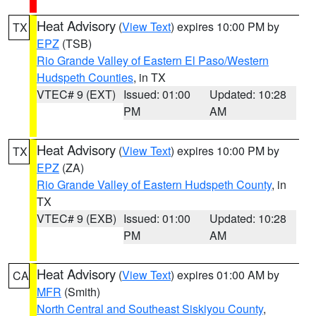
Heat Advisory
(
View Text
) expires 10:00 PM by
TX
EPZ
(TSB)
Rio Grande Valley of Eastern El Paso/Western
Hudspeth Counties
, in TX
VTEC# 9 (EXT)
Issued: 01:00
Updated: 10:28
PM
AM
Heat Advisory
(
View Text
) expires 10:00 PM by
TX
EPZ
(ZA)
Rio Grande Valley of Eastern Hudspeth County
, in
TX
VTEC# 9 (EXB)
Issued: 01:00
Updated: 10:28
PM
AM
Heat Advisory
(
View Text
) expires 01:00 AM by
CA
MFR
(Smith)
North Central and Southeast Siskiyou County
,