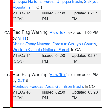
Umpqua National Forest
,
Umpqua Basin
,
Siskiyou
Mountains
, in OR
VTEC# 14
Issued: 04:00
Updated: 02:31
(CON)
PM
PM
Red Flag Warning
(
View Text
) expires 11:00 PM
CA
by
MFR
()
Shasta-Trinity National Forest in Siskiyou County
,
Western Klamath National Forest
, in CA
VTEC# 14
Issued: 04:00
Updated: 02:31
(CON)
PM
PM
Red Flag Warning
(
View Text
) expires 09:00 PM
CO
by
GJT
()
Montrose Forecast Area
,
Gunnison Basin
, in CO
VTEC# 46
Issued: 02:00
Updated: 03:26
(CON)
PM
PM