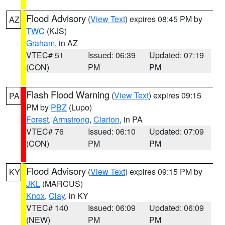
Flood Advisory
(
View Text
) expires 08:45 PM by
AZ
TWC
(KJS)
Graham
, in AZ
VTEC# 51
Issued: 06:39
Updated: 07:19
(CON)
PM
PM
Flash Flood Warning
(
View Text
) expires 09:15
PA
PM by
PBZ
(Lupo)
Forest
,
Armstrong
,
Clarion
, in PA
VTEC# 76
Issued: 06:10
Updated: 07:09
(CON)
PM
PM
Flood Advisory
(
View Text
) expires 09:15 PM by
KY
JKL
(MARCUS)
Knox
,
Clay
, in KY
VTEC# 140
Issued: 06:09
Updated: 06:09
(NEW)
PM
PM