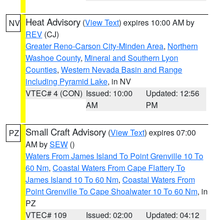
Heat Advisory
(
View Text
) expires 10:00 AM by
NV
REV
(CJ)
Greater Reno-Carson City-Minden Area
,
Northern
Washoe County
,
Mineral and Southern Lyon
Counties
,
Western Nevada Basin and Range
including Pyramid Lake
, in NV
VTEC# 4 (CON)
Issued: 10:00
Updated: 12:56
AM
PM
Small Craft Advisory
(
View Text
) expires 07:00
PZ
AM by
SEW
()
Waters From James Island To Point Grenville 10 To
60 Nm
,
Coastal Waters From Cape Flattery To
James Island 10 To 60 Nm
,
Coastal Waters From
Point Grenville To Cape Shoalwater 10 To 60 Nm
, in
PZ
VTEC# 109
Issued: 02:00
Updated: 04:12