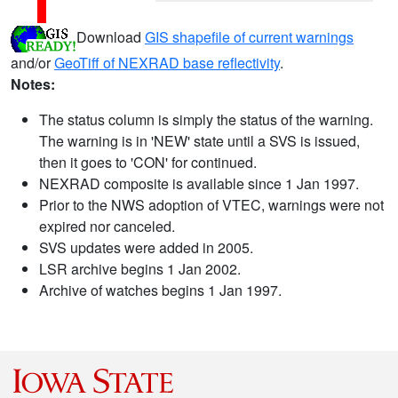
Download
GIS shapefile of current warnings
and/or
GeoTiff of NEXRAD base reflectivity
.
Notes:
The status column is simply the status of the warning.
The warning is in 'NEW' state until a SVS is issued,
then it goes to 'CON' for continued.
NEXRAD composite is available since 1 Jan 1997.
Prior to the NWS adoption of VTEC, warnings were not
expired nor canceled.
SVS updates were added in 2005.
LSR archive begins 1 Jan 2002.
Archive of watches begins 1 Jan 1997.