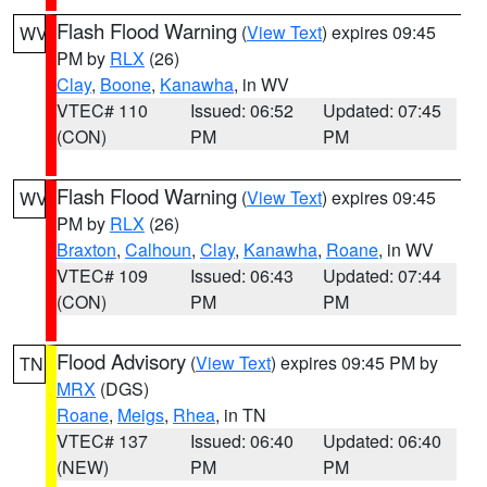
Flash Flood Warning
(
View Text
) expires 09:45
WV
PM by
RLX
(26)
Clay
,
Boone
,
Kanawha
, in WV
VTEC# 110
Issued: 06:52
Updated: 07:45
(CON)
PM
PM
Flash Flood Warning
(
View Text
) expires 09:45
WV
PM by
RLX
(26)
Braxton
,
Calhoun
,
Clay
,
Kanawha
,
Roane
, in WV
VTEC# 109
Issued: 06:43
Updated: 07:44
(CON)
PM
PM
Flood Advisory
(
View Text
) expires 09:45 PM by
TN
MRX
(DGS)
Roane
,
Meigs
,
Rhea
, in TN
VTEC# 137
Issued: 06:40
Updated: 06:40
(NEW)
PM
PM