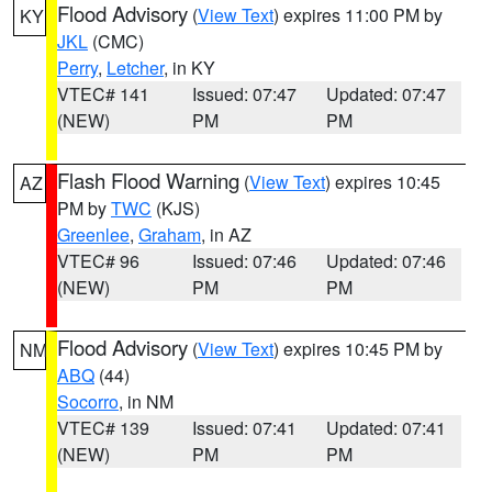
Flood Advisory
(
View Text
) expires 11:00 PM by
KY
JKL
(CMC)
Perry
,
Letcher
, in KY
VTEC# 141
Issued: 07:47
Updated: 07:47
(NEW)
PM
PM
Flash Flood Warning
(
View Text
) expires 10:45
AZ
PM by
TWC
(KJS)
Greenlee
,
Graham
, in AZ
VTEC# 96
Issued: 07:46
Updated: 07:46
(NEW)
PM
PM
Flood Advisory
(
View Text
) expires 10:45 PM by
NM
ABQ
(44)
Socorro
, in NM
VTEC# 139
Issued: 07:41
Updated: 07:41
(NEW)
PM
PM