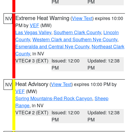
PM
PM
Extreme Heat Warning
(
View Text
) expires 10:00
NV
PM by
VEF
(MW)
Las Vegas Valley
,
Southern Clark County
,
Lincoln
County
,
Western Clark and Southern Nye County
,
Esmeralda and Central Nye County
,
Northeast Clark
County
, in NV
VTEC# 3 (EXT)
Issued: 12:00
Updated: 12:38
PM
PM
Heat Advisory
(
View Text
) expires 10:00 PM by
NV
VEF
(MW)
Spring Mountains-Red Rock Canyon
,
Sheep
Range
, in NV
VTEC# 2 (EXT)
Issued: 12:00
Updated: 12:38
PM
PM