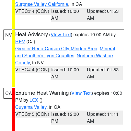
Surprise Valley California
, in CA
VTEC# 4 (CON)
Issued: 10:00
Updated: 01:53
AM
AM
Heat Advisory
(
View Text
) expires 10:00 AM by
NV
REV
(CJ)
Greater Reno-Carson City-Minden Area
,
Mineral
and Southern Lyon Counties
,
Northern Washoe
County
, in NV
VTEC# 4 (CON)
Issued: 10:00
Updated: 01:53
AM
AM
Extreme Heat Warning
(
View Text
) expires 10:00
CA
PM by
LOX
()
Cuyama Valley
, in CA
VTEC# 5 (CON)
Issued: 12:00
Updated: 11:11
PM
AM