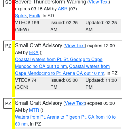
Severe Thunderstorm Warning
(
View Text
)
SD
expires 03:15 AM by
ABR
(07)
Spink
,
Faulk
, in SD
VTEC# 199
Issued: 02:25
Updated: 02:25
(NEW)
AM
AM
Small Craft Advisory
(
View Text
) expires 12:00
PZ
AM by
EKA
()
Coastal waters from Pt. St. George to Cape
Mendocino CA out 10 nm
,
Coastal waters from
Cape Mendocino to Pt. Arena CA out 10 nm
, in PZ
VTEC# 74
Issued: 05:00
Updated: 11:00
(CON)
PM
PM
Small Craft Advisory
(
View Text
) expires 05:00
PZ
AM by
MTR
()
Waters from Pt. Arena to Pigeon Pt. CA from 10 to
60 nm
, in PZ