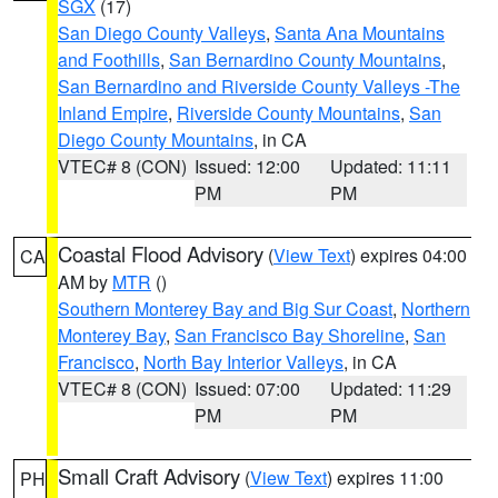
SGX
(17)
San Diego County Valleys
,
Santa Ana Mountains
and Foothills
,
San Bernardino County Mountains
,
San Bernardino and Riverside County Valleys -The
Inland Empire
,
Riverside County Mountains
,
San
Diego County Mountains
, in CA
VTEC# 8 (CON)
Issued: 12:00
Updated: 11:11
PM
PM
Coastal Flood Advisory
(
View Text
) expires 04:00
CA
AM by
MTR
()
Southern Monterey Bay and Big Sur Coast
,
Northern
Monterey Bay
,
San Francisco Bay Shoreline
,
San
Francisco
,
North Bay Interior Valleys
, in CA
VTEC# 8 (CON)
Issued: 07:00
Updated: 11:29
PM
PM
Small Craft Advisory
(
View Text
) expires 11:00
PH