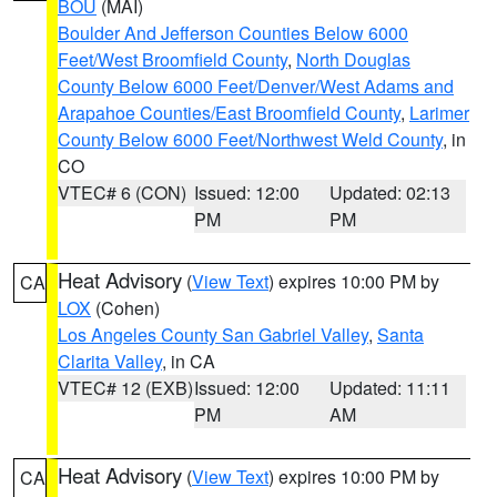
BOU
(MAI)
Boulder And Jefferson Counties Below 6000
Feet/West Broomfield County
,
North Douglas
County Below 6000 Feet/Denver/West Adams and
Arapahoe Counties/East Broomfield County
,
Larimer
County Below 6000 Feet/Northwest Weld County
, in
CO
VTEC# 6 (CON)
Issued: 12:00
Updated: 02:13
PM
PM
Heat Advisory
(
View Text
) expires 10:00 PM by
CA
LOX
(Cohen)
Los Angeles County San Gabriel Valley
,
Santa
Clarita Valley
, in CA
VTEC# 12 (EXB)
Issued: 12:00
Updated: 11:11
PM
AM
Heat Advisory
(
View Text
) expires 10:00 PM by
CA