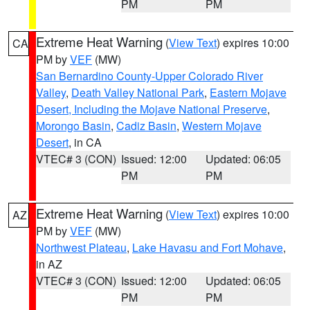
PM
PM
Extreme Heat Warning
(
View Text
) expires 10:00
CA
PM by
VEF
(MW)
San Bernardino County-Upper Colorado River
Valley
,
Death Valley National Park
,
Eastern Mojave
Desert, Including the Mojave National Preserve
,
Morongo Basin
,
Cadiz Basin
,
Western Mojave
Desert
, in CA
VTEC# 3 (CON)
Issued: 12:00
Updated: 06:05
PM
PM
Extreme Heat Warning
(
View Text
) expires 10:00
AZ
PM by
VEF
(MW)
Northwest Plateau
,
Lake Havasu and Fort Mohave
,
in AZ
VTEC# 3 (CON)
Issued: 12:00
Updated: 06:05
PM
PM