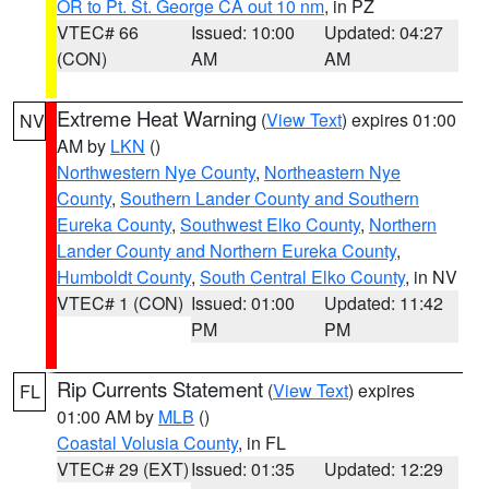
OR to Pt. St. George CA out 10 nm
, in PZ
VTEC# 66
Issued: 10:00
Updated: 04:27
(CON)
AM
AM
Extreme Heat Warning
(
View Text
) expires 01:00
NV
AM by
LKN
()
Northwestern Nye County
,
Northeastern Nye
County
,
Southern Lander County and Southern
Eureka County
,
Southwest Elko County
,
Northern
Lander County and Northern Eureka County
,
Humboldt County
,
South Central Elko County
, in NV
VTEC# 1 (CON)
Issued: 01:00
Updated: 11:42
PM
PM
Rip Currents Statement
(
View Text
) expires
FL
01:00 AM by
MLB
()
Coastal Volusia County
, in FL
VTEC# 29 (EXT)
Issued: 01:35
Updated: 12:29