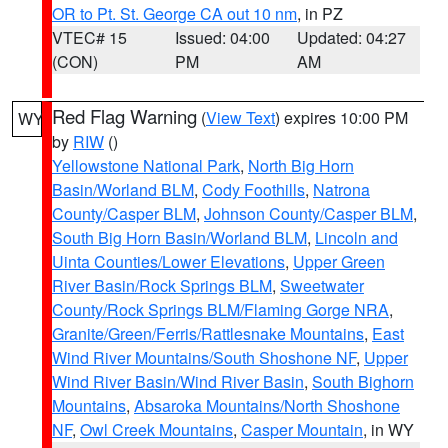
OR to Pt. St. George CA out 10 nm
, in PZ
VTEC# 15
Issued: 04:00
Updated: 04:27
(CON)
PM
AM
Red Flag Warning
(
View Text
) expires 10:00 PM
WY
by
RIW
()
Yellowstone National Park
,
North Big Horn
Basin/Worland BLM
,
Cody Foothills
,
Natrona
County/Casper BLM
,
Johnson County/Casper BLM
,
South Big Horn Basin/Worland BLM
,
Lincoln and
Uinta Counties/Lower Elevations
,
Upper Green
River Basin/Rock Springs BLM
,
Sweetwater
County/Rock Springs BLM/Flaming Gorge NRA
,
Granite/Green/Ferris/Rattlesnake Mountains
,
East
Wind River Mountains/South Shoshone NF
,
Upper
Wind River Basin/Wind River Basin
,
South Bighorn
Mountains
,
Absaroka Mountains/North Shoshone
NF
,
Owl Creek Mountains
,
Casper Mountain
, in WY