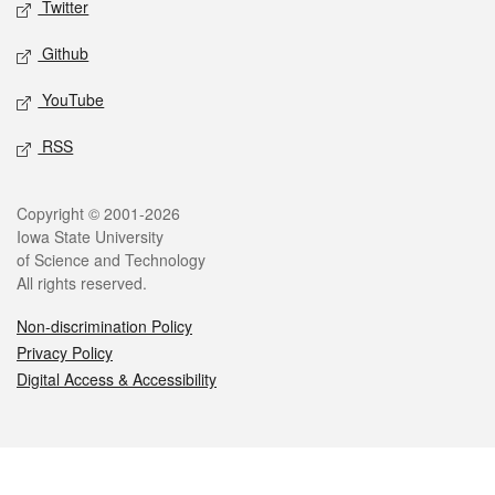
Twitter
Github
YouTube
RSS
Legal
Copyright © 2001-2026
Iowa State University
of Science and Technology
All rights reserved.
Non-discrimination Policy
Privacy Policy
Digital Access & Accessibility