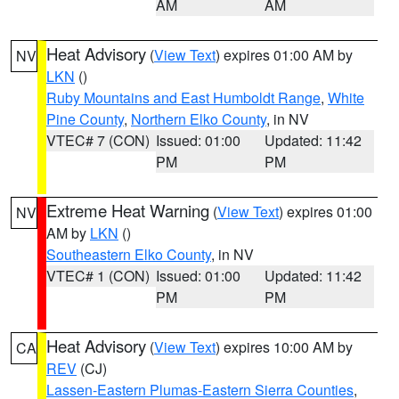
AM
AM
Heat Advisory
(
View Text
) expires 01:00 AM by
NV
LKN
()
Ruby Mountains and East Humboldt Range
,
White
Pine County
,
Northern Elko County
, in NV
VTEC# 7 (CON)
Issued: 01:00
Updated: 11:42
PM
PM
Extreme Heat Warning
(
View Text
) expires 01:00
NV
AM by
LKN
()
Southeastern Elko County
, in NV
VTEC# 1 (CON)
Issued: 01:00
Updated: 11:42
PM
PM
Heat Advisory
(
View Text
) expires 10:00 AM by
CA
REV
(CJ)
Lassen-Eastern Plumas-Eastern Sierra Counties
,