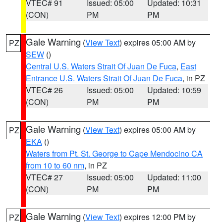
VTEC# 91
Issued: 05:00
Updated: 10:31
(CON)
PM
PM
Gale Warning
(
View Text
) expires 05:00 AM by
PZ
SEW
()
Central U.S. Waters Strait Of Juan De Fuca
,
East
Entrance U.S. Waters Strait Of Juan De Fuca
, in PZ
VTEC# 26
Issued: 05:00
Updated: 10:59
(CON)
PM
PM
Gale Warning
(
View Text
) expires 05:00 AM by
PZ
EKA
()
Waters from Pt. St. George to Cape Mendocino CA
from 10 to 60 nm
, in PZ
VTEC# 27
Issued: 05:00
Updated: 11:00
(CON)
PM
PM
Gale Warning
(
View Text
) expires 12:00 PM by
PZ