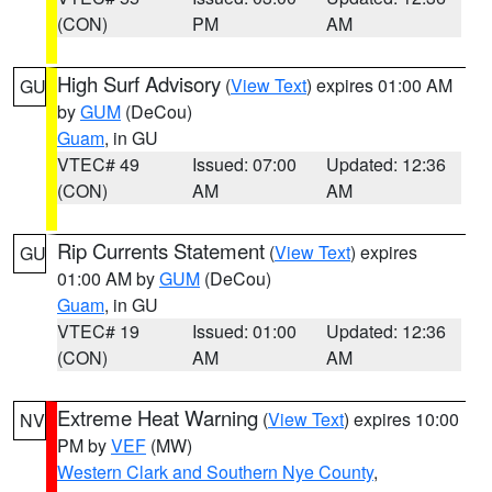
(CON)
PM
AM
High Surf Advisory
(
View Text
) expires 01:00 AM
GU
by
GUM
(DeCou)
Guam
, in GU
VTEC# 49
Issued: 07:00
Updated: 12:36
(CON)
AM
AM
Rip Currents Statement
(
View Text
) expires
GU
01:00 AM by
GUM
(DeCou)
Guam
, in GU
VTEC# 19
Issued: 01:00
Updated: 12:36
(CON)
AM
AM
Extreme Heat Warning
(
View Text
) expires 10:00
NV
PM by
VEF
(MW)
Western Clark and Southern Nye County
,