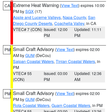
Extreme Heat Warning
(
View Text
) expires 10:00
CA
PM by
SGX
(17)
Apple and Lucerne Valleys
,
Napa County
,
San
Diego County Deserts
,
Coachella Valley
, in CA
VTEC# 7 (CON)
Issued: 12:00
Updated: 11:11
PM
PM
Small Craft Advisory
(
View Text
) expires 02:00
PM
AM by
GUM
(DeCou)
Saipan Coastal Waters
,
Tinian Coastal Waters
, in
PM
VTEC# 55
Issued: 03:00
Updated: 12:36
(CON)
PM
AM
Small Craft Advisory
(
View Text
) expires 02:00
PM
PM by
GUM
(DeCou)
Rota Coastal Waters
,
Guam Coastal Waters
, in PM
VTEC# 55
Issued: 03:00
Updated: 12:36