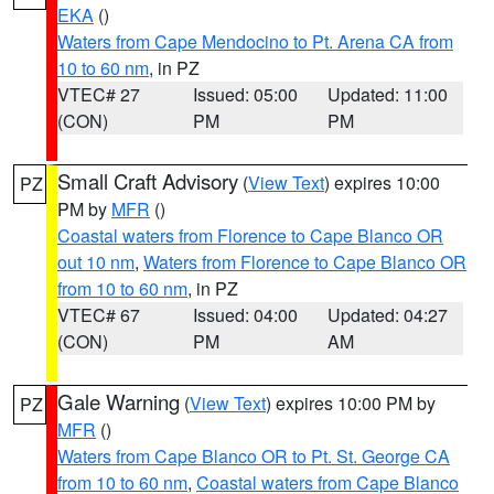
EKA
()
Waters from Cape Mendocino to Pt. Arena CA from
10 to 60 nm
, in PZ
VTEC# 27
Issued: 05:00
Updated: 11:00
(CON)
PM
PM
Small Craft Advisory
(
View Text
) expires 10:00
PZ
PM by
MFR
()
Coastal waters from Florence to Cape Blanco OR
out 10 nm
,
Waters from Florence to Cape Blanco OR
from 10 to 60 nm
, in PZ
VTEC# 67
Issued: 04:00
Updated: 04:27
(CON)
PM
AM
Gale Warning
(
View Text
) expires 10:00 PM by
PZ
MFR
()
Waters from Cape Blanco OR to Pt. St. George CA
from 10 to 60 nm
,
Coastal waters from Cape Blanco