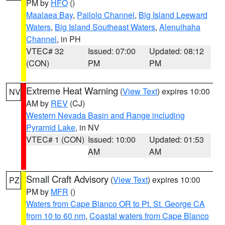
PM by
HFO
()
Maalaea Bay
,
Pailolo Channel
,
Big Island Leeward
Waters
,
Big Island Southeast Waters
,
Alenuihaha
Channel
, in PH
VTEC# 32
Issued: 07:00
Updated: 08:12
(CON)
PM
PM
Extreme Heat Warning
(
View Text
) expires 10:00
NV
AM by
REV
(CJ)
Western Nevada Basin and Range including
Pyramid Lake
, in NV
VTEC# 1 (CON)
Issued: 10:00
Updated: 01:53
AM
AM
Small Craft Advisory
(
View Text
) expires 10:00
PZ
PM by
MFR
()
Waters from Cape Blanco OR to Pt. St. George CA
from 10 to 60 nm
,
Coastal waters from Cape Blanco