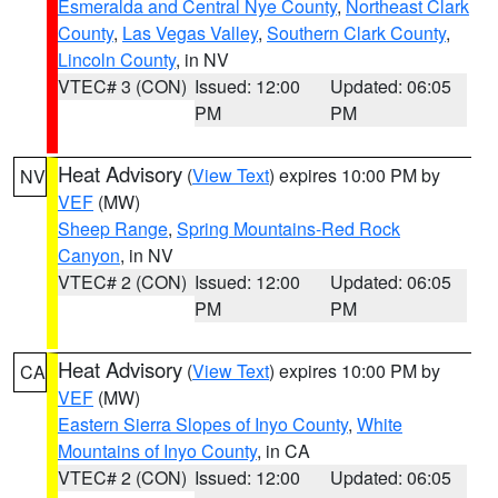
Esmeralda and Central Nye County
,
Northeast Clark
County
,
Las Vegas Valley
,
Southern Clark County
,
Lincoln County
, in NV
VTEC# 3 (CON)
Issued: 12:00
Updated: 06:05
PM
PM
Heat Advisory
(
View Text
) expires 10:00 PM by
NV
VEF
(MW)
Sheep Range
,
Spring Mountains-Red Rock
Canyon
, in NV
VTEC# 2 (CON)
Issued: 12:00
Updated: 06:05
PM
PM
Heat Advisory
(
View Text
) expires 10:00 PM by
CA
VEF
(MW)
Eastern Sierra Slopes of Inyo County
,
White
Mountains of Inyo County
, in CA
VTEC# 2 (CON)
Issued: 12:00
Updated: 06:05