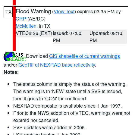
Flood Warning
(
View Text
) expires 03:35 PM by
TX
CRP
(AE/DC)
McMullen
, in TX
VTEC# 26 (EXT)
Issued: 07:00
Updated: 08:13
PM
PM
Download
GIS shapefile of current warnings
and/or
GeoTiff of NEXRAD base reflectivity
.
Notes:
The status column is simply the status of the warning.
The warning is in 'NEW' state until a SVS is issued,
then it goes to 'CON' for continued.
NEXRAD composite is available since 1 Jan 1997.
Prior to the NWS adoption of VTEC, warnings were not
expired nor canceled.
SVS updates were added in 2005.
LSR archive begins 1 Jan 2002.