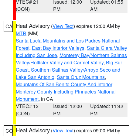
VTEC# 21
Issued: 12:00
Updated: 01:55
(CON)
PM
AM
Heat Advisory
(
View Text
) expires 12:00 AM by
CA
MTR
(MM)
Santa Lucia Mountains and Los Padres National
Forest
,
East Bay Interior Valleys
,
Santa Clara Valley
Including San Jose
,
Monterey Bay/Northern Salinas
Valley/Hollister Valley and Carmel Valley
,
Big Sur
Coast
,
Southern Salinas Valley/Arroyo Seco and
Lake San Antonio
,
Santa Cruz Mountains
,
Mountains Of San Benito County And Interior
Monterey County Including Pinnacles National
Monument
, in CA
VTEC# 12
Issued: 12:00
Updated: 11:42
(CON)
PM
PM
Heat Advisory
(
View Text
) expires 09:00 PM by
CO