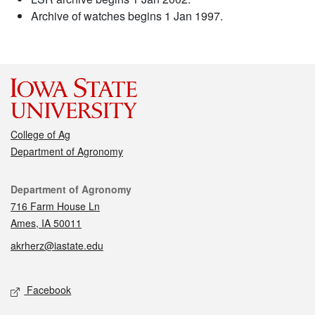
Archive of watches begins 1 Jan 1997.
College of Ag
Department of Agronomy
Contact
Department of Agronomy
716 Farm House Ln
Ames, IA 50011
akrherz@iastate.edu
Social media
Facebook