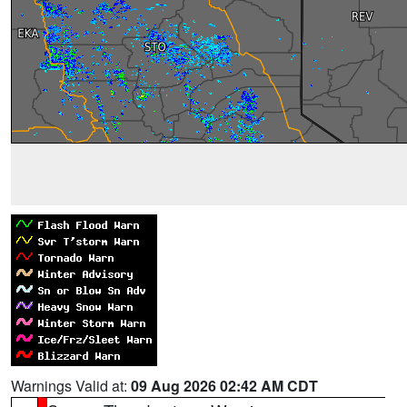
Warnings Valid at:
09 Aug 2026 02:42 AM CDT