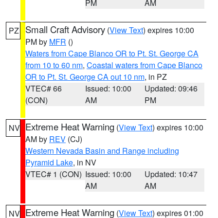
PM
AM
Small Craft Advisory
(
View Text
) expires 10:00
PZ
PM by
MFR
()
Waters from Cape Blanco OR to Pt. St. George CA
from 10 to 60 nm
,
Coastal waters from Cape Blanco
OR to Pt. St. George CA out 10 nm
, in PZ
VTEC# 66
Issued: 10:00
Updated: 09:46
(CON)
AM
PM
Extreme Heat Warning
(
View Text
) expires 10:00
NV
AM by
REV
(CJ)
Western Nevada Basin and Range including
Pyramid Lake
, in NV
VTEC# 1 (CON)
Issued: 10:00
Updated: 10:47
AM
AM
Extreme Heat Warning
(
View Text
) expires 01:00
NV