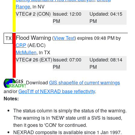
Range
, in NV
VTEC# 2 (CON)
Issued: 12:00
Updated: 04:15
PM
PM
Flood Warning
(
View Text
) expires 09:48 PM by
TX
CRP
(AE/DC)
McMullen
, in TX
VTEC# 26 (EXT)
Issued: 07:00
Updated: 08:14
PM
PM
Download
GIS shapefile of current warnings
and/or
GeoTiff of NEXRAD base reflectivity
.
Notes:
The status column is simply the status of the warning.
The warning is in 'NEW' state until a SVS is issued,
then it goes to 'CON' for continued.
NEXRAD composite is available since 1 Jan 1997.