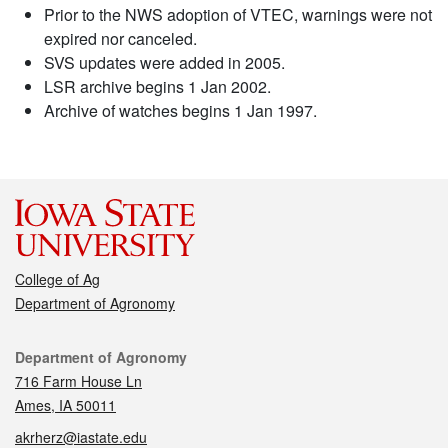
Prior to the NWS adoption of VTEC, warnings were not
expired nor canceled.
SVS updates were added in 2005.
LSR archive begins 1 Jan 2002.
Archive of watches begins 1 Jan 1997.
College of Ag
Department of Agronomy
Contact
Department of Agronomy
716 Farm House Ln
Ames, IA 50011
akrherz@iastate.edu