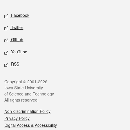
Social media
Facebook
Twitter
Github
YouTube
RSS
Legal
Copyright © 2001-2026
Iowa State University
of Science and Technology
All rights reserved.
Non-discrimination Policy
Privacy Policy
Digital Access & Accessibility