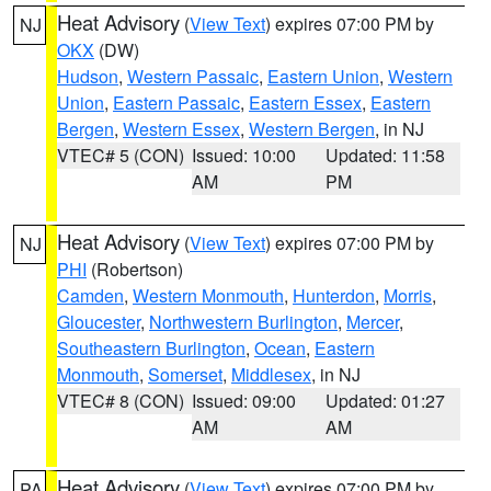
Heat Advisory
(
View Text
) expires 07:00 PM by
NJ
OKX
(DW)
Hudson
,
Western Passaic
,
Eastern Union
,
Western
Union
,
Eastern Passaic
,
Eastern Essex
,
Eastern
Bergen
,
Western Essex
,
Western Bergen
, in NJ
VTEC# 5 (CON)
Issued: 10:00
Updated: 11:58
AM
PM
Heat Advisory
(
View Text
) expires 07:00 PM by
NJ
PHI
(Robertson)
Camden
,
Western Monmouth
,
Hunterdon
,
Morris
,
Gloucester
,
Northwestern Burlington
,
Mercer
,
Southeastern Burlington
,
Ocean
,
Eastern
Monmouth
,
Somerset
,
Middlesex
, in NJ
VTEC# 8 (CON)
Issued: 09:00
Updated: 01:27
AM
AM
Heat Advisory
(
View Text
) expires 07:00 PM by
PA