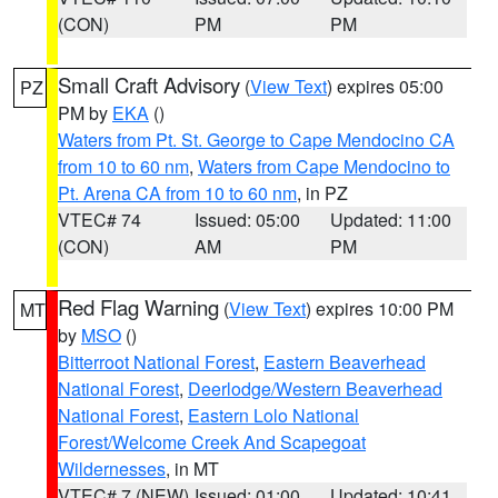
(CON)
PM
PM
Small Craft Advisory
(
View Text
) expires 05:00
PZ
PM by
EKA
()
Waters from Pt. St. George to Cape Mendocino CA
from 10 to 60 nm
,
Waters from Cape Mendocino to
Pt. Arena CA from 10 to 60 nm
, in PZ
VTEC# 74
Issued: 05:00
Updated: 11:00
(CON)
AM
PM
Red Flag Warning
(
View Text
) expires 10:00 PM
MT
by
MSO
()
Bitterroot National Forest
,
Eastern Beaverhead
National Forest
,
Deerlodge/Western Beaverhead
National Forest
,
Eastern Lolo National
Forest/Welcome Creek And Scapegoat
Wildernesses
, in MT
VTEC# 7 (NEW)
Issued: 01:00
Updated: 10:41