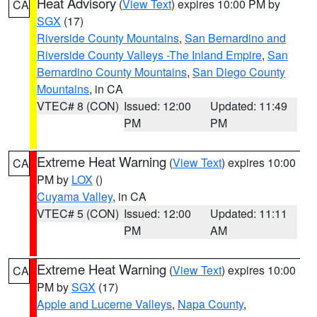
Heat Advisory
(
View Text
) expires 10:00 PM by
CA
SGX
(17)
Riverside County Mountains
,
San Bernardino and
Riverside County Valleys -The Inland Empire
,
San
Bernardino County Mountains
,
San Diego County
Mountains
, in CA
VTEC# 8 (CON)
Issued: 12:00
Updated: 11:49
PM
PM
Extreme Heat Warning
(
View Text
) expires 10:00
CA
PM by
LOX
()
Cuyama Valley
, in CA
VTEC# 5 (CON)
Issued: 12:00
Updated: 11:11
PM
AM
Extreme Heat Warning
(
View Text
) expires 10:00
CA
PM by
SGX
(17)
Apple and Lucerne Valleys
,
Napa County
,