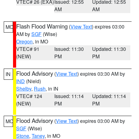
VTEC# 26 (EXA)
Issued: 12:55
Updated: 12:55
AM
AM
Flash Flood Warning
(
View Text
) expires 03:00
MO
AM by
SGF
(Wise)
Oregon
, in MO
VTEC# 91
Issued: 11:30
Updated: 11:30
(NEW)
PM
PM
Flood Advisory
(
View Text
) expires 03:30 AM by
IN
IND
(Nield)
Shelby
,
Rush
, in IN
VTEC# 124
Issued: 11:14
Updated: 11:14
(NEW)
PM
PM
Flood Advisory
(
View Text
) expires 03:00 AM by
MO
SGF
(Wise)
Stone
,
Taney
, in MO