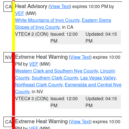
Heat Advisory
(
View Text
) expires 10:00 PM by
CA
VEF
(MW)
White Mountains of Inyo County
,
Eastern Sierra
Slopes of Inyo County
, in CA
VTEC# 2 (CON)
Issued: 12:00
Updated: 04:15
PM
PM
Extreme Heat Warning
(
View Text
) expires 10:00
NV
PM by
VEF
(MW)
Western Clark and Southern Nye County
,
Lincoln
County
,
Southern Clark County
,
Las Vegas Valley
,
Northeast Clark County
,
Esmeralda and Central Nye
County
, in NV
VTEC# 3 (CON)
Issued: 12:00
Updated: 04:15
PM
PM
Extreme Heat Warning
(
View Text
) expires 10:00
CA
PM by
VEF
(MW)