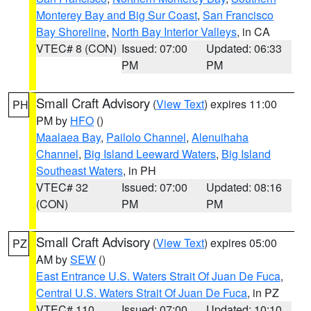
Monterey Bay and Big Sur Coast
,
San Francisco
Bay Shoreline
,
North Bay Interior Valleys
, in CA
VTEC# 8 (CON)
Issued: 07:00
Updated: 06:33
PM
PM
Small Craft Advisory
(
View Text
) expires 11:00
PH
PM by
HFO
()
Maalaea Bay
,
Pailolo Channel
,
Alenuihaha
Channel
,
Big Island Leeward Waters
,
Big Island
Southeast Waters
, in PH
VTEC# 32
Issued: 07:00
Updated: 08:16
(CON)
PM
PM
Small Craft Advisory
(
View Text
) expires 05:00
PZ
AM by
SEW
()
East Entrance U.S. Waters Strait Of Juan De Fuca
,
Central U.S. Waters Strait Of Juan De Fuca
, in PZ
VTEC# 110
Issued: 07:00
Updated: 10:10