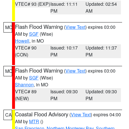
VTEC# 93 (EXP)
Issued: 11:11
Updated: 02:54
PM
AM
Flash Flood Warning
(
View Text
) expires 03:00
MO
AM by
SGF
(Wise)
Howell
, in MO
VTEC# 90
Issued: 10:17
Updated: 11:37
(CON)
PM
PM
Flash Flood Warning
(
View Text
) expires 03:00
MO
AM by
SGF
(Wise)
Shannon
, in MO
VTEC# 89
Issued: 09:30
Updated: 09:30
(NEW)
PM
PM
Coastal Flood Advisory
(
View Text
) expires 04:00
CA
AM by
MTR
()
San Francisco
,
Northern Monterey Bay
,
Southern