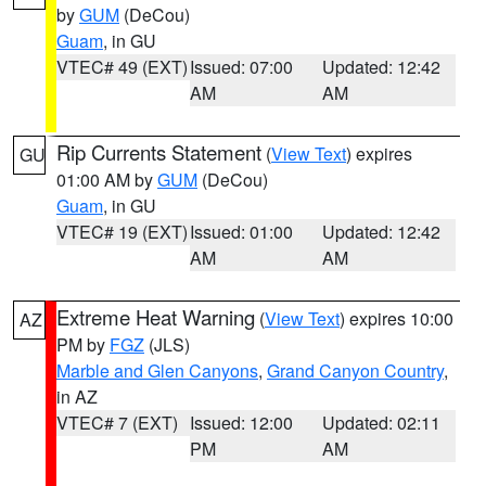
by
GUM
(DeCou)
Guam
, in GU
VTEC# 49 (EXT)
Issued: 07:00
Updated: 12:42
AM
AM
Rip Currents Statement
(
View Text
) expires
GU
01:00 AM by
GUM
(DeCou)
Guam
, in GU
VTEC# 19 (EXT)
Issued: 01:00
Updated: 12:42
AM
AM
Extreme Heat Warning
(
View Text
) expires 10:00
AZ
PM by
FGZ
(JLS)
Marble and Glen Canyons
,
Grand Canyon Country
,
in AZ
VTEC# 7 (EXT)
Issued: 12:00
Updated: 02:11
PM
AM