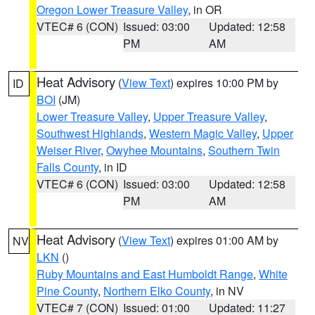
Oregon Lower Treasure Valley
, in OR
VTEC# 6 (CON)
Issued: 03:00
Updated: 12:58
PM
AM
Heat Advisory
(
View Text
) expires 10:00 PM by
ID
BOI
(JM)
Lower Treasure Valley
,
Upper Treasure Valley
,
Southwest Highlands
,
Western Magic Valley
,
Upper
Weiser River
,
Owyhee Mountains
,
Southern Twin
Falls County
, in ID
VTEC# 6 (CON)
Issued: 03:00
Updated: 12:58
PM
AM
Heat Advisory
(
View Text
) expires 01:00 AM by
NV
LKN
()
Ruby Mountains and East Humboldt Range
,
White
Pine County
,
Northern Elko County
, in NV
VTEC# 7 (CON)
Issued: 01:00
Updated: 11:27