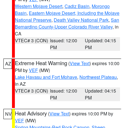
Western Mojave Desert
,
Cadiz Basin
,
Morongo
Basin
,
Eastern Mojave Desert, Including the Mojave
National Preserve
,
Death Valley National Park
,
San
Bernardino County-Upper Colorado River Valley
, in
CA
VTEC# 3 (CON)
Issued: 12:00
Updated: 04:15
PM
PM
Extreme Heat Warning
(
View Text
) expires 10:00
AZ
PM by
VEF
(MW)
Lake Havasu and Fort Mohave
,
Northwest Plateau
,
in AZ
VTEC# 3 (CON)
Issued: 12:00
Updated: 04:15
PM
PM
Heat Advisory
(
View Text
) expires 10:00 PM by
NV
VEF
(MW)
Spring Mountains-Red Rock Canyon
,
Sheep