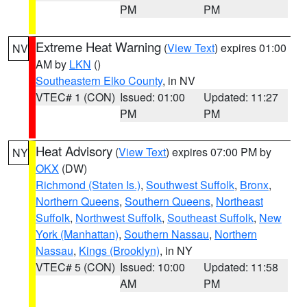
PM
PM
Extreme Heat Warning
(
View Text
) expires 01:00
NV
AM by
LKN
()
Southeastern Elko County
, in NV
VTEC# 1 (CON)
Issued: 01:00
Updated: 11:27
PM
PM
Heat Advisory
(
View Text
) expires 07:00 PM by
NY
OKX
(DW)
Richmond (Staten Is.)
,
Southwest Suffolk
,
Bronx
,
Northern Queens
,
Southern Queens
,
Northeast
Suffolk
,
Northwest Suffolk
,
Southeast Suffolk
,
New
York (Manhattan)
,
Southern Nassau
,
Northern
Nassau
,
Kings (Brooklyn)
, in NY
VTEC# 5 (CON)
Issued: 10:00
Updated: 11:58
AM
PM