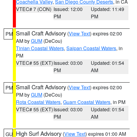
Coachella Valley
,
San Diego County Deserts
, in CA
VTEC# 7 (CON)
Issued: 12:00
Updated: 11:49
PM
PM
Small Craft Advisory
(
View Text
) expires 02:00
PM
AM by
GUM
(DeCou)
Tinian Coastal Waters
,
Saipan Coastal Waters
, in
PM
VTEC# 55 (EXT)
Issued: 03:00
Updated: 01:54
PM
AM
Small Craft Advisory
(
View Text
) expires 02:00
PM
PM by
GUM
(DeCou)
Rota Coastal Waters
,
Guam Coastal Waters
, in PM
VTEC# 55 (EXT)
Issued: 03:00
Updated: 01:54
PM
AM
High Surf Advisory
(
View Text
) expires 01:00 AM
GU