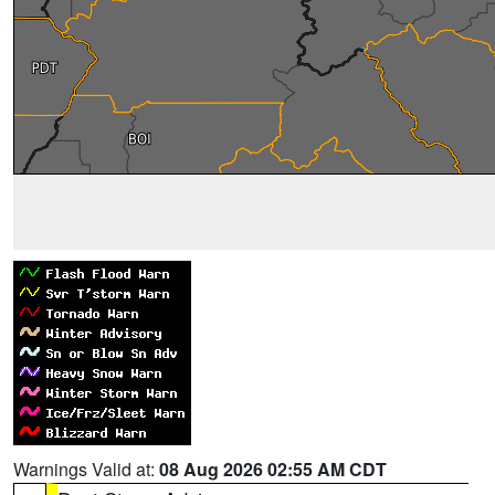
Warnings Valid at:
08 Aug 2026 02:55 AM CDT