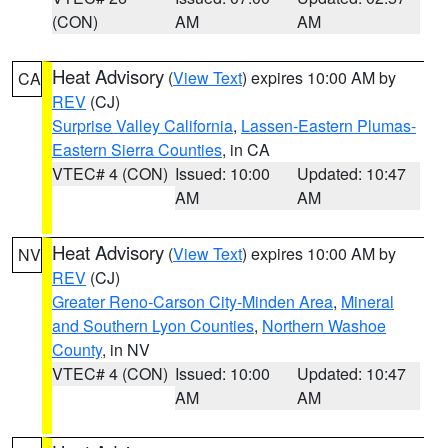
(CON)
AM
AM
Heat Advisory
(
View Text
) expires 10:00 AM by
CA
REV
(CJ)
Surprise Valley California
,
Lassen-Eastern Plumas-
Eastern Sierra Counties
, in CA
VTEC# 4 (CON)
Issued: 10:00
Updated: 10:47
AM
AM
Heat Advisory
(
View Text
) expires 10:00 AM by
NV
REV
(CJ)
Greater Reno-Carson City-Minden Area
,
Mineral
and Southern Lyon Counties
,
Northern Washoe
County
, in NV
VTEC# 4 (CON)
Issued: 10:00
Updated: 10:47
AM
AM