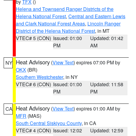
by
TFX
()
Helena and Townsend Ranger Districts of the
Helena National Forest
,
Central and Eastern Lewis
and Clark National Forest Areas
,
Lincoln Ranger
District of the Helena National Forest
, in MT
VTEC# 5 (CON)
Issued: 01:00
Updated: 01:42
PM
AM
Heat Advisory
(
View Text
) expires 07:00 PM by
NY
OKX
(BR)
Southern Westchester
, in NY
VTEC# 6 (CON)
Issued: 01:00
Updated: 11:58
PM
PM
Heat Advisory
(
View Text
) expires 01:00 AM by
CA
MFR
(MAS)
South Central Siskiyou County
, in CA
VTEC# 4 (CON)
Issued: 12:02
Updated: 12:59