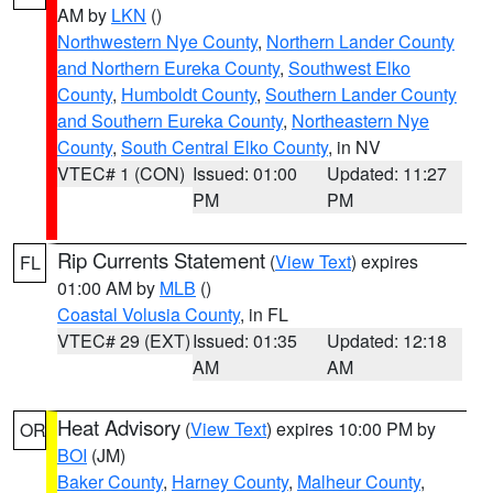
AM by
LKN
()
Northwestern Nye County
,
Northern Lander County
and Northern Eureka County
,
Southwest Elko
County
,
Humboldt County
,
Southern Lander County
and Southern Eureka County
,
Northeastern Nye
County
,
South Central Elko County
, in NV
VTEC# 1 (CON)
Issued: 01:00
Updated: 11:27
PM
PM
Rip Currents Statement
(
View Text
) expires
FL
01:00 AM by
MLB
()
Coastal Volusia County
, in FL
VTEC# 29 (EXT)
Issued: 01:35
Updated: 12:18
AM
AM
Heat Advisory
(
View Text
) expires 10:00 PM by
OR
BOI
(JM)
Baker County
,
Harney County
,
Malheur County
,