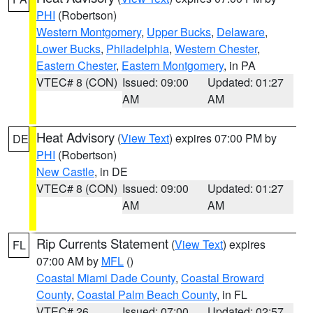
PHI
(Robertson)
Western Montgomery
,
Upper Bucks
,
Delaware
,
Lower Bucks
,
Philadelphia
,
Western Chester
,
Eastern Chester
,
Eastern Montgomery
, in PA
VTEC# 8 (CON)
Issued: 09:00
Updated: 01:27
AM
AM
Heat Advisory
(
View Text
) expires 07:00 PM by
DE
PHI
(Robertson)
New Castle
, in DE
VTEC# 8 (CON)
Issued: 09:00
Updated: 01:27
AM
AM
Rip Currents Statement
(
View Text
) expires
FL
07:00 AM by
MFL
()
Coastal Miami Dade County
,
Coastal Broward
County
,
Coastal Palm Beach County
, in FL
VTEC# 26
Issued: 07:00
Updated: 02:57