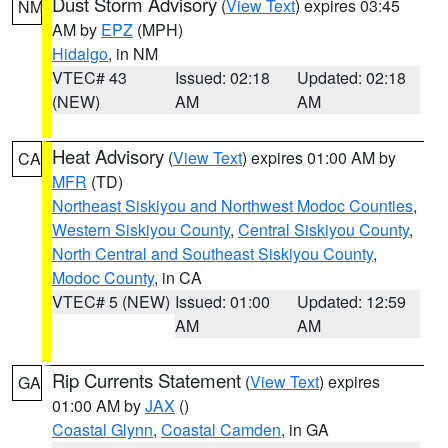
Dust Storm Advisory
(
View Text
) expires 03:45
NM
AM by
EPZ
(MPH)
Hidalgo
, in NM
VTEC# 43
Issued: 02:18
Updated: 02:18
(NEW)
AM
AM
Heat Advisory
(
View Text
) expires 01:00 AM by
CA
MFR
(TD)
Northeast Siskiyou and Northwest Modoc Counties
,
Western Siskiyou County
,
Central Siskiyou County
,
North Central and Southeast Siskiyou County
,
Modoc County
, in CA
VTEC# 5 (NEW)
Issued: 01:00
Updated: 12:59
AM
AM
Rip Currents Statement
(
View Text
) expires
GA
01:00 AM by
JAX
()
Coastal Glynn
,
Coastal Camden
, in GA