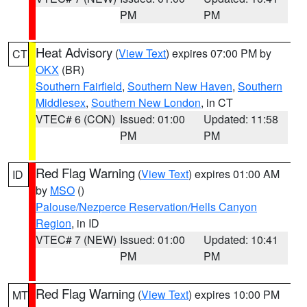
PM
PM
Heat Advisory
(
View Text
) expires 07:00 PM by
CT
OKX
(BR)
Southern Fairfield
,
Southern New Haven
,
Southern
Middlesex
,
Southern New London
, in CT
VTEC# 6 (CON)
Issued: 01:00
Updated: 11:58
PM
PM
Red Flag Warning
(
View Text
) expires 01:00 AM
ID
by
MSO
()
Palouse/Nezperce Reservation/Hells Canyon
Region
, in ID
VTEC# 7 (NEW)
Issued: 01:00
Updated: 10:41
PM
PM
Red Flag Warning
(
View Text
) expires 10:00 PM
MT