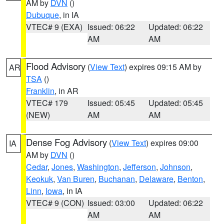
AM by
DVN
()
Dubuque
, in IA
VTEC# 9 (EXA)
Issued: 06:22
Updated: 06:22
AM
AM
Flood Advisory
(
View Text
) expires 09:15 AM by
AR
TSA
()
Franklin
, in AR
VTEC# 179
Issued: 05:45
Updated: 05:45
(NEW)
AM
AM
Dense Fog Advisory
(
View Text
) expires 09:00
IA
AM by
DVN
()
Cedar
,
Jones
,
Washington
,
Jefferson
,
Johnson
,
Keokuk
,
Van Buren
,
Buchanan
,
Delaware
,
Benton
,
Linn
,
Iowa
, in IA
VTEC# 9 (CON)
Issued: 03:00
Updated: 06:22
AM
AM