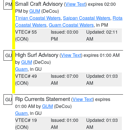
Small Craft Advisory
(
View Text
) expires 02:00
PM
PM by
GUM
(DeCou)
Tinian Coastal Waters
,
Saipan Coastal Waters
,
Rota
Coastal Waters
,
Guam Coastal Waters
, in PM
VTEC# 55
Issued: 03:00
Updated: 02:11
(CON)
PM
AM
High Surf Advisory
(
View Text
) expires 01:00 AM
GU
by
GUM
(DeCou)
Guam
, in GU
VTEC# 49
Issued: 07:00
Updated: 01:03
(CON)
AM
AM
Rip Currents Statement
(
View Text
) expires
GU
01:00 AM by
GUM
(DeCou)
Guam
, in GU
VTEC# 19
Issued: 01:00
Updated: 01:03
(CON)
AM
AM