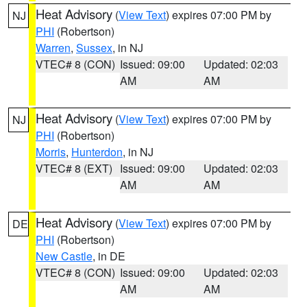
Heat Advisory
(
View Text
) expires 07:00 PM by
NJ
PHI
(Robertson)
Warren
,
Sussex
, in NJ
VTEC# 8 (CON)
Issued: 09:00
Updated: 02:03
AM
AM
Heat Advisory
(
View Text
) expires 07:00 PM by
NJ
PHI
(Robertson)
Morris
,
Hunterdon
, in NJ
VTEC# 8 (EXT)
Issued: 09:00
Updated: 02:03
AM
AM
Heat Advisory
(
View Text
) expires 07:00 PM by
DE
PHI
(Robertson)
New Castle
, in DE
VTEC# 8 (CON)
Issued: 09:00
Updated: 02:03
AM
AM