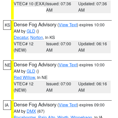
VTEC# 10 (EXA)
Issued: 07:36
Updated: 07:36
AM
AM
Dense Fog Advisory
(
View Text
) expires 10:00
KS
AM by
GLD
()
Decatur
,
Norton
, in KS
VTEC# 12
Issued: 07:00
Updated: 06:16
(NEW)
AM
AM
Dense Fog Advisory
(
View Text
) expires 10:00
NE
AM by
GLD
()
Red Willow
, in NE
VTEC# 12
Issued: 07:00
Updated: 06:16
(NEW)
AM
AM
Dense Fog Advisory
(
View Text
) expires 09:00
IA
AM by
DMX
(67)
Pocahontas
,
Palo Alto
,
Worth
,
Winnebago
, in IA