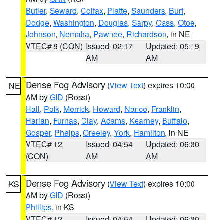
Butler
,
Seward
,
Colfax
,
Platte
,
Saunders
,
Burt
,
Dodge
,
Washington
,
Douglas
,
Sarpy
,
Cass
,
Otoe
,
Johnson
,
Nemaha
,
Pawnee
,
Richardson
, in NE
VTEC# 9 (CON)
Issued: 02:17
Updated: 05:19
AM
AM
Dense Fog Advisory
(
View Text
) expires 10:00
NE
AM by
GID
(Rossi)
Hall
,
Polk
,
Merrick
,
Howard
,
Nance
,
Franklin
,
Harlan
,
Furnas
,
Clay
,
Adams
,
Kearney
,
Buffalo
,
Gosper
,
Phelps
,
Greeley
,
York
,
Hamilton
, in NE
VTEC# 12
Issued: 04:54
Updated: 06:30
(CON)
AM
AM
Dense Fog Advisory
(
View Text
) expires 10:00
KS
AM by
GID
(Rossi)
Phillips
, in KS
VTEC# 12
Issued: 04:54
Updated: 06:30