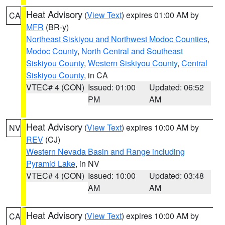
Heat Advisory
(
View Text
) expires 01:00 AM by
CA
MFR
(BR-y)
Northeast Siskiyou and Northwest Modoc Counties
,
Modoc County
,
North Central and Southeast
Siskiyou County
,
Western Siskiyou County
,
Central
Siskiyou County
, in CA
VTEC# 4 (CON)
Issued: 01:00
Updated: 06:52
PM
AM
Heat Advisory
(
View Text
) expires 10:00 AM by
NV
REV
(CJ)
Western Nevada Basin and Range including
Pyramid Lake
, in NV
VTEC# 4 (CON)
Issued: 10:00
Updated: 03:48
AM
AM
Heat Advisory
(
View Text
) expires 10:00 AM by
CA