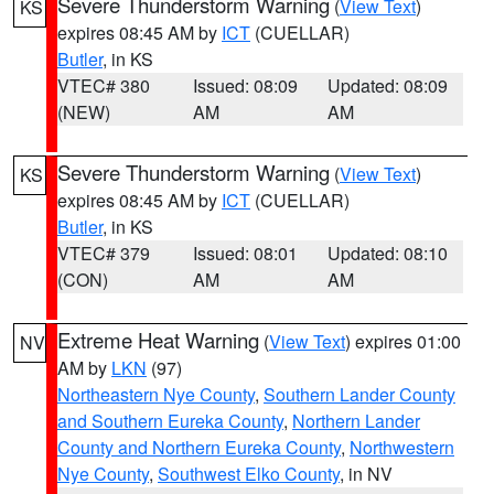
Severe Thunderstorm Warning
(
View Text
)
KS
expires 08:45 AM by
ICT
(CUELLAR)
Butler
, in KS
VTEC# 380
Issued: 08:09
Updated: 08:09
(NEW)
AM
AM
Severe Thunderstorm Warning
(
View Text
)
KS
expires 08:45 AM by
ICT
(CUELLAR)
Butler
, in KS
VTEC# 379
Issued: 08:01
Updated: 08:10
(CON)
AM
AM
Extreme Heat Warning
(
View Text
) expires 01:00
NV
AM by
LKN
(97)
Northeastern Nye County
,
Southern Lander County
and Southern Eureka County
,
Northern Lander
County and Northern Eureka County
,
Northwestern
Nye County
,
Southwest Elko County
, in NV