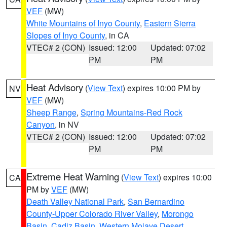
VEF
(MW)
White Mountains of Inyo County
,
Eastern Sierra
Slopes of Inyo County
, in CA
VTEC# 2 (CON)
Issued: 12:00
Updated: 07:02
PM
PM
Heat Advisory
(
View Text
) expires 10:00 PM by
NV
VEF
(MW)
Sheep Range
,
Spring Mountains-Red Rock
Canyon
, in NV
VTEC# 2 (CON)
Issued: 12:00
Updated: 07:02
PM
PM
Extreme Heat Warning
(
View Text
) expires 10:00
CA
PM by
VEF
(MW)
Death Valley National Park
,
San Bernardino
County-Upper Colorado River Valley
,
Morongo
Basin
,
Cadiz Basin
,
Western Mojave Desert
,