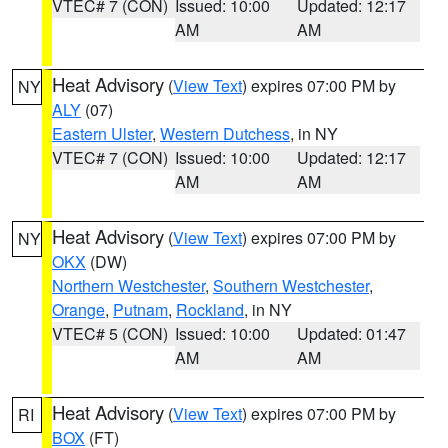
VTEC# 7 (CON)
Issued: 10:00
Updated: 12:17
AM
AM
Heat Advisory
(
View Text
) expires 07:00 PM by
NY
ALY
(07)
Eastern Ulster
,
Western Dutchess
, in NY
VTEC# 7 (CON)
Issued: 10:00
Updated: 12:17
AM
AM
Heat Advisory
(
View Text
) expires 07:00 PM by
NY
OKX
(DW)
Northern Westchester
,
Southern Westchester
,
Orange
,
Putnam
,
Rockland
, in NY
VTEC# 5 (CON)
Issued: 10:00
Updated: 01:47
AM
AM
Heat Advisory
(
View Text
) expires 07:00 PM by
RI
BOX
(FT)