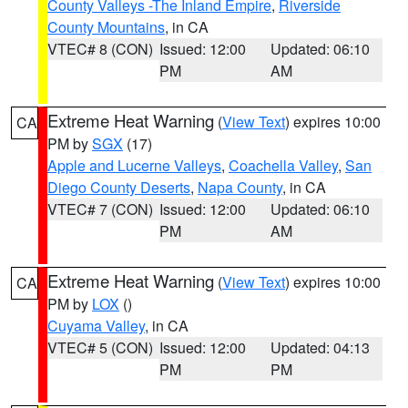
County Valleys -The Inland Empire
,
Riverside
County Mountains
, in CA
VTEC# 8 (CON)
Issued: 12:00
Updated: 06:10
PM
AM
Extreme Heat Warning
(
View Text
) expires 10:00
CA
PM by
SGX
(17)
Apple and Lucerne Valleys
,
Coachella Valley
,
San
Diego County Deserts
,
Napa County
, in CA
VTEC# 7 (CON)
Issued: 12:00
Updated: 06:10
PM
AM
Extreme Heat Warning
(
View Text
) expires 10:00
CA
PM by
LOX
()
Cuyama Valley
, in CA
VTEC# 5 (CON)
Issued: 12:00
Updated: 04:13
PM
PM