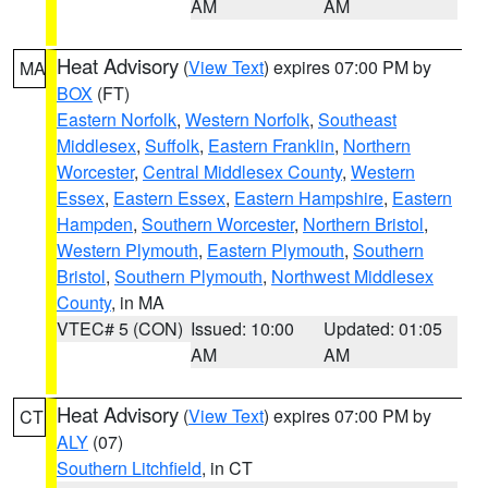
AM
AM
Heat Advisory
(
View Text
) expires 07:00 PM by
MA
BOX
(FT)
Eastern Norfolk
,
Western Norfolk
,
Southeast
Middlesex
,
Suffolk
,
Eastern Franklin
,
Northern
Worcester
,
Central Middlesex County
,
Western
Essex
,
Eastern Essex
,
Eastern Hampshire
,
Eastern
Hampden
,
Southern Worcester
,
Northern Bristol
,
Western Plymouth
,
Eastern Plymouth
,
Southern
Bristol
,
Southern Plymouth
,
Northwest Middlesex
County
, in MA
VTEC# 5 (CON)
Issued: 10:00
Updated: 01:05
AM
AM
Heat Advisory
(
View Text
) expires 07:00 PM by
CT
ALY
(07)
Southern Litchfield
, in CT