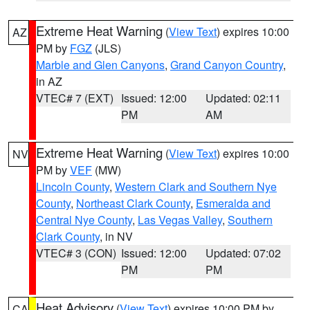
Extreme Heat Warning
(
View Text
) expires 10:00
AZ
PM by
FGZ
(JLS)
Marble and Glen Canyons
,
Grand Canyon Country
,
in AZ
VTEC# 7 (EXT)
Issued: 12:00
Updated: 02:11
PM
AM
Extreme Heat Warning
(
View Text
) expires 10:00
NV
PM by
VEF
(MW)
Lincoln County
,
Western Clark and Southern Nye
County
,
Northeast Clark County
,
Esmeralda and
Central Nye County
,
Las Vegas Valley
,
Southern
Clark County
, in NV
VTEC# 3 (CON)
Issued: 12:00
Updated: 07:02
PM
PM
Heat Advisory
(
View Text
) expires 10:00 PM by
CA