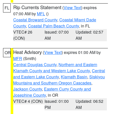
Rip Currents Statement
(
View Text
) expires
FL
07:00 AM by
MFL
()
Coastal Broward County
,
Coastal Miami Dade
County
,
Coastal Palm Beach County
, in FL
VTEC# 26
Issued: 07:00
Updated: 02:57
(CON)
AM
AM
Heat Advisory
(
View Text
) expires 01:00 AM by
OR
MFR
(Smith)
Central Douglas County
,
Northern and Eastern
Klamath County and Western Lake County
,
Central
and Eastern Lake County
,
Klamath Basin
,
Siskiyou
Mountains and Southern Oregon Cascades
,
Jackson County
,
Eastern Curry County and
Josephine County
, in OR
VTEC# 4 (CON)
Issued: 01:00
Updated: 06:52
PM
AM