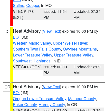
Saline
,
Cooper
, in MO
VTEC# 178
Issued: 11:54
Updated: 07:34
(EXT)
PM
PM
Heat Advisory
(
View Text
) expires 10:00 PM by
ID
BOI
(JM)
Western Magic Valley
,
Upper Weiser River
,
Southern Twin Falls County
,
Owyhee Mountains
,
Lower Treasure Valley
,
Upper Treasure Valley
,
Southwest Highlands
, in ID
VTEC# 6 (CON)
Issued: 03:00
Updated: 12:39
PM
AM
Heat Advisory
(
View Text
) expires 10:00 PM by
OR
BOI
(JM)
Oregon Lower Treasure Valley
,
Malheur County
,
Baker County
,
Harney County
, in OR
VTEC# 6 (CON)
Issued: 03:00
Updated: 12:39