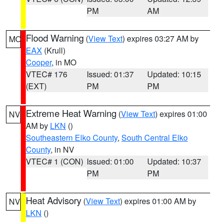
PM
AM
Flood Warning
(
View Text
) expires 03:27 AM by
MO
EAX
(Krull)
Cooper
, in MO
VTEC# 176
Issued: 01:37
Updated: 10:15
(EXT)
PM
PM
Extreme Heat Warning
(
View Text
) expires 01:00
NV
AM by
LKN
()
Southeastern Elko County
,
South Central Elko
County
, in NV
VTEC# 1 (CON)
Issued: 01:00
Updated: 10:37
PM
PM
Heat Advisory
(
View Text
) expires 01:00 AM by
NV
LKN
()