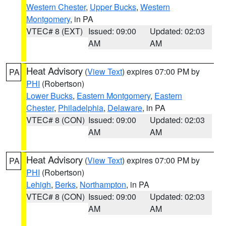
Western Chester
,
Upper Bucks
,
Western
Montgomery
, in PA
VTEC# 8 (EXT)
Issued: 09:00
Updated: 02:03
AM
AM
Heat Advisory
(
View Text
) expires 07:00 PM by
PA
PHI
(Robertson)
Lower Bucks
,
Eastern Montgomery
,
Eastern
Chester
,
Philadelphia
,
Delaware
, in PA
VTEC# 8 (CON)
Issued: 09:00
Updated: 02:03
AM
AM
Heat Advisory
(
View Text
) expires 07:00 PM by
PA
PHI
(Robertson)
Lehigh
,
Berks
,
Northampton
, in PA
VTEC# 8 (CON)
Issued: 09:00
Updated: 02:03
AM
AM