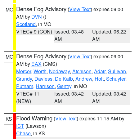
Dense Fog Advisory
(
View Text
) expires 09:00
MO
AM by
DVN
()
Scotland
, in MO
VTEC# 9 (CON)
Issued: 03:48
Updated: 06:22
AM
AM
Dense Fog Advisory
(
View Text
) expires 09:00
MO
AM by
EAX
(CMS)
Mercer
,
Worth
,
Nodaway
,
Atchison
,
Adair
,
Sullivan
,
Grundy
,
Daviess
,
De Kalb
,
Andrew
,
Holt
,
Schuyler
,
Putnam
,
Harrison
,
Gentry
, in MO
VTEC# 11
Issued: 03:42
Updated: 03:42
(NEW)
AM
AM
Flood Warning
(
View Text
) expires 11:15 AM by
KS
ICT
(Lawson)
Chase
, in KS