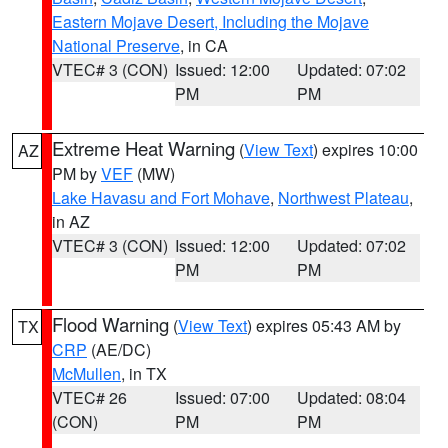
Eastern Mojave Desert, Including the Mojave
National Preserve
, in CA
VTEC# 3 (CON)
Issued: 12:00
Updated: 07:02
PM
PM
Extreme Heat Warning
(
View Text
) expires 10:00
AZ
PM by
VEF
(MW)
Lake Havasu and Fort Mohave
,
Northwest Plateau
,
in AZ
VTEC# 3 (CON)
Issued: 12:00
Updated: 07:02
PM
PM
Flood Warning
(
View Text
) expires 05:43 AM by
TX
CRP
(AE/DC)
McMullen
, in TX
VTEC# 26
Issued: 07:00
Updated: 08:04
(CON)
PM
PM