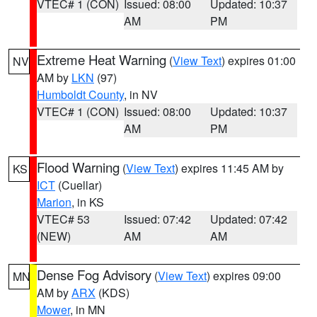
VTEC# 1 (CON)
Issued: 08:00
Updated: 10:37
AM
PM
Extreme Heat Warning
(
View Text
) expires 01:00
NV
AM by
LKN
(97)
Humboldt County
, in NV
VTEC# 1 (CON)
Issued: 08:00
Updated: 10:37
AM
PM
Flood Warning
(
View Text
) expires 11:45 AM by
KS
ICT
(Cuellar)
Marion
, in KS
VTEC# 53
Issued: 07:42
Updated: 07:42
(NEW)
AM
AM
Dense Fog Advisory
(
View Text
) expires 09:00
MN
AM by
ARX
(KDS)
Mower
, in MN