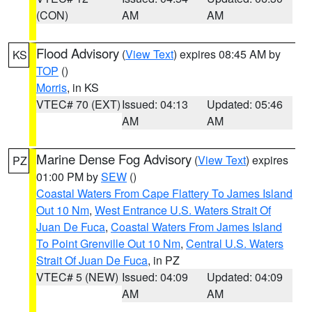
(CON)
AM
AM
Flood Advisory
(
View Text
) expires 08:45 AM by
KS
TOP
()
Morris
, in KS
VTEC# 70 (EXT)
Issued: 04:13
Updated: 05:46
AM
AM
Marine Dense Fog Advisory
(
View Text
) expires
PZ
01:00 PM by
SEW
()
Coastal Waters From Cape Flattery To James Island
Out 10 Nm
,
West Entrance U.S. Waters Strait Of
Juan De Fuca
,
Coastal Waters From James Island
To Point Grenville Out 10 Nm
,
Central U.S. Waters
Strait Of Juan De Fuca
, in PZ
VTEC# 5 (NEW)
Issued: 04:09
Updated: 04:09
AM
AM