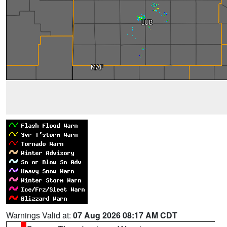
Warnings Valid at:
07 Aug 2026 08:17 AM CDT