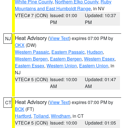
White Pine County
,
Northern Elko County
,
Ruby
Mountains and East Humboldt Range
, in NV
VTEC# 7 (CON)
Issued: 01:00
Updated: 10:37
PM
PM
Heat Advisory
(
View Text
) expires 07:00 PM by
NJ
OKX
(DW)
Western Passaic
,
Eastern Passaic
,
Hudson
,
Western Bergen
,
Eastern Bergen
,
Western Essex
,
Eastern Essex
,
Western Union
,
Eastern Union
, in
NJ
VTEC# 5 (CON)
Issued: 10:00
Updated: 01:47
AM
AM
Heat Advisory
(
View Text
) expires 07:00 PM by
CT
BOX
(FT)
Hartford
,
Tolland
,
Windham
, in CT
VTEC# 5 (CON)
Issued: 10:00
Updated: 01:05