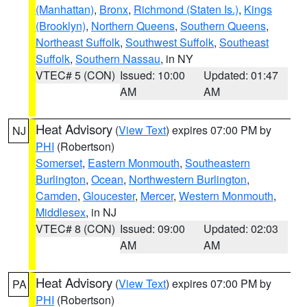
(Manhattan)
,
Bronx
,
Richmond (Staten Is.)
,
Kings
(Brooklyn)
,
Northern Queens
,
Southern Queens
,
Northeast Suffolk
,
Southwest Suffolk
,
Southeast
Suffolk
,
Southern Nassau
, in NY
VTEC# 5 (CON)
Issued: 10:00
Updated: 01:47
AM
AM
Heat Advisory
(
View Text
) expires 07:00 PM by
NJ
PHI
(Robertson)
Somerset
,
Eastern Monmouth
,
Southeastern
Burlington
,
Ocean
,
Northwestern Burlington
,
Camden
,
Gloucester
,
Mercer
,
Western Monmouth
,
Middlesex
, in NJ
VTEC# 8 (CON)
Issued: 09:00
Updated: 02:03
AM
AM
Heat Advisory
(
View Text
) expires 07:00 PM by
PA
PHI
(Robertson)