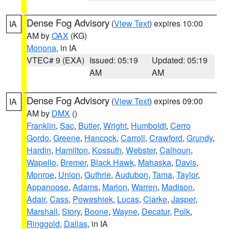
Dense Fog Advisory
(
View Text
) expires 10:00
IA
AM by
OAX
(KG)
Monona
, in IA
VTEC# 9 (EXA)
Issued: 05:19
Updated: 05:19
AM
AM
Dense Fog Advisory
(
View Text
) expires 09:00
IA
AM by
DMX
()
Franklin
,
Sac
,
Butler
,
Wright
,
Humboldt
,
Cerro
Gordo
,
Greene
,
Hancock
,
Carroll
,
Crawford
,
Grundy
,
Hardin
,
Hamilton
,
Kossuth
,
Webster
,
Calhoun
,
Wapello
,
Bremer
,
Black Hawk
,
Mahaska
,
Davis
,
Monroe
,
Union
,
Guthrie
,
Audubon
,
Tama
,
Taylor
,
Appanoose
,
Adams
,
Marion
,
Warren
,
Madison
,
Adair
,
Cass
,
Poweshiek
,
Lucas
,
Clarke
,
Jasper
,
Marshall
,
Story
,
Boone
,
Wayne
,
Decatur
,
Polk
,
Ringgold
,
Dallas
, in IA