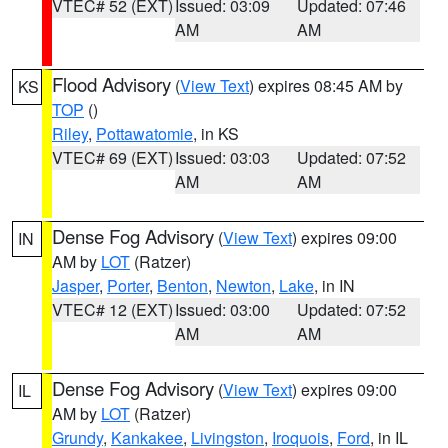
VTEC# 52 (EXT)
Issued: 03:09
Updated: 07:46
AM
AM
Flood Advisory
(
View Text
) expires 08:45 AM by
KS
TOP
()
Riley
,
Pottawatomie
, in KS
VTEC# 69 (EXT)
Issued: 03:03
Updated: 07:52
AM
AM
Dense Fog Advisory
(
View Text
) expires 09:00
IN
AM by
LOT
(Ratzer)
Jasper
,
Porter
,
Benton
,
Newton
,
Lake
, in IN
VTEC# 12 (EXT)
Issued: 03:00
Updated: 07:52
AM
AM
Dense Fog Advisory
(
View Text
) expires 09:00
IL
AM by
LOT
(Ratzer)
Grundy
,
Kankakee
,
Livingston
,
Iroquois
,
Ford
, in IL