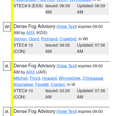
VTEC# 9 (EXA)
Issued: 06:39
Updated: 06:39
AM
AM
Dense Fog Advisory
(
View Text
) expires 09:00
WI
AM by
ARX
(KDS)
Vernon
,
Grant
,
Richland
,
Crawford
, in WI
VTEC# 10
Issued: 06:35
Updated: 07:36
(CON)
AM
AM
Dense Fog Advisory
(
View Text
) expires 09:00
IA
AM by
ARX
(JAR)
Mitchell
,
Floyd
,
Howard
,
Winneshiek
,
Chickasaw
,
Allamakee
,
Fayette
,
Clayton
, in IA
VTEC# 10
Issued: 03:20
Updated: 07:36
(CON)
AM
AM
Dense Fog Advisory
(
View Text
) expires 09:00
IA