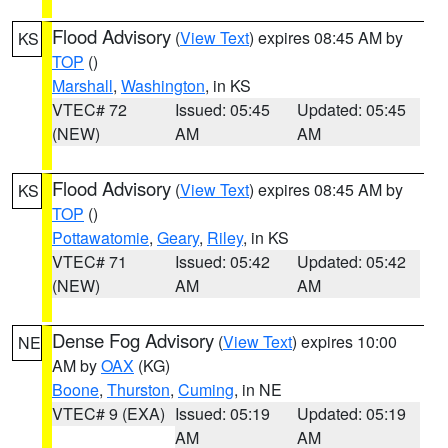
Flood Advisory
(
View Text
) expires 08:45 AM by
KS
TOP
()
Marshall
,
Washington
, in KS
VTEC# 72
Issued: 05:45
Updated: 05:45
(NEW)
AM
AM
Flood Advisory
(
View Text
) expires 08:45 AM by
KS
TOP
()
Pottawatomie
,
Geary
,
Riley
, in KS
VTEC# 71
Issued: 05:42
Updated: 05:42
(NEW)
AM
AM
Dense Fog Advisory
(
View Text
) expires 10:00
NE
AM by
OAX
(KG)
Boone
,
Thurston
,
Cuming
, in NE
VTEC# 9 (EXA)
Issued: 05:19
Updated: 05:19
AM
AM