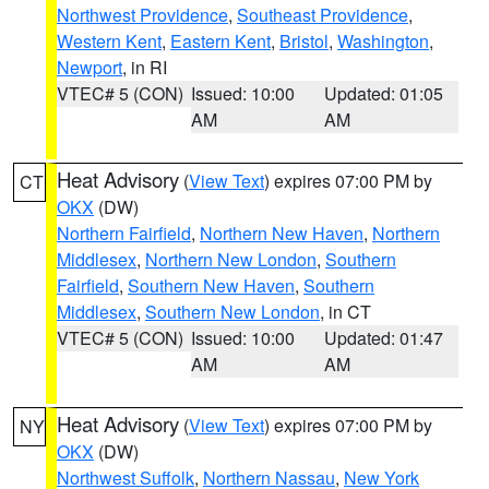
Northwest Providence
,
Southeast Providence
,
Western Kent
,
Eastern Kent
,
Bristol
,
Washington
,
Newport
, in RI
VTEC# 5 (CON)
Issued: 10:00
Updated: 01:05
AM
AM
Heat Advisory
(
View Text
) expires 07:00 PM by
CT
OKX
(DW)
Northern Fairfield
,
Northern New Haven
,
Northern
Middlesex
,
Northern New London
,
Southern
Fairfield
,
Southern New Haven
,
Southern
Middlesex
,
Southern New London
, in CT
VTEC# 5 (CON)
Issued: 10:00
Updated: 01:47
AM
AM
Heat Advisory
(
View Text
) expires 07:00 PM by
NY
OKX
(DW)
Northwest Suffolk
,
Northern Nassau
,
New York