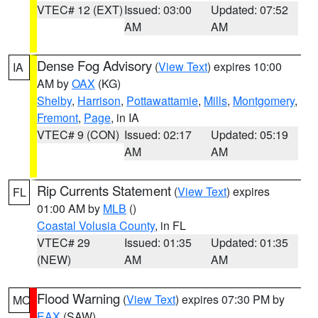
VTEC# 12 (EXT)
Issued: 03:00
Updated: 07:52
AM
AM
Dense Fog Advisory
(
View Text
) expires 10:00
IA
AM by
OAX
(KG)
Shelby
,
Harrison
,
Pottawattamie
,
Mills
,
Montgomery
,
Fremont
,
Page
, in IA
VTEC# 9 (CON)
Issued: 02:17
Updated: 05:19
AM
AM
Rip Currents Statement
(
View Text
) expires
FL
01:00 AM by
MLB
()
Coastal Volusia County
, in FL
VTEC# 29
Issued: 01:35
Updated: 01:35
(NEW)
AM
AM
Flood Warning
(
View Text
) expires 07:30 PM by
MO
EAX
(SAW)