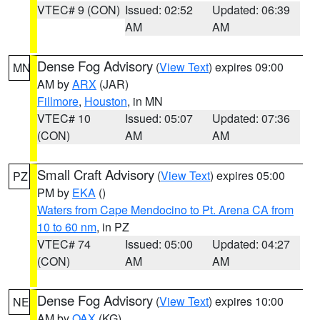
VTEC# 9 (CON)
Issued: 02:52
Updated: 06:39
AM
AM
Dense Fog Advisory
(
View Text
) expires 09:00
MN
AM by
ARX
(JAR)
Fillmore
,
Houston
, in MN
VTEC# 10
Issued: 05:07
Updated: 07:36
(CON)
AM
AM
Small Craft Advisory
(
View Text
) expires 05:00
PZ
PM by
EKA
()
Waters from Cape Mendocino to Pt. Arena CA from
10 to 60 nm
, in PZ
VTEC# 74
Issued: 05:00
Updated: 04:27
(CON)
AM
AM
Dense Fog Advisory
(
View Text
) expires 10:00
NE
AM by
OAX
(KG)