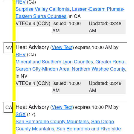
REV
(CJ)
Surprise Valley California
,
Lassen-Eastern Plumas-
Eastern Sierra Counties
, in CA
VTEC# 4 (CON)
Issued: 10:00
Updated: 03:48
AM
AM
Heat Advisory
(
View Text
) expires 10:00 AM by
NV
REV
(CJ)
Mineral and Southern Lyon Counties
,
Greater Reno-
Carson City-Minden Area
,
Northern Washoe County
,
in NV
VTEC# 4 (CON)
Issued: 10:00
Updated: 03:48
AM
AM
Heat Advisory
(
View Text
) expires 10:00 PM by
CA
SGX
(17)
San Bernardino County Mountains
,
San Diego
County Mountains
,
San Bernardino and Riverside