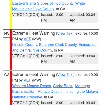
Eastern Sierra Slopes of Inyo County
,
White
Mountains of Inyo County
, in CA
VTEC# 2 (CON)
Issued: 12:00
Updated: 03:04
PM
AM
Extreme Heat Warning
(
View Text
) expires 10:00
NV
PM by
VEF
(MW)
Lincoln County
,
Southern Clark County
,
Esmeralda
and Central Nye County
, in NV
VTEC# 3 (CON)
Issued: 12:00
Updated: 03:04
PM
AM
Extreme Heat Warning
(
View Text
) expires 10:00
CA
PM by
VEF
(MW)
Western Mojave Desert
,
Cadiz Basin
,
Morongo
Basin
,
Eastern Mojave Desert, Including the Mojave
National Preserve
, in CA
VTEC# 3 (CON)
Issued: 12:00
Updated: 03:04