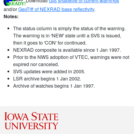
Download
GIS shapefile of current warnings
and/or
GeoTiff of NEXRAD base reflectivity
.
Notes:
The status column is simply the status of the warning.
The warning is in 'NEW' state until a SVS is issued,
then it goes to 'CON' for continued.
NEXRAD composite is available since 1 Jan 1997.
Prior to the NWS adoption of VTEC, warnings were not
expired nor canceled.
SVS updates were added in 2005.
LSR archive begins 1 Jan 2002.
Archive of watches begins 1 Jan 1997.