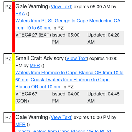
Gale Warning
(
View Text
) expires 05:00 AM by
PZ
EKA
()
Waters from Pt. St. George to Cape Mendocino CA
from 10 to 60 nm
, in PZ
VTEC# 27 (EXT)
Issued: 05:00
Updated: 04:28
PM
AM
Small Craft Advisory
(
View Text
) expires 10:00
PZ
PM by
MFR
()
Waters from Florence to Cape Blanco OR from 10 to
60 nm
,
Coastal waters from Florence to Cape
Blanco OR out 10 nm
, in PZ
VTEC# 67
Issued: 04:00
Updated: 04:45
(CON)
PM
AM
Gale Warning
(
View Text
) expires 10:00 PM by
PZ
MFR
()
Coastal waters from Cape Blanco OR to Pt. St.