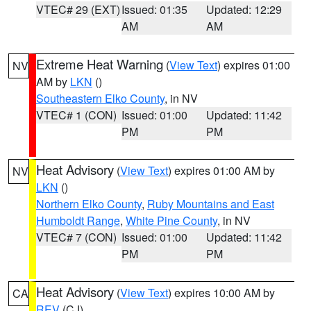
VTEC# 29 (EXT)
Issued: 01:35
Updated: 12:29
AM
AM
Extreme Heat Warning
(
View Text
) expires 01:00
NV
AM by
LKN
()
Southeastern Elko County
, in NV
VTEC# 1 (CON)
Issued: 01:00
Updated: 11:42
PM
PM
Heat Advisory
(
View Text
) expires 01:00 AM by
NV
LKN
()
Northern Elko County
,
Ruby Mountains and East
Humboldt Range
,
White Pine County
, in NV
VTEC# 7 (CON)
Issued: 01:00
Updated: 11:42
PM
PM
Heat Advisory
(
View Text
) expires 10:00 AM by
CA
REV
(CJ)