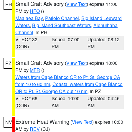
Small Craft Advisory
(
View Text
) expires 11:00
PH
PM by
HFO
()
Maalaea Bay
,
Pailolo Channel
,
Big Island Leeward
Waters
,
Big Island Southeast Waters
,
Alenuihaha
Channel
, in PH
VTEC# 32
Issued: 07:00
Updated: 08:12
(CON)
PM
PM
Small Craft Advisory
(
View Text
) expires 10:00
PZ
PM by
MFR
()
Waters from Cape Blanco OR to Pt. St. George CA
from 10 to 60 nm
,
Coastal waters from Cape Blanco
OR to Pt. St. George CA out 10 nm
, in PZ
VTEC# 66
Issued: 10:00
Updated: 04:45
(CON)
AM
AM
Extreme Heat Warning
(
View Text
) expires 10:00
NV
AM by
REV
(CJ)