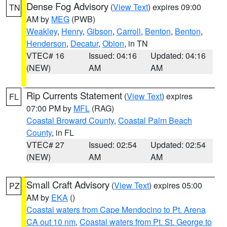
Dense Fog Advisory
(
View Text
) expires 09:00
TN
AM by
MEG
(PWB)
Weakley
,
Henry
,
Gibson
,
Carroll
,
Benton
,
Benton
,
Henderson
,
Decatur
,
Obion
, in TN
VTEC# 16
Issued: 04:16
Updated: 04:16
(NEW)
AM
AM
Rip Currents Statement
(
View Text
) expires
FL
07:00 PM by
MFL
(RAG)
Coastal Broward County
,
Coastal Palm Beach
County
, in FL
VTEC# 27
Issued: 02:54
Updated: 02:54
(NEW)
AM
AM
Small Craft Advisory
(
View Text
) expires 05:00
PZ
AM by
EKA
()
Coastal waters from Cape Mendocino to Pt. Arena
CA out 10 nm
,
Coastal waters from Pt. St. George to