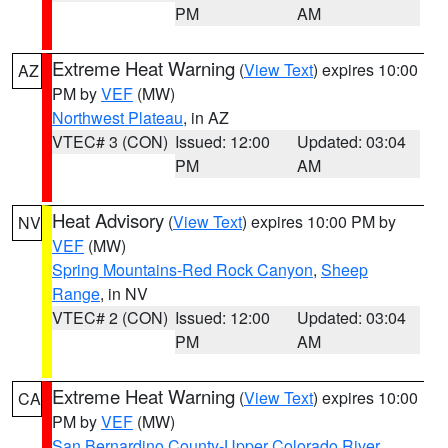
PM
AM
Extreme Heat Warning
(
View Text
) expires 10:00
AZ
PM by
VEF
(MW)
Northwest Plateau
, in AZ
VTEC# 3 (CON)
Issued: 12:00
Updated: 03:04
PM
AM
Heat Advisory
(
View Text
) expires 10:00 PM by
NV
VEF
(MW)
Spring Mountains-Red Rock Canyon
,
Sheep
Range
, in NV
VTEC# 2 (CON)
Issued: 12:00
Updated: 03:04
PM
AM
Extreme Heat Warning
(
View Text
) expires 10:00
CA
PM by
VEF
(MW)
San Bernardino County-Upper Colorado River