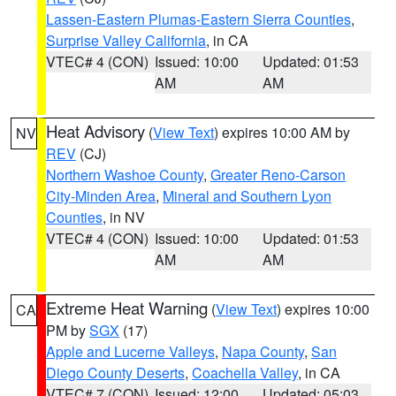
Lassen-Eastern Plumas-Eastern Sierra Counties
,
Surprise Valley California
, in CA
VTEC# 4 (CON)
Issued: 10:00
Updated: 01:53
AM
AM
Heat Advisory
(
View Text
) expires 10:00 AM by
NV
REV
(CJ)
Northern Washoe County
,
Greater Reno-Carson
City-Minden Area
,
Mineral and Southern Lyon
Counties
, in NV
VTEC# 4 (CON)
Issued: 10:00
Updated: 01:53
AM
AM
Extreme Heat Warning
(
View Text
) expires 10:00
CA
PM by
SGX
(17)
Apple and Lucerne Valleys
,
Napa County
,
San
Diego County Deserts
,
Coachella Valley
, in CA
VTEC# 7 (CON)
Issued: 12:00
Updated: 05:03