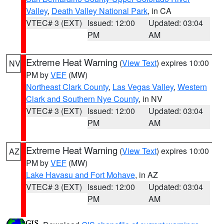
Valley
,
Death Valley National Park
, in CA
VTEC# 3 (EXT)
Issued: 12:00
Updated: 03:04
PM
AM
Extreme Heat Warning
(
View Text
) expires 10:00
NV
PM by
VEF
(MW)
Northeast Clark County
,
Las Vegas Valley
,
Western
Clark and Southern Nye County
, in NV
VTEC# 3 (EXT)
Issued: 12:00
Updated: 03:04
PM
AM
Extreme Heat Warning
(
View Text
) expires 10:00
AZ
PM by
VEF
(MW)
Lake Havasu and Fort Mohave
, in AZ
VTEC# 3 (EXT)
Issued: 12:00
Updated: 03:04
PM
AM