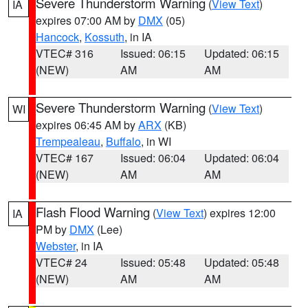
Severe Thunderstorm Warning
(
View Text
)
IA
expires 07:00 AM by
DMX
(05)
Hancock
,
Kossuth
, in IA
VTEC# 316
Issued: 06:15
Updated: 06:15
(NEW)
AM
AM
Severe Thunderstorm Warning
(
View Text
)
WI
expires 06:45 AM by
ARX
(KB)
Trempealeau
,
Buffalo
, in WI
VTEC# 167
Issued: 06:04
Updated: 06:04
(NEW)
AM
AM
Flash Flood Warning
(
View Text
) expires 12:00
IA
PM by
DMX
(Lee)
Webster
, in IA
VTEC# 24
Issued: 05:48
Updated: 05:48
(NEW)
AM
AM