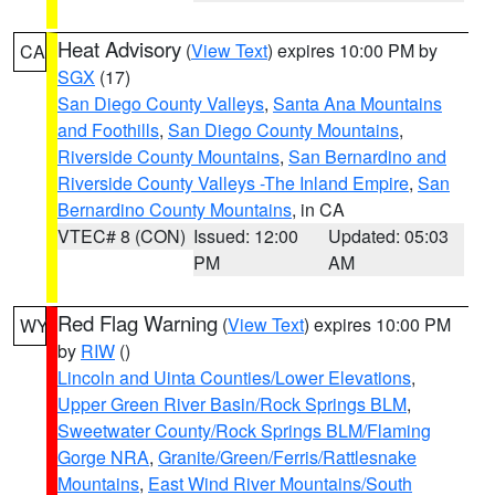
Heat Advisory
(
View Text
) expires 10:00 PM by
CA
SGX
(17)
San Diego County Valleys
,
Santa Ana Mountains
and Foothills
,
San Diego County Mountains
,
Riverside County Mountains
,
San Bernardino and
Riverside County Valleys -The Inland Empire
,
San
Bernardino County Mountains
, in CA
VTEC# 8 (CON)
Issued: 12:00
Updated: 05:03
PM
AM
Red Flag Warning
(
View Text
) expires 10:00 PM
WY
by
RIW
()
Lincoln and Uinta Counties/Lower Elevations
,
Upper Green River Basin/Rock Springs BLM
,
Sweetwater County/Rock Springs BLM/Flaming
Gorge NRA
,
Granite/Green/Ferris/Rattlesnake
Mountains
,
East Wind River Mountains/South