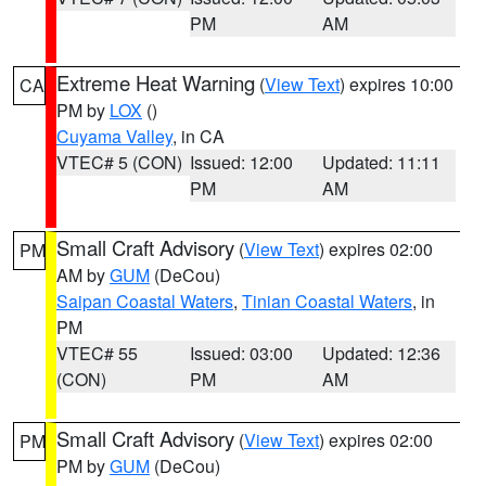
PM
AM
Extreme Heat Warning
(
View Text
) expires 10:00
CA
PM by
LOX
()
Cuyama Valley
, in CA
VTEC# 5 (CON)
Issued: 12:00
Updated: 11:11
PM
AM
Small Craft Advisory
(
View Text
) expires 02:00
PM
AM by
GUM
(DeCou)
Saipan Coastal Waters
,
Tinian Coastal Waters
, in
PM
VTEC# 55
Issued: 03:00
Updated: 12:36
(CON)
PM
AM
Small Craft Advisory
(
View Text
) expires 02:00
PM
PM by
GUM
(DeCou)