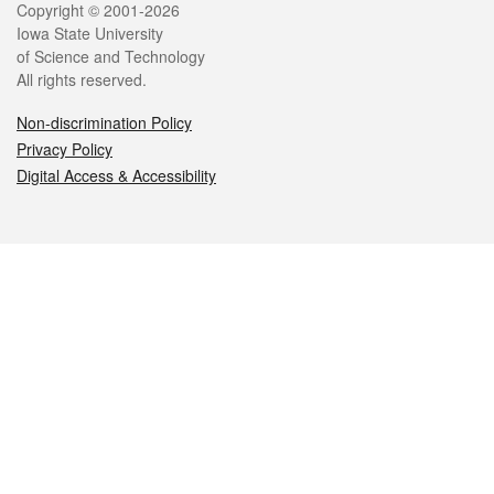
Legal
Copyright © 2001-2026
Iowa State University
of Science and Technology
All rights reserved.
Non-discrimination Policy
Privacy Policy
Digital Access & Accessibility