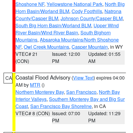
Shoshone NF
,
Yellowstone National Park
,
North Big
Horn Basin/Worland BLM
,
Cody Foothills
,
Natrona
County/Casper BLM
,
Johnson County/Casper BLM
,
South Big Horn Basin/Worland BLM
,
Upper Wind
River Basin/Wind River Basin
,
South Bighorn
Mountains
,
Absaroka Mountains/North Shoshone
NF
,
Owl Creek Mountains
,
Casper Mountain
, in WY
VTEC# 21
Issued: 12:00
Updated: 01:55
(CON)
PM
AM
Coastal Flood Advisory
(
View Text
) expires 04:00
CA
AM by
MTR
()
Northern Monterey Bay
,
San Francisco
,
North Bay
Interior Valleys
,
Southern Monterey Bay and Big Sur
Coast
,
San Francisco Bay Shoreline
, in CA
VTEC# 8 (CON)
Issued: 07:00
Updated: 11:29
PM
PM