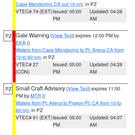
Cape Mendocino CA out 10 nm
, in PZ
VTEC# 74 (EXT)
Issued: 05:00
Updated: 04:28
PM
AM
Gale Warning
(
View Text
) expires 12:00 PM by
PZ
EKA
()
Waters from Cape Mendocino to Pt. Arena CA from
10 to 60 nm
, in PZ
VTEC# 27
Issued: 05:00
Updated: 04:28
(CON)
PM
AM
Small Craft Advisory
(
View Text
) expires 11:00
PZ
PM by
MTR
()
Waters from Pt. Arena to Pigeon Pt. CA from 10 to
60 nm
, in PZ
VTEC# 91 (EXT)
Issued: 05:00
Updated: 04:07
PM
AM