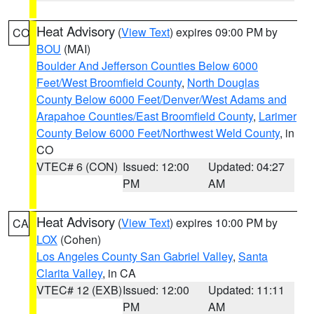
Heat Advisory
(
View Text
) expires 09:00 PM by
CO
BOU
(MAI)
Boulder And Jefferson Counties Below 6000
Feet/West Broomfield County
,
North Douglas
County Below 6000 Feet/Denver/West Adams and
Arapahoe Counties/East Broomfield County
,
Larimer
County Below 6000 Feet/Northwest Weld County
, in
CO
VTEC# 6 (CON)
Issued: 12:00
Updated: 04:27
PM
AM
Heat Advisory
(
View Text
) expires 10:00 PM by
CA
LOX
(Cohen)
Los Angeles County San Gabriel Valley
,
Santa
Clarita Valley
, in CA
VTEC# 12 (EXB)
Issued: 12:00
Updated: 11:11
PM
AM