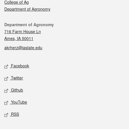
College of Ag
Department of Agronomy
Contact
Department of Agronomy
716 Farm House Ln
Ames, IA 50011
akrherz@iastate.edu
Social media
Facebook
Twitter
Github
YouTube
RSS