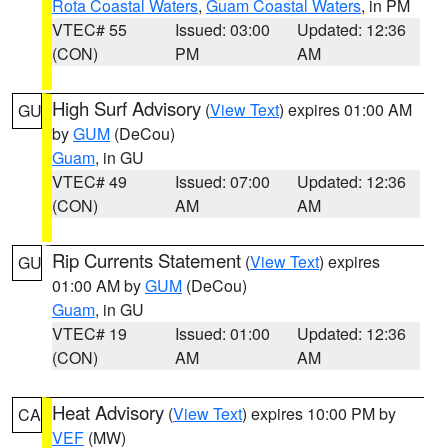
Rota Coastal Waters
,
Guam Coastal Waters
, in PM
VTEC# 55
Issued: 03:00
Updated: 12:36
(CON)
PM
AM
High Surf Advisory
(
View Text
) expires 01:00 AM
GU
by
GUM
(DeCou)
Guam
, in GU
VTEC# 49
Issued: 07:00
Updated: 12:36
(CON)
AM
AM
Rip Currents Statement
(
View Text
) expires
GU
01:00 AM by
GUM
(DeCou)
Guam
, in GU
VTEC# 19
Issued: 01:00
Updated: 12:36
(CON)
AM
AM
Heat Advisory
(
View Text
) expires 10:00 PM by
CA
VEF
(MW)