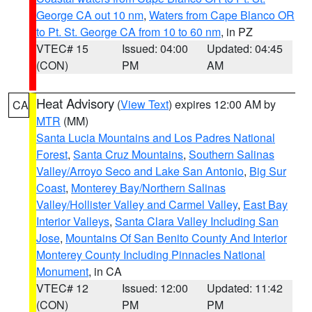
George CA out 10 nm
,
Waters from Cape Blanco OR
to Pt. St. George CA from 10 to 60 nm
, in PZ
VTEC# 15
Issued: 04:00
Updated: 04:45
(CON)
PM
AM
Heat Advisory
(
View Text
) expires 12:00 AM by
CA
MTR
(MM)
Santa Lucia Mountains and Los Padres National
Forest
,
Santa Cruz Mountains
,
Southern Salinas
Valley/Arroyo Seco and Lake San Antonio
,
Big Sur
Coast
,
Monterey Bay/Northern Salinas
Valley/Hollister Valley and Carmel Valley
,
East Bay
Interior Valleys
,
Santa Clara Valley Including San
Jose
,
Mountains Of San Benito County And Interior
Monterey County Including Pinnacles National
Monument
, in CA
VTEC# 12
Issued: 12:00
Updated: 11:42
(CON)
PM
PM