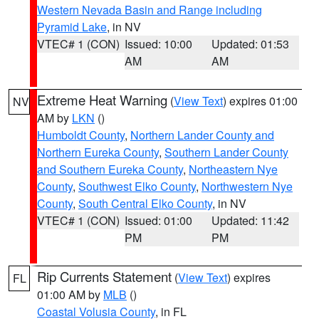
Western Nevada Basin and Range including
Pyramid Lake
, in NV
VTEC# 1 (CON)
Issued: 10:00
Updated: 01:53
AM
AM
Extreme Heat Warning
(
View Text
) expires 01:00
NV
AM by
LKN
()
Humboldt County
,
Northern Lander County and
Northern Eureka County
,
Southern Lander County
and Southern Eureka County
,
Northeastern Nye
County
,
Southwest Elko County
,
Northwestern Nye
County
,
South Central Elko County
, in NV
VTEC# 1 (CON)
Issued: 01:00
Updated: 11:42
PM
PM
Rip Currents Statement
(
View Text
) expires
FL
01:00 AM by
MLB
()
Coastal Volusia County
, in FL