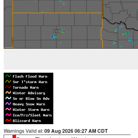
Warnings Valid at:
09 Aug 2026 06:27 AM CDT