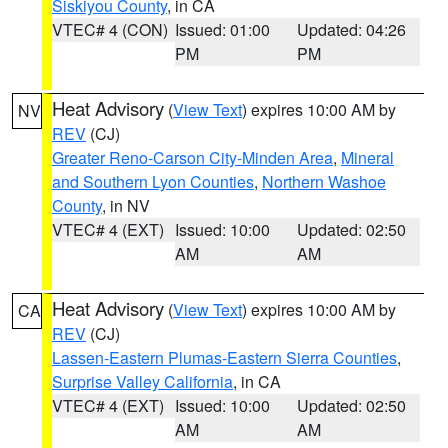
Siskiyou County
, in CA
VTEC# 4 (CON)
Issued: 01:00
Updated: 04:26
PM
PM
Heat Advisory
(
View Text
) expires 10:00 AM by
NV
REV
(CJ)
Greater Reno-Carson City-Minden Area
,
Mineral
and Southern Lyon Counties
,
Northern Washoe
County
, in NV
VTEC# 4 (EXT)
Issued: 10:00
Updated: 02:50
AM
AM
Heat Advisory
(
View Text
) expires 10:00 AM by
CA
REV
(CJ)
Lassen-Eastern Plumas-Eastern Sierra Counties
,
Surprise Valley California
, in CA
VTEC# 4 (EXT)
Issued: 10:00
Updated: 02:50
AM
AM