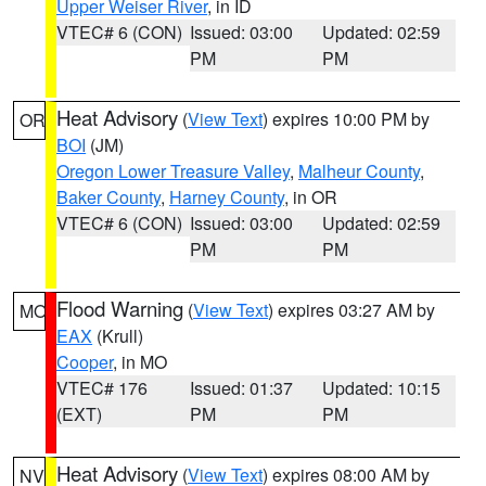
Upper Weiser River
, in ID
VTEC# 6 (CON)
Issued: 03:00
Updated: 02:59
PM
PM
Heat Advisory
(
View Text
) expires 10:00 PM by
OR
BOI
(JM)
Oregon Lower Treasure Valley
,
Malheur County
,
Baker County
,
Harney County
, in OR
VTEC# 6 (CON)
Issued: 03:00
Updated: 02:59
PM
PM
Flood Warning
(
View Text
) expires 03:27 AM by
MO
EAX
(Krull)
Cooper
, in MO
VTEC# 176
Issued: 01:37
Updated: 10:15
(EXT)
PM
PM
Heat Advisory
(
View Text
) expires 08:00 AM by
NV