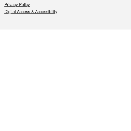
Privacy Policy
Digital Access & Accessibility