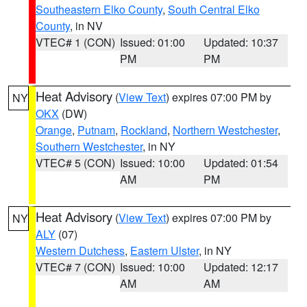
Southeastern Elko County
,
South Central Elko
County
, in NV
VTEC# 1 (CON)
Issued: 01:00
Updated: 10:37
PM
PM
Heat Advisory
(
View Text
) expires 07:00 PM by
NY
OKX
(DW)
Orange
,
Putnam
,
Rockland
,
Northern Westchester
,
Southern Westchester
, in NY
VTEC# 5 (CON)
Issued: 10:00
Updated: 01:54
AM
PM
Heat Advisory
(
View Text
) expires 07:00 PM by
NY
ALY
(07)
Western Dutchess
,
Eastern Ulster
, in NY
VTEC# 7 (CON)
Issued: 10:00
Updated: 12:17
AM
AM