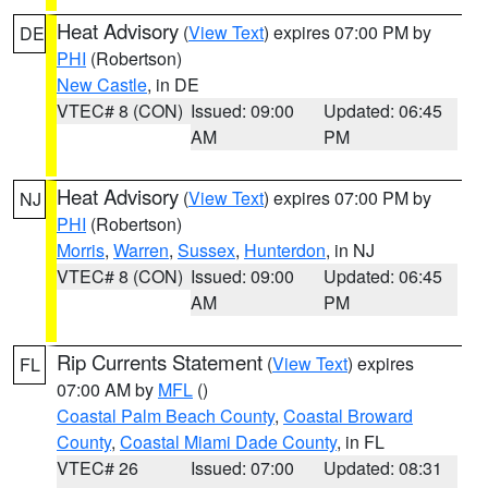
Heat Advisory
(
View Text
) expires 07:00 PM by
DE
PHI
(Robertson)
New Castle
, in DE
VTEC# 8 (CON)
Issued: 09:00
Updated: 06:45
AM
PM
Heat Advisory
(
View Text
) expires 07:00 PM by
NJ
PHI
(Robertson)
Morris
,
Warren
,
Sussex
,
Hunterdon
, in NJ
VTEC# 8 (CON)
Issued: 09:00
Updated: 06:45
AM
PM
Rip Currents Statement
(
View Text
) expires
FL
07:00 AM by
MFL
()
Coastal Palm Beach County
,
Coastal Broward
County
,
Coastal Miami Dade County
, in FL
VTEC# 26
Issued: 07:00
Updated: 08:31