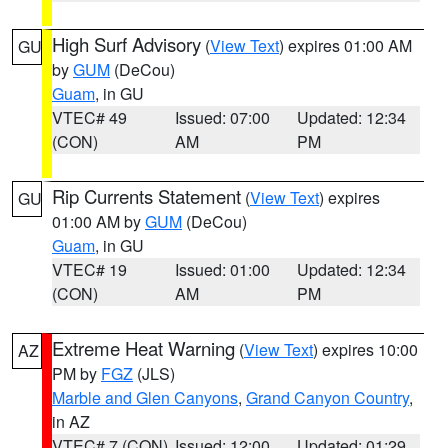
High Surf Advisory
(
View Text
) expires 01:00 AM
GU
by
GUM
(DeCou)
Guam
, in GU
VTEC# 49
Issued: 07:00
Updated: 12:34
(CON)
AM
PM
Rip Currents Statement
(
View Text
) expires
GU
01:00 AM by
GUM
(DeCou)
Guam
, in GU
VTEC# 19
Issued: 01:00
Updated: 12:34
(CON)
AM
PM
Extreme Heat Warning
(
View Text
) expires 10:00
AZ
PM by
FGZ
(JLS)
Marble and Glen Canyons
,
Grand Canyon Country
,
in AZ
VTEC# 7 (CON)
Issued: 12:00
Updated: 01:29