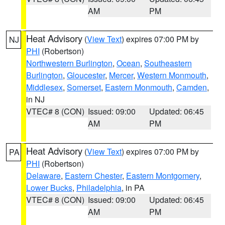
AM
PM
Heat Advisory
(
View Text
) expires 07:00 PM by
NJ
PHI
(Robertson)
Northwestern Burlington
,
Ocean
,
Southeastern
Burlington
,
Gloucester
,
Mercer
,
Western Monmouth
,
Middlesex
,
Somerset
,
Eastern Monmouth
,
Camden
,
in NJ
VTEC# 8 (CON)
Issued: 09:00
Updated: 06:45
AM
PM
Heat Advisory
(
View Text
) expires 07:00 PM by
PA
PHI
(Robertson)
Delaware
,
Eastern Chester
,
Eastern Montgomery
,
Lower Bucks
,
Philadelphia
, in PA
VTEC# 8 (CON)
Issued: 09:00
Updated: 06:45
AM
PM