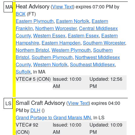
Heat Advisory
(
View Text
) expires 07:00 PM by
MA
BOX
(FT)
Eastern Plymouth
,
Eastern Norfolk
,
Eastern
Franklin
,
Northern Worcester
,
Central Middlesex
County
,
Western Essex
,
Eastern Essex
,
Eastern
Hampshire
,
Eastern Hampden
,
Southern Worcester
,
Northern Bristol
,
Western Plymouth
,
Southern
Bristol
,
Southern Plymouth
,
Northwest Middlesex
County
,
Western Norfolk
,
Southeast Middlesex
,
Suffolk
, in MA
VTEC# 5 (CON)
Issued: 10:00
Updated: 12:56
AM
PM
Small Craft Advisory
(
View Text
) expires 04:00
LS
PM by
DLH
()
Grand Portage to Grand Marais MN
, in LS
VTEC# 92
Issued: 10:00
Updated: 10:09
(CON)
AM
PM