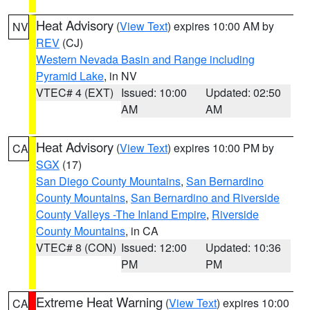
Heat Advisory
(
View Text
) expires 10:00 AM by
NV
REV
(CJ)
Western Nevada Basin and Range including
Pyramid Lake
, in NV
VTEC# 4 (EXT)
Issued: 10:00
Updated: 02:50
AM
AM
Heat Advisory
(
View Text
) expires 10:00 PM by
CA
SGX
(17)
San Diego County Mountains
,
San Bernardino
County Mountains
,
San Bernardino and Riverside
County Valleys -The Inland Empire
,
Riverside
County Mountains
, in CA
VTEC# 8 (CON)
Issued: 12:00
Updated: 10:36
PM
PM
Extreme Heat Warning
(
View Text
) expires 10:00
CA