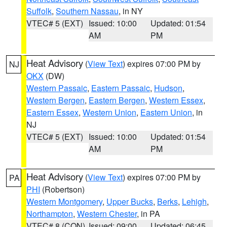
Suffolk
,
Southern Nassau
, in NY
VTEC# 5 (EXT)
Issued: 10:00
Updated: 01:54
AM
PM
Heat Advisory
(
View Text
) expires 07:00 PM by
NJ
OKX
(DW)
Western Passaic
,
Eastern Passaic
,
Hudson
,
Western Bergen
,
Eastern Bergen
,
Western Essex
,
Eastern Essex
,
Western Union
,
Eastern Union
, in
NJ
VTEC# 5 (EXT)
Issued: 10:00
Updated: 01:54
AM
PM
Heat Advisory
(
View Text
) expires 07:00 PM by
PA
PHI
(Robertson)
Western Montgomery
,
Upper Bucks
,
Berks
,
Lehigh
,
Northampton
,
Western Chester
, in PA
VTEC# 8 (CON)
Issued: 09:00
Updated: 06:45