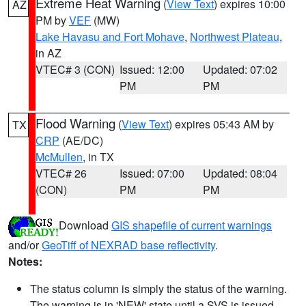
Extreme Heat Warning
(
View Text
) expires 10:00
AZ
PM by
VEF
(MW)
Lake Havasu and Fort Mohave
,
Northwest Plateau
,
in AZ
VTEC# 3 (CON)
Issued: 12:00
Updated: 07:02
PM
PM
Flood Warning
(
View Text
) expires 05:43 AM by
TX
CRP
(AE/DC)
McMullen
, in TX
VTEC# 26
Issued: 07:00
Updated: 08:04
(CON)
PM
PM
Download
GIS shapefile of current warnings
and/or
GeoTiff of NEXRAD base reflectivity
.
Notes:
The status column is simply the status of the warning.
The warning is in 'NEW' state until a SVS is issued,