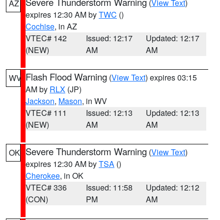
Severe Thunderstorm Warning
(
View Text
)
AZ
expires 12:30 AM by
TWC
()
Cochise
, in AZ
VTEC# 142
Issued: 12:17
Updated: 12:17
(NEW)
AM
AM
Flash Flood Warning
(
View Text
) expires 03:15
WV
AM by
RLX
(JP)
Jackson
,
Mason
, in WV
VTEC# 111
Issued: 12:13
Updated: 12:13
(NEW)
AM
AM
Severe Thunderstorm Warning
(
View Text
)
OK
expires 12:30 AM by
TSA
()
Cherokee
, in OK
VTEC# 336
Issued: 11:58
Updated: 12:12
(CON)
PM
AM