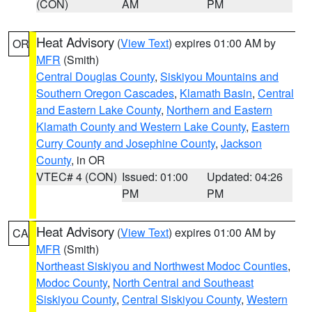
(CON)
AM
PM
Heat Advisory
(
View Text
) expires 01:00 AM by
OR
MFR
(Smith)
Central Douglas County
,
Siskiyou Mountains and
Southern Oregon Cascades
,
Klamath Basin
,
Central
and Eastern Lake County
,
Northern and Eastern
Klamath County and Western Lake County
,
Eastern
Curry County and Josephine County
,
Jackson
County
, in OR
VTEC# 4 (CON)
Issued: 01:00
Updated: 04:26
PM
PM
Heat Advisory
(
View Text
) expires 01:00 AM by
CA
MFR
(Smith)
Northeast Siskiyou and Northwest Modoc Counties
,
Modoc County
,
North Central and Southeast
Siskiyou County
,
Central Siskiyou County
,
Western