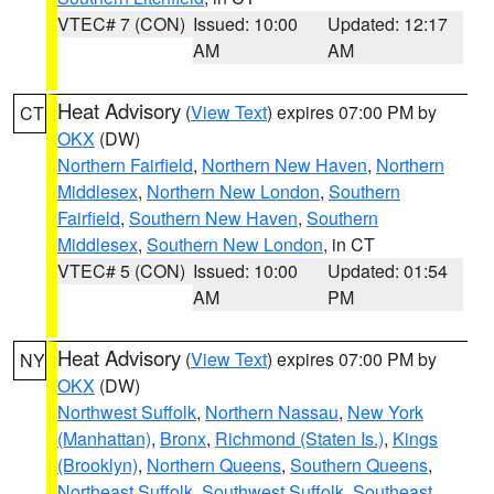
VTEC# 7 (CON)
Issued: 10:00
Updated: 12:17
AM
AM
Heat Advisory
(
View Text
) expires 07:00 PM by
CT
OKX
(DW)
Northern Fairfield
,
Northern New Haven
,
Northern
Middlesex
,
Northern New London
,
Southern
Fairfield
,
Southern New Haven
,
Southern
Middlesex
,
Southern New London
, in CT
VTEC# 5 (CON)
Issued: 10:00
Updated: 01:54
AM
PM
Heat Advisory
(
View Text
) expires 07:00 PM by
NY
OKX
(DW)
Northwest Suffolk
,
Northern Nassau
,
New York
(Manhattan)
,
Bronx
,
Richmond (Staten Is.)
,
Kings
(Brooklyn)
,
Northern Queens
,
Southern Queens
,
Northeast Suffolk
,
Southwest Suffolk
,
Southeast