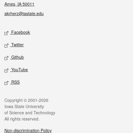
Ames, IA 50011
akrherz@iastate.edu
Social media
Facebook
Twitter
Github
YouTube
RSS
Legal
Copyright © 2001-2026
Iowa State University
of Science and Technology
All rights reserved.
Non-discrimination Policy