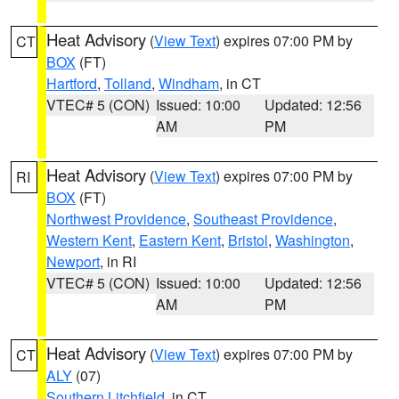
Heat Advisory
(
View Text
) expires 07:00 PM by
CT
BOX
(FT)
Hartford
,
Tolland
,
Windham
, in CT
VTEC# 5 (CON)
Issued: 10:00
Updated: 12:56
AM
PM
Heat Advisory
(
View Text
) expires 07:00 PM by
RI
BOX
(FT)
Northwest Providence
,
Southeast Providence
,
Western Kent
,
Eastern Kent
,
Bristol
,
Washington
,
Newport
, in RI
VTEC# 5 (CON)
Issued: 10:00
Updated: 12:56
AM
PM
Heat Advisory
(
View Text
) expires 07:00 PM by
CT
ALY
(07)
Southern Litchfield
, in CT