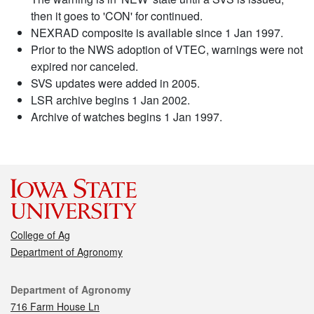
then it goes to 'CON' for continued.
NEXRAD composite is available since 1 Jan 1997.
Prior to the NWS adoption of VTEC, warnings were not
expired nor canceled.
SVS updates were added in 2005.
LSR archive begins 1 Jan 2002.
Archive of watches begins 1 Jan 1997.
College of Ag
Department of Agronomy
Contact
Department of Agronomy
716 Farm House Ln