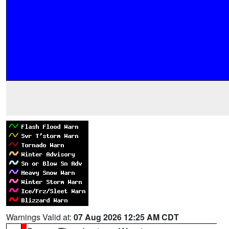
Warnings Valid at:
07 Aug 2026 12:25 AM CDT