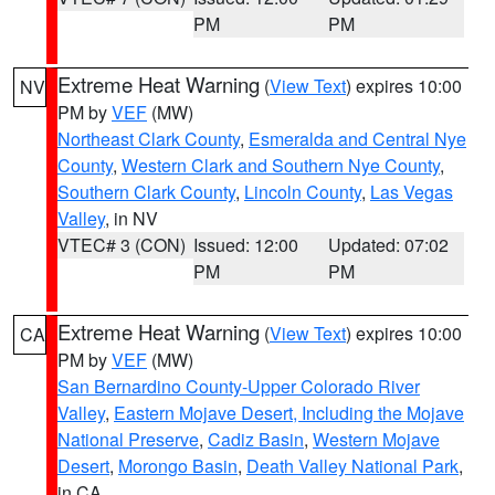
PM
PM
Extreme Heat Warning
(
View Text
) expires 10:00
NV
PM by
VEF
(MW)
Northeast Clark County
,
Esmeralda and Central Nye
County
,
Western Clark and Southern Nye County
,
Southern Clark County
,
Lincoln County
,
Las Vegas
Valley
, in NV
VTEC# 3 (CON)
Issued: 12:00
Updated: 07:02
PM
PM
Extreme Heat Warning
(
View Text
) expires 10:00
CA
PM by
VEF
(MW)
San Bernardino County-Upper Colorado River
Valley
,
Eastern Mojave Desert, Including the Mojave
National Preserve
,
Cadiz Basin
,
Western Mojave
Desert
,
Morongo Basin
,
Death Valley National Park
,
in CA