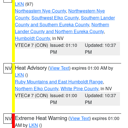
LKN
(97)
Northeastern Nye County
,
Northwestern Nye
County
,
Southwest Elko County
,
Southern Lander
County and Southern Eureka County
,
Northern
Lander County and Northern Eureka County
,
Humboldt County
, in NV
VTEC# 7 (CON)
Issued: 01:10
Updated: 10:37
PM
PM
Heat Advisory
(
View Text
) expires 01:00 AM by
NV
LKN
()
Ruby Mountains and East Humboldt Range
,
Northern Elko County
,
White Pine County
, in NV
VTEC# 7 (CON)
Issued: 01:00
Updated: 10:37
PM
PM
Extreme Heat Warning
(
View Text
) expires 01:00
NV
AM by
LKN
()