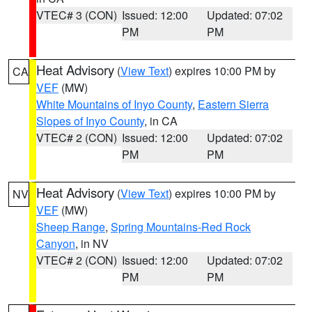
VTEC# 3 (CON)
Issued: 12:00
Updated: 07:02
PM
PM
Heat Advisory
(
View Text
) expires 10:00 PM by
CA
VEF
(MW)
White Mountains of Inyo County
,
Eastern Sierra
Slopes of Inyo County
, in CA
VTEC# 2 (CON)
Issued: 12:00
Updated: 07:02
PM
PM
Heat Advisory
(
View Text
) expires 10:00 PM by
NV
VEF
(MW)
Sheep Range
,
Spring Mountains-Red Rock
Canyon
, in NV
VTEC# 2 (CON)
Issued: 12:00
Updated: 07:02
PM
PM