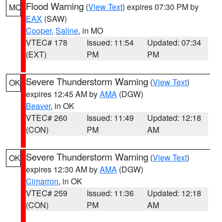
Flood Warning
(
View Text
) expires 07:30 PM by
MO
EAX
(SAW)
Cooper
,
Saline
, in MO
VTEC# 178
Issued: 11:54
Updated: 07:34
(EXT)
PM
PM
Severe Thunderstorm Warning
(
View Text
)
OK
expires 12:45 AM by
AMA
(DGW)
Beaver
, in OK
VTEC# 260
Issued: 11:49
Updated: 12:18
(CON)
PM
AM
Severe Thunderstorm Warning
(
View Text
)
OK
expires 12:30 AM by
AMA
(DGW)
Cimarron
, in OK
VTEC# 259
Issued: 11:36
Updated: 12:18
(CON)
PM
AM