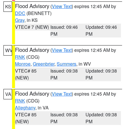
Flood Advisory
(
View Text
) expires 12:45 AM by
KS
DDC
(BENNETT)
Gray
, in KS
VTEC# 7 (NEW)
Issued: 09:46
Updated: 09:46
PM
PM
Flood Advisory
(
View Text
) expires 12:45 AM by
WV
RNK
(CDG)
Monroe
,
Greenbrier
,
Summers
, in WV
VTEC# 85
Issued: 09:38
Updated: 09:38
(NEW)
PM
PM
Flood Advisory
(
View Text
) expires 12:45 AM by
VA
RNK
(CDG)
Alleghany
, in VA
VTEC# 85
Issued: 09:38
Updated: 09:38
(NEW)
PM
PM