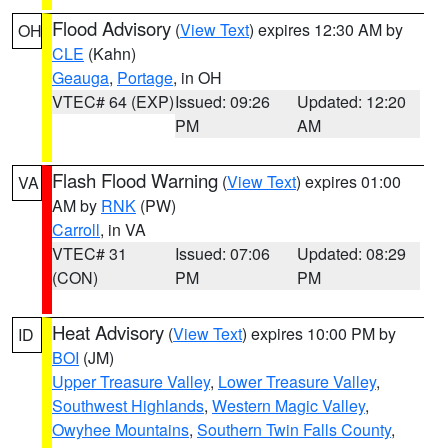
Flood Advisory
(
View Text
) expires 12:30 AM by
OH
CLE
(Kahn)
Geauga
,
Portage
, in OH
VTEC# 64 (EXP)
Issued: 09:26
Updated: 12:20
PM
AM
Flash Flood Warning
(
View Text
) expires 01:00
VA
AM by
RNK
(PW)
Carroll
, in VA
VTEC# 31
Issued: 07:06
Updated: 08:29
(CON)
PM
PM
Heat Advisory
(
View Text
) expires 10:00 PM by
ID
BOI
(JM)
Upper Treasure Valley
,
Lower Treasure Valley
,
Southwest Highlands
,
Western Magic Valley
,
Owyhee Mountains
,
Southern Twin Falls County
,