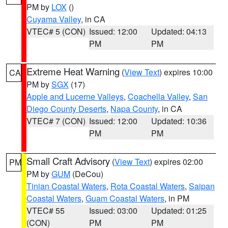
PM by
LOX
()
Cuyama Valley
, in CA
VTEC# 5 (CON)
Issued: 12:00
Updated: 04:13
PM
PM
Extreme Heat Warning
(
View Text
) expires 10:00
CA
PM by
SGX
(17)
Apple and Lucerne Valleys
,
Coachella Valley
,
San
Diego County Deserts
,
Napa County
, in CA
VTEC# 7 (CON)
Issued: 12:00
Updated: 10:36
PM
PM
Small Craft Advisory
(
View Text
) expires 02:00
PM
PM by
GUM
(DeCou)
Tinian Coastal Waters
,
Rota Coastal Waters
,
Saipan
Coastal Waters
,
Guam Coastal Waters
, in PM
VTEC# 55
Issued: 03:00
Updated: 01:25
(CON)
PM
PM