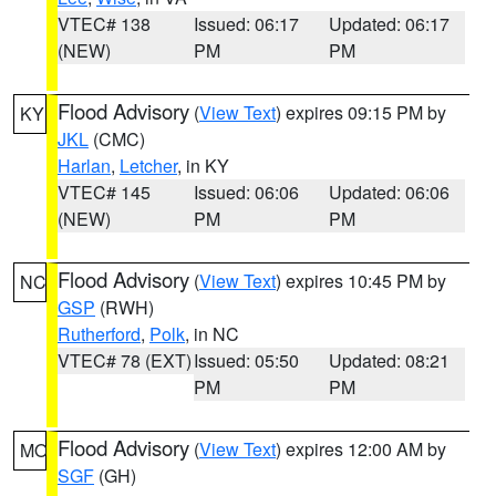
VTEC# 138
Issued: 06:17
Updated: 06:17
(NEW)
PM
PM
Flood Advisory
(
View Text
) expires 09:15 PM by
KY
JKL
(CMC)
Harlan
,
Letcher
, in KY
VTEC# 145
Issued: 06:06
Updated: 06:06
(NEW)
PM
PM
Flood Advisory
(
View Text
) expires 10:45 PM by
NC
GSP
(RWH)
Rutherford
,
Polk
, in NC
VTEC# 78 (EXT)
Issued: 05:50
Updated: 08:21
PM
PM
Flood Advisory
(
View Text
) expires 12:00 AM by
MO
SGF
(GH)