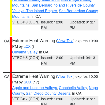
Mountains
,
San Bernardino and Riverside County
Valleys -The Inland Empire
,
San Bernardino County
Mountains
, in CA
VTEC# 8 (CON)
Issued: 12:00
Updated: 01:27
PM
PM
Extreme Heat Warning
(
View Text
) expires 10:00
CA
PM by
LOX
()
Cuyama Valley
, in CA
VTEC# 5 (CON)
Issued: 12:00
Updated: 04:13
PM
PM
Extreme Heat Warning
(
View Text
) expires 10:00
CA
PM by
SGX
(17)
Apple and Lucerne Valleys
,
Coachella Valley
,
Napa
County
,
San Diego County Deserts
, in CA
VTEC# 7 (CON)
Issued: 12:00
Updated: 01:27
PM
PM