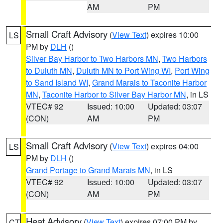
AM
PM
Small Craft Advisory
(
View Text
) expires 10:00
LS
PM by
DLH
()
Silver Bay Harbor to Two Harbors MN
,
Two Harbors
to Duluth MN
,
Duluth MN to Port Wing WI
,
Port Wing
to Sand Island WI
,
Grand Marais to Taconite Harbor
MN
,
Taconite Harbor to Silver Bay Harbor MN
, in LS
VTEC# 92
Issued: 10:00
Updated: 03:07
(CON)
AM
PM
Small Craft Advisory
(
View Text
) expires 04:00
LS
PM by
DLH
()
Grand Portage to Grand Marais MN
, in LS
VTEC# 92
Issued: 10:00
Updated: 03:07
(CON)
AM
PM
Heat Advisory
(
View Text
) expires 07:00 PM by
CT