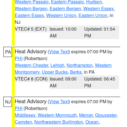
Western Passaic
,
Eastern Passaic
,
Hudson
,
Western Bergen
,
Eastern Bergen
,
Western Essex
,
Eastern Essex
,
Western Union
,
Eastern Union
, in
NJ
VTEC# 5 (EXT)
Issued: 10:00
Updated: 01:54
AM
PM
Heat Advisory
(
View Text
) expires 07:00 PM by
PA
PHI
(Robertson)
Western Chester
,
Lehigh
,
Northampton
,
Western
Montgomery
,
Upper Bucks
,
Berks
, in PA
VTEC# 8 (CON)
Issued: 09:00
Updated: 06:45
AM
PM
Heat Advisory
(
View Text
) expires 07:00 PM by
NJ
PHI
(Robertson)
Middlesex
,
Western Monmouth
,
Mercer
,
Gloucester
,
Camden
,
Northwestern Burlington
,
Ocean
,