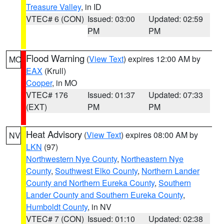
Treasure Valley
, in ID
VTEC# 6 (CON)
Issued: 03:00
Updated: 02:59
PM
PM
Flood Warning
(
View Text
) expires 12:00 AM by
MO
EAX
(Krull)
Cooper
, in MO
VTEC# 176
Issued: 01:37
Updated: 07:33
(EXT)
PM
PM
Heat Advisory
(
View Text
) expires 08:00 AM by
NV
LKN
(97)
Northwestern Nye County
,
Northeastern Nye
County
,
Southwest Elko County
,
Northern Lander
County and Northern Eureka County
,
Southern
Lander County and Southern Eureka County
,
Humboldt County
, in NV
VTEC# 7 (CON)
Issued: 01:10
Updated: 02:38