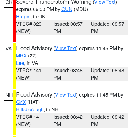
Severe Thunderstorm Warning
(
View Text
)
OK
expires 09:30 PM by
OUN
(MDU)
Harper
, in OK
VTEC# 823
Issued: 08:57
Updated: 08:57
(NEW)
PM
PM
Flood Advisory
(
View Text
) expires 11:45 PM by
VA
MRX
(27)
Lee
, in VA
VTEC# 141
Issued: 08:48
Updated: 08:48
(NEW)
PM
PM
Flood Advisory
(
View Text
) expires 11:45 PM by
NH
GYX
(HAT)
Hillsborough
, in NH
VTEC# 14
Issued: 08:42
Updated: 08:42
(NEW)
PM
PM