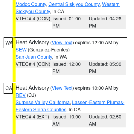
Modoc County
,
Central Siskiyou County
,
Western
Siskiyou County
, in CA
VTEC# 4 (CON)
Issued: 01:00
Updated: 04:26
PM
PM
Heat Advisory
(
View Text
) expires 12:00 AM by
WA
SEW
(Gonzalez-Fuentes)
San Juan County
, in WA
VTEC# 4 (CON)
Issued: 12:00
Updated: 05:30
PM
PM
Heat Advisory
(
View Text
) expires 10:00 AM by
CA
REV
(CJ)
Surprise Valley California
,
Lassen-Eastern Plumas-
Eastern Sierra Counties
, in CA
VTEC# 4 (EXT)
Issued: 10:00
Updated: 02:50
AM
AM