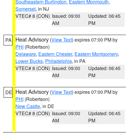
Southeastern Burlington
,
Eastern Monmouth
,
Somerset
, in NJ
VTEC# 8 (CON)
Issued: 09:00
Updated: 06:45
AM
PM
Heat Advisory
(
View Text
) expires 07:00 PM by
PA
PHI
(Robertson)
Delaware
,
Eastern Chester
,
Eastern Montgomery
,
Lower Bucks
,
Philadelphia
, in PA
VTEC# 8 (CON)
Issued: 09:00
Updated: 06:45
AM
PM
Heat Advisory
(
View Text
) expires 07:00 PM by
DE
PHI
(Robertson)
New Castle
, in DE
VTEC# 8 (CON)
Issued: 09:00
Updated: 06:45
AM
PM