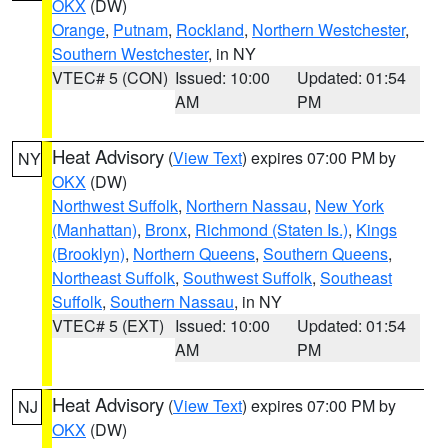
OKX
(DW)
Orange
,
Putnam
,
Rockland
,
Northern Westchester
,
Southern Westchester
, in NY
VTEC# 5 (CON)
Issued: 10:00
Updated: 01:54
AM
PM
Heat Advisory
(
View Text
) expires 07:00 PM by
NY
OKX
(DW)
Northwest Suffolk
,
Northern Nassau
,
New York
(Manhattan)
,
Bronx
,
Richmond (Staten Is.)
,
Kings
(Brooklyn)
,
Northern Queens
,
Southern Queens
,
Northeast Suffolk
,
Southwest Suffolk
,
Southeast
Suffolk
,
Southern Nassau
, in NY
VTEC# 5 (EXT)
Issued: 10:00
Updated: 01:54
AM
PM
Heat Advisory
(
View Text
) expires 07:00 PM by
NJ
OKX
(DW)