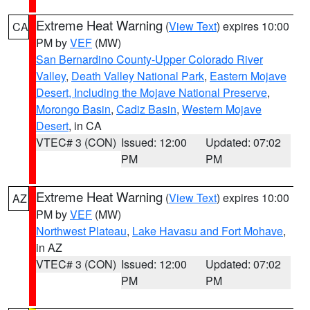
Extreme Heat Warning
(
View Text
) expires 10:00
CA
PM by
VEF
(MW)
San Bernardino County-Upper Colorado River
Valley
,
Death Valley National Park
,
Eastern Mojave
Desert, Including the Mojave National Preserve
,
Morongo Basin
,
Cadiz Basin
,
Western Mojave
Desert
, in CA
VTEC# 3 (CON)
Issued: 12:00
Updated: 07:02
PM
PM
Extreme Heat Warning
(
View Text
) expires 10:00
AZ
PM by
VEF
(MW)
Northwest Plateau
,
Lake Havasu and Fort Mohave
,
in AZ
VTEC# 3 (CON)
Issued: 12:00
Updated: 07:02
PM
PM