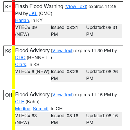
Flash Flood Warning
(
View Text
) expires 11:45
KY
PM by
JKL
(CMC)
Harlan
, in KY
VTEC# 39
Issued: 08:31
Updated: 08:31
(NEW)
PM
PM
Flood Advisory
(
View Text
) expires 11:30 PM by
KS
DDC
(BENNETT)
Clark
, in KS
VTEC# 6 (NEW)
Issued: 08:26
Updated: 08:26
PM
PM
Flood Advisory
(
View Text
) expires 11:15 PM by
OH
CLE
(Kahn)
Medina
,
Summit
, in OH
VTEC# 63
Issued: 08:16
Updated: 08:16
(NEW)
PM
PM