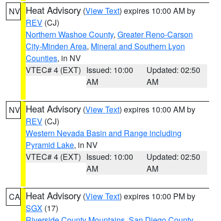
Heat Advisory
(
View Text
) expires 10:00 AM by
NV
REV
(CJ)
Northern Washoe County
,
Greater Reno-Carson
City-Minden Area
,
Mineral and Southern Lyon
Counties
, in NV
VTEC# 4 (EXT)
Issued: 10:00
Updated: 02:50
AM
AM
Heat Advisory
(
View Text
) expires 10:00 AM by
NV
REV
(CJ)
Western Nevada Basin and Range including
Pyramid Lake
, in NV
VTEC# 4 (EXT)
Issued: 10:00
Updated: 02:50
AM
AM
Heat Advisory
(
View Text
) expires 10:00 PM by
CA
SGX
(17)
Riverside County Mountains
,
San Diego County