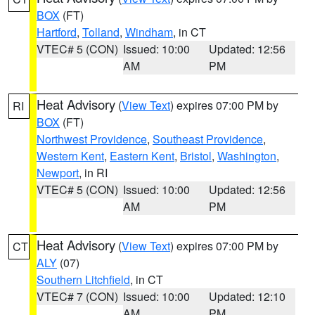
BOX
(FT)
Hartford
,
Tolland
,
Windham
, in CT
VTEC# 5 (CON)
Issued: 10:00
Updated: 12:56
AM
PM
Heat Advisory
(
View Text
) expires 07:00 PM by
RI
BOX
(FT)
Northwest Providence
,
Southeast Providence
,
Western Kent
,
Eastern Kent
,
Bristol
,
Washington
,
Newport
, in RI
VTEC# 5 (CON)
Issued: 10:00
Updated: 12:56
AM
PM
Heat Advisory
(
View Text
) expires 07:00 PM by
CT
ALY
(07)
Southern Litchfield
, in CT
VTEC# 7 (CON)
Issued: 10:00
Updated: 12:10
AM
PM