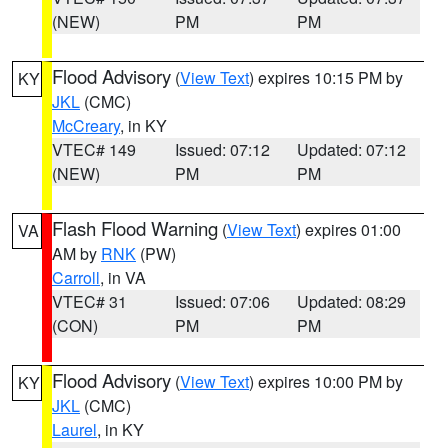
(NEW)
PM
PM
Flood Advisory
(
View Text
) expires 10:15 PM by
KY
JKL
(CMC)
McCreary
, in KY
VTEC# 149
Issued: 07:12
Updated: 07:12
(NEW)
PM
PM
Flash Flood Warning
(
View Text
) expires 01:00
VA
AM by
RNK
(PW)
Carroll
, in VA
VTEC# 31
Issued: 07:06
Updated: 08:29
(CON)
PM
PM
Flood Advisory
(
View Text
) expires 10:00 PM by
KY
JKL
(CMC)
Laurel
, in KY