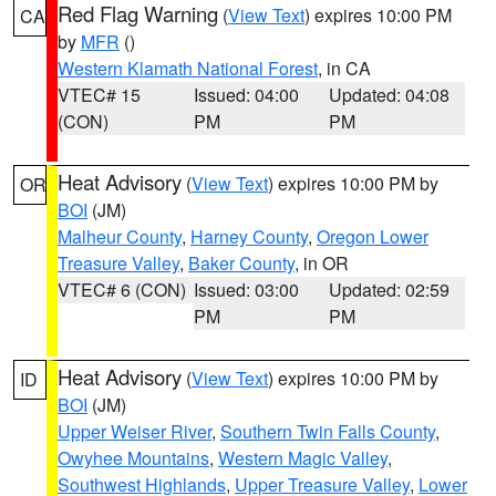
Red Flag Warning
(
View Text
) expires 10:00 PM
CA
by
MFR
()
Western Klamath National Forest
, in CA
VTEC# 15
Issued: 04:00
Updated: 04:08
(CON)
PM
PM
Heat Advisory
(
View Text
) expires 10:00 PM by
OR
BOI
(JM)
Malheur County
,
Harney County
,
Oregon Lower
Treasure Valley
,
Baker County
, in OR
VTEC# 6 (CON)
Issued: 03:00
Updated: 02:59
PM
PM
Heat Advisory
(
View Text
) expires 10:00 PM by
ID
BOI
(JM)
Upper Weiser River
,
Southern Twin Falls County
,
Owyhee Mountains
,
Western Magic Valley
,
Southwest Highlands
,
Upper Treasure Valley
,
Lower