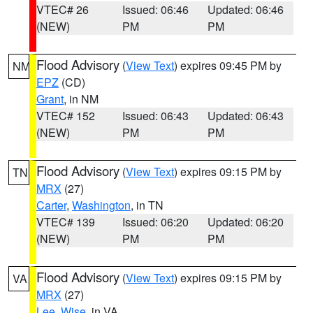
VTEC# 26
Issued: 06:46
Updated: 06:46
(NEW)
PM
PM
Flood Advisory
(
View Text
) expires 09:45 PM by
NM
EPZ
(CD)
Grant
, in NM
VTEC# 152
Issued: 06:43
Updated: 06:43
(NEW)
PM
PM
Flood Advisory
(
View Text
) expires 09:15 PM by
TN
MRX
(27)
Carter
,
Washington
, in TN
VTEC# 139
Issued: 06:20
Updated: 06:20
(NEW)
PM
PM
Flood Advisory
(
View Text
) expires 09:15 PM by
VA
MRX
(27)
Lee
,
Wise
, in VA