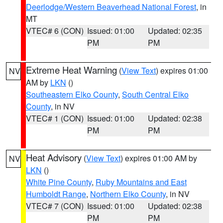
Deerlodge/Western Beaverhead National Forest
, in
MT
VTEC# 6 (CON)
Issued: 01:00
Updated: 02:35
PM
PM
Extreme Heat Warning
(
View Text
) expires 01:00
NV
AM by
LKN
()
Southeastern Elko County
,
South Central Elko
County
, in NV
VTEC# 1 (CON)
Issued: 01:00
Updated: 02:38
PM
PM
Heat Advisory
(
View Text
) expires 01:00 AM by
NV
LKN
()
White Pine County
,
Ruby Mountains and East
Humboldt Range
,
Northern Elko County
, in NV
VTEC# 7 (CON)
Issued: 01:00
Updated: 02:38
PM
PM