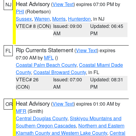
Heat Advisory
(
View Text
) expires 07:00 PM by
NJ
PHI
(Robertson)
Sussex
,
Warren
,
Morris
,
Hunterdon
, in NJ
VTEC# 8 (CON)
Issued: 09:00
Updated: 06:45
AM
PM
Rip Currents Statement
(
View Text
) expires
FL
07:00 AM by
MFL
()
Coastal Palm Beach County
,
Coastal Miami Dade
County
,
Coastal Broward County
, in FL
VTEC# 26
Issued: 07:00
Updated: 08:31
(CON)
AM
PM
Heat Advisory
(
View Text
) expires 01:00 AM by
OR
MFR
(Smith)
Central Douglas County
,
Siskiyou Mountains and
Southern Oregon Cascades
,
Northern and Eastern
Klamath County and Western Lake County
,
Central