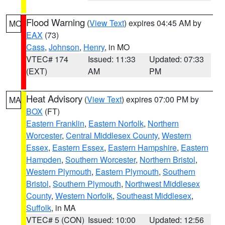
Flood Warning
(
View Text
) expires 04:45 AM by
MO
EAX
(73)
Cass
,
Johnson
,
Henry
, in MO
VTEC# 174
Issued: 11:33
Updated: 07:33
(EXT)
AM
PM
Heat Advisory
(
View Text
) expires 07:00 PM by
MA
BOX
(FT)
Eastern Franklin
,
Eastern Norfolk
,
Northern
Worcester
,
Central Middlesex County
,
Western
Essex
,
Eastern Essex
,
Eastern Hampshire
,
Eastern
Hampden
,
Southern Worcester
,
Northern Bristol
,
Western Plymouth
,
Eastern Plymouth
,
Southern
Bristol
,
Southern Plymouth
,
Northwest Middlesex
County
,
Western Norfolk
,
Southeast Middlesex
,
Suffolk
, in MA
VTEC# 5 (CON)
Issued: 10:00
Updated: 12:56