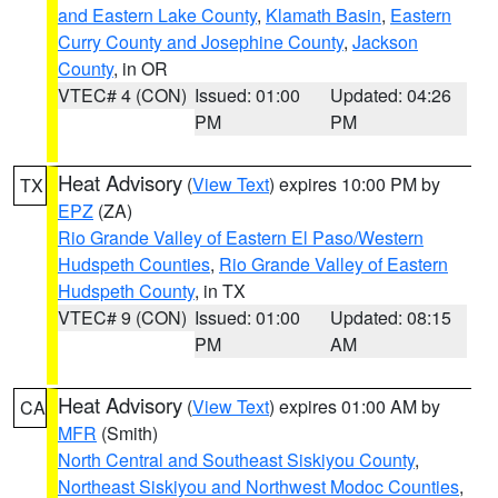
and Eastern Lake County
,
Klamath Basin
,
Eastern
Curry County and Josephine County
,
Jackson
County
, in OR
VTEC# 4 (CON)
Issued: 01:00
Updated: 04:26
PM
PM
Heat Advisory
(
View Text
) expires 10:00 PM by
TX
EPZ
(ZA)
Rio Grande Valley of Eastern El Paso/Western
Hudspeth Counties
,
Rio Grande Valley of Eastern
Hudspeth County
, in TX
VTEC# 9 (CON)
Issued: 01:00
Updated: 08:15
PM
AM
Heat Advisory
(
View Text
) expires 01:00 AM by
CA
MFR
(Smith)
North Central and Southeast Siskiyou County
,
Northeast Siskiyou and Northwest Modoc Counties
,