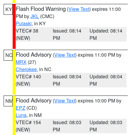
Flash Flood Warning
(
View Text
) expires 11:00
KY
PM by
JKL
(CMC)
Pulaski
, in KY
VTEC# 38
Issued: 08:14
Updated: 08:14
(NEW)
PM
PM
Flood Advisory
(
View Text
) expires 11:00 PM by
NC
MRX
(27)
Cherokee
, in NC
VTEC# 140
Issued: 08:04
Updated: 08:04
(NEW)
PM
PM
Flood Advisory
(
View Text
) expires 10:00 PM by
NM
EPZ
(CD)
Luna
, in NM
VTEC# 154
Issued: 08:03
Updated: 08:03
(NEW)
PM
PM