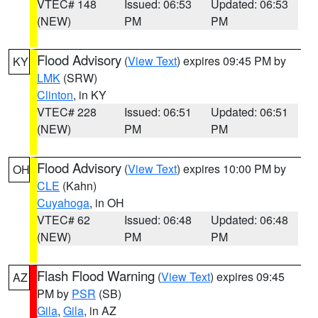
VTEC# 148
Issued: 06:53
Updated: 06:53
(NEW)
PM
PM
Flood Advisory
(
View Text
) expires 09:45 PM by
KY
LMK
(SRW)
Clinton
, in KY
VTEC# 228
Issued: 06:51
Updated: 06:51
(NEW)
PM
PM
Flood Advisory
(
View Text
) expires 10:00 PM by
OH
CLE
(Kahn)
Cuyahoga
, in OH
VTEC# 62
Issued: 06:48
Updated: 06:48
(NEW)
PM
PM
Flash Flood Warning
(
View Text
) expires 09:45
AZ
PM by
PSR
(SB)
Gila
,
Gila
, in AZ