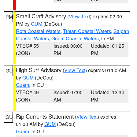
Small Craft Advisory
(
View Text
) expires 02:00
PM
PM by
GUM
(DeCou)
Rota Coastal Waters
,
Tinian Coastal Waters
,
Saipan
Coastal Waters
,
Guam Coastal Waters
, in PM
VTEC# 55
Issued: 03:00
Updated: 01:25
(CON)
PM
PM
High Surf Advisory
(
View Text
) expires 01:00 AM
GU
by
GUM
(DeCou)
Guam
, in GU
VTEC# 49
Issued: 07:00
Updated: 12:34
(CON)
AM
PM
Rip Currents Statement
(
View Text
) expires
GU
01:00 AM by
GUM
(DeCou)
Guam
, in GU