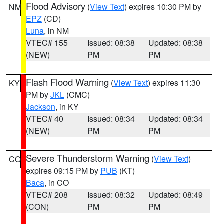
Flood Advisory
(
View Text
) expires 10:30 PM by
NM
EPZ
(CD)
Luna
, in NM
VTEC# 155
Issued: 08:38
Updated: 08:38
(NEW)
PM
PM
Flash Flood Warning
(
View Text
) expires 11:30
KY
PM by
JKL
(CMC)
Jackson
, in KY
VTEC# 40
Issued: 08:34
Updated: 08:34
(NEW)
PM
PM
Severe Thunderstorm Warning
(
View Text
)
CO
expires 09:15 PM by
PUB
(KT)
Baca
, in CO
VTEC# 208
Issued: 08:32
Updated: 08:49
(CON)
PM
PM