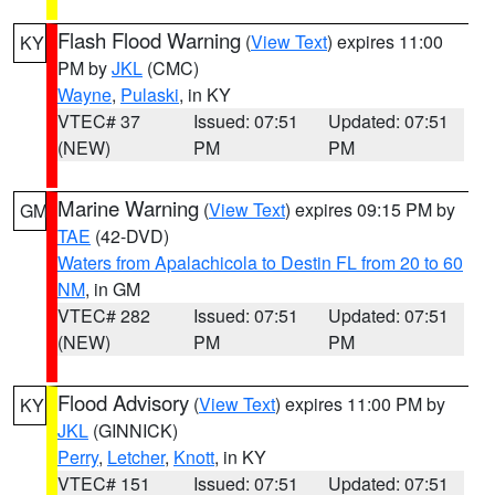
Flash Flood Warning
(
View Text
) expires 11:00
KY
PM by
JKL
(CMC)
Wayne
,
Pulaski
, in KY
VTEC# 37
Issued: 07:51
Updated: 07:51
(NEW)
PM
PM
Marine Warning
(
View Text
) expires 09:15 PM by
GM
TAE
(42-DVD)
Waters from Apalachicola to Destin FL from 20 to 60
NM
, in GM
VTEC# 282
Issued: 07:51
Updated: 07:51
(NEW)
PM
PM
Flood Advisory
(
View Text
) expires 11:00 PM by
KY
JKL
(GINNICK)
Perry
,
Letcher
,
Knott
, in KY
VTEC# 151
Issued: 07:51
Updated: 07:51