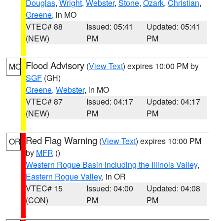
Douglas
,
Wright
,
Webster
,
Stone
,
Ozark
,
Christian
,
Greene
, in MO
VTEC# 88
Issued: 05:41
Updated: 05:41
(NEW)
PM
PM
Flood Advisory
(
View Text
) expires 10:00 PM by
MO
SGF
(GH)
Greene
,
Webster
, in MO
VTEC# 87
Issued: 04:17
Updated: 04:17
(NEW)
PM
PM
Red Flag Warning
(
View Text
) expires 10:00 PM
OR
by
MFR
()
Western Rogue Basin including the Illinois Valley
,
Eastern Rogue Valley
, in OR
VTEC# 15
Issued: 04:00
Updated: 04:08
(CON)
PM
PM