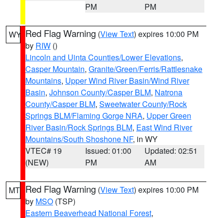
PM
PM
Red Flag Warning
(
View Text
) expires 10:00 PM
WY
by
RIW
()
Lincoln and Uinta Counties/Lower Elevations
,
Casper Mountain
,
Granite/Green/Ferris/Rattlesnake
Mountains
,
Upper Wind River Basin/Wind River
Basin
,
Johnson County/Casper BLM
,
Natrona
County/Casper BLM
,
Sweetwater County/Rock
Springs BLM/Flaming Gorge NRA
,
Upper Green
River Basin/Rock Springs BLM
,
East Wind River
Mountains/South Shoshone NF
, in WY
VTEC# 19
Issued: 01:00
Updated: 02:51
(NEW)
PM
AM
Red Flag Warning
(
View Text
) expires 10:00 PM
MT
by
MSO
(TSP)
Eastern Beaverhead National Forest
,