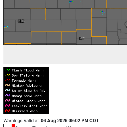
Warnings Valid at:
06 Aug 2026 09:02 PM CDT