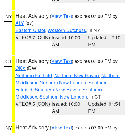
Heat Advisory
(
View Text
) expires 07:00 PM by
NY
ALY
(07)
Eastern Ulster
,
Western Dutchess
, in NY
VTEC# 7 (CON)
Issued: 10:00
Updated: 12:10
AM
PM
Heat Advisory
(
View Text
) expires 07:00 PM by
CT
OKX
(DW)
Northern Fairfield
,
Northern New Haven
,
Northern
Middlesex
,
Northern New London
,
Southern
Fairfield
,
Southern New Haven
,
Southern
Middlesex
,
Southern New London
, in CT
VTEC# 5 (CON)
Issued: 10:00
Updated: 01:54
AM
PM
Heat Advisory
(
View Text
) expires 07:00 PM by
NY