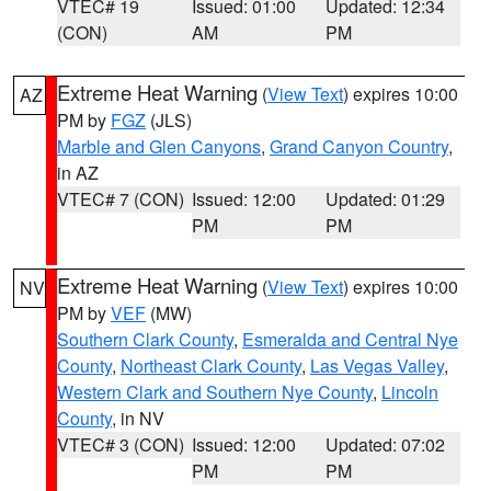
VTEC# 19
Issued: 01:00
Updated: 12:34
(CON)
AM
PM
Extreme Heat Warning
(
View Text
) expires 10:00
AZ
PM by
FGZ
(JLS)
Marble and Glen Canyons
,
Grand Canyon Country
,
in AZ
VTEC# 7 (CON)
Issued: 12:00
Updated: 01:29
PM
PM
Extreme Heat Warning
(
View Text
) expires 10:00
NV
PM by
VEF
(MW)
Southern Clark County
,
Esmeralda and Central Nye
County
,
Northeast Clark County
,
Las Vegas Valley
,
Western Clark and Southern Nye County
,
Lincoln
County
, in NV
VTEC# 3 (CON)
Issued: 12:00
Updated: 07:02
PM
PM