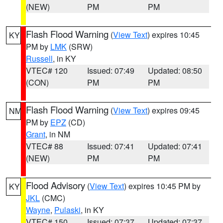
(NEW)
PM
PM
Flash Flood Warning
(
View Text
) expires 10:45
KY
PM by
LMK
(SRW)
Russell
, in KY
VTEC# 120
Issued: 07:49
Updated: 08:50
(CON)
PM
PM
Flash Flood Warning
(
View Text
) expires 09:45
NM
PM by
EPZ
(CD)
Grant
, in NM
VTEC# 88
Issued: 07:41
Updated: 07:41
(NEW)
PM
PM
Flood Advisory
(
View Text
) expires 10:45 PM by
KY
JKL
(CMC)
Wayne
,
Pulaski
, in KY
VTEC# 150
Issued: 07:37
Updated: 07:37