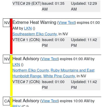
VTEC# 29 (EXT)
Issued: 01:35
Updated: 12:29
AM
AM
Extreme Heat Warning
(
View Text
) expires 01:00
NV
AM by
LKN
()
Southeastern Elko County
, in NV
VTEC# 1 (CON)
Issued: 01:00
Updated: 11:42
PM
PM
Heat Advisory
(
View Text
) expires 01:00 AM by
NV
LKN
()
Northern Elko County
,
Ruby Mountains and East
Humboldt Range
,
White Pine County
, in NV
VTEC# 7 (CON)
Issued: 01:00
Updated: 11:42
PM
PM
Heat Advisory
(
View Text
) expires 10:00 AM by
CA
REV
(CJ)