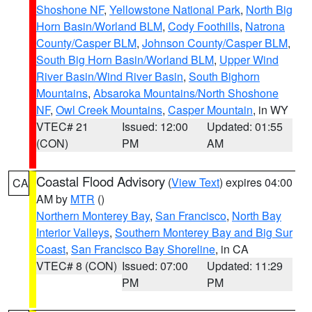
Shoshone NF
,
Yellowstone National Park
,
North Big
Horn Basin/Worland BLM
,
Cody Foothills
,
Natrona
County/Casper BLM
,
Johnson County/Casper BLM
,
South Big Horn Basin/Worland BLM
,
Upper Wind
River Basin/Wind River Basin
,
South Bighorn
Mountains
,
Absaroka Mountains/North Shoshone
NF
,
Owl Creek Mountains
,
Casper Mountain
, in WY
VTEC# 21
Issued: 12:00
Updated: 01:55
(CON)
PM
AM
Coastal Flood Advisory
(
View Text
) expires 04:00
CA
AM by
MTR
()
Northern Monterey Bay
,
San Francisco
,
North Bay
Interior Valleys
,
Southern Monterey Bay and Big Sur
Coast
,
San Francisco Bay Shoreline
, in CA
VTEC# 8 (CON)
Issued: 07:00
Updated: 11:29
PM
PM