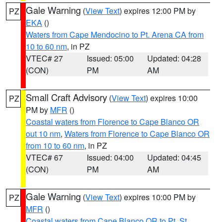
Gale Warning
(
View Text
) expires 12:00 PM by
PZ
EKA
()
Waters from Cape Mendocino to Pt. Arena CA from
10 to 60 nm
, in PZ
VTEC# 27
Issued: 05:00
Updated: 04:28
(CON)
PM
AM
Small Craft Advisory
(
View Text
) expires 10:00
PZ
PM by
MFR
()
Coastal waters from Florence to Cape Blanco OR
out 10 nm
,
Waters from Florence to Cape Blanco OR
from 10 to 60 nm
, in PZ
VTEC# 67
Issued: 04:00
Updated: 04:45
(CON)
PM
AM
Gale Warning
(
View Text
) expires 10:00 PM by
PZ
MFR
()
Coastal waters from Cape Blanco OR to Pt. St.