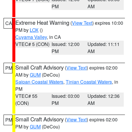
PM
AM
Extreme Heat Warning
(
View Text
) expires 10:00
CA
PM by
LOX
()
Cuyama Valley
, in CA
VTEC# 5 (CON)
Issued: 12:00
Updated: 11:11
PM
AM
Small Craft Advisory
(
View Text
) expires 02:00
PM
AM by
GUM
(DeCou)
Saipan Coastal Waters
,
Tinian Coastal Waters
, in
PM
VTEC# 55
Issued: 03:00
Updated: 12:36
(CON)
PM
AM
Small Craft Advisory
(
View Text
) expires 02:00
PM
PM by
GUM
(DeCou)