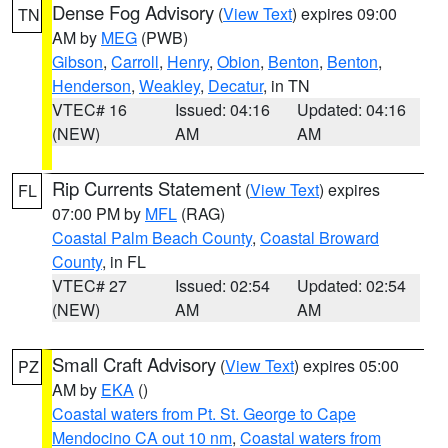
Dense Fog Advisory
(
View Text
) expires 09:00
TN
AM by
MEG
(PWB)
Gibson
,
Carroll
,
Henry
,
Obion
,
Benton
,
Benton
,
Henderson
,
Weakley
,
Decatur
, in TN
VTEC# 16
Issued: 04:16
Updated: 04:16
(NEW)
AM
AM
Rip Currents Statement
(
View Text
) expires
FL
07:00 PM by
MFL
(RAG)
Coastal Palm Beach County
,
Coastal Broward
County
, in FL
VTEC# 27
Issued: 02:54
Updated: 02:54
(NEW)
AM
AM
Small Craft Advisory
(
View Text
) expires 05:00
PZ
AM by
EKA
()
Coastal waters from Pt. St. George to Cape
Mendocino CA out 10 nm
,
Coastal waters from