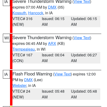
Severe Thunderstorm Warning
(
View Text
)
IA
expires 07:00 AM by
DMX
(05)
Kossuth
,
Hancock
, in IA
VTEC# 316
Issued: 06:15
Updated: 06:15
(NEW)
AM
AM
Severe Thunderstorm Warning
(
View Text
)
WI
expires 06:45 AM by
ARX
(KB)
Trempealeau
, in WI
VTEC# 167
Issued: 06:04
Updated: 06:27
(CON)
AM
AM
Flash Flood Warning
(
View Text
) expires 12:00
IA
PM by
DMX
(Lee)
Webster
, in IA
VTEC# 24
Issued: 05:48
Updated: 05:48
(NEW)
AM
AM