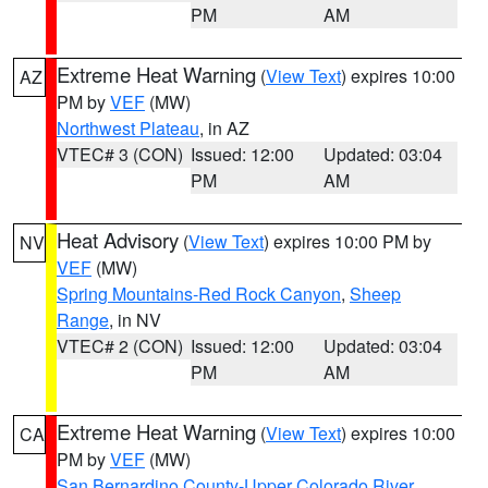
PM
AM
Extreme Heat Warning
(
View Text
) expires 10:00
AZ
PM by
VEF
(MW)
Northwest Plateau
, in AZ
VTEC# 3 (CON)
Issued: 12:00
Updated: 03:04
PM
AM
Heat Advisory
(
View Text
) expires 10:00 PM by
NV
VEF
(MW)
Spring Mountains-Red Rock Canyon
,
Sheep
Range
, in NV
VTEC# 2 (CON)
Issued: 12:00
Updated: 03:04
PM
AM
Extreme Heat Warning
(
View Text
) expires 10:00
CA
PM by
VEF
(MW)
San Bernardino County-Upper Colorado River