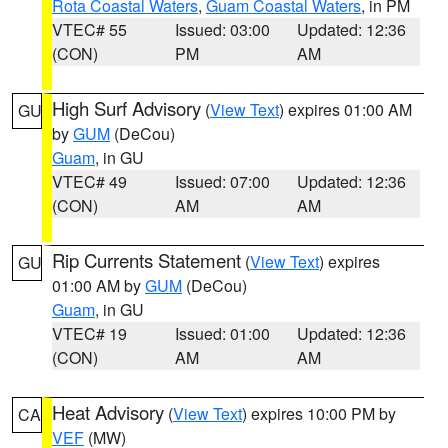
Rota Coastal Waters
,
Guam Coastal Waters
, in PM
VTEC# 55
Issued: 03:00
Updated: 12:36
(CON)
PM
AM
High Surf Advisory
(
View Text
) expires 01:00 AM
GU
by
GUM
(DeCou)
Guam
, in GU
VTEC# 49
Issued: 07:00
Updated: 12:36
(CON)
AM
AM
Rip Currents Statement
(
View Text
) expires
GU
01:00 AM by
GUM
(DeCou)
Guam
, in GU
VTEC# 19
Issued: 01:00
Updated: 12:36
(CON)
AM
AM
Heat Advisory
(
View Text
) expires 10:00 PM by
CA
VEF
(MW)