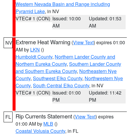
Western Nevada Basin and Range including
Pyramid Lake
, in NV
VTEC# 1 (CON)
Issued: 10:00
Updated: 01:53
AM
AM
Extreme Heat Warning
(
View Text
) expires 01:00
NV
AM by
LKN
()
Humboldt County
,
Northern Lander County and
Northern Eureka County
,
Southern Lander County
and Southern Eureka County
,
Northeastern Nye
County
,
Southwest Elko County
,
Northwestern Nye
County
,
South Central Elko County
, in NV
VTEC# 1 (CON)
Issued: 01:00
Updated: 11:42
PM
PM
Rip Currents Statement
(
View Text
) expires
FL
01:00 AM by
MLB
()
Coastal Volusia County
, in FL