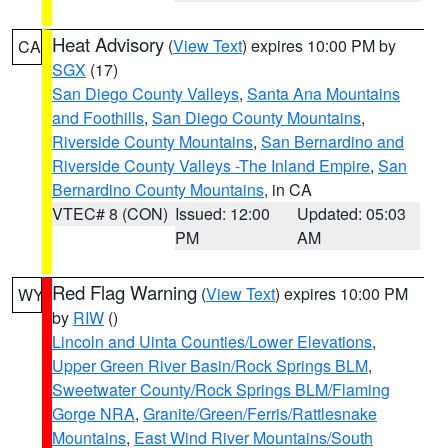
Heat Advisory
(
View Text
) expires 10:00 PM by
CA
SGX
(17)
San Diego County Valleys
,
Santa Ana Mountains
and Foothills
,
San Diego County Mountains
,
Riverside County Mountains
,
San Bernardino and
Riverside County Valleys -The Inland Empire
,
San
Bernardino County Mountains
, in CA
VTEC# 8 (CON)
Issued: 12:00
Updated: 05:03
PM
AM
Red Flag Warning
(
View Text
) expires 10:00 PM
WY
by
RIW
()
Lincoln and Uinta Counties/Lower Elevations
,
Upper Green River Basin/Rock Springs BLM
,
Sweetwater County/Rock Springs BLM/Flaming
Gorge NRA
,
Granite/Green/Ferris/Rattlesnake
Mountains
,
East Wind River Mountains/South