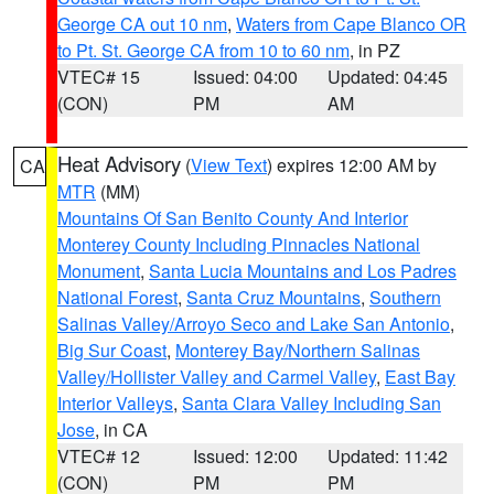
George CA out 10 nm
,
Waters from Cape Blanco OR
to Pt. St. George CA from 10 to 60 nm
, in PZ
VTEC# 15
Issued: 04:00
Updated: 04:45
(CON)
PM
AM
Heat Advisory
(
View Text
) expires 12:00 AM by
CA
MTR
(MM)
Mountains Of San Benito County And Interior
Monterey County Including Pinnacles National
Monument
,
Santa Lucia Mountains and Los Padres
National Forest
,
Santa Cruz Mountains
,
Southern
Salinas Valley/Arroyo Seco and Lake San Antonio
,
Big Sur Coast
,
Monterey Bay/Northern Salinas
Valley/Hollister Valley and Carmel Valley
,
East Bay
Interior Valleys
,
Santa Clara Valley Including San
Jose
, in CA
VTEC# 12
Issued: 12:00
Updated: 11:42
(CON)
PM
PM