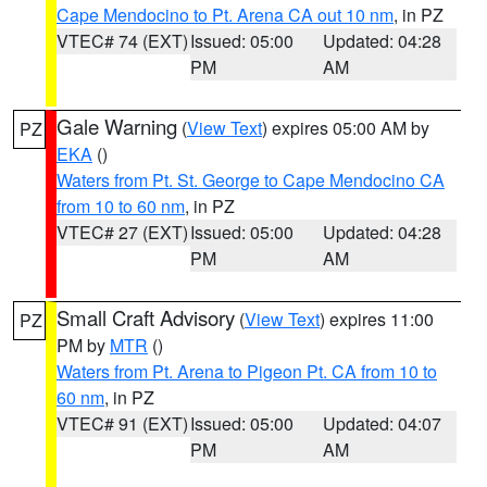
Cape Mendocino to Pt. Arena CA out 10 nm
, in PZ
VTEC# 74 (EXT)
Issued: 05:00
Updated: 04:28
PM
AM
Gale Warning
(
View Text
) expires 05:00 AM by
PZ
EKA
()
Waters from Pt. St. George to Cape Mendocino CA
from 10 to 60 nm
, in PZ
VTEC# 27 (EXT)
Issued: 05:00
Updated: 04:28
PM
AM
Small Craft Advisory
(
View Text
) expires 11:00
PZ
PM by
MTR
()
Waters from Pt. Arena to Pigeon Pt. CA from 10 to
60 nm
, in PZ
VTEC# 91 (EXT)
Issued: 05:00
Updated: 04:07
PM
AM