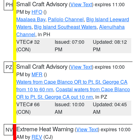
Small Craft Advisory
(
View Text
) expires 11:00
PH
PM by
HFO
()
Maalaea Bay
,
Pailolo Channel
,
Big Island Leeward
Waters
,
Big Island Southeast Waters
,
Alenuihaha
Channel
, in PH
VTEC# 32
Issued: 07:00
Updated: 08:12
(CON)
PM
PM
Small Craft Advisory
(
View Text
) expires 10:00
PZ
PM by
MFR
()
Waters from Cape Blanco OR to Pt. St. George CA
from 10 to 60 nm
,
Coastal waters from Cape Blanco
OR to Pt. St. George CA out 10 nm
, in PZ
VTEC# 66
Issued: 10:00
Updated: 04:45
(CON)
AM
AM
Extreme Heat Warning
(
View Text
) expires 10:00
NV
AM by
REV
(CJ)