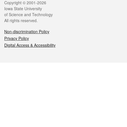
Legal
Copyright © 2001-2026
Iowa State University
of Science and Technology
All rights reserved.
Non-discrimination Policy
Privacy Policy
Digital Access & Accessibility