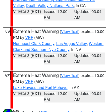
Valley
,
Death Valley National Park
, in CA
VTEC# 3 (EXT)
Issued: 12:00
Updated: 03:04
PM
AM
Extreme Heat Warning
(
View Text
) expires 10:00
NV
PM by
VEF
(MW)
Northeast Clark County
,
Las Vegas Valley
,
Western
Clark and Southern Nye County
, in NV
VTEC# 3 (EXT)
Issued: 12:00
Updated: 03:04
PM
AM
Extreme Heat Warning
(
View Text
) expires 10:00
AZ
PM by
VEF
(MW)
Lake Havasu and Fort Mohave
, in AZ
VTEC# 3 (EXT)
Issued: 12:00
Updated: 03:04
PM
AM