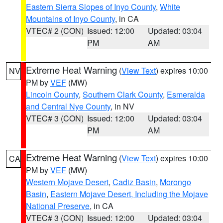
Eastern Sierra Slopes of Inyo County
,
White
Mountains of Inyo County
, in CA
VTEC# 2 (CON)
Issued: 12:00
Updated: 03:04
PM
AM
Extreme Heat Warning
(
View Text
) expires 10:00
NV
PM by
VEF
(MW)
Lincoln County
,
Southern Clark County
,
Esmeralda
and Central Nye County
, in NV
VTEC# 3 (CON)
Issued: 12:00
Updated: 03:04
PM
AM
Extreme Heat Warning
(
View Text
) expires 10:00
CA
PM by
VEF
(MW)
Western Mojave Desert
,
Cadiz Basin
,
Morongo
Basin
,
Eastern Mojave Desert, Including the Mojave
National Preserve
, in CA
VTEC# 3 (CON)
Issued: 12:00
Updated: 03:04