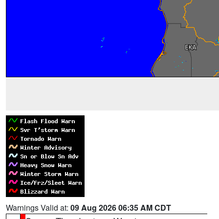
Warnings Valid at:
09 Aug 2026 06:35 AM CDT