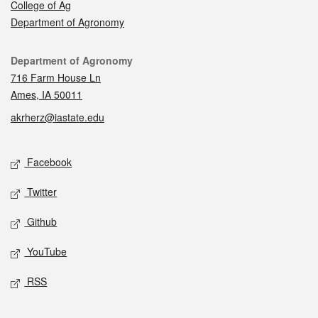
College of Ag
Department of Agronomy
Contact
Department of Agronomy
716 Farm House Ln
Ames, IA 50011
akrherz@iastate.edu
Social media
Facebook
Twitter
Github
YouTube
RSS