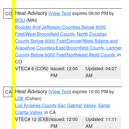
Heat Advisory
(
View Text
) expires 09:00 PM by
CO
BOU
(MAI)
Boulder And Jefferson Counties Below 6000
Feet/West Broomfield County
,
North Douglas
County Below 6000 Feet/Denver/West Adams and
Arapahoe Counties/East Broomfield County
,
Larimer
County Below 6000 Feet/Northwest Weld County
, in
CO
VTEC# 6 (CON)
Issued: 12:00
Updated: 04:27
PM
AM
Heat Advisory
(
View Text
) expires 10:00 PM by
CA
LOX
(Cohen)
Los Angeles County San Gabriel Valley
,
Santa
Clarita Valley
, in CA
VTEC# 12 (EXB)
Issued: 12:00
Updated: 11:11
PM
AM