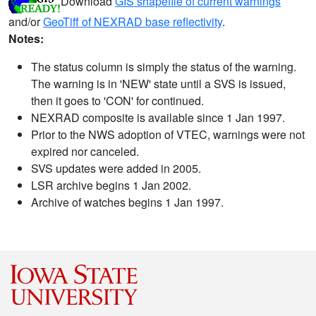
Download
GIS shapefile of current warnings
and/or
GeoTiff of NEXRAD base reflectivity
.
Notes:
The status column is simply the status of the warning.
The warning is in 'NEW' state until a SVS is issued,
then it goes to 'CON' for continued.
NEXRAD composite is available since 1 Jan 1997.
Prior to the NWS adoption of VTEC, warnings were not
expired nor canceled.
SVS updates were added in 2005.
LSR archive begins 1 Jan 2002.
Archive of watches begins 1 Jan 1997.