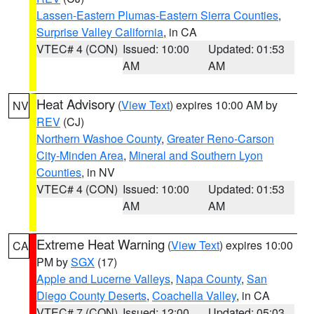
Lassen-Eastern Plumas-Eastern Sierra Counties
,
Surprise Valley California
, in CA
VTEC# 4 (CON)
Issued: 10:00
Updated: 01:53
AM
AM
Heat Advisory
(
View Text
) expires 10:00 AM by
NV
REV
(CJ)
Northern Washoe County
,
Greater Reno-Carson
City-Minden Area
,
Mineral and Southern Lyon
Counties
, in NV
VTEC# 4 (CON)
Issued: 10:00
Updated: 01:53
AM
AM
Extreme Heat Warning
(
View Text
) expires 10:00
CA
PM by
SGX
(17)
Apple and Lucerne Valleys
,
Napa County
,
San
Diego County Deserts
,
Coachella Valley
, in CA
VTEC# 7 (CON)
Issued: 12:00
Updated: 05:03