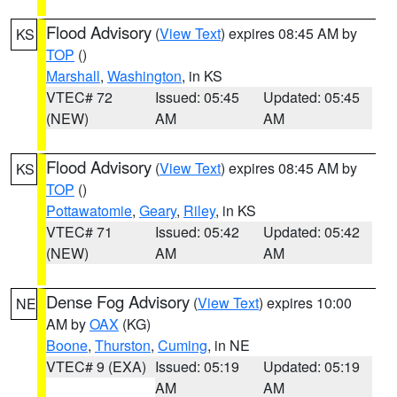
Flood Advisory
(
View Text
) expires 08:45 AM by
KS
TOP
()
Marshall
,
Washington
, in KS
VTEC# 72
Issued: 05:45
Updated: 05:45
(NEW)
AM
AM
Flood Advisory
(
View Text
) expires 08:45 AM by
KS
TOP
()
Pottawatomie
,
Geary
,
Riley
, in KS
VTEC# 71
Issued: 05:42
Updated: 05:42
(NEW)
AM
AM
Dense Fog Advisory
(
View Text
) expires 10:00
NE
AM by
OAX
(KG)
Boone
,
Thurston
,
Cuming
, in NE
VTEC# 9 (EXA)
Issued: 05:19
Updated: 05:19
AM
AM