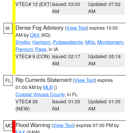
VTEC# 12 (EXT)
Issued: 03:00
Updated: 07:52
AM
AM
Dense Fog Advisory
(
View Text
) expires 10:00
IA
AM by
OAX
(KG)
Shelby
,
Harrison
,
Pottawattamie
,
Mills
,
Montgomery
,
Fremont
,
Page
, in IA
VTEC# 9 (CON)
Issued: 02:17
Updated: 05:19
AM
AM
Rip Currents Statement
(
View Text
) expires
FL
01:00 AM by
MLB
()
Coastal Volusia County
, in FL
VTEC# 29
Issued: 01:35
Updated: 01:35
(NEW)
AM
AM
Flood Warning
(
View Text
) expires 07:30 PM by
MO
EAX
(SAW)