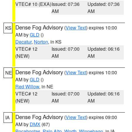
VTEC# 10 (EXA)
Issued: 07:36
Updated: 07:36
AM
AM
Dense Fog Advisory
(
View Text
) expires 10:00
KS
AM by
GLD
()
Decatur
,
Norton
, in KS
VTEC# 12
Issued: 07:00
Updated: 06:16
(NEW)
AM
AM
Dense Fog Advisory
(
View Text
) expires 10:00
NE
AM by
GLD
()
Red Willow
, in NE
VTEC# 12
Issued: 07:00
Updated: 06:16
(NEW)
AM
AM
Dense Fog Advisory
(
View Text
) expires 09:00
IA
AM by
DMX
(67)
Pocahontas
,
Palo Alto
,
Worth
,
Winnebago
, in IA