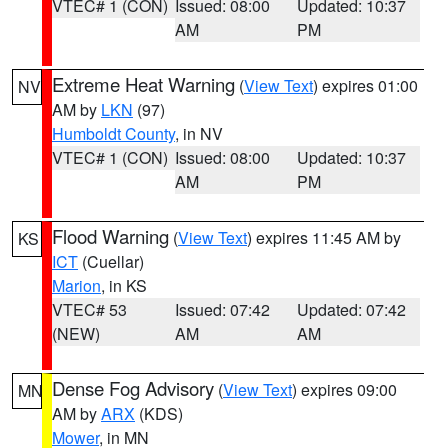
VTEC# 1 (CON)
Issued: 08:00
Updated: 10:37
AM
PM
Extreme Heat Warning
(
View Text
) expires 01:00
NV
AM by
LKN
(97)
Humboldt County
, in NV
VTEC# 1 (CON)
Issued: 08:00
Updated: 10:37
AM
PM
Flood Warning
(
View Text
) expires 11:45 AM by
KS
ICT
(Cuellar)
Marion
, in KS
VTEC# 53
Issued: 07:42
Updated: 07:42
(NEW)
AM
AM
Dense Fog Advisory
(
View Text
) expires 09:00
MN
AM by
ARX
(KDS)
Mower
, in MN