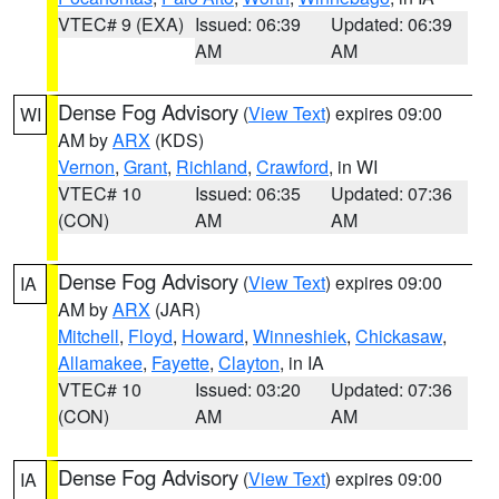
VTEC# 9 (EXA)
Issued: 06:39
Updated: 06:39
AM
AM
Dense Fog Advisory
(
View Text
) expires 09:00
WI
AM by
ARX
(KDS)
Vernon
,
Grant
,
Richland
,
Crawford
, in WI
VTEC# 10
Issued: 06:35
Updated: 07:36
(CON)
AM
AM
Dense Fog Advisory
(
View Text
) expires 09:00
IA
AM by
ARX
(JAR)
Mitchell
,
Floyd
,
Howard
,
Winneshiek
,
Chickasaw
,
Allamakee
,
Fayette
,
Clayton
, in IA
VTEC# 10
Issued: 03:20
Updated: 07:36
(CON)
AM
AM
Dense Fog Advisory
(
View Text
) expires 09:00
IA