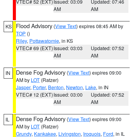
VTEC# 52 (EXT)
Issued: 03:09
Updated: 07:46
AM
AM
Flood Advisory
(
View Text
) expires 08:45 AM by
KS
TOP
()
Riley
,
Pottawatomie
, in KS
VTEC# 69 (EXT)
Issued: 03:03
Updated: 07:52
AM
AM
Dense Fog Advisory
(
View Text
) expires 09:00
IN
AM by
LOT
(Ratzer)
Jasper
,
Porter
,
Benton
,
Newton
,
Lake
, in IN
VTEC# 12 (EXT)
Issued: 03:00
Updated: 07:52
AM
AM
Dense Fog Advisory
(
View Text
) expires 09:00
IL
AM by
LOT
(Ratzer)
Grundy
,
Kankakee
,
Livingston
,
Iroquois
,
Ford
, in IL