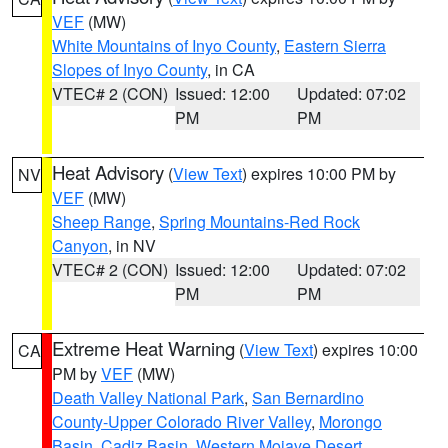
VEF
(MW)
White Mountains of Inyo County
,
Eastern Sierra
Slopes of Inyo County
, in CA
VTEC# 2 (CON)
Issued: 12:00
Updated: 07:02
PM
PM
Heat Advisory
(
View Text
) expires 10:00 PM by
NV
VEF
(MW)
Sheep Range
,
Spring Mountains-Red Rock
Canyon
, in NV
VTEC# 2 (CON)
Issued: 12:00
Updated: 07:02
PM
PM
Extreme Heat Warning
(
View Text
) expires 10:00
CA
PM by
VEF
(MW)
Death Valley National Park
,
San Bernardino
County-Upper Colorado River Valley
,
Morongo
Basin
,
Cadiz Basin
,
Western Mojave Desert
,