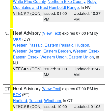
White Pine County
,
Northern Elko County
,
Ruby
Mountains and East Humboldt Range
, in NV
VTEC# 7 (CON)
Issued: 01:00
Updated: 10:37
PM
PM
Heat Advisory
(
View Text
) expires 07:00 PM by
NJ
OKX
(DW)
Western Passaic
,
Eastern Passaic
,
Hudson
,
Western Bergen
,
Eastern Bergen
,
Western Essex
,
Eastern Essex
,
Western Union
,
Eastern Union
, in
NJ
VTEC# 5 (CON)
Issued: 10:00
Updated: 01:47
AM
AM
Heat Advisory
(
View Text
) expires 07:00 PM by
CT
BOX
(FT)
Hartford
,
Tolland
,
Windham
, in CT
VTEC# 5 (CON)
Issued: 10:00
Updated: 01:05