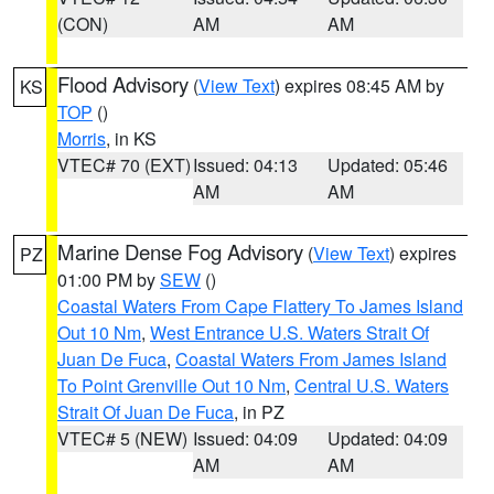
(CON)
AM
AM
Flood Advisory
(
View Text
) expires 08:45 AM by
KS
TOP
()
Morris
, in KS
VTEC# 70 (EXT)
Issued: 04:13
Updated: 05:46
AM
AM
Marine Dense Fog Advisory
(
View Text
) expires
PZ
01:00 PM by
SEW
()
Coastal Waters From Cape Flattery To James Island
Out 10 Nm
,
West Entrance U.S. Waters Strait Of
Juan De Fuca
,
Coastal Waters From James Island
To Point Grenville Out 10 Nm
,
Central U.S. Waters
Strait Of Juan De Fuca
, in PZ
VTEC# 5 (NEW)
Issued: 04:09
Updated: 04:09
AM
AM