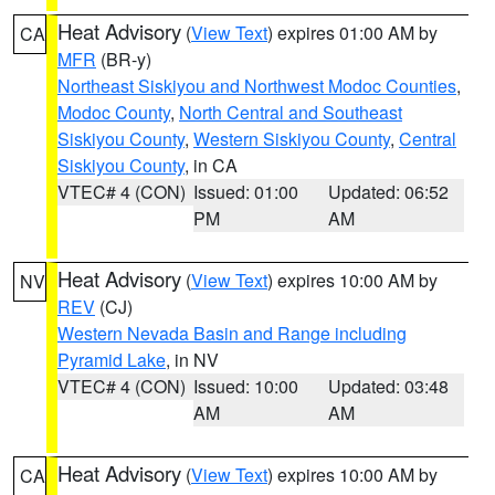
Heat Advisory
(
View Text
) expires 01:00 AM by
CA
MFR
(BR-y)
Northeast Siskiyou and Northwest Modoc Counties
,
Modoc County
,
North Central and Southeast
Siskiyou County
,
Western Siskiyou County
,
Central
Siskiyou County
, in CA
VTEC# 4 (CON)
Issued: 01:00
Updated: 06:52
PM
AM
Heat Advisory
(
View Text
) expires 10:00 AM by
NV
REV
(CJ)
Western Nevada Basin and Range including
Pyramid Lake
, in NV
VTEC# 4 (CON)
Issued: 10:00
Updated: 03:48
AM
AM
Heat Advisory
(
View Text
) expires 10:00 AM by
CA