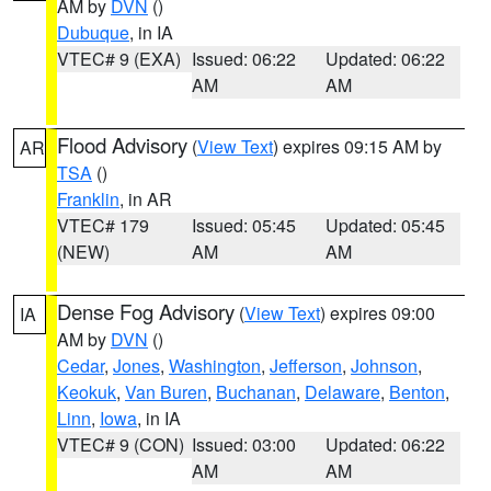
AM by
DVN
()
Dubuque
, in IA
VTEC# 9 (EXA)
Issued: 06:22
Updated: 06:22
AM
AM
Flood Advisory
(
View Text
) expires 09:15 AM by
AR
TSA
()
Franklin
, in AR
VTEC# 179
Issued: 05:45
Updated: 05:45
(NEW)
AM
AM
Dense Fog Advisory
(
View Text
) expires 09:00
IA
AM by
DVN
()
Cedar
,
Jones
,
Washington
,
Jefferson
,
Johnson
,
Keokuk
,
Van Buren
,
Buchanan
,
Delaware
,
Benton
,
Linn
,
Iowa
, in IA
VTEC# 9 (CON)
Issued: 03:00
Updated: 06:22
AM
AM