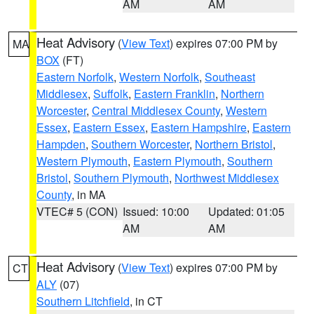
AM
AM
Heat Advisory
(
View Text
) expires 07:00 PM by
MA
BOX
(FT)
Eastern Norfolk
,
Western Norfolk
,
Southeast
Middlesex
,
Suffolk
,
Eastern Franklin
,
Northern
Worcester
,
Central Middlesex County
,
Western
Essex
,
Eastern Essex
,
Eastern Hampshire
,
Eastern
Hampden
,
Southern Worcester
,
Northern Bristol
,
Western Plymouth
,
Eastern Plymouth
,
Southern
Bristol
,
Southern Plymouth
,
Northwest Middlesex
County
, in MA
VTEC# 5 (CON)
Issued: 10:00
Updated: 01:05
AM
AM
Heat Advisory
(
View Text
) expires 07:00 PM by
CT
ALY
(07)
Southern Litchfield
, in CT