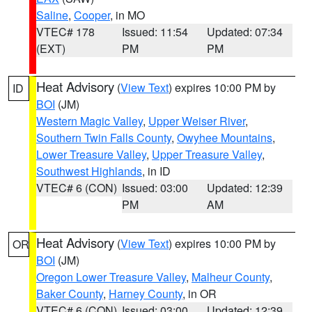
Saline
,
Cooper
, in MO
VTEC# 178
Issued: 11:54
Updated: 07:34
(EXT)
PM
PM
Heat Advisory
(
View Text
) expires 10:00 PM by
ID
BOI
(JM)
Western Magic Valley
,
Upper Weiser River
,
Southern Twin Falls County
,
Owyhee Mountains
,
Lower Treasure Valley
,
Upper Treasure Valley
,
Southwest Highlands
, in ID
VTEC# 6 (CON)
Issued: 03:00
Updated: 12:39
PM
AM
Heat Advisory
(
View Text
) expires 10:00 PM by
OR
BOI
(JM)
Oregon Lower Treasure Valley
,
Malheur County
,
Baker County
,
Harney County
, in OR
VTEC# 6 (CON)
Issued: 03:00
Updated: 12:39