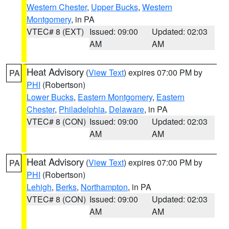
Western Chester
,
Upper Bucks
,
Western
Montgomery
, in PA
VTEC# 8 (EXT)
Issued: 09:00
Updated: 02:03
AM
AM
Heat Advisory
(
View Text
) expires 07:00 PM by
PA
PHI
(Robertson)
Lower Bucks
,
Eastern Montgomery
,
Eastern
Chester
,
Philadelphia
,
Delaware
, in PA
VTEC# 8 (CON)
Issued: 09:00
Updated: 02:03
AM
AM
Heat Advisory
(
View Text
) expires 07:00 PM by
PA
PHI
(Robertson)
Lehigh
,
Berks
,
Northampton
, in PA
VTEC# 8 (CON)
Issued: 09:00
Updated: 02:03
AM
AM