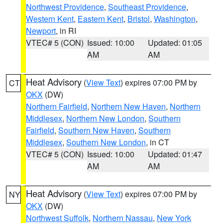
Northwest Providence
,
Southeast Providence
,
Western Kent
,
Eastern Kent
,
Bristol
,
Washington
,
Newport
, in RI
VTEC# 5 (CON)
Issued: 10:00
Updated: 01:05
AM
AM
Heat Advisory
(
View Text
) expires 07:00 PM by
CT
OKX
(DW)
Northern Fairfield
,
Northern New Haven
,
Northern
Middlesex
,
Northern New London
,
Southern
Fairfield
,
Southern New Haven
,
Southern
Middlesex
,
Southern New London
, in CT
VTEC# 5 (CON)
Issued: 10:00
Updated: 01:47
AM
AM
Heat Advisory
(
View Text
) expires 07:00 PM by
NY
OKX
(DW)
Northwest Suffolk
,
Northern Nassau
,
New York