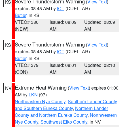
Severe Thunderstorm Warning
(
View Text
)
KS
expires 08:45 AM by
ICT
(CUELLAR)
Butler
, in KS
VTEC# 380
Issued: 08:09
Updated: 08:09
(NEW)
AM
AM
Severe Thunderstorm Warning
(
View Text
)
KS
expires 08:45 AM by
ICT
(CUELLAR)
Butler
, in KS
VTEC# 379
Issued: 08:01
Updated: 08:10
(CON)
AM
AM
Extreme Heat Warning
(
View Text
) expires 01:00
NV
AM by
LKN
(97)
Northeastern Nye County
,
Southern Lander County
and Southern Eureka County
,
Northern Lander
County and Northern Eureka County
,
Northwestern
Nye County
,
Southwest Elko County
, in NV