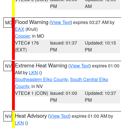
PM
AM
Flood Warning
(
View Text
) expires 03:27 AM by
MO
EAX
(Krull)
Cooper
, in MO
VTEC# 176
Issued: 01:37
Updated: 10:15
(EXT)
PM
PM
Extreme Heat Warning
(
View Text
) expires 01:00
NV
AM by
LKN
()
Southeastern Elko County
,
South Central Elko
County
, in NV
VTEC# 1 (CON)
Issued: 01:00
Updated: 10:37
PM
PM
Heat Advisory
(
View Text
) expires 01:00 AM by
NV
LKN
()