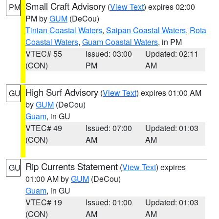
Small Craft Advisory
(
View Text
) expires 02:00
PM
PM by
GUM
(DeCou)
Tinian Coastal Waters
,
Saipan Coastal Waters
,
Rota
Coastal Waters
,
Guam Coastal Waters
, in PM
VTEC# 55
Issued: 03:00
Updated: 02:11
(CON)
PM
AM
High Surf Advisory
(
View Text
) expires 01:00 AM
GU
by
GUM
(DeCou)
Guam
, in GU
VTEC# 49
Issued: 07:00
Updated: 01:03
(CON)
AM
AM
Rip Currents Statement
(
View Text
) expires
GU
01:00 AM by
GUM
(DeCou)
Guam
, in GU
VTEC# 19
Issued: 01:00
Updated: 01:03
(CON)
AM
AM