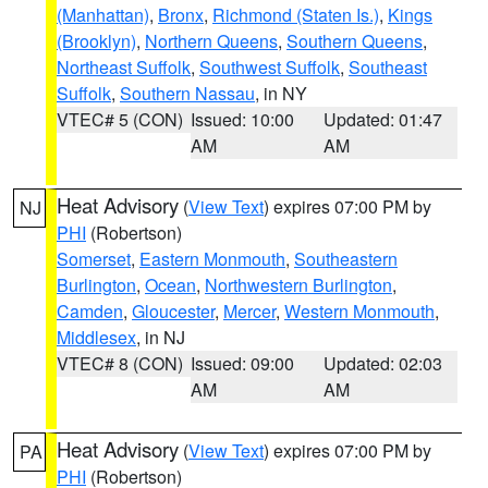
(Manhattan)
,
Bronx
,
Richmond (Staten Is.)
,
Kings
(Brooklyn)
,
Northern Queens
,
Southern Queens
,
Northeast Suffolk
,
Southwest Suffolk
,
Southeast
Suffolk
,
Southern Nassau
, in NY
VTEC# 5 (CON)
Issued: 10:00
Updated: 01:47
AM
AM
Heat Advisory
(
View Text
) expires 07:00 PM by
NJ
PHI
(Robertson)
Somerset
,
Eastern Monmouth
,
Southeastern
Burlington
,
Ocean
,
Northwestern Burlington
,
Camden
,
Gloucester
,
Mercer
,
Western Monmouth
,
Middlesex
, in NJ
VTEC# 8 (CON)
Issued: 09:00
Updated: 02:03
AM
AM
Heat Advisory
(
View Text
) expires 07:00 PM by
PA
PHI
(Robertson)