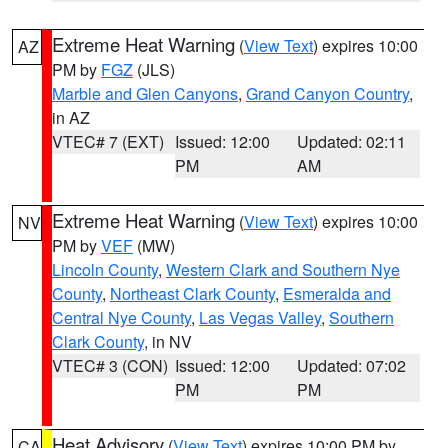
Extreme Heat Warning
(
View Text
) expires 10:00
AZ
PM by
FGZ
(JLS)
Marble and Glen Canyons
,
Grand Canyon Country
,
in AZ
VTEC# 7 (EXT)
Issued: 12:00
Updated: 02:11
PM
AM
Extreme Heat Warning
(
View Text
) expires 10:00
NV
PM by
VEF
(MW)
Lincoln County
,
Western Clark and Southern Nye
County
,
Northeast Clark County
,
Esmeralda and
Central Nye County
,
Las Vegas Valley
,
Southern
Clark County
, in NV
VTEC# 3 (CON)
Issued: 12:00
Updated: 07:02
PM
PM
Heat Advisory
(
View Text
) expires 10:00 PM by
CA