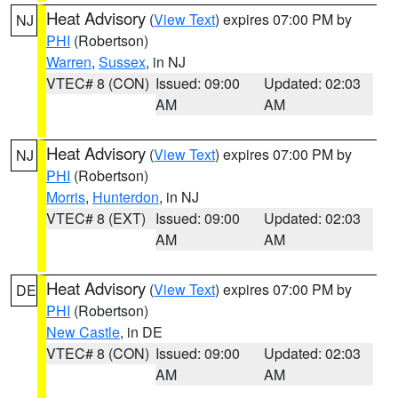
Heat Advisory
(
View Text
) expires 07:00 PM by
NJ
PHI
(Robertson)
Warren
,
Sussex
, in NJ
VTEC# 8 (CON)
Issued: 09:00
Updated: 02:03
AM
AM
Heat Advisory
(
View Text
) expires 07:00 PM by
NJ
PHI
(Robertson)
Morris
,
Hunterdon
, in NJ
VTEC# 8 (EXT)
Issued: 09:00
Updated: 02:03
AM
AM
Heat Advisory
(
View Text
) expires 07:00 PM by
DE
PHI
(Robertson)
New Castle
, in DE
VTEC# 8 (CON)
Issued: 09:00
Updated: 02:03
AM
AM