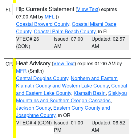
Rip Currents Statement
(
View Text
) expires
FL
07:00 AM by
MFL
()
Coastal Broward County
,
Coastal Miami Dade
County
,
Coastal Palm Beach County
, in FL
VTEC# 26
Issued: 07:00
Updated: 02:57
(CON)
AM
AM
Heat Advisory
(
View Text
) expires 01:00 AM by
OR
MFR
(Smith)
Central Douglas County
,
Northern and Eastern
Klamath County and Western Lake County
,
Central
and Eastern Lake County
,
Klamath Basin
,
Siskiyou
Mountains and Southern Oregon Cascades
,
Jackson County
,
Eastern Curry County and
Josephine County
, in OR
VTEC# 4 (CON)
Issued: 01:00
Updated: 06:52
PM
AM