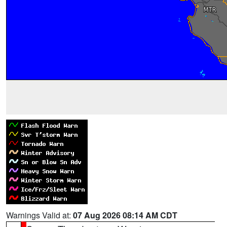
Warnings Valid at:
07 Aug 2026 08:14 AM CDT