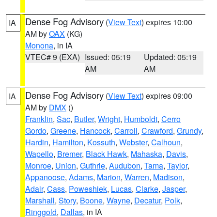
Dense Fog Advisory
(
View Text
) expires 10:00
IA
AM by
OAX
(KG)
Monona
, in IA
VTEC# 9 (EXA)
Issued: 05:19
Updated: 05:19
AM
AM
Dense Fog Advisory
(
View Text
) expires 09:00
IA
AM by
DMX
()
Franklin
,
Sac
,
Butler
,
Wright
,
Humboldt
,
Cerro
Gordo
,
Greene
,
Hancock
,
Carroll
,
Crawford
,
Grundy
,
Hardin
,
Hamilton
,
Kossuth
,
Webster
,
Calhoun
,
Wapello
,
Bremer
,
Black Hawk
,
Mahaska
,
Davis
,
Monroe
,
Union
,
Guthrie
,
Audubon
,
Tama
,
Taylor
,
Appanoose
,
Adams
,
Marion
,
Warren
,
Madison
,
Adair
,
Cass
,
Poweshiek
,
Lucas
,
Clarke
,
Jasper
,
Marshall
,
Story
,
Boone
,
Wayne
,
Decatur
,
Polk
,
Ringgold
,
Dallas
, in IA