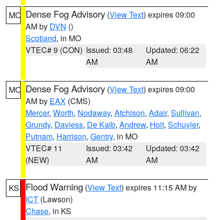
Dense Fog Advisory
(
View Text
) expires 09:00
MO
AM by
DVN
()
Scotland
, in MO
VTEC# 9 (CON)
Issued: 03:48
Updated: 06:22
AM
AM
Dense Fog Advisory
(
View Text
) expires 09:00
MO
AM by
EAX
(CMS)
Mercer
,
Worth
,
Nodaway
,
Atchison
,
Adair
,
Sullivan
,
Grundy
,
Daviess
,
De Kalb
,
Andrew
,
Holt
,
Schuyler
,
Putnam
,
Harrison
,
Gentry
, in MO
VTEC# 11
Issued: 03:42
Updated: 03:42
(NEW)
AM
AM
Flood Warning
(
View Text
) expires 11:15 AM by
KS
ICT
(Lawson)
Chase
, in KS