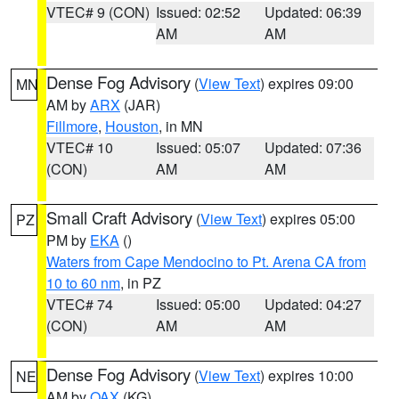
VTEC# 9 (CON)
Issued: 02:52
Updated: 06:39
AM
AM
Dense Fog Advisory
(
View Text
) expires 09:00
MN
AM by
ARX
(JAR)
Fillmore
,
Houston
, in MN
VTEC# 10
Issued: 05:07
Updated: 07:36
(CON)
AM
AM
Small Craft Advisory
(
View Text
) expires 05:00
PZ
PM by
EKA
()
Waters from Cape Mendocino to Pt. Arena CA from
10 to 60 nm
, in PZ
VTEC# 74
Issued: 05:00
Updated: 04:27
(CON)
AM
AM
Dense Fog Advisory
(
View Text
) expires 10:00
NE
AM by
OAX
(KG)