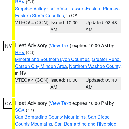
REV
(CJ)
Surprise Valley California
,
Lassen-Eastern Plumas-
Eastern Sierra Counties
, in CA
VTEC# 4 (CON)
Issued: 10:00
Updated: 03:48
AM
AM
Heat Advisory
(
View Text
) expires 10:00 AM by
NV
REV
(CJ)
Mineral and Southern Lyon Counties
,
Greater Reno-
Carson City-Minden Area
,
Northern Washoe County
,
in NV
VTEC# 4 (CON)
Issued: 10:00
Updated: 03:48
AM
AM
Heat Advisory
(
View Text
) expires 10:00 PM by
CA
SGX
(17)
San Bernardino County Mountains
,
San Diego
County Mountains
,
San Bernardino and Riverside