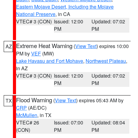
Eastern Mojave Desert, Including the Mojave
National Preserve
, in CA
VTEC# 3 (CON)
Issued: 12:00
Updated: 07:02
PM
PM
Extreme Heat Warning
(
View Text
) expires 10:00
AZ
PM by
VEF
(MW)
Lake Havasu and Fort Mohave
,
Northwest Plateau
,
in AZ
VTEC# 3 (CON)
Issued: 12:00
Updated: 07:02
PM
PM
Flood Warning
(
View Text
) expires 05:43 AM by
TX
CRP
(AE/DC)
McMullen
, in TX
VTEC# 26
Issued: 07:00
Updated: 08:04
(CON)
PM
PM