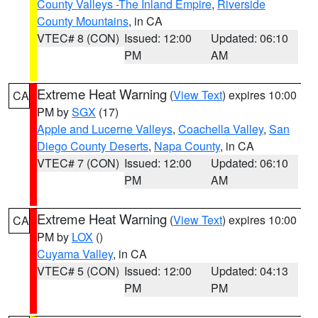
County Valleys -The Inland Empire
,
Riverside
County Mountains
, in CA
VTEC# 8 (CON)
Issued: 12:00
Updated: 06:10
PM
AM
Extreme Heat Warning
(
View Text
) expires 10:00
CA
PM by
SGX
(17)
Apple and Lucerne Valleys
,
Coachella Valley
,
San
Diego County Deserts
,
Napa County
, in CA
VTEC# 7 (CON)
Issued: 12:00
Updated: 06:10
PM
AM
Extreme Heat Warning
(
View Text
) expires 10:00
CA
PM by
LOX
()
Cuyama Valley
, in CA
VTEC# 5 (CON)
Issued: 12:00
Updated: 04:13
PM
PM