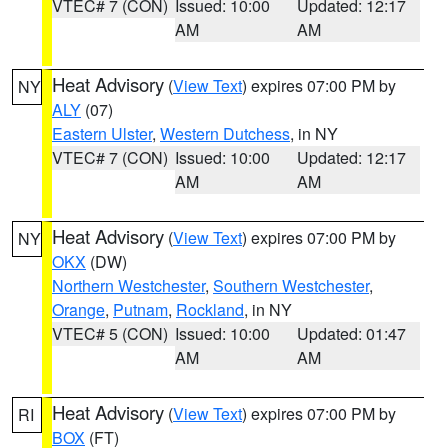
VTEC# 7 (CON)
Issued: 10:00
Updated: 12:17
AM
AM
Heat Advisory
(
View Text
) expires 07:00 PM by
NY
ALY
(07)
Eastern Ulster
,
Western Dutchess
, in NY
VTEC# 7 (CON)
Issued: 10:00
Updated: 12:17
AM
AM
Heat Advisory
(
View Text
) expires 07:00 PM by
NY
OKX
(DW)
Northern Westchester
,
Southern Westchester
,
Orange
,
Putnam
,
Rockland
, in NY
VTEC# 5 (CON)
Issued: 10:00
Updated: 01:47
AM
AM
Heat Advisory
(
View Text
) expires 07:00 PM by
RI
BOX
(FT)