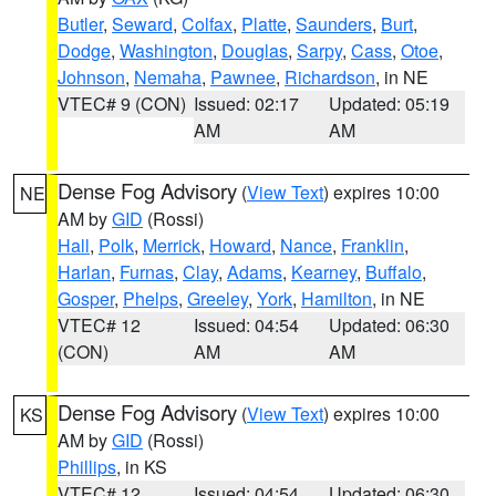
Butler
,
Seward
,
Colfax
,
Platte
,
Saunders
,
Burt
,
Dodge
,
Washington
,
Douglas
,
Sarpy
,
Cass
,
Otoe
,
Johnson
,
Nemaha
,
Pawnee
,
Richardson
, in NE
VTEC# 9 (CON)
Issued: 02:17
Updated: 05:19
AM
AM
Dense Fog Advisory
(
View Text
) expires 10:00
NE
AM by
GID
(Rossi)
Hall
,
Polk
,
Merrick
,
Howard
,
Nance
,
Franklin
,
Harlan
,
Furnas
,
Clay
,
Adams
,
Kearney
,
Buffalo
,
Gosper
,
Phelps
,
Greeley
,
York
,
Hamilton
, in NE
VTEC# 12
Issued: 04:54
Updated: 06:30
(CON)
AM
AM
Dense Fog Advisory
(
View Text
) expires 10:00
KS
AM by
GID
(Rossi)
Phillips
, in KS
VTEC# 12
Issued: 04:54
Updated: 06:30