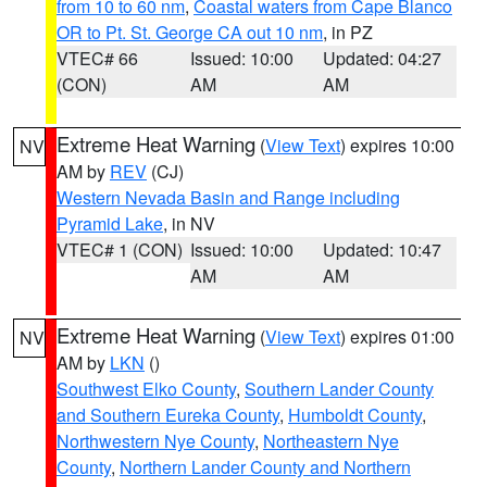
from 10 to 60 nm
,
Coastal waters from Cape Blanco
OR to Pt. St. George CA out 10 nm
, in PZ
VTEC# 66
Issued: 10:00
Updated: 04:27
(CON)
AM
AM
Extreme Heat Warning
(
View Text
) expires 10:00
NV
AM by
REV
(CJ)
Western Nevada Basin and Range including
Pyramid Lake
, in NV
VTEC# 1 (CON)
Issued: 10:00
Updated: 10:47
AM
AM
Extreme Heat Warning
(
View Text
) expires 01:00
NV
AM by
LKN
()
Southwest Elko County
,
Southern Lander County
and Southern Eureka County
,
Humboldt County
,
Northwestern Nye County
,
Northeastern Nye
County
,
Northern Lander County and Northern