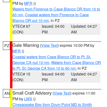
PM by
MFR
()
Waters from Florence to Cape Blanco OR from 10 to
60 nm
,
Coastal waters from Florence to Cape
Blanco OR out 10 nm
, in PZ
VTEC# 67
Issued: 04:00
Updated: 04:27
(CON)
PM
AM
Gale Warning
(
View Text
) expires 10:00 PM by
PZ
MFR
()
Coastal waters from Cape Blanco OR to Pt. St.
George CA out 10 nm
,
Waters from Cape Blanco OR
to Pt. St. George CA from 10 to 60 nm
, in PZ
VTEC# 15
Issued: 04:00
Updated: 04:27
(CON)
PM
AM
Small Craft Advisory
(
View Text
) expires 11:00
AN
PM by
LWX
()
Chesapeake Bay from Drum Point MD to Smith