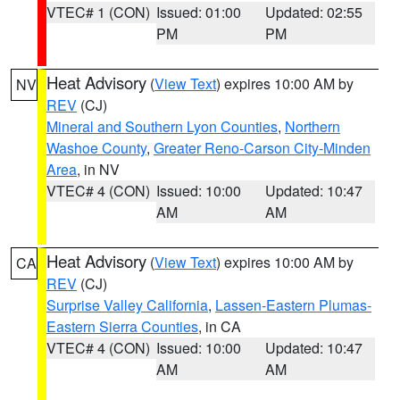
VTEC# 1 (CON)
Issued: 01:00
Updated: 02:55
PM
PM
Heat Advisory
(
View Text
) expires 10:00 AM by
NV
REV
(CJ)
Mineral and Southern Lyon Counties
,
Northern
Washoe County
,
Greater Reno-Carson City-Minden
Area
, in NV
VTEC# 4 (CON)
Issued: 10:00
Updated: 10:47
AM
AM
Heat Advisory
(
View Text
) expires 10:00 AM by
CA
REV
(CJ)
Surprise Valley California
,
Lassen-Eastern Plumas-
Eastern Sierra Counties
, in CA
VTEC# 4 (CON)
Issued: 10:00
Updated: 10:47
AM
AM