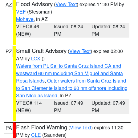
Flood Advisory
(
View Text
) expires 11:30 PM by
AZ
VEF
(Stessman)
Mohave
, in AZ
VTEC# 46
Issued: 08:24
Updated: 08:24
(NEW)
PM
PM
Small Craft Advisory
(
View Text
) expires 02:00
PZ
AM by
LOX
()
Waters from Pt. Sal to Santa Cruz Island CA and
westward 60 nm including San Miguel and Santa
Rosa Islands
,
Outer waters from Santa Cruz Island
to San Clemente Island to 60 nm offshore including
San Nicolas Island
, in PZ
VTEC# 114
Issued: 07:49
Updated: 07:49
(NEW)
PM
PM
Flash Flood Warning
(
View Text
) expires 11:30
PA
PM by
CLE
(Saunders)