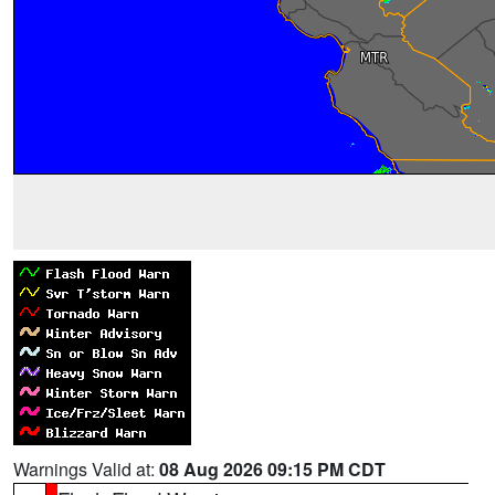
Warnings Valid at:
08 Aug 2026 09:15 PM CDT