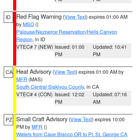
Red Flag Warning
(
View Text
) expires 01:00 AM
ID
by
MSO
()
Palouse/Nezperce Reservation/Hells Canyon
Region
, in ID
VTEC# 7 (NEW)
Issued: 01:00
Updated: 10:41
PM
PM
Heat Advisory
(
View Text
) expires 01:00 AM by
CA
MFR
(MAS)
South Central Siskiyou County
, in CA
VTEC# 4 (CON)
Issued: 12:02
Updated: 07:16
PM
AM
Small Craft Advisory
(
View Text
) expires 10:00
PZ
PM by
MFR
()
Waters from Cape Blanco OR to Pt. St. George CA