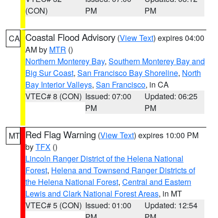
(CON)
PM
PM
Coastal Flood Advisory
(
View Text
) expires 04:00
CA
AM by
MTR
()
Northern Monterey Bay
,
Southern Monterey Bay and
Big Sur Coast
,
San Francisco Bay Shoreline
,
North
Bay Interior Valleys
,
San Francisco
, in CA
VTEC# 8 (CON)
Issued: 07:00
Updated: 06:25
PM
PM
Red Flag Warning
(
View Text
) expires 10:00 PM
MT
by
TFX
()
Lincoln Ranger District of the Helena National
Forest
,
Helena and Townsend Ranger Districts of
the Helena National Forest
,
Central and Eastern
Lewis and Clark National Forest Areas
, in MT
VTEC# 5 (CON)
Issued: 01:00
Updated: 12:54
PM
PM