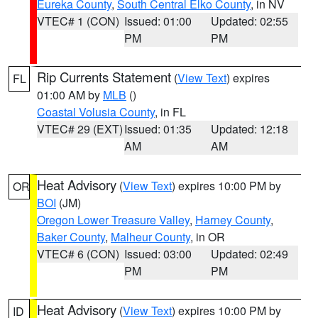
Eureka County
,
South Central Elko County
, in NV
VTEC# 1 (CON)
Issued: 01:00
Updated: 02:55
PM
PM
Rip Currents Statement
(
View Text
) expires
FL
01:00 AM by
MLB
()
Coastal Volusia County
, in FL
VTEC# 29 (EXT)
Issued: 01:35
Updated: 12:18
AM
AM
Heat Advisory
(
View Text
) expires 10:00 PM by
OR
BOI
(JM)
Oregon Lower Treasure Valley
,
Harney County
,
Baker County
,
Malheur County
, in OR
VTEC# 6 (CON)
Issued: 03:00
Updated: 02:49
PM
PM
Heat Advisory
(
View Text
) expires 10:00 PM by
ID