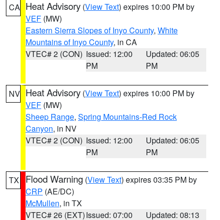
Heat Advisory
(
View Text
) expires 10:00 PM by
CA
VEF
(MW)
Eastern Sierra Slopes of Inyo County
,
White
Mountains of Inyo County
, in CA
VTEC# 2 (CON)
Issued: 12:00
Updated: 06:05
PM
PM
Heat Advisory
(
View Text
) expires 10:00 PM by
NV
VEF
(MW)
Sheep Range
,
Spring Mountains-Red Rock
Canyon
, in NV
VTEC# 2 (CON)
Issued: 12:00
Updated: 06:05
PM
PM
Flood Warning
(
View Text
) expires 03:35 PM by
TX
CRP
(AE/DC)
McMullen
, in TX
VTEC# 26 (EXT)
Issued: 07:00
Updated: 08:13