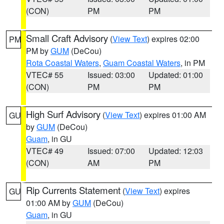
(CON)
PM
PM
Small Craft Advisory
(
View Text
) expires 02:00
PM
PM by
GUM
(DeCou)
Rota Coastal Waters
,
Guam Coastal Waters
, in PM
VTEC# 55
Issued: 03:00
Updated: 01:00
(CON)
PM
PM
High Surf Advisory
(
View Text
) expires 01:00 AM
GU
by
GUM
(DeCou)
Guam
, in GU
VTEC# 49
Issued: 07:00
Updated: 12:03
(CON)
AM
PM
Rip Currents Statement
(
View Text
) expires
GU
01:00 AM by
GUM
(DeCou)
Guam
, in GU