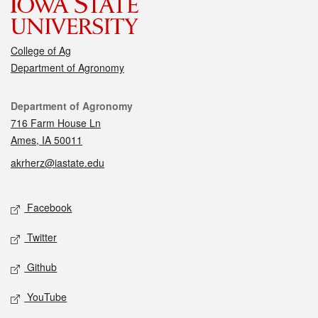
College of Ag
Department of Agronomy
Contact
Department of Agronomy
716 Farm House Ln
Ames, IA 50011
akrherz@iastate.edu
Social media
Facebook
Twitter
Github
YouTube