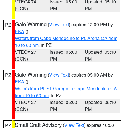
VTEC# 74
Issued: 05:00
Updated: 05:10
(CON)
PM
PM
Gale Warning
(
View Text
) expires 12:00 PM by
PZ
EKA
()
Waters from Cape Mendocino to Pt. Arena CA from
10 to 60 nm
, in PZ
VTEC# 27
Issued: 05:00
Updated: 05:10
(CON)
PM
PM
Gale Warning
(
View Text
) expires 05:00 AM by
PZ
EKA
()
Waters from Pt. St. George to Cape Mendocino CA
from 10 to 60 nm
, in PZ
VTEC# 27
Issued: 05:00
Updated: 05:10
(CON)
PM
PM
Small Craft Advisory
(
View Text
) expires 10:00
PZ