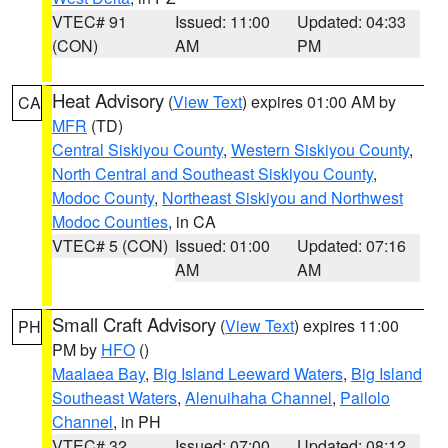
VTEC# 91
Issued: 11:00
Updated: 04:33
(CON)
AM
PM
Heat Advisory
(
View Text
) expires 01:00 AM by
CA
MFR
(TD)
Central Siskiyou County
,
Western Siskiyou County
,
North Central and Southeast Siskiyou County
,
Modoc County
,
Northeast Siskiyou and Northwest
Modoc Counties
, in CA
VTEC# 5 (CON)
Issued: 01:00
Updated: 07:16
AM
AM
Small Craft Advisory
(
View Text
) expires 11:00
PH
PM by
HFO
()
Maalaea Bay
,
Big Island Leeward Waters
,
Big Island
Southeast Waters
,
Alenuihaha Channel
,
Pailolo
Channel
, in PH
VTEC# 32
Issued: 07:00
Updated: 08:12