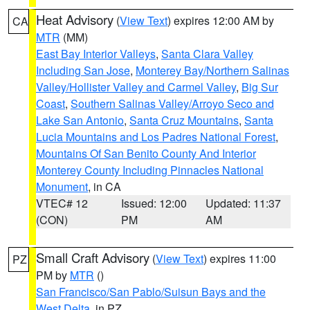
Heat Advisory
(
View Text
) expires 12:00 AM by
CA
MTR
(MM)
East Bay Interior Valleys
,
Santa Clara Valley
Including San Jose
,
Monterey Bay/Northern Salinas
Valley/Hollister Valley and Carmel Valley
,
Big Sur
Coast
,
Southern Salinas Valley/Arroyo Seco and
Lake San Antonio
,
Santa Cruz Mountains
,
Santa
Lucia Mountains and Los Padres National Forest
,
Mountains Of San Benito County And Interior
Monterey County Including Pinnacles National
Monument
, in CA
VTEC# 12
Issued: 12:00
Updated: 11:37
(CON)
PM
AM
Small Craft Advisory
(
View Text
) expires 11:00
PZ
PM by
MTR
()
San Francisco/San Pablo/Suisun Bays and the
West Delta
, in PZ