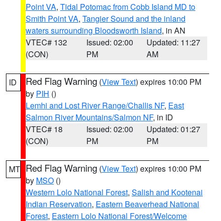
Point VA
,
Tidal Potomac from Cobb Island MD to
Smith Point VA
,
Tangier Sound and the inland
waters surrounding Bloodsworth Island
, in AN
VTEC# 132
Issued: 02:00
Updated: 11:27
(CON)
PM
AM
Red Flag Warning
(
View Text
) expires 10:00 PM
ID
by
PIH
()
Lemhi and Lost River Range/Challis NF
,
East
Salmon River Mountains/Salmon NF
, in ID
VTEC# 18
Issued: 02:00
Updated: 01:27
(CON)
PM
PM
Red Flag Warning
(
View Text
) expires 10:00 PM
MT
by
MSO
()
Western Lolo National Forest
,
Salish and Kootenai
Indian Reservation
,
Eastern Beaverhead National
Forest
,
Eastern Lolo National Forest/Welcome