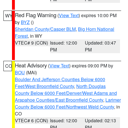
Red Flag Warning
(
View Text
) expires 10:00 PM
WY
by
BYZ
()
Sheridan County/Casper BLM
,
Big Horn National
Forest
, in WY
VTEC# 9 (CON)
Issued: 12:00
Updated: 03:47
PM
PM
Heat Advisory
(
View Text
) expires 09:00 PM by
CO
BOU
(MAI)
Boulder And Jefferson Counties Below 6000
Feet/West Broomfield County
,
North Douglas
County Below 6000 Feet/Denver/West Adams and
Arapahoe Counties/East Broomfield County
,
Larimer
County Below 6000 Feet/Northwest Weld County
, in
CO
VTEC# 6 (CON)
Issued: 12:00
Updated: 02:13
PM
PM