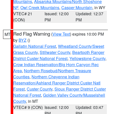
Mountains
,
Absaroka Mountains/North Shoshone
NF
,
Owl Creek Mountains
,
Casper Mountain
, in WY
VTEC# 21
Issued: 12:00
Updated: 12:37
(CON)
PM
PM
Red Flag Warning
(
View Text
) expires 10:00 PM
MT
by
BYZ
()
Gallatin National Forest
,
Wheatland County/Sweet
Grass County
,
Stillwater County
,
Beartooth Ranger
District Custer National Forest
,
Yellowstone County
,
Crow Indian Reservation/Big Horn Canyon Rec
Area
,
Northern Rosebud/Northern Treasure
Counties
,
Northern Cheyenne Indian
Reservation/Ashland Ranger District Custer Natl
Forest
,
Custer County
,
Sioux Ranger District Custer
National Forest
,
Golden Valley County/Musselshell
County
, in MT
VTEC# 9 (CON)
Issued: 12:00
Updated: 03:47
PM
PM