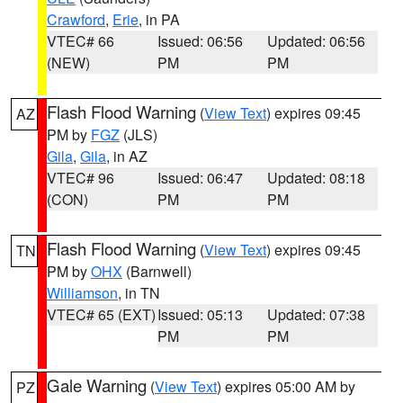
Crawford
,
Erie
, in PA
VTEC# 66
Issued: 06:56
Updated: 06:56
(NEW)
PM
PM
Flash Flood Warning
(
View Text
) expires 09:45
AZ
PM by
FGZ
(JLS)
Gila
,
Gila
, in AZ
VTEC# 96
Issued: 06:47
Updated: 08:18
(CON)
PM
PM
Flash Flood Warning
(
View Text
) expires 09:45
TN
PM by
OHX
(Barnwell)
Williamson
, in TN
VTEC# 65 (EXT)
Issued: 05:13
Updated: 07:38
PM
PM
Gale Warning
(
View Text
) expires 05:00 AM by
PZ