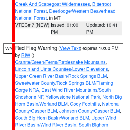
Creek And Scapegoat Wildernesses
,
Bitterroot
National Forest
,
Deerlodge/Western Beaverhead
National Forest
, in MT
VTEC# 7 (NEW)
Issued: 01:00
Updated: 10:41
PM
PM
Red Flag Warning
(
View Text
) expires 10:00 PM
WY
by
RIW
()
Granite/Green/Ferris/Rattlesnake Mountains
,
Lincoln and Uinta Counties/Lower Elevations
,
Upper Green River Basin/Rock Springs BLM
,
Sweetwater County/Rock Springs BLM/Flaming
Gorge NRA
,
East Wind River Mountains/South
Shoshone NF
,
Yellowstone National Park
,
North Big
Horn Basin/Worland BLM
,
Cody Foothills
,
Natrona
County/Casper BLM
,
Johnson County/Casper BLM
,
South Big Horn Basin/Worland BLM
,
Upper Wind
River Basin/Wind River Basin
,
South Bighorn