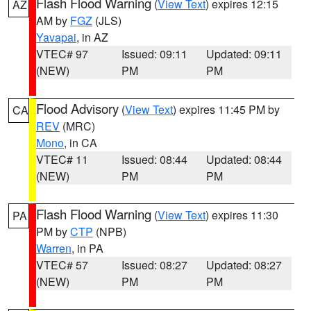
Flash Flood Warning
(
View Text
) expires 12:15
AZ
AM by
FGZ
(JLS)
Yavapai
, in AZ
VTEC# 97
Issued: 09:11
Updated: 09:11
(NEW)
PM
PM
Flood Advisory
(
View Text
) expires 11:45 PM by
CA
REV
(MRC)
Mono
, in CA
VTEC# 11
Issued: 08:44
Updated: 08:44
(NEW)
PM
PM
Flash Flood Warning
(
View Text
) expires 11:30
PA
PM by
CTP
(NPB)
Warren
, in PA
VTEC# 57
Issued: 08:27
Updated: 08:27
(NEW)
PM
PM