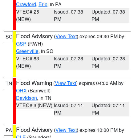
Crawford
,
Erie
, in PA
VTEC# 25
Issued: 07:38
Updated: 07:38
(NEW)
PM
PM
Flood Advisory
(
View Text
) expires 09:30 PM by
SC
GSP
(RWH)
Greenville
, in SC
VTEC# 83
Issued: 07:28
Updated: 07:28
(NEW)
PM
PM
Flood Warning
(
View Text
) expires 04:00 AM by
TN
OHX
(Barnwell)
Davidson
, in TN
VTEC# 3 (NEW)
Issued: 07:11
Updated: 07:11
PM
PM
Flood Advisory
(
View Text
) expires 10:00 PM by
PA
CLE
(Saunders)