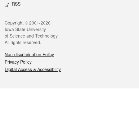
RSS
Legal
Copyright © 2001-2026
Iowa State University
of Science and Technology
All rights reserved.
Non-discrimination Policy
Privacy Policy
Digital Access & Accessibility