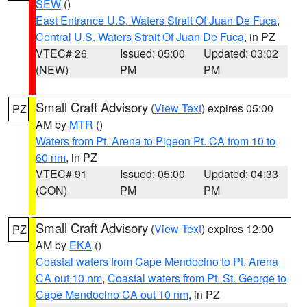
SEW
()
East Entrance U.S. Waters Strait Of Juan De Fuca
,
Central U.S. Waters Strait Of Juan De Fuca
, in PZ
VTEC# 26
Issued: 05:00
Updated: 03:02
(NEW)
PM
PM
Small Craft Advisory
(
View Text
) expires 05:00
PZ
AM by
MTR
()
Waters from Pt. Arena to Pigeon Pt. CA from 10 to
60 nm
, in PZ
VTEC# 91
Issued: 05:00
Updated: 04:33
(CON)
PM
PM
Small Craft Advisory
(
View Text
) expires 12:00
PZ
AM by
EKA
()
Coastal waters from Cape Mendocino to Pt. Arena
CA out 10 nm
,
Coastal waters from Pt. St. George to
Cape Mendocino CA out 10 nm
, in PZ