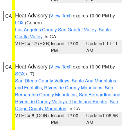
Heat Advisory
(
View Text
) expires 10:00 PM by
CA
LOX
(Cohen)
Los Angeles County San Gabriel Valley
,
Santa
Clarita Valley
, in CA
VTEC# 12 (EXB)
Issued: 12:00
Updated: 11:11
PM
AM
Heat Advisory
(
View Text
) expires 10:00 PM by
CA
SGX
(17)
San Diego County Valleys
,
Santa Ana Mountains
and Foothills
,
Riverside County Mountains
,
San
Bernardino County Mountains
,
San Bernardino and
Riverside County Valleys -The Inland Empire
,
San
Diego County Mountains
, in CA
VTEC# 8 (CON)
Issued: 12:00
Updated: 06:56
PM
AM