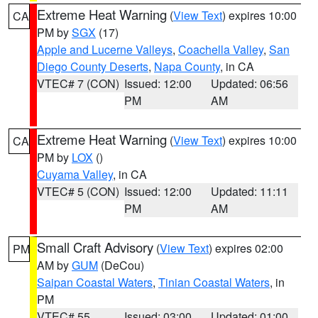
Extreme Heat Warning
(
View Text
) expires 10:00
CA
PM by
SGX
(17)
Apple and Lucerne Valleys
,
Coachella Valley
,
San
Diego County Deserts
,
Napa County
, in CA
VTEC# 7 (CON)
Issued: 12:00
Updated: 06:56
PM
AM
Extreme Heat Warning
(
View Text
) expires 10:00
CA
PM by
LOX
()
Cuyama Valley
, in CA
VTEC# 5 (CON)
Issued: 12:00
Updated: 11:11
PM
AM
Small Craft Advisory
(
View Text
) expires 02:00
PM
AM by
GUM
(DeCou)
Saipan Coastal Waters
,
Tinian Coastal Waters
, in
PM
VTEC# 55
Issued: 03:00
Updated: 01:00