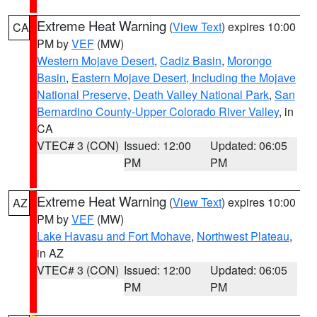
Extreme Heat Warning
(
View Text
) expires 10:00
CA
PM by
VEF
(MW)
Western Mojave Desert
,
Cadiz Basin
,
Morongo
Basin
,
Eastern Mojave Desert, Including the Mojave
National Preserve
,
Death Valley National Park
,
San
Bernardino County-Upper Colorado River Valley
, in
CA
VTEC# 3 (CON)
Issued: 12:00
Updated: 06:05
PM
PM
Extreme Heat Warning
(
View Text
) expires 10:00
AZ
PM by
VEF
(MW)
Lake Havasu and Fort Mohave
,
Northwest Plateau
,
in AZ
VTEC# 3 (CON)
Issued: 12:00
Updated: 06:05
PM
PM