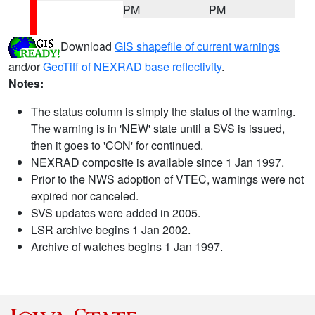
PM
PM
Download
GIS shapefile of current warnings
and/or
GeoTiff of NEXRAD base reflectivity
.
Notes:
The status column is simply the status of the warning.
The warning is in 'NEW' state until a SVS is issued,
then it goes to 'CON' for continued.
NEXRAD composite is available since 1 Jan 1997.
Prior to the NWS adoption of VTEC, warnings were not
expired nor canceled.
SVS updates were added in 2005.
LSR archive begins 1 Jan 2002.
Archive of watches begins 1 Jan 1997.