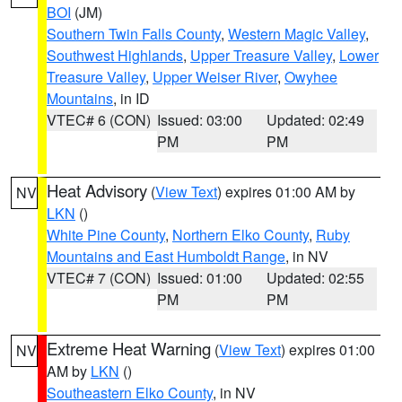
BOI
(JM)
Southern Twin Falls County
,
Western Magic Valley
,
Southwest Highlands
,
Upper Treasure Valley
,
Lower
Treasure Valley
,
Upper Weiser River
,
Owyhee
Mountains
, in ID
VTEC# 6 (CON)
Issued: 03:00
Updated: 02:49
PM
PM
Heat Advisory
(
View Text
) expires 01:00 AM by
NV
LKN
()
White Pine County
,
Northern Elko County
,
Ruby
Mountains and East Humboldt Range
, in NV
VTEC# 7 (CON)
Issued: 01:00
Updated: 02:55
PM
PM
Extreme Heat Warning
(
View Text
) expires 01:00
NV
AM by
LKN
()
Southeastern Elko County
, in NV