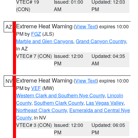
VTEC# 19
Issued: 01:00
Updated: 12:03
(CON)
AM
PM
Extreme Heat Warning
(
View Text
) expires 10:00
AZ
PM by
FGZ
(JLS)
Marble and Glen Canyons
,
Grand Canyon Country
,
in AZ
VTEC# 7 (CON)
Issued: 12:00
Updated: 04:35
PM
AM
Extreme Heat Warning
(
View Text
) expires 10:00
NV
PM by
VEF
(MW)
Western Clark and Southern Nye County
,
Lincoln
County
,
Southern Clark County
,
Las Vegas Valley
,
Northeast Clark County
,
Esmeralda and Central Nye
County
, in NV
VTEC# 3 (CON)
Issued: 12:00
Updated: 06:05
PM
PM