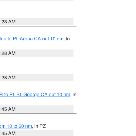
4:28 AM
no to Pt. Arena CA out 10 nm
, in
4:28 AM
4:28 AM
 to Pt. St. George CA out 10 nm
, in
4:45 AM
om 10 to 60 nm
, in PZ
4:45 AM