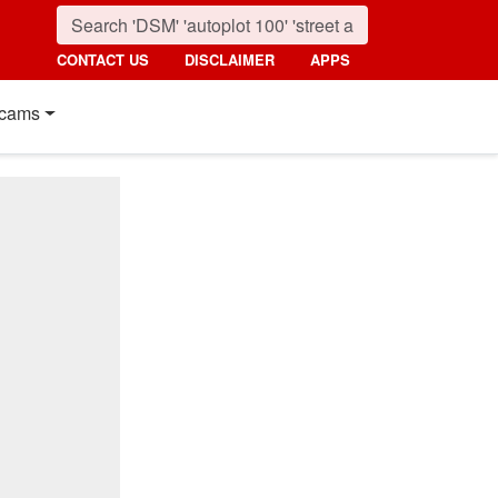
CONTACT US
DISCLAIMER
APPS
cams