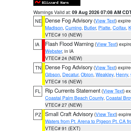
Warnings Valid at:
09 Aug 2026 07:08 AM CD
Dense Fog Advisory
(
View Text
) expir
NE
Madison
,
Cuming
,
Butler
,
Platte
,
Colfax
,
VTEC# 10 (NEW)
Flash Flood Warning
(
View Text
) expi
IA
Webster
, in IA
VTEC# 24 (NEW)
Dense Fog Advisory
(
View Text
) expir
TN
Gibson
,
Decatur
,
Obion
,
Weakley
,
Henry
,
VTEC# 16 (NEW)
Rip Currents Statement
(
View Text
) e
FL
Coastal Palm Beach County
,
Coastal Br
VTEC# 27 (NEW)
Small Craft Advisory
(
View Text
) expi
PZ
Waters from Pt. Arena to Pigeon Pt. CA f
VTEC# 91 (EXT)