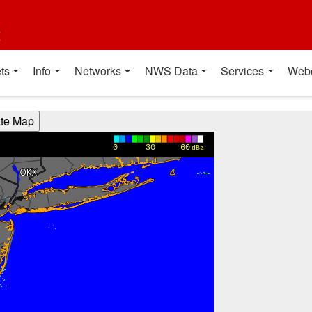
t
ts
Info
Networks
NWS Data
Services
Web