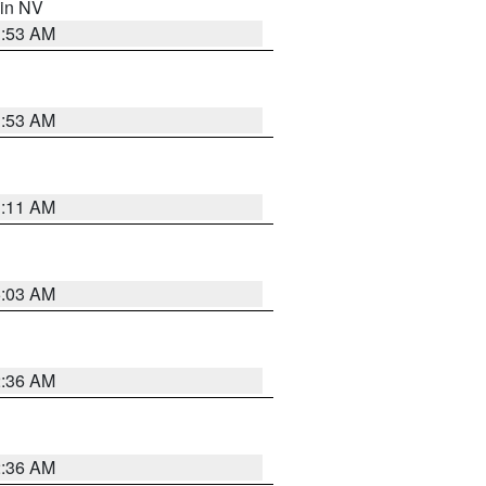
 in NV
1:53 AM
1:53 AM
1:11 AM
5:03 AM
2:36 AM
2:36 AM