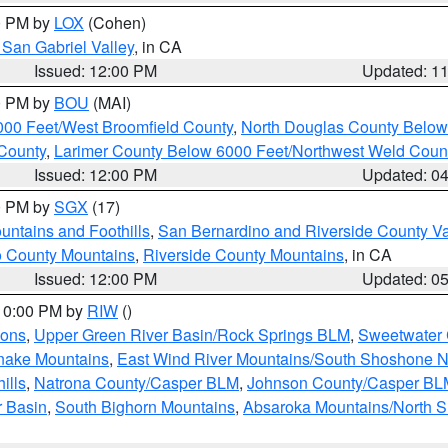
00 PM by
LOX
(Cohen)
San Gabriel Valley
, in CA
Issued: 12:00 PM
Updated: 1
00 PM by
BOU
(MAI)
000 Feet/West Broomfield County
,
North Douglas County Belo
County
,
Larimer County Below 6000 Feet/Northwest Weld Coun
Issued: 12:00 PM
Updated: 0
00 PM by
SGX
(17)
ntains and Foothills
,
San Bernardino and Riverside County Va
 County Mountains
,
Riverside County Mountains
, in CA
Issued: 12:00 PM
Updated: 0
 10:00 PM by
RIW
()
ions
,
Upper Green River Basin/Rock Springs BLM
,
Sweetwater 
snake Mountains
,
East Wind River Mountains/South Shoshone 
ills
,
Natrona County/Casper BLM
,
Johnson County/Casper BL
r Basin
,
South Bighorn Mountains
,
Absaroka Mountains/North 