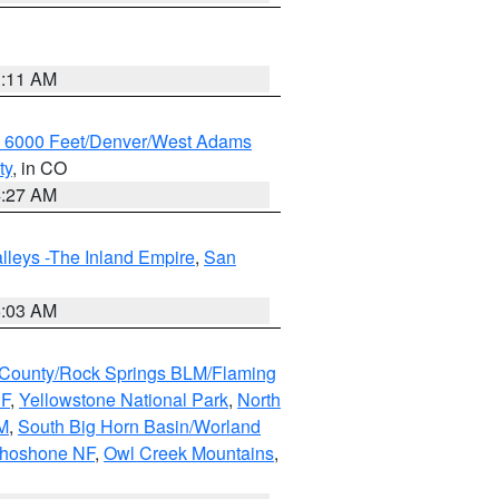
1:11 AM
w 6000 Feet/Denver/West Adams
ty
, in CO
4:27 AM
lleys -The Inland Empire
,
San
5:03 AM
County/Rock Springs BLM/Flaming
NF
,
Yellowstone National Park
,
North
M
,
South Big Horn Basin/Worland
Shoshone NF
,
Owl Creek Mountains
,