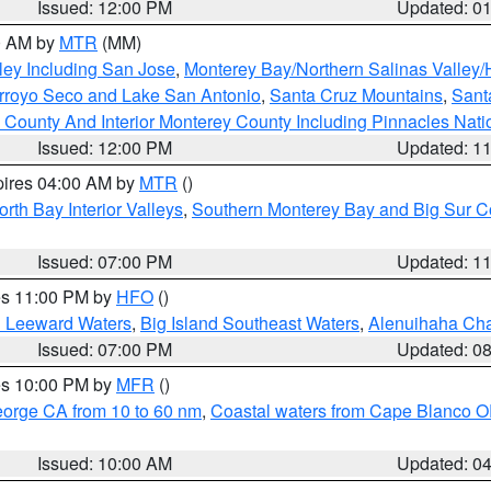
Issued: 12:00 PM
Updated: 0
00 AM by
MTR
(MM)
ley Including San Jose
,
Monterey Bay/Northern Salinas Valley/H
Arroyo Seco and Lake San Antonio
,
Santa Cruz Mountains
,
Sant
 County And Interior Monterey County Including Pinnacles Nat
Issued: 12:00 PM
Updated: 1
pires 04:00 AM by
MTR
()
orth Bay Interior Valleys
,
Southern Monterey Bay and Big Sur C
Issued: 07:00 PM
Updated: 1
res 11:00 PM by
HFO
()
d Leeward Waters
,
Big Island Southeast Waters
,
Alenuihaha Ch
Issued: 07:00 PM
Updated: 0
res 10:00 PM by
MFR
()
eorge CA from 10 to 60 nm
,
Coastal waters from Cape Blanco OR
Issued: 10:00 AM
Updated: 0