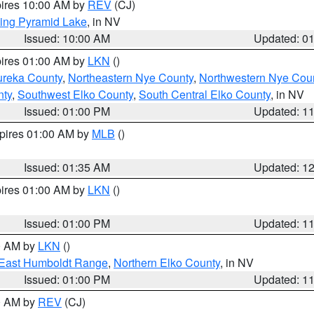
pires 10:00 AM by
REV
(CJ)
ing Pyramid Lake
, in NV
Issued: 10:00 AM
Updated: 0
pires 01:00 AM by
LKN
()
ureka County
,
Northeastern Nye County
,
Northwestern Nye Cou
nty
,
Southwest Elko County
,
South Central Elko County
, in NV
Issued: 01:00 PM
Updated: 1
xpires 01:00 AM by
MLB
()
Issued: 01:35 AM
Updated: 1
pires 01:00 AM by
LKN
()
Issued: 01:00 PM
Updated: 1
00 AM by
LKN
()
East Humboldt Range
,
Northern Elko County
, in NV
Issued: 01:00 PM
Updated: 1
00 AM by
REV
(CJ)