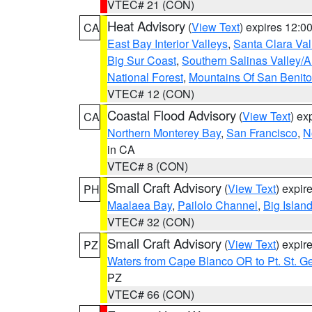
VTEC# 21 (CON)
Heat Advisory
(
View Text
) expires 12:
CA
East Bay Interior Valleys
,
Santa Clara Val
Big Sur Coast
,
Southern Salinas Valley/
National Forest
,
Mountains Of San Benito
VTEC# 12 (CON)
Coastal Flood Advisory
(
View Text
) ex
CA
Northern Monterey Bay
,
San Francisco
,
N
in CA
VTEC# 8 (CON)
Small Craft Advisory
(
View Text
) expi
PH
Maalaea Bay
,
Pailolo Channel
,
Big Islan
VTEC# 32 (CON)
Small Craft Advisory
(
View Text
) expi
PZ
Waters from Cape Blanco OR to Pt. St. G
PZ
VTEC# 66 (CON)