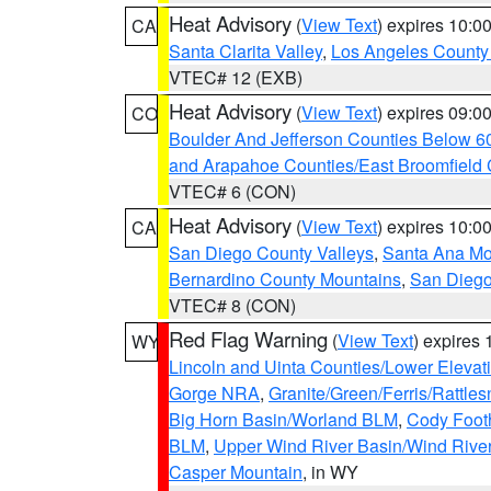
Heat Advisory
(
View Text
) expires 10:
CA
Santa Clarita Valley
,
Los Angeles County 
VTEC# 12 (EXB)
Heat Advisory
(
View Text
) expires 09:
CO
Boulder And Jefferson Counties Below 6
and Arapahoe Counties/East Broomfield 
VTEC# 6 (CON)
Heat Advisory
(
View Text
) expires 10:
CA
San Diego County Valleys
,
Santa Ana Mou
Bernardino County Mountains
,
San Diego
VTEC# 8 (CON)
Red Flag Warning
(
View Text
) expires
WY
Lincoln and Uinta Counties/Lower Elevat
Gorge NRA
,
Granite/Green/Ferris/Rattle
Big Horn Basin/Worland BLM
,
Cody Footh
BLM
,
Upper Wind River Basin/Wind Rive
Casper Mountain
, in WY