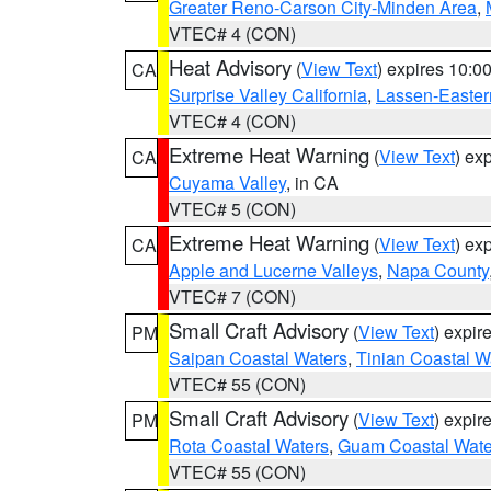
Greater Reno-Carson City-Minden Area
,
VTEC# 4 (CON)
Heat Advisory
(
View Text
) expires 10:
CA
Surprise Valley California
,
Lassen-Easter
VTEC# 4 (CON)
Extreme Heat Warning
(
View Text
) ex
CA
Cuyama Valley
, in CA
VTEC# 5 (CON)
Extreme Heat Warning
(
View Text
) ex
CA
Apple and Lucerne Valleys
,
Napa County
VTEC# 7 (CON)
Small Craft Advisory
(
View Text
) expi
PM
Saipan Coastal Waters
,
Tinian Coastal W
VTEC# 55 (CON)
Small Craft Advisory
(
View Text
) expi
PM
Rota Coastal Waters
,
Guam Coastal Wate
VTEC# 55 (CON)