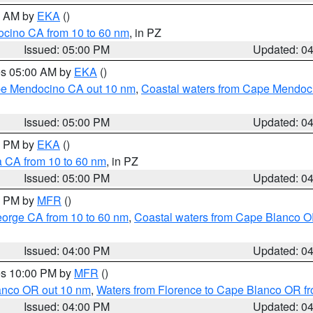
00 AM by
EKA
()
ocino CA from 10 to 60 nm
, in PZ
Issued: 05:00 PM
Updated: 0
res 05:00 AM by
EKA
()
ape Mendocino CA out 10 nm
,
Coastal waters from Cape Mendoci
Issued: 05:00 PM
Updated: 0
00 PM by
EKA
()
a CA from 10 to 60 nm
, in PZ
Issued: 05:00 PM
Updated: 0
00 PM by
MFR
()
eorge CA from 10 to 60 nm
,
Coastal waters from Cape Blanco OR
Issued: 04:00 PM
Updated: 0
res 10:00 PM by
MFR
()
lanco OR out 10 nm
,
Waters from Florence to Cape Blanco OR fr
Issued: 04:00 PM
Updated: 0