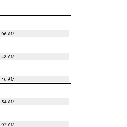
7:06 AM
5:48 AM
4:16 AM
2:54 AM
4:07 AM