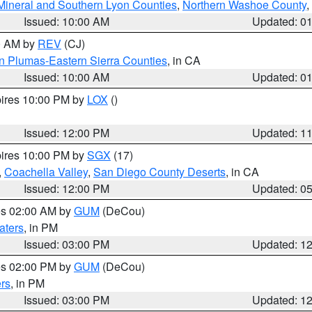
Mineral and Southern Lyon Counties
,
Northern Washoe County
,
Issued: 10:00 AM
Updated: 0
00 AM by
REV
(CJ)
n Plumas-Eastern Sierra Counties
, in CA
Issued: 10:00 AM
Updated: 0
pires 10:00 PM by
LOX
()
Issued: 12:00 PM
Updated: 1
pires 10:00 PM by
SGX
(17)
,
Coachella Valley
,
San Diego County Deserts
, in CA
Issued: 12:00 PM
Updated: 0
res 02:00 AM by
GUM
(DeCou)
aters
, in PM
Issued: 03:00 PM
Updated: 1
res 02:00 PM by
GUM
(DeCou)
rs
, in PM
Issued: 03:00 PM
Updated: 1