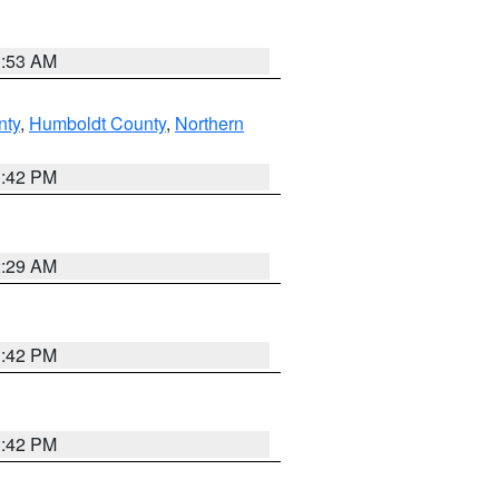
1:53 AM
nty
,
Humboldt County
,
Northern
1:42 PM
2:29 AM
1:42 PM
1:42 PM