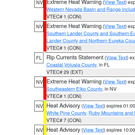
Extreme Heat Warning
(
View Text
) ex
NV
Western Nevada Basin and Range includ
VTEC# 1 (CON)
Extreme Heat Warning
(
View Text
) ex
NV
Southern Lander County and Southern E
Lander County and Northern Eureka Cou
VTEC# 1 (CON)
Rip Currents Statement
(
View Text
) e
FL
Coastal Volusia County
, in FL
VTEC# 29 (EXT)
Extreme Heat Warning
(
View Text
) ex
NV
Southeastern Elko County
, in NV
VTEC# 1 (CON)
Heat Advisory
(
View Text
) expires 01:
NV
White Pine County
,
Ruby Mountains and 
VTEC# 7 (CON)
Heat Advisory
(
View Text
) expires 10:
NV