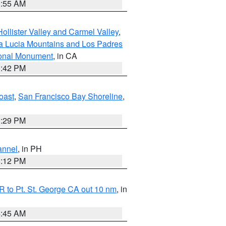
1:55 AM
ollister Valley and Carmel Valley
,
a Lucia Mountains and Los Padres
ional Monument
, in CA
1:42 PM
oast
,
San Francisco Bay Shoreline
,
1:29 PM
annel
, in PH
8:12 PM
 to Pt. St. George CA out 10 nm
, in
4:45 AM