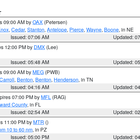
T
es 09:00 AM by
OAX
(Petersen)
Knox
,
Cedar
,
Stanton
,
Antelope
,
Pierce
,
Wayne
,
Boone
, in NE
Issued: 07:06 AM
Updated: 0
res 12:00 PM by
DMX
(Lee)
Issued: 05:48 AM
Updated: 0
es 09:00 AM by
MEG
(PWB)
Carroll
,
Benton
,
Benton
,
Henderson
, in TN
Issued: 04:16 AM
Updated: 0
xpires 07:00 PM by
MFL
(RAG)
oward County
, in FL
Issued: 02:54 AM
Updated: 0
res 11:00 PM by
MTR
()
rom 10 to 60 nm
, in PZ
Issued: 05:00 PM
Updated: 0