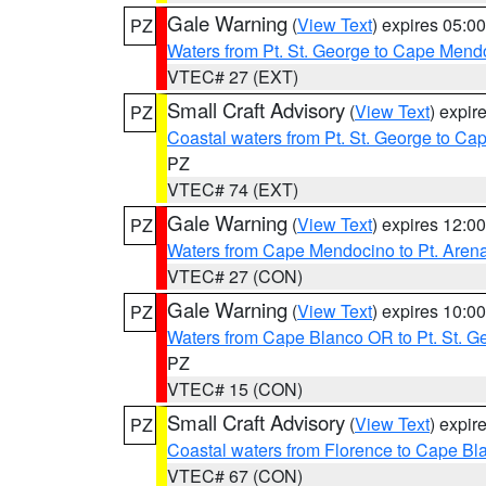
Gale Warning
(
View Text
) expires 05:
PZ
Waters from Pt. St. George to Cape Mend
VTEC# 27 (EXT)
Small Craft Advisory
(
View Text
) expi
PZ
Coastal waters from Pt. St. George to C
PZ
VTEC# 74 (EXT)
Gale Warning
(
View Text
) expires 12:
PZ
Waters from Cape Mendocino to Pt. Aren
VTEC# 27 (CON)
Gale Warning
(
View Text
) expires 10:
PZ
Waters from Cape Blanco OR to Pt. St. G
PZ
VTEC# 15 (CON)
Small Craft Advisory
(
View Text
) expi
PZ
Coastal waters from Florence to Cape B
VTEC# 67 (CON)