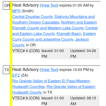
Heat Advisory
(
View Text
) expires 01:00 AM by
OR
MFR
(Smith)
Central Douglas County
,
Siskiyou Mountains and
Southern Oregon Cascades
,
Northern and Eastern
Klamath County and Western Lake County
,
Central
and Eastern Lake County
,
Klamath Basin
,
Eastern
Curry County and Josephine County
,
Jackson
County
, in OR
VTEC# 4 (CON)
Issued: 01:00
Updated: 04:26
PM
PM
Heat Advisory
(
View Text
) expires 10:00 PM by
TX
EPZ
(ZA)
Rio Grande Valley of Eastern El Paso/Western
Hudspeth Counties
,
Rio Grande Valley of Eastern
Hudspeth County
, in TX
VTEC# 9 (CON)
Issued: 01:00
Updated: 08:15
PM
AM