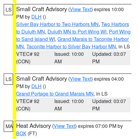
Small Craft Advisory
(
View Text
) expires 10:00
LS
PM by
DLH
()
Silver Bay Harbor to Two Harbors MN
,
Two Harbors
to Duluth MN
,
Duluth MN to Port Wing WI
,
Port Wing
to Sand Island WI
,
Grand Marais to Taconite Harbor
MN
,
Taconite Harbor to Silver Bay Harbor MN
, in LS
VTEC# 92
Issued: 10:00
Updated: 03:07
(CON)
AM
PM
Small Craft Advisory
(
View Text
) expires 04:00
LS
PM by
DLH
()
Grand Portage to Grand Marais MN
, in LS
VTEC# 92
Issued: 10:00
Updated: 03:07
(CON)
AM
PM
Heat Advisory
(
View Text
) expires 07:00 PM by
MA
BOX
(FT)