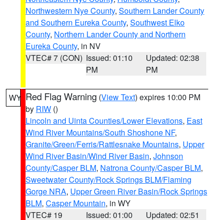
Northwestern Nye County
,
Southern Lander County
and Southern Eureka County
,
Southwest Elko
County
,
Northern Lander County and Northern
Eureka County
, in NV
VTEC# 7 (CON)
Issued: 01:10
Updated: 02:38
PM
PM
Red Flag Warning
(
View Text
) expires 10:00 PM
WY
by
RIW
()
Lincoln and Uinta Counties/Lower Elevations
,
East
Wind River Mountains/South Shoshone NF
,
Granite/Green/Ferris/Rattlesnake Mountains
,
Upper
Wind River Basin/Wind River Basin
,
Johnson
County/Casper BLM
,
Natrona County/Casper BLM
,
Sweetwater County/Rock Springs BLM/Flaming
Gorge NRA
,
Upper Green River Basin/Rock Springs
BLM
,
Casper Mountain
, in WY
VTEC# 19
Issued: 01:00
Updated: 02:51