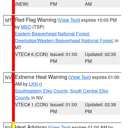
(NEW)
PM
AM
Red Flag Warning
(
View Text
) expires 10:00 PM
MT
by
MSO
(TSP)
Eastern Beaverhead National Forest
,
Deerlodge/Western Beaverhead National Forest
, in
MT
VTEC# 6 (CON)
Issued: 01:00
Updated: 02:35
PM
PM
Extreme Heat Warning
(
View Text
) expires 01:00
NV
AM by
LKN
()
Southeastern Elko County
,
South Central Elko
County
, in NV
VTEC# 1 (CON)
Issued: 01:00
Updated: 02:38
PM
PM
Heat Advisory
(
View Text
) expires 01:00 AM by
NV