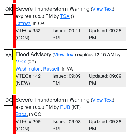
Severe Thunderstorm Warning
(
View Text
)
OK
expires 10:00 PM by
TSA
()
Ottawa
, in OK
VTEC# 333
Issued: 09:11
Updated: 09:35
(CON)
PM
PM
Flood Advisory
(
View Text
) expires 12:15 AM by
VA
MRX
(27)
Washington
,
Russell
, in VA
VTEC# 142
Issued: 09:09
Updated: 09:09
(NEW)
PM
PM
Severe Thunderstorm Warning
(
View Text
)
CO
expires 10:00 PM by
PUB
(KT)
Baca
, in CO
VTEC# 209
Issued: 09:08
Updated: 09:38
(CON)
PM
PM