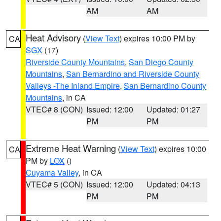
AM
AM
Heat Advisory
(
View Text
) expires 10:00 PM by
CA
SGX
(17)
Riverside County Mountains
,
San Diego County
Mountains
,
San Bernardino and Riverside County
Valleys -The Inland Empire
,
San Bernardino County
Mountains
, in CA
VTEC# 8 (CON)
Issued: 12:00
Updated: 01:27
PM
PM
Extreme Heat Warning
(
View Text
) expires 10:00
CA
PM by
LOX
()
Cuyama Valley
, in CA
VTEC# 5 (CON)
Issued: 12:00
Updated: 04:13
PM
PM