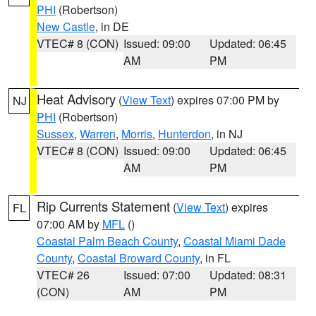
PHI
(Robertson)
New Castle
, in DE
VTEC# 8 (CON)
Issued: 09:00
Updated: 06:45
AM
PM
Heat Advisory
(
View Text
) expires 07:00 PM by
NJ
PHI
(Robertson)
Sussex
,
Warren
,
Morris
,
Hunterdon
, in NJ
VTEC# 8 (CON)
Issued: 09:00
Updated: 06:45
AM
PM
Rip Currents Statement
(
View Text
) expires
FL
07:00 AM by
MFL
()
Coastal Palm Beach County
,
Coastal Miami Dade
County
,
Coastal Broward County
, in FL
VTEC# 26
Issued: 07:00
Updated: 08:31
(CON)
AM
PM