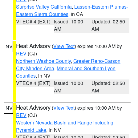
Surprise Valley California
,
Lassen-Eastern Plumas-
Eastern Sierra Counties
, in CA
VTEC# 4 (EXT)
Issued: 10:00
Updated: 02:50
AM
AM
Heat Advisory
(
View Text
) expires 10:00 AM by
NV
REV
(CJ)
Northern Washoe County
,
Greater Reno-Carson
City-Minden Area
,
Mineral and Southern Lyon
Counties
, in NV
VTEC# 4 (EXT)
Issued: 10:00
Updated: 02:50
AM
AM
Heat Advisory
(
View Text
) expires 10:00 AM by
NV
REV
(CJ)
Western Nevada Basin and Range including
Pyramid Lake
, in NV
VTEC# 4 (EXT)
Issued: 10:00
Updated: 02:50