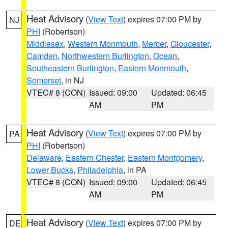
Heat Advisory
(
View Text
) expires 07:00 PM by
NJ
PHI
(Robertson)
Middlesex
,
Western Monmouth
,
Mercer
,
Gloucester
,
Camden
,
Northwestern Burlington
,
Ocean
,
Southeastern Burlington
,
Eastern Monmouth
,
Somerset
, in NJ
VTEC# 8 (CON)
Issued: 09:00
Updated: 06:45
AM
PM
Heat Advisory
(
View Text
) expires 07:00 PM by
PA
PHI
(Robertson)
Delaware
,
Eastern Chester
,
Eastern Montgomery
,
Lower Bucks
,
Philadelphia
, in PA
VTEC# 8 (CON)
Issued: 09:00
Updated: 06:45
AM
PM
Heat Advisory
(
View Text
) expires 07:00 PM by
DE