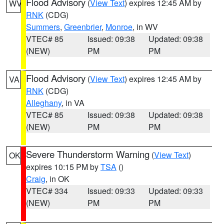
Flood Advisory
(
View Text
) expires 12:45 AM by
WV
RNK
(CDG)
Summers
,
Greenbrier
,
Monroe
, in WV
VTEC# 85
Issued: 09:38
Updated: 09:38
(NEW)
PM
PM
Flood Advisory
(
View Text
) expires 12:45 AM by
VA
RNK
(CDG)
Alleghany
, in VA
VTEC# 85
Issued: 09:38
Updated: 09:38
(NEW)
PM
PM
Severe Thunderstorm Warning
(
View Text
)
OK
expires 10:15 PM by
TSA
()
Craig
, in OK
VTEC# 334
Issued: 09:33
Updated: 09:33
(NEW)
PM
PM