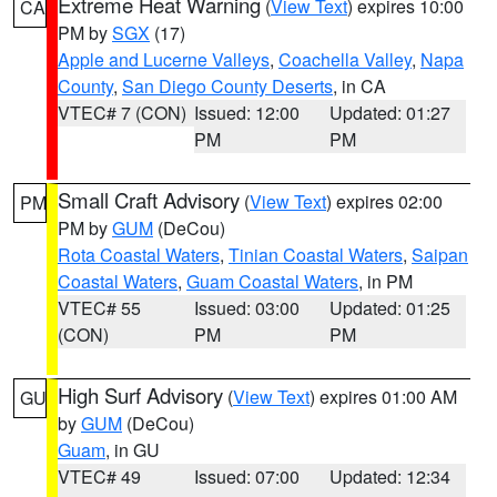
Extreme Heat Warning
(
View Text
) expires 10:00
CA
PM by
SGX
(17)
Apple and Lucerne Valleys
,
Coachella Valley
,
Napa
County
,
San Diego County Deserts
, in CA
VTEC# 7 (CON)
Issued: 12:00
Updated: 01:27
PM
PM
Small Craft Advisory
(
View Text
) expires 02:00
PM
PM by
GUM
(DeCou)
Rota Coastal Waters
,
Tinian Coastal Waters
,
Saipan
Coastal Waters
,
Guam Coastal Waters
, in PM
VTEC# 55
Issued: 03:00
Updated: 01:25
(CON)
PM
PM
High Surf Advisory
(
View Text
) expires 01:00 AM
GU
by
GUM
(DeCou)
Guam
, in GU
VTEC# 49
Issued: 07:00
Updated: 12:34