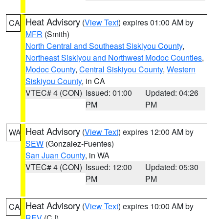
Heat Advisory
(
View Text
) expires 01:00 AM by
CA
MFR
(Smith)
North Central and Southeast Siskiyou County
,
Northeast Siskiyou and Northwest Modoc Counties
,
Modoc County
,
Central Siskiyou County
,
Western
Siskiyou County
, in CA
VTEC# 4 (CON)
Issued: 01:00
Updated: 04:26
PM
PM
Heat Advisory
(
View Text
) expires 12:00 AM by
WA
SEW
(Gonzalez-Fuentes)
San Juan County
, in WA
VTEC# 4 (CON)
Issued: 12:00
Updated: 05:30
PM
PM
Heat Advisory
(
View Text
) expires 10:00 AM by
CA
REV
(CJ)