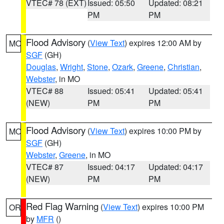
VTEC# 78 (EXT)
Issued: 05:50
Updated: 08:21
PM
PM
Flood Advisory
(
View Text
) expires 12:00 AM by
MO
SGF
(GH)
Douglas
,
Wright
,
Stone
,
Ozark
,
Greene
,
Christian
,
Webster
, in MO
VTEC# 88
Issued: 05:41
Updated: 05:41
(NEW)
PM
PM
Flood Advisory
(
View Text
) expires 10:00 PM by
MO
SGF
(GH)
Webster
,
Greene
, in MO
VTEC# 87
Issued: 04:17
Updated: 04:17
(NEW)
PM
PM
Red Flag Warning
(
View Text
) expires 10:00 PM
OR
by
MFR
()