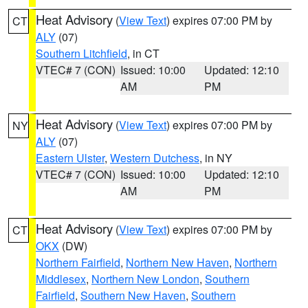
Heat Advisory
(
View Text
) expires 07:00 PM by
CT
ALY
(07)
Southern Litchfield
, in CT
VTEC# 7 (CON)
Issued: 10:00
Updated: 12:10
AM
PM
Heat Advisory
(
View Text
) expires 07:00 PM by
NY
ALY
(07)
Eastern Ulster
,
Western Dutchess
, in NY
VTEC# 7 (CON)
Issued: 10:00
Updated: 12:10
AM
PM
Heat Advisory
(
View Text
) expires 07:00 PM by
CT
OKX
(DW)
Northern Fairfield
,
Northern New Haven
,
Northern
Middlesex
,
Northern New London
,
Southern
Fairfield
,
Southern New Haven
,
Southern