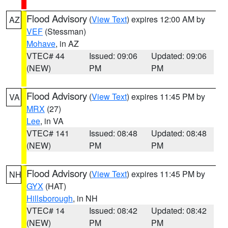
Flood Advisory
(
View Text
) expires 12:00 AM by
AZ
VEF
(Stessman)
Mohave
, in AZ
VTEC# 44
Issued: 09:06
Updated: 09:06
(NEW)
PM
PM
Flood Advisory
(
View Text
) expires 11:45 PM by
VA
MRX
(27)
Lee
, in VA
VTEC# 141
Issued: 08:48
Updated: 08:48
(NEW)
PM
PM
Flood Advisory
(
View Text
) expires 11:45 PM by
NH
GYX
(HAT)
Hillsborough
, in NH
VTEC# 14
Issued: 08:42
Updated: 08:42
(NEW)
PM
PM