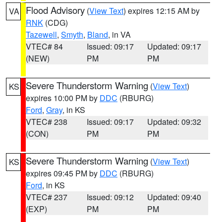
Flood Advisory
(
View Text
) expires 12:15 AM by
VA
RNK
(CDG)
Tazewell
,
Smyth
,
Bland
, in VA
VTEC# 84
Issued: 09:17
Updated: 09:17
(NEW)
PM
PM
Severe Thunderstorm Warning
(
View Text
)
KS
expires 10:00 PM by
DDC
(RBURG)
Ford
,
Gray
, in KS
VTEC# 238
Issued: 09:17
Updated: 09:32
(CON)
PM
PM
Severe Thunderstorm Warning
(
View Text
)
KS
expires 09:45 PM by
DDC
(RBURG)
Ford
, in KS
VTEC# 237
Issued: 09:12
Updated: 09:40
(EXP)
PM
PM