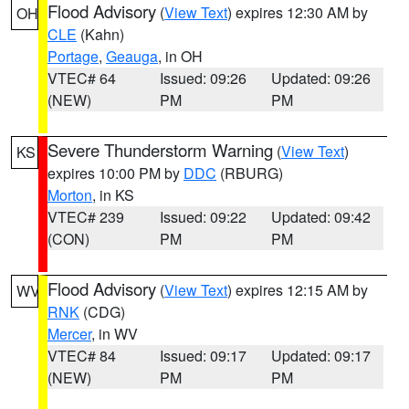
Flood Advisory
(
View Text
) expires 12:30 AM by
OH
CLE
(Kahn)
Portage
,
Geauga
, in OH
VTEC# 64
Issued: 09:26
Updated: 09:26
(NEW)
PM
PM
Severe Thunderstorm Warning
(
View Text
)
KS
expires 10:00 PM by
DDC
(RBURG)
Morton
, in KS
VTEC# 239
Issued: 09:22
Updated: 09:42
(CON)
PM
PM
Flood Advisory
(
View Text
) expires 12:15 AM by
WV
RNK
(CDG)
Mercer
, in WV
VTEC# 84
Issued: 09:17
Updated: 09:17
(NEW)
PM
PM