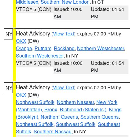
Middlesex
,
Southern New London
, in CT
VTEC# 5 (CON)
Issued: 10:00
Updated: 01:54
AM
PM
Heat Advisory
(
View Text
) expires 07:00 PM by
NY
OKX
(DW)
Orange
,
Putnam
,
Rockland
,
Northern Westchester
,
Southern Westchester
, in NY
VTEC# 5 (CON)
Issued: 10:00
Updated: 01:54
AM
PM
Heat Advisory
(
View Text
) expires 07:00 PM by
NY
OKX
(DW)
Northwest Suffolk
,
Northern Nassau
,
New York
(Manhattan)
,
Bronx
,
Richmond (Staten Is.)
,
Kings
(Brooklyn)
,
Northern Queens
,
Southern Queens
,
Northeast Suffolk
,
Southwest Suffolk
,
Southeast
Suffolk
,
Southern Nassau
, in NY