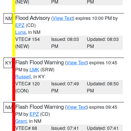
(NEW)
PM
PM
Flood Advisory
(
View Text
) expires 10:00 PM by
NM
EPZ
(CD)
Luna
, in NM
VTEC# 154
Issued: 08:03
Updated: 08:03
(NEW)
PM
PM
Flash Flood Warning
(
View Text
) expires 10:45
KY
PM by
LMK
(SRW)
Russell
, in KY
VTEC# 120
Issued: 07:49
Updated: 08:50
(CON)
PM
PM
Flash Flood Warning
(
View Text
) expires 09:45
NM
PM by
EPZ
(CD)
Grant
, in NM
VTEC# 88
Issued: 07:41
Updated: 07:41