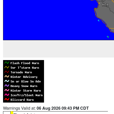
Warnings Valid at:
06 Aug 2026 09:43 PM CDT