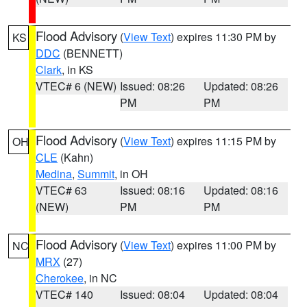
Flood Advisory
(
View Text
) expires 11:30 PM by
KS
DDC
(BENNETT)
Clark
, in KS
VTEC# 6 (NEW)
Issued: 08:26
Updated: 08:26
PM
PM
Flood Advisory
(
View Text
) expires 11:15 PM by
OH
CLE
(Kahn)
Medina
,
Summit
, in OH
VTEC# 63
Issued: 08:16
Updated: 08:16
(NEW)
PM
PM
Flood Advisory
(
View Text
) expires 11:00 PM by
NC
MRX
(27)
Cherokee
, in NC
VTEC# 140
Issued: 08:04
Updated: 08:04