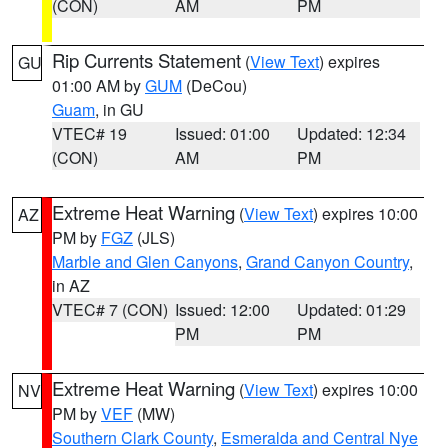
(CON)
AM
PM
Rip Currents Statement
(
View Text
) expires
GU
01:00 AM by
GUM
(DeCou)
Guam
, in GU
VTEC# 19
Issued: 01:00
Updated: 12:34
(CON)
AM
PM
Extreme Heat Warning
(
View Text
) expires 10:00
AZ
PM by
FGZ
(JLS)
Marble and Glen Canyons
,
Grand Canyon Country
,
in AZ
VTEC# 7 (CON)
Issued: 12:00
Updated: 01:29
PM
PM
Extreme Heat Warning
(
View Text
) expires 10:00
NV
PM by
VEF
(MW)
Southern Clark County
,
Esmeralda and Central Nye