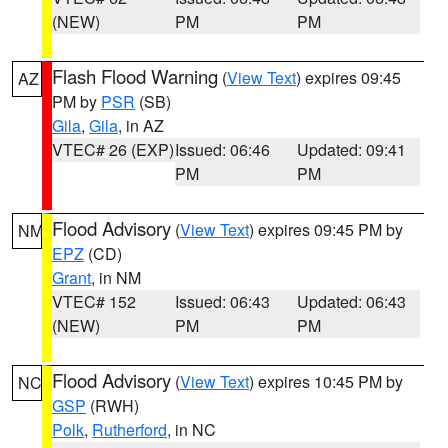
(NEW)
PM
PM
Flash Flood Warning
(
View Text
) expires 09:45
AZ
PM by
PSR
(SB)
Gila
,
Gila
, in AZ
VTEC# 26 (EXP)
Issued: 06:46
Updated: 09:41
PM
PM
Flood Advisory
(
View Text
) expires 09:45 PM by
NM
EPZ
(CD)
Grant
, in NM
VTEC# 152
Issued: 06:43
Updated: 06:43
(NEW)
PM
PM
Flood Advisory
(
View Text
) expires 10:45 PM by
NC
GSP
(RWH)
Polk
,
Rutherford
, in NC