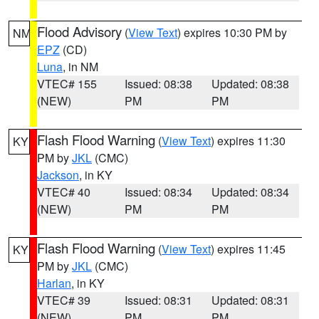
Flood Advisory
(
View Text
) expires 10:30 PM by
NM
EPZ
(CD)
Luna
, in NM
VTEC# 155
Issued: 08:38
Updated: 08:38
(NEW)
PM
PM
Flash Flood Warning
(
View Text
) expires 11:30
KY
PM by
JKL
(CMC)
Jackson
, in KY
VTEC# 40
Issued: 08:34
Updated: 08:34
(NEW)
PM
PM
Flash Flood Warning
(
View Text
) expires 11:45
KY
PM by
JKL
(CMC)
Harlan
, in KY
VTEC# 39
Issued: 08:31
Updated: 08:31
(NEW)
PM
PM