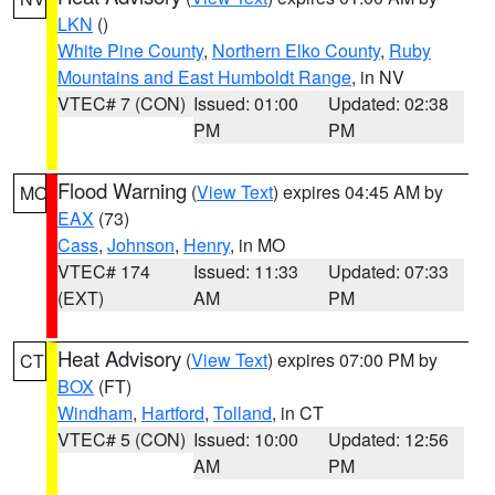
LKN
()
White Pine County
,
Northern Elko County
,
Ruby
Mountains and East Humboldt Range
, in NV
VTEC# 7 (CON)
Issued: 01:00
Updated: 02:38
PM
PM
Flood Warning
(
View Text
) expires 04:45 AM by
MO
EAX
(73)
Cass
,
Johnson
,
Henry
, in MO
VTEC# 174
Issued: 11:33
Updated: 07:33
(EXT)
AM
PM
Heat Advisory
(
View Text
) expires 07:00 PM by
CT
BOX
(FT)
Windham
,
Hartford
,
Tolland
, in CT
VTEC# 5 (CON)
Issued: 10:00
Updated: 12:56
AM
PM