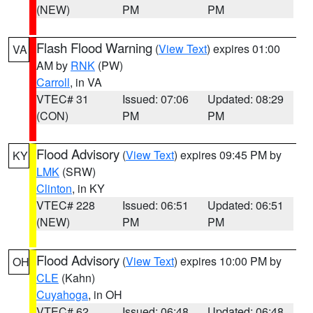
(NEW)
PM
PM
Flash Flood Warning
(
View Text
) expires 01:00
VA
AM by
RNK
(PW)
Carroll
, in VA
VTEC# 31
Issued: 07:06
Updated: 08:29
(CON)
PM
PM
Flood Advisory
(
View Text
) expires 09:45 PM by
KY
LMK
(SRW)
Clinton
, in KY
VTEC# 228
Issued: 06:51
Updated: 06:51
(NEW)
PM
PM
Flood Advisory
(
View Text
) expires 10:00 PM by
OH
CLE
(Kahn)
Cuyahoga
, in OH
VTEC# 62
Issued: 06:48
Updated: 06:48