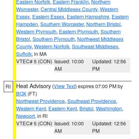
Eastern Norfolk
,
Eastern Franklin
,
Northern
Worcester
,
Central Middlesex County
,
Western
Essex
,
Eastern Essex
,
Eastern Hampshire
,
Eastern
Hampden
,
Southern Worcester
,
Northern Bristol
,
Western Plymouth
,
Eastern Plymouth
,
Southern
Bristol
,
Southern Plymouth
,
Northwest Middlesex
County
,
Western Norfolk
,
Southeast Middlesex
,
Suffolk
, in MA
VTEC# 5 (CON)
Issued: 10:00
Updated: 12:56
AM
PM
Heat Advisory
(
View Text
) expires 07:00 PM by
RI
BOX
(FT)
Northwest Providence
,
Southeast Providence
,
Western Kent
,
Eastern Kent
,
Bristol
,
Washington
,
Newport
, in RI
VTEC# 5 (CON)
Issued: 10:00
Updated: 12:56
AM
PM