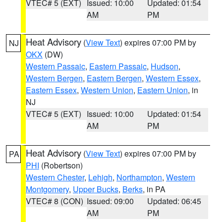
VTEC# 5 (EXT)
Issued: 10:00
Updated: 01:54
AM
PM
Heat Advisory
(
View Text
) expires 07:00 PM by
NJ
OKX
(DW)
Western Passaic
,
Eastern Passaic
,
Hudson
,
Western Bergen
,
Eastern Bergen
,
Western Essex
,
Eastern Essex
,
Western Union
,
Eastern Union
, in
NJ
VTEC# 5 (EXT)
Issued: 10:00
Updated: 01:54
AM
PM
Heat Advisory
(
View Text
) expires 07:00 PM by
PA
PHI
(Robertson)
Western Chester
,
Lehigh
,
Northampton
,
Western
Montgomery
,
Upper Bucks
,
Berks
, in PA
VTEC# 8 (CON)
Issued: 09:00
Updated: 06:45
AM
PM