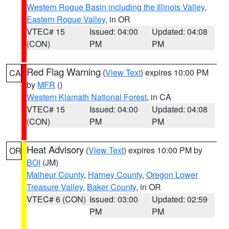
Western Rogue Basin including the Illinois Valley
,
Eastern Rogue Valley
, in OR
VTEC# 15
Issued: 04:00
Updated: 04:08
(CON)
PM
PM
Red Flag Warning
(
View Text
) expires 10:00 PM
CA
by
MFR
()
Western Klamath National Forest
, in CA
VTEC# 15
Issued: 04:00
Updated: 04:08
(CON)
PM
PM
Heat Advisory
(
View Text
) expires 10:00 PM by
OR
BOI
(JM)
Malheur County
,
Harney County
,
Oregon Lower
Treasure Valley
,
Baker County
, in OR
VTEC# 6 (CON)
Issued: 03:00
Updated: 02:59
PM
PM