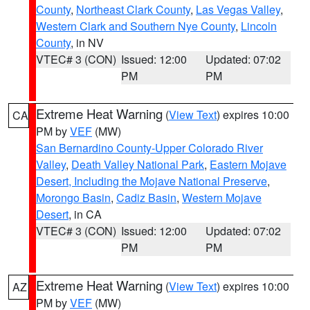
County
,
Northeast Clark County
,
Las Vegas Valley
,
Western Clark and Southern Nye County
,
Lincoln
County
, in NV
VTEC# 3 (CON)
Issued: 12:00
Updated: 07:02
PM
PM
Extreme Heat Warning
(
View Text
) expires 10:00
CA
PM by
VEF
(MW)
San Bernardino County-Upper Colorado River
Valley
,
Death Valley National Park
,
Eastern Mojave
Desert, Including the Mojave National Preserve
,
Morongo Basin
,
Cadiz Basin
,
Western Mojave
Desert
, in CA
VTEC# 3 (CON)
Issued: 12:00
Updated: 07:02
PM
PM
Extreme Heat Warning
(
View Text
) expires 10:00
AZ
PM by
VEF
(MW)