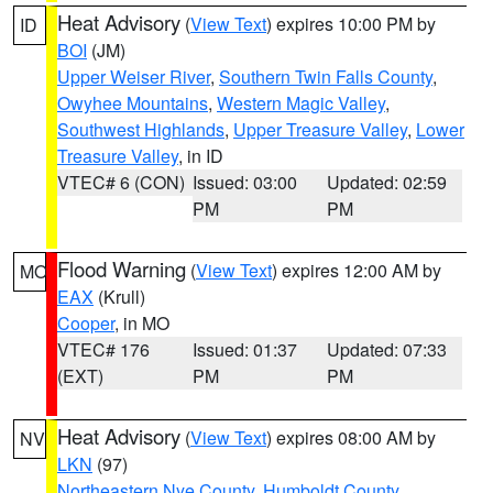
Heat Advisory
(
View Text
) expires 10:00 PM by
ID
BOI
(JM)
Upper Weiser River
,
Southern Twin Falls County
,
Owyhee Mountains
,
Western Magic Valley
,
Southwest Highlands
,
Upper Treasure Valley
,
Lower
Treasure Valley
, in ID
VTEC# 6 (CON)
Issued: 03:00
Updated: 02:59
PM
PM
Flood Warning
(
View Text
) expires 12:00 AM by
MO
EAX
(Krull)
Cooper
, in MO
VTEC# 176
Issued: 01:37
Updated: 07:33
(EXT)
PM
PM
Heat Advisory
(
View Text
) expires 08:00 AM by
NV
LKN
(97)
Northeastern Nye County
,
Humboldt County
,