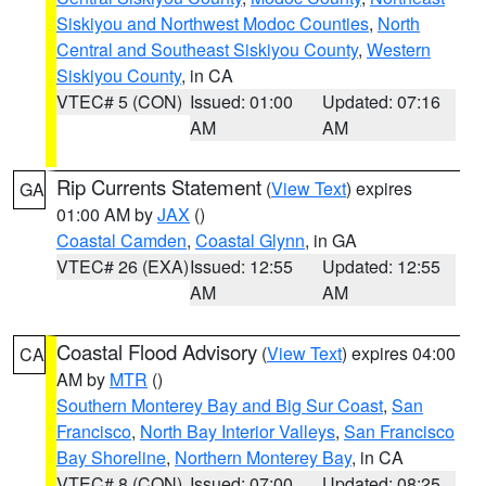
Siskiyou and Northwest Modoc Counties
,
North
Central and Southeast Siskiyou County
,
Western
Siskiyou County
, in CA
VTEC# 5 (CON)
Issued: 01:00
Updated: 07:16
AM
AM
Rip Currents Statement
(
View Text
) expires
GA
01:00 AM by
JAX
()
Coastal Camden
,
Coastal Glynn
, in GA
VTEC# 26 (EXA)
Issued: 12:55
Updated: 12:55
AM
AM
Coastal Flood Advisory
(
View Text
) expires 04:00
CA
AM by
MTR
()
Southern Monterey Bay and Big Sur Coast
,
San
Francisco
,
North Bay Interior Valleys
,
San Francisco
Bay Shoreline
,
Northern Monterey Bay
, in CA
VTEC# 8 (CON)
Issued: 07:00
Updated: 08:25