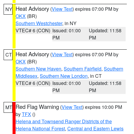
Heat Advisory
(
View Text
) expires 07:00 PM by
NY
OKX
(BR)
Southern Westchester
, in NY
VTEC# 6 (CON)
Issued: 01:00
Updated: 11:58
PM
PM
Heat Advisory
(
View Text
) expires 07:00 PM by
CT
OKX
(BR)
Southern New Haven
,
Southern Fairfield
,
Southern
Middlesex
,
Southern New London
, in CT
VTEC# 6 (CON)
Issued: 01:00
Updated: 11:58
PM
PM
Red Flag Warning
(
View Text
) expires 10:00 PM
MT
by
TFX
()
Helena and Townsend Ranger Districts of the
Helena National Forest
,
Central and Eastern Lewis