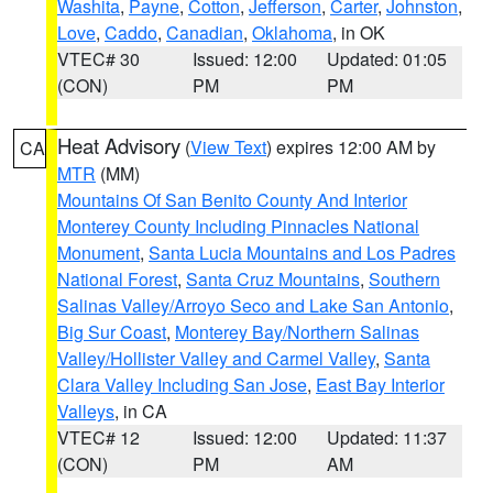
Washita
,
Payne
,
Cotton
,
Jefferson
,
Carter
,
Johnston
,
Love
,
Caddo
,
Canadian
,
Oklahoma
, in OK
VTEC# 30
Issued: 12:00
Updated: 01:05
(CON)
PM
PM
Heat Advisory
(
View Text
) expires 12:00 AM by
CA
MTR
(MM)
Mountains Of San Benito County And Interior
Monterey County Including Pinnacles National
Monument
,
Santa Lucia Mountains and Los Padres
National Forest
,
Santa Cruz Mountains
,
Southern
Salinas Valley/Arroyo Seco and Lake San Antonio
,
Big Sur Coast
,
Monterey Bay/Northern Salinas
Valley/Hollister Valley and Carmel Valley
,
Santa
Clara Valley Including San Jose
,
East Bay Interior
Valleys
, in CA
VTEC# 12
Issued: 12:00
Updated: 11:37
(CON)
PM
AM