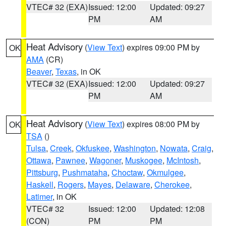
VTEC# 32 (EXA)
Issued: 12:00
Updated: 09:27
PM
AM
Heat Advisory
(
View Text
) expires 09:00 PM by
OK
AMA
(CR)
Beaver
,
Texas
, in OK
VTEC# 32 (EXA)
Issued: 12:00
Updated: 09:27
PM
AM
Heat Advisory
(
View Text
) expires 08:00 PM by
OK
TSA
()
Tulsa
,
Creek
,
Okfuskee
,
Washington
,
Nowata
,
Craig
,
Ottawa
,
Pawnee
,
Wagoner
,
Muskogee
,
McIntosh
,
Pittsburg
,
Pushmataha
,
Choctaw
,
Okmulgee
,
Haskell
,
Rogers
,
Mayes
,
Delaware
,
Cherokee
,
Latimer
, in OK
VTEC# 32
Issued: 12:00
Updated: 12:08
(CON)
PM
PM