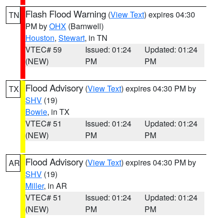
Flash Flood Warning
(
View Text
) expires 04:30
TN
PM by
OHX
(Barnwell)
Houston
,
Stewart
, in TN
VTEC# 59
Issued: 01:24
Updated: 01:24
(NEW)
PM
PM
Flood Advisory
(
View Text
) expires 04:30 PM by
TX
SHV
(19)
Bowie
, in TX
VTEC# 51
Issued: 01:24
Updated: 01:24
(NEW)
PM
PM
Flood Advisory
(
View Text
) expires 04:30 PM by
AR
SHV
(19)
Miller
, in AR
VTEC# 51
Issued: 01:24
Updated: 01:24
(NEW)
PM
PM