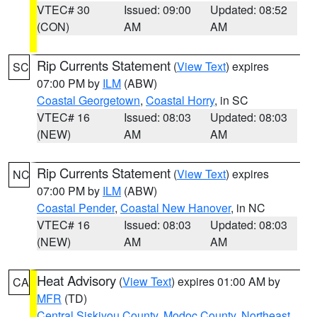
VTEC# 30
Issued: 09:00
Updated: 08:52
(CON)
AM
AM
Rip Currents Statement
(
View Text
) expires
SC
07:00 PM by
ILM
(ABW)
Coastal Georgetown
,
Coastal Horry
, in SC
VTEC# 16
Issued: 08:03
Updated: 08:03
(NEW)
AM
AM
Rip Currents Statement
(
View Text
) expires
NC
07:00 PM by
ILM
(ABW)
Coastal Pender
,
Coastal New Hanover
, in NC
VTEC# 16
Issued: 08:03
Updated: 08:03
(NEW)
AM
AM
Heat Advisory
(
View Text
) expires 01:00 AM by
CA
MFR
(TD)
Central Siskiyou County
,
Modoc County
,
Northeast