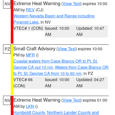
Extreme Heat Warning
(
View Text
) expires 10:00
NV
AM by
REV
(CJ)
Western Nevada Basin and Range including
Pyramid Lake
, in NV
VTEC# 1 (CON)
Issued: 10:00
Updated: 10:47
AM
AM
Small Craft Advisory
(
View Text
) expires 10:00
PZ
PM by
MFR
()
Coastal waters from Cape Blanco OR to Pt. St.
George CA out 10 nm
,
Waters from Cape Blanco OR
to Pt. St. George CA from 10 to 60 nm
, in PZ
VTEC# 66
Issued: 10:00
Updated: 04:27
(CON)
AM
AM
Extreme Heat Warning
(
View Text
) expires 01:00
NV
AM by
LKN
()
Humboldt County
,
Northern Lander County and