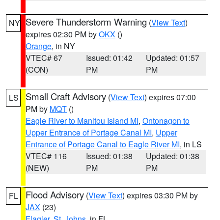
Severe Thunderstorm Warning
(
View Text
)
NY
expires 02:30 PM by
OKX
()
Orange
, in NY
VTEC# 67
Issued: 01:42
Updated: 01:57
(CON)
PM
PM
Small Craft Advisory
(
View Text
) expires 07:00
LS
PM by
MQT
()
Eagle River to Manitou Island MI
,
Ontonagon to
Upper Entrance of Portage Canal MI
,
Upper
Entrance of Portage Canal to Eagle River MI
, in LS
VTEC# 116
Issued: 01:38
Updated: 01:38
(NEW)
PM
PM
Flood Advisory
(
View Text
) expires 03:30 PM by
FL
JAX
(23)
Flagler
,
St. Johns
, in FL