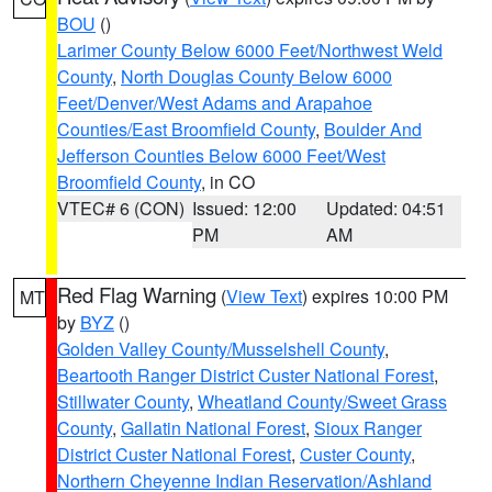
BOU
()
Larimer County Below 6000 Feet/Northwest Weld
County
,
North Douglas County Below 6000
Feet/Denver/West Adams and Arapahoe
Counties/East Broomfield County
,
Boulder And
Jefferson Counties Below 6000 Feet/West
Broomfield County
, in CO
VTEC# 6 (CON)
Issued: 12:00
Updated: 04:51
PM
AM
Red Flag Warning
(
View Text
) expires 10:00 PM
MT
by
BYZ
()
Golden Valley County/Musselshell County
,
Beartooth Ranger District Custer National Forest
,
Stillwater County
,
Wheatland County/Sweet Grass
County
,
Gallatin National Forest
,
Sioux Ranger
District Custer National Forest
,
Custer County
,
Northern Cheyenne Indian Reservation/Ashland