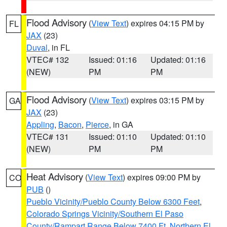
Flood Advisory
(
View Text
) expires 04:15 PM by
FL
JAX
(23)
Duval
, in FL
VTEC# 132
Issued: 01:16
Updated: 01:16
(NEW)
PM
PM
Flood Advisory
(
View Text
) expires 03:15 PM by
GA
JAX
(23)
Appling
,
Bacon
,
Pierce
, in GA
VTEC# 131
Issued: 01:10
Updated: 01:10
(NEW)
PM
PM
Heat Advisory
(
View Text
) expires 09:00 PM by
CO
PUB
()
Pueblo Vicinity/Pueblo County Below 6300 Feet
,
Colorado Springs Vicinity/Southern El Paso
County/Rampart Range Below 7400 Ft
,
Northern El