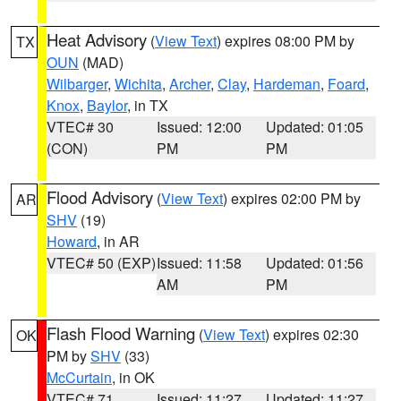
Heat Advisory
(
View Text
) expires 08:00 PM by
TX
OUN
(MAD)
Wilbarger
,
Wichita
,
Archer
,
Clay
,
Hardeman
,
Foard
,
Knox
,
Baylor
, in TX
VTEC# 30
Issued: 12:00
Updated: 01:05
(CON)
PM
PM
Flood Advisory
(
View Text
) expires 02:00 PM by
AR
SHV
(19)
Howard
, in AR
VTEC# 50 (EXP)
Issued: 11:58
Updated: 01:56
AM
PM
Flash Flood Warning
(
View Text
) expires 02:30
OK
PM by
SHV
(33)
McCurtain
, in OK
VTEC# 71
Issued: 11:27
Updated: 11:27