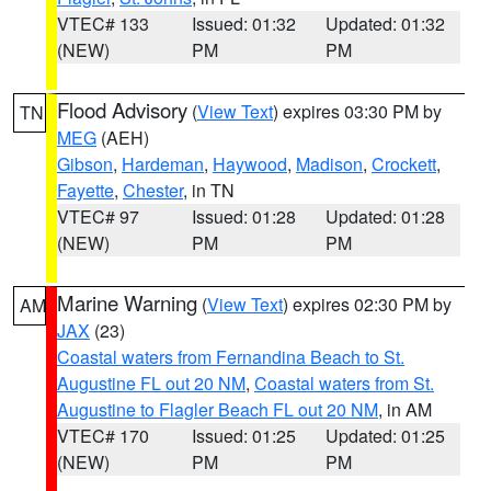
VTEC# 133
Issued: 01:32
Updated: 01:32
(NEW)
PM
PM
Flood Advisory
(
View Text
) expires 03:30 PM by
TN
MEG
(AEH)
Gibson
,
Hardeman
,
Haywood
,
Madison
,
Crockett
,
Fayette
,
Chester
, in TN
VTEC# 97
Issued: 01:28
Updated: 01:28
(NEW)
PM
PM
Marine Warning
(
View Text
) expires 02:30 PM by
AM
JAX
(23)
Coastal waters from Fernandina Beach to St.
Augustine FL out 20 NM
,
Coastal waters from St.
Augustine to Flagler Beach FL out 20 NM
, in AM
VTEC# 170
Issued: 01:25
Updated: 01:25
(NEW)
PM
PM