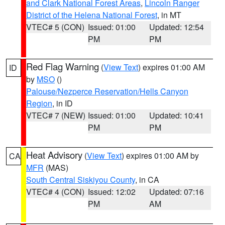
and Clark National Forest Areas
,
Lincoln Ranger
District of the Helena National Forest
, in MT
VTEC# 5 (CON)
Issued: 01:00
Updated: 12:54
PM
PM
Red Flag Warning
(
View Text
) expires 01:00 AM
ID
by
MSO
()
Palouse/Nezperce Reservation/Hells Canyon
Region
, in ID
VTEC# 7 (NEW)
Issued: 01:00
Updated: 10:41
PM
PM
Heat Advisory
(
View Text
) expires 01:00 AM by
CA
MFR
(MAS)
South Central Siskiyou County
, in CA
VTEC# 4 (CON)
Issued: 12:02
Updated: 07:16
PM
AM