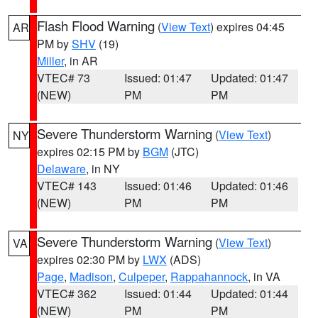
Flash Flood Warning
(
View Text
) expires 04:45
AR
PM by
SHV
(19)
Miller
, in AR
VTEC# 73
Issued: 01:47
Updated: 01:47
(NEW)
PM
PM
Severe Thunderstorm Warning
(
View Text
)
NY
expires 02:15 PM by
BGM
(JTC)
Delaware
, in NY
VTEC# 143
Issued: 01:46
Updated: 01:46
(NEW)
PM
PM
Severe Thunderstorm Warning
(
View Text
)
VA
expires 02:30 PM by
LWX
(ADS)
Page
,
Madison
,
Culpeper
,
Rappahannock
, in VA
VTEC# 362
Issued: 01:44
Updated: 01:44
(NEW)
PM
PM