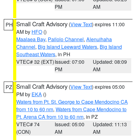
PM
AM
Small Craft Advisory
(
View Text
) expires 11:00
PH
AM by
HFO
()
Maalaea Bay
,
Pailolo Channel
,
Alenuihaha
Channel
,
Big Island Leeward Waters
,
Big Island
Southeast Waters
, in PH
VTEC# 32 (EXT)
Issued: 07:00
Updated: 08:09
PM
AM
Small Craft Advisory
(
View Text
) expires 05:00
PZ
PM by
EKA
()
Waters from Pt. St. George to Cape Mendocino CA
from 10 to 60 nm
,
Waters from Cape Mendocino to
Pt. Arena CA from 10 to 60 nm
, in PZ
VTEC# 74
Issued: 05:00
Updated: 11:13
(CON)
AM
AM