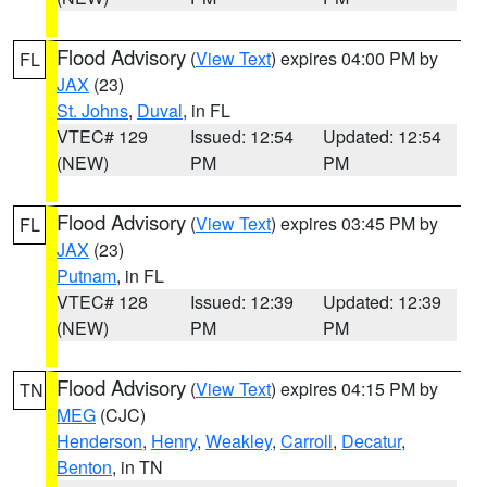
Flood Advisory
(
View Text
) expires 04:00 PM by
FL
JAX
(23)
St. Johns
,
Duval
, in FL
VTEC# 129
Issued: 12:54
Updated: 12:54
(NEW)
PM
PM
Flood Advisory
(
View Text
) expires 03:45 PM by
FL
JAX
(23)
Putnam
, in FL
VTEC# 128
Issued: 12:39
Updated: 12:39
(NEW)
PM
PM
Flood Advisory
(
View Text
) expires 04:15 PM by
TN
MEG
(CJC)
Henderson
,
Henry
,
Weakley
,
Carroll
,
Decatur
,
Benton
, in TN