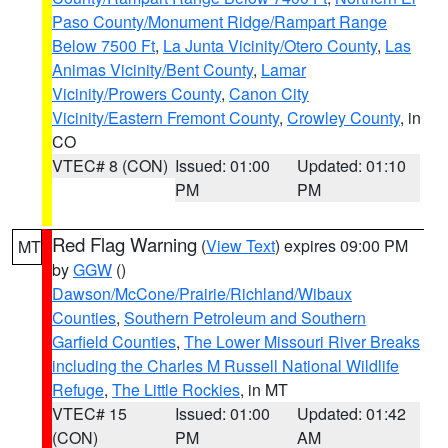
Paso County/Monument Ridge/Rampart Range
Below 7500 Ft
,
La Junta Vicinity/Otero County
,
Las
Animas Vicinity/Bent County
,
Lamar
Vicinity/Prowers County
,
Canon City
Vicinity/Eastern Fremont County
,
Crowley County
, in
CO
VTEC# 8 (CON)
Issued: 01:00
Updated: 01:10
PM
PM
Red Flag Warning
(
View Text
) expires 09:00 PM
MT
by
GGW
()
Dawson/McCone/Prairie/Richland/Wibaux
Counties
,
Southern Petroleum and Southern
Garfield Counties
,
The Lower Missouri River Breaks
including the Charles M Russell National Wildlife
Refuge
,
The Little Rockies
, in MT
VTEC# 15
Issued: 01:00
Updated: 01:42
(CON)
PM
AM