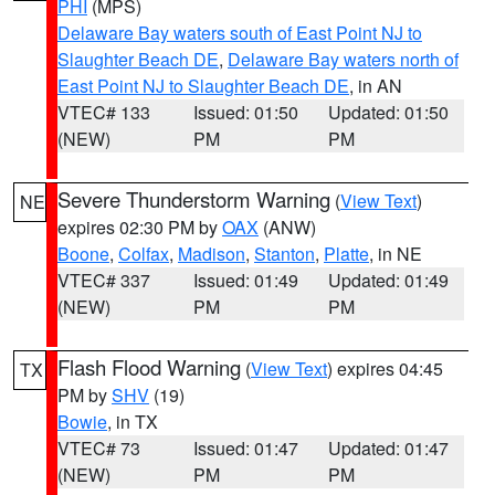
PHI
(MPS)
Delaware Bay waters south of East Point NJ to
Slaughter Beach DE
,
Delaware Bay waters north of
East Point NJ to Slaughter Beach DE
, in AN
VTEC# 133
Issued: 01:50
Updated: 01:50
(NEW)
PM
PM
Severe Thunderstorm Warning
(
View Text
)
NE
expires 02:30 PM by
OAX
(ANW)
Boone
,
Colfax
,
Madison
,
Stanton
,
Platte
, in NE
VTEC# 337
Issued: 01:49
Updated: 01:49
(NEW)
PM
PM
Flash Flood Warning
(
View Text
) expires 04:45
TX
PM by
SHV
(19)
Bowie
, in TX
VTEC# 73
Issued: 01:47
Updated: 01:47
(NEW)
PM
PM