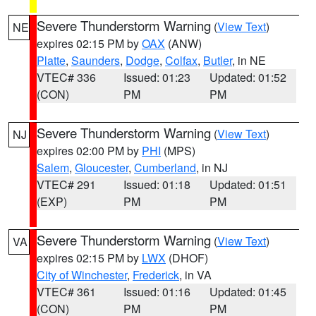
Severe Thunderstorm Warning
(
View Text
)
NE
expires 02:15 PM by
OAX
(ANW)
Platte
,
Saunders
,
Dodge
,
Colfax
,
Butler
, in NE
VTEC# 336
Issued: 01:23
Updated: 01:52
(CON)
PM
PM
Severe Thunderstorm Warning
(
View Text
)
NJ
expires 02:00 PM by
PHI
(MPS)
Salem
,
Gloucester
,
Cumberland
, in NJ
VTEC# 291
Issued: 01:18
Updated: 01:51
(EXP)
PM
PM
Severe Thunderstorm Warning
(
View Text
)
VA
expires 02:15 PM by
LWX
(DHOF)
City of Winchester
,
Frederick
, in VA
VTEC# 361
Issued: 01:16
Updated: 01:45
(CON)
PM
PM