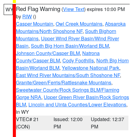
Red Flag Warning
(
View Text
) expires 10:00 PM
WY
by
RIW
()
Casper Mountain
,
Owl Creek Mountains
,
Absaroka
Mountains/North Shoshone NF
,
South Bighorn
Mountains
,
Upper Wind River Basin/Wind River
Basin
,
South Big Horn Basin/Worland BLM
,
Johnson County/Casper BLM
,
Natrona
County/Casper BLM
,
Cody Foothills
,
North Big Horn
Basin/Worland BLM
,
Yellowstone National Park
,
East Wind River Mountains/South Shoshone NF
,
Granite/Green/Ferris/Rattlesnake Mountains
,
Sweetwater County/Rock Springs BLM/Flaming
Gorge NRA
,
Upper Green River Basin/Rock Springs
BLM
,
Lincoln and Uinta Counties/Lower Elevations
,
in WY
VTEC# 21
Issued: 12:00
Updated: 12:37
(CON)
PM
PM