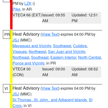
PM by
LZK
()
Pike
, in AR
VTEC# 66 (EXT)
Issued: 09:55
Updated: 12:51
AM
PM
Heat Advisory
(
View Text
) expires 04:00 PM by
PR
JSJ
(MMC)
Mayaguez and Vicinity
,
Southwest
,
Culebra
,
Vieques
,
Northwest
,
San Juan and Vicinity
,
Northeast
,
Southeast
,
Eastern Interior
,
North Central
,
Ponce and Vicinity
, in PR
VTEC# 30
Issued: 09:00
Updated: 08:52
(CON)
AM
AM
Heat Advisory
(
View Text
) expires 04:00 PM by
VI
JSJ
(MMC)
St.Thomas...St. John.. and Adjacent Islands
,
St
Croix
, in VI