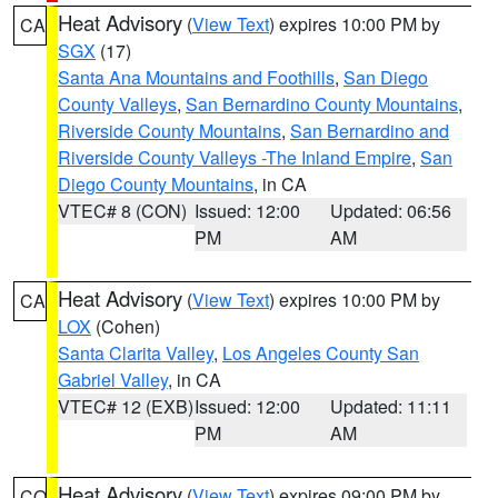
Heat Advisory
(
View Text
) expires 10:00 PM by
CA
SGX
(17)
Santa Ana Mountains and Foothills
,
San Diego
County Valleys
,
San Bernardino County Mountains
,
Riverside County Mountains
,
San Bernardino and
Riverside County Valleys -The Inland Empire
,
San
Diego County Mountains
, in CA
VTEC# 8 (CON)
Issued: 12:00
Updated: 06:56
PM
AM
Heat Advisory
(
View Text
) expires 10:00 PM by
CA
LOX
(Cohen)
Santa Clarita Valley
,
Los Angeles County San
Gabriel Valley
, in CA
VTEC# 12 (EXB)
Issued: 12:00
Updated: 11:11
PM
AM
Heat Advisory
(
View Text
) expires 09:00 PM by
CO