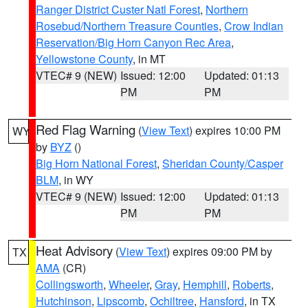
Ranger District Custer Natl Forest
,
Northern
Rosebud/Northern Treasure Counties
,
Crow Indian
Reservation/Big Horn Canyon Rec Area
,
Yellowstone County
, in MT
VTEC# 9 (NEW)
Issued: 12:00
Updated: 01:13
PM
PM
Red Flag Warning
(
View Text
) expires 10:00 PM
WY
by
BYZ
()
Big Horn National Forest
,
Sheridan County/Casper
BLM
, in WY
VTEC# 9 (NEW)
Issued: 12:00
Updated: 01:13
PM
PM
Heat Advisory
(
View Text
) expires 09:00 PM by
TX
AMA
(CR)
Collingsworth
,
Wheeler
,
Gray
,
Hemphill
,
Roberts
,
Hutchinson
,
Lipscomb
,
Ochiltree
,
Hansford
, in TX