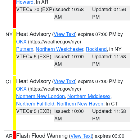
Howard
, in AR
VTEC# 70 (EXP)
Issued: 10:58
Updated: 01:56
AM
PM
Heat Advisory
(
View Text
) expires 07:00 PM by
NY
OKX
(https://weather.gov/nyc)
Putnam
,
Northern Westchester
,
Rockland
, in NY
VTEC# 5 (EXB)
Issued: 10:00
Updated: 11:58
AM
PM
Heat Advisory
(
View Text
) expires 07:00 PM by
CT
OKX
(https://weather.gov/nyc)
Northern New London
,
Northern Middlesex
,
Northern Fairfield
,
Northern New Haven
, in CT
VTEC# 5 (EXB)
Issued: 10:00
Updated: 11:58
AM
PM
Flash Flood Warning
(
View Text
) expires 03:00
AR