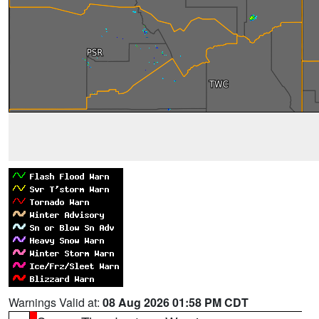
Warnings Valid at:
08 Aug 2026 01:58 PM CDT