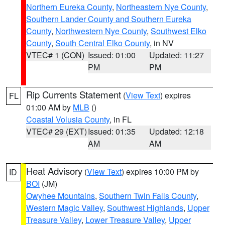
Northern Eureka County
,
Northeastern Nye County
,
Southern Lander County and Southern Eureka
County
,
Northwestern Nye County
,
Southwest Elko
County
,
South Central Elko County
, in NV
VTEC# 1 (CON)
Issued: 01:00
Updated: 11:27
PM
PM
Rip Currents Statement
(
View Text
) expires
FL
01:00 AM by
MLB
()
Coastal Volusia County
, in FL
VTEC# 29 (EXT)
Issued: 01:35
Updated: 12:18
AM
AM
Heat Advisory
(
View Text
) expires 10:00 PM by
ID
BOI
(JM)
Owyhee Mountains
,
Southern Twin Falls County
,
Western Magic Valley
,
Southwest Highlands
,
Upper
Treasure Valley
,
Lower Treasure Valley
,
Upper