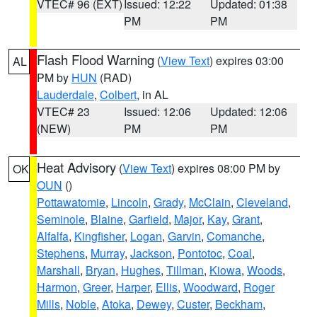
VTEC# 96 (EXT)
Issued: 12:22
Updated: 01:38
PM
PM
Flash Flood Warning
(
View Text
) expires 03:00
AL
PM by
HUN
(RAD)
Lauderdale
,
Colbert
, in AL
VTEC# 23
Issued: 12:06
Updated: 12:06
(NEW)
PM
PM
Heat Advisory
(
View Text
) expires 08:00 PM by
OK
OUN
()
Pottawatomie
,
Lincoln
,
Grady
,
McClain
,
Cleveland
,
Seminole
,
Blaine
,
Garfield
,
Major
,
Kay
,
Grant
,
Alfalfa
,
Kingfisher
,
Logan
,
Garvin
,
Comanche
,
Stephens
,
Murray
,
Jackson
,
Pontotoc
,
Coal
,
Marshall
,
Bryan
,
Hughes
,
Tillman
,
Kiowa
,
Woods
,
Harmon
,
Greer
,
Harper
,
Ellis
,
Woodward
,
Roger
Mills
,
Noble
,
Atoka
,
Dewey
,
Custer
,
Beckham
,