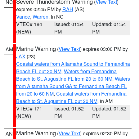
Severe Thunderstorm Warning
(
View Text
)
NC
expires 02:45 PM by
RAH
(AS)
Vance
,
Warren
, in NC
VTEC# 184
Issued: 01:54
Updated: 01:54
(NEW)
PM
PM
Marine Warning
(
View Text
) expires 03:00 PM by
AM
JAX
(23)
Coastal waters from Altamaha Sound to Fernandina
Beach FL out 20 NM
,
Waters from Fernandina
Beach to St. Augustine FL from 20 to 60 NM
,
Waters
from Altamaha Sound GA to Fernandina Beach FL
from 20 to 60 NM
,
Coastal waters from Fernandina
Beach to St. Augustine FL out 20 NM
, in AM
VTEC# 171
Issued: 01:52
Updated: 01:52
(NEW)
PM
PM
Marine Warning
(
View Text
) expires 02:30 PM by
AN