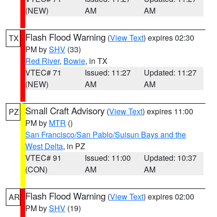
(NEW)
AM
AM
Flash Flood Warning
(
View Text
) expires 02:30
TX
PM by
SHV
(33)
Red River
,
Bowie
, in TX
VTEC# 71
Issued: 11:27
Updated: 11:27
(NEW)
AM
AM
Small Craft Advisory
(
View Text
) expires 11:00
PZ
PM by
MTR
()
San Francisco/San Pablo/Suisun Bays and the
West Delta
, in PZ
VTEC# 91
Issued: 11:00
Updated: 10:37
(CON)
AM
AM
Flash Flood Warning
(
View Text
) expires 02:00
AR
PM by
SHV
(19)