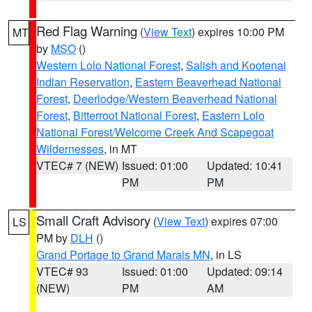
Red Flag Warning
(
View Text
) expires 10:00 PM
MT
by
MSO
()
Western Lolo National Forest
,
Salish and Kootenai
Indian Reservation
,
Eastern Beaverhead National
Forest
,
Deerlodge/Western Beaverhead National
Forest
,
Bitterroot National Forest
,
Eastern Lolo
National Forest/Welcome Creek And Scapegoat
Wildernesses
, in MT
VTEC# 7 (NEW)
Issued: 01:00
Updated: 10:41
PM
PM
Small Craft Advisory
(
View Text
) expires 07:00
LS
PM by
DLH
()
Grand Portage to Grand Marais MN
, in LS
VTEC# 93
Issued: 01:00
Updated: 09:14
(NEW)
PM
AM