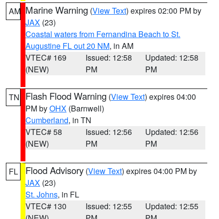
Marine Warning
(
View Text
) expires 02:00 PM by
AM
JAX
(23)
Coastal waters from Fernandina Beach to St.
Augustine FL out 20 NM
, in AM
VTEC# 169
Issued: 12:58
Updated: 12:58
(NEW)
PM
PM
Flash Flood Warning
(
View Text
) expires 04:00
TN
PM by
OHX
(Barnwell)
Cumberland
, in TN
VTEC# 58
Issued: 12:56
Updated: 12:56
(NEW)
PM
PM
Flood Advisory
(
View Text
) expires 04:00 PM by
FL
JAX
(23)
St. Johns
, in FL
VTEC# 130
Issued: 12:55
Updated: 12:55
(NEW)
PM
PM