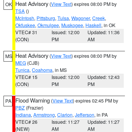
Heat Advisory
(
View Text
) expires 08:00 PM by
OK
TSA
()
McIntosh
,
Pittsburg
,
Tulsa
,
Wagoner
,
Creek
,
Okfuskee
,
Okmulgee
,
Muskogee
,
Haskell
, in OK
VTEC# 31
Issued: 12:00
Updated: 11:36
(CON)
PM
AM
Heat Advisory
(
View Text
) expires 08:00 PM by
MS
MEG
(CJB)
Tunica
,
Coahoma
, in MS
VTEC# 15
Issued: 12:00
Updated: 12:43
(CON)
PM
PM
Flood Warning
(
View Text
) expires 02:45 PM by
PA
PBZ
(Frazier)
Indiana
,
Armstrong
,
Clarion
,
Jefferson
, in PA
VTEC# 26
Issued: 11:27
Updated: 11:27
(NEW)
AM
AM