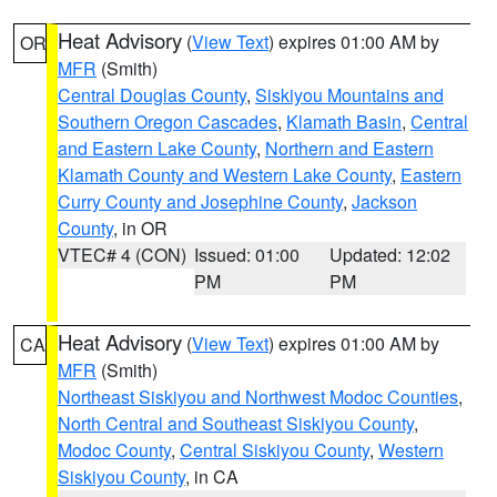
Heat Advisory
(
View Text
) expires 01:00 AM by
OR
MFR
(Smith)
Central Douglas County
,
Siskiyou Mountains and
Southern Oregon Cascades
,
Klamath Basin
,
Central
and Eastern Lake County
,
Northern and Eastern
Klamath County and Western Lake County
,
Eastern
Curry County and Josephine County
,
Jackson
County
, in OR
VTEC# 4 (CON)
Issued: 01:00
Updated: 12:02
PM
PM
Heat Advisory
(
View Text
) expires 01:00 AM by
CA
MFR
(Smith)
Northeast Siskiyou and Northwest Modoc Counties
,
North Central and Southeast Siskiyou County
,
Modoc County
,
Central Siskiyou County
,
Western
Siskiyou County
, in CA