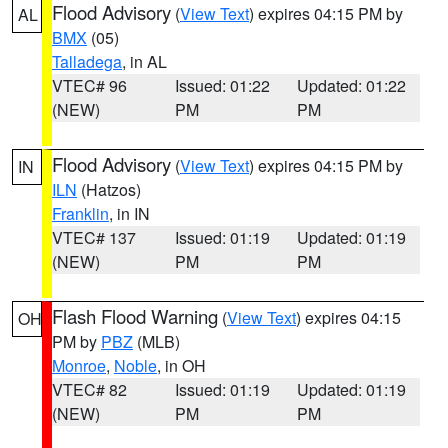
Flood Advisory
(
View Text
) expires 04:15 PM by
AL
BMX
(05)
Talladega
, in AL
VTEC# 96
Issued: 01:22
Updated: 01:22
(NEW)
PM
PM
Flood Advisory
(
View Text
) expires 04:15 PM by
IN
ILN
(Hatzos)
Franklin
, in IN
VTEC# 137
Issued: 01:19
Updated: 01:19
(NEW)
PM
PM
Flash Flood Warning
(
View Text
) expires 04:15
OH
PM by
PBZ
(MLB)
Monroe
,
Noble
, in OH
VTEC# 82
Issued: 01:19
Updated: 01:19
(NEW)
PM
PM