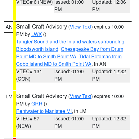
VTEC# 6 (NEW)
Issued: 01:00
Updated: 12:36
PM
PM
Small Craft Advisory
(
View Text
) expires 10:00
AN
PM by
LWX
()
Tangier Sound and the inland waters surrounding
Bloodsworth Island
,
Chesapeake Bay from Drum
Point MD to Smith Point VA
,
Tidal Potomac from
Cobb Island MD to Smith Point VA
, in AN
VTEC# 131
Issued: 01:00
Updated: 12:32
(CON)
PM
PM
Small Craft Advisory
(
View Text
) expires 10:00
LM
PM by
GRR
()
Pentwater to Manistee MI
, in LM
VTEC# 57
Issued: 01:00
Updated: 12:32
(NEW)
PM
PM