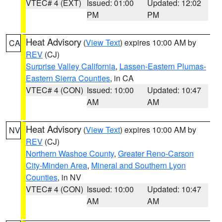
VTEC# 4 (EXT)
Issued: 01:00
Updated: 12:02
PM
PM
Heat Advisory
(
View Text
) expires 10:00 AM by
CA
REV
(CJ)
Surprise Valley California
,
Lassen-Eastern Plumas-
Eastern Sierra Counties
, in CA
VTEC# 4 (CON)
Issued: 10:00
Updated: 10:47
AM
AM
Heat Advisory
(
View Text
) expires 10:00 AM by
NV
REV
(CJ)
Northern Washoe County
,
Greater Reno-Carson
City-Minden Area
,
Mineral and Southern Lyon
Counties
, in NV
VTEC# 4 (CON)
Issued: 10:00
Updated: 10:47
AM
AM