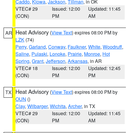
Caddo
,
Kiowa
,
Jackson
,
Tillman
, in OK
VTEC# 29
Issued: 12:00
Updated: 11:45
(CON)
PM
AM
Heat Advisory
(
View Text
) expires 08:00 PM by
AR
LZK
(74)
Perry
,
Garland
,
Conway
,
Faulkner
,
White
,
Woodruff
,
Saline
,
Pulaski
,
Lonoke
,
Prairie
,
Monroe
,
Hot
Spring
,
Grant
,
Jefferson
,
Arkansas
, in AR
VTEC# 18
Issued: 12:00
Updated: 12:45
(CON)
PM
PM
Heat Advisory
(
View Text
) expires 08:00 PM by
TX
OUN
()
Clay
,
Wilbarger
,
Wichita
,
Archer
, in TX
VTEC# 29
Issued: 12:00
Updated: 11:45
(CON)
PM
AM