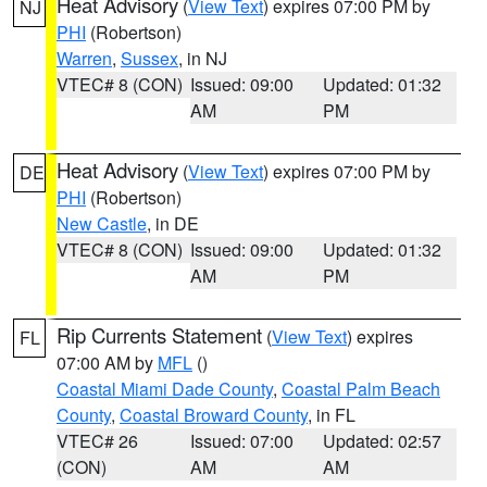
Heat Advisory
(
View Text
) expires 07:00 PM by
NJ
PHI
(Robertson)
Warren
,
Sussex
, in NJ
VTEC# 8 (CON)
Issued: 09:00
Updated: 01:32
AM
PM
Heat Advisory
(
View Text
) expires 07:00 PM by
DE
PHI
(Robertson)
New Castle
, in DE
VTEC# 8 (CON)
Issued: 09:00
Updated: 01:32
AM
PM
Rip Currents Statement
(
View Text
) expires
FL
07:00 AM by
MFL
()
Coastal Miami Dade County
,
Coastal Palm Beach
County
,
Coastal Broward County
, in FL
VTEC# 26
Issued: 07:00
Updated: 02:57
(CON)
AM
AM