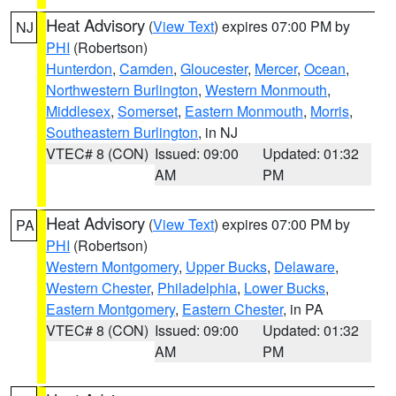
Heat Advisory
(
View Text
) expires 07:00 PM by
NJ
PHI
(Robertson)
Hunterdon
,
Camden
,
Gloucester
,
Mercer
,
Ocean
,
Northwestern Burlington
,
Western Monmouth
,
Middlesex
,
Somerset
,
Eastern Monmouth
,
Morris
,
Southeastern Burlington
, in NJ
VTEC# 8 (CON)
Issued: 09:00
Updated: 01:32
AM
PM
Heat Advisory
(
View Text
) expires 07:00 PM by
PA
PHI
(Robertson)
Western Montgomery
,
Upper Bucks
,
Delaware
,
Western Chester
,
Philadelphia
,
Lower Bucks
,
Eastern Montgomery
,
Eastern Chester
, in PA
VTEC# 8 (CON)
Issued: 09:00
Updated: 01:32
AM
PM