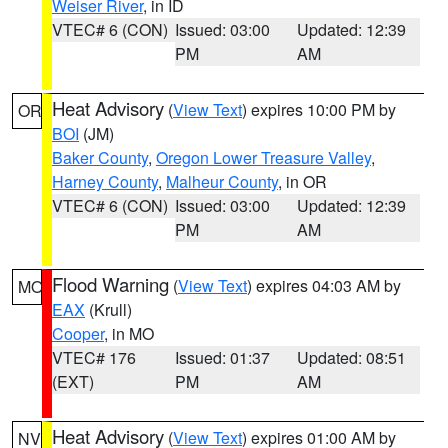
Weiser River
, in ID
VTEC# 6 (CON)
Issued: 03:00
Updated: 12:39
PM
AM
Heat Advisory
(
View Text
) expires 10:00 PM by
OR
BOI
(JM)
Baker County
,
Oregon Lower Treasure Valley
,
Harney County
,
Malheur County
, in OR
VTEC# 6 (CON)
Issued: 03:00
Updated: 12:39
PM
AM
Flood Warning
(
View Text
) expires 04:03 AM by
MO
EAX
(Krull)
Cooper
, in MO
VTEC# 176
Issued: 01:37
Updated: 08:51
(EXT)
PM
AM
Heat Advisory
(
View Text
) expires 01:00 AM by
NV