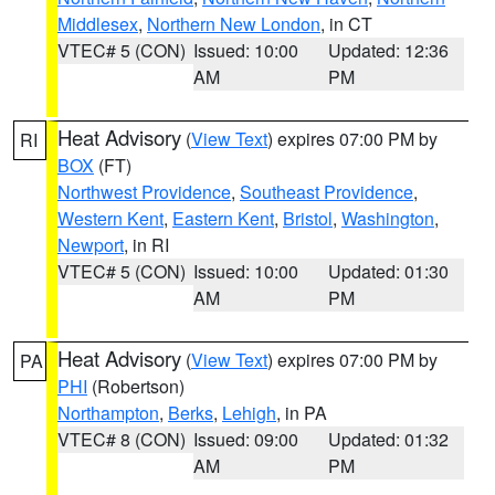
Middlesex
,
Northern New London
, in CT
VTEC# 5 (CON)
Issued: 10:00
Updated: 12:36
AM
PM
Heat Advisory
(
View Text
) expires 07:00 PM by
RI
BOX
(FT)
Northwest Providence
,
Southeast Providence
,
Western Kent
,
Eastern Kent
,
Bristol
,
Washington
,
Newport
, in RI
VTEC# 5 (CON)
Issued: 10:00
Updated: 01:30
AM
PM
Heat Advisory
(
View Text
) expires 07:00 PM by
PA
PHI
(Robertson)
Northampton
,
Berks
,
Lehigh
, in PA
VTEC# 8 (CON)
Issued: 09:00
Updated: 01:32
AM
PM