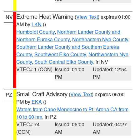
Extreme Heat Warning
(
View Text
) expires 01:00
NV
AM by
LKN
()
Humboldt County
,
Northern Lander County and
Northern Eureka County
,
Northeastern Nye County
,
Southern Lander County and Southern Eureka
County
,
Southwest Elko County
,
Northwestern Nye
County
,
South Central Elko County
, in NV
VTEC# 1 (CON)
Issued: 01:00
Updated: 12:54
PM
PM
Small Craft Advisory
(
View Text
) expires 05:00
PZ
PM by
EKA
()
Waters from Cape Mendocino to Pt. Arena CA from
10 to 60 nm
, in PZ
VTEC# 74
Issued: 05:00
Updated: 04:27
(CON)
AM
AM