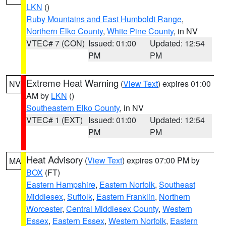
LKN
()
Ruby Mountains and East Humboldt Range
,
Northern Elko County
,
White Pine County
, in NV
VTEC# 7 (CON)
Issued: 01:00
Updated: 12:54
PM
PM
Extreme Heat Warning
(
View Text
) expires 01:00
NV
AM by
LKN
()
Southeastern Elko County
, in NV
VTEC# 1 (EXT)
Issued: 01:00
Updated: 12:54
PM
PM
Heat Advisory
(
View Text
) expires 07:00 PM by
MA
BOX
(FT)
Eastern Hampshire
,
Eastern Norfolk
,
Southeast
Middlesex
,
Suffolk
,
Eastern Franklin
,
Northern
Worcester
,
Central Middlesex County
,
Western
Essex
,
Eastern Essex
,
Western Norfolk
,
Eastern