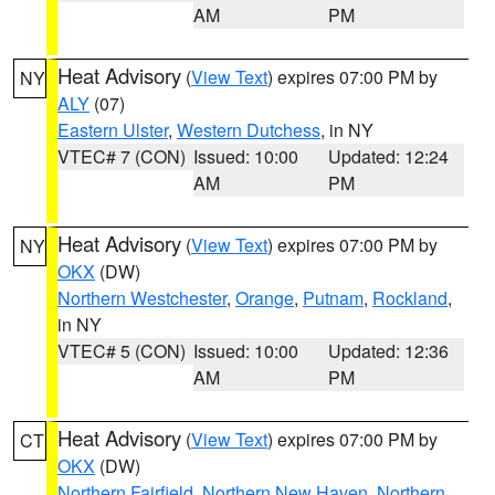
AM
PM
Heat Advisory
(
View Text
) expires 07:00 PM by
NY
ALY
(07)
Eastern Ulster
,
Western Dutchess
, in NY
VTEC# 7 (CON)
Issued: 10:00
Updated: 12:24
AM
PM
Heat Advisory
(
View Text
) expires 07:00 PM by
NY
OKX
(DW)
Northern Westchester
,
Orange
,
Putnam
,
Rockland
,
in NY
VTEC# 5 (CON)
Issued: 10:00
Updated: 12:36
AM
PM
Heat Advisory
(
View Text
) expires 07:00 PM by
CT
OKX
(DW)
Northern Fairfield
,
Northern New Haven
,
Northern