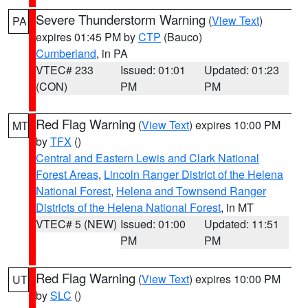
Severe Thunderstorm Warning
(
View Text
)
PA
expires 01:45 PM by
CTP
(Bauco)
Cumberland
, in PA
VTEC# 233
Issued: 01:01
Updated: 01:23
(CON)
PM
PM
Red Flag Warning
(
View Text
) expires 10:00 PM
MT
by
TFX
()
Central and Eastern Lewis and Clark National
Forest Areas
,
Lincoln Ranger District of the Helena
National Forest
,
Helena and Townsend Ranger
Districts of the Helena National Forest
, in MT
VTEC# 5 (NEW)
Issued: 01:00
Updated: 11:51
PM
PM
Red Flag Warning
(
View Text
) expires 10:00 PM
UT
by
SLC
()