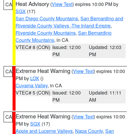
Heat Advisory
(
View Text
) expires 10:00 PM by
CA
SGX
(17)
San Diego County Mountains
,
San Bernardino and
Riverside County Valleys -The Inland Empire
,
Riverside County Mountains
,
San Bernardino
County Mountains
, in CA
VTEC# 8 (CON)
Issued: 12:00
Updated: 12:03
PM
PM
Extreme Heat Warning
(
View Text
) expires 10:00
CA
PM by
LOX
()
Cuyama Valley
, in CA
VTEC# 5 (CON)
Issued: 12:00
Updated: 11:11
PM
AM
Extreme Heat Warning
(
View Text
) expires 10:00
CA
PM by
SGX
(17)
Apple and Lucerne Valleys
,
Napa County
,
San