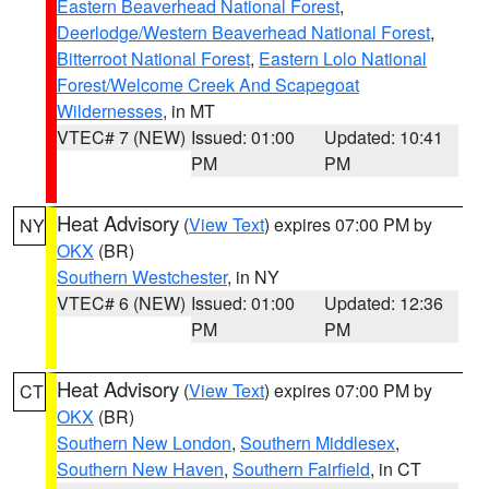
Eastern Beaverhead National Forest
,
Deerlodge/Western Beaverhead National Forest
,
Bitterroot National Forest
,
Eastern Lolo National
Forest/Welcome Creek And Scapegoat
Wildernesses
, in MT
VTEC# 7 (NEW)
Issued: 01:00
Updated: 10:41
PM
PM
Heat Advisory
(
View Text
) expires 07:00 PM by
NY
OKX
(BR)
Southern Westchester
, in NY
VTEC# 6 (NEW)
Issued: 01:00
Updated: 12:36
PM
PM
Heat Advisory
(
View Text
) expires 07:00 PM by
CT
OKX
(BR)
Southern New London
,
Southern Middlesex
,
Southern New Haven
,
Southern Fairfield
, in CT