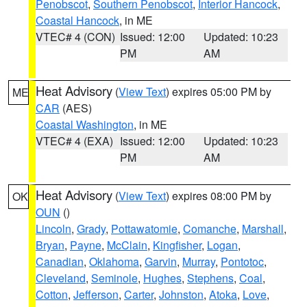
Penobscot
,
Southern Penobscot
,
Interior Hancock
,
Coastal Hancock
, in ME
VTEC# 4 (CON)
Issued: 12:00
Updated: 10:23
PM
AM
Heat Advisory
(
View Text
) expires 05:00 PM by
ME
CAR
(AES)
Coastal Washington
, in ME
VTEC# 4 (EXA)
Issued: 12:00
Updated: 10:23
PM
AM
Heat Advisory
(
View Text
) expires 08:00 PM by
OK
OUN
()
Lincoln
,
Grady
,
Pottawatomie
,
Comanche
,
Marshall
,
Bryan
,
Payne
,
McClain
,
Kingfisher
,
Logan
,
Canadian
,
Oklahoma
,
Garvin
,
Murray
,
Pontotoc
,
Cleveland
,
Seminole
,
Hughes
,
Stephens
,
Coal
,
Cotton
,
Jefferson
,
Carter
,
Johnston
,
Atoka
,
Love
,