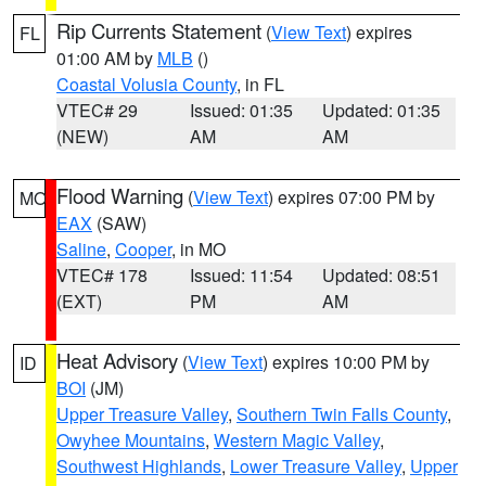
Rip Currents Statement
(
View Text
) expires
FL
01:00 AM by
MLB
()
Coastal Volusia County
, in FL
VTEC# 29
Issued: 01:35
Updated: 01:35
(NEW)
AM
AM
Flood Warning
(
View Text
) expires 07:00 PM by
MO
EAX
(SAW)
Saline
,
Cooper
, in MO
VTEC# 178
Issued: 11:54
Updated: 08:51
(EXT)
PM
AM
Heat Advisory
(
View Text
) expires 10:00 PM by
ID
BOI
(JM)
Upper Treasure Valley
,
Southern Twin Falls County
,
Owyhee Mountains
,
Western Magic Valley
,
Southwest Highlands
,
Lower Treasure Valley
,
Upper