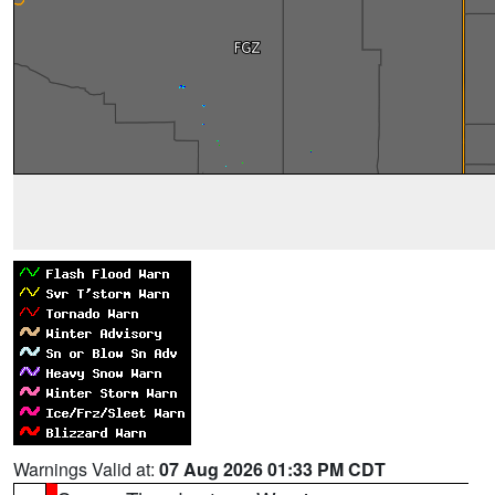
Warnings Valid at:
07 Aug 2026 01:33 PM CDT