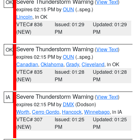
Severe Thunderstorm Warning
(
View Text
)
OK
expires 02:15 PM by
OUN
(..speg.)
Lincoln
, in OK
VTEC# 836
Issued: 01:29
Updated: 01:29
(NEW)
PM
PM
Severe Thunderstorm Warning
(
View Text
)
OK
expires 02:15 PM by
OUN
(..speg.)
Canadian
,
Oklahoma
,
Grady
,
Cleveland
, in OK
VTEC# 835
Issued: 01:28
Updated: 01:28
(NEW)
PM
PM
Severe Thunderstorm Warning
(
View Text
)
IA
expires 02:15 PM by
DMX
(Dodson)
Worth
,
Cerro Gordo
,
Hancock
,
Winnebago
, in IA
VTEC# 307
Issued: 01:25
Updated: 01:25
(NEW)
PM
PM