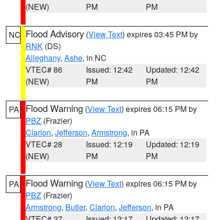
(NEW)
PM
PM
Flood Advisory
(
View Text
) expires 03:45 PM by
NC
RNK
(DS)
Alleghany
,
Ashe
, in NC
VTEC# 86
Issued: 12:42
Updated: 12:42
(NEW)
PM
PM
Flood Warning
(
View Text
) expires 06:15 PM by
PA
PBZ
(Frazier)
Clarion
,
Jefferson
,
Armstrong
, in PA
VTEC# 28
Issued: 12:19
Updated: 12:19
(NEW)
PM
PM
Flood Warning
(
View Text
) expires 06:15 PM by
PA
PBZ
(Frazier)
Armstrong
,
Butler
,
Clarion
,
Jefferson
, in PA
VTEC# 27
Issued: 12:17
Updated: 12:17