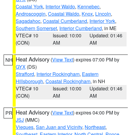
Coastal York
,
Interior Waldo
,
Kennebec
,
Androscoggin
,
Coastal Waldo
,
Knox
,
Lincoln
,
Sagadahoc
,
Coastal Cumberland
,
Interior York
,
Southern Somerset
,
Interior Cumberland
, in ME
VTEC# 10
Issued: 10:00
Updated: 01:46
(CON)
AM
AM
Heat Advisory
(
View Text
) expires 07:00 PM by
NH
GYX
(DS)
Strafford
,
Interior Rockingham
,
Eastern
Hillsborough
,
Coastal Rockingham
, in NH
VTEC# 10
Issued: 10:00
Updated: 01:46
(CON)
AM
AM
Heat Advisory
(
View Text
) expires 04:00 PM by
PR
JSJ
(MMC)
Vieques
,
San Juan and Vicinity
,
Northeast
,
Southeast
,
Eastern Interior
,
North Central
,
Ponce