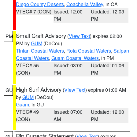
Diego County Deserts
,
Coachella Valley
, in CA
VTEC# 7 (CON)
Issued: 12:00
Updated: 12:03
PM
PM
Small Craft Advisory
(
View Text
) expires 02:00
PM
PM by
GUM
(DeCou)
Tinian Coastal Waters
,
Rota Coastal Waters
,
Saipan
Coastal Waters
,
Guam Coastal Waters
, in PM
VTEC# 55
Issued: 03:00
Updated: 01:06
(CON)
PM
PM
High Surf Advisory
(
View Text
) expires 01:00 AM
GU
by
GUM
(DeCou)
Guam
, in GU
VTEC# 49
Issued: 07:00
Updated: 12:00
(CON)
AM
PM
Rip Currents Statement
(
View Text
) expires
GU