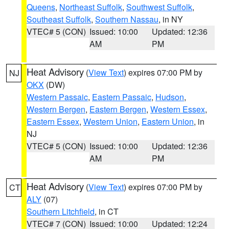
Queens
,
Northeast Suffolk
,
Southwest Suffolk
,
Southeast Suffolk
,
Southern Nassau
, in NY
VTEC# 5 (CON)
Issued: 10:00
Updated: 12:36
AM
PM
Heat Advisory
(
View Text
) expires 07:00 PM by
NJ
OKX
(DW)
Western Passaic
,
Eastern Passaic
,
Hudson
,
Western Bergen
,
Eastern Bergen
,
Western Essex
,
Eastern Essex
,
Western Union
,
Eastern Union
, in
NJ
VTEC# 5 (CON)
Issued: 10:00
Updated: 12:36
AM
PM
Heat Advisory
(
View Text
) expires 07:00 PM by
CT
ALY
(07)
Southern Litchfield
, in CT
VTEC# 7 (CON)
Issued: 10:00
Updated: 12:24