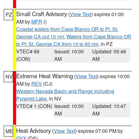
Small Craft Advisory
(
View Text
) expires 01:00
PZ
AM by
MFR
()
Coastal waters from Cape Blanco OR to Pt. St.
George CA out 10 nm
,
Waters from Cape Blanco OR
to Pt. St. George CA from 10 to 60 nm
, in PZ
VTEC# 66
Issued: 10:00
Updated: 05:48
(CON)
AM
AM
Extreme Heat Warning
(
View Text
) expires 10:00
NV
AM by
REV
(CJ)
Western Nevada Basin and Range including
Pyramid Lake
, in NV
VTEC# 1 (CON)
Issued: 10:00
Updated: 10:47
AM
AM
Heat Advisory
(
View Text
) expires 07:00 PM by
ME
GYX
(DS)