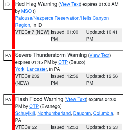
Red Flag Warning
(
View Text
) expires 01:00 AM
ID
by
MSO
()
Palouse/Nezperce Reservation/Hells Canyon
Region
, in ID
VTEC# 7 (NEW)
Issued: 01:00
Updated: 10:41
PM
PM
Severe Thunderstorm Warning
(
View Text
)
PA
expires 01:45 PM by
CTP
(Bauco)
York
,
Lancaster
, in PA
VTEC# 232
Issued: 12:56
Updated: 12:56
(NEW)
PM
PM
Flash Flood Warning
(
View Text
) expires 04:00
PA
PM by
CTP
(Evanego)
Schuylkill
,
Northumberland
,
Dauphin
,
Columbia
, in
PA
VTEC# 52
Issued: 12:53
Updated: 12:53