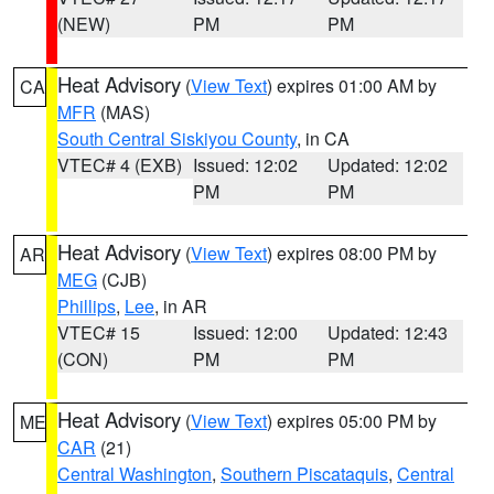
(NEW)
PM
PM
Heat Advisory
(
View Text
) expires 01:00 AM by
CA
MFR
(MAS)
South Central Siskiyou County
, in CA
VTEC# 4 (EXB)
Issued: 12:02
Updated: 12:02
PM
PM
Heat Advisory
(
View Text
) expires 08:00 PM by
AR
MEG
(CJB)
Phillips
,
Lee
, in AR
VTEC# 15
Issued: 12:00
Updated: 12:43
(CON)
PM
PM
Heat Advisory
(
View Text
) expires 05:00 PM by
ME
CAR
(21)
Central Washington
,
Southern Piscataquis
,
Central