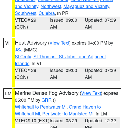
and Vicinity
,
Northwest
,
Mayaguez and Vicinity
,
Southwest
,
Culebra
, in PR
VTEC# 29
Issued: 09:00
Updated: 07:39
(CON)
AM
AM
Heat Advisory
(
View Text
) expires 04:00 PM by
VI
JSJ
(MMC)
St Croix
,
St.Thomas...St. John.. and Adjacent
Islands
, in VI
VTEC# 29
Issued: 09:00
Updated: 07:39
(CON)
AM
AM
Marine Dense Fog Advisory
(
View Text
) expires
LM
05:00 PM by
GRR
()
Whitehall to Pentwater MI
,
Grand Haven to
Whitehall MI
,
Pentwater to Manistee MI
, in LM
VTEC# 10 (EXT)
Issued: 08:29
Updated: 12:32
AM
PM