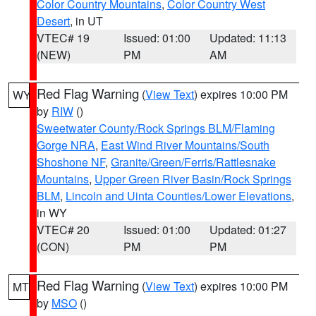
Color Country Mountains
,
Color Country West
Desert
, in UT
VTEC# 19
Issued: 01:00
Updated: 11:13
(NEW)
PM
AM
Red Flag Warning
(
View Text
) expires 10:00 PM
WY
by
RIW
()
Sweetwater County/Rock Springs BLM/Flaming
Gorge NRA
,
East Wind River Mountains/South
Shoshone NF
,
Granite/Green/Ferris/Rattlesnake
Mountains
,
Upper Green River Basin/Rock Springs
BLM
,
Lincoln and Uinta Counties/Lower Elevations
,
in WY
VTEC# 20
Issued: 01:00
Updated: 01:27
(CON)
PM
PM
Red Flag Warning
(
View Text
) expires 10:00 PM
MT
by
MSO
()