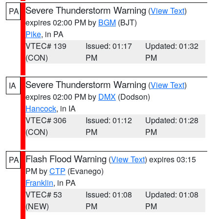
Severe Thunderstorm Warning
(
View Text
)
PA
expires 02:00 PM by
BGM
(BJT)
Pike
, in PA
VTEC# 139
Issued: 01:17
Updated: 01:32
(CON)
PM
PM
Severe Thunderstorm Warning
(
View Text
)
IA
expires 02:00 PM by
DMX
(Dodson)
Hancock
, in IA
VTEC# 306
Issued: 01:12
Updated: 01:28
(CON)
PM
PM
Flash Flood Warning
(
View Text
) expires 03:15
PA
PM by
CTP
(Evanego)
Franklin
, in PA
VTEC# 53
Issued: 01:08
Updated: 01:08
(NEW)
PM
PM