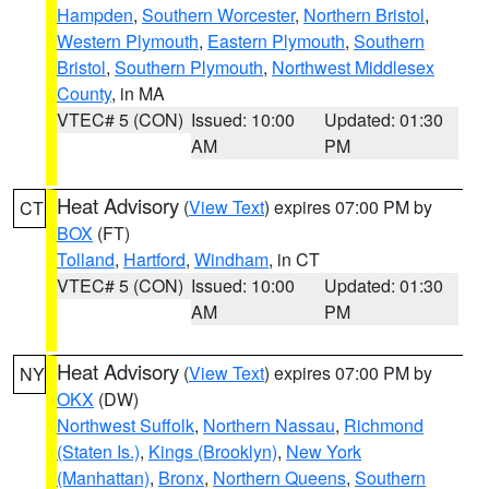
Hampden
,
Southern Worcester
,
Northern Bristol
,
Western Plymouth
,
Eastern Plymouth
,
Southern
Bristol
,
Southern Plymouth
,
Northwest Middlesex
County
, in MA
VTEC# 5 (CON)
Issued: 10:00
Updated: 01:30
AM
PM
Heat Advisory
(
View Text
) expires 07:00 PM by
CT
BOX
(FT)
Tolland
,
Hartford
,
Windham
, in CT
VTEC# 5 (CON)
Issued: 10:00
Updated: 01:30
AM
PM
Heat Advisory
(
View Text
) expires 07:00 PM by
NY
OKX
(DW)
Northwest Suffolk
,
Northern Nassau
,
Richmond
(Staten Is.)
,
Kings (Brooklyn)
,
New York
(Manhattan)
,
Bronx
,
Northern Queens
,
Southern