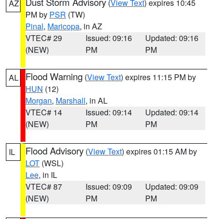
Dust Storm Advisory
(
View Text
) expires 10:45
AZ
PM by
PSR
(TW)
Pinal
,
Maricopa
, in AZ
VTEC# 29
Issued: 09:16
Updated: 09:16
(NEW)
PM
PM
Flood Warning
(
View Text
) expires 11:15 PM by
AL
HUN
(12)
Morgan
,
Marshall
, in AL
VTEC# 14
Issued: 09:14
Updated: 09:14
(NEW)
PM
PM
Flood Advisory
(
View Text
) expires 01:15 AM by
IL
LOT
(WSL)
Lee
, in IL
VTEC# 87
Issued: 09:09
Updated: 09:09
(NEW)
PM
PM