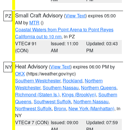
Small Craft Advisory
(
View Text
) expires 05:00
PZ
AM by
MTR
()
Coastal Waters from Point Arena to Point Reyes
California out to 10 nm
, in PZ
VTEC# 91
Issued: 11:00
Updated: 03:43
(CON)
AM
PM
Heat Advisory
(
View Text
) expires 06:00 PM by
NY
OKX
(https://weather.gov/nyc)
Southern Westchester
,
Rockland
,
Northern
Westchester
,
Southern Nassau
,
Northern Queens
,
Richmond (Staten Is.)
,
Kings (Brooklyn)
,
Southern
Queens
,
Southwest Suffolk
,
Northern Nassau
,
Northwest Suffolk
,
Bronx
,
New York (Manhattan)
, in
NY
VTEC# 7 (CON)
Issued: 09:00
Updated: 07:59
AM
PM