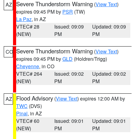
Severe Thunderstorm Warning
(
View Text
)
AZ
expires 09:45 PM by
PSR
(TW)
La Paz
, in AZ
VTEC# 28
Issued: 09:09
Updated: 09:09
(NEW)
PM
PM
Severe Thunderstorm Warning
(
View Text
)
CO
expires 09:45 PM by
GLD
(Holdren/Trigg)
Cheyenne
, in CO
VTEC# 264
Issued: 09:02
Updated: 09:02
(NEW)
PM
PM
Flood Advisory
(
View Text
) expires 12:00 AM by
AZ
TWC
(DVS)
Pinal
, in AZ
VTEC# 60
Issued: 09:01
Updated: 09:01
(NEW)
PM
PM