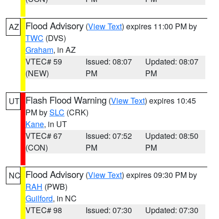
Flood Advisory
(
View Text
) expires 11:00 PM by
AZ
TWC
(DVS)
Graham
, in AZ
VTEC# 59
Issued: 08:07
Updated: 08:07
(NEW)
PM
PM
Flash Flood Warning
(
View Text
) expires 10:45
UT
PM by
SLC
(CRK)
Kane
, in UT
VTEC# 67
Issued: 07:52
Updated: 08:50
(CON)
PM
PM
Flood Advisory
(
View Text
) expires 09:30 PM by
NC
RAH
(PWB)
Guilford
, in NC
VTEC# 98
Issued: 07:30
Updated: 07:30