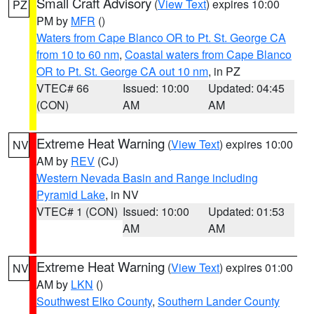
Small Craft Advisory
(
View Text
) expires 10:00
PZ
PM by
MFR
()
Waters from Cape Blanco OR to Pt. St. George CA
from 10 to 60 nm
,
Coastal waters from Cape Blanco
OR to Pt. St. George CA out 10 nm
, in PZ
VTEC# 66
Issued: 10:00
Updated: 04:45
(CON)
AM
AM
Extreme Heat Warning
(
View Text
) expires 10:00
NV
AM by
REV
(CJ)
Western Nevada Basin and Range including
Pyramid Lake
, in NV
VTEC# 1 (CON)
Issued: 10:00
Updated: 01:53
AM
AM
Extreme Heat Warning
(
View Text
) expires 01:00
NV
AM by
LKN
()
Southwest Elko County
,
Southern Lander County