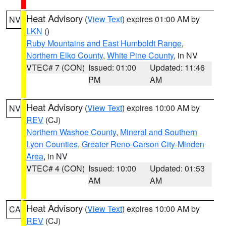
Heat Advisory
(
View Text
) expires 01:00 AM by
NV
LKN
()
Ruby Mountains and East Humboldt Range
,
Northern Elko County
,
White Pine County
, in NV
VTEC# 7 (CON)
Issued: 01:00
Updated: 11:46
PM
AM
Heat Advisory
(
View Text
) expires 10:00 AM by
NV
REV
(CJ)
Northern Washoe County
,
Mineral and Southern
Lyon Counties
,
Greater Reno-Carson City-Minden
Area
, in NV
VTEC# 4 (CON)
Issued: 10:00
Updated: 01:53
AM
AM
Heat Advisory
(
View Text
) expires 10:00 AM by
CA
REV
(CJ)