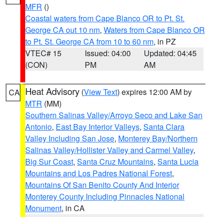
MFR
()
Coastal waters from Cape Blanco OR to Pt. St.
George CA out 10 nm
,
Waters from Cape Blanco OR
to Pt. St. George CA from 10 to 60 nm
, in PZ
VTEC# 15
Issued: 04:00
Updated: 04:45
(CON)
PM
AM
Heat Advisory
(
View Text
) expires 12:00 AM by
CA
MTR
(MM)
Southern Salinas Valley/Arroyo Seco and Lake San
Antonio
,
East Bay Interior Valleys
,
Santa Clara
Valley Including San Jose
,
Monterey Bay/Northern
Salinas Valley/Hollister Valley and Carmel Valley
,
Big Sur Coast
,
Santa Cruz Mountains
,
Santa Lucia
Mountains and Los Padres National Forest
,
Mountains Of San Benito County And Interior
Monterey County Including Pinnacles National
Monument
, in CA