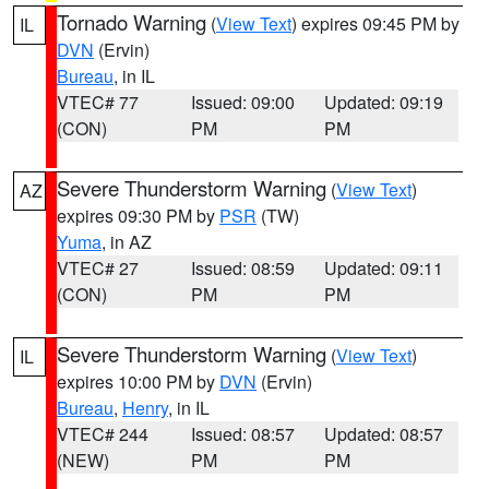
Tornado Warning
(
View Text
) expires 09:45 PM by
IL
DVN
(Ervin)
Bureau
, in IL
VTEC# 77
Issued: 09:00
Updated: 09:19
(CON)
PM
PM
Severe Thunderstorm Warning
(
View Text
)
AZ
expires 09:30 PM by
PSR
(TW)
Yuma
, in AZ
VTEC# 27
Issued: 08:59
Updated: 09:11
(CON)
PM
PM
Severe Thunderstorm Warning
(
View Text
)
IL
expires 10:00 PM by
DVN
(Ervin)
Bureau
,
Henry
, in IL
VTEC# 244
Issued: 08:57
Updated: 08:57
(NEW)
PM
PM