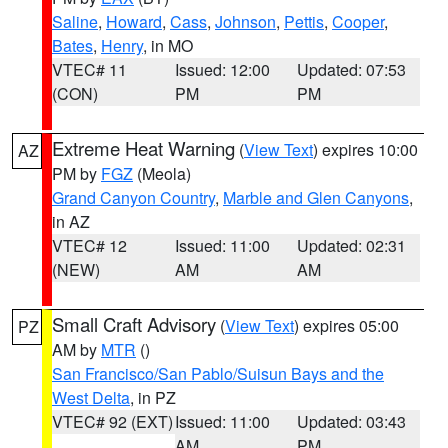
Saline
,
Howard
,
Cass
,
Johnson
,
Pettis
,
Cooper
,
Bates
,
Henry
, in MO
VTEC# 11
Issued: 12:00
Updated: 07:53
(CON)
PM
PM
Extreme Heat Warning
(
View Text
) expires 10:00
AZ
PM by
FGZ
(Meola)
Grand Canyon Country
,
Marble and Glen Canyons
,
in AZ
VTEC# 12
Issued: 11:00
Updated: 02:31
(NEW)
AM
AM
Small Craft Advisory
(
View Text
) expires 05:00
PZ
AM by
MTR
()
San Francisco/San Pablo/Suisun Bays and the
West Delta
, in PZ
VTEC# 92 (EXT)
Issued: 11:00
Updated: 03:43
AM
PM