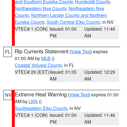
and Southern Eureka County
,
Humboldt County
,
Northwestern Nye County
,
Northeastern Nye
County
,
Northern Lander County and Northern
Eureka County
,
South Central Elko County
, in NV
VTEC# 1 (CON)
Issued: 01:00
Updated: 11:46
PM
AM
Rip Currents Statement
(
View Text
) expires
FL
01:00 AM by
MLB
()
Coastal Volusia County
, in FL
VTEC# 29 (EXT)
Issued: 01:35
Updated: 12:29
AM
AM
Extreme Heat Warning
(
View Text
) expires 01:00
NV
AM by
LKN
()
Southeastern Elko County
, in NV
VTEC# 1 (CON)
Issued: 01:00
Updated: 11:46
PM
AM