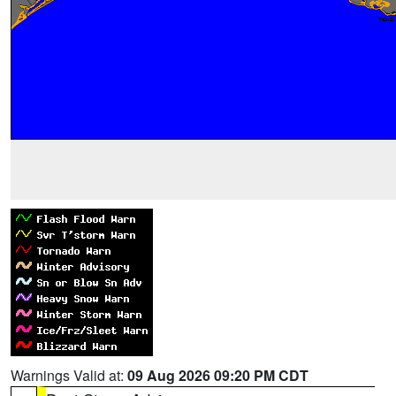
Warnings Valid at:
09 Aug 2026 09:20 PM CDT