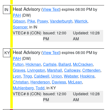
Heat Advisory
(
View Text
) expires 08:00 PM by
IN
PAH
(DW)
Gibson
,
Pike
,
Posey
,
Vanderburgh
,
Warrick
,
Spencer
, in IN
VTEC# 8 (CON)
Issued: 12:00
Updated: 10:28
PM
AM
Heat Advisory
(
View Text
) expires 08:00 PM by
KY
PAH
(DW)
Fulton
,
Hickman
,
Carlisle
,
Ballard
,
McCracken
,
Graves
,
Livingston
,
Marshall
,
Calloway
,
Crittenden
,
Lyon
,
Trigg
,
Caldwell
,
Union
,
Webster
,
Hopkins
,
Christian
,
Henderson
,
Daviess
,
McLean
,
Muhlenberg
,
Todd
, in KY
VTEC# 8 (CON)
Issued: 12:00
Updated: 10:28
PM
AM