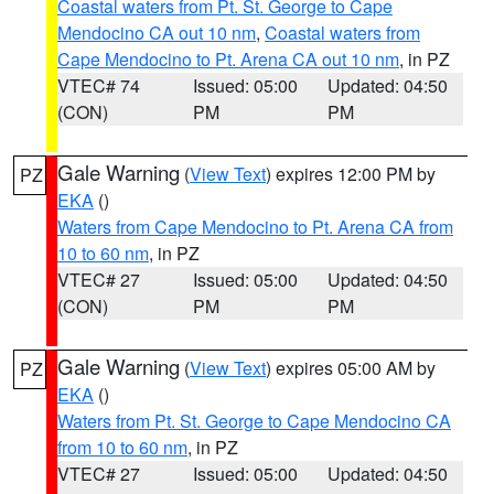
Coastal waters from Pt. St. George to Cape
Mendocino CA out 10 nm
,
Coastal waters from
Cape Mendocino to Pt. Arena CA out 10 nm
, in PZ
VTEC# 74
Issued: 05:00
Updated: 04:50
(CON)
PM
PM
Gale Warning
(
View Text
) expires 12:00 PM by
PZ
EKA
()
Waters from Cape Mendocino to Pt. Arena CA from
10 to 60 nm
, in PZ
VTEC# 27
Issued: 05:00
Updated: 04:50
(CON)
PM
PM
Gale Warning
(
View Text
) expires 05:00 AM by
PZ
EKA
()
Waters from Pt. St. George to Cape Mendocino CA
from 10 to 60 nm
, in PZ
VTEC# 27
Issued: 05:00
Updated: 04:50