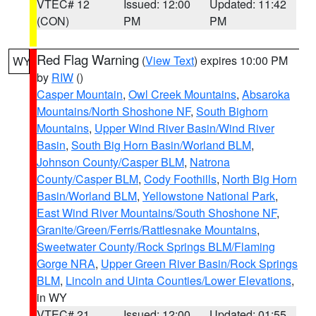
VTEC# 12
Issued: 12:00
Updated: 11:42
(CON)
PM
PM
Red Flag Warning
(
View Text
) expires 10:00 PM
WY
by
RIW
()
Casper Mountain
,
Owl Creek Mountains
,
Absaroka
Mountains/North Shoshone NF
,
South Bighorn
Mountains
,
Upper Wind River Basin/Wind River
Basin
,
South Big Horn Basin/Worland BLM
,
Johnson County/Casper BLM
,
Natrona
County/Casper BLM
,
Cody Foothills
,
North Big Horn
Basin/Worland BLM
,
Yellowstone National Park
,
East Wind River Mountains/South Shoshone NF
,
Granite/Green/Ferris/Rattlesnake Mountains
,
Sweetwater County/Rock Springs BLM/Flaming
Gorge NRA
,
Upper Green River Basin/Rock Springs
BLM
,
Lincoln and Uinta Counties/Lower Elevations
,
in WY
VTEC# 21
Issued: 12:00
Updated: 01:55