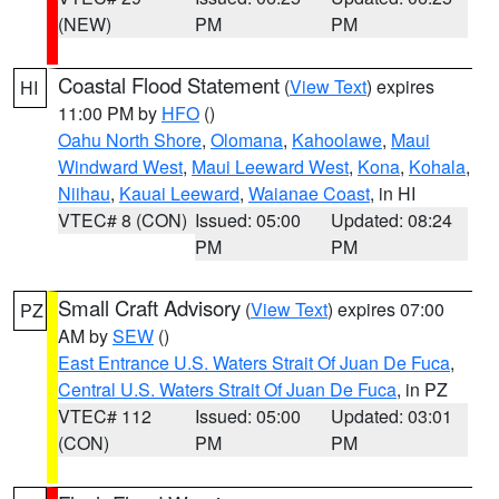
(NEW)
PM
PM
Coastal Flood Statement
(
View Text
) expires
HI
11:00 PM by
HFO
()
Oahu North Shore
,
Olomana
,
Kahoolawe
,
Maui
Windward West
,
Maui Leeward West
,
Kona
,
Kohala
,
Niihau
,
Kauai Leeward
,
Waianae Coast
, in HI
VTEC# 8 (CON)
Issued: 05:00
Updated: 08:24
PM
PM
Small Craft Advisory
(
View Text
) expires 07:00
PZ
AM by
SEW
()
East Entrance U.S. Waters Strait Of Juan De Fuca
,
Central U.S. Waters Strait Of Juan De Fuca
, in PZ
VTEC# 112
Issued: 05:00
Updated: 03:01
(CON)
PM
PM