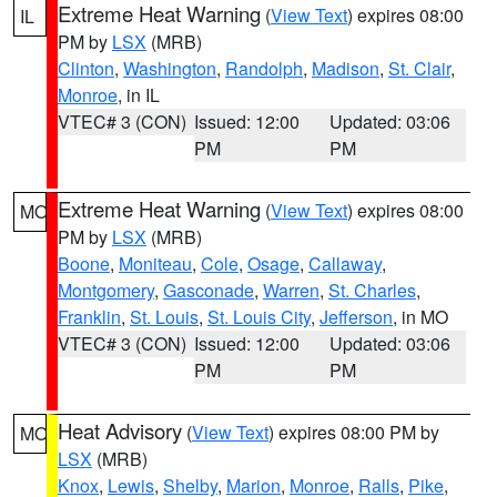
Extreme Heat Warning
(
View Text
) expires 08:00
IL
PM by
LSX
(MRB)
Clinton
,
Washington
,
Randolph
,
Madison
,
St. Clair
,
Monroe
, in IL
VTEC# 3 (CON)
Issued: 12:00
Updated: 03:06
PM
PM
Extreme Heat Warning
(
View Text
) expires 08:00
MO
PM by
LSX
(MRB)
Boone
,
Moniteau
,
Cole
,
Osage
,
Callaway
,
Montgomery
,
Gasconade
,
Warren
,
St. Charles
,
Franklin
,
St. Louis
,
St. Louis City
,
Jefferson
, in MO
VTEC# 3 (CON)
Issued: 12:00
Updated: 03:06
PM
PM
Heat Advisory
(
View Text
) expires 08:00 PM by
MO
LSX
(MRB)
Knox
,
Lewis
,
Shelby
,
Marion
,
Monroe
,
Ralls
,
Pike
,