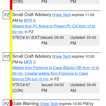
(CON)
PM
PM
Small Craft Advisory
(
View Text
) expires 11:00
PZ
AM by
MTR
()
Waters from Pt. Arena to Pigeon Pt. CA from 10 to
60 nm
, in PZ
VTEC# 91 (EXT)
Issued: 05:00
Updated: 03:43
PM
PM
Small Craft Advisory
(
View Text
) expires 10:00
PZ
PM by
MFR
()
Waters from Florence to Cape Blanco OR from 10 to
60 nm
,
Coastal waters from Florence to Cape
Blanco OR out 10 nm
, in PZ
VTEC# 67
Issued: 04:00
Updated: 04:45
(CON)
PM
AM
Gale Warning
(
View Text
) expires 10:00 PM by
PZ