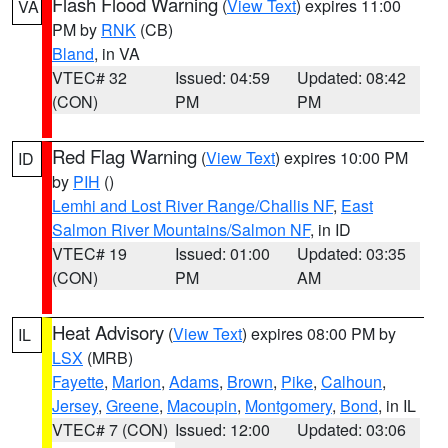
Flash Flood Warning
(
View Text
) expires 11:00
VA
PM by
RNK
(CB)
Bland
, in VA
VTEC# 32
Issued: 04:59
Updated: 08:42
(CON)
PM
PM
Red Flag Warning
(
View Text
) expires 10:00 PM
ID
by
PIH
()
Lemhi and Lost River Range/Challis NF
,
East
Salmon River Mountains/Salmon NF
, in ID
VTEC# 19
Issued: 01:00
Updated: 03:35
(CON)
PM
AM
Heat Advisory
(
View Text
) expires 08:00 PM by
IL
LSX
(MRB)
Fayette
,
Marion
,
Adams
,
Brown
,
Pike
,
Calhoun
,
Jersey
,
Greene
,
Macoupin
,
Montgomery
,
Bond
, in IL
VTEC# 7 (CON)
Issued: 12:00
Updated: 03:06