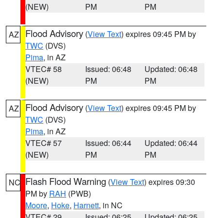
(NEW)
PM
PM
Flood Advisory
(
View Text
) expires 09:45 PM by
AZ
TWC
(DVS)
Pima
, in AZ
VTEC# 58
Issued: 06:48
Updated: 06:48
(NEW)
PM
PM
Flood Advisory
(
View Text
) expires 09:45 PM by
AZ
TWC
(DVS)
Pima
, in AZ
VTEC# 57
Issued: 06:44
Updated: 06:44
(NEW)
PM
PM
Flash Flood Warning
(
View Text
) expires 09:30
NC
PM by
RAH
(PWB)
Moore
,
Hoke
,
Harnett
, in NC
VTEC# 29
Issued: 06:25
Updated: 06:25