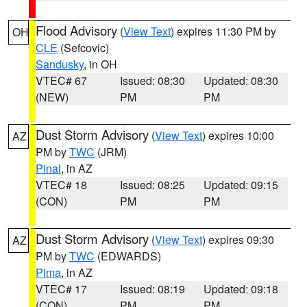
Flood Advisory
(
View Text
) expires 11:30 PM by
OH
CLE
(Sefcovic)
Sandusky
, in OH
VTEC# 67
Issued: 08:30
Updated: 08:30
(NEW)
PM
PM
Dust Storm Advisory
(
View Text
) expires 10:00
AZ
PM by
TWC
(JRM)
Pinal
, in AZ
VTEC# 18
Issued: 08:25
Updated: 09:15
(CON)
PM
PM
Dust Storm Advisory
(
View Text
) expires 09:30
AZ
PM by
TWC
(EDWARDS)
Pima
, in AZ
VTEC# 17
Issued: 08:19
Updated: 09:18
(CON)
PM
PM