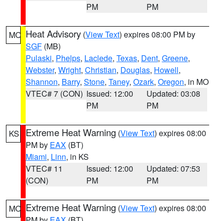
PM
PM
Heat Advisory
(
View Text
) expires 08:00 PM by
MO
SGF
(MB)
Pulaski
,
Phelps
,
Laclede
,
Texas
,
Dent
,
Greene
,
Webster
,
Wright
,
Christian
,
Douglas
,
Howell
,
Shannon
,
Barry
,
Stone
,
Taney
,
Ozark
,
Oregon
, in MO
VTEC# 7 (CON)
Issued: 12:00
Updated: 03:08
PM
PM
Extreme Heat Warning
(
View Text
) expires 08:00
KS
PM by
EAX
(BT)
Miami
,
Linn
, in KS
VTEC# 11
Issued: 12:00
Updated: 07:53
(CON)
PM
PM
Extreme Heat Warning
(
View Text
) expires 08:00
MO
PM by
EAX
(BT)