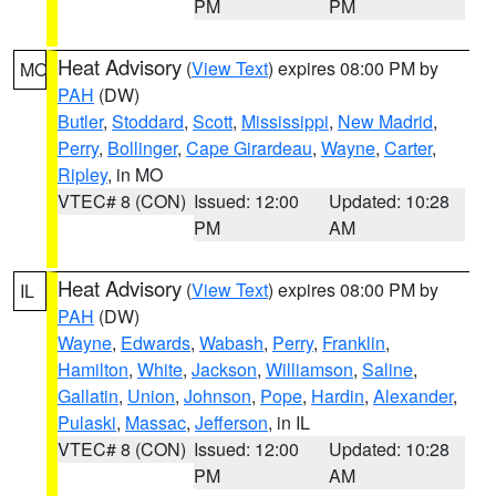
PM
PM
Heat Advisory
(
View Text
) expires 08:00 PM by
MO
PAH
(DW)
Butler
,
Stoddard
,
Scott
,
Mississippi
,
New Madrid
,
Perry
,
Bollinger
,
Cape Girardeau
,
Wayne
,
Carter
,
Ripley
, in MO
VTEC# 8 (CON)
Issued: 12:00
Updated: 10:28
PM
AM
Heat Advisory
(
View Text
) expires 08:00 PM by
IL
PAH
(DW)
Wayne
,
Edwards
,
Wabash
,
Perry
,
Franklin
,
Hamilton
,
White
,
Jackson
,
Williamson
,
Saline
,
Gallatin
,
Union
,
Johnson
,
Pope
,
Hardin
,
Alexander
,
Pulaski
,
Massac
,
Jefferson
, in IL
VTEC# 8 (CON)
Issued: 12:00
Updated: 10:28
PM
AM