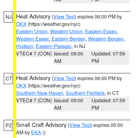
Heat Advisory
(
View Text
) expires 06:00 PM by
NJ
OKX
(https://weather.gov/nyc)
Eastern Union
,
Western Union
,
Eastern Essex
,
Western Essex
,
Eastern Bergen
,
Western Bergen
,
Hudson
,
Eastern Passaic
, in NJ
VTEC# 7 (CON)
Issued: 09:00
Updated: 07:59
AM
PM
Heat Advisory
(
View Text
) expires 06:00 PM by
CT
OKX
(https://weather.gov/nyc)
Southern New Haven
,
Southern Fairfield
, in CT
VTEC# 7 (CON)
Issued: 09:00
Updated: 07:59
AM
PM
Small Craft Advisory
(
View Text
) expires 05:00
PZ
AM by
EKA
()