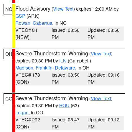
Flood Advisory
(
View Text
) expires 12:00 AM by
NC
GSP
(ARK)
Rowan
,
Cabarrus
, in NC
VTEC# 84
Issued: 08:56
Updated: 08:56
(NEW)
PM
PM
Severe Thunderstorm Warning
(
View Text
)
OH
expires 09:30 PM by
ILN
(Campbell)
Madison
,
Franklin
,
Delaware
, in OH
VTEC# 173
Issued: 08:50
Updated: 09:16
(CON)
PM
PM
Severe Thunderstorm Warning
(
View Text
)
CO
expires 09:30 PM by
BOU
(63)
Logan
, in CO
VTEC# 292
Issued: 08:47
Updated: 09:13
(CON)
PM
PM