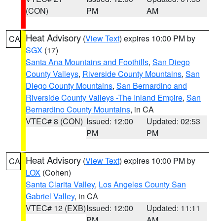
(CON)
PM
AM
Heat Advisory
(
View Text
) expires 10:00 PM by
CA
SGX
(17)
Santa Ana Mountains and Foothills
,
San Diego
County Valleys
,
Riverside County Mountains
,
San
Diego County Mountains
,
San Bernardino and
Riverside County Valleys -The Inland Empire
,
San
Bernardino County Mountains
, in CA
VTEC# 8 (CON)
Issued: 12:00
Updated: 02:53
PM
PM
Heat Advisory
(
View Text
) expires 10:00 PM by
CA
LOX
(Cohen)
Santa Clarita Valley
,
Los Angeles County San
Gabriel Valley
, in CA
VTEC# 12 (EXB)
Issued: 12:00
Updated: 11:11
PM
AM