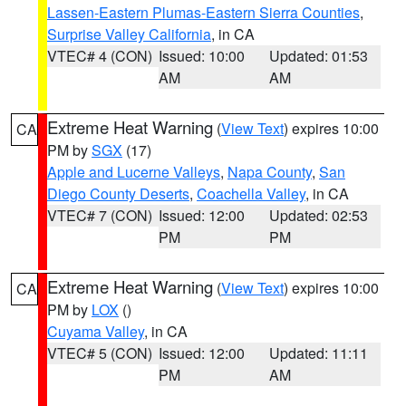
Lassen-Eastern Plumas-Eastern Sierra Counties
,
Surprise Valley California
, in CA
VTEC# 4 (CON)
Issued: 10:00
Updated: 01:53
AM
AM
Extreme Heat Warning
(
View Text
) expires 10:00
CA
PM by
SGX
(17)
Apple and Lucerne Valleys
,
Napa County
,
San
Diego County Deserts
,
Coachella Valley
, in CA
VTEC# 7 (CON)
Issued: 12:00
Updated: 02:53
PM
PM
Extreme Heat Warning
(
View Text
) expires 10:00
CA
PM by
LOX
()
Cuyama Valley
, in CA
VTEC# 5 (CON)
Issued: 12:00
Updated: 11:11
PM
AM