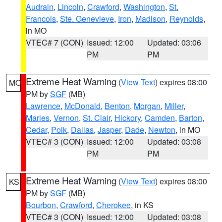
Audrain
,
Lincoln
,
Crawford
,
Washington
,
St.
Francois
,
Ste. Genevieve
,
Iron
,
Madison
,
Reynolds
,
in MO
VTEC# 7 (CON)
Issued: 12:00
Updated: 03:06
PM
PM
Extreme Heat Warning
(
View Text
) expires 08:00
MO
PM by
SGF
(MB)
Lawrence
,
McDonald
,
Benton
,
Morgan
,
Miller
,
Maries
,
Vernon
,
St. Clair
,
Hickory
,
Camden
,
Barton
,
Cedar
,
Polk
,
Dallas
,
Jasper
,
Dade
,
Newton
, in MO
VTEC# 3 (CON)
Issued: 12:00
Updated: 03:08
PM
PM
Extreme Heat Warning
(
View Text
) expires 08:00
KS
PM by
SGF
(MB)
Bourbon
,
Crawford
,
Cherokee
, in KS
VTEC# 3 (CON)
Issued: 12:00
Updated: 03:08