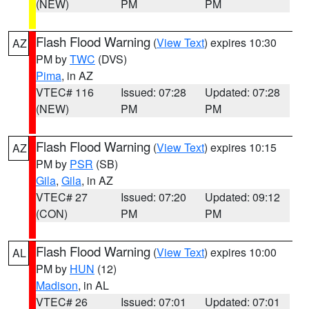
(NEW)
PM
PM
Flash Flood Warning
(
View Text
) expires 10:30
AZ
PM by
TWC
(DVS)
Pima
, in AZ
VTEC# 116
Issued: 07:28
Updated: 07:28
(NEW)
PM
PM
Flash Flood Warning
(
View Text
) expires 10:15
AZ
PM by
PSR
(SB)
Gila
,
Gila
, in AZ
VTEC# 27
Issued: 07:20
Updated: 09:12
(CON)
PM
PM
Flash Flood Warning
(
View Text
) expires 10:00
AL
PM by
HUN
(12)
Madison
, in AL
VTEC# 26
Issued: 07:01
Updated: 07:01