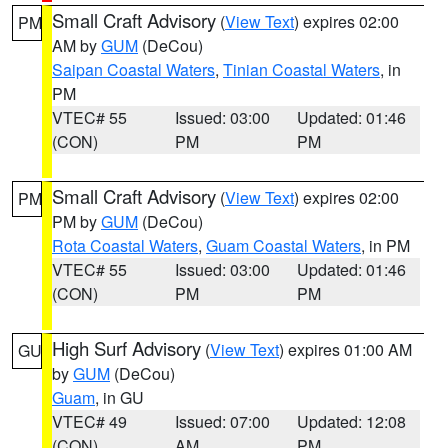
Small Craft Advisory
(
View Text
) expires 02:00
PM
AM by
GUM
(DeCou)
Saipan Coastal Waters
,
Tinian Coastal Waters
, in
PM
VTEC# 55
Issued: 03:00
Updated: 01:46
(CON)
PM
PM
Small Craft Advisory
(
View Text
) expires 02:00
PM
PM by
GUM
(DeCou)
Rota Coastal Waters
,
Guam Coastal Waters
, in PM
VTEC# 55
Issued: 03:00
Updated: 01:46
(CON)
PM
PM
High Surf Advisory
(
View Text
) expires 01:00 AM
GU
by
GUM
(DeCou)
Guam
, in GU
VTEC# 49
Issued: 07:00
Updated: 12:08
(CON)
AM
PM