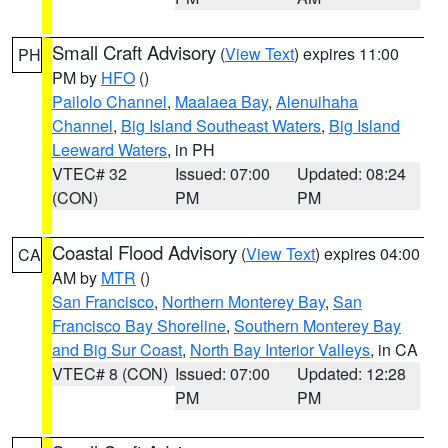
Small Craft Advisory
(
View Text
) expires 11:00
PH
PM by
HFO
()
Pailolo Channel
,
Maalaea Bay
,
Alenuihaha
Channel
,
Big Island Southeast Waters
,
Big Island
Leeward Waters
, in PH
VTEC# 32
Issued: 07:00
Updated: 08:24
(CON)
PM
PM
Coastal Flood Advisory
(
View Text
) expires 04:00
CA
AM by
MTR
()
San Francisco
,
Northern Monterey Bay
,
San
Francisco Bay Shoreline
,
Southern Monterey Bay
and Big Sur Coast
,
North Bay Interior Valleys
, in CA
VTEC# 8 (CON)
Issued: 07:00
Updated: 12:28
PM
PM