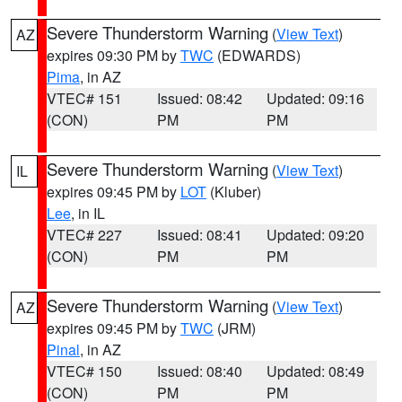
Severe Thunderstorm Warning
(
View Text
)
AZ
expires 09:30 PM by
TWC
(EDWARDS)
Pima
, in AZ
VTEC# 151
Issued: 08:42
Updated: 09:16
(CON)
PM
PM
Severe Thunderstorm Warning
(
View Text
)
IL
expires 09:45 PM by
LOT
(Kluber)
Lee
, in IL
VTEC# 227
Issued: 08:41
Updated: 09:20
(CON)
PM
PM
Severe Thunderstorm Warning
(
View Text
)
AZ
expires 09:45 PM by
TWC
(JRM)
Pinal
, in AZ
VTEC# 150
Issued: 08:40
Updated: 08:49
(CON)
PM
PM