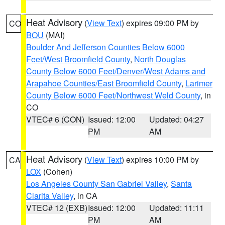
Heat Advisory
(
View Text
) expires 09:00 PM by
CO
BOU
(MAI)
Boulder And Jefferson Counties Below 6000
Feet/West Broomfield County
,
North Douglas
County Below 6000 Feet/Denver/West Adams and
Arapahoe Counties/East Broomfield County
,
Larimer
County Below 6000 Feet/Northwest Weld County
, in
CO
VTEC# 6 (CON)
Issued: 12:00
Updated: 04:27
PM
AM
Heat Advisory
(
View Text
) expires 10:00 PM by
CA
LOX
(Cohen)
Los Angeles County San Gabriel Valley
,
Santa
Clarita Valley
, in CA
VTEC# 12 (EXB)
Issued: 12:00
Updated: 11:11
PM
AM