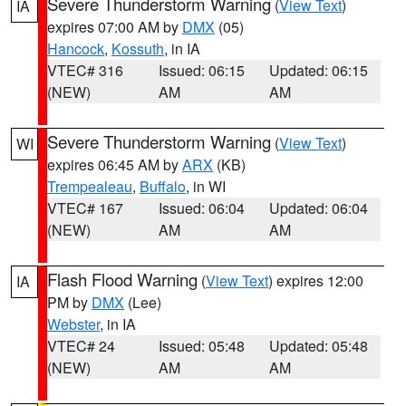
Severe Thunderstorm Warning
(
View Text
)
IA
expires 07:00 AM by
DMX
(05)
Hancock
,
Kossuth
, in IA
VTEC# 316
Issued: 06:15
Updated: 06:15
(NEW)
AM
AM
Severe Thunderstorm Warning
(
View Text
)
WI
expires 06:45 AM by
ARX
(KB)
Trempealeau
,
Buffalo
, in WI
VTEC# 167
Issued: 06:04
Updated: 06:04
(NEW)
AM
AM
Flash Flood Warning
(
View Text
) expires 12:00
IA
PM by
DMX
(Lee)
Webster
, in IA
VTEC# 24
Issued: 05:48
Updated: 05:48
(NEW)
AM
AM