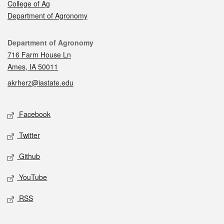
College of Ag
Department of Agronomy
Contact
Department of Agronomy
716 Farm House Ln
Ames, IA 50011
akrherz@iastate.edu
Social media
Facebook
Twitter
Github
YouTube
RSS