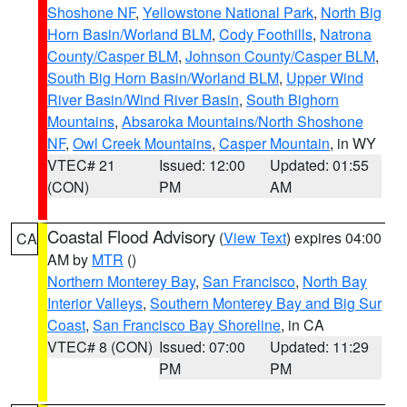
Shoshone NF
,
Yellowstone National Park
,
North Big
Horn Basin/Worland BLM
,
Cody Foothills
,
Natrona
County/Casper BLM
,
Johnson County/Casper BLM
,
South Big Horn Basin/Worland BLM
,
Upper Wind
River Basin/Wind River Basin
,
South Bighorn
Mountains
,
Absaroka Mountains/North Shoshone
NF
,
Owl Creek Mountains
,
Casper Mountain
, in WY
VTEC# 21
Issued: 12:00
Updated: 01:55
(CON)
PM
AM
Coastal Flood Advisory
(
View Text
) expires 04:00
CA
AM by
MTR
()
Northern Monterey Bay
,
San Francisco
,
North Bay
Interior Valleys
,
Southern Monterey Bay and Big Sur
Coast
,
San Francisco Bay Shoreline
, in CA
VTEC# 8 (CON)
Issued: 07:00
Updated: 11:29
PM
PM