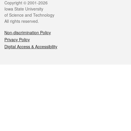
Legal
Copyright © 2001-2026
Iowa State University
of Science and Technology
All rights reserved.
Non-discrimination Policy
Privacy Policy
Digital Access & Accessibility