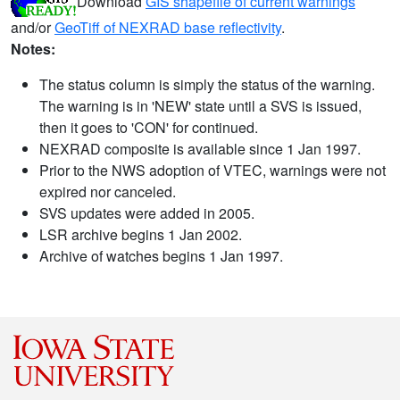
Download
GIS shapefile of current warnings
and/or
GeoTiff of NEXRAD base reflectivity
.
Notes:
The status column is simply the status of the warning.
The warning is in 'NEW' state until a SVS is issued,
then it goes to 'CON' for continued.
NEXRAD composite is available since 1 Jan 1997.
Prior to the NWS adoption of VTEC, warnings were not
expired nor canceled.
SVS updates were added in 2005.
LSR archive begins 1 Jan 2002.
Archive of watches begins 1 Jan 1997.