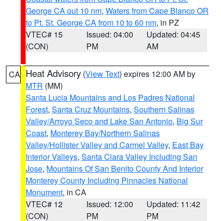
George CA out 10 nm
,
Waters from Cape Blanco OR
to Pt. St. George CA from 10 to 60 nm
, in PZ
VTEC# 15
Issued: 04:00
Updated: 04:45
(CON)
PM
AM
Heat Advisory
(
View Text
) expires 12:00 AM by
CA
MTR
(MM)
Santa Lucia Mountains and Los Padres National
Forest
,
Santa Cruz Mountains
,
Southern Salinas
Valley/Arroyo Seco and Lake San Antonio
,
Big Sur
Coast
,
Monterey Bay/Northern Salinas
Valley/Hollister Valley and Carmel Valley
,
East Bay
Interior Valleys
,
Santa Clara Valley Including San
Jose
,
Mountains Of San Benito County And Interior
Monterey County Including Pinnacles National
Monument
, in CA
VTEC# 12
Issued: 12:00
Updated: 11:42
(CON)
PM
PM