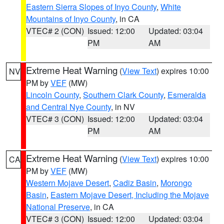
Eastern Sierra Slopes of Inyo County
,
White
Mountains of Inyo County
, in CA
VTEC# 2 (CON)
Issued: 12:00
Updated: 03:04
PM
AM
Extreme Heat Warning
(
View Text
) expires 10:00
NV
PM by
VEF
(MW)
Lincoln County
,
Southern Clark County
,
Esmeralda
and Central Nye County
, in NV
VTEC# 3 (CON)
Issued: 12:00
Updated: 03:04
PM
AM
Extreme Heat Warning
(
View Text
) expires 10:00
CA
PM by
VEF
(MW)
Western Mojave Desert
,
Cadiz Basin
,
Morongo
Basin
,
Eastern Mojave Desert, Including the Mojave
National Preserve
, in CA
VTEC# 3 (CON)
Issued: 12:00
Updated: 03:04