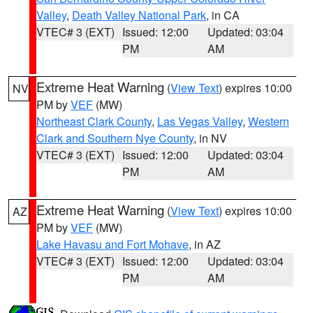
Valley
,
Death Valley National Park
, in CA
VTEC# 3 (EXT)
Issued: 12:00
Updated: 03:04
PM
AM
Extreme Heat Warning
(
View Text
) expires 10:00
NV
PM by
VEF
(MW)
Northeast Clark County
,
Las Vegas Valley
,
Western
Clark and Southern Nye County
, in NV
VTEC# 3 (EXT)
Issued: 12:00
Updated: 03:04
PM
AM
Extreme Heat Warning
(
View Text
) expires 10:00
AZ
PM by
VEF
(MW)
Lake Havasu and Fort Mohave
, in AZ
VTEC# 3 (EXT)
Issued: 12:00
Updated: 03:04
PM
AM