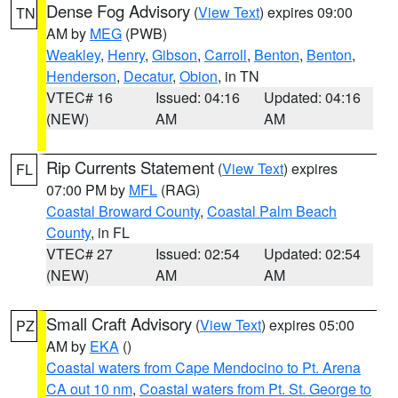
Dense Fog Advisory
(
View Text
) expires 09:00
TN
AM by
MEG
(PWB)
Weakley
,
Henry
,
Gibson
,
Carroll
,
Benton
,
Benton
,
Henderson
,
Decatur
,
Obion
, in TN
VTEC# 16
Issued: 04:16
Updated: 04:16
(NEW)
AM
AM
Rip Currents Statement
(
View Text
) expires
FL
07:00 PM by
MFL
(RAG)
Coastal Broward County
,
Coastal Palm Beach
County
, in FL
VTEC# 27
Issued: 02:54
Updated: 02:54
(NEW)
AM
AM
Small Craft Advisory
(
View Text
) expires 05:00
PZ
AM by
EKA
()
Coastal waters from Cape Mendocino to Pt. Arena
CA out 10 nm
,
Coastal waters from Pt. St. George to