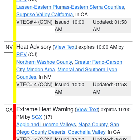
Lassen-Eastern Plumas-Eastern Sierra Counties
,
Surprise Valley California
, in CA
VTEC# 4 (CON)
Issued: 10:00
Updated: 01:53
AM
AM
Heat Advisory
(
View Text
) expires 10:00 AM by
NV
REV
(CJ)
Northern Washoe County
,
Greater Reno-Carson
City-Minden Area
,
Mineral and Southern Lyon
Counties
, in NV
VTEC# 4 (CON)
Issued: 10:00
Updated: 01:53
AM
AM
Extreme Heat Warning
(
View Text
) expires 10:00
CA
PM by
SGX
(17)
Apple and Lucerne Valleys
,
Napa County
,
San
Diego County Deserts
,
Coachella Valley
, in CA
VTEC# 7 (CON)
Issued: 12:00
Updated: 05:03