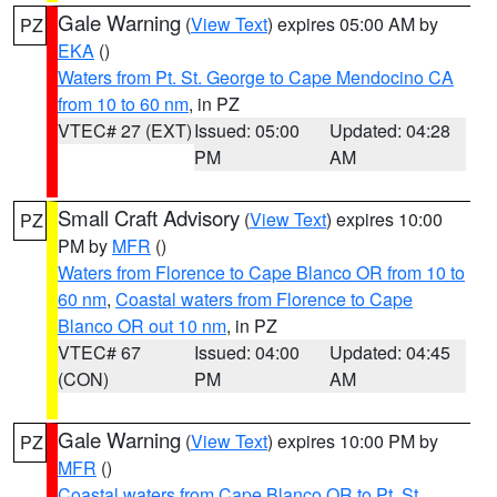
Gale Warning
(
View Text
) expires 05:00 AM by
PZ
EKA
()
Waters from Pt. St. George to Cape Mendocino CA
from 10 to 60 nm
, in PZ
VTEC# 27 (EXT)
Issued: 05:00
Updated: 04:28
PM
AM
Small Craft Advisory
(
View Text
) expires 10:00
PZ
PM by
MFR
()
Waters from Florence to Cape Blanco OR from 10 to
60 nm
,
Coastal waters from Florence to Cape
Blanco OR out 10 nm
, in PZ
VTEC# 67
Issued: 04:00
Updated: 04:45
(CON)
PM
AM
Gale Warning
(
View Text
) expires 10:00 PM by
PZ
MFR
()
Coastal waters from Cape Blanco OR to Pt. St.