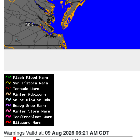
Warnings Valid at:
09 Aug 2026 06:21 AM CDT