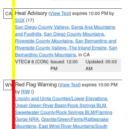
Heat Advisory
(
View Text
) expires 10:00 PM by
CA
SGX
(17)
San Diego County Valleys
,
Santa Ana Mountains
and Foothills
,
San Diego County Mountains
,
Riverside County Mountains
,
San Bernardino and
Riverside County Valleys -The Inland Empire
,
San
Bernardino County Mountains
, in CA
VTEC# 8 (CON)
Issued: 12:00
Updated: 05:03
PM
AM
Red Flag Warning
(
View Text
) expires 10:00 PM
WY
by
RIW
()
Lincoln and Uinta Counties/Lower Elevations
,
Upper Green River Basin/Rock Springs BLM
,
Sweetwater County/Rock Springs BLM/Flaming
Gorge NRA
,
Granite/Green/Ferris/Rattlesnake
Mountains
,
East Wind River Mountains/South