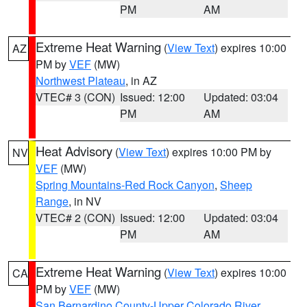
PM
AM
Extreme Heat Warning
(
View Text
) expires 10:00
AZ
PM by
VEF
(MW)
Northwest Plateau
, in AZ
VTEC# 3 (CON)
Issued: 12:00
Updated: 03:04
PM
AM
Heat Advisory
(
View Text
) expires 10:00 PM by
NV
VEF
(MW)
Spring Mountains-Red Rock Canyon
,
Sheep
Range
, in NV
VTEC# 2 (CON)
Issued: 12:00
Updated: 03:04
PM
AM
Extreme Heat Warning
(
View Text
) expires 10:00
CA
PM by
VEF
(MW)
San Bernardino County-Upper Colorado River