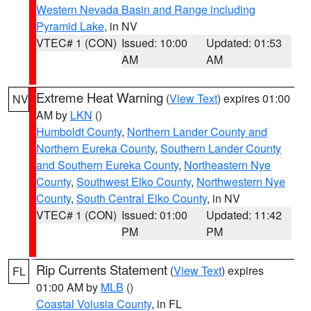
Western Nevada Basin and Range including
Pyramid Lake
, in NV
VTEC# 1 (CON)
Issued: 10:00
Updated: 01:53
AM
AM
Extreme Heat Warning
(
View Text
) expires 01:00
NV
AM by
LKN
()
Humboldt County
,
Northern Lander County and
Northern Eureka County
,
Southern Lander County
and Southern Eureka County
,
Northeastern Nye
County
,
Southwest Elko County
,
Northwestern Nye
County
,
South Central Elko County
, in NV
VTEC# 1 (CON)
Issued: 01:00
Updated: 11:42
PM
PM
Rip Currents Statement
(
View Text
) expires
FL
01:00 AM by
MLB
()
Coastal Volusia County
, in FL