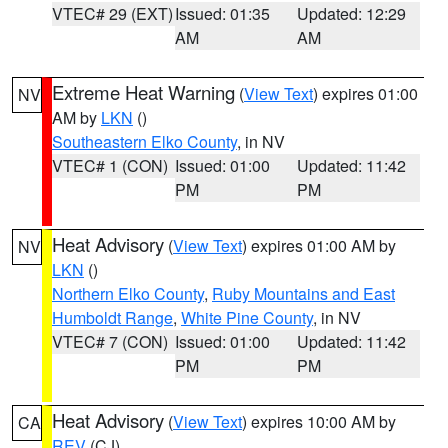
VTEC# 29 (EXT)
Issued: 01:35
Updated: 12:29
AM
AM
Extreme Heat Warning
(
View Text
) expires 01:00
NV
AM by
LKN
()
Southeastern Elko County
, in NV
VTEC# 1 (CON)
Issued: 01:00
Updated: 11:42
PM
PM
Heat Advisory
(
View Text
) expires 01:00 AM by
NV
LKN
()
Northern Elko County
,
Ruby Mountains and East
Humboldt Range
,
White Pine County
, in NV
VTEC# 7 (CON)
Issued: 01:00
Updated: 11:42
PM
PM
Heat Advisory
(
View Text
) expires 10:00 AM by
CA
REV
(CJ)