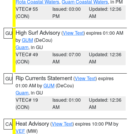
Rota Coastal Waters
,
Guam Coastal Waters
, in PM
VTEC# 55
Issued: 03:00
Updated: 12:36
(CON)
PM
AM
High Surf Advisory
(
View Text
) expires 01:00 AM
GU
by
GUM
(DeCou)
Guam
, in GU
VTEC# 49
Issued: 07:00
Updated: 12:36
(CON)
AM
AM
Rip Currents Statement
(
View Text
) expires
GU
01:00 AM by
GUM
(DeCou)
Guam
, in GU
VTEC# 19
Issued: 01:00
Updated: 12:36
(CON)
AM
AM
Heat Advisory
(
View Text
) expires 10:00 PM by
CA
VEF
(MW)