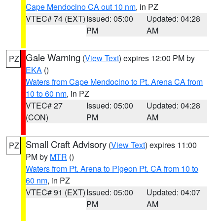
Cape Mendocino CA out 10 nm
, in PZ
VTEC# 74 (EXT)
Issued: 05:00
Updated: 04:28
PM
AM
Gale Warning
(
View Text
) expires 12:00 PM by
PZ
EKA
()
Waters from Cape Mendocino to Pt. Arena CA from
10 to 60 nm
, in PZ
VTEC# 27
Issued: 05:00
Updated: 04:28
(CON)
PM
AM
Small Craft Advisory
(
View Text
) expires 11:00
PZ
PM by
MTR
()
Waters from Pt. Arena to Pigeon Pt. CA from 10 to
60 nm
, in PZ
VTEC# 91 (EXT)
Issued: 05:00
Updated: 04:07
PM
AM