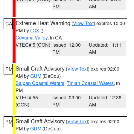
PM
AM
Extreme Heat Warning
(
View Text
) expires 10:00
CA
PM by
LOX
()
Cuyama Valley
, in CA
VTEC# 5 (CON)
Issued: 12:00
Updated: 11:11
PM
AM
Small Craft Advisory
(
View Text
) expires 02:00
PM
AM by
GUM
(DeCou)
Saipan Coastal Waters
,
Tinian Coastal Waters
, in
PM
VTEC# 55
Issued: 03:00
Updated: 12:36
(CON)
PM
AM
Small Craft Advisory
(
View Text
) expires 02:00
PM
PM by
GUM
(DeCou)