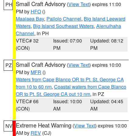
Small Craft Advisory
(
View Text
) expires 11:00
PH
PM by
HFO
()
Maalaea Bay
,
Pailolo Channel
,
Big Island Leeward
Waters
,
Big Island Southeast Waters
,
Alenuihaha
Channel
, in PH
VTEC# 32
Issued: 07:00
Updated: 08:12
(CON)
PM
PM
Small Craft Advisory
(
View Text
) expires 10:00
PZ
PM by
MFR
()
Waters from Cape Blanco OR to Pt. St. George CA
from 10 to 60 nm
,
Coastal waters from Cape Blanco
OR to Pt. St. George CA out 10 nm
, in PZ
VTEC# 66
Issued: 10:00
Updated: 04:45
(CON)
AM
AM
Extreme Heat Warning
(
View Text
) expires 10:00
NV
AM by
REV
(CJ)