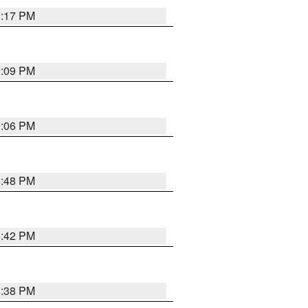
9:17 PM
9:09 PM
9:06 PM
8:48 PM
8:42 PM
8:38 PM