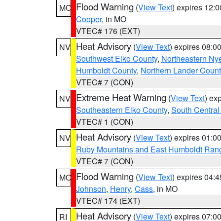
Flood Warning
(
View Text
) expires 12:
MO
Cooper
, in MO
VTEC# 176 (EXT)
Heat Advisory
(
View Text
) expires 08:
NV
Southwest Elko County
,
Northeastern Ny
Humboldt County
,
Northern Lander Count
VTEC# 7 (CON)
Extreme Heat Warning
(
View Text
) ex
NV
Southeastern Elko County
,
South Central
VTEC# 1 (CON)
Heat Advisory
(
View Text
) expires 01:
NV
Ruby Mountains and East Humboldt Ran
VTEC# 7 (CON)
Flood Warning
(
View Text
) expires 04:
MO
Johnson
,
Henry
,
Cass
, in MO
VTEC# 174 (EXT)
Heat Advisory
(
View Text
) expires 07:
RI