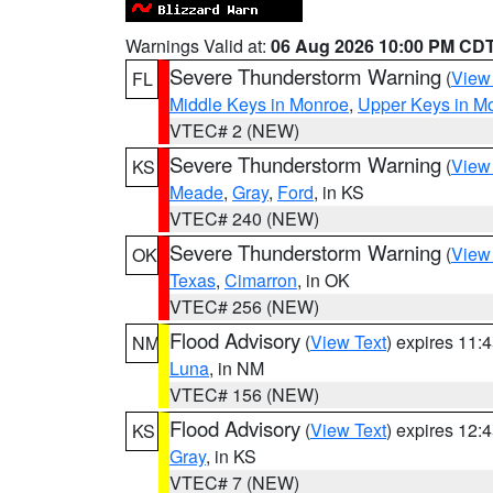
Warnings Valid at:
06 Aug 2026 10:00 PM CD
Severe Thunderstorm Warning
(
View
FL
Middle Keys in Monroe
,
Upper Keys in M
VTEC# 2 (NEW)
Severe Thunderstorm Warning
(
View
KS
Meade
,
Gray
,
Ford
, in KS
VTEC# 240 (NEW)
Severe Thunderstorm Warning
(
View
OK
Texas
,
Cimarron
, in OK
VTEC# 256 (NEW)
Flood Advisory
(
View Text
) expires 11
NM
Luna
, in NM
VTEC# 156 (NEW)
Flood Advisory
(
View Text
) expires 12
KS
Gray
, in KS
VTEC# 7 (NEW)