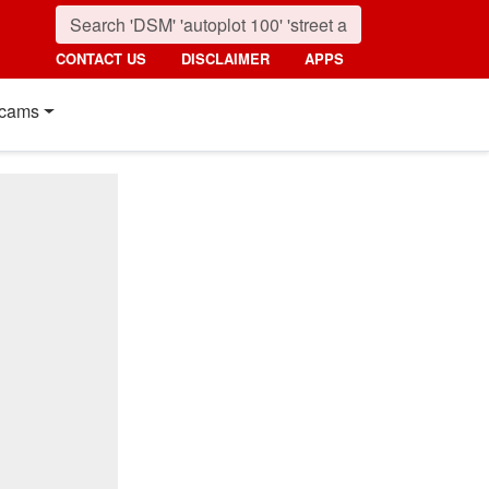
CONTACT US
DISCLAIMER
APPS
cams