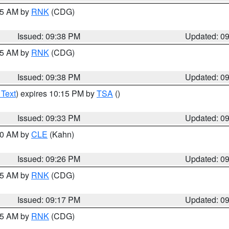
:45 AM by
RNK
(CDG)
Issued: 09:38 PM
Updated: 0
:45 AM by
RNK
(CDG)
Issued: 09:38 PM
Updated: 0
 Text
) expires 10:15 PM by
TSA
()
Issued: 09:33 PM
Updated: 0
:30 AM by
CLE
(Kahn)
Issued: 09:26 PM
Updated: 0
:15 AM by
RNK
(CDG)
Issued: 09:17 PM
Updated: 0
:15 AM by
RNK
(CDG)