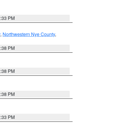
7:33 PM
y
,
Northwestern Nye County
,
2:38 PM
2:38 PM
2:38 PM
7:33 PM