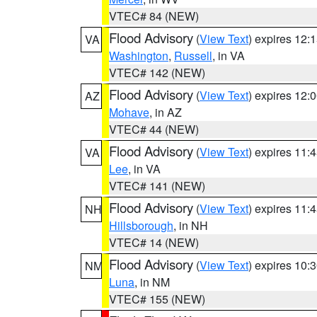
VTEC# 84 (NEW)
Flood Advisory
(
View Text
) expires 12
VA
Washington
,
Russell
, in VA
VTEC# 142 (NEW)
Flood Advisory
(
View Text
) expires 12
AZ
Mohave
, in AZ
VTEC# 44 (NEW)
Flood Advisory
(
View Text
) expires 11
VA
Lee
, in VA
VTEC# 141 (NEW)
Flood Advisory
(
View Text
) expires 11
NH
Hillsborough
, in NH
VTEC# 14 (NEW)
Flood Advisory
(
View Text
) expires 10
NM
Luna
, in NM
VTEC# 155 (NEW)