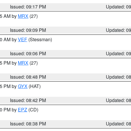
Issued: 09:17 PM
Updated: 0
:15 AM by
MRX
(27)
Issued: 09:09 PM
Updated: 0
:00 AM by
VEF
(Stessman)
Issued: 09:06 PM
Updated: 0
:45 PM by
MRX
(27)
Issued: 08:48 PM
Updated: 0
:45 PM by
GYX
(HAT)
Issued: 08:42 PM
Updated: 0
:30 PM by
EPZ
(CD)
Issued: 08:38 PM
Updated: 0