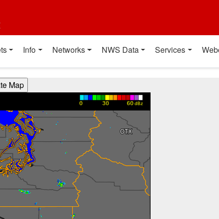
t
ts
Info
Networks
NWS Data
Services
Web