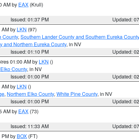
00 AM by
EAX
(Krull)
Issued: 01:37 PM
Updated: 0
00 AM by
LKN
(97)
e County
,
Southern Lander County and Southern Eureka Count
y and Northern Eureka County
, in NV
Issued: 01:10 PM
Updated: 0
pires 01:00 AM by
LKN
()
 Elko County
, in NV
Issued: 01:00 PM
Updated: 0
00 AM by
LKN
()
ge
,
Northern Elko County
,
White Pine County
, in NV
Issued: 01:00 PM
Updated: 0
45 AM by
EAX
(73)
Issued: 11:33 AM
Updated: 0
00 PM by
BOX
(FT)