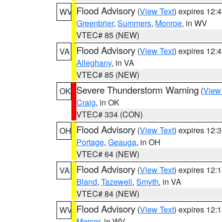
Flood Advisory
(
View Text
) expires 12
WV
Greenbrier
,
Summers
,
Monroe
, in WV
VTEC# 85 (NEW)
Flood Advisory
(
View Text
) expires 12
VA
Alleghany
, in VA
VTEC# 85 (NEW)
Severe Thunderstorm Warning
(
View
OK
Craig
, in OK
VTEC# 334 (CON)
Flood Advisory
(
View Text
) expires 12
OH
Portage
,
Geauga
, in OH
VTEC# 64 (NEW)
Flood Advisory
(
View Text
) expires 12
VA
Bland
,
Tazewell
,
Smyth
, in VA
VTEC# 84 (NEW)
Flood Advisory
(
View Text
) expires 12
WV
Mercer
, in WV