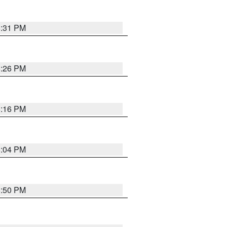
8:31 PM
8:26 PM
8:16 PM
8:04 PM
8:50 PM