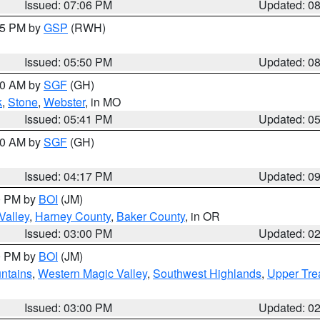
Issued: 07:06 PM
Updated: 0
:45 PM by
GSP
(RWH)
Issued: 05:50 PM
Updated: 0
:00 AM by
SGF
(GH)
k
,
Stone
,
Webster
, in MO
Issued: 05:41 PM
Updated: 0
:00 AM by
SGF
(GH)
Issued: 04:17 PM
Updated: 0
00 PM by
BOI
(JM)
Valley
,
Harney County
,
Baker County
, in OR
Issued: 03:00 PM
Updated: 0
00 PM by
BOI
(JM)
ntains
,
Western Magic Valley
,
Southwest Highlands
,
Upper Tre
Issued: 03:00 PM
Updated: 0