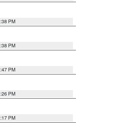
9:38 PM
9:38 PM
9:47 PM
9:26 PM
9:17 PM