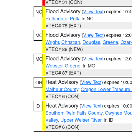
VTEC# 31 (CON)
Flood Advisory
(
View Text
) expires 10
NC
Rutherford
,
Polk
, in NC
VTEC# 78 (EXT)
Flood Advisory
(
View Text
) expires 12
MO
Wright
,
Christian
,
Douglas
,
Greene
,
Ozar
VTEC# 88 (NEW)
Flood Advisory
(
View Text
) expires 12
MO
Webster
,
Greene
, in MO
VTEC# 87 (EXT)
Heat Advisory
(
View Text
) expires 10:
OR
Malheur County
,
Oregon Lower Treasure 
VTEC# 6 (CON)
Heat Advisory
(
View Text
) expires 10:
ID
Southern Twin Falls County
,
Owyhee Mou
Valley
,
Upper Weiser River
, in ID
VTEC# 6 (CON)