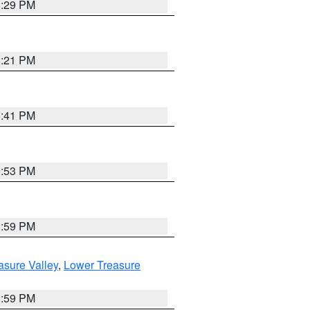
8:29 PM
8:21 PM
5:41 PM
9:53 PM
2:59 PM
asure Valley
,
Lower Treasure
2:59 PM