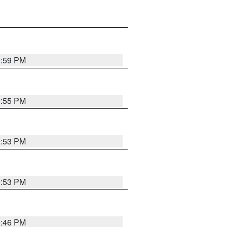
9:59 PM
9:55 PM
9:53 PM
9:53 PM
9:46 PM