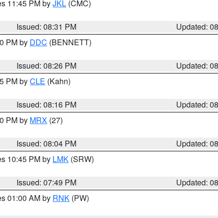
res 11:45 PM by
JKL
(CMC)
Issued: 08:31 PM
Updated: 0
:30 PM by
DDC
(BENNETT)
Issued: 08:26 PM
Updated: 0
:15 PM by
CLE
(Kahn)
Issued: 08:16 PM
Updated: 0
:00 PM by
MRX
(27)
Issued: 08:04 PM
Updated: 0
res 10:45 PM by
LMK
(SRW)
Issued: 07:49 PM
Updated: 0
res 01:00 AM by
RNK
(PW)