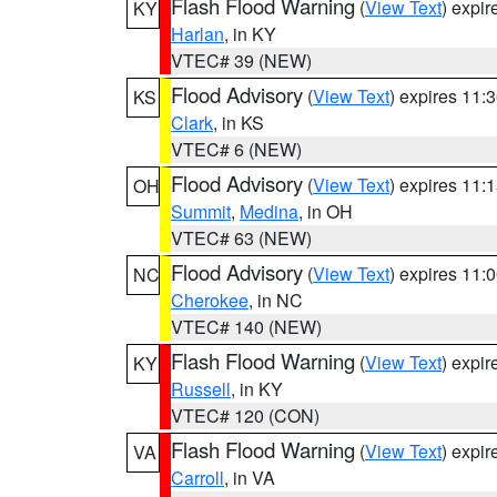
Flash Flood Warning
(
View Text
) expi
KY
Harlan
, in KY
VTEC# 39 (NEW)
Flood Advisory
(
View Text
) expires 11
KS
Clark
, in KS
VTEC# 6 (NEW)
Flood Advisory
(
View Text
) expires 11
OH
Summit
,
Medina
, in OH
VTEC# 63 (NEW)
Flood Advisory
(
View Text
) expires 11
NC
Cherokee
, in NC
VTEC# 140 (NEW)
Flash Flood Warning
(
View Text
) expi
KY
Russell
, in KY
VTEC# 120 (CON)
Flash Flood Warning
(
View Text
) expi
VA
Carroll
, in VA