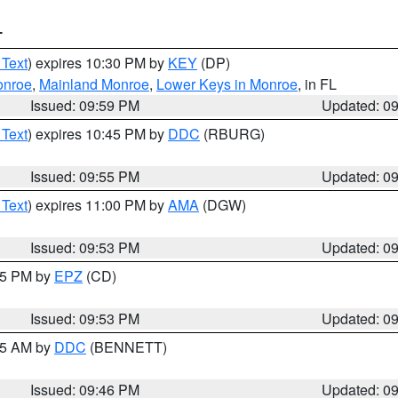
T
 Text
) expires 10:30 PM by
KEY
(DP)
onroe
,
Mainland Monroe
,
Lower Keys in Monroe
, in FL
Issued: 09:59 PM
Updated: 0
 Text
) expires 10:45 PM by
DDC
(RBURG)
Issued: 09:55 PM
Updated: 0
 Text
) expires 11:00 PM by
AMA
(DGW)
Issued: 09:53 PM
Updated: 0
:45 PM by
EPZ
(CD)
Issued: 09:53 PM
Updated: 0
:45 AM by
DDC
(BENNETT)
Issued: 09:46 PM
Updated: 0