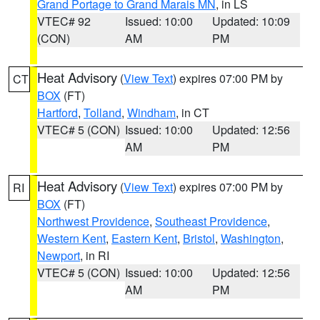
Grand Portage to Grand Marais MN
, in LS
VTEC# 92
Issued: 10:00
Updated: 10:09
(CON)
AM
PM
Heat Advisory
(
View Text
) expires 07:00 PM by
CT
BOX
(FT)
Hartford
,
Tolland
,
Windham
, in CT
VTEC# 5 (CON)
Issued: 10:00
Updated: 12:56
AM
PM
Heat Advisory
(
View Text
) expires 07:00 PM by
RI
BOX
(FT)
Northwest Providence
,
Southeast Providence
,
Western Kent
,
Eastern Kent
,
Bristol
,
Washington
,
Newport
, in RI
VTEC# 5 (CON)
Issued: 10:00
Updated: 12:56
AM
PM