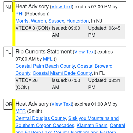
Heat Advisory
(
View Text
) expires 07:00 PM by
NJ
PHI
(Robertson)
Morris
,
Warren
,
Sussex
,
Hunterdon
, in NJ
VTEC# 8 (CON)
Issued: 09:00
Updated: 06:45
AM
PM
Rip Currents Statement
(
View Text
) expires
FL
07:00 AM by
MFL
()
Coastal Palm Beach County
,
Coastal Broward
County
,
Coastal Miami Dade County
, in FL
VTEC# 26
Issued: 07:00
Updated: 08:31
(CON)
AM
PM
Heat Advisory
(
View Text
) expires 01:00 AM by
OR
MFR
(Smith)
Central Douglas County
,
Siskiyou Mountains and
Southern Oregon Cascades
,
Klamath Basin
,
Central
and Eastern Lake County
,
Northern and Eastern