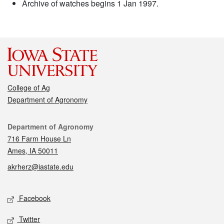
Archive of watches begins 1 Jan 1997.
College of Ag
Department of Agronomy
Contact
Department of Agronomy
716 Farm House Ln
Ames, IA 50011
akrherz@iastate.edu
Social media
Facebook
Twitter