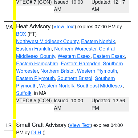
VTEC# 7 (CON)
Issued: 10:00
Updated: 12:17
AM
AM
Heat Advisory
(
View Text
) expires 07:00 PM by
MA
BOX
(FT)
Northwest Middlesex County
,
Eastern Norfolk
,
Eastern Franklin
,
Northern Worcester
,
Central
Middlesex County
,
Western Essex
,
Eastern Essex
,
Eastern Hampshire
,
Eastern Hampden
,
Southern
Worcester
,
Northern Bristol
,
Western Plymouth
,
Eastern Plymouth
,
Southern Bristol
,
Southern
Plymouth
,
Western Norfolk
,
Southeast Middlesex
,
Suffolk
, in MA
VTEC# 5 (CON)
Issued: 10:00
Updated: 12:56
AM
PM
Small Craft Advisory
(
View Text
) expires 04:00
LS
PM by
DLH
()