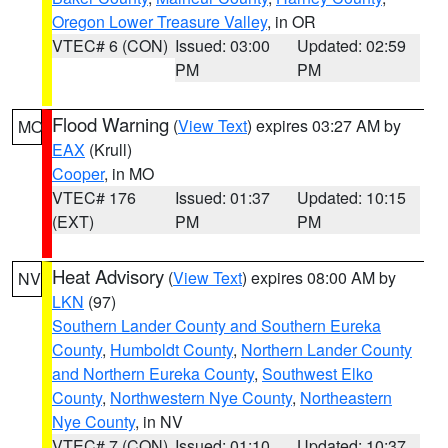
Oregon Lower Treasure Valley
, in OR
VTEC# 6 (CON)
Issued: 03:00
Updated: 02:59
PM
PM
Flood Warning
(
View Text
) expires 03:27 AM by
MO
EAX
(Krull)
Cooper
, in MO
VTEC# 176
Issued: 01:37
Updated: 10:15
(EXT)
PM
PM
Heat Advisory
(
View Text
) expires 08:00 AM by
NV
LKN
(97)
Southern Lander County and Southern Eureka
County
,
Humboldt County
,
Northern Lander County
and Northern Eureka County
,
Southwest Elko
County
,
Northwestern Nye County
,
Northeastern
Nye County
, in NV
VTEC# 7 (CON)
Issued: 01:10
Updated: 10:37