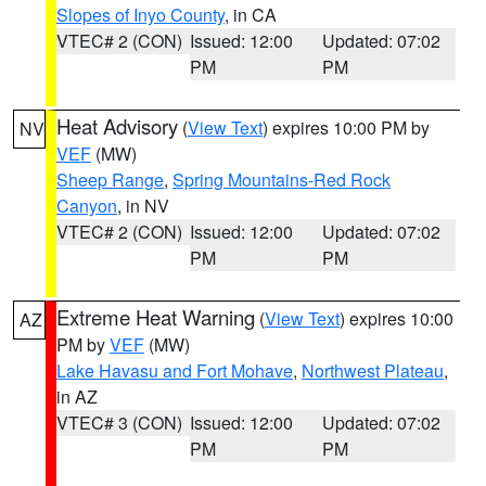
Slopes of Inyo County
, in CA
VTEC# 2 (CON)
Issued: 12:00
Updated: 07:02
PM
PM
Heat Advisory
(
View Text
) expires 10:00 PM by
NV
VEF
(MW)
Sheep Range
,
Spring Mountains-Red Rock
Canyon
, in NV
VTEC# 2 (CON)
Issued: 12:00
Updated: 07:02
PM
PM
Extreme Heat Warning
(
View Text
) expires 10:00
AZ
PM by
VEF
(MW)
Lake Havasu and Fort Mohave
,
Northwest Plateau
,
in AZ
VTEC# 3 (CON)
Issued: 12:00
Updated: 07:02
PM
PM