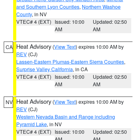
and Southern Lyon Counties
,
Northern Washoe
County
, in NV
VTEC# 4 (EXT)
Issued: 10:00
Updated: 02:50
AM
AM
Heat Advisory
(
View Text
) expires 10:00 AM by
CA
REV
(CJ)
Lassen-Eastern Plumas-Eastern Sierra Counties
,
Surprise Valley California
, in CA
VTEC# 4 (EXT)
Issued: 10:00
Updated: 02:50
AM
AM
Heat Advisory
(
View Text
) expires 10:00 AM by
NV
REV
(CJ)
Western Nevada Basin and Range including
Pyramid Lake
, in NV
VTEC# 4 (EXT)
Issued: 10:00
Updated: 02:50
AM
AM