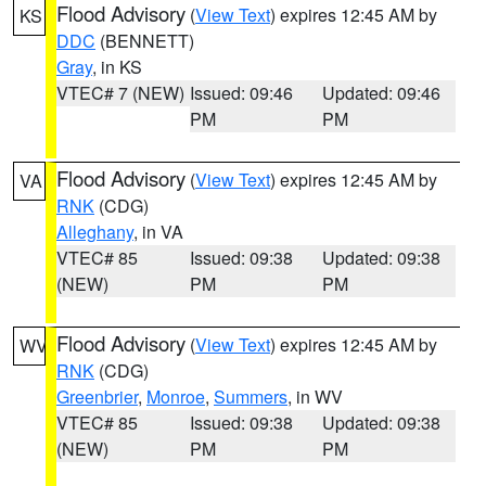
Flood Advisory
(
View Text
) expires 12:45 AM by
KS
DDC
(BENNETT)
Gray
, in KS
VTEC# 7 (NEW)
Issued: 09:46
Updated: 09:46
PM
PM
Flood Advisory
(
View Text
) expires 12:45 AM by
VA
RNK
(CDG)
Alleghany
, in VA
VTEC# 85
Issued: 09:38
Updated: 09:38
(NEW)
PM
PM
Flood Advisory
(
View Text
) expires 12:45 AM by
WV
RNK
(CDG)
Greenbrier
,
Monroe
,
Summers
, in WV
VTEC# 85
Issued: 09:38
Updated: 09:38
(NEW)
PM
PM