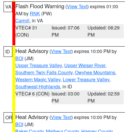
Flash Flood Warning
(
View Text
) expires 01:00
VA
AM by
RNK
(PW)
Carroll
, in VA
VTEC# 31
Issued: 07:06
Updated: 08:29
(CON)
PM
PM
Heat Advisory
(
View Text
) expires 10:00 PM by
ID
BOI
(JM)
Upper Treasure Valley
,
Upper Weiser River
,
Southern Twin Falls County
,
Owyhee Mountains
,
Western Magic Valley
,
Lower Treasure Valley
,
Southwest Highlands
, in ID
VTEC# 6 (CON)
Issued: 03:00
Updated: 02:59
PM
PM
Heat Advisory
(
View Text
) expires 10:00 PM by
OR
BOI
(JM)
Baker County
,
Malheur County
,
Harney County
,