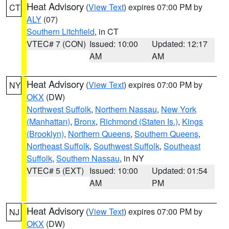
Heat Advisory
(
View Text
) expires 07:00 PM by
CT
ALY
(07)
Southern Litchfield
, in CT
VTEC# 7 (CON)
Issued: 10:00
Updated: 12:17
AM
AM
Heat Advisory
(
View Text
) expires 07:00 PM by
NY
OKX
(DW)
Northwest Suffolk
,
Northern Nassau
,
New York
(Manhattan)
,
Bronx
,
Richmond (Staten Is.)
,
Kings
(Brooklyn)
,
Northern Queens
,
Southern Queens
,
Northeast Suffolk
,
Southwest Suffolk
,
Southeast
Suffolk
,
Southern Nassau
, in NY
VTEC# 5 (EXT)
Issued: 10:00
Updated: 01:54
AM
PM
Heat Advisory
(
View Text
) expires 07:00 PM by
NJ
OKX
(DW)