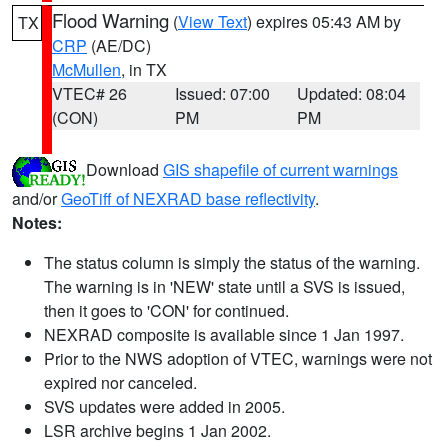
Flood Warning
(
View Text
) expires 05:43 AM by
TX
CRP
(AE/DC)
McMullen
, in TX
VTEC# 26
Issued: 07:00
Updated: 08:04
(CON)
PM
PM
Download
GIS shapefile of current warnings
and/or
GeoTiff of NEXRAD base reflectivity
.
Notes:
The status column is simply the status of the warning.
The warning is in 'NEW' state until a SVS is issued,
then it goes to 'CON' for continued.
NEXRAD composite is available since 1 Jan 1997.
Prior to the NWS adoption of VTEC, warnings were not
expired nor canceled.
SVS updates were added in 2005.
LSR archive begins 1 Jan 2002.