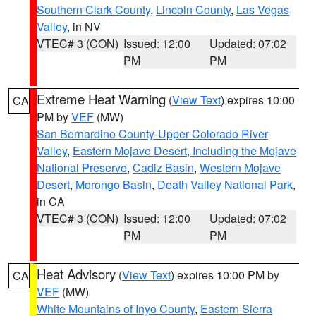
Southern Clark County
,
Lincoln County
,
Las Vegas
Valley
, in NV
VTEC# 3 (CON)
Issued: 12:00
Updated: 07:02
PM
PM
Extreme Heat Warning
(
View Text
) expires 10:00
CA
PM by
VEF
(MW)
San Bernardino County-Upper Colorado River
Valley
,
Eastern Mojave Desert, Including the Mojave
National Preserve
,
Cadiz Basin
,
Western Mojave
Desert
,
Morongo Basin
,
Death Valley National Park
,
in CA
VTEC# 3 (CON)
Issued: 12:00
Updated: 07:02
PM
PM
Heat Advisory
(
View Text
) expires 10:00 PM by
CA
VEF
(MW)
White Mountains of Inyo County
,
Eastern Sierra