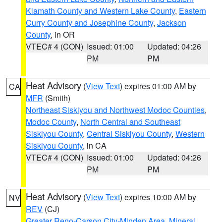
Klamath County and Western Lake County
,
Eastern
Curry County and Josephine County
,
Jackson
County
, in OR
VTEC# 4 (CON)
Issued: 01:00
Updated: 04:26
PM
PM
Heat Advisory
(
View Text
) expires 01:00 AM by
CA
MFR
(Smith)
Northeast Siskiyou and Northwest Modoc Counties
,
Modoc County
,
North Central and Southeast
Siskiyou County
,
Central Siskiyou County
,
Western
Siskiyou County
, in CA
VTEC# 4 (CON)
Issued: 01:00
Updated: 04:26
PM
PM
Heat Advisory
(
View Text
) expires 10:00 AM by
NV
REV
(CJ)
Greater Reno-Carson City-Minden Area
,
Mineral