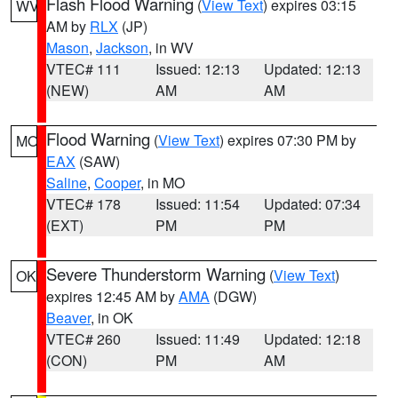
Flash Flood Warning
(
View Text
) expires 03:15
WV
AM by
RLX
(JP)
Mason
,
Jackson
, in WV
VTEC# 111
Issued: 12:13
Updated: 12:13
(NEW)
AM
AM
Flood Warning
(
View Text
) expires 07:30 PM by
MO
EAX
(SAW)
Saline
,
Cooper
, in MO
VTEC# 178
Issued: 11:54
Updated: 07:34
(EXT)
PM
PM
Severe Thunderstorm Warning
(
View Text
)
OK
expires 12:45 AM by
AMA
(DGW)
Beaver
, in OK
VTEC# 260
Issued: 11:49
Updated: 12:18
(CON)
PM
AM