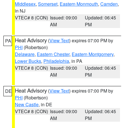
Middlesex
,
Somerset
,
Eastern Monmouth
,
Camden
,
in NJ
VTEC# 8 (CON)
Issued: 09:00
Updated: 06:45
AM
PM
Heat Advisory
(
View Text
) expires 07:00 PM by
PA
PHI
(Robertson)
Delaware
,
Eastern Chester
,
Eastern Montgomery
,
Lower Bucks
,
Philadelphia
, in PA
VTEC# 8 (CON)
Issued: 09:00
Updated: 06:45
AM
PM
Heat Advisory
(
View Text
) expires 07:00 PM by
DE
PHI
(Robertson)
New Castle
, in DE
VTEC# 8 (CON)
Issued: 09:00
Updated: 06:45
AM
PM