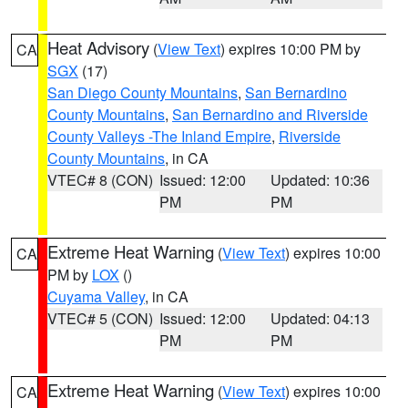
Heat Advisory
(
View Text
) expires 10:00 PM by
CA
SGX
(17)
San Diego County Mountains
,
San Bernardino
County Mountains
,
San Bernardino and Riverside
County Valleys -The Inland Empire
,
Riverside
County Mountains
, in CA
VTEC# 8 (CON)
Issued: 12:00
Updated: 10:36
PM
PM
Extreme Heat Warning
(
View Text
) expires 10:00
CA
PM by
LOX
()
Cuyama Valley
, in CA
VTEC# 5 (CON)
Issued: 12:00
Updated: 04:13
PM
PM
Extreme Heat Warning
(
View Text
) expires 10:00
CA