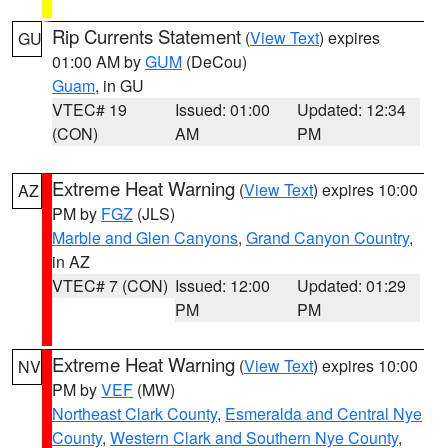
Rip Currents Statement
(
View Text
) expires
GU
01:00 AM by
GUM
(DeCou)
Guam
, in GU
VTEC# 19
Issued: 01:00
Updated: 12:34
(CON)
AM
PM
Extreme Heat Warning
(
View Text
) expires 10:00
AZ
PM by
FGZ
(JLS)
Marble and Glen Canyons
,
Grand Canyon Country
,
in AZ
VTEC# 7 (CON)
Issued: 12:00
Updated: 01:29
PM
PM
Extreme Heat Warning
(
View Text
) expires 10:00
NV
PM by
VEF
(MW)
Northeast Clark County
,
Esmeralda and Central Nye
County
,
Western Clark and Southern Nye County
,