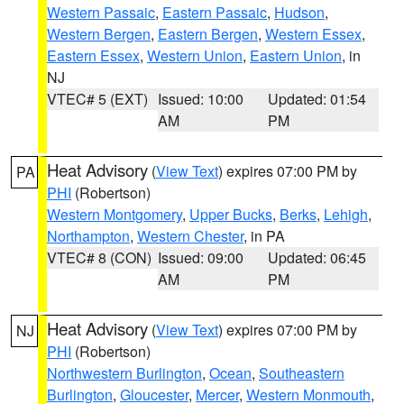
Western Passaic
,
Eastern Passaic
,
Hudson
,
Western Bergen
,
Eastern Bergen
,
Western Essex
,
Eastern Essex
,
Western Union
,
Eastern Union
, in
NJ
VTEC# 5 (EXT)
Issued: 10:00
Updated: 01:54
AM
PM
Heat Advisory
(
View Text
) expires 07:00 PM by
PA
PHI
(Robertson)
Western Montgomery
,
Upper Bucks
,
Berks
,
Lehigh
,
Northampton
,
Western Chester
, in PA
VTEC# 8 (CON)
Issued: 09:00
Updated: 06:45
AM
PM
Heat Advisory
(
View Text
) expires 07:00 PM by
NJ
PHI
(Robertson)
Northwestern Burlington
,
Ocean
,
Southeastern
Burlington
,
Gloucester
,
Mercer
,
Western Monmouth
,