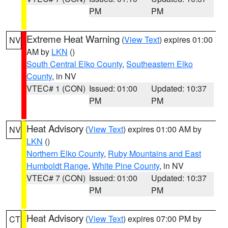
PM
PM
Extreme Heat Warning
(
View Text
) expires 01:00
NV
AM by
LKN
()
South Central Elko County
,
Southeastern Elko
County
, in NV
VTEC# 1 (CON)
Issued: 01:00
Updated: 10:37
PM
PM
Heat Advisory
(
View Text
) expires 01:00 AM by
NV
LKN
()
Northern Elko County
,
Ruby Mountains and East
Humboldt Range
,
White Pine County
, in NV
VTEC# 7 (CON)
Issued: 01:00
Updated: 10:37
PM
PM
Heat Advisory
(
View Text
) expires 07:00 PM by
CT