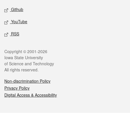
Github
YouTube
RSS
Legal
Copyright © 2001-2026
Iowa State University
of Science and Technology
All rights reserved.
Non-discrimination Policy
Privacy Policy
Digital Access & Accessibility