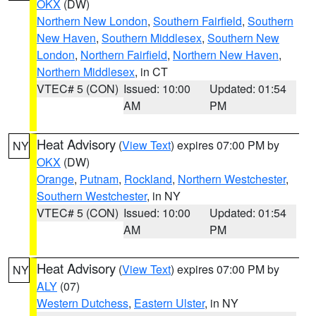
OKX
(DW)
Northern New London
,
Southern Fairfield
,
Southern
New Haven
,
Southern Middlesex
,
Southern New
London
,
Northern Fairfield
,
Northern New Haven
,
Northern Middlesex
, in CT
VTEC# 5 (CON)
Issued: 10:00
Updated: 01:54
AM
PM
Heat Advisory
(
View Text
) expires 07:00 PM by
NY
OKX
(DW)
Orange
,
Putnam
,
Rockland
,
Northern Westchester
,
Southern Westchester
, in NY
VTEC# 5 (CON)
Issued: 10:00
Updated: 01:54
AM
PM
Heat Advisory
(
View Text
) expires 07:00 PM by
NY
ALY
(07)
Western Dutchess
,
Eastern Ulster
, in NY