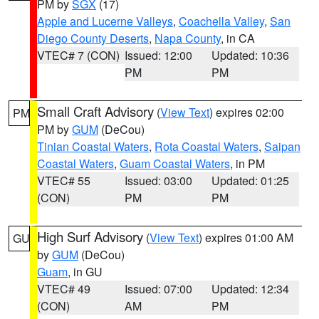
PM by
SGX
(17)
Apple and Lucerne Valleys
,
Coachella Valley
,
San
Diego County Deserts
,
Napa County
, in CA
VTEC# 7 (CON)
Issued: 12:00
Updated: 10:36
PM
PM
Small Craft Advisory
(
View Text
) expires 02:00
PM
PM by
GUM
(DeCou)
Tinian Coastal Waters
,
Rota Coastal Waters
,
Saipan
Coastal Waters
,
Guam Coastal Waters
, in PM
VTEC# 55
Issued: 03:00
Updated: 01:25
(CON)
PM
PM
High Surf Advisory
(
View Text
) expires 01:00 AM
GU
by
GUM
(DeCou)
Guam
, in GU
VTEC# 49
Issued: 07:00
Updated: 12:34
(CON)
AM
PM