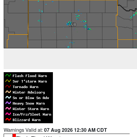
Warnings Valid at:
07 Aug 2026 12:30 AM CDT