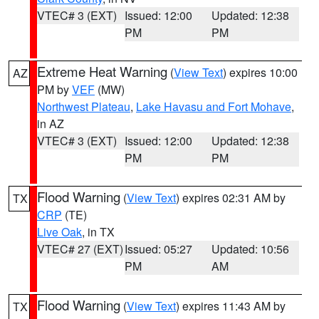
VTEC# 3 (EXT)
Issued: 12:00
Updated: 12:38
PM
PM
Extreme Heat Warning
(
View Text
) expires 10:00
AZ
PM by
VEF
(MW)
Northwest Plateau
,
Lake Havasu and Fort Mohave
,
in AZ
VTEC# 3 (EXT)
Issued: 12:00
Updated: 12:38
PM
PM
Flood Warning
(
View Text
) expires 02:31 AM by
TX
CRP
(TE)
Live Oak
, in TX
VTEC# 27 (EXT)
Issued: 05:27
Updated: 10:56
PM
AM
Flood Warning
(
View Text
) expires 11:43 AM by
TX