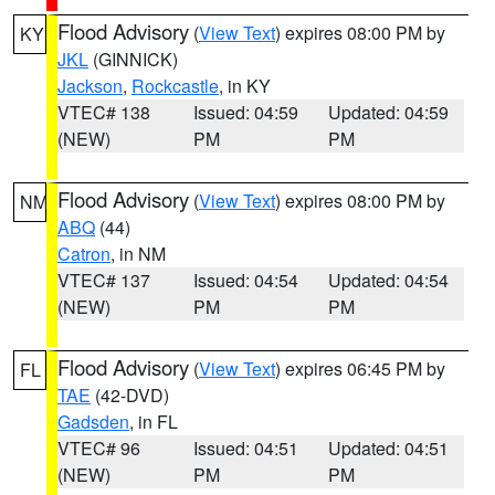
Flood Advisory
(
View Text
) expires 08:00 PM by
KY
JKL
(GINNICK)
Jackson
,
Rockcastle
, in KY
VTEC# 138
Issued: 04:59
Updated: 04:59
(NEW)
PM
PM
Flood Advisory
(
View Text
) expires 08:00 PM by
NM
ABQ
(44)
Catron
, in NM
VTEC# 137
Issued: 04:54
Updated: 04:54
(NEW)
PM
PM
Flood Advisory
(
View Text
) expires 06:45 PM by
FL
TAE
(42-DVD)
Gadsden
, in FL
VTEC# 96
Issued: 04:51
Updated: 04:51
(NEW)
PM
PM