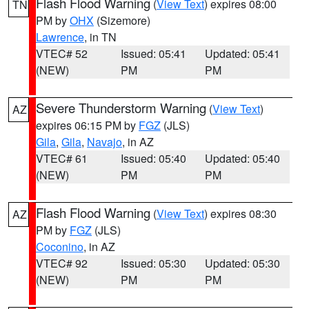
Flash Flood Warning
(
View Text
) expires 08:00
TN
PM by
OHX
(Sizemore)
Lawrence
, in TN
VTEC# 52
Issued: 05:41
Updated: 05:41
(NEW)
PM
PM
Severe Thunderstorm Warning
(
View Text
)
AZ
expires 06:15 PM by
FGZ
(JLS)
Gila
,
Gila
,
Navajo
, in AZ
VTEC# 61
Issued: 05:40
Updated: 05:40
(NEW)
PM
PM
Flash Flood Warning
(
View Text
) expires 08:30
AZ
PM by
FGZ
(JLS)
Coconino
, in AZ
VTEC# 92
Issued: 05:30
Updated: 05:30
(NEW)
PM
PM