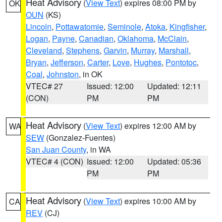
Heat Advisory
(
View Text
) expires 08:00 PM by
OK
OUN
(KS)
Lincoln
,
Pottawatomie
,
Seminole
,
Atoka
,
Kingfisher
,
Logan
,
Payne
,
Canadian
,
Oklahoma
,
McClain
,
Cleveland
,
Stephens
,
Garvin
,
Murray
,
Marshall
,
Bryan
,
Jefferson
,
Carter
,
Love
,
Hughes
,
Pontotoc
,
Coal
,
Johnston
, in OK
VTEC# 27
Issued: 12:00
Updated: 12:11
(CON)
PM
PM
Heat Advisory
(
View Text
) expires 12:00 AM by
WA
SEW
(Gonzalez-Fuentes)
San Juan County
, in WA
VTEC# 4 (CON)
Issued: 12:00
Updated: 05:36
PM
PM
Heat Advisory
(
View Text
) expires 10:00 AM by
CA
REV
(CJ)