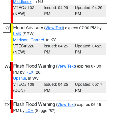
Middlesex
, in NJ
VTEC# 102
Issued: 04:29
Updated: 04:29
(NEW)
PM
PM
Flood Advisory
(
View Text
) expires 07:30 PM by
KY
LMK
(SRW)
Madison
,
Garrard
, in KY
VTEC# 226
Issued: 04:25
Updated: 04:25
(NEW)
PM
PM
Flash Flood Warning
(
View Text
) expires 07:30
WV
PM by
RLX
(26)
Upshur
, in WV
VTEC# 108
Issued: 04:25
Updated: 05:17
(CON)
PM
PM
Flash Flood Warning
(
View Text
) expires 06:15
TX
PM by
LCH
(Stigger/87)