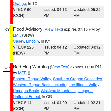
Orange
, in TX
VTEC# 60
Issued: 04:13
Updated: 05:22
(CON)
PM
PM
Flood Advisory
(
View Text
) expires 07:15 PM by
KY
LMK
(SRW)
Casey
,
Lincoln
, in KY
VTEC# 225
Issued: 04:12
Updated: 04:12
(NEW)
PM
PM
Red Flag Warning
(
View Text
) expires 11:00 PM
OR
by
MFR
()
Eastern Rogue Valley
,
Southern Oregon Cascades
,
Western Rogue Basin including the Illinois Valley
,
Umpqua Basin
,
Siskiyou Mountains
,
Umpqua
National Forest
, in OR
VTEC# 14
Issued: 04:00
Updated: 02:31
(CON)
PM
PM