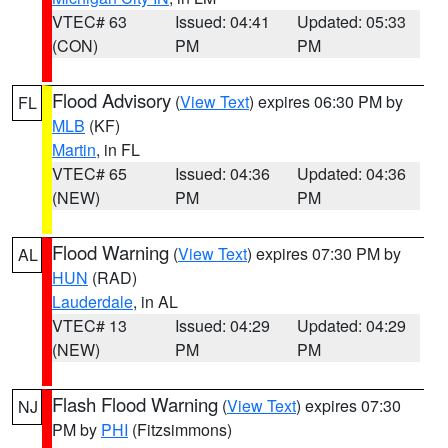
VTEC# 63
Issued: 04:41
Updated: 05:33
(CON)
PM
PM
Flood Advisory
(
View Text
) expires 06:30 PM by
FL
MLB
(KF)
Martin
, in FL
VTEC# 65
Issued: 04:36
Updated: 04:36
(NEW)
PM
PM
Flood Warning
(
View Text
) expires 07:30 PM by
AL
HUN
(RAD)
Lauderdale
, in AL
VTEC# 13
Issued: 04:29
Updated: 04:29
(NEW)
PM
PM
Flash Flood Warning
(
View Text
) expires 07:30
NJ
PM by
PHI
(Fitzsimmons)