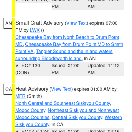
PM
AM
Small Craft Advisory
(
View Text
) expires 07:00
AN
PM by
LWX
()
Chesapeake Bay from North Beach to Drum Point
MD
,
Chesapeake Bay from Drum Point MD to Smith
Point VA
,
Tangier Sound and the inland waters
surrounding Bloodsworth Island
, in AN
VTEC# 130
Issued: 01:00
Updated: 11:12
(CON)
PM
AM
Heat Advisory
(
View Text
) expires 01:00 AM by
CA
MFR
(Smith)
North Central and Southeast Siskiyou County
,
Modoc County
,
Northeast Siskiyou and Northwest
Modoc Counties
,
Central Siskiyou County
,
Western
Siskiyou County
, in CA
VTEC# 4 (CON)
Issued: 01:00
Updated: 04:15