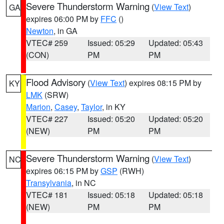
Severe Thunderstorm Warning
(
View Text
)
GA
expires 06:00 PM by
FFC
()
Newton
, in GA
VTEC# 259
Issued: 05:29
Updated: 05:43
(CON)
PM
PM
Flood Advisory
(
View Text
) expires 08:15 PM by
KY
LMK
(SRW)
Marion
,
Casey
,
Taylor
, in KY
VTEC# 227
Issued: 05:20
Updated: 05:20
(NEW)
PM
PM
Severe Thunderstorm Warning
(
View Text
)
NC
expires 06:15 PM by
GSP
(RWH)
Transylvania
, in NC
VTEC# 181
Issued: 05:18
Updated: 05:18
(NEW)
PM
PM