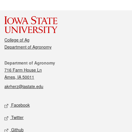
College of Ag
Department of Agronomy
Contact
Department of Agronomy
716 Farm House Ln
Ames, IA 50011
akrherz@iastate.edu
Social media
Facebook
Twitter
Github