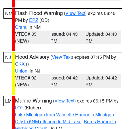
Flash Flood Warning
(
View Text
) expires 06:45
NM
PM by
EPZ
(CD)
Grant
, in NM
VTEC# 85
Issued: 04:43
Updated: 04:43
(NEW)
PM
PM
Flood Advisory
(
View Text
) expires 07:45 PM by
NJ
OKX
()
Union
, in NJ
VTEC# 92
Issued: 04:42
Updated: 04:42
(NEW)
PM
PM
Marine Warning
(
View Text
) expires 06:15 PM by
LM
LOT
(Kluber)
Lake Michigan from Wilmette Harbor to Michigan
City in 5NM offshore to Mid Lake
,
Burns Harbor to
Michigan City IN
, in LM