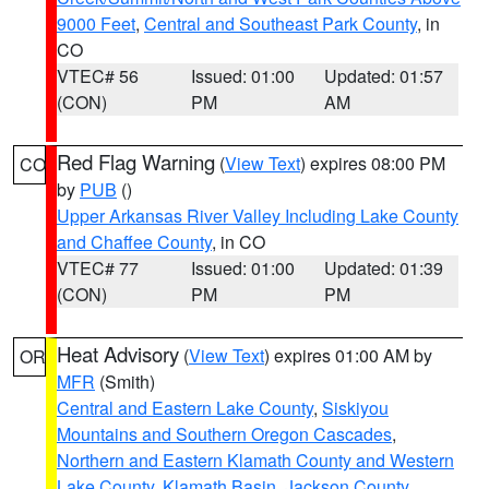
9000 Feet
,
Central and Southeast Park County
, in
CO
VTEC# 56
Issued: 01:00
Updated: 01:57
(CON)
PM
AM
Red Flag Warning
(
View Text
) expires 08:00 PM
CO
by
PUB
()
Upper Arkansas River Valley Including Lake County
and Chaffee County
, in CO
VTEC# 77
Issued: 01:00
Updated: 01:39
(CON)
PM
PM
Heat Advisory
(
View Text
) expires 01:00 AM by
OR
MFR
(Smith)
Central and Eastern Lake County
,
Siskiyou
Mountains and Southern Oregon Cascades
,
Northern and Eastern Klamath County and Western
Lake County
,
Klamath Basin
,
Jackson County
,