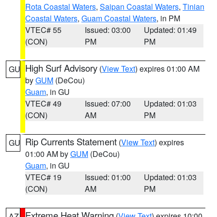
Rota Coastal Waters
,
Saipan Coastal Waters
,
Tinian
Coastal Waters
,
Guam Coastal Waters
, in PM
VTEC# 55
Issued: 03:00
Updated: 01:49
(CON)
PM
PM
High Surf Advisory
(
View Text
) expires 01:00 AM
GU
by
GUM
(DeCou)
Guam
, in GU
VTEC# 49
Issued: 07:00
Updated: 01:03
(CON)
AM
PM
Rip Currents Statement
(
View Text
) expires
GU
01:00 AM by
GUM
(DeCou)
Guam
, in GU
VTEC# 19
Issued: 01:00
Updated: 01:03
(CON)
AM
PM
Extreme Heat Warning
(
View Text
) expires 10:00
AZ