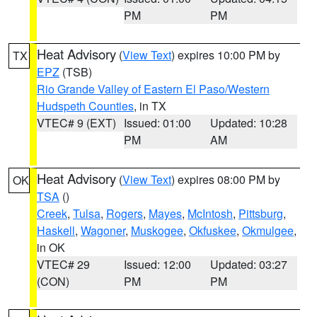
PM
PM
Heat Advisory
(
View Text
) expires 10:00 PM by
TX
EPZ
(TSB)
Rio Grande Valley of Eastern El Paso/Western
Hudspeth Counties
, in TX
VTEC# 9 (EXT)
Issued: 01:00
Updated: 10:28
PM
AM
Heat Advisory
(
View Text
) expires 08:00 PM by
OK
TSA
()
Creek
,
Tulsa
,
Rogers
,
Mayes
,
McIntosh
,
Pittsburg
,
Haskell
,
Wagoner
,
Muskogee
,
Okfuskee
,
Okmulgee
,
in OK
VTEC# 29
Issued: 12:00
Updated: 03:27
(CON)
PM
PM