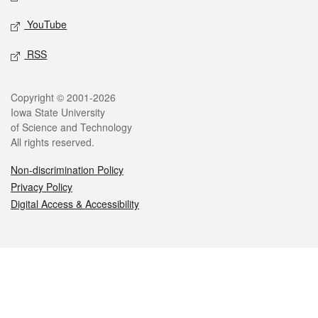
YouTube
RSS
Legal
Copyright © 2001-2026
Iowa State University
of Science and Technology
All rights reserved.
Non-discrimination Policy
Privacy Policy
Digital Access & Accessibility