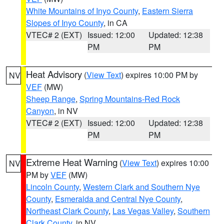
White Mountains of Inyo County
,
Eastern Sierra
Slopes of Inyo County
, in CA
VTEC# 2 (EXT)
Issued: 12:00
Updated: 12:38
PM
PM
Heat Advisory
(
View Text
) expires 10:00 PM by
NV
VEF
(MW)
Sheep Range
,
Spring Mountains-Red Rock
Canyon
, in NV
VTEC# 2 (EXT)
Issued: 12:00
Updated: 12:38
PM
PM
Extreme Heat Warning
(
View Text
) expires 10:00
NV
PM by
VEF
(MW)
Lincoln County
,
Western Clark and Southern Nye
County
,
Esmeralda and Central Nye County
,
Northeast Clark County
,
Las Vegas Valley
,
Southern
Clark County
, in NV