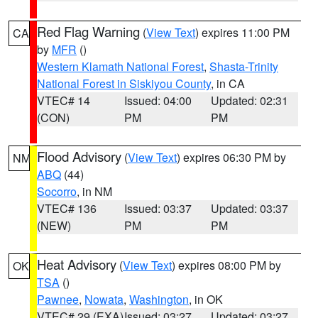
Red Flag Warning
(
View Text
) expires 11:00 PM
CA
by
MFR
()
Western Klamath National Forest
,
Shasta-Trinity
National Forest in Siskiyou County
, in CA
VTEC# 14
Issued: 04:00
Updated: 02:31
(CON)
PM
PM
Flood Advisory
(
View Text
) expires 06:30 PM by
NM
ABQ
(44)
Socorro
, in NM
VTEC# 136
Issued: 03:37
Updated: 03:37
(NEW)
PM
PM
Heat Advisory
(
View Text
) expires 08:00 PM by
OK
TSA
()
Pawnee
,
Nowata
,
Washington
, in OK
VTEC# 29 (EXA)
Issued: 03:27
Updated: 03:27