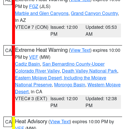
PM by
FGZ
(JLS)
Marble and Glen Canyons
,
Grand Canyon Country
,
in AZ
VTEC# 7 (CON)
Issued: 12:00
Updated: 05:53
PM
AM
Extreme Heat Warning
(
View Text
) expires 10:00
CA
PM by
VEF
(MW)
Cadiz Basin
,
San Bernardino County-Upper
Colorado River Valley
,
Death Valley National Park
,
Eastern Mojave Desert, Including the Mojave
National Preserve
,
Morongo Basin
,
Western Mojave
Desert
, in CA
VTEC# 3 (EXT)
Issued: 12:00
Updated: 12:38
PM
PM
Heat Advisory
(
View Text
) expires 10:00 PM by
CA
VEF
(MW)