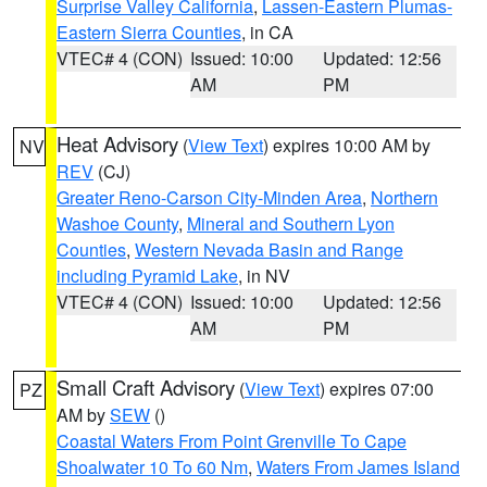
Surprise Valley California
,
Lassen-Eastern Plumas-
Eastern Sierra Counties
, in CA
VTEC# 4 (CON)
Issued: 10:00
Updated: 12:56
AM
PM
Heat Advisory
(
View Text
) expires 10:00 AM by
NV
REV
(CJ)
Greater Reno-Carson City-Minden Area
,
Northern
Washoe County
,
Mineral and Southern Lyon
Counties
,
Western Nevada Basin and Range
including Pyramid Lake
, in NV
VTEC# 4 (CON)
Issued: 10:00
Updated: 12:56
AM
PM
Small Craft Advisory
(
View Text
) expires 07:00
PZ
AM by
SEW
()
Coastal Waters From Point Grenville To Cape
Shoalwater 10 To 60 Nm
,
Waters From James Island