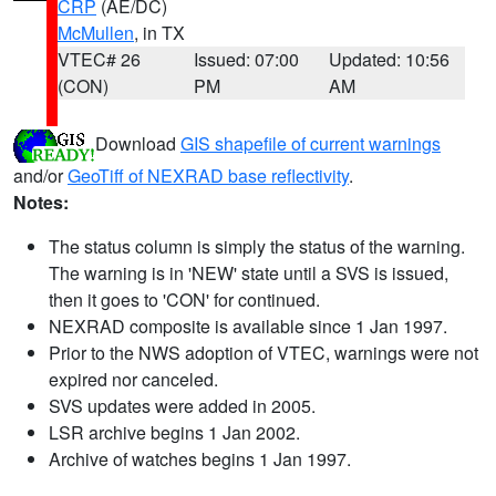
CRP
(AE/DC)
McMullen
, in TX
VTEC# 26
Issued: 07:00
Updated: 10:56
(CON)
PM
AM
Download
GIS shapefile of current warnings
and/or
GeoTiff of NEXRAD base reflectivity
.
Notes:
The status column is simply the status of the warning.
The warning is in 'NEW' state until a SVS is issued,
then it goes to 'CON' for continued.
NEXRAD composite is available since 1 Jan 1997.
Prior to the NWS adoption of VTEC, warnings were not
expired nor canceled.
SVS updates were added in 2005.
LSR archive begins 1 Jan 2002.
Archive of watches begins 1 Jan 1997.