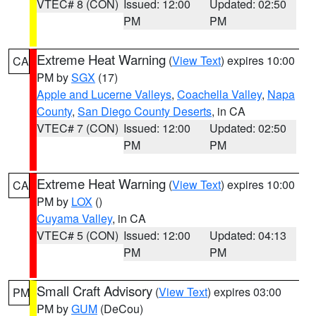
VTEC# 8 (CON)
Issued: 12:00
Updated: 02:50
PM
PM
Extreme Heat Warning
(
View Text
) expires 10:00
CA
PM by
SGX
(17)
Apple and Lucerne Valleys
,
Coachella Valley
,
Napa
County
,
San Diego County Deserts
, in CA
VTEC# 7 (CON)
Issued: 12:00
Updated: 02:50
PM
PM
Extreme Heat Warning
(
View Text
) expires 10:00
CA
PM by
LOX
()
Cuyama Valley
, in CA
VTEC# 5 (CON)
Issued: 12:00
Updated: 04:13
PM
PM
Small Craft Advisory
(
View Text
) expires 03:00
PM
PM by
GUM
(DeCou)