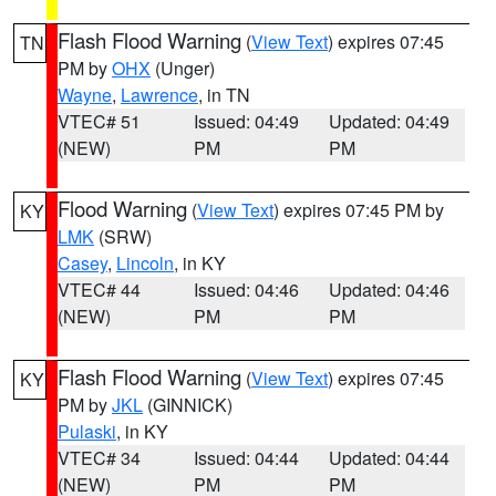
Flash Flood Warning
(
View Text
) expires 07:45
TN
PM by
OHX
(Unger)
Wayne
,
Lawrence
, in TN
VTEC# 51
Issued: 04:49
Updated: 04:49
(NEW)
PM
PM
Flood Warning
(
View Text
) expires 07:45 PM by
KY
LMK
(SRW)
Casey
,
Lincoln
, in KY
VTEC# 44
Issued: 04:46
Updated: 04:46
(NEW)
PM
PM
Flash Flood Warning
(
View Text
) expires 07:45
KY
PM by
JKL
(GINNICK)
Pulaski
, in KY
VTEC# 34
Issued: 04:44
Updated: 04:44
(NEW)
PM
PM