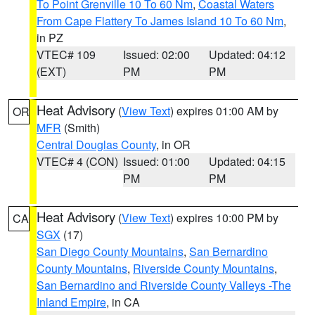
To Point Grenville 10 To 60 Nm
,
Coastal Waters
From Cape Flattery To James Island 10 To 60 Nm
,
in PZ
VTEC# 109
Issued: 02:00
Updated: 04:12
(EXT)
PM
PM
Heat Advisory
(
View Text
) expires 01:00 AM by
OR
MFR
(Smith)
Central Douglas County
, in OR
VTEC# 4 (CON)
Issued: 01:00
Updated: 04:15
PM
PM
Heat Advisory
(
View Text
) expires 10:00 PM by
CA
SGX
(17)
San Diego County Mountains
,
San Bernardino
County Mountains
,
Riverside County Mountains
,
San Bernardino and Riverside County Valleys -The
Inland Empire
, in CA