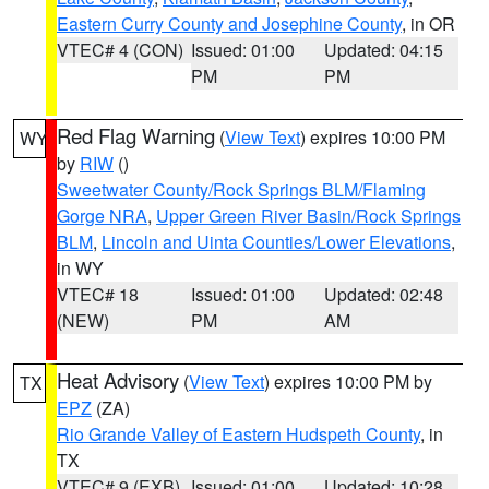
Eastern Curry County and Josephine County
, in OR
VTEC# 4 (CON)
Issued: 01:00
Updated: 04:15
PM
PM
Red Flag Warning
(
View Text
) expires 10:00 PM
WY
by
RIW
()
Sweetwater County/Rock Springs BLM/Flaming
Gorge NRA
,
Upper Green River Basin/Rock Springs
BLM
,
Lincoln and Uinta Counties/Lower Elevations
,
in WY
VTEC# 18
Issued: 01:00
Updated: 02:48
(NEW)
PM
AM
Heat Advisory
(
View Text
) expires 10:00 PM by
TX
EPZ
(ZA)
Rio Grande Valley of Eastern Hudspeth County
, in
TX
VTEC# 9 (EXB)
Issued: 01:00
Updated: 10:28