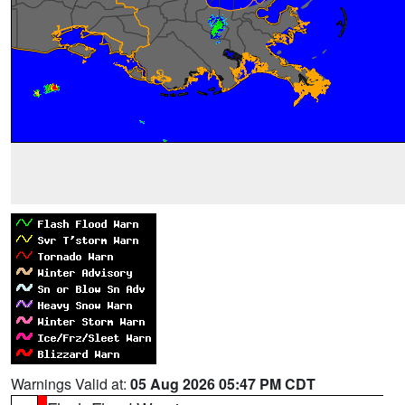
Warnings Valid at:
05 Aug 2026 05:47 PM CDT