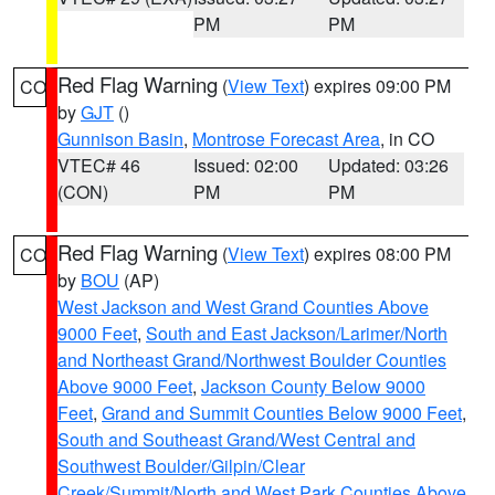
PM
PM
Red Flag Warning
(
View Text
) expires 09:00 PM
CO
by
GJT
()
Gunnison Basin
,
Montrose Forecast Area
, in CO
VTEC# 46
Issued: 02:00
Updated: 03:26
(CON)
PM
PM
Red Flag Warning
(
View Text
) expires 08:00 PM
CO
by
BOU
(AP)
West Jackson and West Grand Counties Above
9000 Feet
,
South and East Jackson/Larimer/North
and Northeast Grand/Northwest Boulder Counties
Above 9000 Feet
,
Jackson County Below 9000
Feet
,
Grand and Summit Counties Below 9000 Feet
,
South and Southeast Grand/West Central and
Southwest Boulder/Gilpin/Clear
Creek/Summit/North and West Park Counties Above