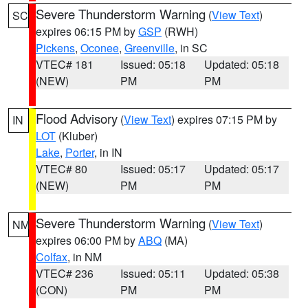
Severe Thunderstorm Warning
(
View Text
)
SC
expires 06:15 PM by
GSP
(RWH)
Pickens
,
Oconee
,
Greenville
, in SC
VTEC# 181
Issued: 05:18
Updated: 05:18
(NEW)
PM
PM
Flood Advisory
(
View Text
) expires 07:15 PM by
IN
LOT
(Kluber)
Lake
,
Porter
, in IN
VTEC# 80
Issued: 05:17
Updated: 05:17
(NEW)
PM
PM
Severe Thunderstorm Warning
(
View Text
)
NM
expires 06:00 PM by
ABQ
(MA)
Colfax
, in NM
VTEC# 236
Issued: 05:11
Updated: 05:38
(CON)
PM
PM