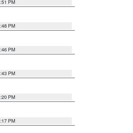
6:51 PM
6:48 PM
6:46 PM
6:43 PM
6:20 PM
6:17 PM