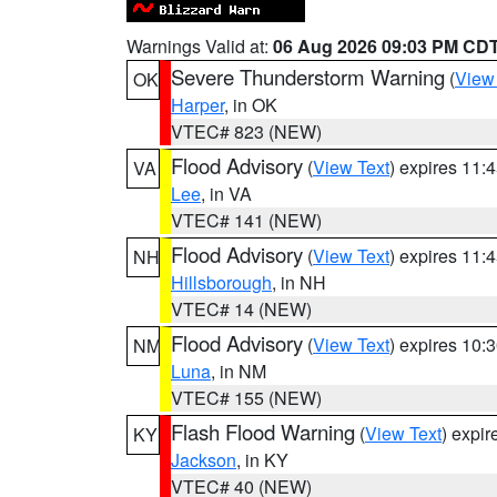
Warnings Valid at:
06 Aug 2026 09:03 PM CD
Severe Thunderstorm Warning
(
View
OK
Harper
, in OK
VTEC# 823 (NEW)
Flood Advisory
(
View Text
) expires 11
VA
Lee
, in VA
VTEC# 141 (NEW)
Flood Advisory
(
View Text
) expires 11
NH
Hillsborough
, in NH
VTEC# 14 (NEW)
Flood Advisory
(
View Text
) expires 10
NM
Luna
, in NM
VTEC# 155 (NEW)
Flash Flood Warning
(
View Text
) expi
KY
Jackson
, in KY
VTEC# 40 (NEW)