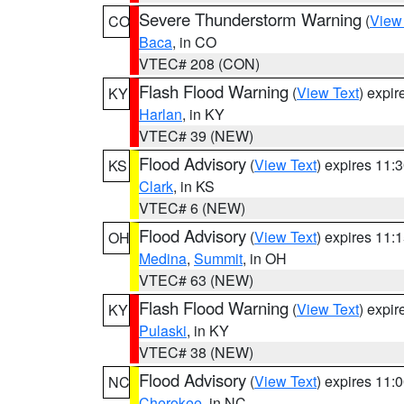
Severe Thunderstorm Warning
(
View
CO
Baca
, in CO
VTEC# 208 (CON)
Flash Flood Warning
(
View Text
) expi
KY
Harlan
, in KY
VTEC# 39 (NEW)
Flood Advisory
(
View Text
) expires 11
KS
Clark
, in KS
VTEC# 6 (NEW)
Flood Advisory
(
View Text
) expires 11
OH
Medina
,
Summit
, in OH
VTEC# 63 (NEW)
Flash Flood Warning
(
View Text
) expi
KY
Pulaski
, in KY
VTEC# 38 (NEW)
Flood Advisory
(
View Text
) expires 11
NC
Cherokee
, in NC