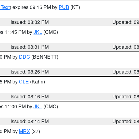
 Text
) expires 09:15 PM by
PUB
(KT)
Issued: 08:32 PM
Updated: 0
res 11:45 PM by
JKL
(CMC)
Issued: 08:31 PM
Updated: 0
:30 PM by
DDC
(BENNETT)
Issued: 08:26 PM
Updated: 0
:15 PM by
CLE
(Kahn)
Issued: 08:16 PM
Updated: 0
res 11:00 PM by
JKL
(CMC)
Issued: 08:14 PM
Updated: 0
:00 PM by
MRX
(27)