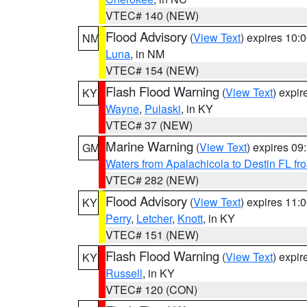
VTEC# 140 (NEW)
Flood Advisory
(
View Text
) expires 10
NM
Luna
, in NM
VTEC# 154 (NEW)
Flash Flood Warning
(
View Text
) expi
KY
Wayne
,
Pulaski
, in KY
VTEC# 37 (NEW)
Marine Warning
(
View Text
) expires 0
GM
Waters from Apalachicola to Destin FL fr
VTEC# 282 (NEW)
Flood Advisory
(
View Text
) expires 11
KY
Perry
,
Letcher
,
Knott
, in KY
VTEC# 151 (NEW)
Flash Flood Warning
(
View Text
) expi
KY
Russell
, in KY
VTEC# 120 (CON)