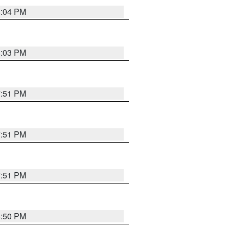
8:04 PM
8:03 PM
7:51 PM
7:51 PM
7:51 PM
8:50 PM