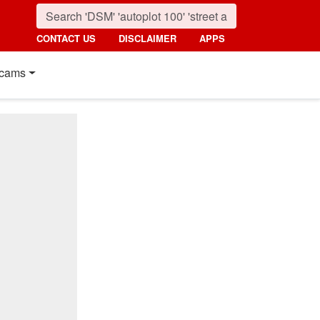
CONTACT US
DISCLAIMER
APPS
cams