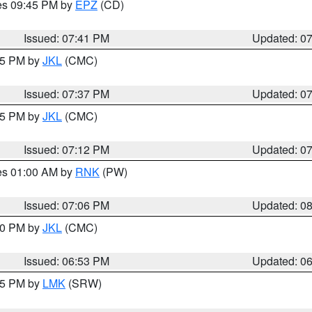
res 09:45 PM by
EPZ
(CD)
Issued: 07:41 PM
Updated: 0
:45 PM by
JKL
(CMC)
Issued: 07:37 PM
Updated: 0
:15 PM by
JKL
(CMC)
Issued: 07:12 PM
Updated: 0
res 01:00 AM by
RNK
(PW)
Issued: 07:06 PM
Updated: 0
:00 PM by
JKL
(CMC)
Issued: 06:53 PM
Updated: 0
:45 PM by
LMK
(SRW)