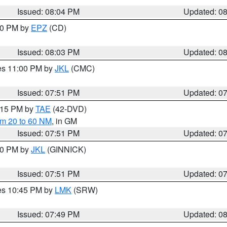
Issued: 08:04 PM
Updated: 0
:00 PM by
EPZ
(CD)
Issued: 08:03 PM
Updated: 0
res 11:00 PM by
JKL
(CMC)
Issued: 07:51 PM
Updated: 0
9:15 PM by
TAE
(42-DVD)
om 20 to 60 NM
, in GM
Issued: 07:51 PM
Updated: 0
:00 PM by
JKL
(GINNICK)
Issued: 07:51 PM
Updated: 0
res 10:45 PM by
LMK
(SRW)
Issued: 07:49 PM
Updated: 0