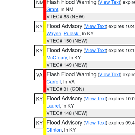
Flash Flood Warning
(
View Text
) expi
NM
Grant
, in NM
VTEC# 88 (NEW)
Flood Advisory
(
View Text
) expires 10
KY
Wayne
,
Pulaski
, in KY
VTEC# 150 (NEW)
Flood Advisory
(
View Text
) expires 10
KY
McCreary
, in KY
VTEC# 149 (NEW)
Flash Flood Warning
(
View Text
) expi
VA
Carroll
, in VA
VTEC# 31 (CON)
Flood Advisory
(
View Text
) expires 10
KY
Laurel
, in KY
VTEC# 148 (NEW)
Flood Advisory
(
View Text
) expires 09
KY
Clinton
, in KY