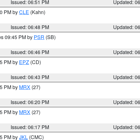
Issued: 06:51 PM
Updated: 0
:00 PM by
CLE
(Kahn)
Issued: 06:48 PM
Updated: 0
res 09:45 PM by
PSR
(SB)
Issued: 06:46 PM
Updated: 0
:45 PM by
EPZ
(CD)
Issued: 06:43 PM
Updated: 0
:15 PM by
MRX
(27)
Issued: 06:20 PM
Updated: 0
:15 PM by
MRX
(27)
Issued: 06:17 PM
Updated: 0
:15 PM by
JKL
(CMC)