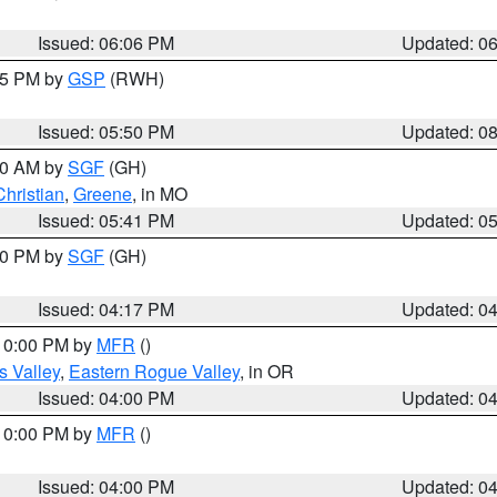
Issued: 06:06 PM
Updated: 0
:45 PM by
GSP
(RWH)
Issued: 05:50 PM
Updated: 0
:00 AM by
SGF
(GH)
Christian
,
Greene
, in MO
Issued: 05:41 PM
Updated: 0
:00 PM by
SGF
(GH)
Issued: 04:17 PM
Updated: 0
 10:00 PM by
MFR
()
s Valley
,
Eastern Rogue Valley
, in OR
Issued: 04:00 PM
Updated: 0
 10:00 PM by
MFR
()
Issued: 04:00 PM
Updated: 0