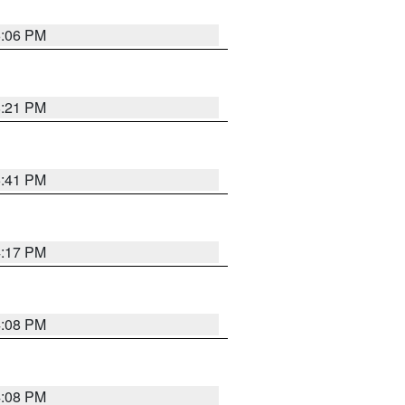
6:06 PM
8:21 PM
5:41 PM
4:17 PM
4:08 PM
4:08 PM