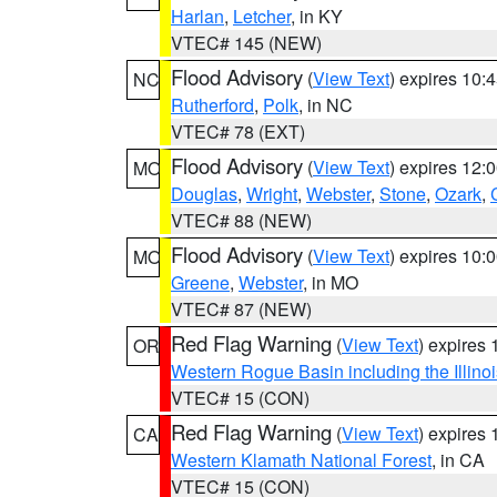
Harlan
,
Letcher
, in KY
VTEC# 145 (NEW)
Flood Advisory
(
View Text
) expires 10
NC
Rutherford
,
Polk
, in NC
VTEC# 78 (EXT)
Flood Advisory
(
View Text
) expires 12
MO
Douglas
,
Wright
,
Webster
,
Stone
,
Ozark
,
VTEC# 88 (NEW)
Flood Advisory
(
View Text
) expires 10
MO
Greene
,
Webster
, in MO
VTEC# 87 (NEW)
Red Flag Warning
(
View Text
) expires
OR
Western Rogue Basin including the Illinoi
VTEC# 15 (CON)
Red Flag Warning
(
View Text
) expires
CA
Western Klamath National Forest
, in CA
VTEC# 15 (CON)