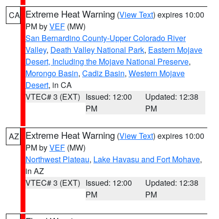
Extreme Heat Warning
(
View Text
) expires 10:00
CA
PM by
VEF
(MW)
San Bernardino County-Upper Colorado River
Valley
,
Death Valley National Park
,
Eastern Mojave
Desert, Including the Mojave National Preserve
,
Morongo Basin
,
Cadiz Basin
,
Western Mojave
Desert
, in CA
VTEC# 3 (EXT)
Issued: 12:00
Updated: 12:38
PM
PM
Extreme Heat Warning
(
View Text
) expires 10:00
AZ
PM by
VEF
(MW)
Northwest Plateau
,
Lake Havasu and Fort Mohave
,
in AZ
VTEC# 3 (EXT)
Issued: 12:00
Updated: 12:38
PM
PM