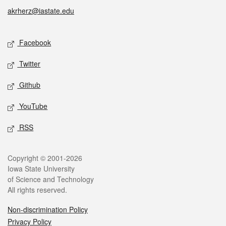
akrherz@iastate.edu
Social media
Facebook
Twitter
Github
YouTube
RSS
Legal
Copyright © 2001-2026
Iowa State University
of Science and Technology
All rights reserved.
Non-discrimination Policy
Privacy Policy