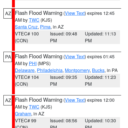
Flash Flood Warning
(
View Text
) expires 12:45
AZ
AM by
TWC
(KJS)
Santa Cruz
,
Pima
, in AZ
VTEC# 100
Issued: 09:48
Updated: 11:13
(CON)
PM
PM
Flash Flood Warning
(
View Text
) expires 01:45
PA
AM by
PHI
(MPS)
Delaware
,
Philadelphia
,
Montgomery
,
Bucks
, in PA
VTEC# 104
Issued: 09:35
Updated: 11:23
(CON)
PM
PM
Flash Flood Warning
(
View Text
) expires 12:00
AZ
AM by
TWC
(KJS)
Graham
, in AZ
VTEC# 99
Issued: 08:56
Updated: 10:30
(CON)
PM
PM