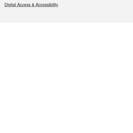
Digital Access & Accessibility