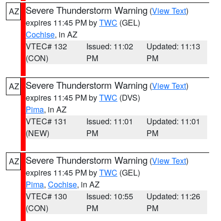
Severe Thunderstorm Warning
(
View Text
)
AZ
expires 11:45 PM by
TWC
(GEL)
Cochise
, in AZ
VTEC# 132
Issued: 11:02
Updated: 11:13
(CON)
PM
PM
Severe Thunderstorm Warning
(
View Text
)
AZ
expires 11:45 PM by
TWC
(DVS)
Pima
, in AZ
VTEC# 131
Issued: 11:01
Updated: 11:01
(NEW)
PM
PM
Severe Thunderstorm Warning
(
View Text
)
AZ
expires 11:45 PM by
TWC
(GEL)
Pima
,
Cochise
, in AZ
VTEC# 130
Issued: 10:55
Updated: 11:26
(CON)
PM
PM