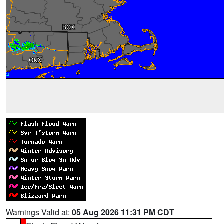
Warnings Valid at:
05 Aug 2026 11:31 PM CDT