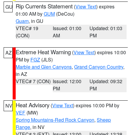
Rip Currents Statement
(
View Text
) expires
GU
01:00 AM by
GUM
(DeCou)
Guam
, in GU
VTEC# 19
Issued: 01:00
Updated: 01:03
(CON)
AM
PM
Extreme Heat Warning
(
View Text
) expires 10:00
AZ
PM by
FGZ
(JLS)
Marble and Glen Canyons
,
Grand Canyon Country
,
in AZ
VTEC# 7 (CON)
Issued: 12:00
Updated: 09:32
PM
PM
Heat Advisory
(
View Text
) expires 10:00 PM by
NV
VEF
(MW)
Spring Mountains-Red Rock Canyon
,
Sheep
Range
, in NV
VTEC# 2 (EXT)
Issued: 12:00
Updated: 12:38