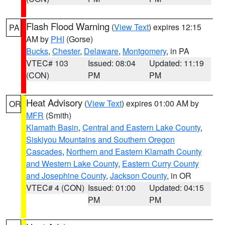
Flash Flood Warning
(
View Text
) expires 12:15
PA
AM by
PHI
(Gorse)
Bucks
,
Chester
,
Delaware
,
Montgomery
, in PA
VTEC# 103
Issued: 08:04
Updated: 11:19
(CON)
PM
PM
Heat Advisory
(
View Text
) expires 01:00 AM by
OR
MFR
(Smith)
Klamath Basin
,
Central and Eastern Lake County
,
Siskiyou Mountains and Southern Oregon
Cascades
,
Northern and Eastern Klamath County
and Western Lake County
,
Eastern Curry County
and Josephine County
,
Jackson County
, in OR
VTEC# 4 (CON)
Issued: 01:00
Updated: 04:15
PM
PM