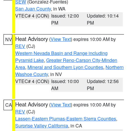
SEW
(Gonzalez-Fuentes)
San Juan County
, in WA
VTEC# 4 (CON)
Issued: 12:00
Updated: 10:14
PM
PM
Heat Advisory
(
View Text
) expires 10:00 AM by
NV
REV
(CJ)
Western Nevada Basin and Range including
Pyramid Lake
,
Greater Reno-Carson City-Minden
Area
,
Mineral and Southern Lyon Counties
,
Northern
Washoe County
, in NV
VTEC# 4 (CON)
Issued: 10:00
Updated: 12:56
AM
PM
Heat Advisory
(
View Text
) expires 10:00 AM by
CA
REV
(CJ)
Lassen-Eastern Plumas-Eastern Sierra Counties
,
Surprise Valley California
, in CA