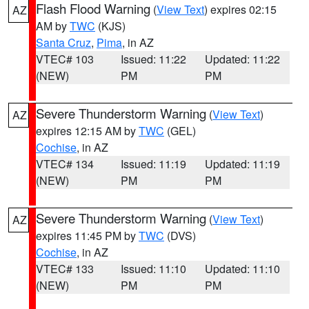
Flash Flood Warning
(
View Text
) expires 02:15
AZ
AM by
TWC
(KJS)
Santa Cruz
,
Pima
, in AZ
VTEC# 103
Issued: 11:22
Updated: 11:22
(NEW)
PM
PM
Severe Thunderstorm Warning
(
View Text
)
AZ
expires 12:15 AM by
TWC
(GEL)
Cochise
, in AZ
VTEC# 134
Issued: 11:19
Updated: 11:19
(NEW)
PM
PM
Severe Thunderstorm Warning
(
View Text
)
AZ
expires 11:45 PM by
TWC
(DVS)
Cochise
, in AZ
VTEC# 133
Issued: 11:10
Updated: 11:10
(NEW)
PM
PM