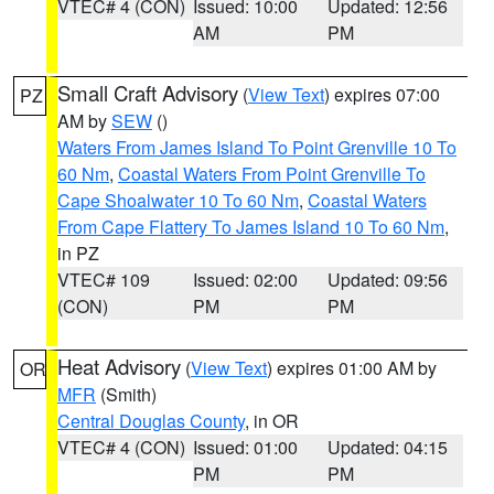
VTEC# 4 (CON)
Issued: 10:00
Updated: 12:56
AM
PM
Small Craft Advisory
(
View Text
) expires 07:00
PZ
AM by
SEW
()
Waters From James Island To Point Grenville 10 To
60 Nm
,
Coastal Waters From Point Grenville To
Cape Shoalwater 10 To 60 Nm
,
Coastal Waters
From Cape Flattery To James Island 10 To 60 Nm
,
in PZ
VTEC# 109
Issued: 02:00
Updated: 09:56
(CON)
PM
PM
Heat Advisory
(
View Text
) expires 01:00 AM by
OR
MFR
(Smith)
Central Douglas County
, in OR
VTEC# 4 (CON)
Issued: 01:00
Updated: 04:15
PM
PM