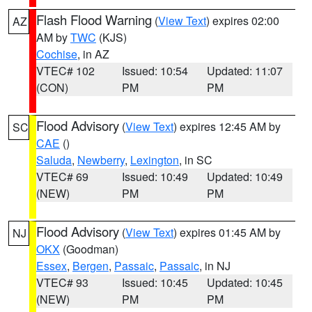
Flash Flood Warning
(
View Text
) expires 02:00
AZ
AM by
TWC
(KJS)
Cochise
, in AZ
VTEC# 102
Issued: 10:54
Updated: 11:07
(CON)
PM
PM
Flood Advisory
(
View Text
) expires 12:45 AM by
SC
CAE
()
Saluda
,
Newberry
,
Lexington
, in SC
VTEC# 69
Issued: 10:49
Updated: 10:49
(NEW)
PM
PM
Flood Advisory
(
View Text
) expires 01:45 AM by
NJ
OKX
(Goodman)
Essex
,
Bergen
,
Passaic
,
Passaic
, in NJ
VTEC# 93
Issued: 10:45
Updated: 10:45
(NEW)
PM
PM