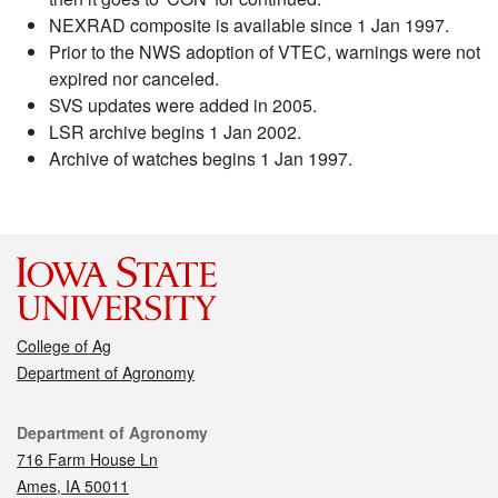
NEXRAD composite is available since 1 Jan 1997.
Prior to the NWS adoption of VTEC, warnings were not
expired nor canceled.
SVS updates were added in 2005.
LSR archive begins 1 Jan 2002.
Archive of watches begins 1 Jan 1997.
College of Ag
Department of Agronomy
Contact
Department of Agronomy
716 Farm House Ln
Ames, IA 50011