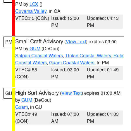
PM by
LOX
()
Cuyama Valley
, in CA
VTEC# 5 (CON)
Issued: 12:00
Updated: 04:13
PM
PM
Small Craft Advisory
(
View Text
) expires 03:00
PM
PM by
GUM
(DeCou)
Saipan Coastal Waters
,
Tinian Coastal Waters
,
Rota
Coastal Waters
,
Guam Coastal Waters
, in PM
VTEC# 55
Issued: 03:00
Updated: 01:49
(CON)
PM
PM
High Surf Advisory
(
View Text
) expires 01:00 AM
GU
by
GUM
(DeCou)
Guam
, in GU
VTEC# 49
Issued: 07:00
Updated: 01:03
(CON)
AM
PM