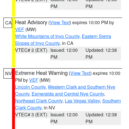
PM
PM
Heat Advisory
(
View Text
) expires 10:00 PM by
CA
VEF
(MW)
White Mountains of Inyo County
,
Eastern Sierra
Slopes of Inyo County
, in CA
VTEC# 2 (EXT)
Issued: 12:00
Updated: 12:38
PM
PM
Extreme Heat Warning
(
View Text
) expires 10:00
NV
PM by
VEF
(MW)
Lincoln County
,
Western Clark and Southern Nye
County
,
Esmeralda and Central Nye County
,
Northeast Clark County
,
Las Vegas Valley
,
Southern
Clark County
, in NV
VTEC# 3 (EXT)
Issued: 12:00
Updated: 12:38
PM
PM