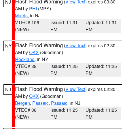
Flash Flood Warning
(
View Text
) expires 03:30
NJ
AM by
PHI
(MPS)
Morris
, in NJ
VTEC# 106
Issued: 11:31
Updated: 11:31
(NEW)
PM
PM
Flash Flood Warning
(
View Text
) expires 02:30
NY
AM by
OKX
(Goodman)
Rockland
, in NY
VTEC# 38
Issued: 11:25
Updated: 11:25
(NEW)
PM
PM
Flash Flood Warning
(
View Text
) expires 02:30
NJ
AM by
OKX
(Goodman)
Bergen
,
Passaic
,
Passaic
, in NJ
VTEC# 38
Issued: 11:25
Updated: 11:25
(NEW)
PM
PM