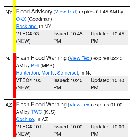
Flood Advisory
(
View Text
) expires 01:45 AM by
NY
OKX
(Goodman)
Rockland
, in NY
VTEC# 93
Issued: 10:45
Updated: 10:45
(NEW)
PM
PM
Flash Flood Warning
(
View Text
) expires 02:45
NJ
AM by
PHI
(MPS)
Hunterdon
,
Morris
,
Somerset
, in NJ
VTEC# 105
Issued: 10:40
Updated: 10:40
(NEW)
PM
PM
Flash Flood Warning
(
View Text
) expires 01:00
AZ
AM by
TWC
(KJS)
Cochise
, in AZ
VTEC# 101
Issued: 10:00
Updated: 10:00
(NEW)
PM
PM