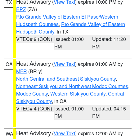
Heat Advisory
(
View Text
) expires 10:00 PM by
TX
EPZ
(ZA)
Rio Grande Valley of Eastern El Paso/Western
Hudspeth Counties
,
Rio Grande Valley of Eastern
Hudspeth County
, in TX
VTEC# 9 (CON)
Issued: 01:00
Updated: 11:20
PM
PM
Heat Advisory
(
View Text
) expires 01:00 AM by
CA
MFR
(BR-y)
North Central and Southeast Siskiyou County
,
Northeast Siskiyou and Northwest Modoc Counties
,
Modoc County
,
Western Siskiyou County
,
Central
Siskiyou County
, in CA
VTEC# 4 (CON)
Issued: 01:00
Updated: 04:15
PM
PM
Heat Advisory
(
View Text
) expires 12:00 AM by
WA