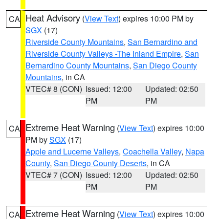
Heat Advisory
(
View Text
) expires 10:00 PM by
CA
SGX
(17)
Riverside County Mountains
,
San Bernardino and
Riverside County Valleys -The Inland Empire
,
San
Bernardino County Mountains
,
San Diego County
Mountains
, in CA
VTEC# 8 (CON)
Issued: 12:00
Updated: 02:50
PM
PM
Extreme Heat Warning
(
View Text
) expires 10:00
CA
PM by
SGX
(17)
Apple and Lucerne Valleys
,
Coachella Valley
,
Napa
County
,
San Diego County Deserts
, in CA
VTEC# 7 (CON)
Issued: 12:00
Updated: 02:50
PM
PM
Extreme Heat Warning
(
View Text
) expires 10:00
CA