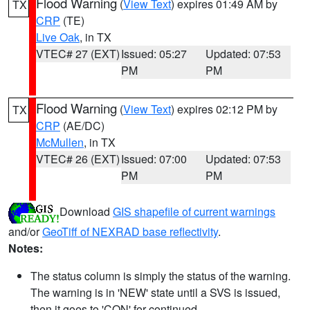
Flood Warning
(
View Text
) expires 01:49 AM by
TX
CRP
(TE)
Live Oak
, in TX
VTEC# 27 (EXT)
Issued: 05:27
Updated: 07:53
PM
PM
Flood Warning
(
View Text
) expires 02:12 PM by
TX
CRP
(AE/DC)
McMullen
, in TX
VTEC# 26 (EXT)
Issued: 07:00
Updated: 07:53
PM
PM
Download
GIS shapefile of current warnings
and/or
GeoTiff of NEXRAD base reflectivity
.
Notes:
The status column is simply the status of the warning.
The warning is in 'NEW' state until a SVS is issued,
then it goes to 'CON' for continued.