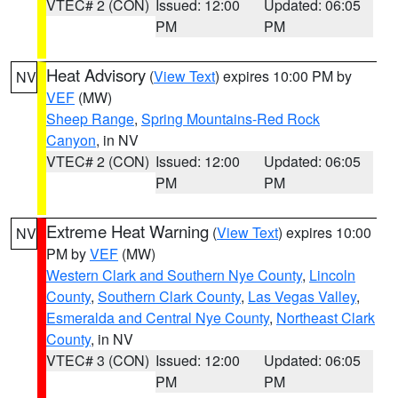
VTEC# 2 (CON)
Issued: 12:00
Updated: 06:05
PM
PM
Heat Advisory
(
View Text
) expires 10:00 PM by
NV
VEF
(MW)
Sheep Range
,
Spring Mountains-Red Rock
Canyon
, in NV
VTEC# 2 (CON)
Issued: 12:00
Updated: 06:05
PM
PM
Extreme Heat Warning
(
View Text
) expires 10:00
NV
PM by
VEF
(MW)
Western Clark and Southern Nye County
,
Lincoln
County
,
Southern Clark County
,
Las Vegas Valley
,
Esmeralda and Central Nye County
,
Northeast Clark
County
, in NV
VTEC# 3 (CON)
Issued: 12:00
Updated: 06:05
PM
PM