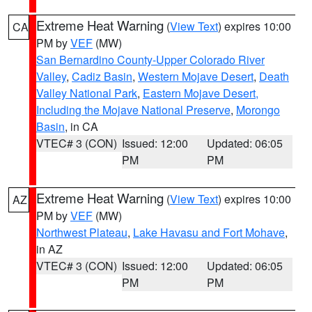
Extreme Heat Warning
(
View Text
) expires 10:00
CA
PM by
VEF
(MW)
San Bernardino County-Upper Colorado River
Valley
,
Cadiz Basin
,
Western Mojave Desert
,
Death
Valley National Park
,
Eastern Mojave Desert,
Including the Mojave National Preserve
,
Morongo
Basin
, in CA
VTEC# 3 (CON)
Issued: 12:00
Updated: 06:05
PM
PM
Extreme Heat Warning
(
View Text
) expires 10:00
AZ
PM by
VEF
(MW)
Northwest Plateau
,
Lake Havasu and Fort Mohave
,
in AZ
VTEC# 3 (CON)
Issued: 12:00
Updated: 06:05
PM
PM