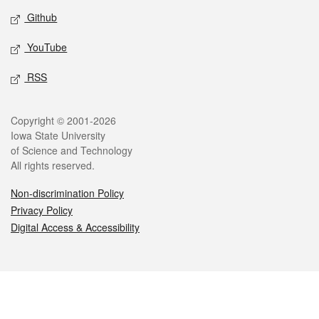
Github
YouTube
RSS
Legal
Copyright © 2001-2026
Iowa State University
of Science and Technology
All rights reserved.
Non-discrimination Policy
Privacy Policy
Digital Access & Accessibility