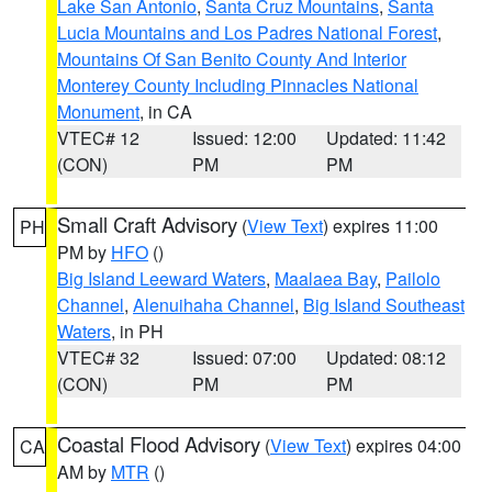
Lake San Antonio
,
Santa Cruz Mountains
,
Santa
Lucia Mountains and Los Padres National Forest
,
Mountains Of San Benito County And Interior
Monterey County Including Pinnacles National
Monument
, in CA
VTEC# 12
Issued: 12:00
Updated: 11:42
(CON)
PM
PM
Small Craft Advisory
(
View Text
) expires 11:00
PH
PM by
HFO
()
Big Island Leeward Waters
,
Maalaea Bay
,
Pailolo
Channel
,
Alenuihaha Channel
,
Big Island Southeast
Waters
, in PH
VTEC# 32
Issued: 07:00
Updated: 08:12
(CON)
PM
PM
Coastal Flood Advisory
(
View Text
) expires 04:00
CA
AM by
MTR
()