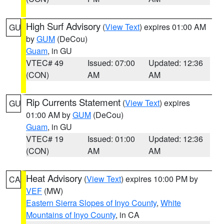
High Surf Advisory
(
View Text
) expires 01:00 AM
GU
by
GUM
(DeCou)
Guam
, in GU
VTEC# 49
Issued: 07:00
Updated: 12:36
(CON)
AM
AM
Rip Currents Statement
(
View Text
) expires
GU
01:00 AM by
GUM
(DeCou)
Guam
, in GU
VTEC# 19
Issued: 01:00
Updated: 12:36
(CON)
AM
AM
Heat Advisory
(
View Text
) expires 10:00 PM by
CA
VEF
(MW)
Eastern Sierra Slopes of Inyo County
,
White
Mountains of Inyo County
, in CA