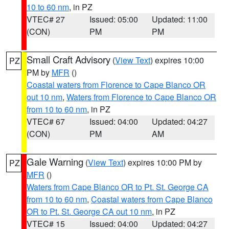
10 to 60 nm
, in PZ
VTEC# 27
Issued: 05:00
Updated: 11:00
(CON)
PM
PM
Small Craft Advisory
(
View Text
) expires 10:00
PZ
PM by
MFR
()
Coastal waters from Florence to Cape Blanco OR
out 10 nm
,
Waters from Florence to Cape Blanco OR
from 10 to 60 nm
, in PZ
VTEC# 67
Issued: 04:00
Updated: 04:27
(CON)
PM
AM
Gale Warning
(
View Text
) expires 10:00 PM by
PZ
MFR
()
Waters from Cape Blanco OR to Pt. St. George CA
from 10 to 60 nm
,
Coastal waters from Cape Blanco
OR to Pt. St. George CA out 10 nm
, in PZ
VTEC# 15
Issued: 04:00
Updated: 04:27