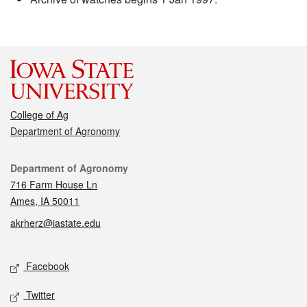
College of Ag
Department of Agronomy
Contact
Department of Agronomy
716 Farm House Ln
Ames, IA 50011
akrherz@iastate.edu
Social media
Facebook
Twitter