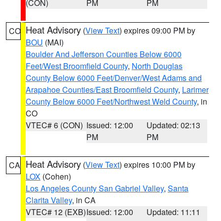
(CON)
PM
PM
Heat Advisory
(
View Text
) expires 09:00 PM by
CO
BOU
(MAI)
Boulder And Jefferson Counties Below 6000
Feet/West Broomfield County
,
North Douglas
County Below 6000 Feet/Denver/West Adams and
Arapahoe Counties/East Broomfield County
,
Larimer
County Below 6000 Feet/Northwest Weld County
, in
CO
VTEC# 6 (CON)
Issued: 12:00
Updated: 02:13
PM
PM
Heat Advisory
(
View Text
) expires 10:00 PM by
CA
LOX
(Cohen)
Los Angeles County San Gabriel Valley
,
Santa
Clarita Valley
, in CA
VTEC# 12 (EXB)
Issued: 12:00
Updated: 11:11