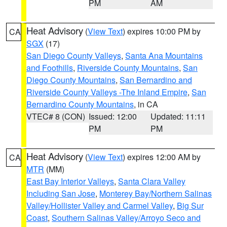
PM
AM
Heat Advisory
(
View Text
) expires 10:00 PM by
CA
SGX
(17)
San Diego County Valleys
,
Santa Ana Mountains
and Foothills
,
Riverside County Mountains
,
San
Diego County Mountains
,
San Bernardino and
Riverside County Valleys -The Inland Empire
,
San
Bernardino County Mountains
, in CA
VTEC# 8 (CON)
Issued: 12:00
Updated: 11:11
PM
PM
Heat Advisory
(
View Text
) expires 12:00 AM by
CA
MTR
(MM)
East Bay Interior Valleys
,
Santa Clara Valley
Including San Jose
,
Monterey Bay/Northern Salinas
Valley/Hollister Valley and Carmel Valley
,
Big Sur
Coast
,
Southern Salinas Valley/Arroyo Seco and