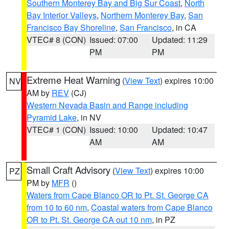
Southern Monterey Bay and Big Sur Coast
,
North
Bay Interior Valleys
,
Northern Monterey Bay
,
San
Francisco Bay Shoreline
,
San Francisco
, in CA
VTEC# 8 (CON)
Issued: 07:00
Updated: 11:29
PM
PM
Extreme Heat Warning
(
View Text
) expires 10:00
NV
AM by
REV
(CJ)
Western Nevada Basin and Range including
Pyramid Lake
, in NV
VTEC# 1 (CON)
Issued: 10:00
Updated: 10:47
AM
AM
Small Craft Advisory
(
View Text
) expires 10:00
PZ
PM by
MFR
()
Waters from Cape Blanco OR to Pt. St. George CA
from 10 to 60 nm
,
Coastal waters from Cape Blanco
OR to Pt. St. George CA out 10 nm
, in PZ