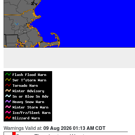
Warnings Valid at:
09 Aug 2026 01:13 AM CDT