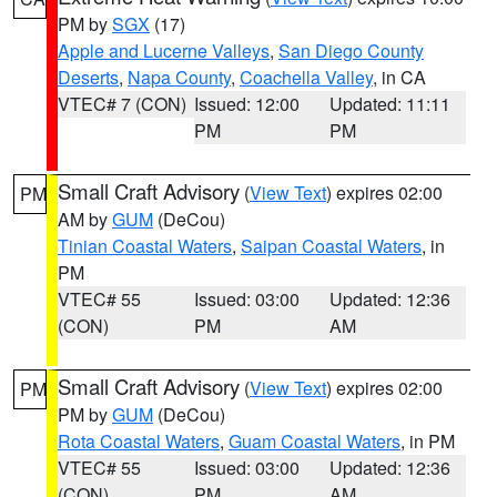
PM by
SGX
(17)
Apple and Lucerne Valleys
,
San Diego County
Deserts
,
Napa County
,
Coachella Valley
, in CA
VTEC# 7 (CON)
Issued: 12:00
Updated: 11:11
PM
PM
Small Craft Advisory
(
View Text
) expires 02:00
PM
AM by
GUM
(DeCou)
Tinian Coastal Waters
,
Saipan Coastal Waters
, in
PM
VTEC# 55
Issued: 03:00
Updated: 12:36
(CON)
PM
AM
Small Craft Advisory
(
View Text
) expires 02:00
PM
PM by
GUM
(DeCou)
Rota Coastal Waters
,
Guam Coastal Waters
, in PM
VTEC# 55
Issued: 03:00
Updated: 12:36
(CON)
PM
AM