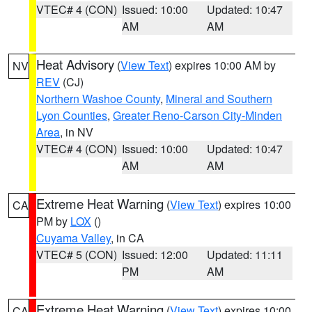
VTEC# 4 (CON)
Issued: 10:00
Updated: 10:47
AM
AM
Heat Advisory
(
View Text
) expires 10:00 AM by
NV
REV
(CJ)
Northern Washoe County
,
Mineral and Southern
Lyon Counties
,
Greater Reno-Carson City-Minden
Area
, in NV
VTEC# 4 (CON)
Issued: 10:00
Updated: 10:47
AM
AM
Extreme Heat Warning
(
View Text
) expires 10:00
CA
PM by
LOX
()
Cuyama Valley
, in CA
VTEC# 5 (CON)
Issued: 12:00
Updated: 11:11
PM
AM
Extreme Heat Warning
(
View Text
) expires 10:00
CA