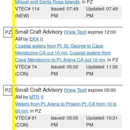
Miguel and Santa Rosa Islands
, in PZ
VTEC# 114
Issued: 07:49
Updated: 07:49
(NEW)
PM
PM
Small Craft Advisory
(
View Text
) expires 12:00
PZ
AM by
EKA
()
Coastal waters from Pt. St. George to Cape
Mendocino CA out 10 nm
,
Coastal waters from
Cape Mendocino to Pt. Arena CA out 10 nm
, in PZ
VTEC# 74
Issued: 05:00
Updated: 11:00
(CON)
PM
PM
Small Craft Advisory
(
View Text
) expires 05:00
PZ
AM by
MTR
()
Waters from Pt. Arena to Pigeon Pt. CA from 10 to
60 nm
, in PZ
VTEC# 91
Issued: 05:00
Updated: 10:31
(CON)
PM
PM