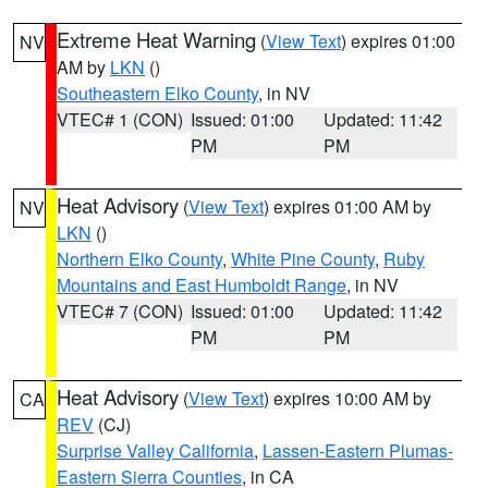
Extreme Heat Warning
(
View Text
) expires 01:00
NV
AM by
LKN
()
Southeastern Elko County
, in NV
VTEC# 1 (CON)
Issued: 01:00
Updated: 11:42
PM
PM
Heat Advisory
(
View Text
) expires 01:00 AM by
NV
LKN
()
Northern Elko County
,
White Pine County
,
Ruby
Mountains and East Humboldt Range
, in NV
VTEC# 7 (CON)
Issued: 01:00
Updated: 11:42
PM
PM
Heat Advisory
(
View Text
) expires 10:00 AM by
CA
REV
(CJ)
Surprise Valley California
,
Lassen-Eastern Plumas-
Eastern Sierra Counties
, in CA