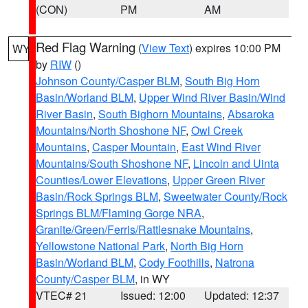
(CON)
PM
AM
Red Flag Warning
(
View Text
) expires 10:00 PM
WY
by
RIW
()
Johnson County/Casper BLM
,
South Big Horn
Basin/Worland BLM
,
Upper Wind River Basin/Wind
River Basin
,
South Bighorn Mountains
,
Absaroka
Mountains/North Shoshone NF
,
Owl Creek
Mountains
,
Casper Mountain
,
East Wind River
Mountains/South Shoshone NF
,
Lincoln and Uinta
Counties/Lower Elevations
,
Upper Green River
Basin/Rock Springs BLM
,
Sweetwater County/Rock
Springs BLM/Flaming Gorge NRA
,
Granite/Green/Ferris/Rattlesnake Mountains
,
Yellowstone National Park
,
North Big Horn
Basin/Worland BLM
,
Cody Foothills
,
Natrona
County/Casper BLM
, in WY
VTEC# 21
Issued: 12:00
Updated: 12:37