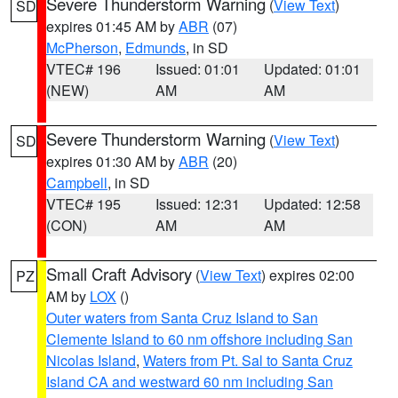
Severe Thunderstorm Warning
(
View Text
)
SD
expires 01:45 AM by
ABR
(07)
McPherson
,
Edmunds
, in SD
VTEC# 196
Issued: 01:01
Updated: 01:01
(NEW)
AM
AM
Severe Thunderstorm Warning
(
View Text
)
SD
expires 01:30 AM by
ABR
(20)
Campbell
, in SD
VTEC# 195
Issued: 12:31
Updated: 12:58
(CON)
AM
AM
Small Craft Advisory
(
View Text
) expires 02:00
PZ
AM by
LOX
()
Outer waters from Santa Cruz Island to San
Clemente Island to 60 nm offshore including San
Nicolas Island
,
Waters from Pt. Sal to Santa Cruz
Island CA and westward 60 nm including San