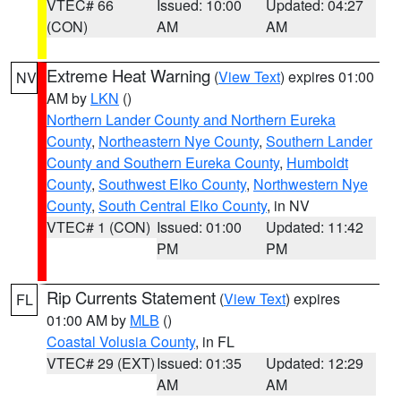
VTEC# 66
Issued: 10:00
Updated: 04:27
(CON)
AM
AM
Extreme Heat Warning
(
View Text
) expires 01:00
NV
AM by
LKN
()
Northern Lander County and Northern Eureka
County
,
Northeastern Nye County
,
Southern Lander
County and Southern Eureka County
,
Humboldt
County
,
Southwest Elko County
,
Northwestern Nye
County
,
South Central Elko County
, in NV
VTEC# 1 (CON)
Issued: 01:00
Updated: 11:42
PM
PM
Rip Currents Statement
(
View Text
) expires
FL
01:00 AM by
MLB
()
Coastal Volusia County
, in FL
VTEC# 29 (EXT)
Issued: 01:35
Updated: 12:29
AM
AM