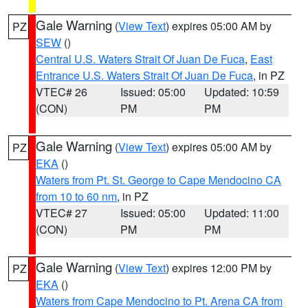
Gale Warning
(
View Text
) expires 05:00 AM by
PZ
SEW
()
Central U.S. Waters Strait Of Juan De Fuca
,
East
Entrance U.S. Waters Strait Of Juan De Fuca
, in PZ
VTEC# 26
Issued: 05:00
Updated: 10:59
(CON)
PM
PM
Gale Warning
(
View Text
) expires 05:00 AM by
PZ
EKA
()
Waters from Pt. St. George to Cape Mendocino CA
from 10 to 60 nm
, in PZ
VTEC# 27
Issued: 05:00
Updated: 11:00
(CON)
PM
PM
Gale Warning
(
View Text
) expires 12:00 PM by
PZ
EKA
()
Waters from Cape Mendocino to Pt. Arena CA from