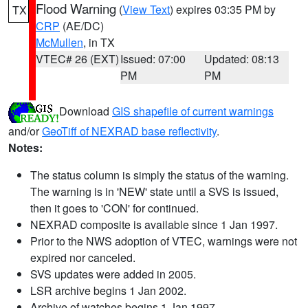
Flood Warning
(
View Text
) expires 03:35 PM by
TX
CRP
(AE/DC)
McMullen
, in TX
VTEC# 26 (EXT)
Issued: 07:00
Updated: 08:13
PM
PM
Download
GIS shapefile of current warnings
and/or
GeoTiff of NEXRAD base reflectivity
.
Notes:
The status column is simply the status of the warning.
The warning is in 'NEW' state until a SVS is issued,
then it goes to 'CON' for continued.
NEXRAD composite is available since 1 Jan 1997.
Prior to the NWS adoption of VTEC, warnings were not
expired nor canceled.
SVS updates were added in 2005.
LSR archive begins 1 Jan 2002.
Archive of watches begins 1 Jan 1997.