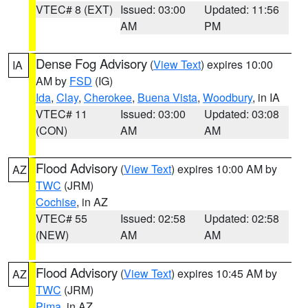
VTEC# 8 (EXT)
Issued: 03:00
Updated: 11:56
AM
PM
Dense Fog Advisory
(
View Text
) expires 10:00
IA
AM by
FSD
(IG)
Ida
,
Clay
,
Cherokee
,
Buena Vista
,
Woodbury
, in IA
VTEC# 11
Issued: 03:00
Updated: 03:08
(CON)
AM
AM
Flood Advisory
(
View Text
) expires 10:00 AM by
AZ
TWC
(JRM)
Cochise
, in AZ
VTEC# 55
Issued: 02:58
Updated: 02:58
(NEW)
AM
AM
Flood Advisory
(
View Text
) expires 10:45 AM by
AZ
TWC
(JRM)
Pima
, in AZ