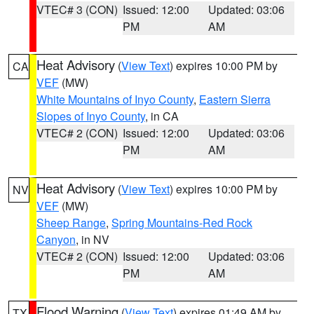
VTEC# 3 (CON)
Issued: 12:00
Updated: 03:06
PM
AM
Heat Advisory
(
View Text
) expires 10:00 PM by
CA
VEF
(MW)
White Mountains of Inyo County
,
Eastern Sierra
Slopes of Inyo County
, in CA
VTEC# 2 (CON)
Issued: 12:00
Updated: 03:06
PM
AM
Heat Advisory
(
View Text
) expires 10:00 PM by
NV
VEF
(MW)
Sheep Range
,
Spring Mountains-Red Rock
Canyon
, in NV
VTEC# 2 (CON)
Issued: 12:00
Updated: 03:06
PM
AM
Flood Warning
(
View Text
) expires 01:49 AM by
TX