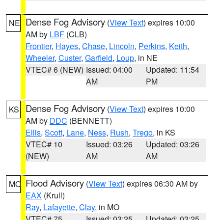
Dense Fog Advisory
(
View Text
) expires 10:00
NE
AM by
LBF
(CLB)
Frontier
,
Hayes
,
Chase
,
Lincoln
,
Perkins
,
Keith
,
Wheeler
,
Custer
,
Garfield
,
Loup
, in NE
VTEC# 6 (NEW)
Issued: 04:00
Updated: 11:54
AM
PM
Dense Fog Advisory
(
View Text
) expires 10:00
KS
AM by
DDC
(BENNETT)
Ellis
,
Scott
,
Lane
,
Ness
,
Rush
,
Trego
, in KS
VTEC# 10
Issued: 03:26
Updated: 03:26
(NEW)
AM
AM
Flood Advisory
(
View Text
) expires 06:30 AM by
MO
EAX
(Krull)
Ray
,
Lafayette
,
Clay
, in MO
VTEC# 75
Issued: 03:25
Updated: 03:25