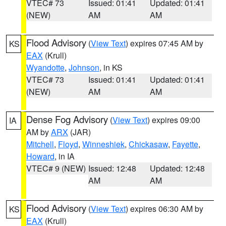
VTEC# 73
Issued: 01:41
Updated: 01:41
(NEW)
AM
AM
Flood Advisory
(
View Text
) expires 07:45 AM by
KS
EAX
(Krull)
Wyandotte
,
Johnson
, in KS
VTEC# 73
Issued: 01:41
Updated: 01:41
(NEW)
AM
AM
Dense Fog Advisory
(
View Text
) expires 09:00
IA
AM by
ARX
(JAR)
Mitchell
,
Floyd
,
Winneshiek
,
Chickasaw
,
Fayette
,
Howard
, in IA
VTEC# 9 (NEW)
Issued: 12:48
Updated: 12:48
AM
AM
Flood Advisory
(
View Text
) expires 06:30 AM by
KS
EAX
(Krull)