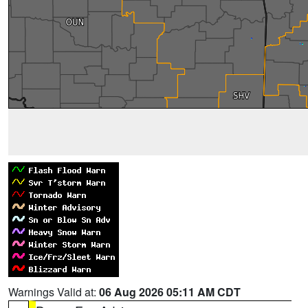
Warnings Valid at:
06 Aug 2026 05:11 AM CDT