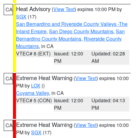
Heat Advisory
(
View Text
) expires 10:00 PM by
CA
SGX
(17)
San Bernardino and Riverside County Valleys -The
Inland Empire
,
San Diego County Mountains
,
San
Bernardino County Mountains
,
Riverside County
Mountains
, in CA
VTEC# 8 (EXT)
Issued: 12:00
Updated: 02:28
PM
AM
Extreme Heat Warning
(
View Text
) expires 10:00
CA
PM by
LOX
()
Cuyama Valley
, in CA
VTEC# 5 (CON)
Issued: 12:00
Updated: 04:13
PM
PM
Extreme Heat Warning
(
View Text
) expires 10:00
CA
PM by
SGX
(17)