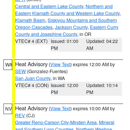
Central and Eastern Lake County
,
Northern and
Eastern Klamath County and Western Lake County
,
Klamath Basin
,
Siskiyou Mountains and Southern
Oregon Cascades
,
Jackson County
,
Eastern Curry
County and Josephine County
, in OR
VTEC# 4 (EXT)
Issued: 01:00
Updated: 04:22
PM
AM
Heat Advisory
(
View Text
) expires 12:00 AM by
WA
SEW
(Gonzalez-Fuentes)
San Juan County
, in WA
VTEC# 4 (CON)
Issued: 12:00
Updated: 10:14
PM
PM
Heat Advisory
(
View Text
) expires 10:00 AM by
NV
REV
(CJ)
Greater Reno-Carson City-Minden Area
,
Mineral
and Southern Lyon Counties
,
Northern Washoe