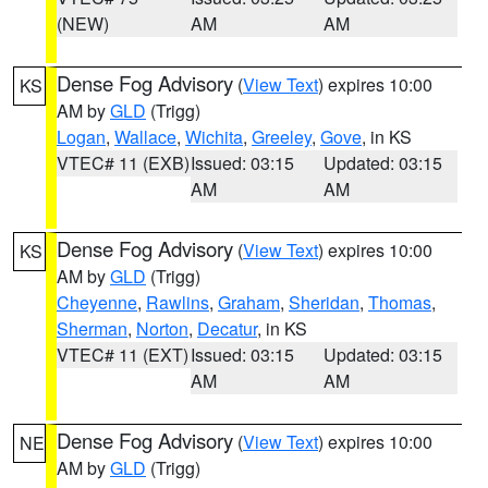
(NEW)
AM
AM
Dense Fog Advisory
(
View Text
) expires 10:00
KS
AM by
GLD
(Trigg)
Logan
,
Wallace
,
Wichita
,
Greeley
,
Gove
, in KS
VTEC# 11 (EXB)
Issued: 03:15
Updated: 03:15
AM
AM
Dense Fog Advisory
(
View Text
) expires 10:00
KS
AM by
GLD
(Trigg)
Cheyenne
,
Rawlins
,
Graham
,
Sheridan
,
Thomas
,
Sherman
,
Norton
,
Decatur
, in KS
VTEC# 11 (EXT)
Issued: 03:15
Updated: 03:15
AM
AM
Dense Fog Advisory
(
View Text
) expires 10:00
NE
AM by
GLD
(Trigg)