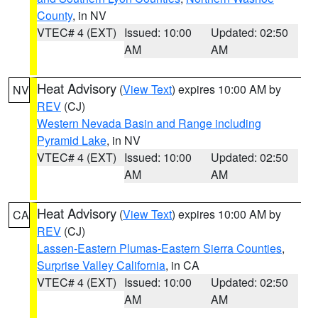
County
, in NV
VTEC# 4 (EXT)
Issued: 10:00
Updated: 02:50
AM
AM
Heat Advisory
(
View Text
) expires 10:00 AM by
NV
REV
(CJ)
Western Nevada Basin and Range including
Pyramid Lake
, in NV
VTEC# 4 (EXT)
Issued: 10:00
Updated: 02:50
AM
AM
Heat Advisory
(
View Text
) expires 10:00 AM by
CA
REV
(CJ)
Lassen-Eastern Plumas-Eastern Sierra Counties
,
Surprise Valley California
, in CA
VTEC# 4 (EXT)
Issued: 10:00
Updated: 02:50
AM
AM