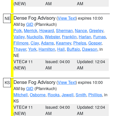
(NEW)
AM
AM
Dense Fog Advisory
(
View Text
) expires 10:00
NE
AM by
GID
(Pfannkuch)
Polk
,
Merrick
,
Howard
,
Sherman
,
Nance
,
Greeley
,
Valley
,
Nuckolls
,
Webster
,
Franklin
,
Harlan
,
Furnas
,
Fillmore
,
Clay
,
Adams
,
Kearney
,
Phelps
,
Gosper
,
Thayer
,
York
,
Hamilton
,
Hall
,
Buffalo
,
Dawson
, in
NE
VTEC# 11
Issued: 04:00
Updated: 12:04
(NEW)
AM
AM
Dense Fog Advisory
(
View Text
) expires 10:00
KS
AM by
GID
(Pfannkuch)
Mitchell
,
Osborne
,
Rooks
,
Jewell
,
Smith
,
Phillips
, in
KS
VTEC# 11
Issued: 04:00
Updated: 12:04
(NEW)
AM
AM