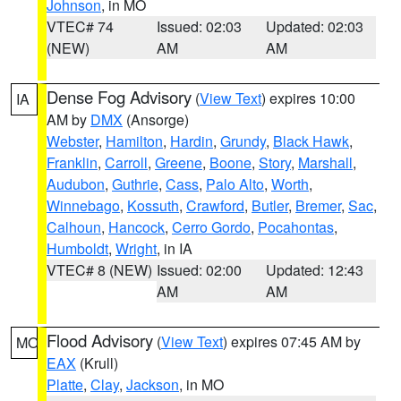
Johnson
, in MO
VTEC# 74
Issued: 02:03
Updated: 02:03
(NEW)
AM
AM
Dense Fog Advisory
(
View Text
) expires 10:00
IA
AM by
DMX
(Ansorge)
Webster
,
Hamilton
,
Hardin
,
Grundy
,
Black Hawk
,
Franklin
,
Carroll
,
Greene
,
Boone
,
Story
,
Marshall
,
Audubon
,
Guthrie
,
Cass
,
Palo Alto
,
Worth
,
Winnebago
,
Kossuth
,
Crawford
,
Butler
,
Bremer
,
Sac
,
Calhoun
,
Hancock
,
Cerro Gordo
,
Pocahontas
,
Humboldt
,
Wright
, in IA
VTEC# 8 (NEW)
Issued: 02:00
Updated: 12:43
AM
AM
Flood Advisory
(
View Text
) expires 07:45 AM by
MO
EAX
(Krull)
Platte
,
Clay
,
Jackson
, in MO