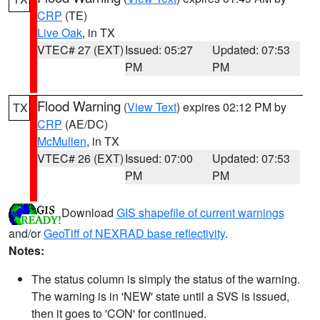
CRP
(TE)
Live Oak
, in TX
VTEC# 27 (EXT)
Issued: 05:27
Updated: 07:53
PM
PM
Flood Warning
(
View Text
) expires 02:12 PM by
TX
CRP
(AE/DC)
McMullen
, in TX
VTEC# 26 (EXT)
Issued: 07:00
Updated: 07:53
PM
PM
Download
GIS shapefile of current warnings
and/or
GeoTiff of NEXRAD base reflectivity
.
Notes:
The status column is simply the status of the warning.
The warning is in 'NEW' state until a SVS is issued,
then it goes to 'CON' for continued.