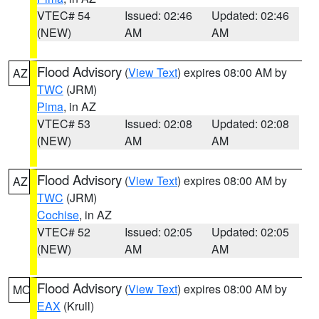
VTEC# 54
Issued: 02:46
Updated: 02:46
(NEW)
AM
AM
Flood Advisory
(
View Text
) expires 08:00 AM by
AZ
TWC
(JRM)
Pima
, in AZ
VTEC# 53
Issued: 02:08
Updated: 02:08
(NEW)
AM
AM
Flood Advisory
(
View Text
) expires 08:00 AM by
AZ
TWC
(JRM)
Cochise
, in AZ
VTEC# 52
Issued: 02:05
Updated: 02:05
(NEW)
AM
AM
Flood Advisory
(
View Text
) expires 08:00 AM by
MO
EAX
(Krull)