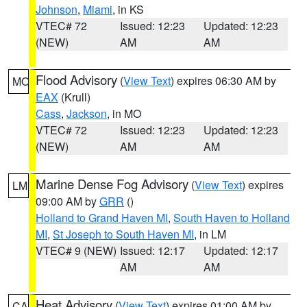
Johnson
,
Miami
, in KS
VTEC# 72
Issued: 12:23
Updated: 12:23
(NEW)
AM
AM
Flood Advisory
(
View Text
) expires 06:30 AM by
MO
EAX
(Krull)
Cass
,
Jackson
, in MO
VTEC# 72
Issued: 12:23
Updated: 12:23
(NEW)
AM
AM
Marine Dense Fog Advisory
(
View Text
) expires
LM
09:00 AM by
GRR
()
Holland to Grand Haven MI
,
South Haven to Holland
MI
,
St Joseph to South Haven MI
, in LM
VTEC# 9 (NEW)
Issued: 12:17
Updated: 12:17
AM
AM
Heat Advisory
(
View Text
) expires 01:00 AM by
CA