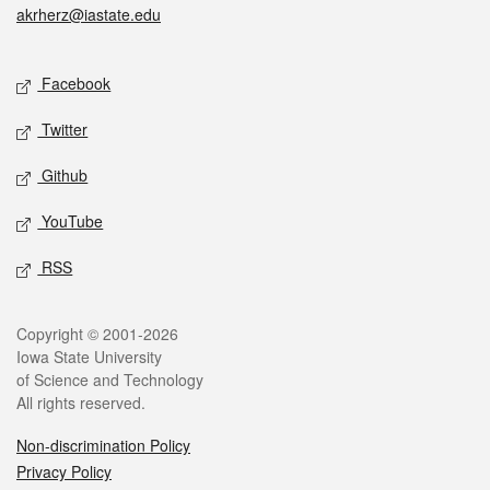
akrherz@iastate.edu
Social media
Facebook
Twitter
Github
YouTube
RSS
Legal
Copyright © 2001-2026
Iowa State University
of Science and Technology
All rights reserved.
Non-discrimination Policy
Privacy Policy