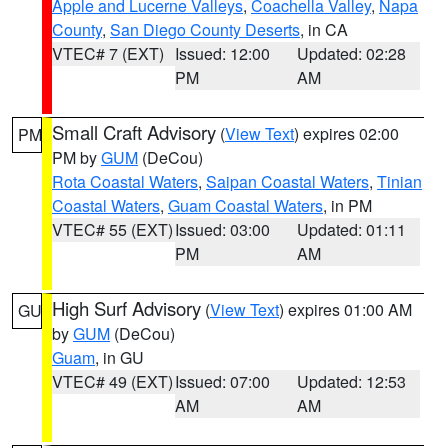
Apple and Lucerne Valleys
,
Coachella Valley
,
Napa
County
,
San Diego County Deserts
, in CA
VTEC# 7 (EXT)
Issued: 12:00
Updated: 02:28
PM
AM
Small Craft Advisory
(
View Text
) expires 02:00
PM
PM by
GUM
(DeCou)
Rota Coastal Waters
,
Saipan Coastal Waters
,
Tinian
Coastal Waters
,
Guam Coastal Waters
, in PM
VTEC# 55 (EXT)
Issued: 03:00
Updated: 01:11
PM
AM
High Surf Advisory
(
View Text
) expires 01:00 AM
GU
by
GUM
(DeCou)
Guam
, in GU
VTEC# 49 (EXT)
Issued: 07:00
Updated: 12:53
AM
AM