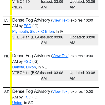
VTEC# 10
Issued: 03:09
Updated: 03:09
(NEW)
AM
AM
Dense Fog Advisory
(
View Text
) expires 10:00
IA
AM by
FSD
(IG)
Plymouth
,
Sioux
,
O Brien
, in IA
VTEC# 11 (EXA)
Issued: 03:08
Updated: 03:08
AM
AM
Dense Fog Advisory
(
View Text
) expires 10:00
NE
AM by
FSD
(IG)
Dakota
,
Dixon
, in NE
VTEC# 11 (EXA)
Issued: 03:08
Updated: 03:08
AM
AM
Dense Fog Advisory
(
View Text
) expires 10:00
SD
AM by
FSD
(IG)
Union
, in SD