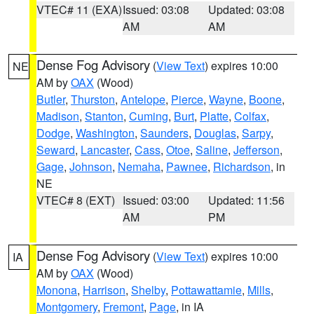
VTEC# 11 (EXA)
Issued: 03:08
Updated: 03:08
AM
AM
Dense Fog Advisory
(
View Text
) expires 10:00
NE
AM by
OAX
(Wood)
Butler
,
Thurston
,
Antelope
,
Pierce
,
Wayne
,
Boone
,
Madison
,
Stanton
,
Cuming
,
Burt
,
Platte
,
Colfax
,
Dodge
,
Washington
,
Saunders
,
Douglas
,
Sarpy
,
Seward
,
Lancaster
,
Cass
,
Otoe
,
Saline
,
Jefferson
,
Gage
,
Johnson
,
Nemaha
,
Pawnee
,
Richardson
, in
NE
VTEC# 8 (EXT)
Issued: 03:00
Updated: 11:56
AM
PM
Dense Fog Advisory
(
View Text
) expires 10:00
IA
AM by
OAX
(Wood)
Monona
,
Harrison
,
Shelby
,
Pottawattamie
,
Mills
,
Montgomery
,
Fremont
,
Page
, in IA