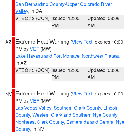
San Bernardino County-Upper Colorado River
Valley
, in CA
VTEC# 3 (CON)
Issued: 12:00
Updated: 03:06
PM
AM
Extreme Heat Warning
(
View Text
) expires 10:00
AZ
PM by
VEF
(MW)
Lake Havasu and Fort Mohave
,
Northwest Plateau
,
in AZ
VTEC# 3 (CON)
Issued: 12:00
Updated: 03:06
PM
AM
Extreme Heat Warning
(
View Text
) expires 10:00
NV
PM by
VEF
(MW)
Las Vegas Valley
,
Southern Clark County
,
Lincoln
County
,
Western Clark and Southern Nye County
,
Northeast Clark County
,
Esmeralda and Central Nye
County
, in NV