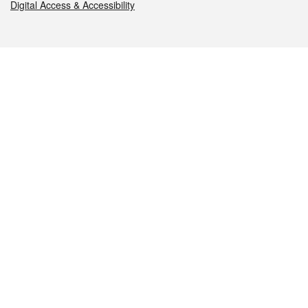
Digital Access & Accessibility