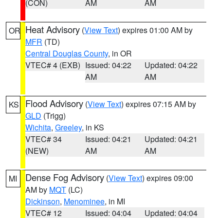
(CON)
AM
AM
Heat Advisory
(
View Text
) expires 01:00 AM by
OR
MFR
(TD)
Central Douglas County
, in OR
VTEC# 4 (EXB)
Issued: 04:22
Updated: 04:22
AM
AM
Flood Advisory
(
View Text
) expires 07:15 AM by
KS
GLD
(Trigg)
Wichita
,
Greeley
, in KS
VTEC# 34
Issued: 04:21
Updated: 04:21
(NEW)
AM
AM
Dense Fog Advisory
(
View Text
) expires 09:00
MI
AM by
MQT
(LC)
Dickinson
,
Menominee
, in MI
VTEC# 12
Issued: 04:04
Updated: 04:04