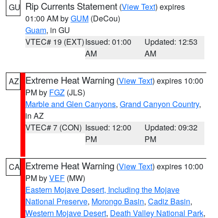
Rip Currents Statement
(
View Text
) expires
GU
01:00 AM by
GUM
(DeCou)
Guam
, in GU
VTEC# 19 (EXT)
Issued: 01:00
Updated: 12:53
AM
AM
Extreme Heat Warning
(
View Text
) expires 10:00
AZ
PM by
FGZ
(JLS)
Marble and Glen Canyons
,
Grand Canyon Country
,
in AZ
VTEC# 7 (CON)
Issued: 12:00
Updated: 09:32
PM
PM
Extreme Heat Warning
(
View Text
) expires 10:00
CA
PM by
VEF
(MW)
Eastern Mojave Desert, Including the Mojave
National Preserve
,
Morongo Basin
,
Cadiz Basin
,
Western Mojave Desert
,
Death Valley National Park
,