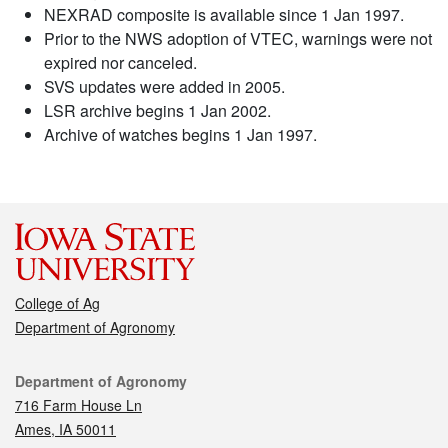
NEXRAD composite is available since 1 Jan 1997.
Prior to the NWS adoption of VTEC, warnings were not
expired nor canceled.
SVS updates were added in 2005.
LSR archive begins 1 Jan 2002.
Archive of watches begins 1 Jan 1997.
College of Ag
Department of Agronomy
Contact
Department of Agronomy
716 Farm House Ln
Ames, IA 50011