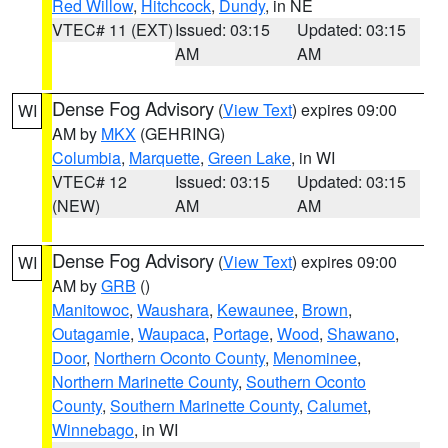
Red Willow
,
Hitchcock
,
Dundy
, in NE
VTEC# 11 (EXT)
Issued: 03:15
Updated: 03:15
AM
AM
Dense Fog Advisory
(
View Text
) expires 09:00
WI
AM by
MKX
(GEHRING)
Columbia
,
Marquette
,
Green Lake
, in WI
VTEC# 12
Issued: 03:15
Updated: 03:15
(NEW)
AM
AM
Dense Fog Advisory
(
View Text
) expires 09:00
WI
AM by
GRB
()
Manitowoc
,
Waushara
,
Kewaunee
,
Brown
,
Outagamie
,
Waupaca
,
Portage
,
Wood
,
Shawano
,
Door
,
Northern Oconto County
,
Menominee
,
Northern Marinette County
,
Southern Oconto
County
,
Southern Marinette County
,
Calumet
,
Winnebago
, in WI