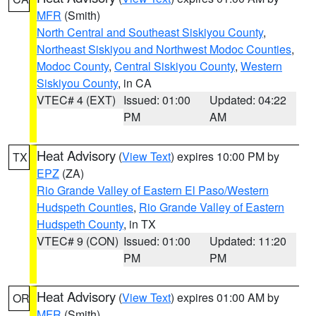
MFR
(Smith)
North Central and Southeast Siskiyou County
,
Northeast Siskiyou and Northwest Modoc Counties
,
Modoc County
,
Central Siskiyou County
,
Western
Siskiyou County
, in CA
VTEC# 4 (EXT)
Issued: 01:00
Updated: 04:22
PM
AM
Heat Advisory
(
View Text
) expires 10:00 PM by
TX
EPZ
(ZA)
Rio Grande Valley of Eastern El Paso/Western
Hudspeth Counties
,
Rio Grande Valley of Eastern
Hudspeth County
, in TX
VTEC# 9 (CON)
Issued: 01:00
Updated: 11:20
PM
PM
Heat Advisory
(
View Text
) expires 01:00 AM by
OR
MFR
(Smith)