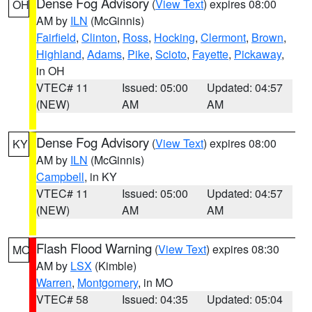
Dense Fog Advisory
(
View Text
) expires 08:00
OH
AM by
ILN
(McGinnis)
Fairfield
,
Clinton
,
Ross
,
Hocking
,
Clermont
,
Brown
,
Highland
,
Adams
,
Pike
,
Scioto
,
Fayette
,
Pickaway
,
in OH
VTEC# 11
Issued: 05:00
Updated: 04:57
(NEW)
AM
AM
Dense Fog Advisory
(
View Text
) expires 08:00
KY
AM by
ILN
(McGinnis)
Campbell
, in KY
VTEC# 11
Issued: 05:00
Updated: 04:57
(NEW)
AM
AM
Flash Flood Warning
(
View Text
) expires 08:30
MO
AM by
LSX
(Kimble)
Warren
,
Montgomery
, in MO
VTEC# 58
Issued: 04:35
Updated: 05:04