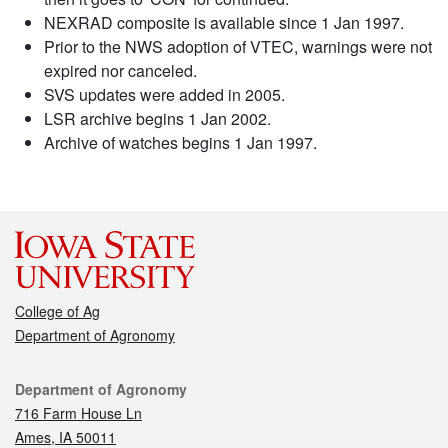
NEXRAD composite is available since 1 Jan 1997.
Prior to the NWS adoption of VTEC, warnings were not
expired nor canceled.
SVS updates were added in 2005.
LSR archive begins 1 Jan 2002.
Archive of watches begins 1 Jan 1997.
College of Ag
Department of Agronomy
Contact
Department of Agronomy
716 Farm House Ln
Ames, IA 50011