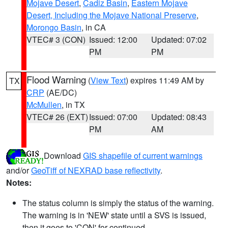
Mojave Desert
,
Cadiz Basin
,
Eastern Mojave
Desert, Including the Mojave National Preserve
,
Morongo Basin
, in CA
VTEC# 3 (CON)
Issued: 12:00
Updated: 07:02
PM
PM
Flood Warning
(
View Text
) expires 11:49 AM by
TX
CRP
(AE/DC)
McMullen
, in TX
VTEC# 26 (EXT)
Issued: 07:00
Updated: 08:43
PM
AM
Download
GIS shapefile of current warnings
and/or
GeoTiff of NEXRAD base reflectivity
.
Notes:
The status column is simply the status of the warning.
The warning is in 'NEW' state until a SVS is issued,
then it goes to 'CON' for continued.