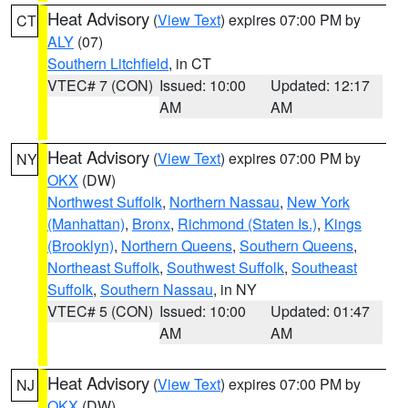
Heat Advisory
(
View Text
) expires 07:00 PM by
CT
ALY
(07)
Southern Litchfield
, in CT
VTEC# 7 (CON)
Issued: 10:00
Updated: 12:17
AM
AM
Heat Advisory
(
View Text
) expires 07:00 PM by
NY
OKX
(DW)
Northwest Suffolk
,
Northern Nassau
,
New York
(Manhattan)
,
Bronx
,
Richmond (Staten Is.)
,
Kings
(Brooklyn)
,
Northern Queens
,
Southern Queens
,
Northeast Suffolk
,
Southwest Suffolk
,
Southeast
Suffolk
,
Southern Nassau
, in NY
VTEC# 5 (CON)
Issued: 10:00
Updated: 01:47
AM
AM
Heat Advisory
(
View Text
) expires 07:00 PM by
NJ
OKX
(DW)