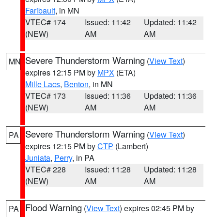
Faribault
, in MN
VTEC# 174
Issued: 11:42
Updated: 11:42
(NEW)
AM
AM
Severe Thunderstorm Warning
(
View Text
)
MN
expires 12:15 PM by
MPX
(ETA)
Mille Lacs
,
Benton
, in MN
VTEC# 173
Issued: 11:36
Updated: 11:36
(NEW)
AM
AM
Severe Thunderstorm Warning
(
View Text
)
PA
expires 12:15 PM by
CTP
(Lambert)
Juniata
,
Perry
, in PA
VTEC# 228
Issued: 11:28
Updated: 11:28
(NEW)
AM
AM
Flood Warning
(
View Text
) expires 02:45 PM by
PA