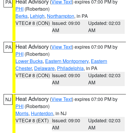
Heat Advisory
(
View Text
) expires 07:00 PM by
PA
PHI
(Robertson)
Berks
,
Lehigh
,
Northampton
, in PA
VTEC# 8 (CON)
Issued: 09:00
Updated: 02:03
AM
AM
Heat Advisory
(
View Text
) expires 07:00 PM by
PA
PHI
(Robertson)
Lower Bucks
,
Eastern Montgomery
,
Eastern
Chester
,
Delaware
,
Philadelphia
, in PA
VTEC# 8 (CON)
Issued: 09:00
Updated: 02:03
AM
AM
Heat Advisory
(
View Text
) expires 07:00 PM by
NJ
PHI
(Robertson)
Morris
,
Hunterdon
, in NJ
VTEC# 8 (EXT)
Issued: 09:00
Updated: 02:03
AM
AM