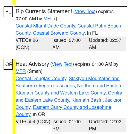
Rip Currents Statement
(
View Text
) expires
FL
07:00 AM by
MFL
()
Coastal Miami Dade County
,
Coastal Palm Beach
County
,
Coastal Broward County
, in FL
VTEC# 26
Issued: 07:00
Updated: 02:57
(CON)
AM
AM
Heat Advisory
(
View Text
) expires 01:00 AM by
OR
MFR
(Smith)
Central Douglas County
,
Siskiyou Mountains and
Southern Oregon Cascades
,
Northern and Eastern
Klamath County and Western Lake County
,
Central
and Eastern Lake County
,
Klamath Basin
,
Jackson
County
,
Eastern Curry County and Josephine
County
, in OR
VTEC# 4 (CON)
Issued: 01:00
Updated: 12:02
PM
PM