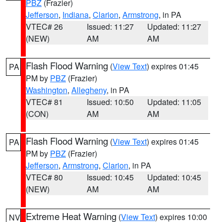
PBZ
(Frazier)
Jefferson
,
Indiana
,
Clarion
,
Armstrong
, in PA
VTEC# 26
Issued: 11:27
Updated: 11:27
(NEW)
AM
AM
Flash Flood Warning
(
View Text
) expires 01:45
PA
PM by
PBZ
(Frazier)
Washington
,
Allegheny
, in PA
VTEC# 81
Issued: 10:50
Updated: 11:05
(CON)
AM
AM
Flash Flood Warning
(
View Text
) expires 01:45
PA
PM by
PBZ
(Frazier)
Jefferson
,
Armstrong
,
Clarion
, in PA
VTEC# 80
Issued: 10:45
Updated: 10:45
(NEW)
AM
AM
Extreme Heat Warning
(
View Text
) expires 10:00
NV