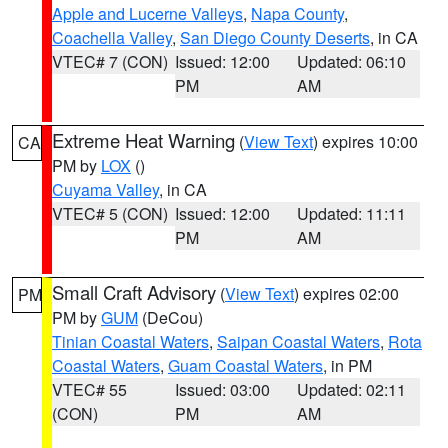
Apple and Lucerne Valleys
,
Napa County
,
Coachella Valley
,
San Diego County Deserts
, in CA
VTEC# 7 (CON)
Issued: 12:00
Updated: 06:10
PM
AM
Extreme Heat Warning
(
View Text
) expires 10:00
CA
PM by
LOX
()
Cuyama Valley
, in CA
VTEC# 5 (CON)
Issued: 12:00
Updated: 11:11
PM
AM
Small Craft Advisory
(
View Text
) expires 02:00
PM
PM by
GUM
(DeCou)
Tinian Coastal Waters
,
Saipan Coastal Waters
,
Rota
Coastal Waters
,
Guam Coastal Waters
, in PM
VTEC# 55
Issued: 03:00
Updated: 02:11
(CON)
PM
AM