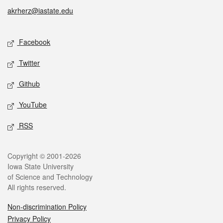
akrherz@iastate.edu
Social media
Facebook
Twitter
Github
YouTube
RSS
Legal
Copyright © 2001-2026
Iowa State University
of Science and Technology
All rights reserved.
Non-discrimination Policy
Privacy Policy