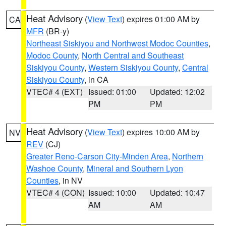
Heat Advisory
(
View Text
) expires 01:00 AM by
CA
MFR
(BR-y)
Northeast Siskiyou and Northwest Modoc Counties
,
Modoc County
,
North Central and Southeast
Siskiyou County
,
Western Siskiyou County
,
Central
Siskiyou County
, in CA
VTEC# 4 (EXT)
Issued: 01:00
Updated: 12:02
PM
PM
Heat Advisory
(
View Text
) expires 10:00 AM by
NV
REV
(CJ)
Greater Reno-Carson City-Minden Area
,
Northern
Washoe County
,
Mineral and Southern Lyon
Counties
, in NV
VTEC# 4 (CON)
Issued: 10:00
Updated: 10:47
AM
AM