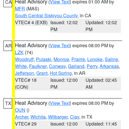
Heat Advisory
(
View Text
) expires 01:00 AM by
CA
MFR
(MAS)
South Central Siskiyou County
, in CA
VTEC# 4 (EXB)
Issued: 12:02
Updated: 12:02
PM
PM
Heat Advisory
(
View Text
) expires 08:00 PM by
AR
LZK
(74)
Woodruff
,
Pulaski
,
Monroe
,
Prairie
,
Lonoke
,
Saline
,
White
,
Faulkner
,
Conway
,
Garland
,
Perry
,
Arkansas
,
Jefferson
,
Grant
,
Hot Spring
, in AR
VTEC# 18
Issued: 12:00
Updated: 02:45
(CON)
PM
AM
Heat Advisory
(
View Text
) expires 08:00 PM by
TX
OUN
()
Archer
,
Wichita
,
Wilbarger
,
Clay
, in TX
VTEC# 29
Issued: 12:00
Updated: 11:45