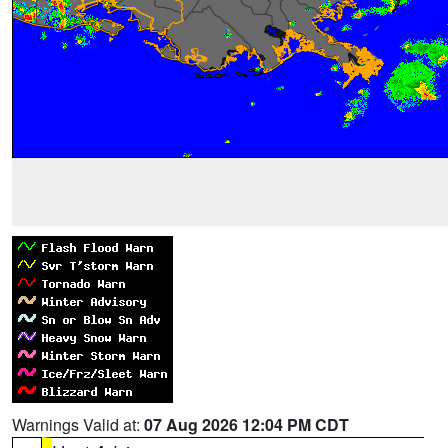
Warnings Valid at:
07 Aug 2026 12:04 PM CDT