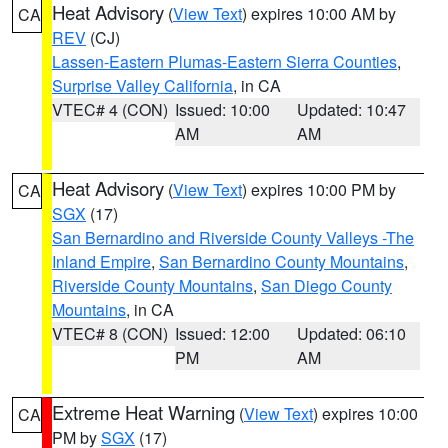
Heat Advisory
(
View Text
) expires 10:00 AM by
CA
REV
(CJ)
Lassen-Eastern Plumas-Eastern Sierra Counties
,
Surprise Valley California
, in CA
VTEC# 4 (CON)
Issued: 10:00
Updated: 10:47
AM
AM
Heat Advisory
(
View Text
) expires 10:00 PM by
CA
SGX
(17)
San Bernardino and Riverside County Valleys -The
Inland Empire
,
San Bernardino County Mountains
,
Riverside County Mountains
,
San Diego County
Mountains
, in CA
VTEC# 8 (CON)
Issued: 12:00
Updated: 06:10
PM
AM
Extreme Heat Warning
(
View Text
) expires 10:00
CA
PM by
SGX
(17)