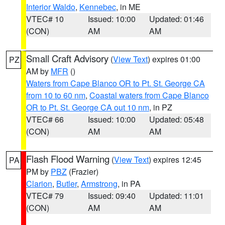
Interior Waldo
,
Kennebec
, in ME
VTEC# 10
Issued: 10:00
Updated: 01:46
(CON)
AM
AM
Small Craft Advisory
(
View Text
) expires 01:00
PZ
AM by
MFR
()
Waters from Cape Blanco OR to Pt. St. George CA
from 10 to 60 nm
,
Coastal waters from Cape Blanco
OR to Pt. St. George CA out 10 nm
, in PZ
VTEC# 66
Issued: 10:00
Updated: 05:48
(CON)
AM
AM
Flash Flood Warning
(
View Text
) expires 12:45
PA
PM by
PBZ
(Frazier)
Clarion
,
Butler
,
Armstrong
, in PA
VTEC# 79
Issued: 09:40
Updated: 11:01
(CON)
AM
AM