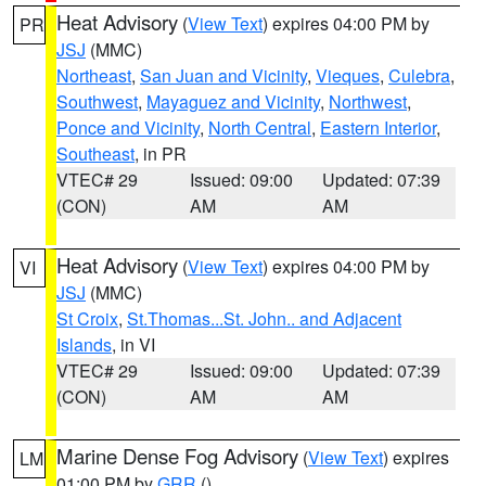
Heat Advisory
(
View Text
) expires 04:00 PM by
PR
JSJ
(MMC)
Northeast
,
San Juan and Vicinity
,
Vieques
,
Culebra
,
Southwest
,
Mayaguez and Vicinity
,
Northwest
,
Ponce and Vicinity
,
North Central
,
Eastern Interior
,
Southeast
, in PR
VTEC# 29
Issued: 09:00
Updated: 07:39
(CON)
AM
AM
Heat Advisory
(
View Text
) expires 04:00 PM by
VI
JSJ
(MMC)
St Croix
,
St.Thomas...St. John.. and Adjacent
Islands
, in VI
VTEC# 29
Issued: 09:00
Updated: 07:39
(CON)
AM
AM
Marine Dense Fog Advisory
(
View Text
) expires
LM
01:00 PM by
GRR
()