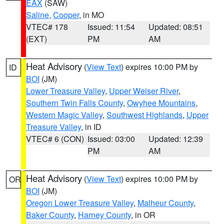
EAX
(SAW)
Saline
,
Cooper
, in MO
VTEC# 178
Issued: 11:54
Updated: 08:51
(EXT)
PM
AM
Heat Advisory
(
View Text
) expires 10:00 PM by
ID
BOI
(JM)
Lower Treasure Valley
,
Upper Weiser River
,
Southern Twin Falls County
,
Owyhee Mountains
,
Western Magic Valley
,
Southwest Highlands
,
Upper
Treasure Valley
, in ID
VTEC# 6 (CON)
Issued: 03:00
Updated: 12:39
PM
AM
Heat Advisory
(
View Text
) expires 10:00 PM by
OR
BOI
(JM)
Oregon Lower Treasure Valley
,
Malheur County
,
Baker County
,
Harney County
, in OR