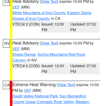
Heat Advisory
(
View Text
) expires 10:00 PM by
CA
VEF
(MW)
White Mountains of Inyo County
,
Eastern Sierra
Slopes of Inyo County
, in CA
VTEC# 2 (CON)
Issued: 12:00
Updated: 07:02
PM
PM
Heat Advisory
(
View Text
) expires 10:00 PM by
NV
VEF
(MW)
Sheep Range
,
Spring Mountains-Red Rock
Canyon
, in NV
VTEC# 2 (CON)
Issued: 12:00
Updated: 07:02
PM
PM
Extreme Heat Warning
(
View Text
) expires 10:00
CA
PM by
VEF
(MW)
Death Valley National Park
,
San Bernardino
County-Upper Colorado River Valley
,
Western