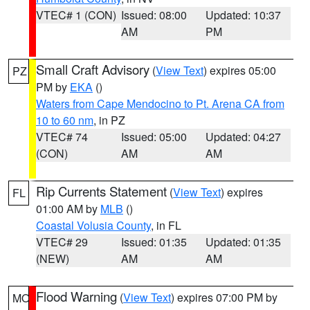
VTEC# 1 (CON)
Issued: 08:00
Updated: 10:37
AM
PM
Small Craft Advisory
(
View Text
) expires 05:00
PZ
PM by
EKA
()
Waters from Cape Mendocino to Pt. Arena CA from
10 to 60 nm
, in PZ
VTEC# 74
Issued: 05:00
Updated: 04:27
(CON)
AM
AM
Rip Currents Statement
(
View Text
) expires
FL
01:00 AM by
MLB
()
Coastal Volusia County
, in FL
VTEC# 29
Issued: 01:35
Updated: 01:35
(NEW)
AM
AM
Flood Warning
(
View Text
) expires 07:00 PM by
MO