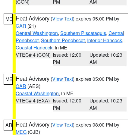
(CON)
PM
AM
Heat Advisory
(
View Text
) expires 05:00 PM by
ME
CAR
(21)
Central Washington
,
Southern Piscataquis
,
Central
Penobscot
,
Southern Penobscot
,
Interior Hancock
,
Coastal Hancock
, in ME
VTEC# 4 (CON)
Issued: 12:00
Updated: 10:23
PM
AM
Heat Advisory
(
View Text
) expires 05:00 PM by
ME
CAR
(AES)
Coastal Washington
, in ME
VTEC# 4 (EXA)
Issued: 12:00
Updated: 10:23
PM
AM
Heat Advisory
(
View Text
) expires 08:00 PM by
AR
MEG
(CJB)