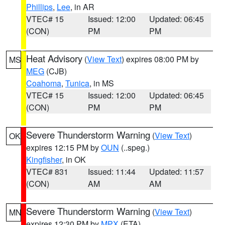
Phillips
,
Lee
, in AR
VTEC# 15
Issued: 12:00
Updated: 06:45
(CON)
PM
PM
Heat Advisory
(
View Text
) expires 08:00 PM by
MS
MEG
(CJB)
Coahoma
,
Tunica
, in MS
VTEC# 15
Issued: 12:00
Updated: 06:45
(CON)
PM
PM
Severe Thunderstorm Warning
(
View Text
)
OK
expires 12:15 PM by
OUN
(..speg.)
Kingfisher
, in OK
VTEC# 831
Issued: 11:44
Updated: 11:57
(CON)
AM
AM
Severe Thunderstorm Warning
(
View Text
)
MN
expires 12:30 PM by
MPX
(ETA)