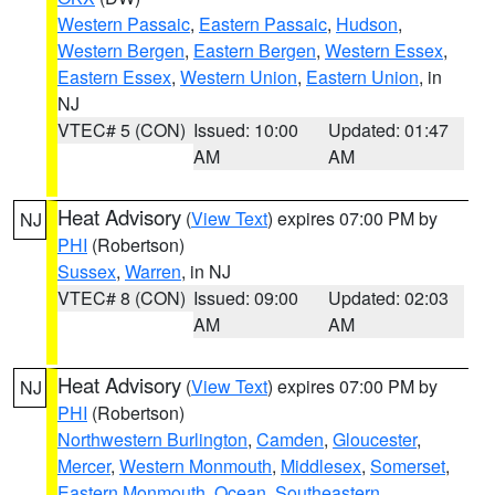
Western Passaic
,
Eastern Passaic
,
Hudson
,
Western Bergen
,
Eastern Bergen
,
Western Essex
,
Eastern Essex
,
Western Union
,
Eastern Union
, in
NJ
VTEC# 5 (CON)
Issued: 10:00
Updated: 01:47
AM
AM
Heat Advisory
(
View Text
) expires 07:00 PM by
NJ
PHI
(Robertson)
Sussex
,
Warren
, in NJ
VTEC# 8 (CON)
Issued: 09:00
Updated: 02:03
AM
AM
Heat Advisory
(
View Text
) expires 07:00 PM by
NJ
PHI
(Robertson)
Northwestern Burlington
,
Camden
,
Gloucester
,
Mercer
,
Western Monmouth
,
Middlesex
,
Somerset
,
Eastern Monmouth
,
Ocean
,
Southeastern