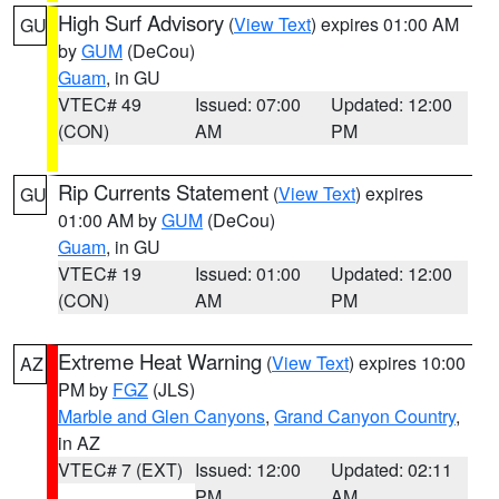
High Surf Advisory
(
View Text
) expires 01:00 AM
GU
by
GUM
(DeCou)
Guam
, in GU
VTEC# 49
Issued: 07:00
Updated: 12:00
(CON)
AM
PM
Rip Currents Statement
(
View Text
) expires
GU
01:00 AM by
GUM
(DeCou)
Guam
, in GU
VTEC# 19
Issued: 01:00
Updated: 12:00
(CON)
AM
PM
Extreme Heat Warning
(
View Text
) expires 10:00
AZ
PM by
FGZ
(JLS)
Marble and Glen Canyons
,
Grand Canyon Country
,
in AZ
VTEC# 7 (EXT)
Issued: 12:00
Updated: 02:11
PM
AM