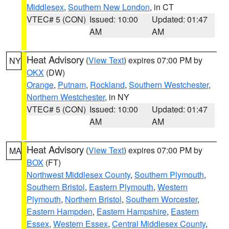
Middlesex
,
Southern New London
, in CT
VTEC# 5 (CON)
Issued: 10:00
Updated: 01:47
AM
AM
Heat Advisory
(
View Text
) expires 07:00 PM by
NY
OKX
(DW)
Orange
,
Putnam
,
Rockland
,
Southern Westchester
,
Northern Westchester
, in NY
VTEC# 5 (CON)
Issued: 10:00
Updated: 01:47
AM
AM
Heat Advisory
(
View Text
) expires 07:00 PM by
MA
BOX
(FT)
Northwest Middlesex County
,
Southern Plymouth
,
Southern Bristol
,
Eastern Plymouth
,
Western
Plymouth
,
Northern Bristol
,
Southern Worcester
,
Eastern Hampden
,
Eastern Hampshire
,
Eastern
Essex
,
Western Essex
,
Central Middlesex County
,