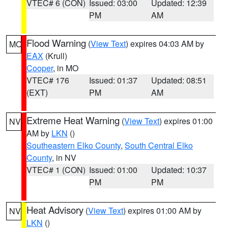
VTEC# 6 (CON)
Issued: 03:00
Updated: 12:39
PM
AM
Flood Warning
(
View Text
) expires 04:03 AM by
MO
EAX
(Krull)
Cooper
, in MO
VTEC# 176
Issued: 01:37
Updated: 08:51
(EXT)
PM
AM
Extreme Heat Warning
(
View Text
) expires 01:00
NV
AM by
LKN
()
Southeastern Elko County
,
South Central Elko
County
, in NV
VTEC# 1 (CON)
Issued: 01:00
Updated: 10:37
PM
PM
Heat Advisory
(
View Text
) expires 01:00 AM by
NV
LKN
()