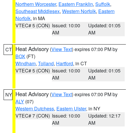
Northern Worcester
,
Eastern Franklin
,
Suffolk
,
Southeast Middlesex
,
Western Norfolk
,
Eastern
Norfolk
, in MA
VTEC# 5 (CON)
Issued: 10:00
Updated: 01:05
AM
AM
Heat Advisory
(
View Text
) expires 07:00 PM by
CT
BOX
(FT)
Windham
,
Tolland
,
Hartford
, in CT
VTEC# 5 (CON)
Issued: 10:00
Updated: 01:05
AM
AM
Heat Advisory
(
View Text
) expires 07:00 PM by
NY
ALY
(07)
Western Dutchess
,
Eastern Ulster
, in NY
VTEC# 7 (CON)
Issued: 10:00
Updated: 12:17
AM
AM