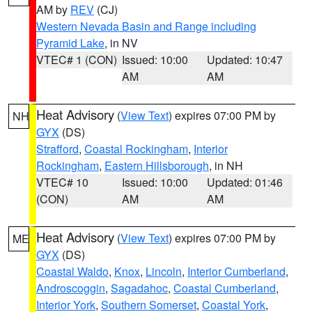
AM by
REV
(CJ)
Western Nevada Basin and Range including
Pyramid Lake
, in NV
VTEC# 1 (CON)
Issued: 10:00
Updated: 10:47
AM
AM
Heat Advisory
(
View Text
) expires 07:00 PM by
NH
GYX
(DS)
Strafford
,
Coastal Rockingham
,
Interior
Rockingham
,
Eastern Hillsborough
, in NH
VTEC# 10
Issued: 10:00
Updated: 01:46
(CON)
AM
AM
Heat Advisory
(
View Text
) expires 07:00 PM by
ME
GYX
(DS)
Coastal Waldo
,
Knox
,
Lincoln
,
Interior Cumberland
,
Androscoggin
,
Sagadahoc
,
Coastal Cumberland
,
Interior York
,
Southern Somerset
,
Coastal York
,