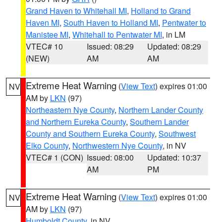
Grand Haven to Whitehall MI
,
Holland to Grand
Haven MI
,
South Haven to Holland MI
,
Pentwater to
Manistee MI
,
Whitehall to Pentwater MI
, in LM
VTEC# 10
Issued: 08:29
Updated: 08:29
(NEW)
AM
AM
Extreme Heat Warning
(
View Text
) expires 01:00
NV
AM by
LKN
(97)
Northeastern Nye County
,
Northern Lander County
and Northern Eureka County
,
Southern Lander
County and Southern Eureka County
,
Southwest
Elko County
,
Northwestern Nye County
, in NV
VTEC# 1 (CON)
Issued: 08:00
Updated: 10:37
AM
PM
Extreme Heat Warning
(
View Text
) expires 01:00
NV
AM by
LKN
(97)
Humboldt County
, in NV