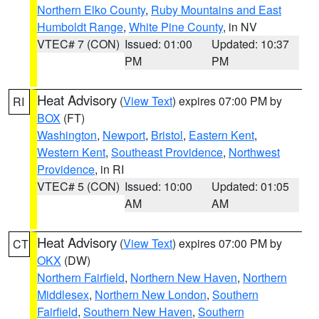
Northern Elko County
,
Ruby Mountains and East
Humboldt Range
,
White Pine County
, in NV
VTEC# 7 (CON)
Issued: 01:00
Updated: 10:37
PM
PM
Heat Advisory
(
View Text
) expires 07:00 PM by
RI
BOX
(FT)
Washington
,
Newport
,
Bristol
,
Eastern Kent
,
Western Kent
,
Southeast Providence
,
Northwest
Providence
, in RI
VTEC# 5 (CON)
Issued: 10:00
Updated: 01:05
AM
AM
Heat Advisory
(
View Text
) expires 07:00 PM by
CT
OKX
(DW)
Northern Fairfield
,
Northern New Haven
,
Northern
Middlesex
,
Northern New London
,
Southern
Fairfield
,
Southern New Haven
,
Southern