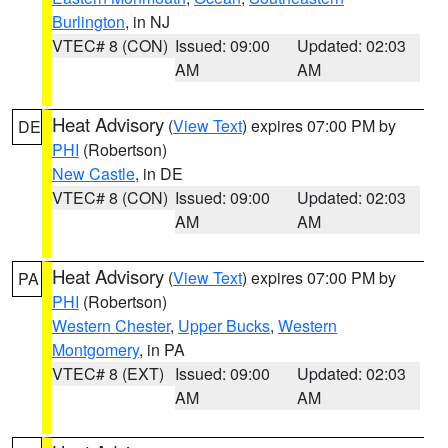
Burlington
, in NJ
VTEC# 8 (CON)
Issued: 09:00
Updated: 02:03
AM
AM
Heat Advisory
(
View Text
) expires 07:00 PM by
DE
PHI
(Robertson)
New Castle
, in DE
VTEC# 8 (CON)
Issued: 09:00
Updated: 02:03
AM
AM
Heat Advisory
(
View Text
) expires 07:00 PM by
PA
PHI
(Robertson)
Western Chester
,
Upper Bucks
,
Western
Montgomery
, in PA
VTEC# 8 (EXT)
Issued: 09:00
Updated: 02:03
AM
AM