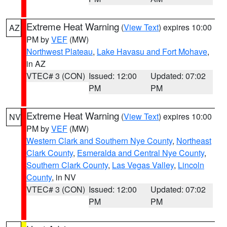
Extreme Heat Warning
(
View Text
) expires 10:00
AZ
PM by
VEF
(MW)
Northwest Plateau
,
Lake Havasu and Fort Mohave
,
in AZ
VTEC# 3 (CON)
Issued: 12:00
Updated: 07:02
PM
PM
Extreme Heat Warning
(
View Text
) expires 10:00
NV
PM by
VEF
(MW)
Western Clark and Southern Nye County
,
Northeast
Clark County
,
Esmeralda and Central Nye County
,
Southern Clark County
,
Las Vegas Valley
,
Lincoln
County
, in NV
VTEC# 3 (CON)
Issued: 12:00
Updated: 07:02
PM
PM