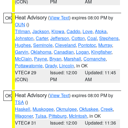
(CON)
PM
AM
Heat Advisory
(
View Text
) expires 08:00 PM by
OK
OUN
()
Tillman
,
Jackson
,
Kiowa
,
Caddo
,
Love
,
Atoka
,
Johnston
,
Carter
,
Jefferson
,
Cotton
,
Coal
,
Stephens
,
Hughes
,
Seminole
,
Cleveland
,
Pontotoc
,
Murray
,
Garvin
,
Oklahoma
,
Canadian
,
Logan
,
Kingfisher
,
McClain
,
Payne
,
Bryan
,
Marshall
,
Comanche
,
Pottawatomie
,
Grady
,
Lincoln
, in OK
VTEC# 29
Issued: 12:00
Updated: 11:45
(CON)
PM
AM
Heat Advisory
(
View Text
) expires 08:00 PM by
OK
TSA
()
Haskell
,
Muskogee
,
Okmulgee
,
Okfuskee
,
Creek
,
Wagoner
,
Tulsa
,
Pittsburg
,
McIntosh
, in OK
VTEC# 31
Issued: 12:00
Updated: 11:36