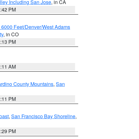
lley Including San Jose
, in CA
1:42 PM
w 6000 Feet/Denver/West Adams
ty
, in CO
2:13 PM
1:11 AM
rdino County Mountains
,
San
1:11 PM
oast
,
San Francisco Bay Shoreline
,
1:29 PM