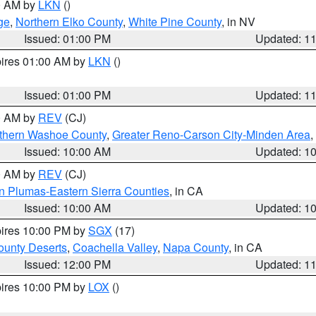
00 AM by
LKN
()
ge
,
Northern Elko County
,
White Pine County
, in NV
Issued: 01:00 PM
Updated: 1
pires 01:00 AM by
LKN
()
Issued: 01:00 PM
Updated: 1
00 AM by
REV
(CJ)
thern Washoe County
,
Greater Reno-Carson City-Minden Area
,
Issued: 10:00 AM
Updated: 1
00 AM by
REV
(CJ)
n Plumas-Eastern Sierra Counties
, in CA
Issued: 10:00 AM
Updated: 1
pires 10:00 PM by
SGX
(17)
unty Deserts
,
Coachella Valley
,
Napa County
, in CA
Issued: 12:00 PM
Updated: 1
pires 10:00 PM by
LOX
()