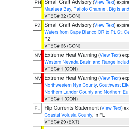
Small Craft Advisory
(
View Text
) expi
PH
Maalaea Bay
,
Pailolo Channel
,
Big Islan
VTEC# 32 (CON)
Small Craft Advisory
(
View Text
) expi
PZ
Waters from Cape Blanco OR to Pt. St. G
PZ
VTEC# 66 (CON)
Extreme Heat Warning
(
View Text
) ex
NV
Western Nevada Basin and Range includ
VTEC# 1 (CON)
Extreme Heat Warning
(
View Text
) ex
NV
Northwestern Nye County
,
Southwest Elk
Northern Lander County and Northern Eu
VTEC# 1 (CON)
Rip Currents Statement
(
View Text
) e
FL
Coastal Volusia County
, in FL
VTEC# 29 (EXT)