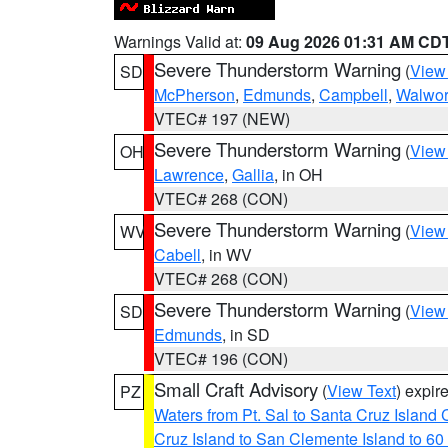
Warnings Valid at:
09 Aug 2026 01:31 AM CD
Severe Thunderstorm Warning
(
View
SD
McPherson
,
Edmunds
,
Campbell
,
Walwor
VTEC# 197 (NEW)
Severe Thunderstorm Warning
(
View
OH
Lawrence
,
Gallia
, in OH
VTEC# 268 (CON)
Severe Thunderstorm Warning
(
View
WV
Cabell
, in WV
VTEC# 268 (CON)
Severe Thunderstorm Warning
(
View
SD
Edmunds
, in SD
VTEC# 196 (CON)
Small Craft Advisory
(
View Text
) expi
PZ
Waters from Pt. Sal to Santa Cruz Islan
Cruz Island to San Clemente Island to 60