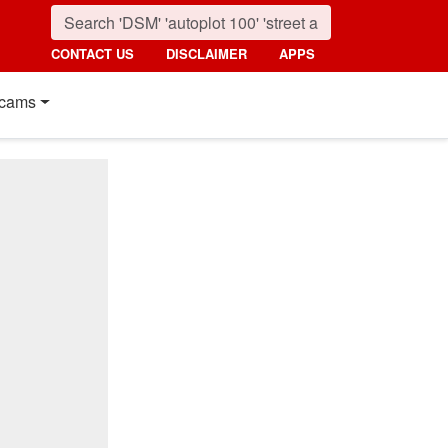
CONTACT US
DISCLAIMER
APPS
cams