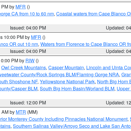
00 PM by
MFR
()
eorge CA from 10 to 60 nm
,
Coastal waters from Cape Blanco OR
Issued: 04:00 PM
Updated: 0
res 10:00 PM by
MFR
()
lanco OR out 10 nm
,
Waters from Florence to Cape Blanco OR fr
Issued: 04:00 PM
Updated: 0
 10:00 PM by
RIW
()
,
Owl Creek Mountains
,
Casper Mountain
,
Lincoln and Uinta Co
eetwater County/Rock Springs BLM/Flaming Gorge NRA
,
Gran
South Shoshone NF
,
Yellowstone National Park
,
North Big Horn
ounty/Casper BLM
,
South Big Horn Basin/Worland BLM
,
Upper 
Issued: 12:00 PM
Updated: 1
00 AM by
MTR
(MM)
rior Monterey County Including Pinnacles National Monument
,
tains
,
Southern Salinas Valley/Arroyo Seco and Lake San Anto