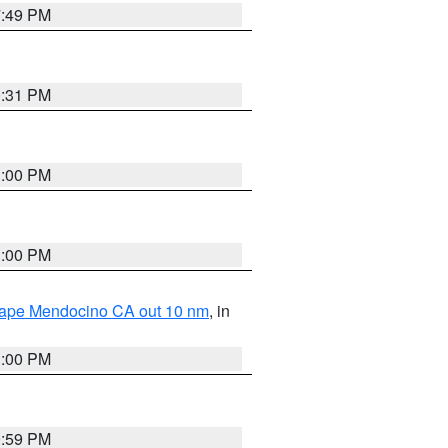
7:49 PM
0:31 PM
1:00 PM
1:00 PM
 Cape Mendocino CA out 10 nm
, in
1:00 PM
0:59 PM