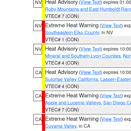
Heat Advisory
(
View Text
) expires 01:
NV
Ruby Mountains and East Humboldt Ran
VTEC# 7 (CON)
Extreme Heat Warning
(
View Text
) ex
NV
Southeastern Elko County
, in NV
VTEC# 1 (CON)
Heat Advisory
(
View Text
) expires 10:
NV
Mineral and Southern Lyon Counties
,
Nor
VTEC# 4 (CON)
Heat Advisory
(
View Text
) expires 10:
CA
Surprise Valley California
,
Lassen-Easter
VTEC# 4 (CON)
Extreme Heat Warning
(
View Text
) ex
CA
Apple and Lucerne Valleys
,
San Diego Co
VTEC# 7 (CON)
Extreme Heat Warning
(
View Text
) ex
CA
Cuyama Valley
, in CA