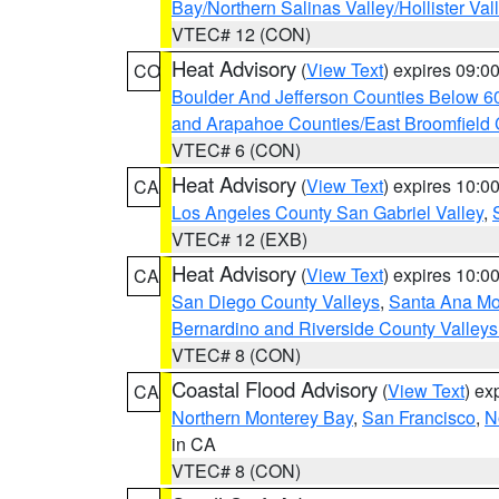
Bay/Northern Salinas Valley/Hollister Va
VTEC# 12 (CON)
Heat Advisory
(
View Text
) expires 09:
CO
Boulder And Jefferson Counties Below 6
and Arapahoe Counties/East Broomfield 
VTEC# 6 (CON)
Heat Advisory
(
View Text
) expires 10:
CA
Los Angeles County San Gabriel Valley
,
VTEC# 12 (EXB)
Heat Advisory
(
View Text
) expires 10:
CA
San Diego County Valleys
,
Santa Ana Mou
Bernardino and Riverside County Valleys
VTEC# 8 (CON)
Coastal Flood Advisory
(
View Text
) ex
CA
Northern Monterey Bay
,
San Francisco
,
N
in CA
VTEC# 8 (CON)