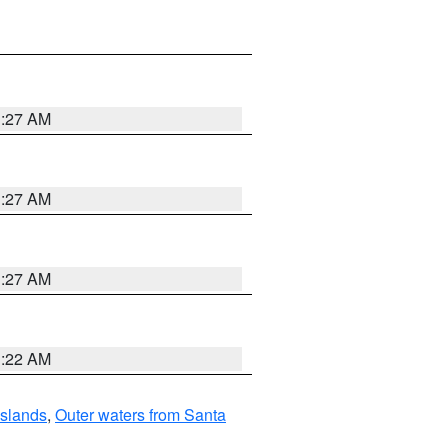
1:27 AM
1:27 AM
1:27 AM
1:22 AM
Islands
,
Outer waters from Santa