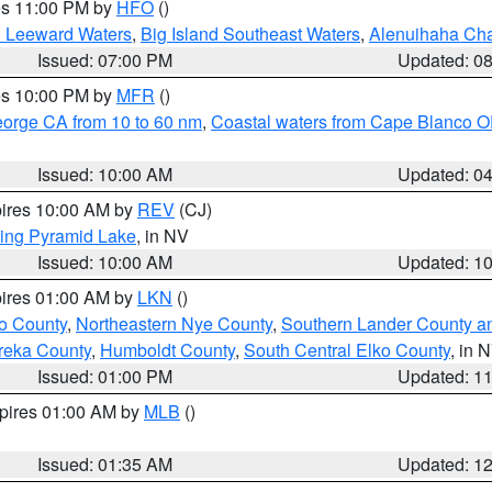
res 11:00 PM by
HFO
()
d Leeward Waters
,
Big Island Southeast Waters
,
Alenuihaha Ch
Issued: 07:00 PM
Updated: 0
res 10:00 PM by
MFR
()
eorge CA from 10 to 60 nm
,
Coastal waters from Cape Blanco OR
Issued: 10:00 AM
Updated: 0
pires 10:00 AM by
REV
(CJ)
ing Pyramid Lake
, in NV
Issued: 10:00 AM
Updated: 1
pires 01:00 AM by
LKN
()
o County
,
Northeastern Nye County
,
Southern Lander County a
reka County
,
Humboldt County
,
South Central Elko County
, in 
Issued: 01:00 PM
Updated: 1
xpires 01:00 AM by
MLB
()
Issued: 01:35 AM
Updated: 1