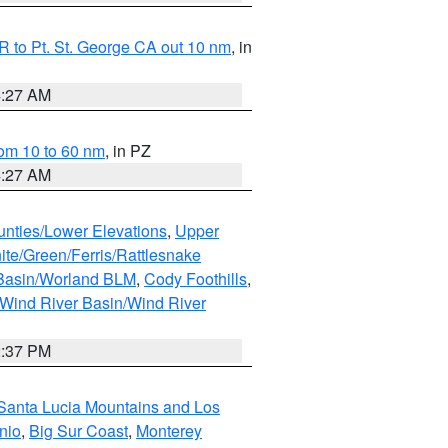
 to Pt. St. George CA out 10 nm
, in
4:27 AM
om 10 to 60 nm
, in PZ
4:27 AM
unties/Lower Elevations
,
Upper
ite/Green/Ferris/Rattlesnake
 Basin/Worland BLM
,
Cody Foothills
,
Wind River Basin/Wind River
2:37 PM
Santa Lucia Mountains and Los
nio
,
Big Sur Coast
,
Monterey