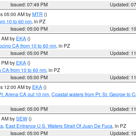
Issued: 07:49 PM
Updated: 0
res 05:00 AM by
MTR
()
rom 10 to 60 nm
, in PZ
Issued: 05:00 PM
Updated: 1
00 AM by
EKA
()
ocino CA from 10 to 60 nm
, in PZ
Issued: 05:00 PM
Updated: 1
00 PM by
EKA
()
a CA from 10 to 60 nm
, in PZ
Issued: 05:00 PM
Updated: 1
res 12:00 AM by
EKA
()
Pt. Arena CA out 10 nm
,
Coastal waters from Pt. St. George to
Issued: 05:00 PM
Updated: 1
00 AM by
SEW
()
ca
,
East Entrance U.S. Waters Strait Of Juan De Fuca
, in PZ
Issued: 05:00 PM
Updated: 1