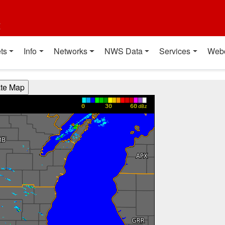
t
ts
Info
Networks
NWS Data
Services
Web