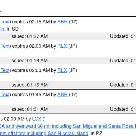
T
 Text
) expires 02:15 AM by
ABR
(07)
th
, in SD
Issued: 01:27 AM
Updated: 0
 Text
) expires 02:00 AM by
RLX
(JP)
Issued: 01:16 AM
Updated: 0
 Text
) expires 02:00 AM by
RLX
(JP)
Issued: 01:16 AM
Updated: 0
 Text
) expires 01:45 AM by
ABR
(07)
Issued: 01:01 AM
Updated: 0
res 02:00 AM by
LOX
()
d CA and westward 60 nm including San Miguel and Santa Rosa 
 nm offshore including San Nicolas Island
, in PZ