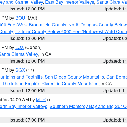
lley and Carmel Valley
,
East Bay Interior Valleys
,
Santa Clara Va
Issued: 12:00 PM
Updated: 1
00 PM by
BOU
(MAI)
000 Feet/West Broomfield County
,
North Douglas County Belo
County
,
Larimer County Below 6000 Feet/Northwest Weld Coun
Issued: 12:00 PM
Updated: 0
00 PM by
LOX
(Cohen)
Santa Clarita Valley
, in CA
Issued: 12:00 PM
Updated: 1
00 PM by
SGX
(17)
ntains and Foothills
,
San Diego County Mountains
,
San Berna
 -The Inland Empire
,
Riverside County Mountains
, in CA
Issued: 12:00 PM
Updated: 1
pires 04:00 AM by
MTR
()
orth Bay Interior Valleys
,
Southern Monterey Bay and Big Sur C
Issued: 07:00 PM
Updated: 1