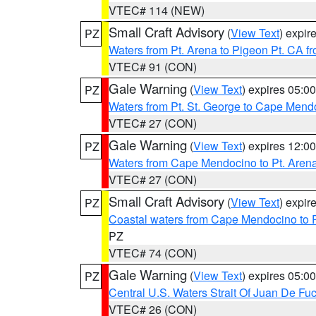
VTEC# 114 (NEW)
Small Craft Advisory
(
View Text
) expi
PZ
Waters from Pt. Arena to Pigeon Pt. CA f
VTEC# 91 (CON)
Gale Warning
(
View Text
) expires 05:
PZ
Waters from Pt. St. George to Cape Mend
VTEC# 27 (CON)
Gale Warning
(
View Text
) expires 12:
PZ
Waters from Cape Mendocino to Pt. Aren
VTEC# 27 (CON)
Small Craft Advisory
(
View Text
) expi
PZ
Coastal waters from Cape Mendocino to 
PZ
VTEC# 74 (CON)
Gale Warning
(
View Text
) expires 05:
PZ
Central U.S. Waters Strait Of Juan De Fu
VTEC# 26 (CON)