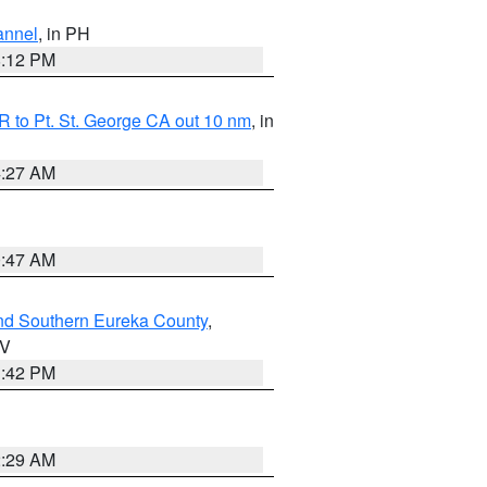
annel
, in PH
8:12 PM
 to Pt. St. George CA out 10 nm
, in
4:27 AM
0:47 AM
nd Southern Eureka County
,
NV
1:42 PM
2:29 AM