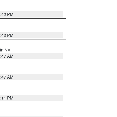
1:42 PM
1:42 PM
 in NV
0:47 AM
0:47 AM
1:11 PM