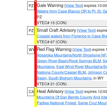
Gale Warning
(
View Text
) expires 10:
PZ
Waters from Cape Blanco OR to Pt. St. G
PZ
VTEC# 15 (CON)
Small Craft Advisory
(
View Text
) expi
PZ
Coastal waters from Florence to Cape B
VTEC# 67 (CON)
Red Flag Warning
(
View Text
) expires
WY
Absaroka Mountains/North Shoshone NF
Green River Basin/Rock Springs BLM
,
Sw
Mountains
,
East Wind River Mountains/
Natrona County/Casper BLM
,
Johnson C
Basin
,
South Bighorn Mountains
, in WY
VTEC# 21 (CON)
Heat Advisory
(
View Text
) expires 12:
CA
Mountains Of San Benito County And Inte
Padres National Forest
,
Santa Cruz Moun