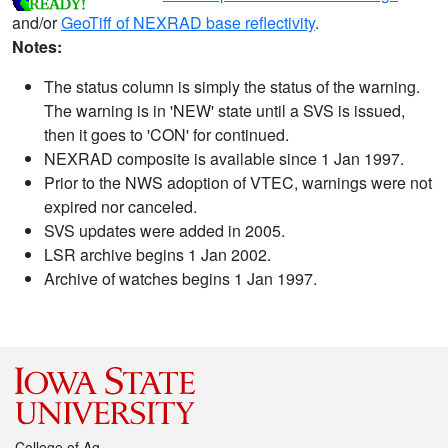
and/or
GeoTiff of NEXRAD base reflectivity
.
Notes:
The status column is simply the status of the warning.
The warning is in 'NEW' state until a SVS is issued,
then it goes to 'CON' for continued.
NEXRAD composite is available since 1 Jan 1997.
Prior to the NWS adoption of VTEC, warnings were not
expired nor canceled.
SVS updates were added in 2005.
LSR archive begins 1 Jan 2002.
Archive of watches begins 1 Jan 1997.
College of Ag