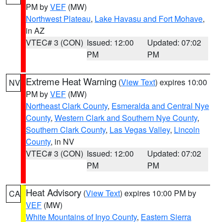
PM by
VEF
(MW)
Northwest Plateau
,
Lake Havasu and Fort Mohave
,
in AZ
VTEC# 3 (CON)
Issued: 12:00
Updated: 07:02
PM
PM
Extreme Heat Warning
(
View Text
) expires 10:00
NV
PM by
VEF
(MW)
Northeast Clark County
,
Esmeralda and Central Nye
County
,
Western Clark and Southern Nye County
,
Southern Clark County
,
Las Vegas Valley
,
Lincoln
County
, in NV
VTEC# 3 (CON)
Issued: 12:00
Updated: 07:02
PM
PM
Heat Advisory
(
View Text
) expires 10:00 PM by
CA
VEF
(MW)
White Mountains of Inyo County
,
Eastern Sierra