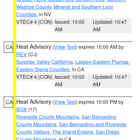
Washoe County
,
Mineral and Southern Lyon
Counties
, in NV
VTEC# 4 (CON)
Issued: 10:00
Updated: 10:47
AM
AM
Heat Advisory
(
View Text
) expires 10:00 AM by
CA
REV
(CJ)
Surprise Valley California
,
Lassen-Eastern Plumas-
Eastern Sierra Counties
, in CA
VTEC# 4 (CON)
Issued: 10:00
Updated: 10:47
AM
AM
Heat Advisory
(
View Text
) expires 10:00 PM by
CA
SGX
(17)
Riverside County Mountains
,
San Bernardino
County Mountains
,
San Bernardino and Riverside
County Valleys -The Inland Empire
,
San Diego
County Mountains
, in CA