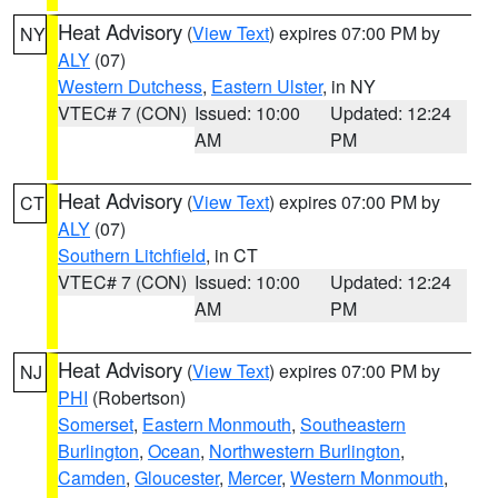
Heat Advisory
(
View Text
) expires 07:00 PM by
NY
ALY
(07)
Western Dutchess
,
Eastern Ulster
, in NY
VTEC# 7 (CON)
Issued: 10:00
Updated: 12:24
AM
PM
Heat Advisory
(
View Text
) expires 07:00 PM by
CT
ALY
(07)
Southern Litchfield
, in CT
VTEC# 7 (CON)
Issued: 10:00
Updated: 12:24
AM
PM
Heat Advisory
(
View Text
) expires 07:00 PM by
NJ
PHI
(Robertson)
Somerset
,
Eastern Monmouth
,
Southeastern
Burlington
,
Ocean
,
Northwestern Burlington
,
Camden
,
Gloucester
,
Mercer
,
Western Monmouth
,