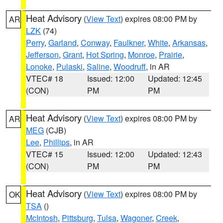
Heat Advisory
(
View Text
) expires 08:00 PM by
AR
LZK
(74)
Perry
,
Garland
,
Conway
,
Faulkner
,
White
,
Arkansas
,
Jefferson
,
Grant
,
Hot Spring
,
Monroe
,
Prairie
,
Lonoke
,
Pulaski
,
Saline
,
Woodruff
, in AR
VTEC# 18
Issued: 12:00
Updated: 12:45
(CON)
PM
PM
Heat Advisory
(
View Text
) expires 08:00 PM by
AR
MEG
(CJB)
Lee
,
Phillips
, in AR
VTEC# 15
Issued: 12:00
Updated: 12:43
(CON)
PM
PM
Heat Advisory
(
View Text
) expires 08:00 PM by
OK
TSA
()
McIntosh
,
Pittsburg
,
Tulsa
,
Wagoner
,
Creek
,