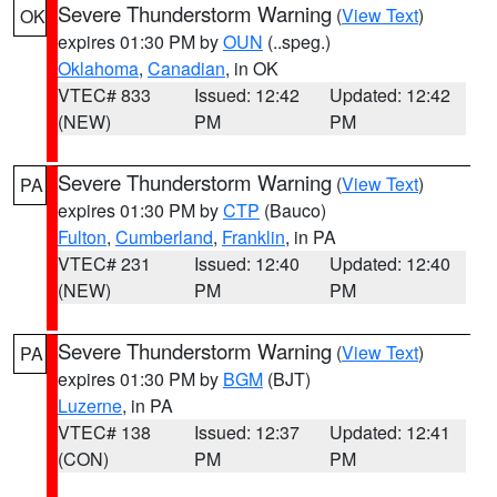
Severe Thunderstorm Warning
(
View Text
)
OK
expires 01:30 PM by
OUN
(..speg.)
Oklahoma
,
Canadian
, in OK
VTEC# 833
Issued: 12:42
Updated: 12:42
(NEW)
PM
PM
Severe Thunderstorm Warning
(
View Text
)
PA
expires 01:30 PM by
CTP
(Bauco)
Fulton
,
Cumberland
,
Franklin
, in PA
VTEC# 231
Issued: 12:40
Updated: 12:40
(NEW)
PM
PM
Severe Thunderstorm Warning
(
View Text
)
PA
expires 01:30 PM by
BGM
(BJT)
Luzerne
, in PA
VTEC# 138
Issued: 12:37
Updated: 12:41
(CON)
PM
PM