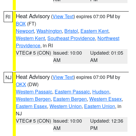
Heat Advisory
(
View Text
) expires 07:00 PM by
RI
BOX
(FT)
Newport
,
Washington
,
Bristol
,
Eastern Kent
,
Western Kent
,
Southeast Providence
,
Northwest
Providence
, in RI
VTEC# 5 (CON)
Issued: 10:00
Updated: 01:05
AM
AM
Heat Advisory
(
View Text
) expires 07:00 PM by
NJ
OKX
(DW)
Western Passaic
,
Eastern Passaic
,
Hudson
,
Western Bergen
,
Eastern Bergen
,
Western Essex
,
Eastern Essex
,
Western Union
,
Eastern Union
, in
NJ
VTEC# 5 (CON)
Issued: 10:00
Updated: 12:36
AM
PM