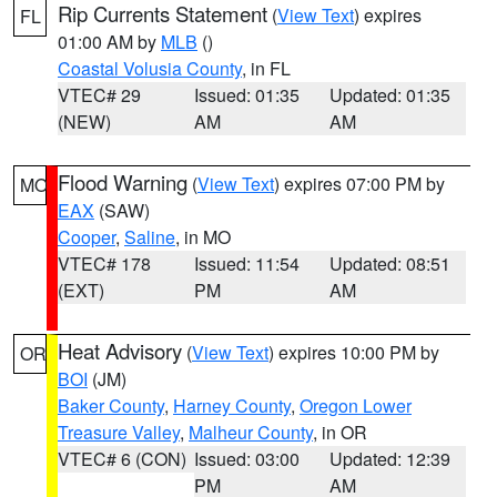
Rip Currents Statement
(
View Text
) expires
FL
01:00 AM by
MLB
()
Coastal Volusia County
, in FL
VTEC# 29
Issued: 01:35
Updated: 01:35
(NEW)
AM
AM
Flood Warning
(
View Text
) expires 07:00 PM by
MO
EAX
(SAW)
Cooper
,
Saline
, in MO
VTEC# 178
Issued: 11:54
Updated: 08:51
(EXT)
PM
AM
Heat Advisory
(
View Text
) expires 10:00 PM by
OR
BOI
(JM)
Baker County
,
Harney County
,
Oregon Lower
Treasure Valley
,
Malheur County
, in OR
VTEC# 6 (CON)
Issued: 03:00
Updated: 12:39
PM
AM