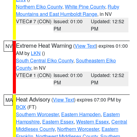
Northern Elko County
,
White Pine County
,
Ruby
Mountains and East Humboldt Range
, in NV
VTEC# 7 (CON)
Issued: 01:00
Updated: 12:52
PM
PM
Extreme Heat Warning
(
View Text
) expires 01:00
NV
AM by
LKN
()
South Central Elko County
,
Southeastern Elko
County
, in NV
VTEC# 1 (CON)
Issued: 01:00
Updated: 12:52
PM
PM
Heat Advisory
(
View Text
) expires 07:00 PM by
MA
BOX
(FT)
Southern Worcester
,
Eastern Hampden
,
Eastern
Hampshire
,
Eastern Essex
,
Western Essex
,
Central
Middlesex County
,
Northern Worcester
,
Eastern
Franklin
,
Northwest Middlesex County
,
Southern