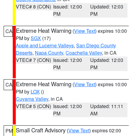
VTEC# 8 (CON)
Issued: 12:00
Updated: 12:03
PM
PM
Extreme Heat Warning
(
View Text
) expires 10:00
CA
PM by
SGX
(17)
Apple and Lucerne Valleys
,
San Diego County
Deserts
,
Napa County
,
Coachella Valley
, in CA
VTEC# 7 (CON)
Issued: 12:00
Updated: 12:03
PM
PM
Extreme Heat Warning
(
View Text
) expires 10:00
CA
PM by
LOX
()
Cuyama Valley
, in CA
VTEC# 5 (CON)
Issued: 12:00
Updated: 11:11
PM
AM
Small Craft Advisory
(
View Text
) expires 02:00
PM