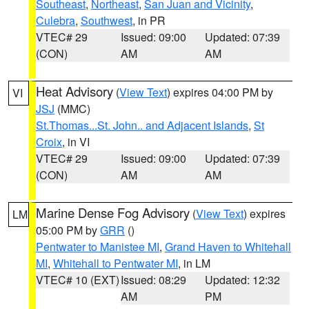
Southeast
,
Northeast
,
San Juan and Vicinity
,
Culebra
,
Southwest
, in PR
VTEC# 29
Issued: 09:00
Updated: 07:39
(CON)
AM
AM
Heat Advisory
(
View Text
) expires 04:00 PM by
VI
JSJ
(MMC)
St.Thomas...St. John.. and Adjacent Islands
,
St
Croix
, in VI
VTEC# 29
Issued: 09:00
Updated: 07:39
(CON)
AM
AM
Marine Dense Fog Advisory
(
View Text
) expires
LM
05:00 PM by
GRR
()
Pentwater to Manistee MI
,
Grand Haven to Whitehall
MI
,
Whitehall to Pentwater MI
, in LM
VTEC# 10 (EXT)
Issued: 08:29
Updated: 12:32
AM
PM