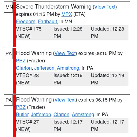
Severe Thunderstorm Warning
(
View Text
)
MN
expires 01:15 PM by
MPX
(ETA)
Freeborn
,
Faribault
, in MN
VTEC# 175
Issued: 12:28
Updated: 12:28
(NEW)
PM
PM
Flood Warning
(
View Text
) expires 06:15 PM by
PA
PBZ
(Frazier)
Clarion
,
Jefferson
,
Armstrong
, in PA
VTEC# 28
Issued: 12:19
Updated: 12:19
(NEW)
PM
PM
Flood Warning
(
View Text
) expires 06:15 PM by
PA
PBZ
(Frazier)
Butler
,
Jefferson
,
Clarion
,
Armstrong
, in PA
VTEC# 27
Issued: 12:17
Updated: 12:17
(NEW)
PM
PM