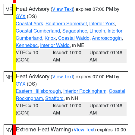
Heat Advisory
(
View Text
) expires 07:00 PM by
ME
GYX
(DS)
Coastal York
,
Southern Somerset
,
Interior York
,
Coastal Cumberland
,
Sagadahoc
,
Lincoln
,
Interior
Cumberland
,
Knox
,
Coastal Waldo
,
Androscoggin
,
Kennebec
,
Interior Waldo
, in ME
VTEC# 10
Issued: 10:00
Updated: 01:46
(CON)
AM
AM
Heat Advisory
(
View Text
) expires 07:00 PM by
NH
GYX
(DS)
Eastern Hillsborough
,
Interior Rockingham
,
Coastal
Rockingham
,
Strafford
, in NH
VTEC# 10
Issued: 10:00
Updated: 01:46
(CON)
AM
AM
Extreme Heat Warning
(
View Text
) expires 10:00
NV