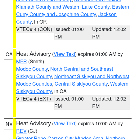
Klamath County and Western Lake County
,
Eastern
Curry County and Josephine County
,
Jackson
County
, in OR
VTEC# 4 (CON)
Issued: 01:00
Updated: 12:02
PM
PM
Heat Advisory
(
View Text
) expires 01:00 AM by
CA
MFR
(Smith)
Modoc County
,
North Central and Southeast
Siskiyou County
,
Northeast Siskiyou and Northwest
Modoc Counties
,
Central Siskiyou County
,
Western
Siskiyou County
, in CA
VTEC# 4 (EXT)
Issued: 01:00
Updated: 12:02
PM
PM
Heat Advisory
(
View Text
) expires 10:00 AM by
NV
REV
(CJ)
Greater Reno-Carson City-Minden Area
,
Northern