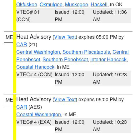
Okfuskee
,
Okmulgee
,
Muskogee
,
Haskell
, in OK
VTEC# 31
Issued: 12:00
Updated: 11:36
(CON)
PM
AM
Heat Advisory
(
View Text
) expires 05:00 PM by
ME
CAR
(21)
Central Washington
,
Southern Piscataquis
,
Central
Penobscot
,
Southern Penobscot
,
Interior Hancock
,
Coastal Hancock
, in ME
VTEC# 4 (CON)
Issued: 12:00
Updated: 10:23
PM
AM
Heat Advisory
(
View Text
) expires 05:00 PM by
ME
CAR
(AES)
Coastal Washington
, in ME
VTEC# 4 (EXA)
Issued: 12:00
Updated: 10:23
PM
AM