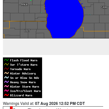
Warnings Valid at:
07 Aug 2026 12:52 PM CDT