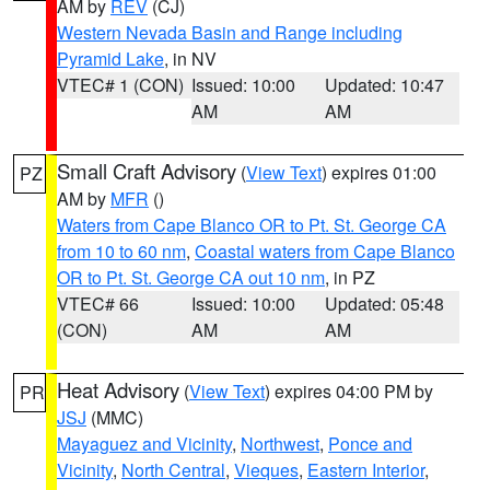
AM by
REV
(CJ)
Western Nevada Basin and Range including
Pyramid Lake
, in NV
VTEC# 1 (CON)
Issued: 10:00
Updated: 10:47
AM
AM
Small Craft Advisory
(
View Text
) expires 01:00
PZ
AM by
MFR
()
Waters from Cape Blanco OR to Pt. St. George CA
from 10 to 60 nm
,
Coastal waters from Cape Blanco
OR to Pt. St. George CA out 10 nm
, in PZ
VTEC# 66
Issued: 10:00
Updated: 05:48
(CON)
AM
AM
Heat Advisory
(
View Text
) expires 04:00 PM by
PR
JSJ
(MMC)
Mayaguez and Vicinity
,
Northwest
,
Ponce and
Vicinity
,
North Central
,
Vieques
,
Eastern Interior
,