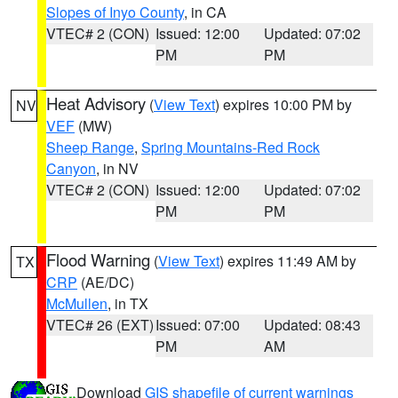
Slopes of Inyo County
, in CA
VTEC# 2 (CON)
Issued: 12:00
Updated: 07:02
PM
PM
Heat Advisory
(
View Text
) expires 10:00 PM by
NV
VEF
(MW)
Sheep Range
,
Spring Mountains-Red Rock
Canyon
, in NV
VTEC# 2 (CON)
Issued: 12:00
Updated: 07:02
PM
PM
Flood Warning
(
View Text
) expires 11:49 AM by
TX
CRP
(AE/DC)
McMullen
, in TX
VTEC# 26 (EXT)
Issued: 07:00
Updated: 08:43
PM
AM
Download
GIS shapefile of current warnings