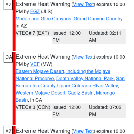
Extreme Heat Warning
(
View Text
) expires 10:00
AZ
PM by
FGZ
(JLS)
Marble and Glen Canyons
,
Grand Canyon Country
,
in AZ
VTEC# 7 (EXT)
Issued: 12:00
Updated: 02:11
PM
AM
Extreme Heat Warning
(
View Text
) expires 10:00
CA
PM by
VEF
(MW)
Eastern Mojave Desert, Including the Mojave
National Preserve
,
Death Valley National Park
,
San
Bernardino County-Upper Colorado River Valley
,
Western Mojave Desert
,
Cadiz Basin
,
Morongo
Basin
, in CA
VTEC# 3 (CON)
Issued: 12:00
Updated: 07:02
PM
PM
Extreme Heat Warning
(
View Text
) expires 10:00
AZ