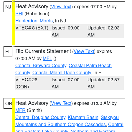
Heat Advisory
(
View Text
) expires 07:00 PM by
NJ
PHI
(Robertson)
Hunterdon
,
Morris
, in NJ
VTEC# 8 (EXT)
Issued: 09:00
Updated: 02:03
AM
AM
Rip Currents Statement
(
View Text
) expires
FL
07:00 AM by
MFL
()
Coastal Broward County
,
Coastal Palm Beach
County
,
Coastal Miami Dade County
, in FL
VTEC# 26
Issued: 07:00
Updated: 02:57
(CON)
AM
AM
Heat Advisory
(
View Text
) expires 01:00 AM by
OR
MFR
(Smith)
Central Douglas County
,
Klamath Basin
,
Siskiyou
Mountains and Southern Oregon Cascades
,
Central
and Eastern Lake County
,
Northern and Eastern