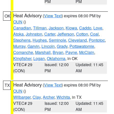
PM
PM
Heat Advisory
(
View Text
) expires 08:00 PM by
OK
OUN
()
Canadian
,
Tillman
,
Jackson
,
Kiowa
,
Caddo
,
Love
,
Atoka
,
Johnston
,
Carter
,
Jefferson
,
Cotton
,
Coal
,
Stephens
,
Hughes
,
Seminole
,
Cleveland
,
Pontotoc
,
Murray
,
Garvin
,
Lincoln
,
Grady
,
Pottawatomie
,
Comanche
,
Marshall
,
Bryan
,
Payne
,
McClain
,
Kingfisher
,
Logan
,
Oklahoma
, in OK
VTEC# 29
Issued: 12:00
Updated: 11:45
(CON)
PM
AM
Heat Advisory
(
View Text
) expires 08:00 PM by
TX
OUN
()
Wilbarger
,
Clay
,
Archer
,
Wichita
, in TX
VTEC# 29
Issued: 12:00
Updated: 11:45
(CON)
PM
AM