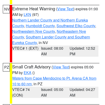
Extreme Heat Warning
(
View Text
) expires 01:00
NV
AM by
LKN
(97)
Northern Lander County and Northern Eureka
County
,
Humboldt County
,
Southwest Elko County
,
Northwestern Nye County
,
Northeastern Nye
County
,
Southern Lander County and Southern
Eureka County
, in NV
VTEC# 1 (EXT)
Issued: 08:00
Updated: 12:52
AM
PM
Small Craft Advisory
(
View Text
) expires 05:00
PZ
PM by
EKA
()
Waters from Cape Mendocino to Pt. Arena CA from
10 to 60 nm
, in PZ
VTEC# 74
Issued: 05:00
Updated: 04:27
(CON)
AM
AM