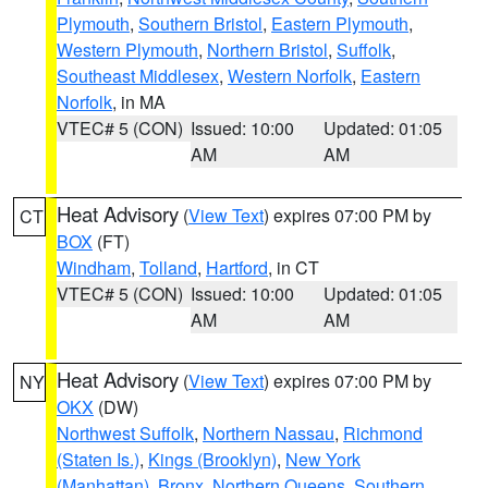
Plymouth
,
Southern Bristol
,
Eastern Plymouth
,
Western Plymouth
,
Northern Bristol
,
Suffolk
,
Southeast Middlesex
,
Western Norfolk
,
Eastern
Norfolk
, in MA
VTEC# 5 (CON)
Issued: 10:00
Updated: 01:05
AM
AM
Heat Advisory
(
View Text
) expires 07:00 PM by
CT
BOX
(FT)
Windham
,
Tolland
,
Hartford
, in CT
VTEC# 5 (CON)
Issued: 10:00
Updated: 01:05
AM
AM
Heat Advisory
(
View Text
) expires 07:00 PM by
NY
OKX
(DW)
Northwest Suffolk
,
Northern Nassau
,
Richmond
(Staten Is.)
,
Kings (Brooklyn)
,
New York
(Manhattan)
,
Bronx
,
Northern Queens
,
Southern