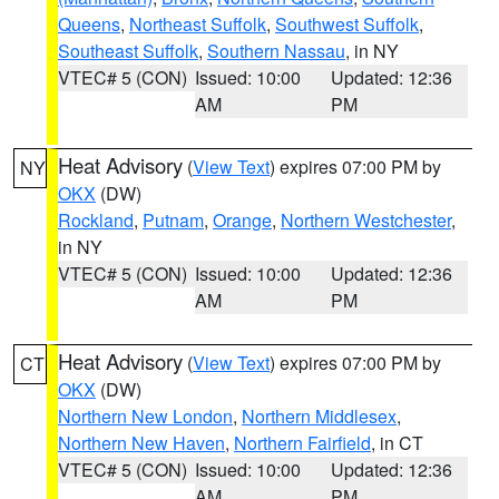
Queens
,
Northeast Suffolk
,
Southwest Suffolk
,
Southeast Suffolk
,
Southern Nassau
, in NY
VTEC# 5 (CON)
Issued: 10:00
Updated: 12:36
AM
PM
Heat Advisory
(
View Text
) expires 07:00 PM by
NY
OKX
(DW)
Rockland
,
Putnam
,
Orange
,
Northern Westchester
,
in NY
VTEC# 5 (CON)
Issued: 10:00
Updated: 12:36
AM
PM
Heat Advisory
(
View Text
) expires 07:00 PM by
CT
OKX
(DW)
Northern New London
,
Northern Middlesex
,
Northern New Haven
,
Northern Fairfield
, in CT
VTEC# 5 (CON)
Issued: 10:00
Updated: 12:36
AM
PM