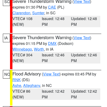
Severe Thunderstorm Warning
(
View Text
)
SC
expires 01:30 PM by
CAE
(PL)
Clarendon
,
Sumter
, in SC
VTEC# 108
Issued: 12:48
Updated: 12:48
(NEW)
PM
PM
Severe Thunderstorm Warning
(
View Text
)
IA
expires 01:15 PM by
DMX
(Dodson)
Winnebago
,
Worth
, in IA
VTEC# 304
Issued: 12:46
Updated: 12:46
(NEW)
PM
PM
Flood Advisory
(
View Text
) expires 03:45 PM by
NC
RNK
(DS)
Ashe
,
Alleghany
, in NC
VTEC# 86
Issued: 12:42
Updated: 12:42
(NEW)
PM
PM