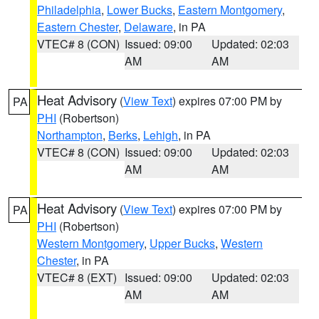
Philadelphia
,
Lower Bucks
,
Eastern Montgomery
,
Eastern Chester
,
Delaware
, in PA
VTEC# 8 (CON)
Issued: 09:00
Updated: 02:03
AM
AM
Heat Advisory
(
View Text
) expires 07:00 PM by
PA
PHI
(Robertson)
Northampton
,
Berks
,
Lehigh
, in PA
VTEC# 8 (CON)
Issued: 09:00
Updated: 02:03
AM
AM
Heat Advisory
(
View Text
) expires 07:00 PM by
PA
PHI
(Robertson)
Western Montgomery
,
Upper Bucks
,
Western
Chester
, in PA
VTEC# 8 (EXT)
Issued: 09:00
Updated: 02:03
AM
AM