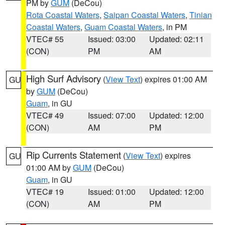
PM by
GUM
(DeCou)
Rota Coastal Waters
,
Saipan Coastal Waters
,
Tinian
Coastal Waters
,
Guam Coastal Waters
, in PM
VTEC# 55
Issued: 03:00
Updated: 02:11
(CON)
PM
AM
High Surf Advisory
(
View Text
) expires 01:00 AM
GU
by
GUM
(DeCou)
Guam
, in GU
VTEC# 49
Issued: 07:00
Updated: 12:00
(CON)
AM
PM
Rip Currents Statement
(
View Text
) expires
GU
01:00 AM by
GUM
(DeCou)
Guam
, in GU
VTEC# 19
Issued: 01:00
Updated: 12:00
(CON)
AM
PM