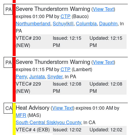
Severe Thunderstorm Warning
(
View Text
)
PA
expires 01:00 PM by
CTP
(Bauco)
Northumberland
,
Schuylkill
,
Columbia
,
Dauphin
, in
PA
VTEC# 230
Issued: 12:15
Updated: 12:15
(NEW)
PM
PM
Severe Thunderstorm Warning
(
View Text
)
PA
expires 01:15 PM by
CTP
(Lambert)
Perry
,
Juniata
,
Snyder
, in PA
VTEC# 229
Issued: 12:08
Updated: 12:08
(NEW)
PM
PM
Heat Advisory
(
View Text
) expires 01:00 AM by
CA
MFR
(MAS)
South Central Siskiyou County
, in CA
VTEC# 4 (EXB)
Issued: 12:02
Updated: 12:02