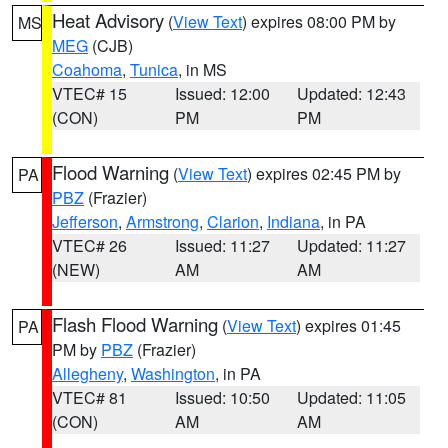
Heat Advisory
(
View Text
) expires 08:00 PM by
MS
MEG
(CJB)
Coahoma
,
Tunica
, in MS
VTEC# 15
Issued: 12:00
Updated: 12:43
(CON)
PM
PM
Flood Warning
(
View Text
) expires 02:45 PM by
PA
PBZ
(Frazier)
Jefferson
,
Armstrong
,
Clarion
,
Indiana
, in PA
VTEC# 26
Issued: 11:27
Updated: 11:27
(NEW)
AM
AM
Flash Flood Warning
(
View Text
) expires 01:45
PA
PM by
PBZ
(Frazier)
Allegheny
,
Washington
, in PA
VTEC# 81
Issued: 10:50
Updated: 11:05
(CON)
AM
AM