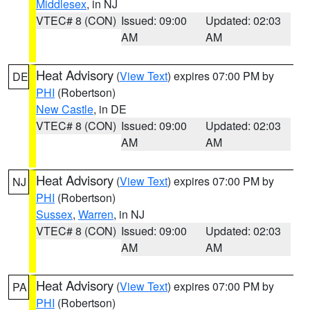
Middlesex
, in NJ
VTEC# 8 (CON)
Issued: 09:00
Updated: 02:03
AM
AM
Heat Advisory
(
View Text
) expires 07:00 PM by
DE
PHI
(Robertson)
New Castle
, in DE
VTEC# 8 (CON)
Issued: 09:00
Updated: 02:03
AM
AM
Heat Advisory
(
View Text
) expires 07:00 PM by
NJ
PHI
(Robertson)
Sussex
,
Warren
, in NJ
VTEC# 8 (CON)
Issued: 09:00
Updated: 02:03
AM
AM
Heat Advisory
(
View Text
) expires 07:00 PM by
PA
PHI
(Robertson)