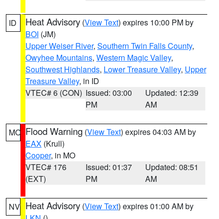
Heat Advisory
(
View Text
) expires 10:00 PM by
ID
BOI
(JM)
Upper Weiser River
,
Southern Twin Falls County
,
Owyhee Mountains
,
Western Magic Valley
,
Southwest Highlands
,
Lower Treasure Valley
,
Upper
Treasure Valley
, in ID
VTEC# 6 (CON)
Issued: 03:00
Updated: 12:39
PM
AM
Flood Warning
(
View Text
) expires 04:03 AM by
MO
EAX
(Krull)
Cooper
, in MO
VTEC# 176
Issued: 01:37
Updated: 08:51
(EXT)
PM
AM
Heat Advisory
(
View Text
) expires 01:00 AM by
NV
LKN
()