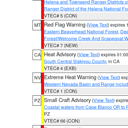
Helena and Townsend Ranger Districts of
Ranger District of the Helena National Fo
VTEC# 5 (CON)
Red Flag Warning
(
View Text
) expires
MT
Eastern Beaverhead National Forest
,
Dee
Forest/Welcome Creek And Scapegoat W
VTEC# 7 (NEW)
Heat Advisory
(
View Text
) expires 01:
CA
South Central Siskiyou County
, in CA
VTEC# 4 (EXB)
Extreme Heat Warning
(
View Text
) ex
NV
Western Nevada Basin and Range includ
VTEC# 1 (CON)
Small Craft Advisory
(
View Text
) expi
PZ
Coastal waters from Cape Blanco OR to P
PZ
VTEC# 66 (CON)