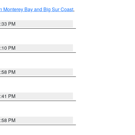
n Monterey Bay and Big Sur Coast
,
6:33 PM
0:10 PM
1:58 PM
0:41 PM
1:58 PM