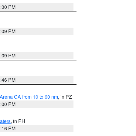
9:30 PM
1:09 PM
1:09 PM
8:46 PM
 Arena CA from 10 to 60 nm
, in PZ
1:00 PM
aters
, in PH
8:16 PM