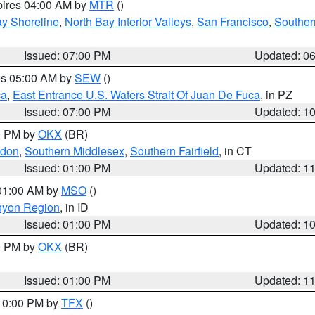
pires 04:00 AM by
MTR
()
y Shoreline
,
North Bay Interior Valleys
,
San Francisco
,
Souther
Issued: 07:00 PM
Updated: 0
res 05:00 AM by
SEW
()
ca
,
East Entrance U.S. Waters Strait Of Juan De Fuca
, in PZ
Issued: 07:00 PM
Updated: 1
00 PM by
OKX
(BR)
ndon
,
Southern Middlesex
,
Southern Fairfield
, in CT
Issued: 01:00 PM
Updated: 1
 01:00 AM by
MSO
()
nyon Region
, in ID
Issued: 01:00 PM
Updated: 1
00 PM by
OKX
(BR)
Issued: 01:00 PM
Updated: 1
 10:00 PM by
TFX
()