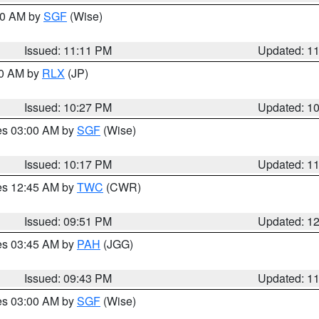
:00 AM by
SGF
(Wise)
Issued: 11:11 PM
Updated: 1
30 AM by
RLX
(JP)
Issued: 10:27 PM
Updated: 1
res 03:00 AM by
SGF
(Wise)
Issued: 10:17 PM
Updated: 1
res 12:45 AM by
TWC
(CWR)
Issued: 09:51 PM
Updated: 1
res 03:45 AM by
PAH
(JGG)
Issued: 09:43 PM
Updated: 1
res 03:00 AM by
SGF
(Wise)