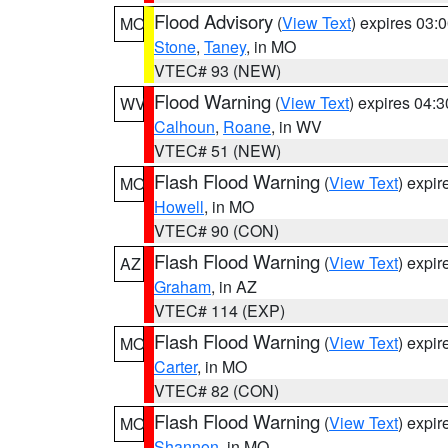
Flood Advisory
(
View Text
) expires 03
MO
Stone
,
Taney
, in MO
VTEC# 93 (NEW)
Flood Warning
(
View Text
) expires 04:
WV
Calhoun
,
Roane
, in WV
VTEC# 51 (NEW)
Flash Flood Warning
(
View Text
) expi
MO
Howell
, in MO
VTEC# 90 (CON)
Flash Flood Warning
(
View Text
) expi
AZ
Graham
, in AZ
VTEC# 114 (EXP)
Flash Flood Warning
(
View Text
) expi
MO
Carter
, in MO
VTEC# 82 (CON)
Flash Flood Warning
(
View Text
) expi
MO
Shannon
, in MO