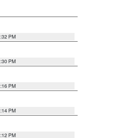
1:32 PM
1:30 PM
1:16 PM
1:14 PM
1:12 PM