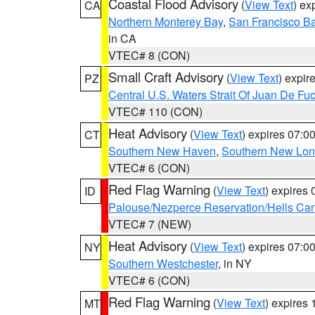
Coastal Flood Advisory
(
View Text
) ex
CA
Northern Monterey Bay
,
San Francisco Ba
in CA
VTEC# 8 (CON)
Small Craft Advisory
(
View Text
) expi
PZ
Central U.S. Waters Strait Of Juan De Fu
VTEC# 110 (CON)
Heat Advisory
(
View Text
) expires 07:
CT
Southern New Haven
,
Southern New Lo
VTEC# 6 (CON)
Red Flag Warning
(
View Text
) expires
ID
Palouse/Nezperce Reservation/Hells Ca
VTEC# 7 (NEW)
Heat Advisory
(
View Text
) expires 07:
NY
Southern Westchester
, in NY
VTEC# 6 (CON)
Red Flag Warning
(
View Text
) expires
MT