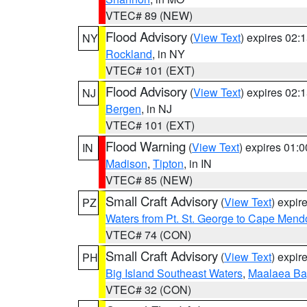
VTEC# 89 (NEW)
Flood Advisory
(
View Text
) expires 02
NY
Rockland
, in NY
VTEC# 101 (EXT)
Flood Advisory
(
View Text
) expires 02
NJ
Bergen
, in NJ
VTEC# 101 (EXT)
Flood Warning
(
View Text
) expires 01:
IN
Madison
,
Tipton
, in IN
VTEC# 85 (NEW)
Small Craft Advisory
(
View Text
) expi
PZ
Waters from Pt. St. George to Cape Mend
VTEC# 74 (CON)
Small Craft Advisory
(
View Text
) expi
PH
Big Island Southeast Waters
,
Maalaea Ba
VTEC# 32 (CON)