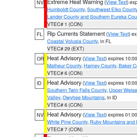
Extreme Heat Warning
(
View Text
) ex
NV
Humboldt County
,
Southwest Elko Count
Lander County and Southern Eureka Cou
VTEC# 1 (CON)
Rip Currents Statement
(
View Text
) e
FL
Coastal Volusia County
, in FL
VTEC# 29 (EXT)
Heat Advisory
(
View Text
) expires 10:
OR
Malheur County
,
Harney County
,
Baker C
VTEC# 6 (CON)
Heat Advisory
(
View Text
) expires 10:
ID
Southern Twin Falls County
,
Upper Weise
Valley
,
Owyhee Mountains
, in ID
VTEC# 6 (CON)
Heat Advisory
(
View Text
) expires 01:
NV
White Pine County
,
Ruby Mountains and 
VTEC# 7 (CON)