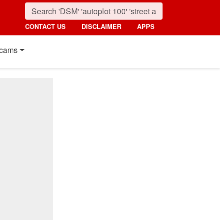
CONTACT US
DISCLAIMER
APPS
cams