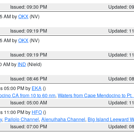
Issued: 09:30 PM
Updated: 0
:15 AM by
OKX
(NV)
Issued: 09:19 PM
Updated: 1
:15 AM by
OKX
(NV)
Issued: 09:19 PM
Updated: 1
00 AM by
IND
(Nield)
Issued: 08:46 PM
Updated: 0
res 05:00 PM by
EKA
()
ocino CA from 10 to 60 nm
,
Waters from Cape Mendocino to Pt.
Issued: 05:00 AM
Updated: 1
res 11:00 PM by
HFO
()
y
,
Pailolo Channel
,
Alenuihaha Channel
,
Big Island Leeward W
Issued: 07:00 PM
Updated: 0