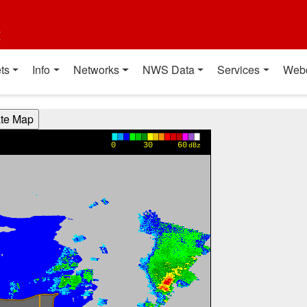
t
ts
Info
Networks
NWS Data
Services
Web