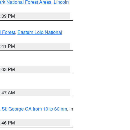
ark National Forest Areas
,
Lincoln
1:39 PM
l Forest
,
Eastern Lolo National
0:41 PM
2:02 PM
0:47 AM
 St. George CA from 10 to 60 nm
, in
9:46 PM