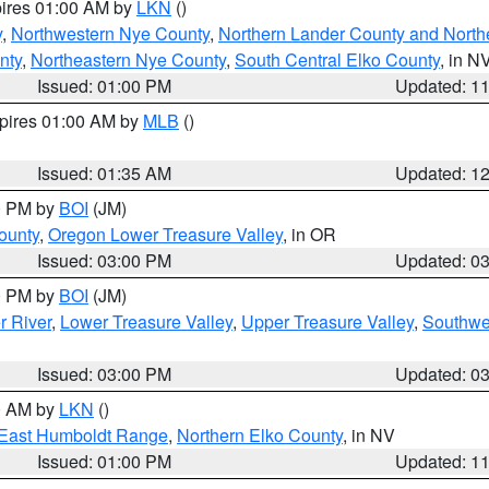
pires 01:00 AM by
LKN
()
y
,
Northwestern Nye County
,
Northern Lander County and North
nty
,
Northeastern Nye County
,
South Central Elko County
, in N
Issued: 01:00 PM
Updated: 1
xpires 01:00 AM by
MLB
()
Issued: 01:35 AM
Updated: 1
00 PM by
BOI
(JM)
ounty
,
Oregon Lower Treasure Valley
, in OR
Issued: 03:00 PM
Updated: 0
00 PM by
BOI
(JM)
r River
,
Lower Treasure Valley
,
Upper Treasure Valley
,
Southwe
Issued: 03:00 PM
Updated: 0
00 AM by
LKN
()
East Humboldt Range
,
Northern Elko County
, in NV
Issued: 01:00 PM
Updated: 1