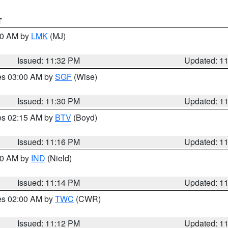
T
:30 AM by
LMK
(MJ)
Issued: 11:32 PM
Updated: 1
res 03:00 AM by
SGF
(Wise)
Issued: 11:30 PM
Updated: 1
res 02:15 AM by
BTV
(Boyd)
Issued: 11:16 PM
Updated: 1
:30 AM by
IND
(Nield)
Issued: 11:14 PM
Updated: 1
res 02:00 AM by
TWC
(CWR)
Issued: 11:12 PM
Updated: 1