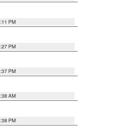
1:11 PM
0:27 PM
1:37 PM
2:38 AM
1:38 PM