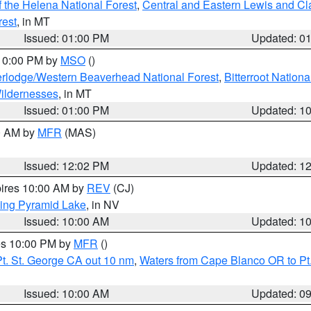
 the Helena National Forest
,
Central and Eastern Lewis and Cl
rest
, in MT
Issued: 01:00 PM
Updated: 0
 10:00 PM by
MSO
()
rlodge/Western Beaverhead National Forest
,
Bitterroot Nationa
ildernesses
, in MT
Issued: 01:00 PM
Updated: 1
00 AM by
MFR
(MAS)
Issued: 12:02 PM
Updated: 1
pires 10:00 AM by
REV
(CJ)
ing Pyramid Lake
, in NV
Issued: 10:00 AM
Updated: 1
res 10:00 PM by
MFR
()
t. St. George CA out 10 nm
,
Waters from Cape Blanco OR to Pt.
Issued: 10:00 AM
Updated: 0