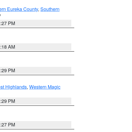
ern Eureka County
,
Southern
V
1:27 PM
2:18 AM
3:29 PM
st Highlands
,
Western Magic
3:29 PM
1:27 PM