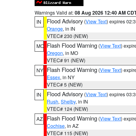
Warnings Valid at:
08 Aug 2026 12:40 AM CD
Flood Advisory
(
View Text
) expires 02
IN
Orange
, in IN
VTEC# 230 (NEW)
Flash Flood Warning
(
View Text
) expi
MO
Oregon
, in MO
VTEC# 91 (NEW)
Flash Flood Warning
(
View Text
) expi
NY
Essex
, in NY
VTEC# 5 (NEW)
Flood Advisory
(
View Text
) expires 03
IN
Rush
,
Shelby
, in IN
VTEC# 124 (NEW)
Flash Flood Warning
(
View Text
) expi
AZ
Cochise
, in AZ
VTEC# 115 (NEW)