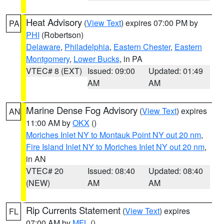
Heat Advisory
(
View Text
) expires 07:00 PM by
PA
PHI
(Robertson)
Delaware
,
Philadelphia
,
Eastern Chester
,
Eastern
Montgomery
,
Lower Bucks
, in PA
VTEC# 8 (EXT)
Issued: 09:00
Updated: 01:49
AM
AM
Marine Dense Fog Advisory
(
View Text
) expires
AN
11:00 AM by
OKX
()
Moriches Inlet NY to Montauk Point NY out 20 nm
,
Fire Island Inlet NY to Moriches Inlet NY out 20 nm
,
in AN
VTEC# 20
Issued: 08:40
Updated: 08:40
(NEW)
AM
AM
Rip Currents Statement
(
View Text
) expires
FL
07:00 AM by
MFL
()