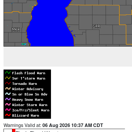
Warnings Valid at:
06 Aug 2026 10:37 AM CDT