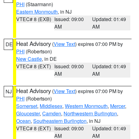
PHI
(Staarmann)
Eastern Monmouth
, in NJ
VTEC# 8 (EXB)
Issued: 09:00
Updated: 01:49
AM
AM
Heat Advisory
(
View Text
) expires 07:00 PM by
DE
PHI
(Robertson)
New Castle
, in DE
VTEC# 8 (EXT)
Issued: 09:00
Updated: 01:49
AM
AM
Heat Advisory
(
View Text
) expires 07:00 PM by
NJ
PHI
(Robertson)
Somerset
,
Middlesex
,
Western Monmouth
,
Mercer
,
Gloucester
,
Camden
,
Northwestern Burlington
,
Ocean
,
Southeastern Burlington
, in NJ
VTEC# 8 (EXT)
Issued: 09:00
Updated: 01:49
AM
AM