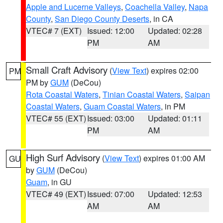
Apple and Lucerne Valleys
,
Coachella Valley
,
Napa
County
,
San Diego County Deserts
, in CA
VTEC# 7 (EXT)
Issued: 12:00
Updated: 02:28
PM
AM
Small Craft Advisory
(
View Text
) expires 02:00
PM
PM by
GUM
(DeCou)
Rota Coastal Waters
,
Tinian Coastal Waters
,
Saipan
Coastal Waters
,
Guam Coastal Waters
, in PM
VTEC# 55 (EXT)
Issued: 03:00
Updated: 01:11
PM
AM
High Surf Advisory
(
View Text
) expires 01:00 AM
GU
by
GUM
(DeCou)
Guam
, in GU
VTEC# 49 (EXT)
Issued: 07:00
Updated: 12:53
AM
AM