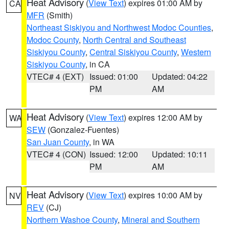
Heat Advisory
(
View Text
) expires 01:00 AM by
CA
MFR
(Smith)
Northeast Siskiyou and Northwest Modoc Counties
,
Modoc County
,
North Central and Southeast
Siskiyou County
,
Central Siskiyou County
,
Western
Siskiyou County
, in CA
VTEC# 4 (EXT)
Issued: 01:00
Updated: 04:22
PM
AM
Heat Advisory
(
View Text
) expires 12:00 AM by
WA
SEW
(Gonzalez-Fuentes)
San Juan County
, in WA
VTEC# 4 (CON)
Issued: 12:00
Updated: 10:11
PM
AM
Heat Advisory
(
View Text
) expires 10:00 AM by
NV
REV
(CJ)
Northern Washoe County
,
Mineral and Southern