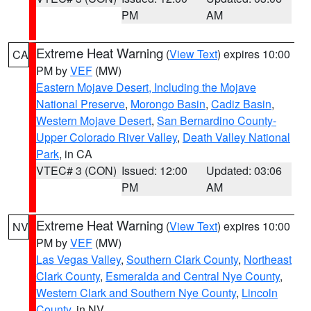
PM
AM
Extreme Heat Warning
(
View Text
) expires 10:00
CA
PM by
VEF
(MW)
Eastern Mojave Desert, Including the Mojave
National Preserve
,
Morongo Basin
,
Cadiz Basin
,
Western Mojave Desert
,
San Bernardino County-
Upper Colorado River Valley
,
Death Valley National
Park
, in CA
VTEC# 3 (CON)
Issued: 12:00
Updated: 03:06
PM
AM
Extreme Heat Warning
(
View Text
) expires 10:00
NV
PM by
VEF
(MW)
Las Vegas Valley
,
Southern Clark County
,
Northeast
Clark County
,
Esmeralda and Central Nye County
,
Western Clark and Southern Nye County
,
Lincoln
County
, in NV