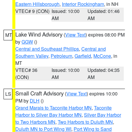
Eastern Hillsborough
,
Interior Rockingham
, in NH
VTEC# 9 (CON)
Issued: 10:00
Updated: 01:46
AM
AM
Lake Wind Advisory
(
View Text
) expires 08:00 PM
MT
by
GGW
()
Central and Southeast Phillips
,
Central and
Southern Valley
,
Petroleum
,
Garfield
,
McCone
, in
MT
VTEC# 36
Issued: 10:00
Updated: 04:35
(CON)
AM
AM
Small Craft Advisory
(
View Text
) expires 10:00
LS
PM by
DLH
()
Grand Marais to Taconite Harbor MN
,
Taconite
Harbor to Silver Bay Harbor MN
,
Silver Bay Harbor
to Two Harbors MN
,
Two Harbors to Duluth MN
,
Duluth MN to Port Wing WI
,
Port Wing to Sand