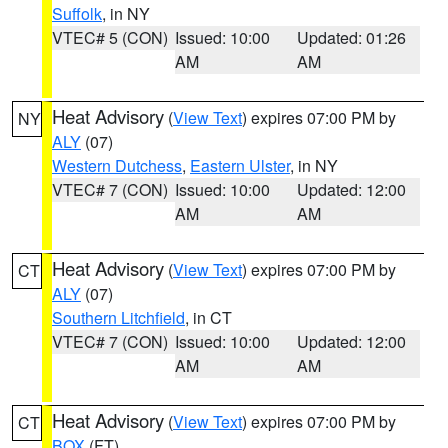
Suffolk
, in NY
VTEC# 5 (CON)
Issued: 10:00
Updated: 01:26
AM
AM
Heat Advisory
(
View Text
) expires 07:00 PM by
NY
ALY
(07)
Western Dutchess
,
Eastern Ulster
, in NY
VTEC# 7 (CON)
Issued: 10:00
Updated: 12:00
AM
AM
Heat Advisory
(
View Text
) expires 07:00 PM by
CT
ALY
(07)
Southern Litchfield
, in CT
VTEC# 7 (CON)
Issued: 10:00
Updated: 12:00
AM
AM
Heat Advisory
(
View Text
) expires 07:00 PM by
CT
BOX
(FT)