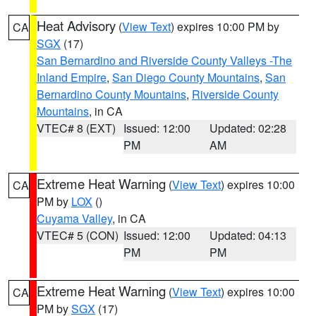
Heat Advisory
(
View Text
) expires 10:00 PM by
CA
SGX
(17)
San Bernardino and Riverside County Valleys -The
Inland Empire
,
San Diego County Mountains
,
San
Bernardino County Mountains
,
Riverside County
Mountains
, in CA
VTEC# 8 (EXT)
Issued: 12:00
Updated: 02:28
PM
AM
Extreme Heat Warning
(
View Text
) expires 10:00
CA
PM by
LOX
()
Cuyama Valley
, in CA
VTEC# 5 (CON)
Issued: 12:00
Updated: 04:13
PM
PM
Extreme Heat Warning
(
View Text
) expires 10:00
CA
PM by
SGX
(17)