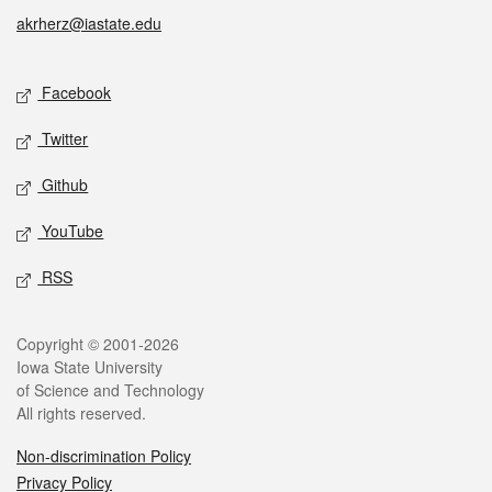
akrherz@iastate.edu
Social media
Facebook
Twitter
Github
YouTube
RSS
Legal
Copyright © 2001-2026
Iowa State University
of Science and Technology
All rights reserved.
Non-discrimination Policy
Privacy Policy