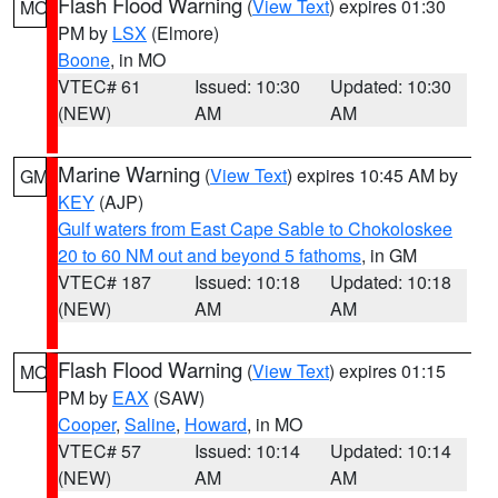
Flash Flood Warning
(
View Text
) expires 01:30
MO
PM by
LSX
(Elmore)
Boone
, in MO
VTEC# 61
Issued: 10:30
Updated: 10:30
(NEW)
AM
AM
Marine Warning
(
View Text
) expires 10:45 AM by
GM
KEY
(AJP)
Gulf waters from East Cape Sable to Chokoloskee
20 to 60 NM out and beyond 5 fathoms
, in GM
VTEC# 187
Issued: 10:18
Updated: 10:18
(NEW)
AM
AM
Flash Flood Warning
(
View Text
) expires 01:15
MO
PM by
EAX
(SAW)
Cooper
,
Saline
,
Howard
, in MO
VTEC# 57
Issued: 10:14
Updated: 10:14
(NEW)
AM
AM