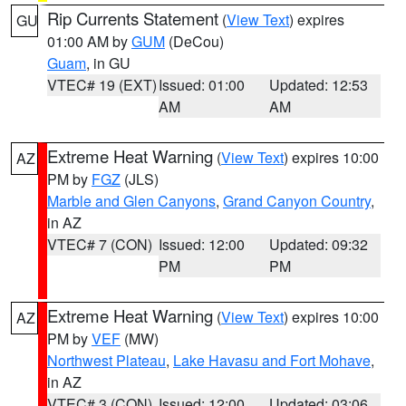
Rip Currents Statement
(
View Text
) expires
GU
01:00 AM by
GUM
(DeCou)
Guam
, in GU
VTEC# 19 (EXT)
Issued: 01:00
Updated: 12:53
AM
AM
Extreme Heat Warning
(
View Text
) expires 10:00
AZ
PM by
FGZ
(JLS)
Marble and Glen Canyons
,
Grand Canyon Country
,
in AZ
VTEC# 7 (CON)
Issued: 12:00
Updated: 09:32
PM
PM
Extreme Heat Warning
(
View Text
) expires 10:00
AZ
PM by
VEF
(MW)
Northwest Plateau
,
Lake Havasu and Fort Mohave
,
in AZ
VTEC# 3 (CON)
Issued: 12:00
Updated: 03:06