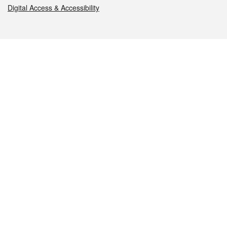
Digital Access & Accessibility