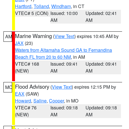
Hartford
,
Tolland
,
Windham
, in CT
VTEC# 5 (CON)
Issued: 10:00
Updated: 02:41
AM
AM
Marine Warning
(
View Text
) expires 10:45 AM by
AM
JAX
(23)
Waters from Altamaha Sound GA to Fernandina
Beach FL from 20 to 60 NM
, in AM
VTEC# 168
Issued: 09:41
Updated: 09:41
(NEW)
AM
AM
Flood Advisory
(
View Text
) expires 12:15 PM by
MO
EAX
(SAW)
Howard
,
Saline
,
Cooper
, in MO
VTEC# 76
Issued: 09:18
Updated: 09:18
(NEW)
AM
AM