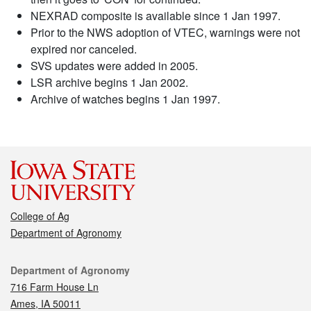
NEXRAD composite is available since 1 Jan 1997.
Prior to the NWS adoption of VTEC, warnings were not
expired nor canceled.
SVS updates were added in 2005.
LSR archive begins 1 Jan 2002.
Archive of watches begins 1 Jan 1997.
College of Ag
Department of Agronomy
Contact
Department of Agronomy
716 Farm House Ln
Ames, IA 50011