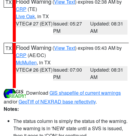
Flood Warning
(
View Text
) expires 02:38 AM by
TX
CRP
(TE)
Live Oak
, in TX
VTEC# 27 (EXT)
Issued: 05:27
Updated: 08:31
PM
AM
Flood Warning
(
View Text
) expires 05:43 AM by
TX
CRP
(AE/DC)
McMullen
, in TX
VTEC# 26 (EXT)
Issued: 07:00
Updated: 08:31
PM
AM
Download
GIS shapefile of current warnings
and/or
GeoTiff of NEXRAD base reflectivity
.
Notes:
The status column is simply the status of the warning.
The warning is in 'NEW' state until a SVS is issued,
then it goes to 'CON' for continued.