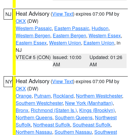
Heat Advisory
(
View Text
) expires 07:00 PM by
NJ
OKX
(DW)
Western Passaic
,
Eastern Passaic
,
Hudson
,
Western Bergen
,
Eastern Bergen
,
Western Essex
,
Eastern Essex
,
Western Union
,
Eastern Union
, in
NJ
VTEC# 5 (CON)
Issued: 10:00
Updated: 01:26
AM
AM
Heat Advisory
(
View Text
) expires 07:00 PM by
NY
OKX
(DW)
Orange
,
Putnam
,
Rockland
,
Northern Westchester
,
Southern Westchester
,
New York (Manhattan)
,
Bronx
,
Richmond (Staten Is.)
,
Kings (Brooklyn)
,
Northern Queens
,
Southern Queens
,
Northwest
Suffolk
,
Northeast Suffolk
,
Southeast Suffolk
,
Northern Nassau
,
Southern Nassau
,
Southwest