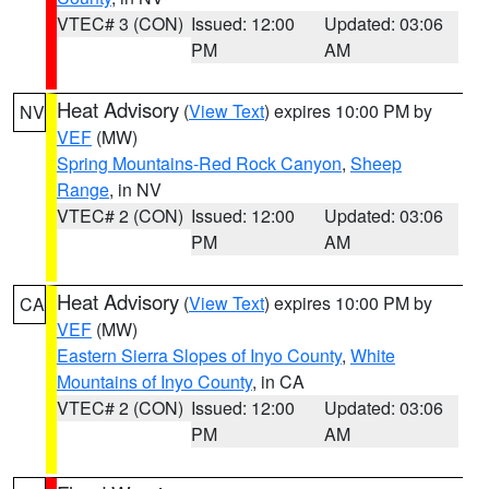
VTEC# 3 (CON)
Issued: 12:00
Updated: 03:06
PM
AM
Heat Advisory
(
View Text
) expires 10:00 PM by
NV
VEF
(MW)
Spring Mountains-Red Rock Canyon
,
Sheep
Range
, in NV
VTEC# 2 (CON)
Issued: 12:00
Updated: 03:06
PM
AM
Heat Advisory
(
View Text
) expires 10:00 PM by
CA
VEF
(MW)
Eastern Sierra Slopes of Inyo County
,
White
Mountains of Inyo County
, in CA
VTEC# 2 (CON)
Issued: 12:00
Updated: 03:06
PM
AM