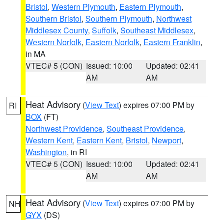
Bristol
,
Western Plymouth
,
Eastern Plymouth
,
Southern Bristol
,
Southern Plymouth
,
Northwest
Middlesex County
,
Suffolk
,
Southeast Middlesex
,
Western Norfolk
,
Eastern Norfolk
,
Eastern Franklin
,
in MA
VTEC# 5 (CON)
Issued: 10:00
Updated: 02:41
AM
AM
Heat Advisory
(
View Text
) expires 07:00 PM by
RI
BOX
(FT)
Northwest Providence
,
Southeast Providence
,
Western Kent
,
Eastern Kent
,
Bristol
,
Newport
,
Washington
, in RI
VTEC# 5 (CON)
Issued: 10:00
Updated: 02:41
AM
AM
Heat Advisory
(
View Text
) expires 07:00 PM by
NH
GYX
(DS)