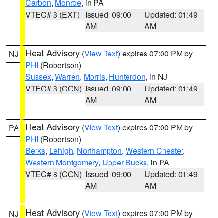
Carbon
,
Monroe
, in PA
VTEC# 8 (EXT)
Issued: 09:00
Updated: 01:49
AM
AM
Heat Advisory
(
View Text
) expires 07:00 PM by
NJ
PHI
(Robertson)
Sussex
,
Warren
,
Morris
,
Hunterdon
, in NJ
VTEC# 8 (CON)
Issued: 09:00
Updated: 01:49
AM
AM
Heat Advisory
(
View Text
) expires 07:00 PM by
PA
PHI
(Robertson)
Berks
,
Lehigh
,
Northampton
,
Western Chester
,
Western Montgomery
,
Upper Bucks
, in PA
VTEC# 8 (CON)
Issued: 09:00
Updated: 01:49
AM
AM
Heat Advisory
(
View Text
) expires 07:00 PM by
NJ