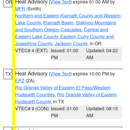
Heat Advisory
(
View Text
) expires 01:00 AM by
OR
MFR
(Smith)
Northern and Eastern Klamath County and Western
Lake County
,
Klamath Basin
,
Siskiyou Mountains
and Southern Oregon Cascades
,
Central and
Eastern Lake County
,
Eastern Curry County and
Josephine County
,
Jackson County
, in OR
VTEC# 4 (EXT)
Issued: 01:00
Updated: 04:22
PM
AM
Heat Advisory
(
View Text
) expires 10:00 PM by
TX
EPZ
(ZA)
Rio Grande Valley of Eastern El Paso/Western
Hudspeth Counties
,
Rio Grande Valley of Eastern
Hudspeth County
, in TX
VTEC# 9 (CON)
Issued: 01:00
Updated: 08:15
PM
AM