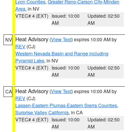
Lyon Counties
,
Greater Reno-Carson City-Minden
Area
, in NV
VTEC# 4 (EXT)
Issued: 10:00
Updated: 02:50
AM
AM
Heat Advisory
(
View Text
) expires 10:00 AM by
NV
REV
(CJ)
Western Nevada Basin and Range including
Pyramid Lake
, in NV
VTEC# 4 (EXT)
Issued: 10:00
Updated: 02:50
AM
AM
Heat Advisory
(
View Text
) expires 10:00 AM by
CA
REV
(CJ)
Lassen-Eastern Plumas-Eastern Sierra Counties
,
Surprise Valley California
, in CA
VTEC# 4 (EXT)
Issued: 10:00
Updated: 02:50
AM
AM