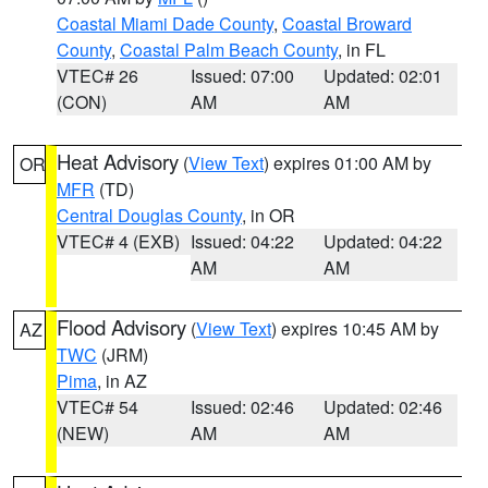
Coastal Miami Dade County
,
Coastal Broward
County
,
Coastal Palm Beach County
, in FL
VTEC# 26
Issued: 07:00
Updated: 02:01
(CON)
AM
AM
Heat Advisory
(
View Text
) expires 01:00 AM by
OR
MFR
(TD)
Central Douglas County
, in OR
VTEC# 4 (EXB)
Issued: 04:22
Updated: 04:22
AM
AM
Flood Advisory
(
View Text
) expires 10:45 AM by
AZ
TWC
(JRM)
Pima
, in AZ
VTEC# 54
Issued: 02:46
Updated: 02:46
(NEW)
AM
AM