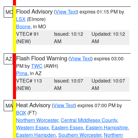
Flood Advisory
(
View Text
) expires 01:15 PM by
MO
LSX
(Elmore)
Boone
, in MO
VTEC# 91
Issued: 10:12
Updated: 10:12
(NEW)
AM
AM
Flash Flood Warning
(
View Text
) expires 03:00
AZ
PM by
TWC
(AWH)
Pima
, in AZ
VTEC# 113
Issued: 10:07
Updated: 10:07
(NEW)
AM
AM
Heat Advisory
(
View Text
) expires 07:00 PM by
MA
BOX
(FT)
Northern Worcester
,
Central Middlesex County
,
Western Essex
,
Eastern Essex
,
Eastern Hampshire
,
Eastern Hampden
,
Southern Worcester
,
Northern