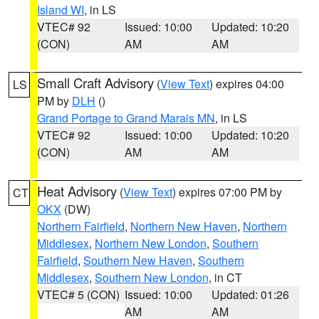
Island WI
, in LS
VTEC# 92
Issued: 10:00
Updated: 10:20
(CON)
AM
AM
Small Craft Advisory
(
View Text
) expires 04:00
LS
PM by
DLH
()
Grand Portage to Grand Marais MN
, in LS
VTEC# 92
Issued: 10:00
Updated: 10:20
(CON)
AM
AM
Heat Advisory
(
View Text
) expires 07:00 PM by
CT
OKX
(DW)
Northern Fairfield
,
Northern New Haven
,
Northern
Middlesex
,
Northern New London
,
Southern
Fairfield
,
Southern New Haven
,
Southern
Middlesex
,
Southern New London
, in CT
VTEC# 5 (CON)
Issued: 10:00
Updated: 01:26
AM
AM