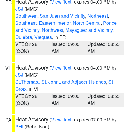
Heat Advisory
(
View Text
) expires 04:00 PM by
PR
JSJ
(MMC)
Southwest
,
San Juan and Vicinity
,
Northeast
,
Southeast
,
Eastern Interior
,
North Central
,
Ponce
and Vicinity
,
Northwest
,
Mayaguez and Vicinity
,
Culebra
,
Vieques
, in PR
VTEC# 28
Issued: 09:00
Updated: 08:55
(CON)
AM
AM
Heat Advisory
(
View Text
) expires 04:00 PM by
VI
JSJ
(MMC)
St.Thomas...St. John.. and Adjacent Islands
,
St
Croix
, in VI
VTEC# 28
Issued: 09:00
Updated: 08:55
(CON)
AM
AM
Heat Advisory
(
View Text
) expires 07:00 PM by
PA
PHI
(Robertson)