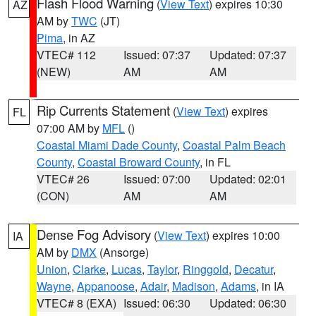
Flash Flood Warning
(
View Text
) expires 10:30
AZ
AM by
TWC
(JT)
Pima
, in AZ
VTEC# 112
Issued: 07:37
Updated: 07:37
(NEW)
AM
AM
Rip Currents Statement
(
View Text
) expires
FL
07:00 AM by
MFL
()
Coastal Miami Dade County
,
Coastal Palm Beach
County
,
Coastal Broward County
, in FL
VTEC# 26
Issued: 07:00
Updated: 02:01
(CON)
AM
AM
Dense Fog Advisory
(
View Text
) expires 10:00
IA
AM by
DMX
(Ansorge)
Union
,
Clarke
,
Lucas
,
Taylor
,
Ringgold
,
Decatur
,
Wayne
,
Appanoose
,
Adair
,
Madison
,
Adams
, in IA
VTEC# 8 (EXA)
Issued: 06:30
Updated: 06:30