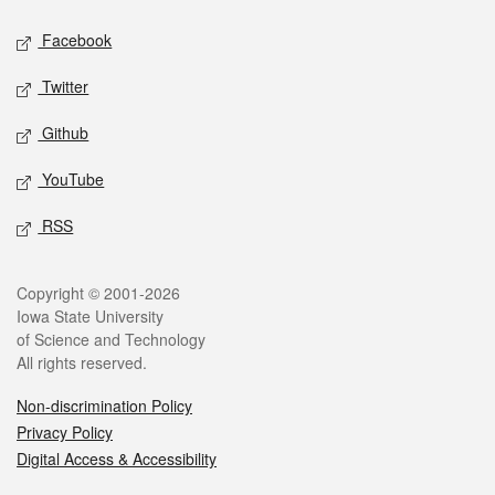
Social media
Facebook
Twitter
Github
YouTube
RSS
Legal
Copyright © 2001-2026
Iowa State University
of Science and Technology
All rights reserved.
Non-discrimination Policy
Privacy Policy
Digital Access & Accessibility