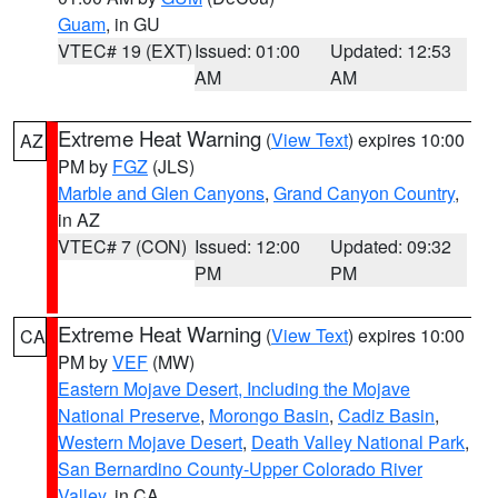
Guam
, in GU
VTEC# 19 (EXT)
Issued: 01:00
Updated: 12:53
AM
AM
Extreme Heat Warning
(
View Text
) expires 10:00
AZ
PM by
FGZ
(JLS)
Marble and Glen Canyons
,
Grand Canyon Country
,
in AZ
VTEC# 7 (CON)
Issued: 12:00
Updated: 09:32
PM
PM
Extreme Heat Warning
(
View Text
) expires 10:00
CA
PM by
VEF
(MW)
Eastern Mojave Desert, Including the Mojave
National Preserve
,
Morongo Basin
,
Cadiz Basin
,
Western Mojave Desert
,
Death Valley National Park
,
San Bernardino County-Upper Colorado River
Valley
, in CA