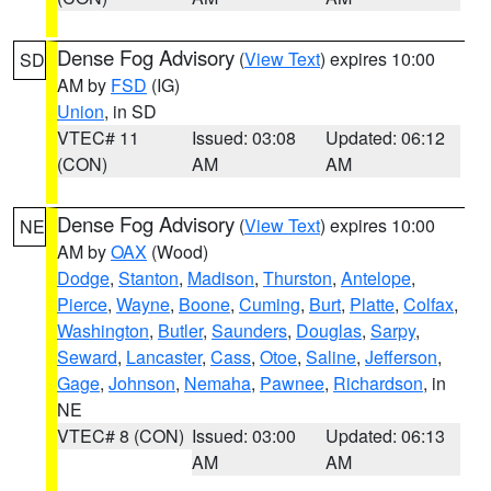
Dense Fog Advisory
(
View Text
) expires 10:00
SD
AM by
FSD
(IG)
Union
, in SD
VTEC# 11
Issued: 03:08
Updated: 06:12
(CON)
AM
AM
Dense Fog Advisory
(
View Text
) expires 10:00
NE
AM by
OAX
(Wood)
Dodge
,
Stanton
,
Madison
,
Thurston
,
Antelope
,
Pierce
,
Wayne
,
Boone
,
Cuming
,
Burt
,
Platte
,
Colfax
,
Washington
,
Butler
,
Saunders
,
Douglas
,
Sarpy
,
Seward
,
Lancaster
,
Cass
,
Otoe
,
Saline
,
Jefferson
,
Gage
,
Johnson
,
Nemaha
,
Pawnee
,
Richardson
, in
NE
VTEC# 8 (CON)
Issued: 03:00
Updated: 06:13
AM
AM