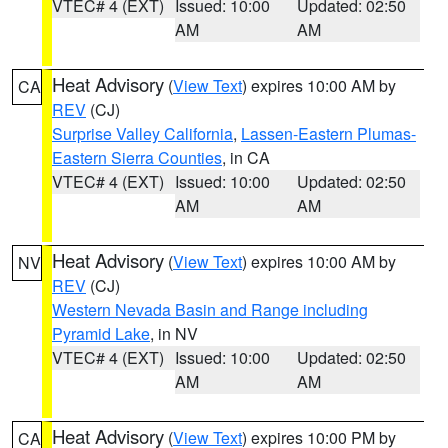
VTEC# 4 (EXT)
Issued: 10:00
Updated: 02:50
AM
AM
Heat Advisory
(
View Text
) expires 10:00 AM by
CA
REV
(CJ)
Surprise Valley California
,
Lassen-Eastern Plumas-
Eastern Sierra Counties
, in CA
VTEC# 4 (EXT)
Issued: 10:00
Updated: 02:50
AM
AM
Heat Advisory
(
View Text
) expires 10:00 AM by
NV
REV
(CJ)
Western Nevada Basin and Range including
Pyramid Lake
, in NV
VTEC# 4 (EXT)
Issued: 10:00
Updated: 02:50
AM
AM
Heat Advisory
(
View Text
) expires 10:00 PM by
CA