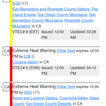
SGX
(17)
San Bernardino and Riverside County Valleys -The
Inland Empire
,
San Diego County Mountains
,
San
Bernardino County Mountains
,
Riverside County
Mountains
, in CA
VTEC# 8 (EXT)
Issued: 12:00
Updated: 02:28
PM
AM
Extreme Heat Warning
(
View Text
) expires 10:00
CA
PM by
LOX
()
Cuyama Valley
, in CA
VTEC# 5 (CON)
Issued: 12:00
Updated: 04:13
PM
PM
Extreme Heat Warning
(
View Text
) expires 10:00
CA
PM by
SGX
(17)
Apple and Lucerne Valleys
,
Coachella Valley
,
Napa
County
,
San Diego County Deserts
, in CA