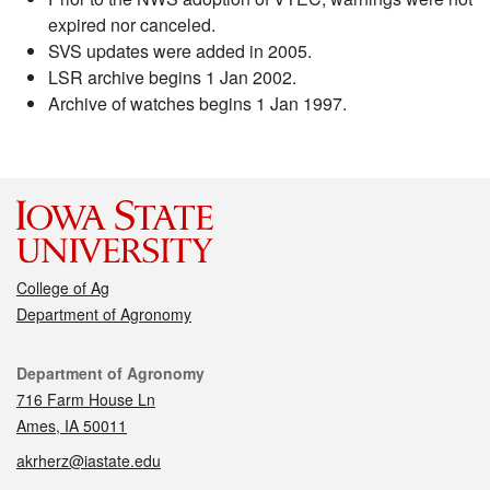
expired nor canceled.
SVS updates were added in 2005.
LSR archive begins 1 Jan 2002.
Archive of watches begins 1 Jan 1997.
College of Ag
Department of Agronomy
Contact
Department of Agronomy
716 Farm House Ln
Ames, IA 50011
akrherz@iastate.edu