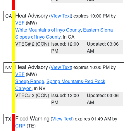
Heat Advisory
(
View Text
) expires 10:00 PM by
CA
VEF
(MW)
White Mountains of Inyo County
,
Eastern Sierra
Slopes of Inyo County
, in CA
VTEC# 2 (CON)
Issued: 12:00
Updated: 03:06
PM
AM
Heat Advisory
(
View Text
) expires 10:00 PM by
NV
VEF
(MW)
Sheep Range
,
Spring Mountains-Red Rock
Canyon
, in NV
VTEC# 2 (CON)
Issued: 12:00
Updated: 03:06
PM
AM
Flood Warning
(
View Text
) expires 01:49 AM by
TX
CRP
(TE)