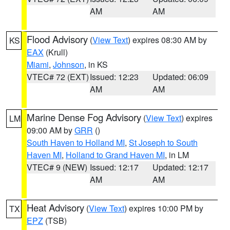
AM
AM
Flood Advisory
(
View Text
) expires 08:30 AM by
KS
EAX
(Krull)
Miami
,
Johnson
, in KS
VTEC# 72 (EXT)
Issued: 12:23
Updated: 06:09
AM
AM
Marine Dense Fog Advisory
(
View Text
) expires
LM
09:00 AM by
GRR
()
South Haven to Holland MI
,
St Joseph to South
Haven MI
,
Holland to Grand Haven MI
, in LM
VTEC# 9 (NEW)
Issued: 12:17
Updated: 12:17
AM
AM
Heat Advisory
(
View Text
) expires 10:00 PM by
TX
EPZ
(TSB)