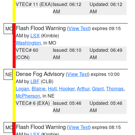
VTEC# 11 (EXA)
Issued: 06:12
Updated: 06:12
AM
AM
Flash Flood Warning
(
View Text
) expires 09:15
MO
AM by
LSX
(Kimble)
Washington
, in MO
VTEC# 60
Issued: 06:10
Updated: 06:49
(CON)
AM
AM
Dense Fog Advisory
(
View Text
) expires 10:00
NE
AM by
LBF
(CLB)
Logan
,
Blaine
,
Holt
,
Hooker
,
Arthur
,
Grant
,
Thomas
,
McPherson
, in NE
VTEC# 6 (EXA)
Issued: 05:46
Updated: 05:46
AM
AM
Flash Flood Warning
(
View Text
) expires 08:15
MO
AM by
LSX
(Kimble)