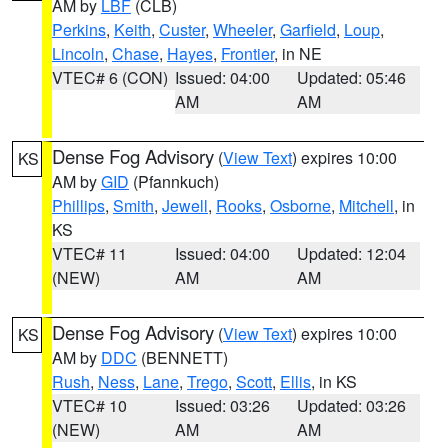
AM by
LBF
(CLB)
Perkins
,
Keith
,
Custer
,
Wheeler
,
Garfield
,
Loup
,
Lincoln
,
Chase
,
Hayes
,
Frontier
, in NE
VTEC# 6 (CON)
Issued: 04:00
Updated: 05:46
AM
AM
Dense Fog Advisory
(
View Text
) expires 10:00
KS
AM by
GID
(Pfannkuch)
Phillips
,
Smith
,
Jewell
,
Rooks
,
Osborne
,
Mitchell
, in
KS
VTEC# 11
Issued: 04:00
Updated: 12:04
(NEW)
AM
AM
Dense Fog Advisory
(
View Text
) expires 10:00
KS
AM by
DDC
(BENNETT)
Rush
,
Ness
,
Lane
,
Trego
,
Scott
,
Ellis
, in KS
VTEC# 10
Issued: 03:26
Updated: 03:26
(NEW)
AM
AM