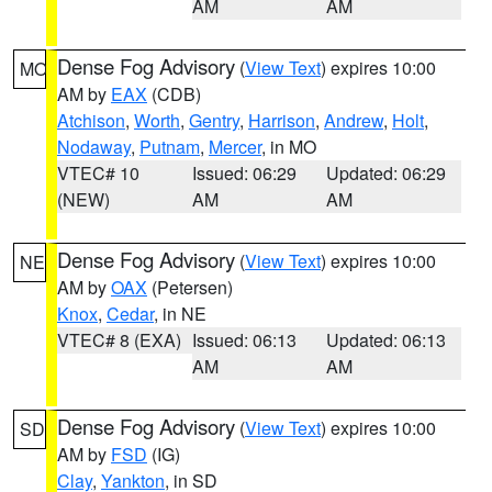
AM
AM
Dense Fog Advisory
(
View Text
) expires 10:00
MO
AM by
EAX
(CDB)
Atchison
,
Worth
,
Gentry
,
Harrison
,
Andrew
,
Holt
,
Nodaway
,
Putnam
,
Mercer
, in MO
VTEC# 10
Issued: 06:29
Updated: 06:29
(NEW)
AM
AM
Dense Fog Advisory
(
View Text
) expires 10:00
NE
AM by
OAX
(Petersen)
Knox
,
Cedar
, in NE
VTEC# 8 (EXA)
Issued: 06:13
Updated: 06:13
AM
AM
Dense Fog Advisory
(
View Text
) expires 10:00
SD
AM by
FSD
(IG)
Clay
,
Yankton
, in SD