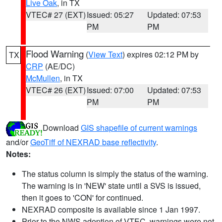
Live Oak
, in TX
VTEC# 27 (EXT)
Issued: 05:27
Updated: 07:53
PM
PM
Flood Warning
(
View Text
) expires 02:12 PM by
TX
CRP
(AE/DC)
McMullen
, in TX
VTEC# 26 (EXT)
Issued: 07:00
Updated: 07:53
PM
PM
Download
GIS shapefile of current warnings
and/or
GeoTiff of NEXRAD base reflectivity
.
Notes:
The status column is simply the status of the warning.
The warning is in 'NEW' state until a SVS is issued,
then it goes to 'CON' for continued.
NEXRAD composite is available since 1 Jan 1997.
Prior to the NWS adoption of VTEC, warnings were not