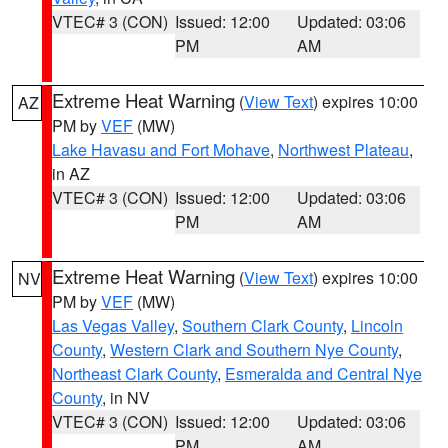
VTEC# 3 (CON)
Issued: 12:00
Updated: 03:06
PM
AM
Extreme Heat Warning
(
View Text
) expires 10:00
AZ
PM by
VEF
(MW)
Lake Havasu and Fort Mohave
,
Northwest Plateau
,
in AZ
VTEC# 3 (CON)
Issued: 12:00
Updated: 03:06
PM
AM
Extreme Heat Warning
(
View Text
) expires 10:00
NV
PM by
VEF
(MW)
Las Vegas Valley
,
Southern Clark County
,
Lincoln
County
,
Western Clark and Southern Nye County
,
Northeast Clark County
,
Esmeralda and Central Nye
County
, in NV
VTEC# 3 (CON)
Issued: 12:00
Updated: 03:06
PM
AM