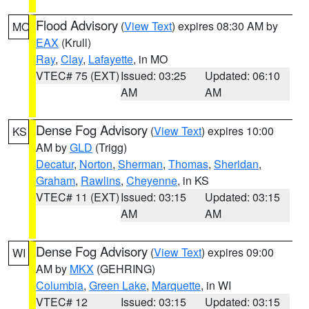
Flood Advisory
(
View Text
) expires 08:30 AM by
MO
EAX
(Krull)
Ray
,
Clay
,
Lafayette
, in MO
VTEC# 75 (EXT)
Issued: 03:25
Updated: 06:10
AM
AM
Dense Fog Advisory
(
View Text
) expires 10:00
KS
AM by
GLD
(Trigg)
Decatur
,
Norton
,
Sherman
,
Thomas
,
Sheridan
,
Graham
,
Rawlins
,
Cheyenne
, in KS
VTEC# 11 (EXT)
Issued: 03:15
Updated: 03:15
AM
AM
Dense Fog Advisory
(
View Text
) expires 09:00
WI
AM by
MKX
(GEHRING)
Columbia
,
Green Lake
,
Marquette
, in WI
VTEC# 12
Issued: 03:15
Updated: 03:15