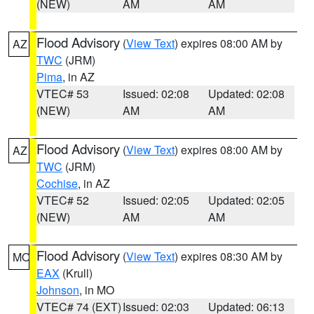
(NEW)
AM
AM
Flood Advisory
(
View Text
) expires 08:00 AM by
AZ
TWC
(JRM)
Pima
, in AZ
VTEC# 53
Issued: 02:08
Updated: 02:08
(NEW)
AM
AM
Flood Advisory
(
View Text
) expires 08:00 AM by
AZ
TWC
(JRM)
Cochise
, in AZ
VTEC# 52
Issued: 02:05
Updated: 02:05
(NEW)
AM
AM
Flood Advisory
(
View Text
) expires 08:30 AM by
MO
EAX
(Krull)
Johnson
, in MO
VTEC# 74 (EXT)
Issued: 02:03
Updated: 06:13