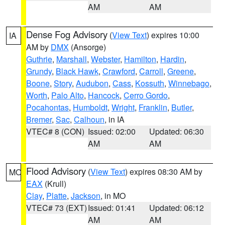
AM
AM
Dense Fog Advisory
(
View Text
) expires 10:00
IA
AM by
DMX
(Ansorge)
Guthrie
,
Marshall
,
Webster
,
Hamilton
,
Hardin
,
Grundy
,
Black Hawk
,
Crawford
,
Carroll
,
Greene
,
Boone
,
Story
,
Audubon
,
Cass
,
Kossuth
,
Winnebago
,
Worth
,
Palo Alto
,
Hancock
,
Cerro Gordo
,
Pocahontas
,
Humboldt
,
Wright
,
Franklin
,
Butler
,
Bremer
,
Sac
,
Calhoun
, in IA
VTEC# 8 (CON)
Issued: 02:00
Updated: 06:30
AM
AM
Flood Advisory
(
View Text
) expires 08:30 AM by
MO
EAX
(Krull)
Clay
,
Platte
,
Jackson
, in MO
VTEC# 73 (EXT)
Issued: 01:41
Updated: 06:12
AM
AM