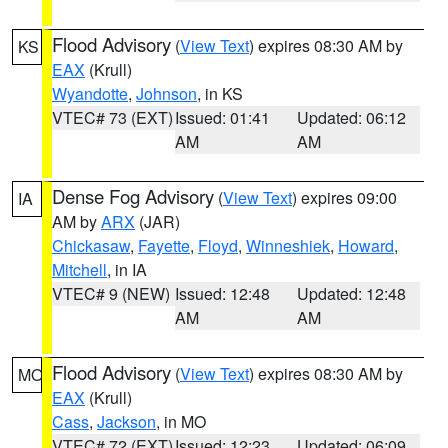
Flood Advisory
(
View Text
) expires 08:30 AM by
KS
EAX
(Krull)
Wyandotte
,
Johnson
, in KS
VTEC# 73 (EXT)
Issued: 01:41
Updated: 06:12
AM
AM
Dense Fog Advisory
(
View Text
) expires 09:00
IA
AM by
ARX
(JAR)
Chickasaw
,
Fayette
,
Floyd
,
Winneshiek
,
Howard
,
Mitchell
, in IA
VTEC# 9 (NEW)
Issued: 12:48
Updated: 12:48
AM
AM
Flood Advisory
(
View Text
) expires 08:30 AM by
MO
EAX
(Krull)
Cass
,
Jackson
, in MO
VTEC# 72 (EXT)
Issued: 12:23
Updated: 06:09