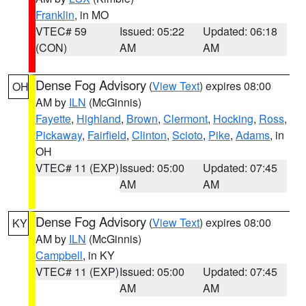
Franklin
, in MO
VTEC# 59
Issued: 05:22
Updated: 06:18
(CON)
AM
AM
Dense Fog Advisory
(
View Text
) expires 08:00
OH
AM by
ILN
(McGinnis)
Fayette
,
Highland
,
Brown
,
Clermont
,
Hocking
,
Ross
,
Pickaway
,
Fairfield
,
Clinton
,
Scioto
,
Pike
,
Adams
, in
OH
VTEC# 11 (EXP)
Issued: 05:00
Updated: 07:45
AM
AM
Dense Fog Advisory
(
View Text
) expires 08:00
KY
AM by
ILN
(McGinnis)
Campbell
, in KY
VTEC# 11 (EXP)
Issued: 05:00
Updated: 07:45
AM
AM