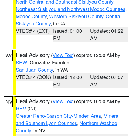
North Central and Southeast Siskiyou County
,
Northeast Siskiyou and Northwest Modoc Counties
,
Modoc County
,
Western Siskiyou County
,
Central
Siskiyou County
, in CA
VTEC# 4 (EXT)
Issued: 01:00
Updated: 04:22
PM
AM
Heat Advisory
(
View Text
) expires 12:00 AM by
WA
SEW
(Gonzalez-Fuentes)
San Juan County
, in WA
VTEC# 4 (CON)
Issued: 12:00
Updated: 07:07
PM
AM
Heat Advisory
(
View Text
) expires 10:00 AM by
NV
REV
(CJ)
Greater Reno-Carson City-Minden Area
,
Mineral
and Southern Lyon Counties
,
Northern Washoe
County
, in NV