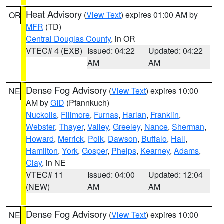
Heat Advisory
(
View Text
) expires 01:00 AM by
OR
MFR
(TD)
Central Douglas County
, in OR
VTEC# 4 (EXB)
Issued: 04:22
Updated: 04:22
AM
AM
Dense Fog Advisory
(
View Text
) expires 10:00
NE
AM by
GID
(Pfannkuch)
Nuckolls
,
Fillmore
,
Furnas
,
Harlan
,
Franklin
,
Webster
,
Thayer
,
Valley
,
Greeley
,
Nance
,
Sherman
,
Howard
,
Merrick
,
Polk
,
Dawson
,
Buffalo
,
Hall
,
Hamilton
,
York
,
Gosper
,
Phelps
,
Kearney
,
Adams
,
Clay
, in NE
VTEC# 11
Issued: 04:00
Updated: 12:04
(NEW)
AM
AM
Dense Fog Advisory
(
View Text
) expires 10:00
NE