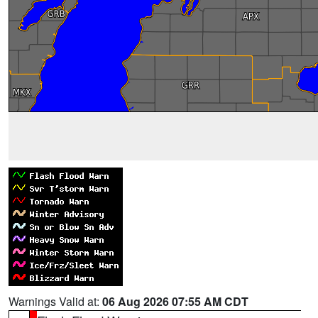
Warnings Valid at:
06 Aug 2026 07:55 AM CDT