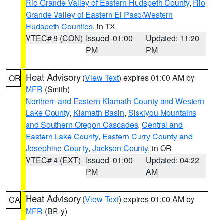
Rio Grande Valley of Eastern Hudspeth County
,
Rio
Grande Valley of Eastern El Paso/Western
Hudspeth Counties
, in TX
VTEC# 9 (CON)
Issued: 01:00
Updated: 11:20
PM
PM
Heat Advisory
(
View Text
) expires 01:00 AM by
OR
MFR
(Smith)
Northern and Eastern Klamath County and Western
Lake County
,
Klamath Basin
,
Siskiyou Mountains
and Southern Oregon Cascades
,
Central and
Eastern Lake County
,
Eastern Curry County and
Josephine County
,
Jackson County
, in OR
VTEC# 4 (EXT)
Issued: 01:00
Updated: 04:22
PM
AM
Heat Advisory
(
View Text
) expires 01:00 AM by
CA
MFR
(BR-y)