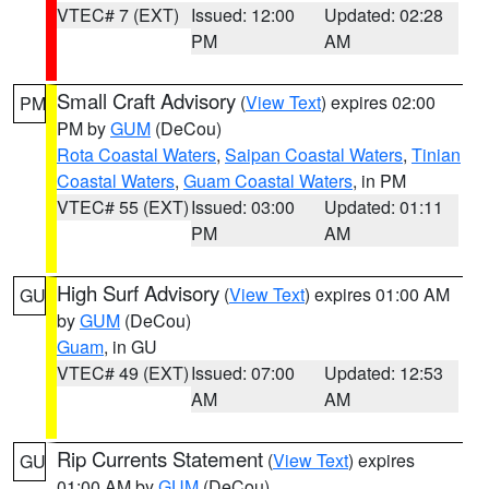
VTEC# 7 (EXT)
Issued: 12:00
Updated: 02:28
PM
AM
Small Craft Advisory
(
View Text
) expires 02:00
PM
PM by
GUM
(DeCou)
Rota Coastal Waters
,
Saipan Coastal Waters
,
Tinian
Coastal Waters
,
Guam Coastal Waters
, in PM
VTEC# 55 (EXT)
Issued: 03:00
Updated: 01:11
PM
AM
High Surf Advisory
(
View Text
) expires 01:00 AM
GU
by
GUM
(DeCou)
Guam
, in GU
VTEC# 49 (EXT)
Issued: 07:00
Updated: 12:53
AM
AM
Rip Currents Statement
(
View Text
) expires
GU
01:00 AM by
GUM
(DeCou)