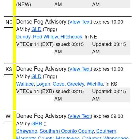
(NEW)
AM
AM
Dense Fog Advisory
(
View Text
) expires 10:00
NE
AM by
GLD
(Trigg)
Dundy
,
Red Willow
,
Hitchcock
, in NE
VTEC# 11 (EXT)
Issued: 03:15
Updated: 03:15
AM
AM
Dense Fog Advisory
(
View Text
) expires 10:00
KS
AM by
GLD
(Trigg)
Wallace
,
Logan
,
Gove
,
Greeley
,
Wichita
, in KS
VTEC# 11 (EXB)
Issued: 03:15
Updated: 03:15
AM
AM
Dense Fog Advisory
(
View Text
) expires 09:00
WI
AM by
GRB
()
Shawano
,
Southern Oconto County
,
Southern
Marinette County
,
Manitowoc
,
Calumet
,
Winnebago
,