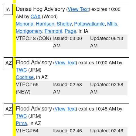
Dense Fog Advisory
(
View Text
) expires 10:00
IA
AM by
OAX
(Wood)
Monona
,
Harrison
,
Shelby
,
Pottawattamie
,
Mills
,
Montgomery
,
Fremont
,
Page
, in IA
VTEC# 8 (CON)
Issued: 03:00
Updated: 06:13
AM
AM
Flood Advisory
(
View Text
) expires 10:00 AM by
AZ
TWC
(JRM)
Cochise
, in AZ
VTEC# 55
Issued: 02:58
Updated: 02:58
(NEW)
AM
AM
Flood Advisory
(
View Text
) expires 10:45 AM by
AZ
TWC
(JRM)
Pima
, in AZ
VTEC# 54
Issued: 02:46
Updated: 02:46