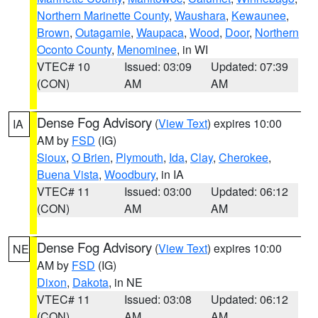
Northern Marinette County
,
Waushara
,
Kewaunee
,
Brown
,
Outagamie
,
Waupaca
,
Wood
,
Door
,
Northern
Oconto County
,
Menominee
, in WI
VTEC# 10
Issued: 03:09
Updated: 07:39
(CON)
AM
AM
Dense Fog Advisory
(
View Text
) expires 10:00
IA
AM by
FSD
(IG)
Sioux
,
O Brien
,
Plymouth
,
Ida
,
Clay
,
Cherokee
,
Buena Vista
,
Woodbury
, in IA
VTEC# 11
Issued: 03:00
Updated: 06:12
(CON)
AM
AM
Dense Fog Advisory
(
View Text
) expires 10:00
NE
AM by
FSD
(IG)
Dixon
,
Dakota
, in NE
VTEC# 11
Issued: 03:08
Updated: 06:12
(CON)
AM
AM