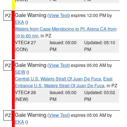
Gale Warning
(
View Text
) expires 12:00 PM by
PZ
EKA
()
Waters from Cape Mendocino to Pt. Arena CA from
10 to 60 nm
, in PZ
VTEC# 27
Issued: 05:00
Updated: 05:10
(CON)
PM
PM
Gale Warning
(
View Text
) expires 05:00 AM by
PZ
SEW
()
Central U.S. Waters Strait Of Juan De Fuca
,
East
Entrance U.S. Waters Strait Of Juan De Fuca
, in PZ
VTEC# 26
Issued: 05:00
Updated: 03:02
(NEW)
PM
PM
Gale Warning
(
View Text
) expires 05:00 AM by
PZ
EKA
()