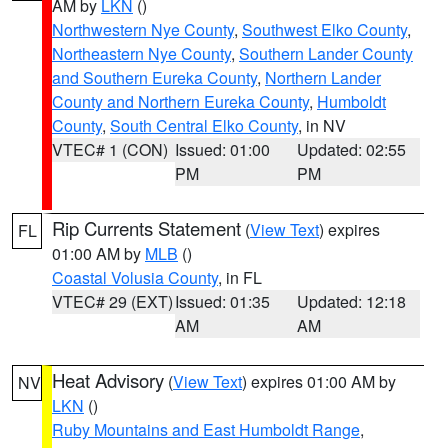
AM by
LKN
()
Northwestern Nye County
,
Southwest Elko County
,
Northeastern Nye County
,
Southern Lander County
and Southern Eureka County
,
Northern Lander
County and Northern Eureka County
,
Humboldt
County
,
South Central Elko County
, in NV
VTEC# 1 (CON)
Issued: 01:00
Updated: 02:55
PM
PM
Rip Currents Statement
(
View Text
) expires
FL
01:00 AM by
MLB
()
Coastal Volusia County
, in FL
VTEC# 29 (EXT)
Issued: 01:35
Updated: 12:18
AM
AM
Heat Advisory
(
View Text
) expires 01:00 AM by
NV
LKN
()
Ruby Mountains and East Humboldt Range
,