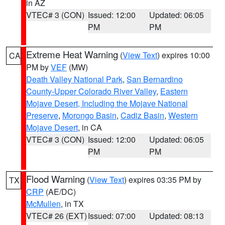
in AZ
VTEC# 3 (CON)
Issued: 12:00
Updated: 06:05
PM
PM
Extreme Heat Warning
(
View Text
) expires 10:00
CA
PM by
VEF
(MW)
Death Valley National Park
,
San Bernardino
County-Upper Colorado River Valley
,
Eastern
Mojave Desert, Including the Mojave National
Preserve
,
Morongo Basin
,
Cadiz Basin
,
Western
Mojave Desert
, in CA
VTEC# 3 (CON)
Issued: 12:00
Updated: 06:05
PM
PM
Flood Warning
(
View Text
) expires 03:35 PM by
TX
CRP
(AE/DC)
McMullen
, in TX
VTEC# 26 (EXT)
Issued: 07:00
Updated: 08:13