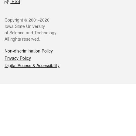
RSS
Legal
Copyright © 2001-2026
Iowa State University
of Science and Technology
All rights reserved.
Non-discrimination Policy
Privacy Policy
Digital Access & Accessibility