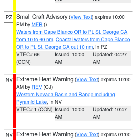
Small Craft Advisory
(
View Text
) expires 10:00
PZ
PM by
MFR
()
Waters from Cape Blanco OR to Pt. St. George CA
from 10 to 60 nm
,
Coastal waters from Cape Blanco
OR to Pt. St. George CA out 10 nm
, in PZ
VTEC# 66
Issued: 10:00
Updated: 04:27
(CON)
AM
AM
Extreme Heat Warning
(
View Text
) expires 10:00
NV
AM by
REV
(CJ)
Western Nevada Basin and Range including
Pyramid Lake
, in NV
VTEC# 1 (CON)
Issued: 10:00
Updated: 10:47
AM
AM
Extreme Heat Warning
(
View Text
) expires 01:00
NV