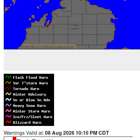
Warnings Valid at:
08 Aug 2026 10:10 PM CDT