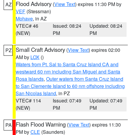
Flood Advisory
(
View Text
) expires 11:30 PM by
AZ
VEF
(Stessman)
Mohave
, in AZ
VTEC# 46
Issued: 08:24
Updated: 08:24
(NEW)
PM
PM
Small Craft Advisory
(
View Text
) expires 02:00
PZ
AM by
LOX
()
Waters from Pt. Sal to Santa Cruz Island CA and
westward 60 nm including San Miguel and Santa
Rosa Islands
,
Outer waters from Santa Cruz Island
to San Clemente Island to 60 nm offshore including
San Nicolas Island
, in PZ
VTEC# 114
Issued: 07:49
Updated: 07:49
(NEW)
PM
PM
Flash Flood Warning
(
View Text
) expires 11:30
PA
PM by
CLE
(Saunders)