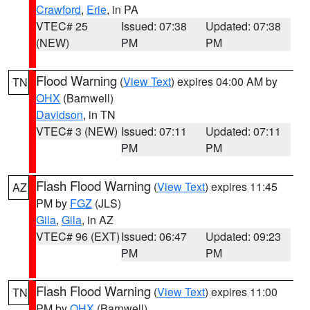
Crawford
,
Erie
, in PA
VTEC# 25
Issued: 07:38
Updated: 07:38
(NEW)
PM
PM
Flood Warning
(
View Text
) expires 04:00 AM by
TN
OHX
(Barnwell)
Davidson
, in TN
VTEC# 3 (NEW)
Issued: 07:11
Updated: 07:11
PM
PM
Flash Flood Warning
(
View Text
) expires 11:45
AZ
PM by
FGZ
(JLS)
Gila
,
Gila
, in AZ
VTEC# 96 (EXT)
Issued: 06:47
Updated: 09:23
PM
PM
Flash Flood Warning
(
View Text
) expires 11:00
TN
PM by
OHX
(Barnwell)