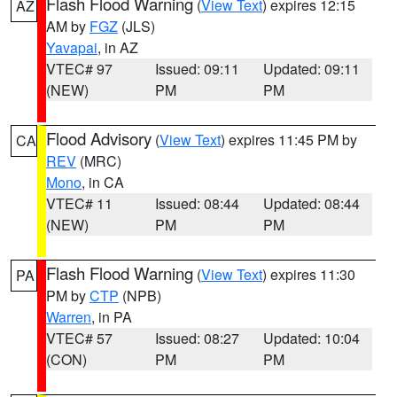
Flash Flood Warning
(
View Text
) expires 12:15
AZ
AM by
FGZ
(JLS)
Yavapai
, in AZ
VTEC# 97
Issued: 09:11
Updated: 09:11
(NEW)
PM
PM
Flood Advisory
(
View Text
) expires 11:45 PM by
CA
REV
(MRC)
Mono
, in CA
VTEC# 11
Issued: 08:44
Updated: 08:44
(NEW)
PM
PM
Flash Flood Warning
(
View Text
) expires 11:30
PA
PM by
CTP
(NPB)
Warren
, in PA
VTEC# 57
Issued: 08:27
Updated: 10:04
(CON)
PM
PM