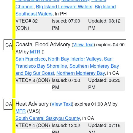
Channel
,
Big Island Leeward Waters
,
Big Island
Southeast Waters
, in PH
VTEC# 32
Issued: 07:00
Updated: 08:12
(CON)
PM
PM
Coastal Flood Advisory
(
View Text
) expires 04:00
CA
AM by
MTR
()
San Francisco
,
North Bay Interior Valleys
,
San
Francisco Bay Shoreline
,
Southern Monterey Bay
and Big Sur Coast
,
Northern Monterey Bay
, in CA
VTEC# 8 (CON)
Issued: 07:00
Updated: 06:25
PM
PM
Heat Advisory
(
View Text
) expires 01:00 AM by
CA
MFR
(MAS)
South Central Siskiyou County
, in CA
VTEC# 4 (CON)
Issued: 12:02
Updated: 07:16
PM
AM