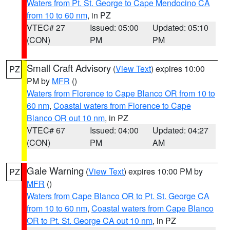
Waters from Pt. St. George to Cape Mendocino CA
from 10 to 60 nm
, in PZ
VTEC# 27
Issued: 05:00
Updated: 05:10
(CON)
PM
PM
Small Craft Advisory
(
View Text
) expires 10:00
PZ
PM by
MFR
()
Waters from Florence to Cape Blanco OR from 10 to
60 nm
,
Coastal waters from Florence to Cape
Blanco OR out 10 nm
, in PZ
VTEC# 67
Issued: 04:00
Updated: 04:27
(CON)
PM
AM
Gale Warning
(
View Text
) expires 10:00 PM by
PZ
MFR
()
Waters from Cape Blanco OR to Pt. St. George CA
from 10 to 60 nm
,
Coastal waters from Cape Blanco
OR to Pt. St. George CA out 10 nm
, in PZ