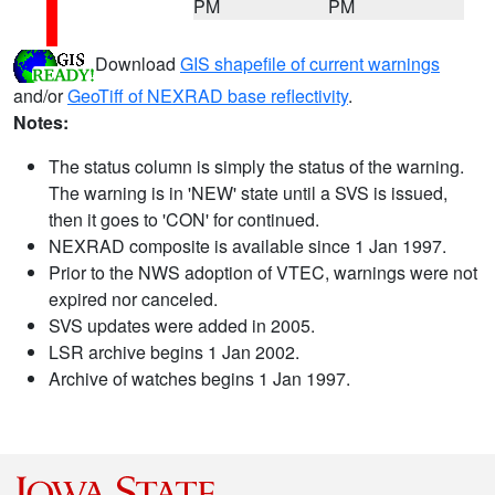
PM
PM
Download
GIS shapefile of current warnings
and/or
GeoTiff of NEXRAD base reflectivity
.
Notes:
The status column is simply the status of the warning.
The warning is in 'NEW' state until a SVS is issued,
then it goes to 'CON' for continued.
NEXRAD composite is available since 1 Jan 1997.
Prior to the NWS adoption of VTEC, warnings were not
expired nor canceled.
SVS updates were added in 2005.
LSR archive begins 1 Jan 2002.
Archive of watches begins 1 Jan 1997.