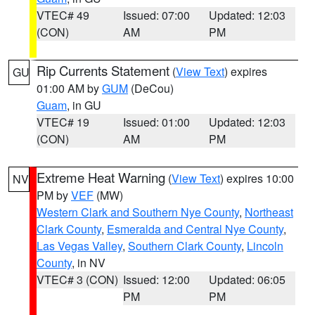
VTEC# 49
Issued: 07:00
Updated: 12:03
(CON)
AM
PM
Rip Currents Statement
(
View Text
) expires
GU
01:00 AM by
GUM
(DeCou)
Guam
, in GU
VTEC# 19
Issued: 01:00
Updated: 12:03
(CON)
AM
PM
Extreme Heat Warning
(
View Text
) expires 10:00
NV
PM by
VEF
(MW)
Western Clark and Southern Nye County
,
Northeast
Clark County
,
Esmeralda and Central Nye County
,
Las Vegas Valley
,
Southern Clark County
,
Lincoln
County
, in NV
VTEC# 3 (CON)
Issued: 12:00
Updated: 06:05
PM
PM