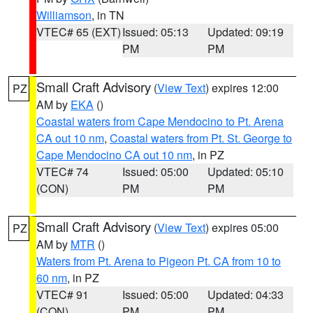
Williamson
, in TN
VTEC# 65 (EXT)
Issued: 05:13
Updated: 09:19
PM
PM
Small Craft Advisory
(
View Text
) expires 12:00
PZ
AM by
EKA
()
Coastal waters from Cape Mendocino to Pt. Arena
CA out 10 nm
,
Coastal waters from Pt. St. George to
Cape Mendocino CA out 10 nm
, in PZ
VTEC# 74
Issued: 05:00
Updated: 05:10
(CON)
PM
PM
Small Craft Advisory
(
View Text
) expires 05:00
PZ
AM by
MTR
()
Waters from Pt. Arena to Pigeon Pt. CA from 10 to
60 nm
, in PZ
VTEC# 91
Issued: 05:00
Updated: 04:33
(CON)
PM
PM