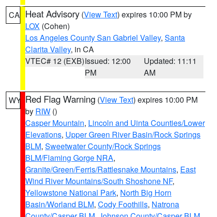
Heat Advisory
(
View Text
) expires 10:00 PM by
CA
LOX
(Cohen)
Los Angeles County San Gabriel Valley
,
Santa
Clarita Valley
, in CA
VTEC# 12 (EXB)
Issued: 12:00
Updated: 11:11
PM
AM
Red Flag Warning
(
View Text
) expires 10:00 PM
WY
by
RIW
()
Casper Mountain
,
Lincoln and Uinta Counties/Lower
Elevations
,
Upper Green River Basin/Rock Springs
BLM
,
Sweetwater County/Rock Springs
BLM/Flaming Gorge NRA
,
Granite/Green/Ferris/Rattlesnake Mountains
,
East
Wind River Mountains/South Shoshone NF
,
Yellowstone National Park
,
North Big Horn
Basin/Worland BLM
,
Cody Foothills
,
Natrona
County/Casper BLM
,
Johnson County/Casper BLM
,