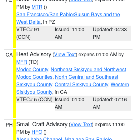
PM by
MTR
()
San Francisco/San Pablo/Suisun Bays and the
West Delta
, in PZ
VTEC# 91
Issued: 11:00
Updated: 04:33
(CON)
AM
PM
Heat Advisory
(
View Text
) expires 01:00 AM by
CA
MFR
(TD)
Modoc County
,
Northeast Siskiyou and Northwest
Modoc Counties
,
North Central and Southeast
Siskiyou County
,
Central Siskiyou County
,
Western
Siskiyou County
, in CA
VTEC# 5 (CON)
Issued: 01:00
Updated: 07:16
AM
AM
Small Craft Advisory
(
View Text
) expires 11:00
PH
PM by
HFO
()
Alenuihaha Channel
,
Maalaea Bay
,
Pailolo