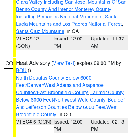
Clara Valley Including San Jose
,
Mountains Of San
Benito County And Interior Monterey County
Including Pinnacles National Monument
,
Santa
Lucia Mountains and Los Padres National Forest
,
Santa Cruz Mountains
, in CA
VTEC# 12
Issued: 12:00
Updated: 11:37
(CON)
PM
AM
Heat Advisory
(
View Text
) expires 09:00 PM by
CO
BOU
()
North Douglas County Below 6000
Feet/Denver/West Adams and Arapahoe
Counties/East Broomfield County
,
Larimer County
Below 6000 Feet/Northwest Weld County
,
Boulder
And Jefferson Counties Below 6000 Feet/West
Broomfield County
, in CO
VTEC# 6 (CON)
Issued: 12:00
Updated: 02:13
PM
PM