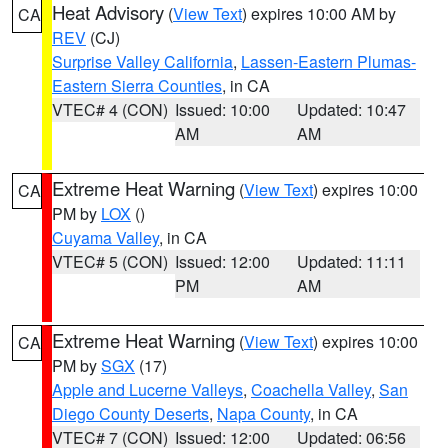
Heat Advisory
(
View Text
) expires 10:00 AM by
CA
REV
(CJ)
Surprise Valley California
,
Lassen-Eastern Plumas-
Eastern Sierra Counties
, in CA
VTEC# 4 (CON)
Issued: 10:00
Updated: 10:47
AM
AM
Extreme Heat Warning
(
View Text
) expires 10:00
CA
PM by
LOX
()
Cuyama Valley
, in CA
VTEC# 5 (CON)
Issued: 12:00
Updated: 11:11
PM
AM
Extreme Heat Warning
(
View Text
) expires 10:00
CA
PM by
SGX
(17)
Apple and Lucerne Valleys
,
Coachella Valley
,
San
Diego County Deserts
,
Napa County
, in CA
VTEC# 7 (CON)
Issued: 12:00
Updated: 06:56