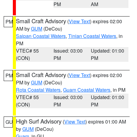
PM
AM
Small Craft Advisory
(
View Text
) expires 02:00
PM
AM by
GUM
(DeCou)
Saipan Coastal Waters
,
Tinian Coastal Waters
, in
PM
VTEC# 55
Issued: 03:00
Updated: 01:00
(CON)
PM
PM
Small Craft Advisory
(
View Text
) expires 02:00
PM
PM by
GUM
(DeCou)
Rota Coastal Waters
,
Guam Coastal Waters
, in PM
VTEC# 55
Issued: 03:00
Updated: 01:00
(CON)
PM
PM
High Surf Advisory
(
View Text
) expires 01:00 AM
GU
by
GUM
(DeCou)
Guam
, in GU