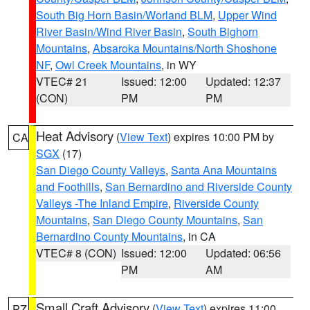
South Big Horn Basin/Worland BLM
,
Upper Wind
River Basin/Wind River Basin
,
South Bighorn
Mountains
,
Absaroka Mountains/North Shoshone
NF
,
Owl Creek Mountains
, in WY
VTEC# 21
Issued: 12:00
Updated: 12:37
(CON)
PM
PM
Heat Advisory
(
View Text
) expires 10:00 PM by
CA
SGX
(17)
San Diego County Valleys
,
Santa Ana Mountains
and Foothills
,
San Bernardino and Riverside County
Valleys -The Inland Empire
,
Riverside County
Mountains
,
San Diego County Mountains
,
San
Bernardino County Mountains
, in CA
VTEC# 8 (CON)
Issued: 12:00
Updated: 06:56
PM
AM
Small Craft Advisory
(
View Text
) expires 11:00
PZ