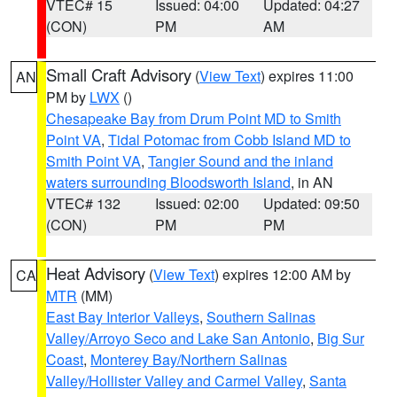
VTEC# 15
Issued: 04:00
Updated: 04:27
(CON)
PM
AM
Small Craft Advisory
(
View Text
) expires 11:00
AN
PM by
LWX
()
Chesapeake Bay from Drum Point MD to Smith
Point VA
,
Tidal Potomac from Cobb Island MD to
Smith Point VA
,
Tangier Sound and the inland
waters surrounding Bloodsworth Island
, in AN
VTEC# 132
Issued: 02:00
Updated: 09:50
(CON)
PM
PM
Heat Advisory
(
View Text
) expires 12:00 AM by
CA
MTR
(MM)
East Bay Interior Valleys
,
Southern Salinas
Valley/Arroyo Seco and Lake San Antonio
,
Big Sur
Coast
,
Monterey Bay/Northern Salinas
Valley/Hollister Valley and Carmel Valley
,
Santa