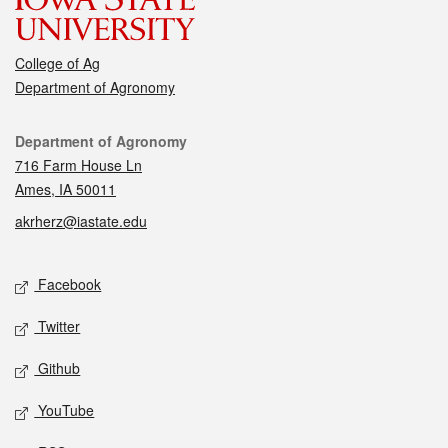
College of Ag
Department of Agronomy
Contact
Department of Agronomy
716 Farm House Ln
Ames, IA 50011
akrherz@iastate.edu
Social media
Facebook
Twitter
Github
YouTube