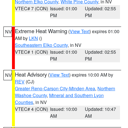
Northern Elko County
,
White Pine County
, in NV
VTEC# 7 (CON)
Issued: 01:00
Updated: 02:55
PM
PM
Extreme Heat Warning
(
View Text
) expires 01:00
NV
AM by
LKN
()
Southeastern Elko County
, in NV
VTEC# 1 (CON)
Issued: 01:00
Updated: 02:55
PM
PM
Heat Advisory
(
View Text
) expires 10:00 AM by
NV
REV
(CJ)
Greater Reno-Carson City-Minden Area
,
Northern
Washoe County
,
Mineral and Southern Lyon
Counties
, in NV
VTEC# 4 (CON)
Issued: 10:00
Updated: 10:47
AM
AM