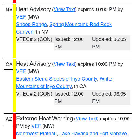
Heat Advisory
(
View Text
) expires 10:00 PM by
NV
VEF
(MW)
Sheep Range
,
Spring Mountains-Red Rock
Canyon
, in NV
VTEC# 2 (CON)
Issued: 12:00
Updated: 06:05
PM
PM
Heat Advisory
(
View Text
) expires 10:00 PM by
CA
VEF
(MW)
Eastern Sierra Slopes of Inyo County
,
White
Mountains of Inyo County
, in CA
VTEC# 2 (CON)
Issued: 12:00
Updated: 06:05
PM
PM
Extreme Heat Warning
(
View Text
) expires 10:00
AZ
PM by
VEF
(MW)
Northwest Plateau
,
Lake Havasu and Fort Mohave
,