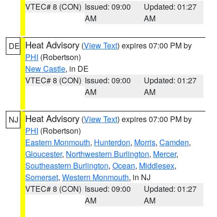
VTEC# 8 (CON)
Issued: 09:00
Updated: 01:27
AM
AM
Heat Advisory
(
View Text
) expires 07:00 PM by
DE
PHI
(Robertson)
New Castle
, in DE
VTEC# 8 (CON)
Issued: 09:00
Updated: 01:27
AM
AM
Heat Advisory
(
View Text
) expires 07:00 PM by
NJ
PHI
(Robertson)
Eastern Monmouth
,
Hunterdon
,
Morris
,
Camden
,
Gloucester
,
Northwestern Burlington
,
Mercer
,
Southeastern Burlington
,
Ocean
,
Middlesex
,
Somerset
,
Western Monmouth
, in NJ
VTEC# 8 (CON)
Issued: 09:00
Updated: 01:27
AM
AM