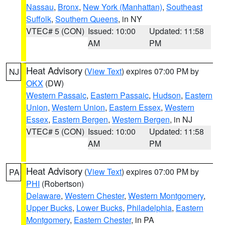
Nassau
,
Bronx
,
New York (Manhattan)
,
Southeast
Suffolk
,
Southern Queens
, in NY
VTEC# 5 (CON)
Issued: 10:00
Updated: 11:58
AM
PM
Heat Advisory
(
View Text
) expires 07:00 PM by
NJ
OKX
(DW)
Western Passaic
,
Eastern Passaic
,
Hudson
,
Eastern
Union
,
Western Union
,
Eastern Essex
,
Western
Essex
,
Eastern Bergen
,
Western Bergen
, in NJ
VTEC# 5 (CON)
Issued: 10:00
Updated: 11:58
AM
PM
Heat Advisory
(
View Text
) expires 07:00 PM by
PA
PHI
(Robertson)
Delaware
,
Western Chester
,
Western Montgomery
,
Upper Bucks
,
Lower Bucks
,
Philadelphia
,
Eastern
Montgomery
,
Eastern Chester
, in PA