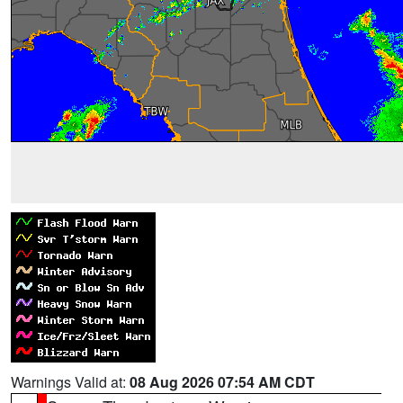
Warnings Valid at:
08 Aug 2026 07:54 AM CDT