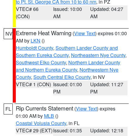
to Pt. St. George CA from 10 to 60 nm
, in PZ
VTEC# 66
Issued: 10:00
Updated: 04:27
(CON)
AM
AM
Extreme Heat Warning
(
View Text
) expires 01:00
NV
AM by
LKN
()
Humboldt County
,
Southern Lander County and
Southern Eureka County
,
Northeastern Nye County
,
Southwest Elko County
,
Northern Lander County
and Northern Eureka County
,
Northwestern Nye
County
,
South Central Elko County
, in NV
VTEC# 1 (CON)
Issued: 01:00
Updated: 11:27
PM
PM
Rip Currents Statement
(
View Text
) expires
FL
01:00 AM by
MLB
()
Coastal Volusia County
, in FL
VTEC# 29 (EXT)
Issued: 01:35
Updated: 12:18