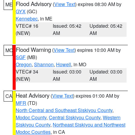
Flood Advisory
(
View Text
) expires 08:30 AM by
ME
GYX
(GC)
Kennebec
, in ME
VTEC# 16
Issued: 05:42
Updated: 05:42
(NEW)
AM
AM
Flood Warning
(
View Text
) expires 10:00 AM by
MO
SGF
(MB)
Oregon
,
Shannon
,
Howell
, in MO
VTEC# 34
Issued: 03:00
Updated: 03:00
(NEW)
AM
AM
Heat Advisory
(
View Text
) expires 01:00 AM by
CA
MFR
(TD)
North Central and Southeast Siskiyou County
,
Modoc County
,
Central Siskiyou County
,
Western
Siskiyou County
,
Northeast Siskiyou and Northwest
Modoc Counties
, in CA