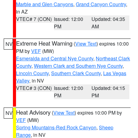
Marble and Glen Canyons
,
Grand Canyon Country
,
in AZ
VTEC# 7 (CON)
Issued: 12:00
Updated: 04:35
PM
AM
Extreme Heat Warning
(
View Text
) expires 10:00
NV
PM by
VEF
(MW)
Esmeralda and Central Nye County
,
Northeast Clark
County
,
Western Clark and Southern Nye County
,
Lincoln County
,
Southern Clark County
,
Las Vegas
Valley
, in NV
VTEC# 3 (CON)
Issued: 12:00
Updated: 04:15
PM
PM
Heat Advisory
(
View Text
) expires 10:00 PM by
NV
VEF
(MW)
Spring Mountains-Red Rock Canyon
,
Sheep
Range
, in NV