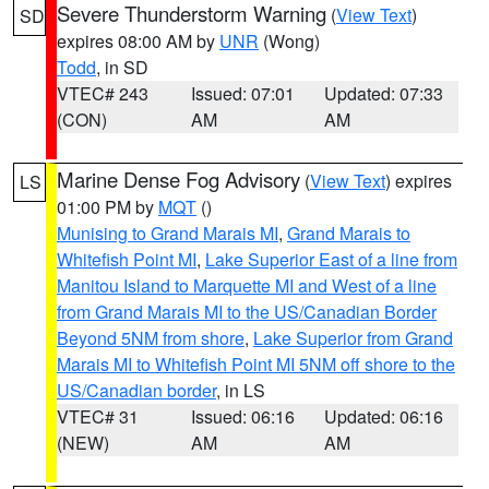
Severe Thunderstorm Warning
(
View Text
)
SD
expires 08:00 AM by
UNR
(Wong)
Todd
, in SD
VTEC# 243
Issued: 07:01
Updated: 07:33
(CON)
AM
AM
Marine Dense Fog Advisory
(
View Text
) expires
LS
01:00 PM by
MQT
()
Munising to Grand Marais MI
,
Grand Marais to
Whitefish Point MI
,
Lake Superior East of a line from
Manitou Island to Marquette MI and West of a line
from Grand Marais MI to the US/Canadian Border
Beyond 5NM from shore
,
Lake Superior from Grand
Marais MI to Whitefish Point MI 5NM off shore to the
US/Canadian border
, in LS
VTEC# 31
Issued: 06:16
Updated: 06:16
(NEW)
AM
AM