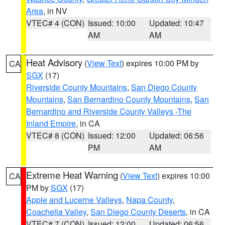
Area
, in NV
VTEC# 4 (CON)
Issued: 10:00
Updated: 10:47
AM
AM
Heat Advisory
(
View Text
) expires 10:00 PM by
CA
SGX
(17)
Riverside County Mountains
,
San Diego County
Mountains
,
San Bernardino County Mountains
,
San
Bernardino and Riverside County Valleys -The
Inland Empire
, in CA
VTEC# 8 (CON)
Issued: 12:00
Updated: 06:56
PM
AM
Extreme Heat Warning
(
View Text
) expires 10:00
CA
PM by
SGX
(17)
Apple and Lucerne Valleys
,
Napa County
,
Coachella Valley
,
San Diego County Deserts
, in CA
VTEC# 7 (CON)
Issued: 12:00
Updated: 06:56