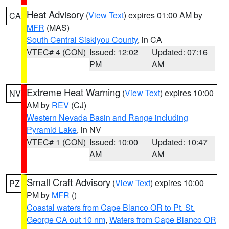
Heat Advisory
(
View Text
) expires 01:00 AM by
CA
MFR
(MAS)
South Central Siskiyou County
, in CA
VTEC# 4 (CON)
Issued: 12:02
Updated: 07:16
PM
AM
Extreme Heat Warning
(
View Text
) expires 10:00
NV
AM by
REV
(CJ)
Western Nevada Basin and Range including
Pyramid Lake
, in NV
VTEC# 1 (CON)
Issued: 10:00
Updated: 10:47
AM
AM
Small Craft Advisory
(
View Text
) expires 10:00
PZ
PM by
MFR
()
Coastal waters from Cape Blanco OR to Pt. St.
George CA out 10 nm
,
Waters from Cape Blanco OR