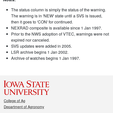
The status column is simply the status of the warning.
The warning is in 'NEW' state until a SVS is issued,
then it goes to 'CON' for continued.
NEXRAD composite is available since 1 Jan 1997.
Prior to the NWS adoption of VTEC, warnings were not
expired nor canceled.
SVS updates were added in 2005.
LSR archive begins 1 Jan 2002.
Archive of watches begins 1 Jan 1997.
College of Ag
Department of Agronomy