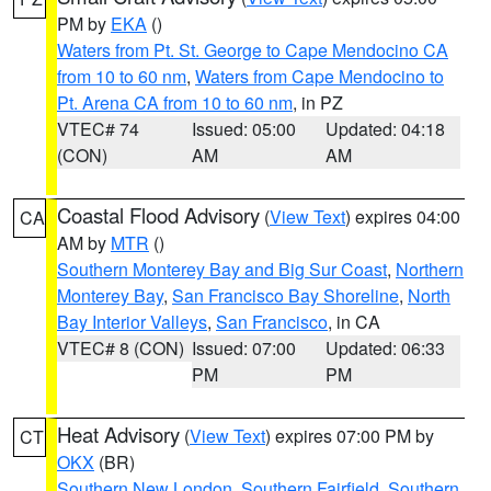
PM by
EKA
()
Waters from Pt. St. George to Cape Mendocino CA
from 10 to 60 nm
,
Waters from Cape Mendocino to
Pt. Arena CA from 10 to 60 nm
, in PZ
VTEC# 74
Issued: 05:00
Updated: 04:18
(CON)
AM
AM
Coastal Flood Advisory
(
View Text
) expires 04:00
CA
AM by
MTR
()
Southern Monterey Bay and Big Sur Coast
,
Northern
Monterey Bay
,
San Francisco Bay Shoreline
,
North
Bay Interior Valleys
,
San Francisco
, in CA
VTEC# 8 (CON)
Issued: 07:00
Updated: 06:33
PM
PM
Heat Advisory
(
View Text
) expires 07:00 PM by
CT
OKX
(BR)
Southern New London
,
Southern Fairfield
,
Southern