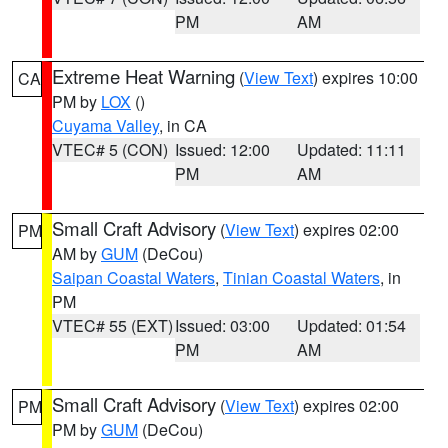
PM
AM
Extreme Heat Warning
(
View Text
) expires 10:00
CA
PM by
LOX
()
Cuyama Valley
, in CA
VTEC# 5 (CON)
Issued: 12:00
Updated: 11:11
PM
AM
Small Craft Advisory
(
View Text
) expires 02:00
PM
AM by
GUM
(DeCou)
Saipan Coastal Waters
,
Tinian Coastal Waters
, in
PM
VTEC# 55 (EXT)
Issued: 03:00
Updated: 01:54
PM
AM
Small Craft Advisory
(
View Text
) expires 02:00
PM
PM by
GUM
(DeCou)