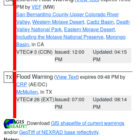
PM by
VEF
(MW)
San Bernardino County-Upper Colorado River
Valley
,
Western Mojave Desert
,
Cadiz Basin
,
Death
Valley National Park
,
Eastern Mojave Desert,
Including the Mojave National Preserve
,
Morongo
Basin
, in CA
VTEC# 3 (CON)
Issued: 12:00
Updated: 04:15
PM
PM
Flood Warning
(
View Text
) expires 09:48 PM by
TX
CRP
(AE/DC)
McMullen
, in TX
VTEC# 26 (EXT)
Issued: 07:00
Updated: 08:14
PM
PM
Download
GIS shapefile of current warnings
and/or
GeoTiff of NEXRAD base reflectivity
.
Notes: