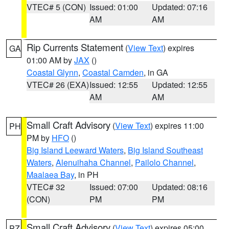
VTEC# 5 (CON)
Issued: 01:00
Updated: 07:16
AM
AM
Rip Currents Statement
(
View Text
) expires
GA
01:00 AM by
JAX
()
Coastal Glynn
,
Coastal Camden
, in GA
VTEC# 26 (EXA)
Issued: 12:55
Updated: 12:55
AM
AM
Small Craft Advisory
(
View Text
) expires 11:00
PH
PM by
HFO
()
Big Island Leeward Waters
,
Big Island Southeast
Waters
,
Alenuihaha Channel
,
Pailolo Channel
,
Maalaea Bay
, in PH
VTEC# 32
Issued: 07:00
Updated: 08:16
(CON)
PM
PM
Small Craft Advisory
(
View Text
) expires 05:00
PZ