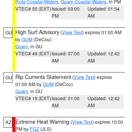
Rota Coastal Waters
,
Guam Coastal Waters
, in PM
VTEC# 55 (EXT)
Issued: 03:00
Updated: 01:54
PM
AM
High Surf Advisory
(
View Text
) expires 01:00 AM
GU
by
GUM
(DeCou)
Guam
, in GU
VTEC# 49 (EXT)
Issued: 07:00
Updated: 12:42
AM
AM
Rip Currents Statement
(
View Text
) expires
GU
01:00 AM by
GUM
(DeCou)
Guam
, in GU
VTEC# 19 (EXT)
Issued: 01:00
Updated: 12:42
AM
AM
Extreme Heat Warning
(
View Text
) expires 10:00
AZ
PM by
FGZ
(JLS)