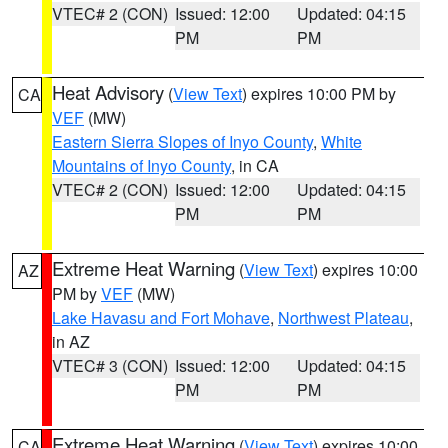
VTEC# 2 (CON)
Issued: 12:00
Updated: 04:15
PM
PM
Heat Advisory
(
View Text
) expires 10:00 PM by
CA
VEF
(MW)
Eastern Sierra Slopes of Inyo County
,
White
Mountains of Inyo County
, in CA
VTEC# 2 (CON)
Issued: 12:00
Updated: 04:15
PM
PM
Extreme Heat Warning
(
View Text
) expires 10:00
AZ
PM by
VEF
(MW)
Lake Havasu and Fort Mohave
,
Northwest Plateau
,
in AZ
VTEC# 3 (CON)
Issued: 12:00
Updated: 04:15
PM
PM
Extreme Heat Warning
(
View Text
) expires 10:00
CA