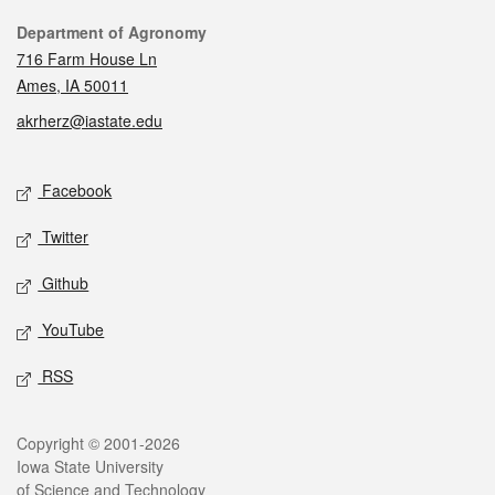
Contact
Department of Agronomy
716 Farm House Ln
Ames, IA 50011
akrherz@iastate.edu
Social media
Facebook
Twitter
Github
YouTube
RSS
Legal
Copyright © 2001-2026
Iowa State University
of Science and Technology