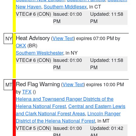
New Haven
,
Southern Middlesex
, in CT
VTEC# 6 (CON)
Issued: 01:00
Updated: 11:58
PM
PM
Heat Advisory
(
View Text
) expires 07:00 PM by
NY
OKX
(BR)
Southern Westchester
, in NY
VTEC# 6 (CON)
Issued: 01:00
Updated: 11:58
PM
PM
Red Flag Warning
(
View Text
) expires 10:00 PM
MT
by
TFX
()
Helena and Townsend Ranger Districts of the
Helena National Forest
,
Central and Eastern Lewis
and Clark National Forest Areas
,
Lincoln Ranger
District of the Helena National Forest
, in MT
VTEC# 5 (CON)
Issued: 01:00
Updated: 01:42
PM
AM