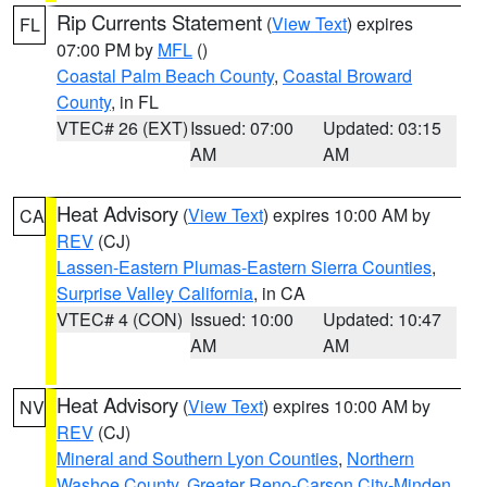
Rip Currents Statement
(
View Text
) expires
FL
07:00 PM by
MFL
()
Coastal Palm Beach County
,
Coastal Broward
County
, in FL
VTEC# 26 (EXT)
Issued: 07:00
Updated: 03:15
AM
AM
Heat Advisory
(
View Text
) expires 10:00 AM by
CA
REV
(CJ)
Lassen-Eastern Plumas-Eastern Sierra Counties
,
Surprise Valley California
, in CA
VTEC# 4 (CON)
Issued: 10:00
Updated: 10:47
AM
AM
Heat Advisory
(
View Text
) expires 10:00 AM by
NV
REV
(CJ)
Mineral and Southern Lyon Counties
,
Northern
Washoe County
,
Greater Reno-Carson City-Minden