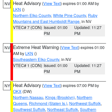
Heat Advisory
(
View Text
) expires 01:00 AM by
NV
LKN
()
Northern Elko County
,
White Pine County
,
Ruby
Mountains and East Humboldt Range
, in NV
VTEC# 7 (CON)
Issued: 01:00
Updated: 11:27
PM
PM
Extreme Heat Warning
(
View Text
) expires 01:00
NV
AM by
LKN
()
Southeastern Elko County
, in NV
VTEC# 1 (CON)
Issued: 01:00
Updated: 11:27
PM
PM
Heat Advisory
(
View Text
) expires 07:00 PM by
NY
OKX
(DW)
Northern Nassau
,
Kings (Brooklyn)
,
Northern
Queens
,
Richmond (Staten Is.)
,
Northwest Suffolk
,
Southwest Suffolk
,
Northeast Suffolk
,
Southern