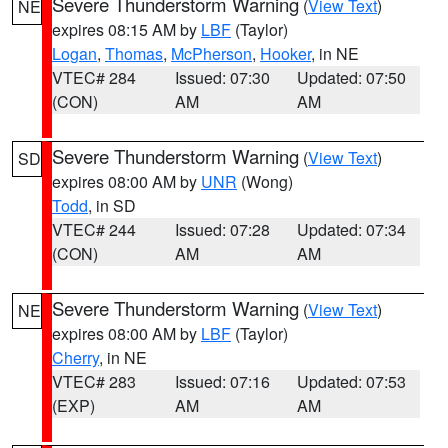
Severe Thunderstorm Warning
(
View Text
)
NE
expires 08:15 AM by
LBF
(Taylor)
Logan
,
Thomas
,
McPherson
,
Hooker
, in NE
VTEC# 284
Issued: 07:30
Updated: 07:50
(CON)
AM
AM
Severe Thunderstorm Warning
(
View Text
)
SD
expires 08:00 AM by
UNR
(Wong)
Todd
, in SD
VTEC# 244
Issued: 07:28
Updated: 07:34
(CON)
AM
AM
Severe Thunderstorm Warning
(
View Text
)
NE
expires 08:00 AM by
LBF
(Taylor)
Cherry
, in NE
VTEC# 283
Issued: 07:16
Updated: 07:53
(EXP)
AM
AM