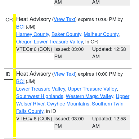
AM
AM
Heat Advisory
(
View Text
) expires 10:00 PM by
OR
BOI
(JM)
Harney County
,
Baker County
,
Malheur County
,
Oregon Lower Treasure Valley
, in OR
VTEC# 6 (CON)
Issued: 03:00
Updated: 12:58
PM
AM
Heat Advisory
(
View Text
) expires 10:00 PM by
ID
BOI
(JM)
Lower Treasure Valley
,
Upper Treasure Valley
,
Southwest Highlands
,
Western Magic Valley
,
Upper
Weiser River
,
Owyhee Mountains
,
Southern Twin
Falls County
, in ID
VTEC# 6 (CON)
Issued: 03:00
Updated: 12:58
PM
AM