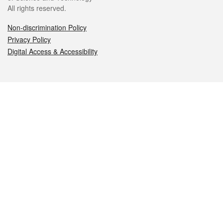
All rights reserved.
Non-discrimination Policy
Privacy Policy
Digital Access & Accessibility