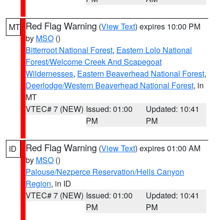
Red Flag Warning
(
View Text
) expires 10:00 PM
MT
by
MSO
()
Bitterroot National Forest
,
Eastern Lolo National
Forest/Welcome Creek And Scapegoat
Wildernesses
,
Eastern Beaverhead National Forest
,
Deerlodge/Western Beaverhead National Forest
, in
MT
VTEC# 7 (NEW)
Issued: 01:00
Updated: 10:41
PM
PM
Red Flag Warning
(
View Text
) expires 01:00 AM
ID
by
MSO
()
Palouse/Nezperce Reservation/Hells Canyon
Region
, in ID
VTEC# 7 (NEW)
Issued: 01:00
Updated: 10:41
PM
PM