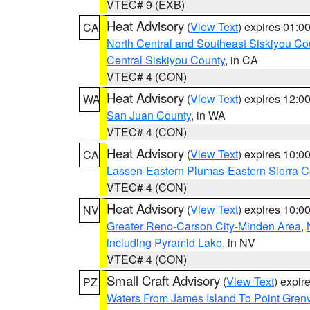
VTEC# 9 (EXB)
Heat Advisory
(
View Text
) expires 01:
CA
North Central and Southeast Siskiyou Co
Central Siskiyou County
, in CA
VTEC# 4 (CON)
Heat Advisory
(
View Text
) expires 12:
WA
San Juan County
, in WA
VTEC# 4 (CON)
Heat Advisory
(
View Text
) expires 10:
CA
Lassen-Eastern Plumas-Eastern Sierra C
VTEC# 4 (CON)
Heat Advisory
(
View Text
) expires 10:
NV
Greater Reno-Carson City-Minden Area
,
including Pyramid Lake
, in NV
VTEC# 4 (CON)
Small Craft Advisory
(
View Text
) expi
PZ
Waters From James Island To Point Grenv