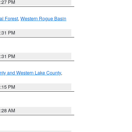
9:27 PM
l Forest
,
Western Rogue Basin
2:31 PM
2:31 PM
nty and Western Lake County
,
4:15 PM
0:28 AM