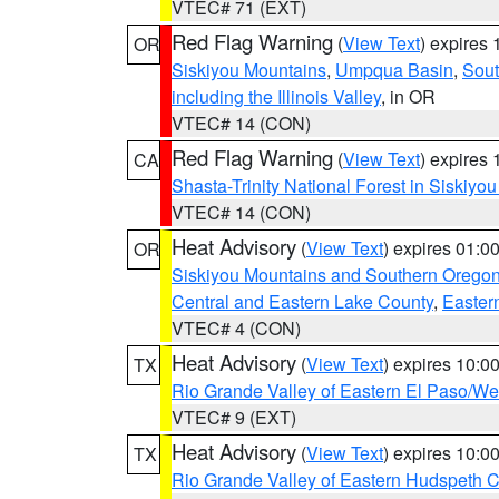
VTEC# 71 (EXT)
Red Flag Warning
(
View Text
) expires
OR
Siskiyou Mountains
,
Umpqua Basin
,
Sout
including the Illinois Valley
, in OR
VTEC# 14 (CON)
Red Flag Warning
(
View Text
) expires
CA
Shasta-Trinity National Forest in Siskiyo
VTEC# 14 (CON)
Heat Advisory
(
View Text
) expires 01:
OR
Siskiyou Mountains and Southern Orego
Central and Eastern Lake County
,
Easter
VTEC# 4 (CON)
Heat Advisory
(
View Text
) expires 10:
TX
Rio Grande Valley of Eastern El Paso/W
VTEC# 9 (EXT)
Heat Advisory
(
View Text
) expires 10:
TX
Rio Grande Valley of Eastern Hudspeth 