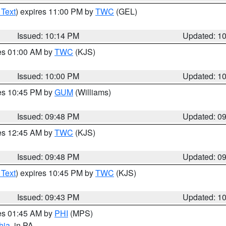
 Text
) expires 11:00 PM by
TWC
(GEL)
Issued: 10:14 PM
Updated: 1
res 01:00 AM by
TWC
(KJS)
Issued: 10:00 PM
Updated: 1
res 10:45 PM by
GUM
(Williams)
Issued: 09:48 PM
Updated: 0
res 12:45 AM by
TWC
(KJS)
Issued: 09:48 PM
Updated: 0
 Text
) expires 10:45 PM by
TWC
(KJS)
Issued: 09:43 PM
Updated: 1
res 01:45 AM by
PHI
(MPS)
hia
, in PA