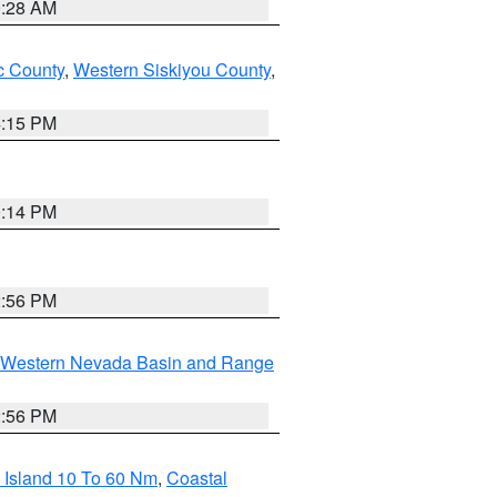
0:28 AM
 County
,
Western Siskiyou County
,
4:15 PM
0:14 PM
2:56 PM
Western Nevada Basin and Range
2:56 PM
 Island 10 To 60 Nm
,
Coastal