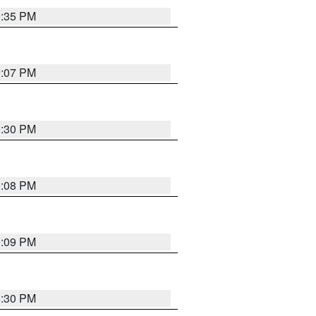
9:35 PM
9:07 PM
0:30 PM
9:08 PM
9:09 PM
8:30 PM