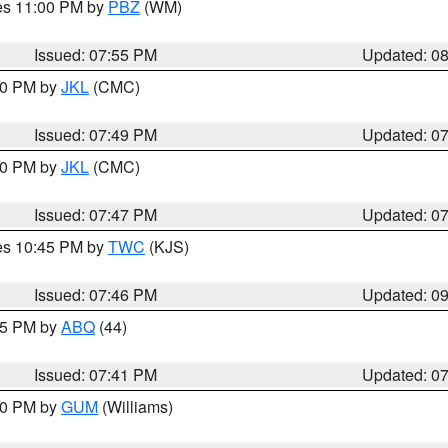
res 11:00 PM by
PBZ
(WM)
Issued: 07:55 PM
Updated: 0
:00 PM by
JKL
(CMC)
Issued: 07:49 PM
Updated: 0
:00 PM by
JKL
(CMC)
Issued: 07:47 PM
Updated: 0
res 10:45 PM by
TWC
(KJS)
Issued: 07:46 PM
Updated: 0
:45 PM by
ABQ
(44)
Issued: 07:41 PM
Updated: 0
:30 PM by
GUM
(Williams)