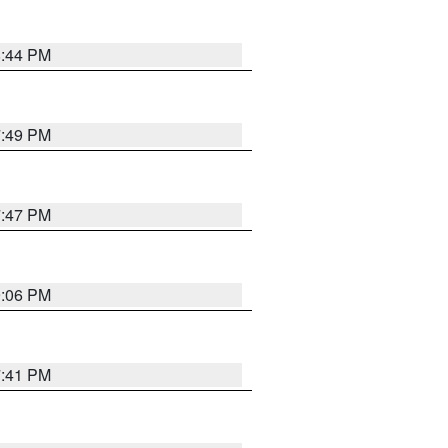
8:44 PM
7:49 PM
7:47 PM
9:06 PM
7:41 PM