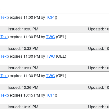
T
 Text
) expires 11:00 PM by
TOP
()
Issued: 10:33 PM
Updated: 1
 Text
) expires 11:30 PM by
TWC
(GEL)
Issued: 10:33 PM
Updated: 1
 Text
) expires 11:30 PM by
TWC
(GEL)
Issued: 10:31 PM
Updated: 1
 Text
) expires 11:30 PM by
TWC
(GEL)
Issued: 10:26 PM
Updated: 1
 Text
) expires 10:45 PM by
TOP
()
Issued: 10:19 PM
Updated: 1