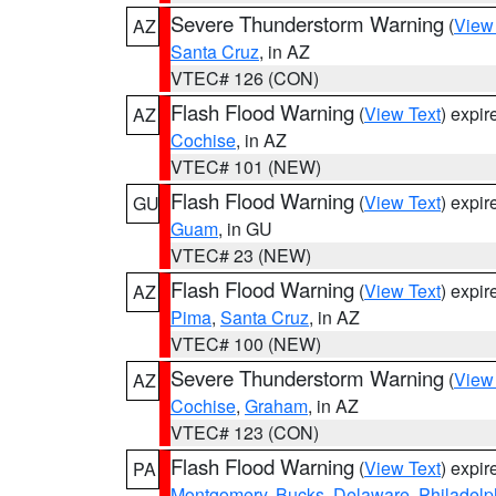
Severe Thunderstorm Warning
(
View
AZ
Santa Cruz
, in AZ
VTEC# 126 (CON)
Flash Flood Warning
(
View Text
) expi
AZ
Cochise
, in AZ
VTEC# 101 (NEW)
Flash Flood Warning
(
View Text
) expi
GU
Guam
, in GU
VTEC# 23 (NEW)
Flash Flood Warning
(
View Text
) expi
AZ
Pima
,
Santa Cruz
, in AZ
VTEC# 100 (NEW)
Severe Thunderstorm Warning
(
View
AZ
Cochise
,
Graham
, in AZ
VTEC# 123 (CON)
Flash Flood Warning
(
View Text
) expi
PA
Montgomery
,
Bucks
,
Delaware
,
Philadelp