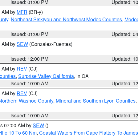
Issued: 01:00 PM
Updated: 1
00 AM by
MFR
(BR-y)
unty
,
Northeast Siskiyou and Northwest Modoc Counties
,
Modoc
Issued: 01:00 PM
Updated: 0
00 AM by
SEW
(Gonzalez-Fuentes)
Issued: 12:00 PM
Updated: 1
00 AM by
REV
(CJ)
ounties
,
Surprise Valley California
, in CA
Issued: 10:00 AM
Updated: 1
00 AM by
REV
(CJ)
Northern Washoe County
,
Mineral and Southern Lyon Counties
,
Issued: 10:00 AM
Updated: 1
res 07:00 AM by
SEW
()
ille 10 To 60 Nm
,
Coastal Waters From Cape Flattery To James