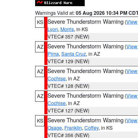
Warnings Valid at:
05 Aug 2026 10:34 PM CD
Severe Thunderstorm Warning
(
View
KS
Lyon
,
Morris
, in KS
VTEC# 357 (NEW)
Severe Thunderstorm Warning
(
View
AZ
Pima
,
Santa Cruz
, in AZ
VTEC# 129 (NEW)
Severe Thunderstorm Warning
(
View
AZ
Cochise
, in AZ
VTEC# 128 (NEW)
Severe Thunderstorm Warning
(
View
AZ
Cochise
, in AZ
VTEC# 127 (NEW)
Severe Thunderstorm Warning
(
View
KS
Osage
,
Franklin
,
Coffey
, in KS
VTEC# 356 (NEW)