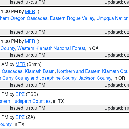
Issued: 07:38 PM
Updated: 0
 11:00 PM by
MFR
()
hern Oregon Cascades
,
Eastern Rogue Valley
,
Umpqua Nationa
Issued: 04:00 PM
Updated: 0
 11:00 PM by
MFR
()
u County
,
Western Klamath National Forest
, in CA
Issued: 04:00 PM
Updated: 0
00 AM by
MFR
(Smith)
n Cascades
,
Klamath Basin
,
Northern and Eastern Klamath Cou
n Curry County and Josephine County
,
Jackson County
, in OR
Issued: 01:00 PM
Updated: 0
00 PM by
EPZ
(TSB)
estern Hudspeth Counties
, in TX
Issued: 01:00 PM
Updated: 1
00 PM by
EPZ
(ZA)
County
, in TX