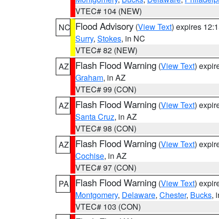
VTEC# 104 (NEW)
Flood Advisory
(
View Text
) expires 12
NC
Surry
,
Stokes
, in NC
VTEC# 82 (NEW)
Flash Flood Warning
(
View Text
) expi
AZ
Graham
, in AZ
VTEC# 99 (CON)
Flash Flood Warning
(
View Text
) expi
AZ
Santa Cruz
, in AZ
VTEC# 98 (CON)
Flash Flood Warning
(
View Text
) expi
AZ
Cochise
, in AZ
VTEC# 97 (CON)
Flash Flood Warning
(
View Text
) expi
PA
Montgomery
,
Delaware
,
Chester
,
Bucks
, 
VTEC# 103 (CON)