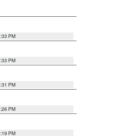
0:33 PM
0:33 PM
0:31 PM
0:26 PM
0:19 PM