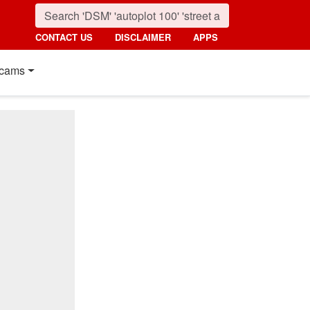
CONTACT US
DISCLAIMER
APPS
cams