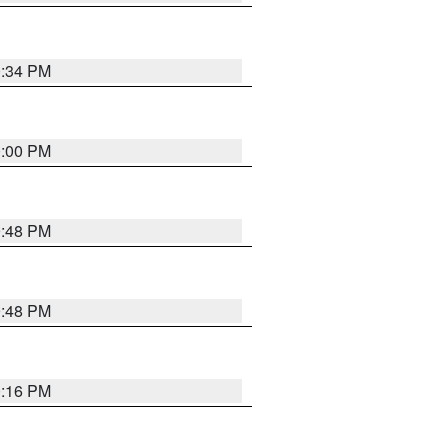
0:34 PM
0:00 PM
9:48 PM
9:48 PM
0:16 PM