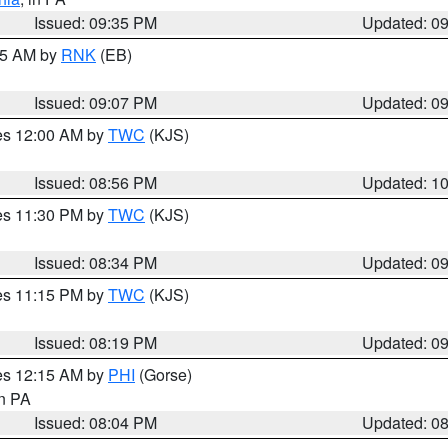
Issued: 09:35 PM
Updated: 0
:15 AM by
RNK
(EB)
Issued: 09:07 PM
Updated: 0
res 12:00 AM by
TWC
(KJS)
Issued: 08:56 PM
Updated: 1
res 11:30 PM by
TWC
(KJS)
Issued: 08:34 PM
Updated: 0
res 11:15 PM by
TWC
(KJS)
Issued: 08:19 PM
Updated: 0
res 12:15 AM by
PHI
(Gorse)
in PA
Issued: 08:04 PM
Updated: 0