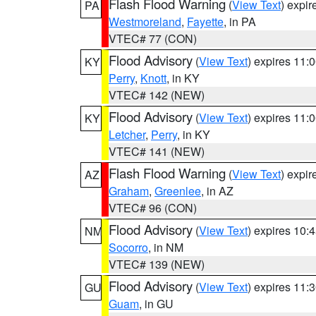
Flash Flood Warning
(
View Text
) expi
PA
Westmoreland
,
Fayette
, in PA
VTEC# 77 (CON)
Flood Advisory
(
View Text
) expires 11
KY
Perry
,
Knott
, in KY
VTEC# 142 (NEW)
Flood Advisory
(
View Text
) expires 11
KY
Letcher
,
Perry
, in KY
VTEC# 141 (NEW)
Flash Flood Warning
(
View Text
) expi
AZ
Graham
,
Greenlee
, in AZ
VTEC# 96 (CON)
Flood Advisory
(
View Text
) expires 10
NM
Socorro
, in NM
VTEC# 139 (NEW)
Flood Advisory
(
View Text
) expires 11
GU
Guam
, in GU