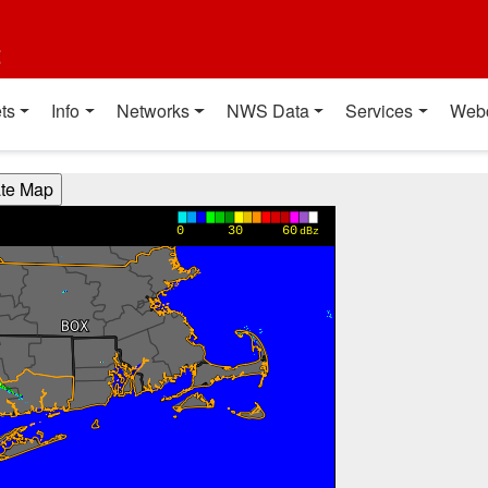
t
ts
Info
Networks
NWS Data
Services
Web