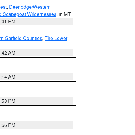
est
,
Deerlodge/Western
nd Scapegoat Wildernesses
, in MT
0:41 PM
n Garfield Counties
,
The Lower
1:42 AM
9:14 AM
2:58 PM
2:56 PM