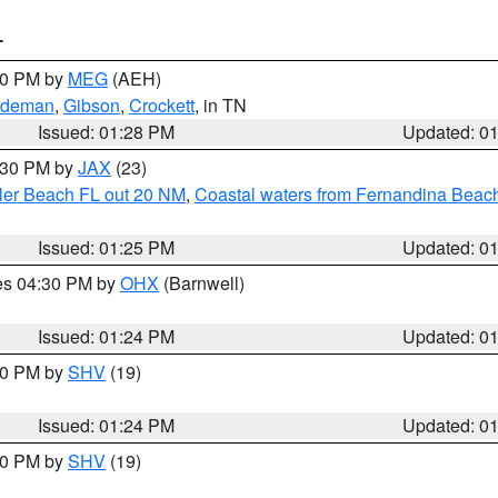
T
:30 PM by
MEG
(AEH)
rdeman
,
Gibson
,
Crockett
, in TN
Issued: 01:28 PM
Updated: 0
2:30 PM by
JAX
(23)
gler Beach FL out 20 NM
,
Coastal waters from Fernandina Beach
Issued: 01:25 PM
Updated: 0
res 04:30 PM by
OHX
(Barnwell)
Issued: 01:24 PM
Updated: 0
:30 PM by
SHV
(19)
Issued: 01:24 PM
Updated: 0
:30 PM by
SHV
(19)