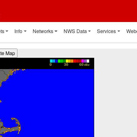
t
ts
Info
Networks
NWS Data
Services
Web