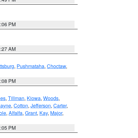
2:06 PM
9:27 AM
ttsburg
,
Pushmataha
,
Choctaw
,
2:08 PM
es
,
Tillman
,
Kiowa
,
Woods
,
ayne
,
Cotton
,
Jefferson
,
Carter
,
ole
,
Alfalfa
,
Grant
,
Kay
,
Major
,
1:05 PM