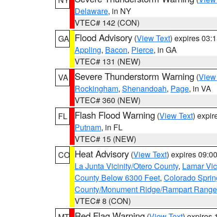
Delaware
, in NY
VTEC# 142 (CON)
Flood Advisory
(
View Text
) expires 03
GA
Appling
,
Bacon
,
Pierce
, in GA
VTEC# 131 (NEW)
Severe Thunderstorm Warning
(
View
VA
Rockingham
,
Shenandoah
,
Page
, in VA
VTEC# 360 (NEW)
Flash Flood Warning
(
View Text
) expi
FL
Putnam
, in FL
VTEC# 15 (NEW)
Heat Advisory
(
View Text
) expires 09:
CO
La Junta Vicinity/Otero County
,
Lamar Vic
County Below 6300 Feet
,
Colorado Sprin
County/Monument Ridge/Rampart Range
VTEC# 8 (CON)
Red Flag Warning
(
View Text
) expires
MT