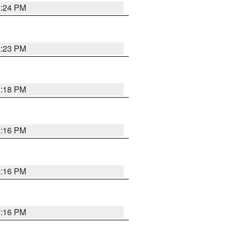
1:24 PM
1:23 PM
1:18 PM
1:16 PM
1:16 PM
1:16 PM