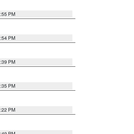
2:55 PM
2:54 PM
2:39 PM
2:35 PM
2:22 PM
2:49 PM