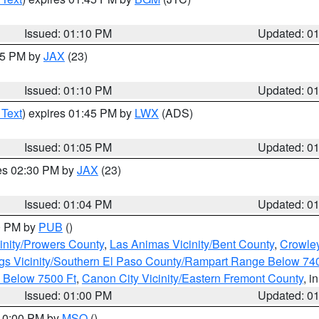
Issued: 01:10 PM
Updated: 0
:15 PM by
JAX
(23)
Issued: 01:10 PM
Updated: 0
 Text
) expires 01:45 PM by
LWX
(ADS)
Issued: 01:05 PM
Updated: 0
res 02:30 PM by
JAX
(23)
Issued: 01:04 PM
Updated: 0
00 PM by
PUB
()
inity/Prowers County
,
Las Animas Vicinity/Bent County
,
Crowle
gs Vicinity/Southern El Paso County/Rampart Range Below 74
 Below 7500 Ft
,
Canon City Vicinity/Eastern Fremont County
, i
Issued: 01:00 PM
Updated: 0
 10:00 PM by
MSO
()