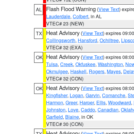
Flash Flood Warning
(
View Text
) expi
AL
Lauderdale
,
Colbert
, in AL
VTEC# 23 (NEW)
Heat Advisory
(
View Text
) expires 09:
TX
Collingsworth
,
Hansford
,
Ochiltree
,
Lips
VTEC# 32 (EXA)
Heat Advisory
(
View Text
) expires 08:
OK
Tulsa
,
Creek
,
Okfuskee
,
Washington
,
Now
Okmulgee
,
Haskell
,
Rogers
,
Mayes
,
Dela
VTEC# 32 (CON)
Heat Advisory
(
View Text
) expires 08:
OK
Kingfisher
,
Logan
,
Garvin
,
Comanche
,
St
Harmon
,
Greer
,
Harper
,
Ellis
,
Woodward
,
Johnston
,
Love
,
Caddo
,
Canadian
,
Okla
Garfield
,
Blaine
, in OK
VTEC# 30 (CON)
Heat Advisory
(
View Text
) expires 08:
TX