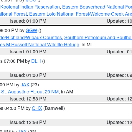
 Kootenai Indian Reservation
,
Eastern Beaverhead National For
ational Forest
,
Eastern Lolo National Forest/Welcome Creek A
Issued: 01:00 PM
Updated: 1
 09:00 PM by
GGW
()
ie/Richland/Wibaux Counties
,
Southern Petroleum and Souther
les M Russell National Wildlife Refuge
, in MT
Issued: 01:00 PM
Updated: 0
res 07:00 PM by
DLH
()
S
Issued: 01:00 PM
Updated: 0
2:00 PM by
JAX
(23)
 St. Augustine FL out 20 NM
, in AM
Issued: 12:58 PM
Updated: 1
res 04:00 PM by
OHX
(Barnwell)
Issued: 12:56 PM
Updated: 1
:00 PM by
JAX
(23)