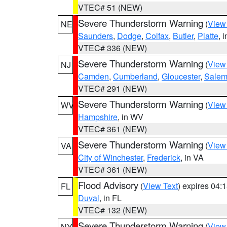
VTEC# 51 (NEW)
Severe Thunderstorm Warning
(
View
NE
Saunders
,
Dodge
,
Colfax
,
Butler
,
Platte
, 
VTEC# 336 (NEW)
Severe Thunderstorm Warning
(
View
NJ
Camden
,
Cumberland
,
Gloucester
,
Sale
VTEC# 291 (NEW)
Severe Thunderstorm Warning
(
View
WV
Hampshire
, in WV
VTEC# 361 (NEW)
Severe Thunderstorm Warning
(
View
VA
City of Winchester
,
Frederick
, in VA
VTEC# 361 (NEW)
Flood Advisory
(
View Text
) expires 04
FL
Duval
, in FL
VTEC# 132 (NEW)
Severe Thunderstorm Warning
(
View
NY