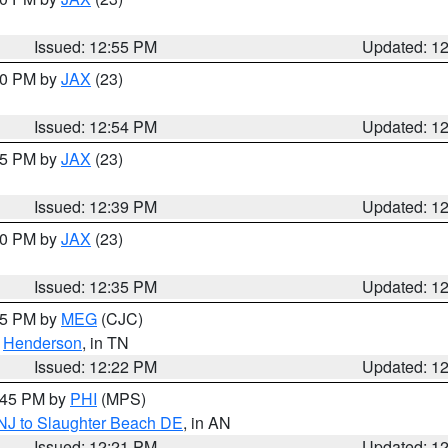
Issued: 12:55 PM
Updated: 1
:00 PM by
JAX
(23)
Issued: 12:54 PM
Updated: 1
:45 PM by
JAX
(23)
Issued: 12:39 PM
Updated: 1
:30 PM by
JAX
(23)
Issued: 12:35 PM
Updated: 1
:15 PM by
MEG
(CJC)
,
Henderson
, in TN
Issued: 12:22 PM
Updated: 1
1:45 PM by
PHI
(MPS)
 NJ to Slaughter Beach DE
, in AN
Issued: 12:21 PM
Updated: 1