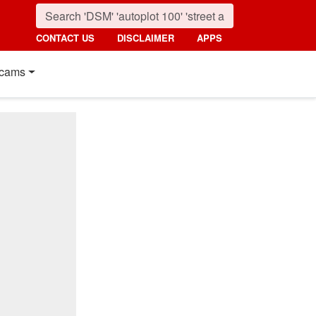
CONTACT US
DISCLAIMER
APPS
cams