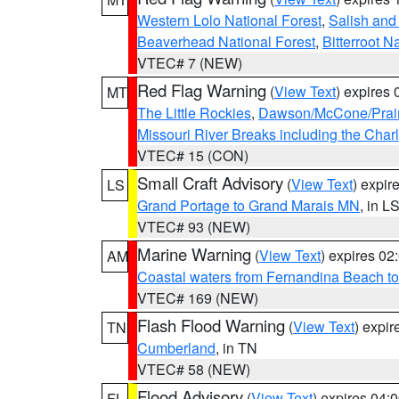
Western Lolo National Forest
,
Salish and
Beaverhead National Forest
,
Bitterroot N
VTEC# 7 (NEW)
Red Flag Warning
(
View Text
) expires
MT
The Little Rockies
,
Dawson/McCone/Prair
Missouri River Breaks including the Char
VTEC# 15 (CON)
Small Craft Advisory
(
View Text
) expi
LS
Grand Portage to Grand Marais MN
, in L
VTEC# 93 (NEW)
Marine Warning
(
View Text
) expires 0
AM
Coastal waters from Fernandina Beach to
VTEC# 169 (NEW)
Flash Flood Warning
(
View Text
) expi
TN
Cumberland
, in TN
VTEC# 58 (NEW)
Flood Advisory
(
View Text
) expires 04
FL