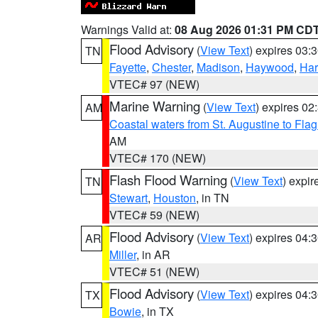
Warnings Valid at:
08 Aug 2026 01:31 PM CD
Flood Advisory
(
View Text
) expires 03
TN
Fayette
,
Chester
,
Madison
,
Haywood
,
Ha
VTEC# 97 (NEW)
Marine Warning
(
View Text
) expires 0
AM
Coastal waters from St. Augustine to Fla
AM
VTEC# 170 (NEW)
Flash Flood Warning
(
View Text
) expi
TN
Stewart
,
Houston
, in TN
VTEC# 59 (NEW)
Flood Advisory
(
View Text
) expires 04
AR
Miller
, in AR
VTEC# 51 (NEW)
Flood Advisory
(
View Text
) expires 04
TX
Bowie
, in TX