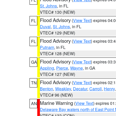
St. Johns
, in FL
VTEC# 130 (NEW)
Flood Advisory
(
View Text
) expires 04
FL
Duval
,
St. Johns
, in FL
VTEC# 129 (NEW)
Flood Advisory
(
View Text
) expires 03
FL
Putnam
, in FL
VTEC# 128 (NEW)
Flood Advisory
(
View Text
) expires 03
GA
Appling
,
Pierce
,
Wayne
, in GA
VTEC# 127 (NEW)
Flood Advisory
(
View Text
) expires 02
TN
Benton
,
Weakley
,
Decatur
,
Carroll
,
Henry
VTEC# 96 (NEW)
Marine Warning
(
View Text
) expires 0
AN
Delaware Bay waters north of East Point
VTEC# 132 (CON)