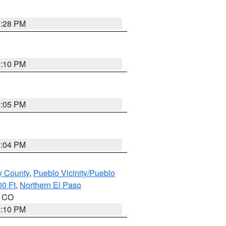
1:28 PM
1:10 PM
1:05 PM
1:04 PM
y County
,
Pueblo Vicinity/Pueblo
00 Ft
,
Northern El Paso
n CO
1:10 PM