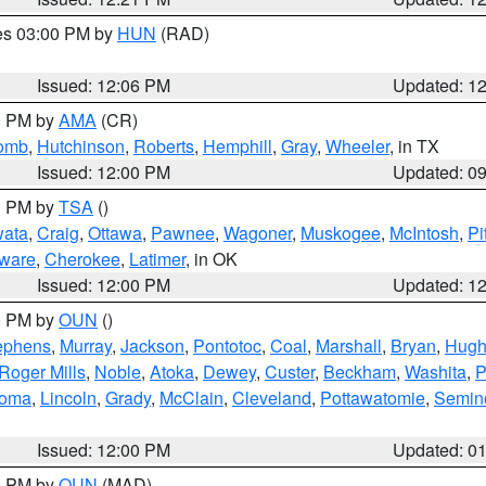
res 03:00 PM by
HUN
(RAD)
Issued: 12:06 PM
Updated: 1
00 PM by
AMA
(CR)
comb
,
Hutchinson
,
Roberts
,
Hemphill
,
Gray
,
Wheeler
, in TX
Issued: 12:00 PM
Updated: 0
00 PM by
TSA
()
ata
,
Craig
,
Ottawa
,
Pawnee
,
Wagoner
,
Muskogee
,
McIntosh
,
Pi
ware
,
Cherokee
,
Latimer
, in OK
Issued: 12:00 PM
Updated: 1
00 PM by
OUN
()
ephens
,
Murray
,
Jackson
,
Pontotoc
,
Coal
,
Marshall
,
Bryan
,
Hugh
Roger Mills
,
Noble
,
Atoka
,
Dewey
,
Custer
,
Beckham
,
Washita
,
P
homa
,
Lincoln
,
Grady
,
McClain
,
Cleveland
,
Pottawatomie
,
Semin
Issued: 12:00 PM
Updated: 0
00 PM by
OUN
(MAD)