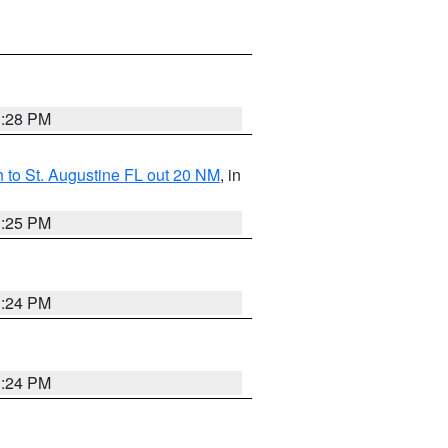
1:28 PM
 to St. Augustine FL out 20 NM
, in
1:25 PM
1:24 PM
1:24 PM