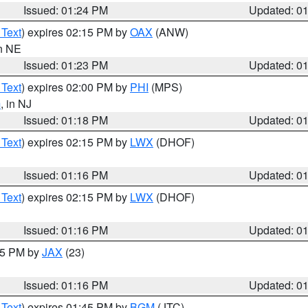
Issued: 01:24 PM
Updated: 0
 Text
) expires 02:15 PM by
OAX
(ANW)
in NE
Issued: 01:23 PM
Updated: 0
 Text
) expires 02:00 PM by
PHI
(MPS)
m
, in NJ
Issued: 01:18 PM
Updated: 0
 Text
) expires 02:15 PM by
LWX
(DHOF)
Issued: 01:16 PM
Updated: 0
 Text
) expires 02:15 PM by
LWX
(DHOF)
Issued: 01:16 PM
Updated: 0
:15 PM by
JAX
(23)
Issued: 01:16 PM
Updated: 0
 Text
) expires 01:45 PM by
BGM
(JTC)