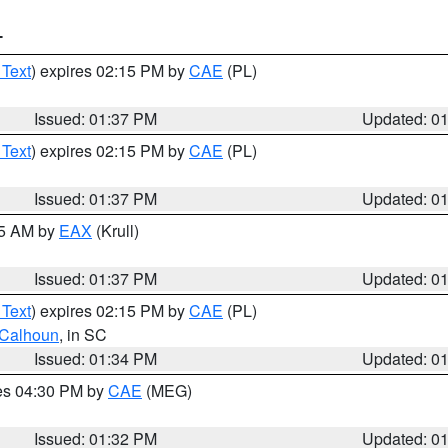
T
 Text
) expires 02:15 PM by
CAE
(PL)
Issued: 01:37 PM
Updated: 0
 Text
) expires 02:15 PM by
CAE
(PL)
Issued: 01:37 PM
Updated: 0
55 AM by
EAX
(Krull)
Issued: 01:37 PM
Updated: 0
 Text
) expires 02:15 PM by
CAE
(PL)
Calhoun
, in SC
Issued: 01:34 PM
Updated: 0
res 04:30 PM by
CAE
(MEG)
Issued: 01:32 PM
Updated: 0