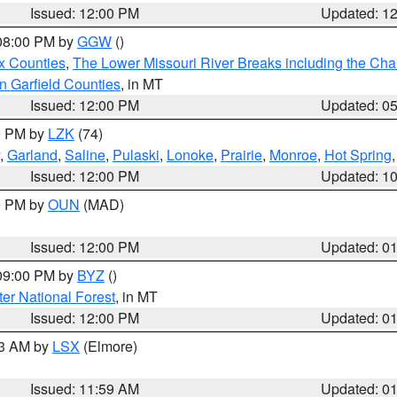
Issued: 12:00 PM
Updated: 1
 08:00 PM by
GGW
()
x Counties
,
The Lower Missouri River Breaks including the Char
n Garfield Counties
, in MT
Issued: 12:00 PM
Updated: 0
00 PM by
LZK
(74)
,
Garland
,
Saline
,
Pulaski
,
Lonoke
,
Prairie
,
Monroe
,
Hot Spring
Issued: 12:00 PM
Updated: 1
00 PM by
OUN
(MAD)
Issued: 12:00 PM
Updated: 0
 09:00 PM by
BYZ
()
ter National Forest
, in MT
Issued: 12:00 PM
Updated: 0
23 AM by
LSX
(Elmore)
Issued: 11:59 AM
Updated: 0