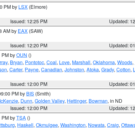
:30 PM by
LSX
(Elmore)
Issued: 12:25 PM
Updated: 1
48 AM by
EAX
(SAW)
Issued: 12:20 PM
Updated: 0
00 PM by
OUN
()
rray
,
Bryan
,
Pontotoc
,
Coal
,
Love
,
Marshall
,
Oklahoma
,
Woods
,
rson
,
Carter
,
Payne
,
Canadian
,
Johnston
,
Atoka
,
Grady
,
Cotton
,
Issued: 12:00 PM
Updated: 0
 09:00 PM by
BIS
(Smith)
cKenzie
,
Dunn
,
Golden Valley
,
Hettinger
,
Bowman
, in ND
Issued: 12:00 PM
Updated: 1
00 PM by
TSA
()
ttsburg
,
Haskell
,
Okmulgee
,
Washington
,
Nowata
,
Craig
,
Ottaw