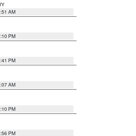
 WY
2:51 AM
1:10 PM
0:41 PM
9:07 AM
1:10 PM
2:56 PM