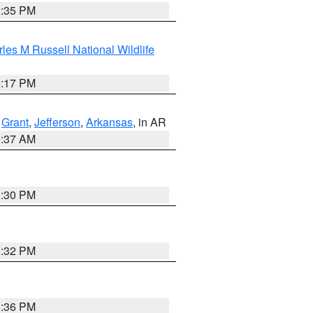
2:35 PM
les M Russell National Wildlife
5:17 PM
,
Grant
,
Jefferson
,
Arkansas
, in AR
0:37 AM
1:30 PM
1:32 PM
1:36 PM