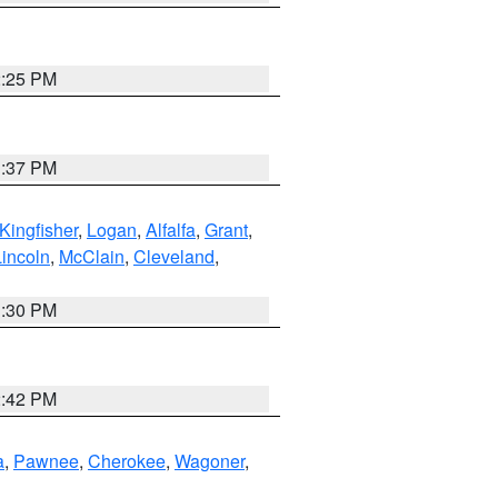
2:25 PM
1:37 PM
Kingfisher
,
Logan
,
Alfalfa
,
Grant
,
Lincoln
,
McClain
,
Cleveland
,
1:30 PM
2:42 PM
a
,
Pawnee
,
Cherokee
,
Wagoner
,