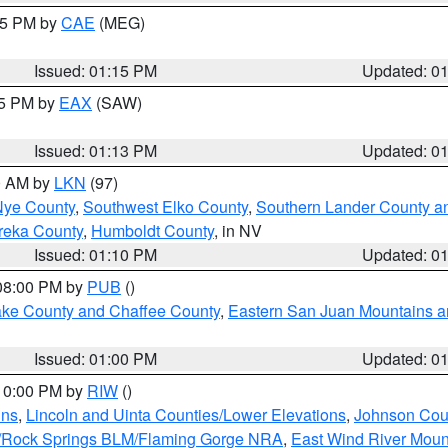
:15 PM by
CAE
(MEG)
Issued: 01:15 PM
Updated: 0
15 PM by
EAX
(SAW)
Issued: 01:13 PM
Updated: 0
00 AM by
LKN
(97)
Nye County
,
Southwest Elko County
,
Southern Lander County a
reka County
,
Humboldt County
, in NV
Issued: 01:10 PM
Updated: 0
 08:00 PM by
PUB
()
Lake County and Chaffee County
,
Eastern San Juan Mountains an
Issued: 01:00 PM
Updated: 0
 10:00 PM by
RIW
()
ins
,
Lincoln and Uinta Counties/Lower Elevations
,
Johnson Cou
/Rock Springs BLM/Flaming Gorge NRA
,
East Wind River Mou