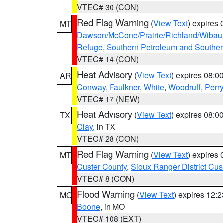
VTEC# 30 (CON)
Red Flag Warning
(
View Text
) expires
MT
Dawson/McCone/Prairie/Richland/Wibau
Refuge
,
Southern Petroleum and Souther
VTEC# 14 (CON)
Heat Advisory
(
View Text
) expires 08:
AR
Conway
,
Faulkner
,
White
,
Woodruff
,
Perry
VTEC# 17 (NEW)
Heat Advisory
(
View Text
) expires 08:
TX
Clay
, in TX
VTEC# 28 (CON)
Red Flag Warning
(
View Text
) expires
MT
Custer County
,
Sioux Ranger District Cus
VTEC# 8 (CON)
Flood Warning
(
View Text
) expires 12:
MO
Boone
, in MO
VTEC# 108 (EXT)