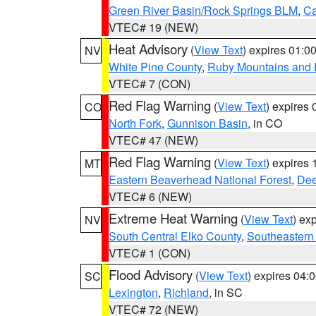
Green River Basin/Rock Springs BLM
,
Ca
VTEC# 19 (NEW)
Heat Advisory
(
View Text
) expires 01:
NV
White Pine County
,
Ruby Mountains and 
VTEC# 7 (CON)
Red Flag Warning
(
View Text
) expires
CO
North Fork
,
Gunnison Basin
, in CO
VTEC# 47 (NEW)
Red Flag Warning
(
View Text
) expires
MT
Eastern Beaverhead National Forest
,
Dee
VTEC# 6 (NEW)
Extreme Heat Warning
(
View Text
) ex
NV
South Central Elko County
,
Southeastern
VTEC# 1 (CON)
Flood Advisory
(
View Text
) expires 04
SC
Lexington
,
Richland
, in SC
VTEC# 72 (NEW)