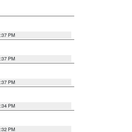
1:37 PM
1:37 PM
1:37 PM
1:34 PM
1:32 PM