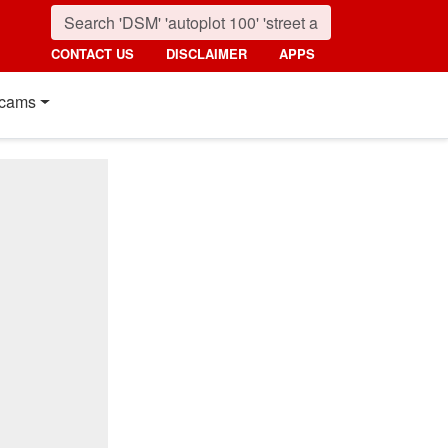
CONTACT US
DISCLAIMER
APPS
cams