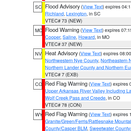
Flood Advisory
(
View Text
) expires 04
SC
Richland
,
Lexington
, in SC
VTEC# 73 (NEW)
Flood Warning
(
View Text
) expires 07:
MO
Cooper
,
Saline
,
Howard
, in MO
VTEC# 37 (NEW)
Heat Advisory
(
View Text
) expires 08:
NV
Northwestern Nye County
,
Northeastern 
Northern Lander County and Northern Eu
VTEC# 7 (EXB)
Red Flag Warning
(
View Text
) expires
CO
Upper Arkansas River Valley Including 
Wolf Creek Pass and Creede
, in CO
VTEC# 78 (CON)
Red Flag Warning
(
View Text
) expires
WY
Granite/Green/Ferris/Rattlesnake Mounta
County/Casper BLM
,
Sweetwater County