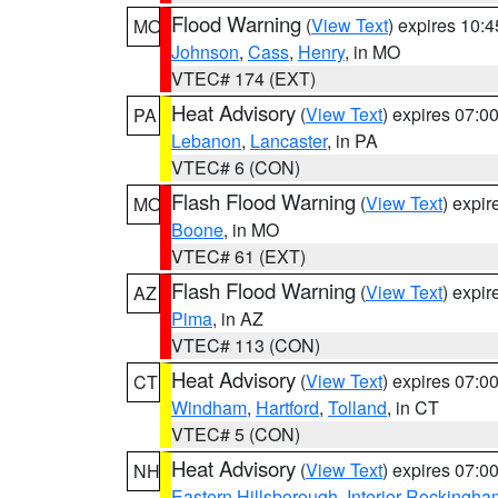
Flood Warning
(
View Text
) expires 10:
MO
Johnson
,
Cass
,
Henry
, in MO
VTEC# 174 (EXT)
Heat Advisory
(
View Text
) expires 07:
PA
Lebanon
,
Lancaster
, in PA
VTEC# 6 (CON)
Flash Flood Warning
(
View Text
) expi
MO
Boone
, in MO
VTEC# 61 (EXT)
Flash Flood Warning
(
View Text
) expi
AZ
Pima
, in AZ
VTEC# 113 (CON)
Heat Advisory
(
View Text
) expires 07:
CT
Windham
,
Hartford
,
Tolland
, in CT
VTEC# 5 (CON)
Heat Advisory
(
View Text
) expires 07:
NH
Eastern Hillsborough
,
Interior Rockingha