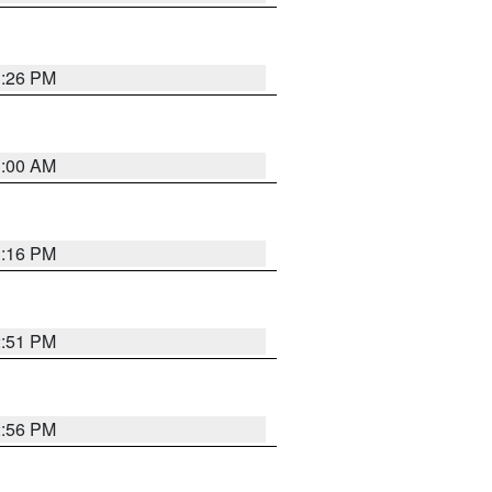
1:26 PM
1:00 AM
1:16 PM
2:51 PM
2:56 PM