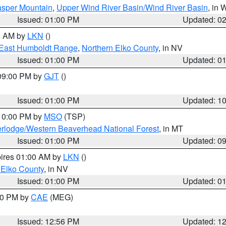
sper Mountain
,
Upper Wind River Basin/Wind River Basin
, in
Issued: 01:00 PM
Updated: 0
00 AM by
LKN
()
East Humboldt Range
,
Northern Elko County
, in NV
Issued: 01:00 PM
Updated: 0
 09:00 PM by
GJT
()
Issued: 01:00 PM
Updated: 1
 10:00 PM by
MSO
(TSP)
rlodge/Western Beaverhead National Forest
, in MT
Issued: 01:00 PM
Updated: 0
pires 01:00 AM by
LKN
()
 Elko County
, in NV
Issued: 01:00 PM
Updated: 0
:00 PM by
CAE
(MEG)
Issued: 12:56 PM
Updated: 1