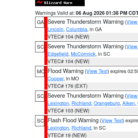
Warnings Valid at:
06 Aug 2026 01:38 PM CD
Severe Thunderstorm Warning
(
View
GA
Lincoln
,
Columbia
, in GA
VTEC# 104 (NEW)
Severe Thunderstorm Warning
(
View
SC
Edgefield
,
McCormick
, in SC
VTEC# 104 (NEW)
Flood Warning
(
View Text
) expires 02:
MO
Cooper
, in MO
VTEC# 176 (EXT)
Severe Thunderstorm Warning
(
View
SC
Lexington
,
Richland
,
Orangeburg
,
Aiken
,
VTEC# 103 (NEW)
Flash Flood Warning
(
View Text
) expi
SC
Lexington
,
Richland
, in SC
VTEC# 19 (NEW)