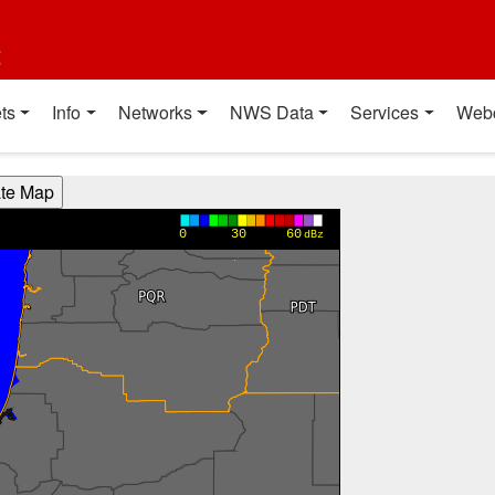
t
ts
Info
Networks
NWS Data
Services
Web