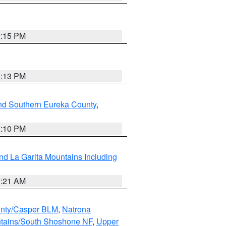
1:15 PM
1:13 PM
nd Southern Eureka County
,
1:10 PM
d La Garita Mountains Including
1:21 AM
nty/Casper BLM
,
Natrona
ntains/South Shoshone NF
,
Upper