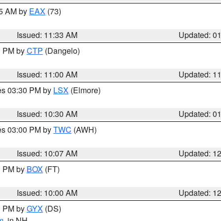
45 AM by
EAX
(73)
Issued: 11:33 AM
Updated: 0
00 PM by
CTP
(Dangelo)
Issued: 11:00 AM
Updated: 1
res 03:30 PM by
LSX
(Elmore)
Issued: 10:30 AM
Updated: 0
res 03:00 PM by
TWC
(AWH)
Issued: 10:07 AM
Updated: 1
00 PM by
BOX
(FT)
Issued: 10:00 AM
Updated: 1
00 PM by
GYX
(DS)
m
, in NH