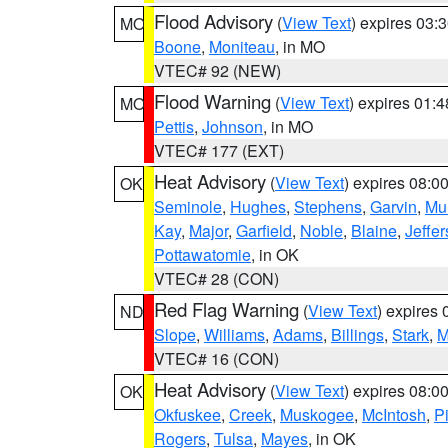
Flood Advisory
(
View Text
) expires 03
MO
Boone
,
Moniteau
, in MO
VTEC# 92 (NEW)
Flood Warning
(
View Text
) expires 01:
MO
Pettis
,
Johnson
, in MO
VTEC# 177 (EXT)
Heat Advisory
(
View Text
) expires 08:
OK
Seminole
,
Hughes
,
Stephens
,
Garvin
,
Mu
Kay
,
Major
,
Garfield
,
Noble
,
Blaine
,
Jeffe
Pottawatomie
, in OK
VTEC# 28 (CON)
Red Flag Warning
(
View Text
) expires
ND
Slope
,
Williams
,
Adams
,
Billings
,
Stark
,
M
VTEC# 16 (CON)
Heat Advisory
(
View Text
) expires 08:
OK
Okfuskee
,
Creek
,
Muskogee
,
McIntosh
,
Pi
Rogers
,
Tulsa
,
Mayes
, in OK