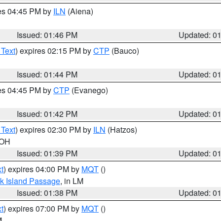
res 04:45 PM by
ILN
(Aiena)
Issued: 01:46 PM
Updated: 0
 Text
) expires 02:15 PM by
CTP
(Bauco)
Issued: 01:44 PM
Updated: 0
res 04:45 PM by
CTP
(Evanego)
Issued: 01:42 PM
Updated: 0
 Text
) expires 02:30 PM by
ILN
(Hatzos)
 OH
Issued: 01:39 PM
Updated: 0
t
) expires 04:00 PM by
MQT
()
ock Island Passage
, in LM
Issued: 01:38 PM
Updated: 0
t
) expires 07:00 PM by
MQT
()
M