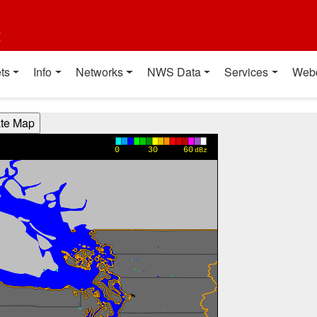
t
ts
Info
Networks
NWS Data
Services
Web