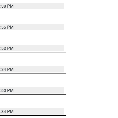
1:38 PM
1:55 PM
1:52 PM
1:34 PM
1:50 PM
1:34 PM