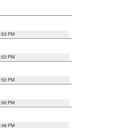
1:53 PM
1:53 PM
1:52 PM
1:50 PM
1:48 PM