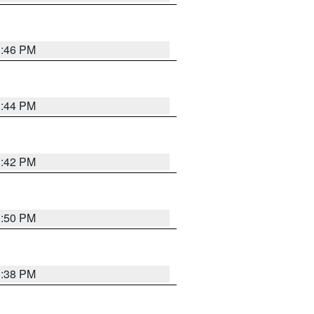
1:46 PM
1:44 PM
1:42 PM
1:50 PM
1:38 PM