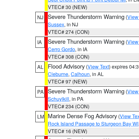
VTEC# 30 (NEW)
Severe Thunderstorm Warning
(
View
NJ
Sussex
, in NJ
VTEC# 274 (CON)
Severe Thunderstorm Warning
(
View
IA
Cerro Gordo
, in IA
VTEC# 308 (CON)
Flood Advisory
(
View Text
) expires 04
AL
Cleburne
,
Calhoun
, in AL
VTEC# 97 (NEW)
Severe Thunderstorm Warning
(
View
PA
Schuylkill
, in PA
VTEC# 234 (CON)
Marine Dense Fog Advisory
(
View Tex
LM
Rock Island Passage to Sturgeon Bay WI
VTEC# 16 (NEW)