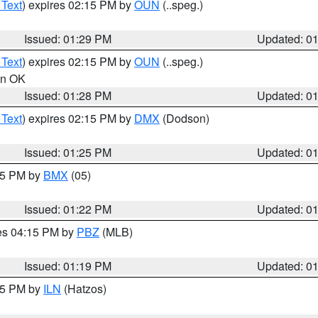
 Text
) expires 02:15 PM by
OUN
(..speg.)
Issued: 01:29 PM
Updated: 0
 Text
) expires 02:15 PM by
OUN
(..speg.)
 in OK
Issued: 01:28 PM
Updated: 0
 Text
) expires 02:15 PM by
DMX
(Dodson)
Issued: 01:25 PM
Updated: 0
:15 PM by
BMX
(05)
Issued: 01:22 PM
Updated: 0
res 04:15 PM by
PBZ
(MLB)
Issued: 01:19 PM
Updated: 0
:15 PM by
ILN
(Hatzos)