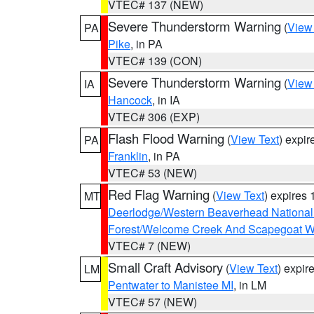
VTEC# 137 (NEW)
Severe Thunderstorm Warning
(
View
PA
Pike
, in PA
VTEC# 139 (CON)
Severe Thunderstorm Warning
(
View
IA
Hancock
, in IA
VTEC# 306 (EXP)
Flash Flood Warning
(
View Text
) expi
PA
Franklin
, in PA
VTEC# 53 (NEW)
Red Flag Warning
(
View Text
) expires
MT
Deerlodge/Western Beaverhead National
Forest/Welcome Creek And Scapegoat W
VTEC# 7 (NEW)
Small Craft Advisory
(
View Text
) expi
LM
Pentwater to Manistee MI
, in LM
VTEC# 57 (NEW)