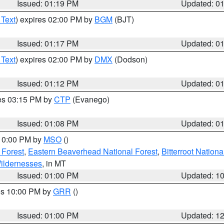
Issued: 01:19 PM
Updated: 0
 Text
) expires 02:00 PM by
BGM
(BJT)
Issued: 01:17 PM
Updated: 0
 Text
) expires 02:00 PM by
DMX
(Dodson)
Issued: 01:12 PM
Updated: 0
res 03:15 PM by
CTP
(Evanego)
Issued: 01:08 PM
Updated: 0
 10:00 PM by
MSO
()
 Forest
,
Eastern Beaverhead National Forest
,
Bitterroot Nationa
ildernesses
, in MT
Issued: 01:00 PM
Updated: 1
res 10:00 PM by
GRR
()
Issued: 01:00 PM
Updated: 1