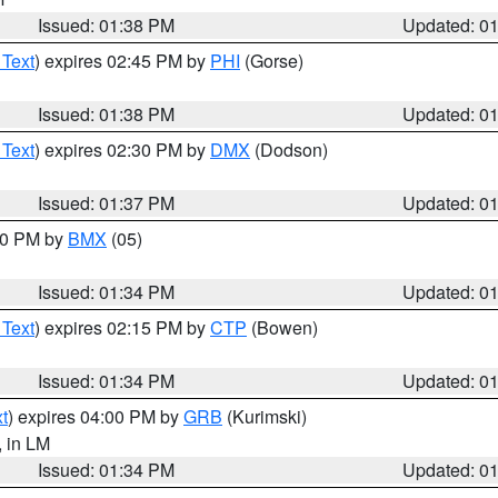
Issued: 01:38 PM
Updated: 0
 Text
) expires 02:45 PM by
PHI
(Gorse)
Issued: 01:38 PM
Updated: 0
 Text
) expires 02:30 PM by
DMX
(Dodson)
Issued: 01:37 PM
Updated: 0
:30 PM by
BMX
(05)
Issued: 01:34 PM
Updated: 0
 Text
) expires 02:15 PM by
CTP
(Bowen)
Issued: 01:34 PM
Updated: 0
t
) expires 04:00 PM by
GRB
(Kurimski)
, in LM
Issued: 01:34 PM
Updated: 0