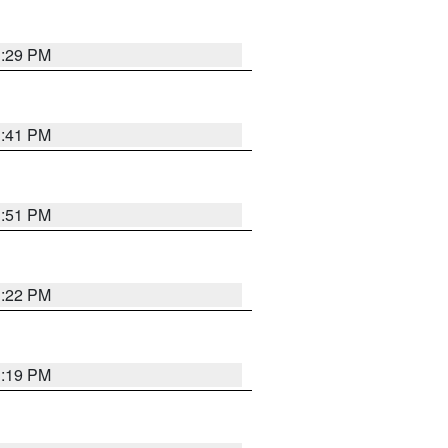
1:29 PM
1:41 PM
1:51 PM
1:22 PM
1:19 PM