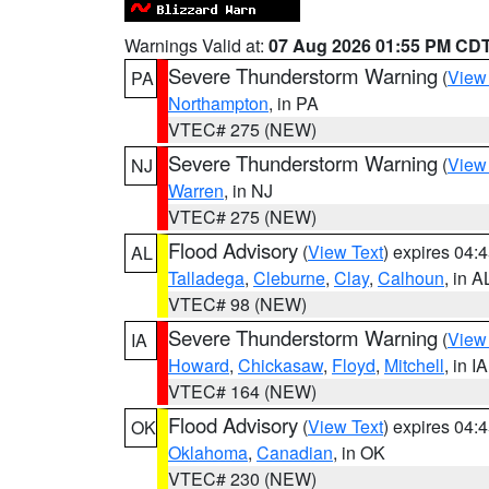
Warnings Valid at:
07 Aug 2026 01:55 PM CD
Severe Thunderstorm Warning
(
View
PA
Northampton
, in PA
VTEC# 275 (NEW)
Severe Thunderstorm Warning
(
View
NJ
Warren
, in NJ
VTEC# 275 (NEW)
Flood Advisory
(
View Text
) expires 04
AL
Talladega
,
Cleburne
,
Clay
,
Calhoun
, in A
VTEC# 98 (NEW)
Severe Thunderstorm Warning
(
View
IA
Howard
,
Chickasaw
,
Floyd
,
Mitchell
, in IA
VTEC# 164 (NEW)
Flood Advisory
(
View Text
) expires 04
OK
Oklahoma
,
Canadian
, in OK
VTEC# 230 (NEW)