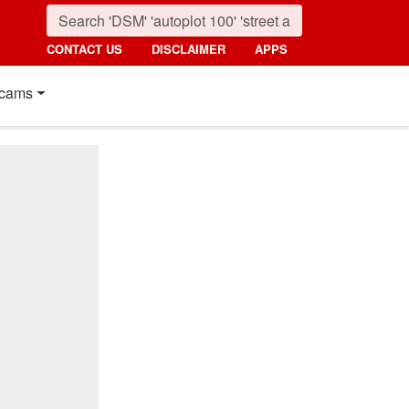
CONTACT US
DISCLAIMER
APPS
cams