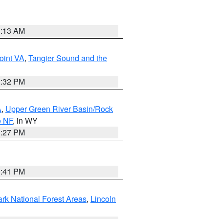
1:13 AM
oint VA
,
Tangier Sound and the
2:32 PM
A
,
Upper Green River Basin/Rock
e NF
, in WY
1:27 PM
0:41 PM
ark National Forest Areas
,
Lincoln