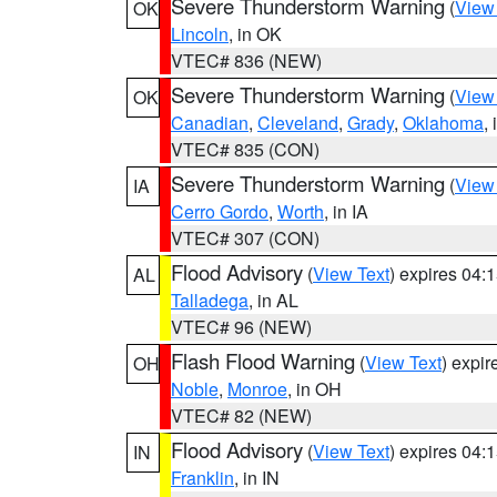
Severe Thunderstorm Warning
(
View
OK
Lincoln
, in OK
VTEC# 836 (NEW)
Severe Thunderstorm Warning
(
View
OK
Canadian
,
Cleveland
,
Grady
,
Oklahoma
,
VTEC# 835 (CON)
Severe Thunderstorm Warning
(
View
IA
Cerro Gordo
,
Worth
, in IA
VTEC# 307 (CON)
Flood Advisory
(
View Text
) expires 04
AL
Talladega
, in AL
VTEC# 96 (NEW)
Flash Flood Warning
(
View Text
) expi
OH
Noble
,
Monroe
, in OH
VTEC# 82 (NEW)
Flood Advisory
(
View Text
) expires 04
IN
Franklin
, in IN