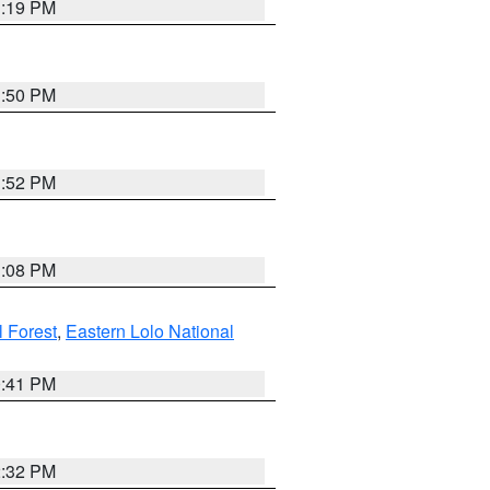
1:19 PM
1:50 PM
1:52 PM
1:08 PM
l Forest
,
Eastern Lolo National
0:41 PM
2:32 PM