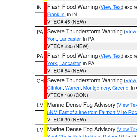
Flash Flood Warning
(
View Text
) expi
IN
Franklin
, in IN
VTEC# 45 (NEW)
Severe Thunderstorm Warning
(
View
PA
York
,
Lancaster
, in PA
VTEC# 235 (NEW)
Flash Flood Warning
(
View Text
) expi
PA
York
,
Lancaster
, in PA
VTEC# 54 (NEW)
Severe Thunderstorm Warning
(
View
OH
Clinton
,
Warren
,
Montgomery
,
Greene
, in
VTEC# 160 (CON)
Marine Dense Fog Advisory
(
View Tex
LM
5NM East of a line from Fairport MI to R
VTEC# 30 (NEW)
Marine Dense Fog Advisory
(
View Tex
LM
Seul Choix Point to Point Detour MI
, in L