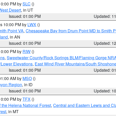
 10:00 PM by
SLC
()
West Desert
, in UT
Issued: 01:00 PM
Updated: 1
res 10:00 PM by
LWX
()
mith Point VA
,
Chesapeake Bay from Drum Point MD to Smith P
sland
, in AN
Issued: 01:00 PM
Updated: 1
 10:00 PM by
RIW
()
ins
,
Sweetwater County/Rock Springs BLM/Flaming Gorge NR
/Lower Elevations
,
East Wind River Mountains/South Shoshon
Issued: 01:00 PM
Updated: 0
 01:00 AM by
MSO
()
nyon Region
, in ID
Issued: 01:00 PM
Updated: 1
 10:00 PM by
TFX
()
 the Helena National Forest
,
Central and Eastern Lewis and Cl
rest
, in MT