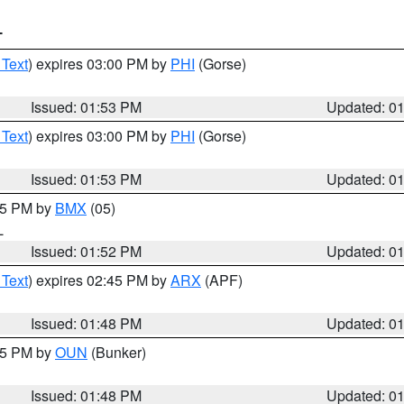
T
 Text
) expires 03:00 PM by
PHI
(Gorse)
Issued: 01:53 PM
Updated: 0
 Text
) expires 03:00 PM by
PHI
(Gorse)
Issued: 01:53 PM
Updated: 0
:45 PM by
BMX
(05)
L
Issued: 01:52 PM
Updated: 0
 Text
) expires 02:45 PM by
ARX
(APF)
Issued: 01:48 PM
Updated: 0
:45 PM by
OUN
(Bunker)
Issued: 01:48 PM
Updated: 0