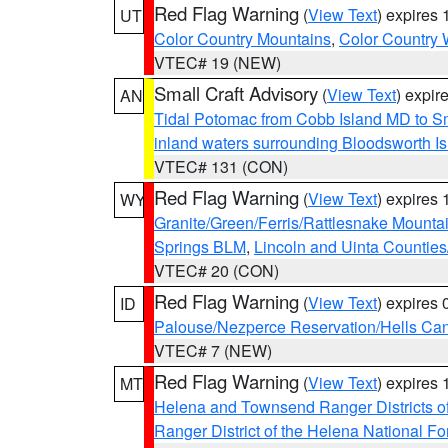
Red Flag Warning
(
View Text
) expires
UT
Color Country Mountains
,
Color Country 
VTEC# 19 (NEW)
Small Craft Advisory
(
View Text
) expi
AN
Tidal Potomac from Cobb Island MD to S
inland waters surrounding Bloodsworth I
VTEC# 131 (CON)
Red Flag Warning
(
View Text
) expires
WY
Granite/Green/Ferris/Rattlesnake Mounta
Springs BLM
,
Lincoln and Uinta Counties
VTEC# 20 (CON)
Red Flag Warning
(
View Text
) expires
ID
Palouse/Nezperce Reservation/Hells Ca
VTEC# 7 (NEW)
Red Flag Warning
(
View Text
) expires
MT
Helena and Townsend Ranger Districts of
Ranger District of the Helena National Fo